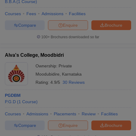
B.B.A
(
1
Course
)
Courses
Fees
Admissions
Facilities
Compare
Enquire
Brochure
100+
Brochures downloaded so far
Alva's College, Moodbidri
Ownership:
Private
Moodubidire
,
Karnataka
Rating:
4.9/5
30 Reviews
PGDBM
P.G.D
(
1
Course
)
Courses
Admissions
Placements
Review
Facilities
Compare
Enquire
Brochure