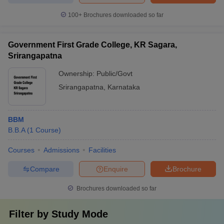
100+
Brochures downloaded so far
Government First Grade College, KR Sagara,
Srirangapatna
Ownership:
Public/Govt
Srirangapatna
,
Karnataka
BBM
B.B.A
(
1
Course
)
Courses
Admissions
Facilities
Compare
Enquire
Brochure
Brochures downloaded so far
Filter by
Study Mode