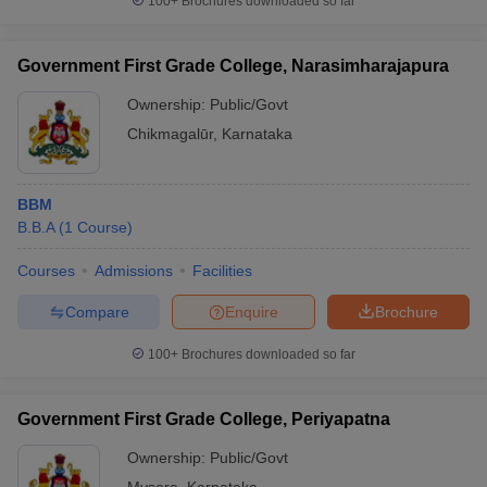
100+
Brochures downloaded so far
Government First Grade College, Narasimharajapura
Ownership:
Public/Govt
Chikmagalūr
,
Karnataka
BBM
B.B.A
(
1
Course
)
Courses
Admissions
Facilities
Compare
Enquire
Brochure
100+
Brochures downloaded so far
Government First Grade College, Periyapatna
Ownership:
Public/Govt