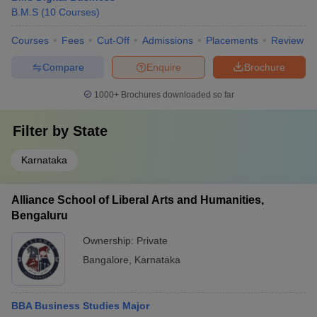
B.M.S
(
10
Courses
)
Courses
Fees
Cut-Off
Admissions
Placements
Review
Compare
Enquire
Brochure
1000+
Brochures downloaded so far
Filter by
State
Karnataka
Alliance School of Liberal Arts and Humanities,
Bengaluru
Ownership:
Private
Bangalore
,
Karnataka
BBA Business Studies Major