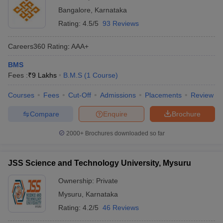
Bangalore
,
Karnataka
Rating:
4.5/5
93 Reviews
Careers360
Rating
:
AAA+
BMS
Fees :
₹
9 Lakhs
B.M.S
(
1
Course
)
Courses
Fees
Cut-Off
Admissions
Placements
Review
Compare
Enquire
Brochure
2000+
Brochures downloaded so far
JSS Science and Technology University, Mysuru
Ownership:
Private
Mysuru
,
Karnataka
Rating:
4.2/5
46 Reviews