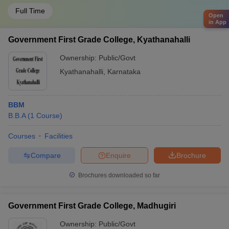
Full Time
Open
in App
Government First Grade College, Kyathanahalli
Ownership:
Public/Govt
Kyathanahalli
,
Karnataka
BBM
B.B.A
(
1
Course
)
Courses
Facilities
Compare
Enquire
Brochure
Brochures downloaded so far
Government First Grade College, Madhugiri
Ownership:
Public/Govt