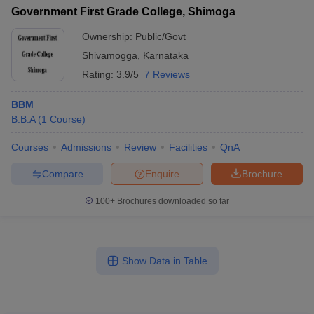
Government First Grade College, Shimoga
Ownership:
Public/Govt
Shivamogga
,
Karnataka
Rating:
3.9/5
7 Reviews
BBM
B.B.A
(
1
Course
)
Courses
Admissions
Review
Facilities
QnA
Compare
Enquire
Brochure
100+
Brochures downloaded so far
Show Data in Table