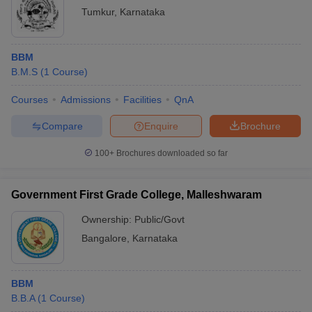
Tumkur
,
Karnataka
BBM
B.M.S
(
1
Course
)
Courses
Admissions
Facilities
QnA
Compare
Enquire
Brochure
100+
Brochures downloaded so far
Government First Grade College, Malleshwaram
Ownership:
Public/Govt
Bangalore
,
Karnataka
BBM
B.B.A
(
1
Course
)