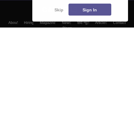
Skip
Sign In
About
Hiring
Magazine
News
हिंदी न्यूज़
Articles
Contact
Blogs
Top Exams
Colleges
Predictors & Ebooks
Resources
Sitemap
Terms & Conditions
Privacy Policy
Grievance Redressal