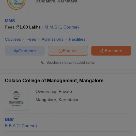
Bangalore
,
Karnataka
MMS
Fees :
₹
1.60 Lakhs
M.M.S
(
1
Course
)
Courses
Fees
Admissions
Facilities
Compare
Enquire
Brochure
Brochures downloaded so far
Colaco College of Management, Mangalore
Ownership:
Private
Mangalore
,
Karnataka
BBM
B.B.A
(
1
Course
)