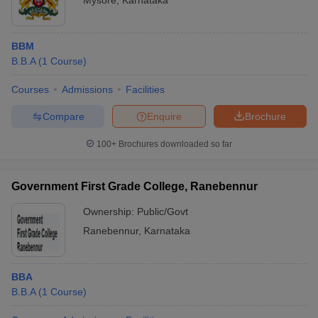
Mysore
,
Karnataka
BBM
B.B.A
(
1
Course
)
Courses
Admissions
Facilities
Compare
Enquire
Brochure
100+
Brochures downloaded so far
Government First Grade College, Ranebennur
Ownership:
Public/Govt
Ranebennur
,
Karnataka
BBA
B.B.A
(
1
Course
)