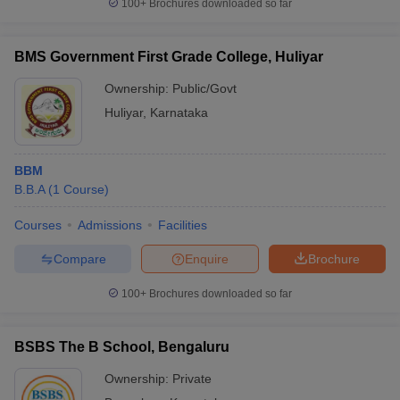
100+
Brochures downloaded so far
BMS Government First Grade College, Huliyar
Ownership:
Public/Govt
Huliyar
,
Karnataka
BBM
B.B.A
(
1
Course
)
Courses
Admissions
Facilities
Compare
Enquire
Brochure
100+
Brochures downloaded so far
BSBS The B School, Bengaluru
Ownership:
Private