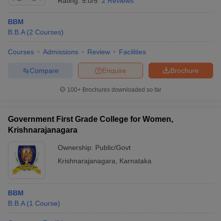
Rating:
5.0/5
2 Reviews
BBM
B.B.A
(
2
Courses
)
Courses
Admissions
Review
Facilities
Compare
Enquire
Brochure
100+
Brochures downloaded so far
Government First Grade College for Women,
Krishnarajanagara
Ownership:
Public/Govt
Krishnarajanagara
,
Karnataka
BBM
B.B.A
(
1
Course
)