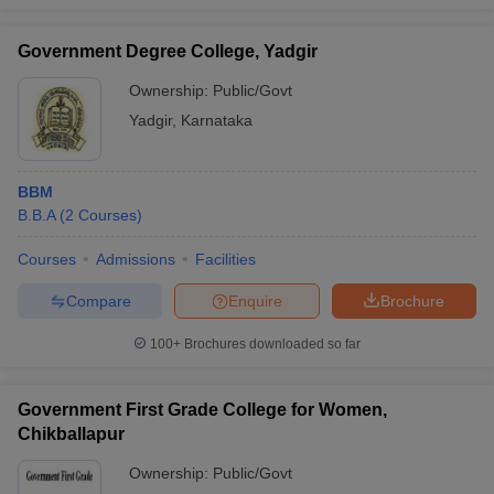
Government Degree College, Yadgir
Ownership:
Public/Govt
Yadgir
,
Karnataka
BBM
B.B.A
(
2
Courses
)
Courses
Admissions
Facilities
Compare
Enquire
Brochure
100+
Brochures downloaded so far
Government First Grade College for Women,
Chikballapur
Ownership:
Public/Govt