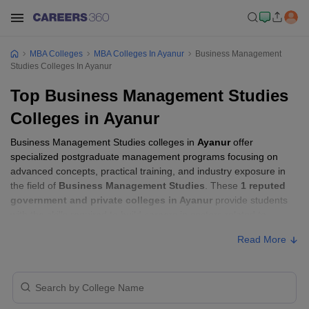
MBA Colleges
MBA Colleges In Ayanur
Business Management
Studies Colleges In Ayanur
Top Business Management Studies
Colleges in Ayanur
Business Management Studies colleges in
Ayanur
offer
specialized postgraduate management programs focusing on
advanced concepts, practical training, and industry exposure in
the field of
Business Management Studies
. These
1 reputed
government and private colleges in Ayanur
provide students
with the skills required to build careers in sectors related to
Business Management Studies
, including consulting, corporate
Read More
management, analytics, and financial services.
Business Management Studies Colleges in
Ayanur with Fees