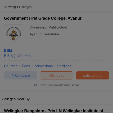
Approx.
Showing
1
Colleges
College Name
Type
Fee
Government First Grade College, Ayanur
Government First Grade
Public/Government
₹12,420
College, Ayanur
Ownership:
Public/Govt
Ayanur
,
Karnataka
BBM
B.B.A
(
1
Course
)
Courses
Fees
Admissions
Facilities
T Cutoff
 Cutoff
Compare
Enquire
Brochure
pers
NMAT Result
NMAT Cutoff
AP Result
SNAP Cutoff
Brochures downloaded so far
CMAT Result
CMAT Cutoff
yllabus
MAH MBA CET Admit Card
MAH MBA CET Answer Key
MAH MBA
Colleges Near By
swer Key
IPMAT Result
IPMAT Cutoff
w All
Welingkar Bangalore - Prin LN Welingkar Institute of