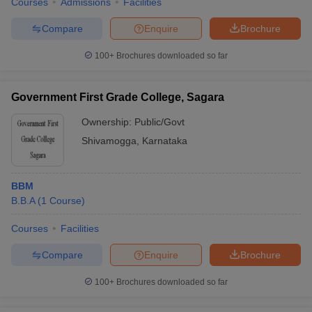
Courses
Admissions
Facilities
Compare
Enquire
Brochure
100+
Brochures downloaded so far
Government First Grade College, Sagara
Ownership:
Public/Govt
Shivamogga
,
Karnataka
BBM
B.B.A
(
1
Course
)
Courses
Facilities
Compare
Enquire
Brochure
100+
Brochures downloaded so far