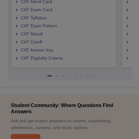
CAT Admit Card
CMA
CAT Exam Card
CMA
CAT Syllabus
CMA
CAT Exam Pattern
CMA
CAT Result
CMA
CAT Cutoff
CMA
CAT Answer Key
CMA
CAT Eligibility Criteria
CMAT
Student Community: Where Questions Find
Answers
Ask and get expert answers on exams, counselling,
admissions, careers, and study options.