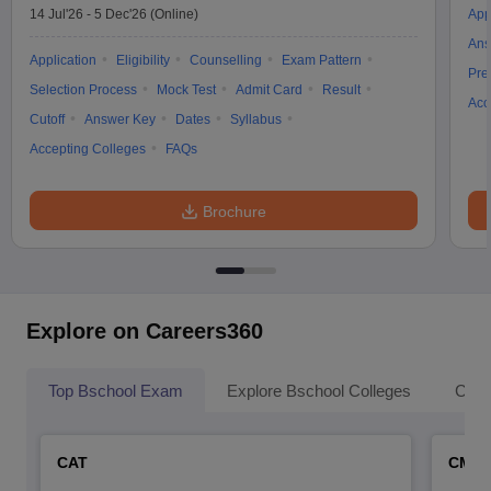
14 Jul'26
-
5 Dec'26
(Online)
App
Ans
Application
Eligibility
Counselling
Exam Pattern
Pre
Selection Process
Mock Test
Admit Card
Result
Acc
Cutoff
Answer Key
Dates
Syllabus
Accepting Colleges
FAQs
Brochure
Explore on Careers360
Top Bschool Exam
Explore Bschool Colleges
Coll
CAT
CMA