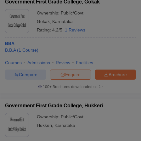
Government First Grade College, Gokak
Ownership:
Public/Govt
Gokak
,
Karnataka
Rating:
4.2/5
1 Reviews
BBA
B.B.A
(
1
Course
)
Courses
Admissions
Review
Facilities
Compare
Enquire
Brochure
100+
Brochures downloaded so far
Government First Grade College, Hukkeri
Ownership:
Public/Govt
Hukkeri
,
Karnataka