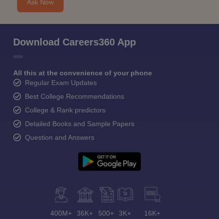
Ask Now
Download Careers360 App
All this at the convenience of your phone
Regular Exam Updates
Best College Recommendations
College & Rank predictors
Detailed Books and Sample Papers
Question and Answers
400M+
36K+
500+
3K+
16K+