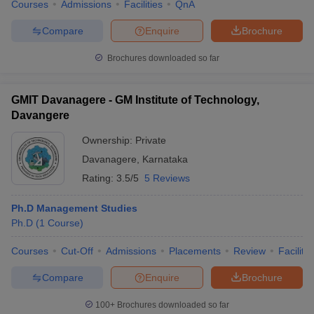
Courses
Admissions
Facilities
QnA
Compare
Enquire
Brochure
Brochures downloaded so far
GMIT Davanagere - GM Institute of Technology,
Davangere
Ownership:
Private
Davanagere
,
Karnataka
Rating:
3.5/5
5 Reviews
Ph.D Management Studies
Ph.D
(
1
Course
)
Courses
Cut-Off
Admissions
Placements
Review
Facilitie
Compare
Enquire
Brochure
100+
Brochures downloaded so far