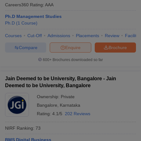
Careers360
Rating
:
AAA
Ph.D Management Studies
Ph.D
(
1
Course
)
Courses
Cut-Off
Admissions
Placements
Review
Facilitie
Compare
Enquire
Brochure
600+
Brochures downloaded so far
Jain Deemed to be University, Bangalore - Jain
Deemed to be University, Bangalore
Ownership:
Private
Bangalore
,
Karnataka
Rating:
4.1/5
202 Reviews
NIRF Ranking:
73
BMS Digital Business