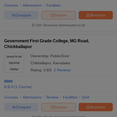
Courses
Admissions
Facilities
Compare
Enquire
Brochure
100+
Brochures downloaded so far
Government First Grade College, MG Road,
Chickballapur
Ownership:
Public/Govt
Chikballapur
,
Karnataka
Rating:
3.8/5
2 Reviews
BBM
B.B.A
(
1
Course
)
Courses
Admissions
Review
Facilities
QnA
Compare
Enquire
Brochure