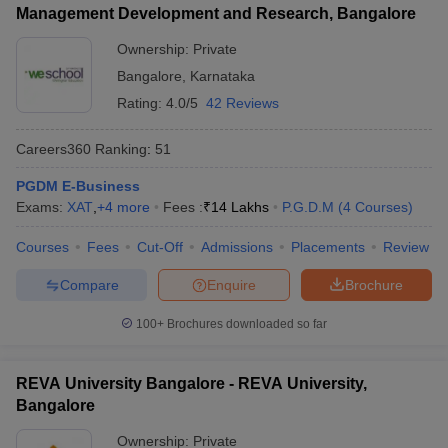
Management Development and Research, Bangalore
ollege in Mumbai
MBA Colleges in Chennai
MBA Colleges in Kolkata
Ownership:
Private
lege in Mumbai
BBA Colleges in Chennai
BBA Colleges in Kolkata
 Management Colleges in India
Best MBA Agriculture Business Manage
Bangalore
,
Karnataka
India Accepting XAT
Top Colleges in India Accepting SNAP
Top Colleges 
Rating:
4.0/5
42 Reviews
Careers360
Ranking
:
51
PGDM E-Business
r
Social Media Manager
Product Development Manager
View All
Exams:
XAT
,
+
4
more
Fees :
₹
14 Lakhs
P.G.D.M
(
4
Courses
)
ance Test
MBA Fees in India
Cheapest Colleges to Study MBA in India
Im
Courses
Fees
Cut-Off
Admissions
Placements
Review
ier 2 MBA Colleges in India
Tier 3 MBA Colleges in India
Sample Papers
Compare
Enquire
Brochure
ost Important English Words
100+
Brochures downloaded so far
ration Tips
XAT Preparation Tips
View All
REVA University Bangalore - REVA University,
Bangalore
Ownership:
Private