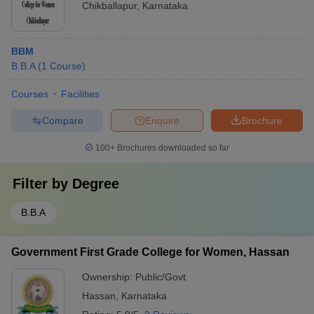
Chikballapur
,
Karnataka
BBM
B.B.A
(
1
Course
)
Courses
Facilities
Compare
Enquire
Brochure
100+
Brochures downloaded so far
Filter by
Degree
B.B.A
Government First Grade College for Women, Hassan
Ownership:
Public/Govt
Hassan
,
Karnataka