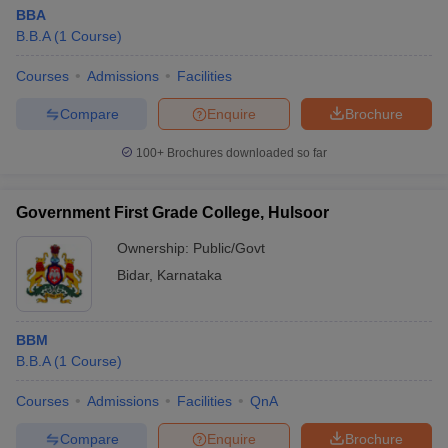
BBA
B.B.A
(
1
Course
)
Courses
Admissions
Facilities
Compare
Enquire
Brochure
100+
Brochures downloaded so far
Government First Grade College, Hulsoor
Ownership:
Public/Govt
Bidar
,
Karnataka
BBM
B.B.A
(
1
Course
)
Courses
Admissions
Facilities
QnA
Compare
Enquire
Brochure