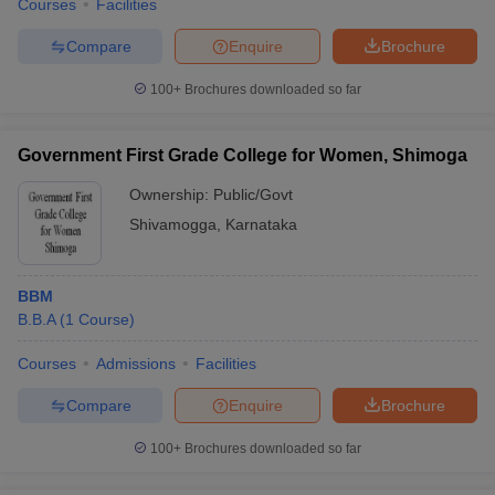
Courses
Facilities
Compare
Enquire
Brochure
100+
Brochures downloaded so far
Government First Grade College for Women, Shimoga
Ownership:
Public/Govt
Shivamogga
,
Karnataka
BBM
B.B.A
(
1
Course
)
Courses
Admissions
Facilities
Compare
Enquire
Brochure
100+
Brochures downloaded so far