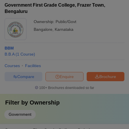
Government First Grade College, Frazer Town,
Bengaluru
Ownership:
Public/Govt
Bangalore
,
Karnataka
BBM
B.B.A
(
1
Course
)
Courses
Facilities
Compare
Enquire
Brochure
100+
Brochures downloaded so far
Filter by
Ownership
Government