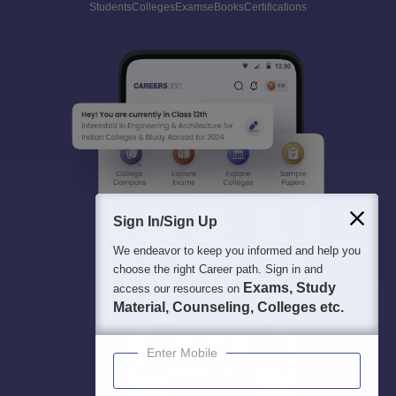
Students
Colleges
Exams
eBooks
Certifications
Sign In/Sign Up
We endeavor to keep you informed and help you
choose the right Career path. Sign in and
Exams, Study
access our resources on
Material, Counseling, Colleges etc.
Enter Mobile