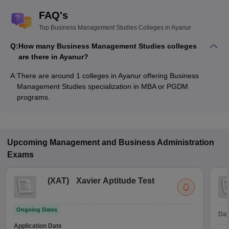
FAQ's
Top Business Management Studies Colleges in Ayanur
Q:
How many Business Management Studies colleges
are there in Ayanur?
A:
There are around 1 colleges in Ayanur offering Business
Management Studies specialization in MBA or PGDM
programs.
Upcoming
Management and Business Administration
Exams
(
XAT
)
Xavier Aptitude Test
Ongoing Dates
Dat
Application Date