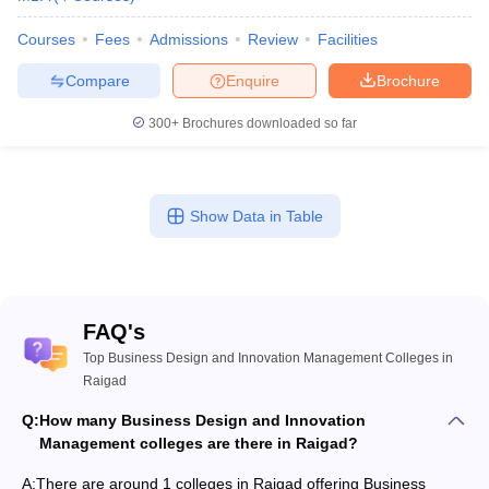
Courses
Fees
Admissions
Review
Facilities
Compare
Enquire
Brochure
300+
Brochures downloaded so far
Show Data in Table
FAQ's
Top Business Design and Innovation Management Colleges in
Raigad
Q:
How many Business Design and Innovation
Management colleges are there in Raigad?
A:
There are around 1 colleges in Raigad offering Business