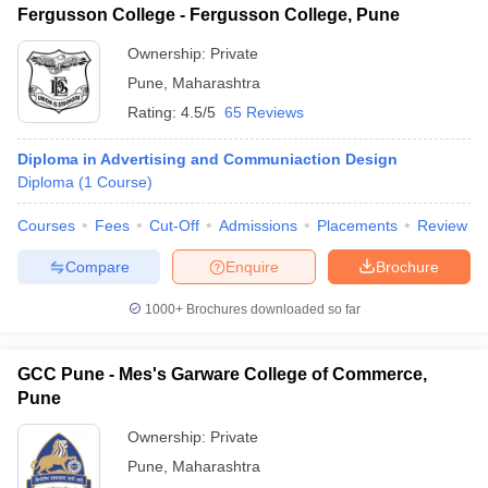
Fergusson College - Fergusson College, Pune
Ownership:
Private
Pune
,
Maharashtra
Rating:
4.5/5
65 Reviews
Diploma in Advertising and Communiaction Design
Diploma
(
1
Course
)
Courses
Fees
Cut-Off
Admissions
Placements
Review
Compare
Enquire
Brochure
1000+
Brochures downloaded so far
GCC Pune - Mes's Garware College of Commerce,
Pune
Ownership:
Private
Pune
,
Maharashtra