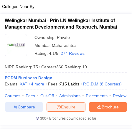
Colleges Near By
ollege in Mumbai
MBA Colleges in Chennai
MBA Colleges in Kolkata
lege in Mumbai
BBA Colleges in Chennai
BBA Colleges in Kolkata
Welingkar Mumbai - Prin LN Welingkar Institute of
 Management Colleges in India
Best MBA Agriculture Business Manage
Management Development and Research, Mumbai
India Accepting XAT
Top Colleges in India Accepting SNAP
Top Colleges 
Ownership:
Private
Mumbai
,
Maharashtra
Rating:
4.1/5
274 Reviews
r
Social Media Manager
Product Development Manager
View All
NIRF Ranking:
75
Careers360
Ranking
:
19
ance Test
MBA Fees in India
Cheapest Colleges to Study MBA in India
Im
ier 2 MBA Colleges in India
Tier 3 MBA Colleges in India
PGDM Business Design
Sample Papers
Exams:
XAT
,
+
4
more
Fees :
₹
15 Lakhs
P.G.D.M
(
8
Courses
)
ost Important English Words
Courses
Fees
Cut-Off
Admissions
Placements
Review
ration Tips
XAT Preparation Tips
View All
Compare
Enquire
Brochure
300+
Brochures downloaded so far