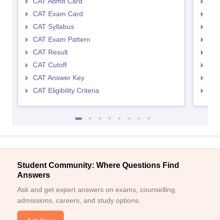
CAT Admit Card
CMA
CAT Exam Card
CMA
CAT Syllabus
CMA
CAT Exam Pattern
CMA
CAT Result
CMA
CAT Cutoff
CMA
CAT Answer Key
CMA
CAT Eligibility Criteria
CMAT
Student Community: Where Questions Find
Answers
Ask and get expert answers on exams, counselling,
admissions, careers, and study options.