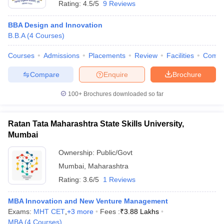
Rating:
4.5/5
9 Reviews
BBA Design and Innovation
B.B.A
(
4
Courses
)
Courses
Admissions
Placements
Review
Facilities
Comp
Compare
Enquire
Brochure
100+
Brochures downloaded so far
Ratan Tata Maharashtra State Skills University,
Mumbai
Ownership:
Public/Govt
Mumbai
,
Maharashtra
Rating:
3.6/5
1 Reviews
MBA Innovation and New Venture Management
Exams:
MHT CET
,
+
3
more
Fees :
₹
3.88 Lakhs
MBA
(
4
Courses
)