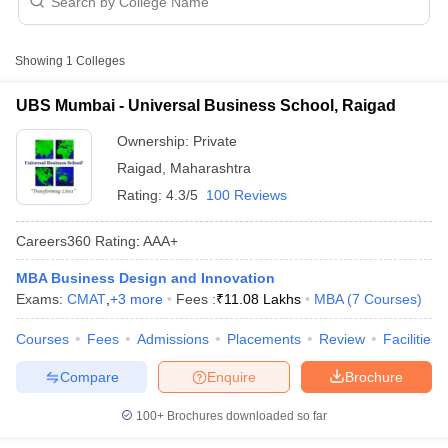
Business Design and Innovation
Management Colleges in Raigad with Fees
Showing
1
Colleges
College Name
Type
Approx. Fee
UBS Mumbai - Universal Business School, Raigad
Universal Business School,
₹3,26,000 -
Private
Raigad
Ownership:
Private
₹13,58,000
Raigad
,
Maharashtra
Rating:
4.3/5
100 Reviews
Careers360
Rating
:
AAA+
T Cutoff
MBA Business Design and Innovation
 Cutoff
Exams:
CMAT
,
+
3
more
Fees :
₹
11.08 Lakhs
MBA
(
7
Courses
)
pers
NMAT Result
NMAT Cutoff
AP Result
SNAP Cutoff
Courses
Fees
Admissions
Placements
Review
Facilities
CMAT Result
CMAT Cutoff
yllabus
MAH MBA CET Admit Card
MAH MBA CET Answer Key
MAH MBA
Compare
Enquire
Brochure
swer Key
IPMAT Result
IPMAT Cutoff
100+
Brochures downloaded so far
w All