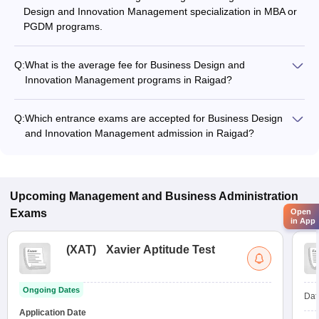
Design and Innovation Management specialization in MBA or
PGDM programs.
Q:
What is the average fee for Business Design and
Innovation Management programs in Raigad?
The fee for Business Design and Innovation Management
programs in Raigad ranges from ₹3,26,000 to ₹13,58,000,
Q:
Which entrance exams are accepted for Business Design
depending on the institute and program type.
and Innovation Management admission in Raigad?
Most colleges accept entrance exams such as CMAT, MAH
MBA CET, and GMAT for admission to Business Design and
Innovation Management programs in Raigad.
Upcoming
Management and Business Administration
Exams
Open
in App
(
XAT
)
Xavier Aptitude Test
Ongoing Dates
Dat
Application Date