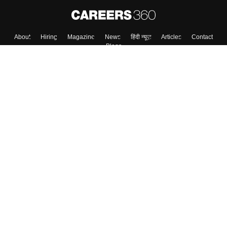
About
Hiring
Magazine
News
हिंदी न्यूज़
Articles
Contact
Blogs
Top Exams
Colleges
Predictors & Ebooks
Resources
Sitemap
Terms & Conditions
Privacy Policy
Grievance Redressal