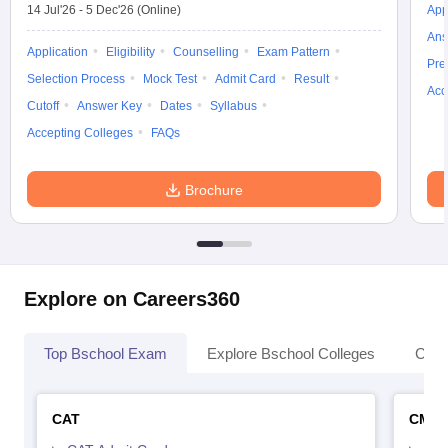
14 Jul'26
-
5 Dec'26
(Online)
App
Ans
Application
Eligibility
Counselling
Exam Pattern
Pre
Selection Process
Mock Test
Admit Card
Result
Acc
Cutoff
Answer Key
Dates
Syllabus
Accepting Colleges
FAQs
Brochure
Explore on Careers360
Top Bschool Exam
Explore Bschool Colleges
Coll
CAT
CMA