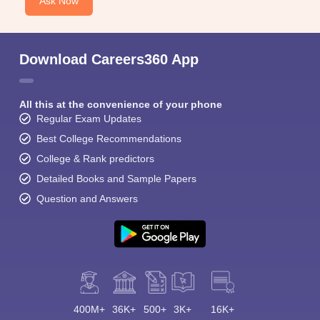
Ask Now
Download Careers360 App
All this at the convenience of your phone
Regular Exam Updates
Best College Recommendations
College & Rank predictors
Detailed Books and Sample Papers
Question and Answers
400M+
36K+
500+
3K+
16K+