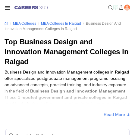
MBA Colleges
MBA Colleges In Raigad
Business Design And
Innovation Management Colleges In Raigad
Top Business Design and
Innovation Management Colleges in
Raigad
Business Design and Innovation Management colleges in
Raigad
offer specialized postgraduate management programs focusing
on advanced concepts, practical training, and industry exposure
in the field of
Business Design and Innovation Management
.
These
1 reputed government and private colleges in Raigad
provide students with the skills required to build careers in sectors
related to
Business Design and Innovation Management
,
Read More
including consulting, corporate management, analytics, and
financial services.