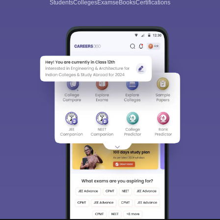
Students
Colleges
Exams
eBooks
Certifications