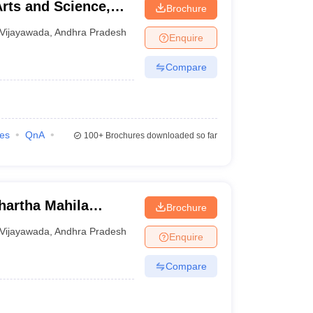
rts and Science,
Brochure
Vijayawada
,
Andhra Pradesh
Enquire
Compare
ies
QnA
100+
Brochures downloaded so far
hartha Mahila
Brochure
Vijayawada
,
Andhra Pradesh
Enquire
Compare