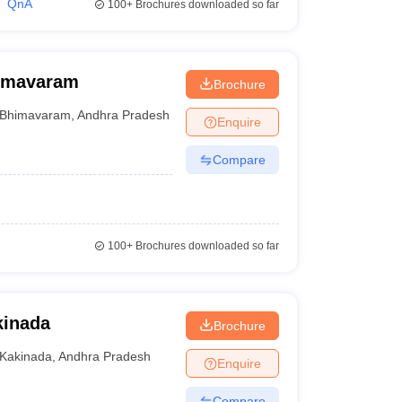
QnA
100+
Brochures downloaded so far
himavaram
Brochure
Bhimavaram
,
Andhra Pradesh
Enquire
Compare
100+
Brochures downloaded so far
kinada
Brochure
Kakinada
,
Andhra Pradesh
Enquire
Compare