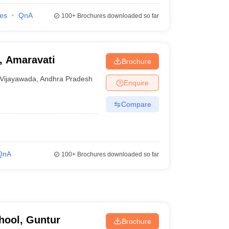
ies
QnA
100+
Brochures downloaded so far
, Amaravati
Brochure
Vijayawada
,
Andhra Pradesh
Enquire
Compare
QnA
100+
Brochures downloaded so far
hool, Guntur
Brochure