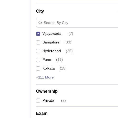
News
City
Search By City
Vijayawada
(
7
)
Bangalore
(
33
)
Hyderabad
(
25
)
Pune
(
17
)
Kolkata
(
15
)
+111 More
Ownership
Private
(
7
)
Exam