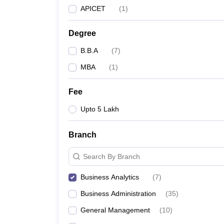
APICET
(
1
)
Degree
B.B.A
(
7
)
MBA
(
1
)
Fee
Upto 5 Lakh
Branch
Search By Branch
Business Analytics
(
7
)
Business Administration
(
35
)
General Management
(
10
)