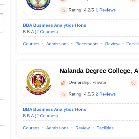
Rating:
4.2/5
1 Reviews
BBA Business Analytics Hons
B.B.A
(
2
Courses
)
Courses
Admissions
Placements
Review
Facilit
Nalanda Degree College, 
Ownership:
Private
Rating:
4.5/5
2 Reviews
BBA Business Analytics Hons
B.B.A
(
2
Courses
)
Courses
Admissions
Review
Facilities