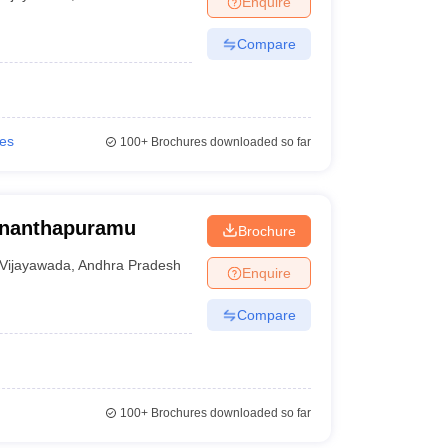
Enquire
Compare
ies
100+
Brochures downloaded so far
Ananthapuramu
Brochure
Vijayawada
,
Andhra Pradesh
Enquire
Compare
100+
Brochures downloaded so far