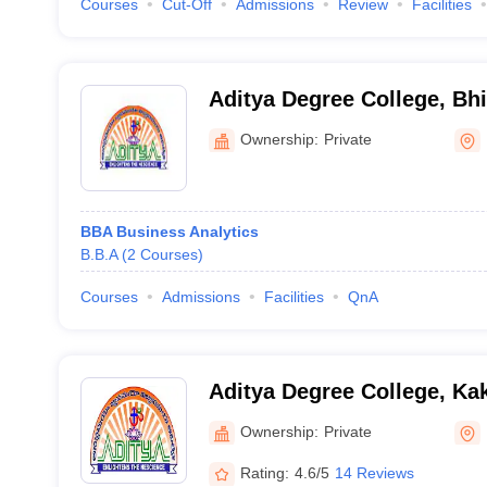
Courses
Cut-Off
Admissions
Review
Facilities
Aditya Degree College, B
Ownership:
Private
BBA Business Analytics
B.B.A
(
2
Courses
)
Courses
Admissions
Facilities
QnA
Aditya Degree College, Ka
Ownership:
Private
Rating:
4.6/5
14 Reviews