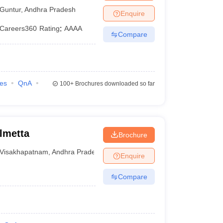
Guntur
,
Andhra Pradesh
Enquire
Careers360
Rating
:
AAAA
Compare
ies
QnA
100+
Brochures downloaded so far
lmetta
Brochure
Visakhapatnam
,
Andhra Pradesh
Enquire
Compare