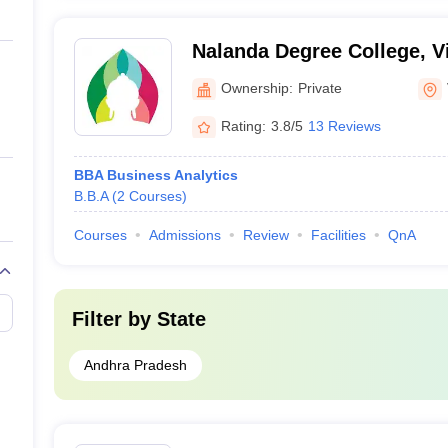
Nalanda Degree College, V
Ownership:
Private
Rating:
3.8/5
13 Reviews
BBA Business Analytics
B.B.A
(
2
Courses
)
Courses
Admissions
Review
Facilities
QnA
Filter by
State
Andhra Pradesh