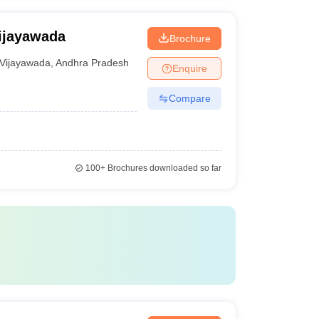
ijayawada
Brochure
Vijayawada
,
Andhra Pradesh
Enquire
Compare
100+
Brochures downloaded so far