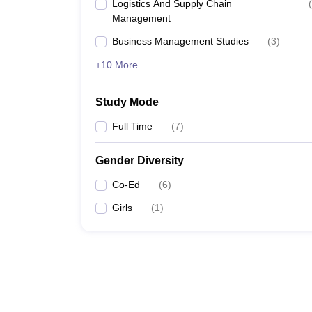
Logistics And Supply Chain
(
Management
Business Management Studies
(
3
)
+10 More
Study Mode
Full Time
(
7
)
Gender Diversity
Co-Ed
(
6
)
Girls
(
1
)