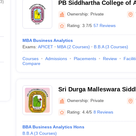
3
)
PB Siddhartha College of A
Vijayawada
Ownership:
Private
Rating:
3.7/5
57 Reviews
MBA Business Analytics
Exams:
APICET
MBA
(
2
Courses
)
B.B.A
(
3
Courses
)
Courses
Admissions
Placements
Review
Facilit
Compare
Sri Durga Malleswara Sidd
Kalasala, Vijaywada
Ownership:
Private
Rating:
4.4/5
8 Reviews
BBA Business Analytics Hons
B.B.A
(
3
Courses
)