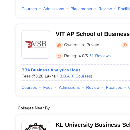
Courses
Admissions
Placements
Review
Facilit
VIT AP School of Business
Ownership:
Private
Rating:
4.0/5
51 Reviews
BBA Business Analytics Hons
Fees :
₹
3.20 Lakhs
B.B.A
(
6
Courses
)
Courses
Fees
Admissions
Review
Facilities
Colleges Near By
KL University Business Sc