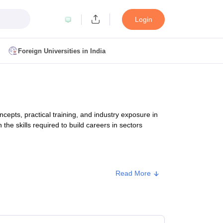
Login
Foreign Universities in India
ult
NMAT Cutoff
 Cutoff
MAT Cutoff
pts, practical training, and industry exposure in
BA CET Admit Card
MAH MBA CET Answer Key
MAH MBA CET Result
the skills required to build careers in sectors
T Result
IPMAT Cutoff
bai
MBA Colleges in Chennai
MBA Colleges in Kolkata
Read More
i
BBA Colleges in Chennai
BBA Colleges in Kolkata
rox. Fee
Colleges in India
Best MBA Agriculture Business Management Colleges
g XAT
Top Colleges in India Accepting SNAP
Top Colleges in India Accep
40,000 - ₹3,20,000