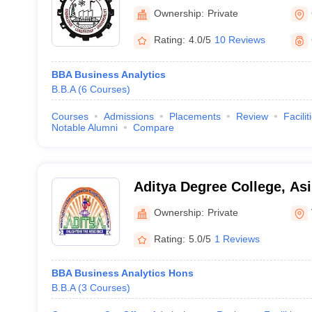
Ownership:
Private
Rating:
4.0/5
10 Reviews
BBA Business Analytics
B.B.A
(
6
Courses
)
Courses
Admissions
Placements
Review
Facilit
Notable Alumni
Compare
Aditya Degree College, Asi
Ownership:
Private
Rating:
5.0/5
1 Reviews
BBA Business Analytics Hons
B.B.A
(
3
Courses
)