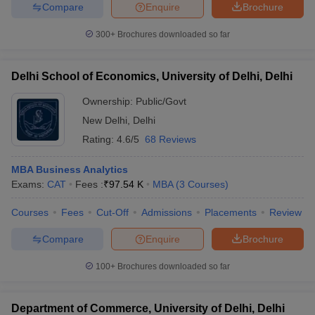
Compare
Enquire
Brochure
ollege in Mumbai
MBA Colleges in Chennai
MBA Colleges in Kolkata
300+
Brochures downloaded so far
lege in Mumbai
BBA Colleges in Chennai
BBA Colleges in Kolkata
 Management Colleges in India
Best MBA Agriculture Business Manage
India Accepting XAT
Top Colleges in India Accepting SNAP
Top Colleges 
Delhi School of Economics, University of Delhi, Delhi
Ownership:
Public/Govt
New Delhi
,
Delhi
Rating:
4.6/5
68 Reviews
r
Social Media Manager
Product Development Manager
View All
ance Test
MBA Business Analytics
MBA Fees in India
Cheapest Colleges to Study MBA in India
Im
ier 2 MBA Colleges in India
Exams:
CAT
Fees :
₹
97.54 K
Tier 3 MBA Colleges in India
MBA
(
3
Courses
)
Sample Papers
Courses
Fees
Cut-Off
Admissions
Placements
Review
ost Important English Words
Compare
Enquire
Brochure
ration Tips
XAT Preparation Tips
View All
100+
Brochures downloaded so far
Department of Commerce, University of Delhi, Delhi