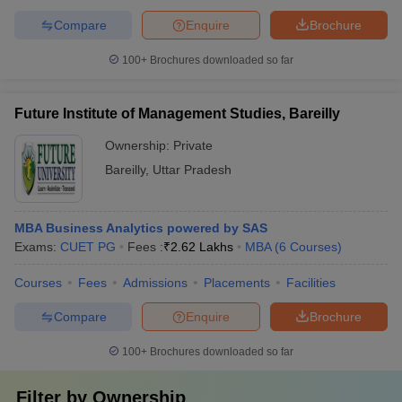
Compare
Enquire
Brochure
100+
Brochures downloaded so far
Future Institute of Management Studies, Bareilly
Ownership:
Private
Bareilly
,
Uttar Pradesh
MBA Business Analytics powered by SAS
Exams:
CUET PG
Fees :
₹
2.62 Lakhs
MBA
(
6
Courses
)
Courses
Fees
Admissions
Placements
Facilities
Compare
Enquire
Brochure
100+
Brochures downloaded so far
Filter by
Ownership