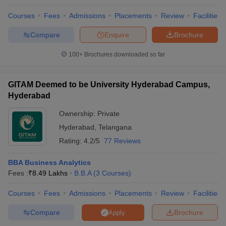
Courses
Fees
Admissions
Placements
Review
Facilities
Compare
Enquire
Brochure
100+
Brochures downloaded so far
GITAM Deemed to be University Hyderabad Campus,
Hyderabad
Ownership:
Private
Hyderabad
,
Telangana
Rating:
4.2/5
77 Reviews
BBA Business Analytics
Fees :
₹
8.49 Lakhs
B.B.A
(
3
Courses
)
Courses
Fees
Admissions
Placements
Review
Facilities
Compare
Brochure
Apply