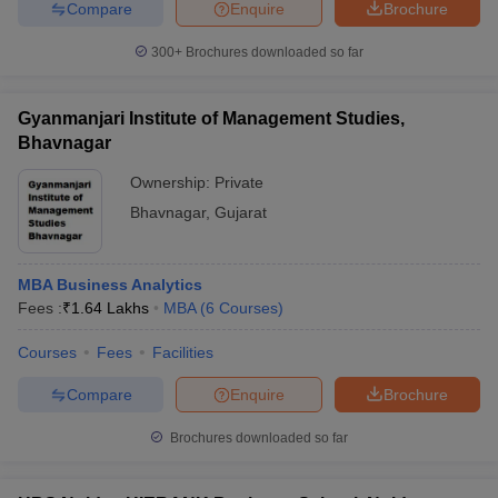
Compare
Enquire
Brochure
300+
Brochures downloaded so far
Gyanmanjari Institute of Management Studies,
Bhavnagar
Ownership:
Private
Bhavnagar
,
Gujarat
MBA Business Analytics
Fees :
₹
1.64 Lakhs
MBA
(
6
Courses
)
Courses
Fees
Facilities
Compare
Enquire
Brochure
Brochures downloaded so far