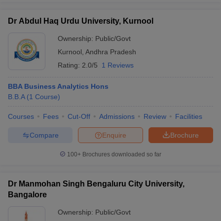
Dr Abdul Haq Urdu University, Kurnool
Ownership:
Public/Govt
Kurnool
,
Andhra Pradesh
Rating:
2.0/5
1 Reviews
BBA Business Analytics Hons
B.B.A
(
1
Course
)
Courses
Fees
Cut-Off
Admissions
Review
Facilities
Compare
Enquire
Brochure
100+
Brochures downloaded so far
Dr Manmohan Singh Bengaluru City University,
Bangalore
Ownership:
Public/Govt