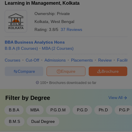
Learning in Management, Kolkata
Ownership:
Private
Kolkata
,
West Bengal
Rating:
3.8/5
37 Reviews
BBA Business Analytics Hons
B.B.A
(
8
Courses
)
MBA
(
2
Courses
)
Courses
Cut-Off
Admissions
Placements
Review
Facilitie
Compare
Enquire
Brochure
100+
Brochures downloaded so far
Filter by
Degree
View All
B.B.A
MBA
P.G.D.M
P.G.D
Ph.D
P.G.P
B.M.S
Dual Degree