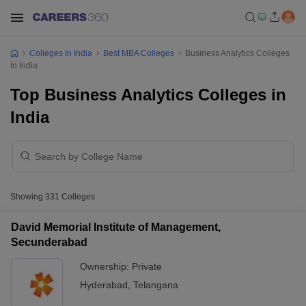
Colleges In India
Best MBA Colleges
Business Analytics Colleges
In India
Top Business Analytics Colleges in
India
Showing
331
Colleges
David Memorial Institute of Management,
Secunderabad
Ownership:
Private
Hyderabad
,
Telangana