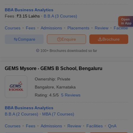
BBA Business Analytics
Fees :
₹
3.15 Lakhs
B.B.A
(
3
Courses
)
Open
in App
Courses
Fees
Admissions
Placements
Review
Facilities
Compare
Enquire
Brochure
100+
Brochures downloaded so far
GEMS Mysore - GEMS B School, Bengaluru
Ownership:
Private
Bangalore
,
Karnataka
Rating:
4.5/5
5 Reviews
BBA Business Analytics
B.B.A
(
2
Courses
)
MBA
(
7
Courses
)
Courses
Fees
Admissions
Review
Facilities
QnA