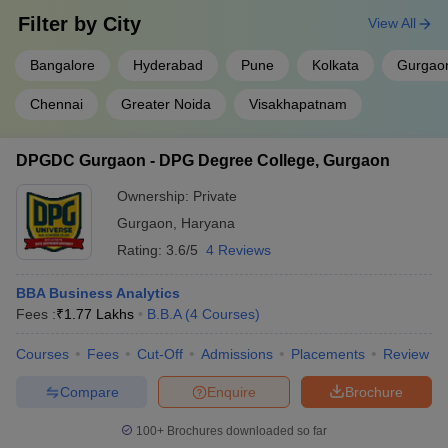
Filter by
City
View All
Bangalore
Hyderabad
Pune
Kolkata
Gurgao
Chennai
Greater Noida
Visakhapatnam
DPGDC Gurgaon - DPG Degree College, Gurgaon
Ownership:
Private
Gurgaon
,
Haryana
Rating:
3.6/5
4 Reviews
BBA Business Analytics
Fees :
₹
1.77 Lakhs
B.B.A
(
4
Courses
)
Courses
Fees
Cut-Off
Admissions
Placements
Review
Compare
Enquire
Brochure
100+
Brochures downloaded so far