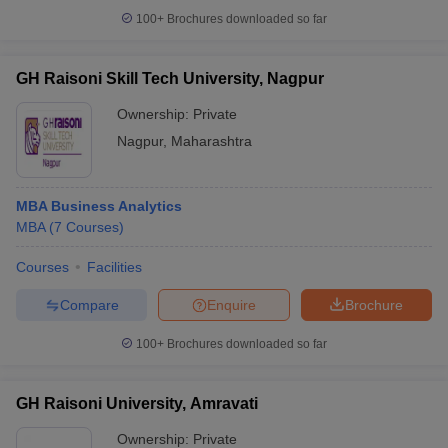
100+
Brochures downloaded so far
GH Raisoni Skill Tech University, Nagpur
Ownership:
Private
Nagpur
,
Maharashtra
MBA Business Analytics
MBA
(
7
Courses
)
Courses
Facilities
Compare
Enquire
Brochure
100+
Brochures downloaded so far
GH Raisoni University, Amravati
Ownership:
Private