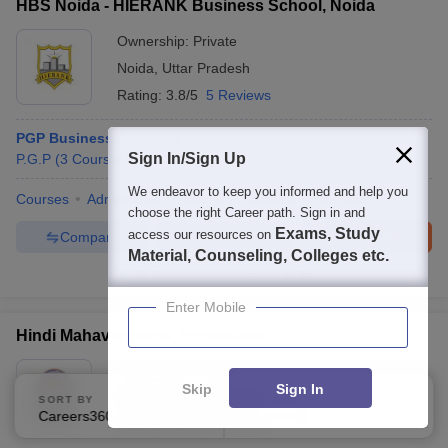
HBS Noida - HIERANK Business School, Noida
Ownership:
Private
Noida
,
Uttar Pradesh
Rating:
3.8/5
5 Reviews
PGP Business Analytics
Sign In/Sign Up
P.G.P
(
3
Courses
)
We endeavor to keep you informed and help you
Courses
Admissions
Review
Facilities
Compare
choose the right Career path. Sign in and
Exams, Study
access our resources on
Compare
Enquire
Brochure
Material, Counseling, Colleges etc.
Brochures downloaded so far
Enter Mobile
Hindi Mahavidyalaya, Hyderabad
Ownership:
Private
Skip
Sign In
Hyderabad
,
Telangana
SORT BY
FILTERS
Careers360 Ranking
Applied
1
Rating:
3.2/5
3 Reviews