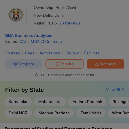
Ownership:
Public/Govt
New Delhi
,
Delhi
Rating:
4.1/5
23 Reviews
MBA Business Analytics
Exams:
CAT
MBA
(
3
Courses
)
Courses
Fees
Admissions
Review
Facilities
Compare
Enquire
Brochure
100+
Brochures downloaded so far
Filter by
State
View All
Karnataka
Maharashtra
Andhra Pradesh
Telanga
Delhi NCR
Madhya Pradesh
Tamil Nadu
West Ben