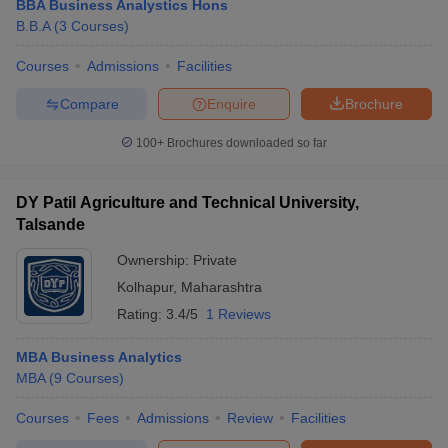
BBA Business Analystics Hons
B.B.A
(
3
Courses
)
Courses
Admissions
Facilities
Compare
Enquire
Brochure
100+
Brochures downloaded so far
DY Patil Agriculture and Technical University,
Talsande
Ownership:
Private
Kolhapur
,
Maharashtra
Rating:
3.4/5
1 Reviews
MBA Business Analytics
MBA
(
9
Courses
)
Courses
Fees
Admissions
Review
Facilities