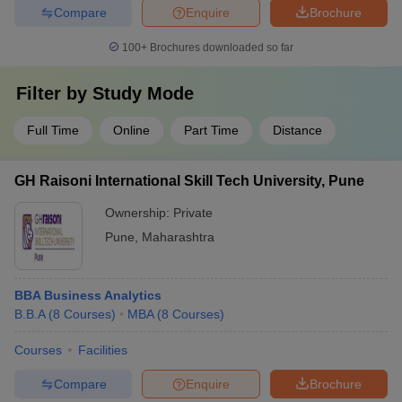
Compare
Enquire
Brochure
100+
Brochures downloaded so far
Filter by
Study Mode
Full Time
Online
Part Time
Distance
GH Raisoni International Skill Tech University, Pune
Ownership:
Private
Pune
,
Maharashtra
BBA Business Analytics
B.B.A
(
8
Courses
)
MBA
(
8
Courses
)
Courses
Facilities
Compare
Enquire
Brochure