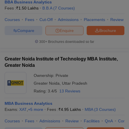
BBA Business Analytics
Fees :
₹
1.50 Lakhs
B.B.A
(
7
Courses
)
Courses
Fees
Cut-Off
Admissions
Placements
Review
Compare
Enquire
Brochure
300+
Brochures downloaded so far
Greater Noida Institute of Technology MBA Institute,
Greater Noida
Ownership:
Private
Greater Noida
,
Uttar Pradesh
Rating:
3.4/5
13 Reviews
MBA Business Analytics
Exams:
XAT
,
+
5
more
Fees :
₹
4.95 Lakhs
MBA
(
3
Courses
)
Courses
Fees
Admissions
Review
Facilities
QnA
Comp