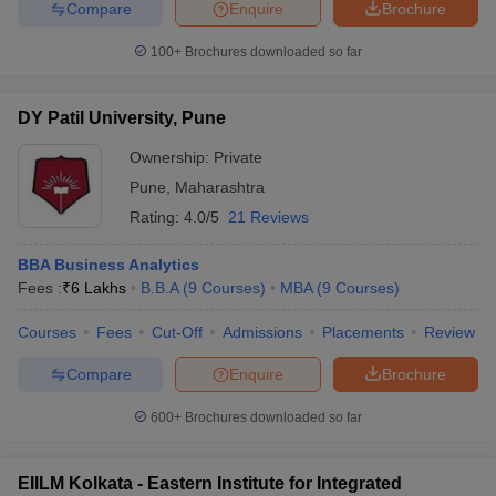
Compare
Enquire
Brochure
100+
Brochures downloaded so far
DY Patil University, Pune
Ownership:
Private
Pune
,
Maharashtra
Rating:
4.0/5
21 Reviews
BBA Business Analytics
Fees :
₹
6 Lakhs
B.B.A
(
9
Courses
)
MBA
(
9
Courses
)
Courses
Fees
Cut-Off
Admissions
Placements
Review
Compare
Enquire
Brochure
600+
Brochures downloaded so far
EIILM Kolkata - Eastern Institute for Integrated