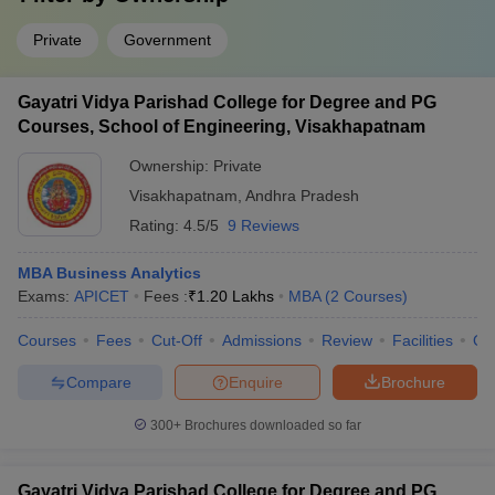
Private
Government
Gayatri Vidya Parishad College for Degree and PG
Courses, School of Engineering, Visakhapatnam
Ownership:
Private
Visakhapatnam
,
Andhra Pradesh
Rating:
4.5/5
9 Reviews
MBA Business Analytics
Exams:
APICET
Fees :
₹
1.20 Lakhs
MBA
(
2
Courses
)
Courses
Fees
Cut-Off
Admissions
Review
Facilities
Qn
Compare
Enquire
Brochure
300+
Brochures downloaded so far
Gayatri Vidya Parishad College for Degree and PG