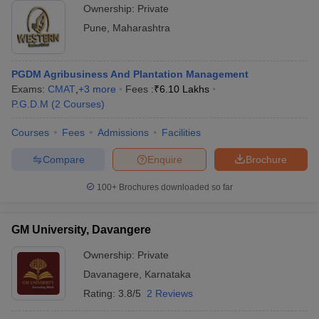
Ownership:
Private
Pune
,
Maharashtra
PGDM Agribusiness And Plantation Management
Exams:
CMAT
,
+
3
more
Fees :
₹
6.10 Lakhs
P.G.D.M
(
2
Courses
)
Courses
Fees
Admissions
Facilities
Compare
Enquire
Brochure
100+
Brochures downloaded so far
GM University, Davangere
Ownership:
Private
Davanagere
,
Karnataka
Rating:
3.8/5
2 Reviews