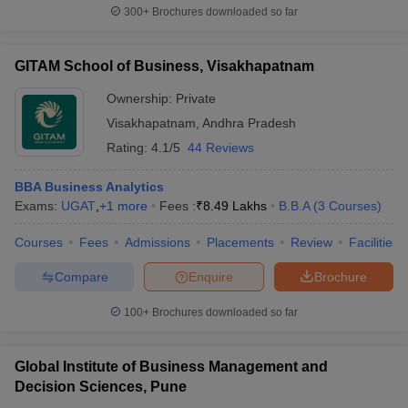
300+
Brochures downloaded so far
GITAM School of Business, Visakhapatnam
Ownership:
Private
Visakhapatnam
,
Andhra Pradesh
Rating:
4.1/5
44 Reviews
BBA Business Analytics
Exams:
UGAT
,
+
1
more
Fees :
₹
8.49 Lakhs
B.B.A
(
3
Courses
)
Courses
Fees
Admissions
Placements
Review
Facilities
Compare
Enquire
Brochure
100+
Brochures downloaded so far
Global Institute of Business Management and
Decision Sciences, Pune