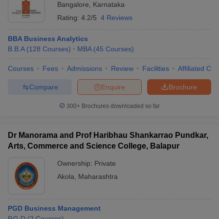
Bangalore
,
Karnataka
Rating:
4.2/5
4 Reviews
BBA Business Analytics
B.B.A
(
128
Courses
)
MBA
(
45
Courses
)
Courses
Fees
Admissions
Review
Facilities
Affiliated Col
Compare
Enquire
Brochure
300+
Brochures downloaded so far
Dr Manorama and Prof Haribhau Shankarrao Pundkar,
Arts, Commerce and Science College, Balapur
Ownership:
Private
Akola
,
Maharashtra
PGD Business Management
P.G.D
(
2
Courses
)