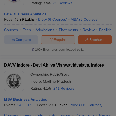
Rating:
3.9/5
86 Reviews
BBA Business Analytics
Fees :
₹
3.99 Lakhs
B.B.A
(
6
Courses
)
MBA
(
5
Courses
)
Courses
Fees
Admissions
Placements
Review
Facilities
Compare
Enquire
Brochure
100+
Brochures downloaded so far
DAVV Indore - Devi Ahilya Vishwavidyalaya, Indore
Ownership:
Public/Govt
Indore
,
Madhya Pradesh
Rating:
4.1/5
241 Reviews
MBA Business Analytics
Exams:
CUET PG
Fees :
₹
2.01 Lakhs
MBA
(
116
Courses
)
Courses
Fees
Cut-Off
Admissions
Placements
Review