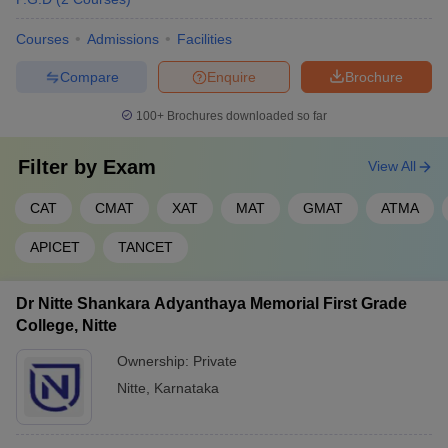
Courses
Admissions
Facilities
Compare
Enquire
Brochure
100+
Brochures downloaded so far
Filter by
Exam
View All
CAT
CMAT
XAT
MAT
GMAT
ATMA
APICET
TANCET
Dr Nitte Shankara Adyanthaya Memorial First Grade
College, Nitte
Ownership:
Private
Nitte
,
Karnataka