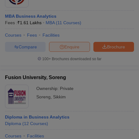
MBA Business Analytics
Fees :
₹
1.61 Lakhs
MBA
(
11
Courses
)
Courses
Fees
Facilities
Compare
Enquire
Brochure
100+
Brochures downloaded so far
Fusion University, Soreng
Ownership:
Private
Soreng
,
Sikkim
Diploma in Business Analytics
Diploma
(
12
Courses
)
Courses
Facilities