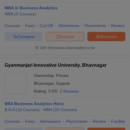
MBA in Business Analytics
MBA
(
3
Courses
)
Courses
Fees
Cut-Off
Admissions
Placements
Review
Compare
Enquire
Brochure
100+
Brochures downloaded so far
Gyanmanjari Innovative University, Bhavnagar
Ownership:
Private
Bhavnagar
,
Gujarat
Rating:
3.0/5
2 Reviews
BBA Business Analytics Hons
B.B.A
(
16
Courses
)
MBA
(
20
Courses
)
Courses
Fees
Admissions
Placements
Review
Facilities