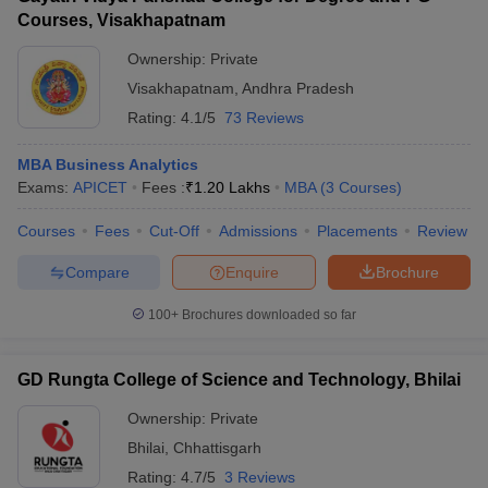
Courses, Visakhapatnam
Ownership:
Private
Visakhapatnam
,
Andhra Pradesh
Rating:
4.1/5
73 Reviews
MBA Business Analytics
Exams:
APICET
Fees :
₹
1.20 Lakhs
MBA
(
3
Courses
)
Courses
Fees
Cut-Off
Admissions
Placements
Review
Compare
Enquire
Brochure
100+
Brochures downloaded so far
GD Rungta College of Science and Technology, Bhilai
Ownership:
Private
Bhilai
,
Chhattisgarh
Rating:
4.7/5
3 Reviews