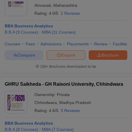
Amravati
,
Maharashtra
Rating:
4.0/5
2 Reviews
BBA Business Analytics
B.B.A
(
9
Courses
)
MBA
(
11
Courses
)
Courses
Fees
Admissions
Placements
Review
Facilities
Compare
Enquire
Brochure
100+
Brochures downloaded so far
GHRU Saikheda - GH Raisoni University, Chhindwara
Ownership:
Private
Chhindwara
,
Madhya Pradesh
Rating:
4.6/5
3 Reviews
BBA Business Analytics
B.B.A
(
8
Courses
)
MBA
(
7
Courses
)