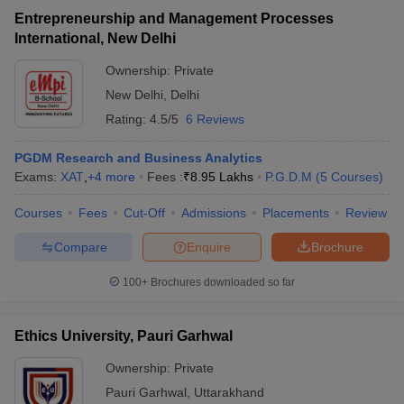
Entrepreneurship and Management Processes
International, New Delhi
Ownership:
Private
New Delhi
,
Delhi
Rating:
4.5/5
6 Reviews
PGDM Research and Business Analytics
Exams:
XAT
,
+
4
more
Fees :
₹
8.95 Lakhs
P.G.D.M
(
5
Courses
)
Courses
Fees
Cut-Off
Admissions
Placements
Review
Compare
Enquire
Brochure
100+
Brochures downloaded so far
Ethics University, Pauri Garhwal
Ownership:
Private
Pauri Garhwal
,
Uttarakhand