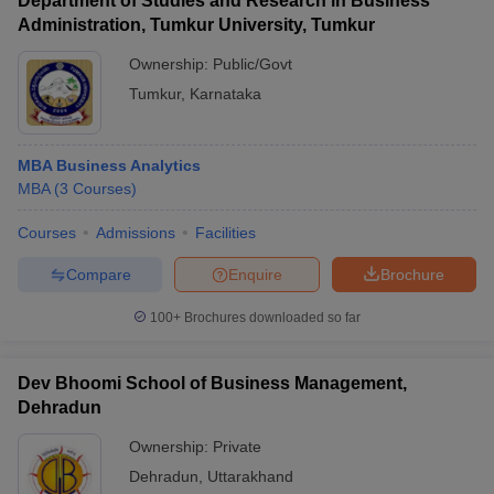
Department of Studies and Research in Business
Administration, Tumkur University, Tumkur
Ownership:
Public/Govt
Tumkur
,
Karnataka
MBA Business Analytics
MBA
(
3
Courses
)
Courses
Admissions
Facilities
Compare
Enquire
Brochure
100+
Brochures downloaded so far
Dev Bhoomi School of Business Management,
Dehradun
Ownership:
Private
Dehradun
,
Uttarakhand