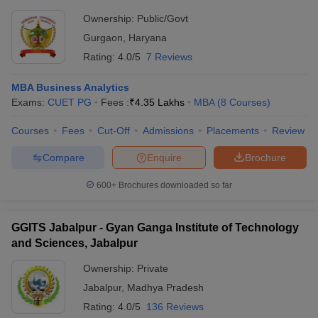
Ownership:
Public/Govt
Gurgaon
,
Haryana
Rating:
4.0/5
7 Reviews
MBA Business Analytics
Exams:
CUET PG
Fees :
₹
4.35 Lakhs
MBA
(
8
Courses
)
Courses
Fees
Cut-Off
Admissions
Placements
Review
Compare
Enquire
Brochure
600+
Brochures downloaded so far
GGITS Jabalpur - Gyan Ganga Institute of Technology
and Sciences, Jabalpur
Ownership:
Private
Jabalpur
,
Madhya Pradesh
Rating:
4.0/5
136 Reviews