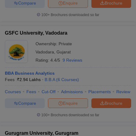
Compare
Enquire
Brochure
100+
Brochures downloaded so far
GSFC University, Vadodara
Ownership:
Private
Vadodara
,
Gujarat
Rating:
4.4/5
9 Reviews
BBA Business Analytics
Fees :
₹
2.94 Lakhs
B.B.A
(
6
Courses
)
Courses
Fees
Cut-Off
Admissions
Placements
Review
Compare
Enquire
Brochure
100+
Brochures downloaded so far
Gurugram University, Gurugram