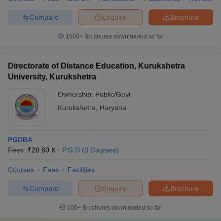
Compare
Enquire
Brochure
1500+
Brochures downloaded so far
Directorate of Distance Education, Kurukshetra
University, Kurukshetra
Ownership:
Public/Govt
Kurukshetra
,
Haryana
PGDBA
Fees :
₹
20.60 K
P.G.D
(
3
Courses
)
Courses
Fees
Facilities
Compare
Enquire
Brochure
100+
Brochures downloaded so far