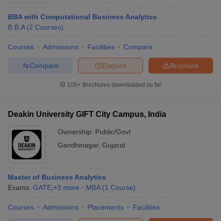
BBA with Computational Business Analytics
B.B.A
(
2
Courses
)
Courses
Admissions
Facilities
Compare
Compare
Enquire
Brochure
100+
Brochures downloaded so far
Deakin University GIFT City Campus, India
Ownership:
Public/Govt
T Cutoff
 Cutoff
Gandhinagar
,
Gujarat
pers
NMAT Result
NMAT Cutoff
AP Result
SNAP Cutoff
CMAT Result
CMAT Cutoff
Master of Business Analytics
yllabus
MAH MBA CET Admit Card
MAH MBA CET Answer Key
MAH MBA
Exams:
GATE
,
+
3
more
MBA
(
1
Course
)
swer Key
IPMAT Result
IPMAT Cutoff
Courses
Admissions
Placements
Facilities
w All