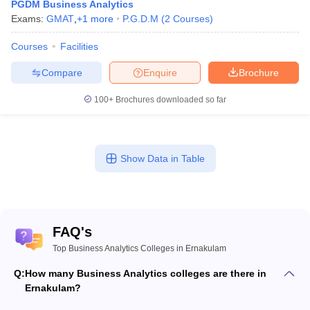
PGDM Business Analytics
Exams:
GMAT
,
+
1
more
P.G.D.M
(
2
Courses
)
Courses
Facilities
Compare
Enquire
Brochure
100+
Brochures downloaded so far
Show Data in Table
FAQ's
Top Business Analytics Colleges in Ernakulam
Q:
How many Business Analytics colleges are there in
Ernakulam?