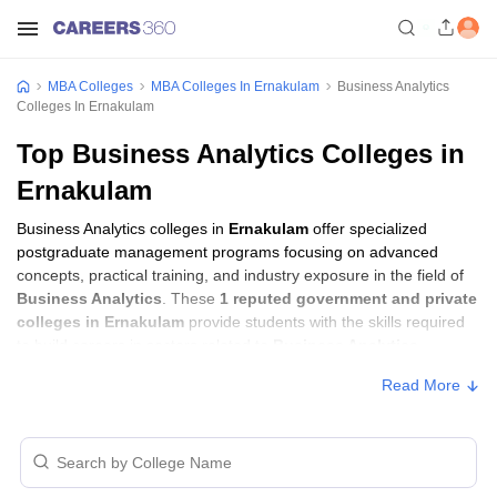
MBA Colleges
MBA Colleges In Ernakulam
Business Analytics
Colleges In Ernakulam
Top Business Analytics Colleges in
Ernakulam
Business Analytics colleges in
Ernakulam
offer specialized
postgraduate management programs focusing on advanced
concepts, practical training, and industry exposure in the field of
Business Analytics
. These
1 reputed government and private
colleges in Ernakulam
provide students with the skills required
to build careers in sectors related to
Business Analytics
,
including consulting, corporate management, analytics, and
Read More
financial services.
Business Analytics Colleges in Ernakulam
with Fees