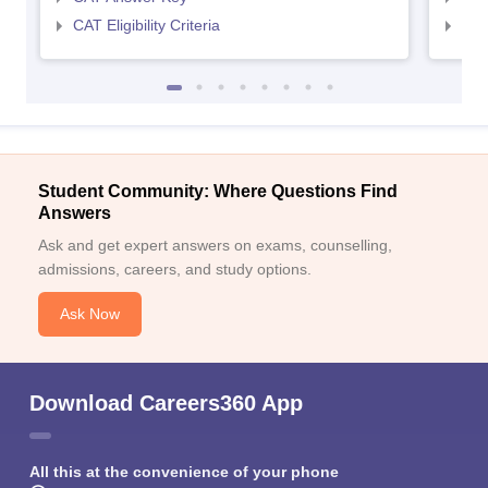
CAT Eligibility Criteria
CMAT
Student Community: Where Questions Find
Answers
Ask and get expert answers on exams, counselling,
admissions, careers, and study options.
Ask Now
Download Careers360 App
All this at the convenience of your phone