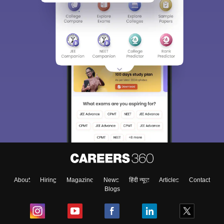
About
Hiring
Magazine
News
हिंदी न्यूज़
Articles
Contact
Blogs