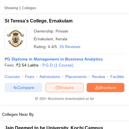
College Name
Type
Approx. Fee
Showing
1
Colleges
St Teresa's College, Ernakulam
Private
₹2,54,062
St Teresa's College, Ernakulam
Ownership:
Private
Ernakulam
,
Kerala
Rating:
4.4/5
26 Reviews
PG Diploma in Management in Business Analytics
Fees :
₹
2.54 Lakhs
P.G.D
(
1
Course
)
Courses
Fees
Admissions
Placements
Review
Facilities
T Cutoff
 Cutoff
Compare
Enquire
Brochure
pers
NMAT Result
NMAT Cutoff
AP Result
SNAP Cutoff
300+
Brochures downloaded so far
CMAT Result
CMAT Cutoff
yllabus
MAH MBA CET Admit Card
MAH MBA CET Answer Key
MAH MBA
swer Key
IPMAT Result
IPMAT Cutoff
Colleges Near By
w All
Jain Deemed to be University, Kochi Campus