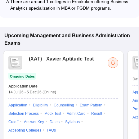
A:
There are around 1 colleges in Ernakulam offering Business
Analytics specialization in MBA or PGDM programs.
Upcoming
Management and Business Administration
Exams
(
XAT
)
Xavier Aptitude Test
Ongoing Dates
Dat
Application Date
14 Jul'26
-
5 Dec'26
(Online)
App
Ans
Application
Eligibility
Counselling
Exam Pattern
Pre
Selection Process
Mock Test
Admit Card
Result
Acc
Cutoff
Answer Key
Dates
Syllabus
Accepting Colleges
FAQs