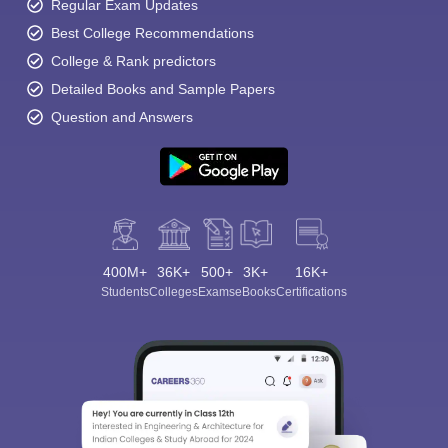
Regular Exam Updates
Best College Recommendations
College & Rank predictors
Detailed Books and Sample Papers
Question and Answers
400M+
36K+
500+
3K+
16K+
Students
Colleges
Exams
eBooks
Certifications