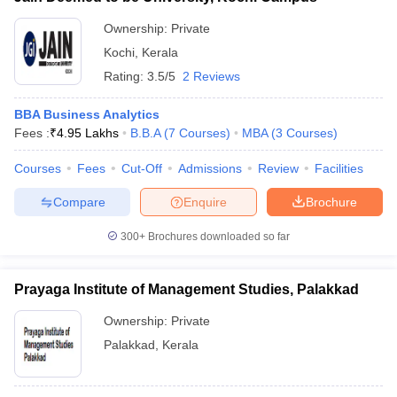
ollege in Mumbai
MBA Colleges in Chennai
MBA Colleges in Kolkata
Ownership:
Private
lege in Mumbai
BBA Colleges in Chennai
BBA Colleges in Kolkata
Kochi
,
Kerala
 Management Colleges in India
Best MBA Agriculture Business Manage
Rating:
3.5/5
2 Reviews
India Accepting XAT
Top Colleges in India Accepting SNAP
Top Colleges 
BBA Business Analytics
Fees :
₹
4.95 Lakhs
B.B.A
(
7
Courses
)
MBA
(
3
Courses
)
Courses
Fees
Cut-Off
Admissions
Review
Facilities
r
Social Media Manager
Product Development Manager
View All
Compare
Enquire
Brochure
ance Test
MBA Fees in India
Cheapest Colleges to Study MBA in India
Im
ier 2 MBA Colleges in India
Tier 3 MBA Colleges in India
300+
Brochures downloaded so far
Sample Papers
ost Important English Words
Prayaga Institute of Management Studies, Palakkad
ration Tips
XAT Preparation Tips
View All
Ownership:
Private
Palakkad
,
Kerala