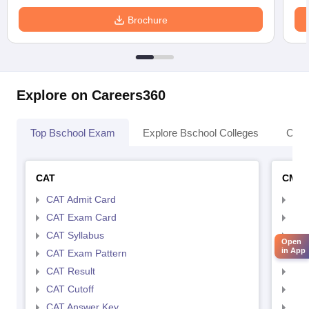
Brochure
Explore on Careers360
Top Bschool Exam
Explore Bschool Colleges
Coll
CAT
CMA
CAT Admit Card
CMA
CAT Exam Card
CMA
CAT Syllabus
CMA
Open
in App
CAT Exam Pattern
CMA
CAT Result
CMA
CAT Cutoff
CMA
CAT Answer Key
CMA