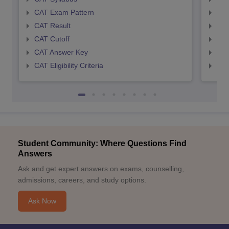
CAT Exam Pattern
CMA
CAT Result
CMA
CAT Cutoff
CMA
CAT Answer Key
CMA
CAT Eligibility Criteria
CMAT
Student Community: Where Questions Find
Answers
Ask and get expert answers on exams, counselling,
admissions, careers, and study options.
Ask Now