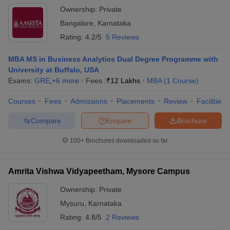
Ownership:
Private
Bangalore
,
Karnataka
Rating:
4.2/5
5 Reviews
MBA MS in Business Analytics Dual Degree Programme with
University at Buffalo, USA
Exams:
GRE
,
+
6
more
Fees :
₹
12 Lakhs
MBA
(
1
Course
)
Courses
Fees
Admissions
Placements
Review
Facilities
Compare
Enquire
Brochure
100+
Brochures downloaded so far
Amrita Vishwa Vidyapeetham, Mysore Campus
Ownership:
Private
Mysuru
,
Karnataka
Rating:
4.8/5
2 Reviews