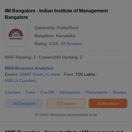
ollege in Mumbai
MBA Colleges in Chennai
MBA Colleges in Kolkata
IIM Bangalore - Indian Institute of Management
lege in Mumbai
BBA Colleges in Chennai
BBA Colleges in Kolkata
Bangalore
 Management Colleges in India
Best MBA Agriculture Business Manage
India Accepting XAT
Ownership:
Top Colleges in India Accepting SNAP
Public/Govt
Top Colleges 
Bangalore
,
Karnataka
Rating:
4.5/5
38 Reviews
NIRF Ranking:
2
Careers360
Ranking
:
2
r
Social Media Manager
Product Development Manager
View All
MBA Business Analytics
ance Test
MBA Fees in India
Cheapest Colleges to Study MBA in India
Im
Exams:
GMAT Exam
,
+
1
more
Fees :
₹
26 Lakhs
ier 2 MBA Colleges in India
Tier 3 MBA Colleges in India
MBA
(
4
Courses
)
Sample Papers
Courses
Fees
Cut-Off
Admissions
Placements
Review
ost Important English Words
ration Tips
XAT Preparation Tips
View All
Compare
Enquire
Brochure
1500+
Brochures downloaded so far