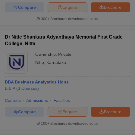
Compare
Enquire
Brochure
300+
Brochures downloaded so far
Dr Nitte Shankara Adyanthaya Memorial First Grade
College, Nitte
Ownership:
Private
Nitte
,
Karnataka
BBA Business Analystics Hons
B.B.A
(
3
Courses
)
Courses
Admissions
Facilities
Compare
Enquire
Brochure
100+
Brochures downloaded so far