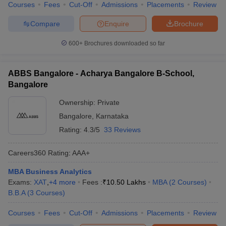
Courses
Fees
Cut-Off
Admissions
Placements
Review
Compare
Enquire
Brochure
600+
Brochures downloaded so far
ABBS Bangalore - Acharya Bangalore B-School,
Bangalore
Ownership:
Private
Bangalore
,
Karnataka
Rating:
4.3/5
33 Reviews
Careers360
Rating
:
AAA+
MBA Business Analytics
Exams:
XAT
,
+
4
more
Fees :
₹
10.50 Lakhs
MBA
(
2
Courses
)
B.B.A
(
3
Courses
)
Courses
Fees
Cut-Off
Admissions
Placements
Review