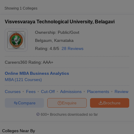
Approx.
Showing
1
Colleges
College Name
Type
Fee
Visvesvaraya Technological University, Belagavi
Visvesvaraya
₹1,00,000
Technological University,
Ownership:
Public/Govt
Public/Government
-
Belagavi
₹8,40,000
Belgaum
,
Karnataka
Rating:
4.8/5
28 Reviews
Careers360
Rating
:
AAA+
Online MBA Business Analytics
MBA
(
121
Courses
)
T Cutoff
 Cutoff
Courses
Fees
Cut-Off
Admissions
Placements
Review
pers
NMAT Result
NMAT Cutoff
AP Result
SNAP Cutoff
Compare
Enquire
Brochure
CMAT Result
CMAT Cutoff
yllabus
MAH MBA CET Admit Card
MAH MBA CET Answer Key
MAH MBA
600+
Brochures downloaded so far
swer Key
IPMAT Result
IPMAT Cutoff
w All
Colleges Near By