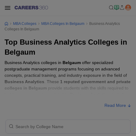
MBA Colleges
MBA Colleges In Belgaum
Business Analytics
Colleges In Belgaum
Top Business Analytics Colleges in
Belgaum
Business Analytics colleges in
Belgaum
offer specialized
postgraduate management programs focusing on advanced
concepts, practical training, and industry exposure in the field of
Business Analytics
. These
1 reputed government and private
colleges in Belgaum
provide students with the skills required to
build careers in sectors related to
Business Analytics
, including
consulting, corporate management, analytics, and financial
Read More
services.
Business Analytics Colleges in Belgaum
with Fees