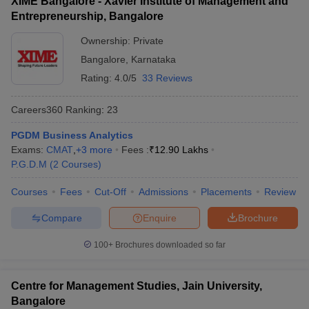
XIME Bangalore - Xavier Institute of Management and
Entrepreneurship, Bangalore
Ownership:
Private
Bangalore
,
Karnataka
Rating:
4.0/5
33 Reviews
Careers360
Ranking
:
23
PGDM Business Analytics
Exams:
CMAT
,
+
3
more
Fees :
₹
12.90 Lakhs
P.G.D.M
(
2
Courses
)
Courses
Fees
Cut-Off
Admissions
Placements
Review
Compare
Enquire
Brochure
100+
Brochures downloaded so far
Centre for Management Studies, Jain University,
Bangalore