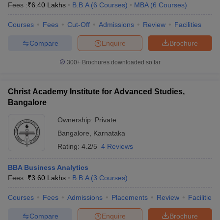
Fees :
₹
6.40 Lakhs
B.B.A
(
6
Courses
)
MBA
(
6
Courses
)
Courses
Fees
Cut-Off
Admissions
Review
Facilities
Compare
Enquire
Brochure
300+
Brochures downloaded so far
Christ Academy Institute for Advanced Studies,
Bangalore
Ownership:
Private
Bangalore
,
Karnataka
Rating:
4.2/5
4 Reviews
BBA Business Analytics
Fees :
₹
3.60 Lakhs
B.B.A
(
3
Courses
)
Courses
Fees
Admissions
Placements
Review
Facilities
Compare
Enquire
Brochure