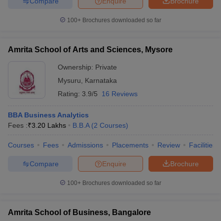
Compare
Enquire
Brochure
100+
Brochures downloaded so far
Amrita School of Arts and Sciences, Mysore
Ownership:
Private
Mysuru
,
Karnataka
Rating:
3.9/5
16 Reviews
BBA Business Analytics
Fees :
₹
3.20 Lakhs
B.B.A
(
2
Courses
)
Courses
Fees
Admissions
Placements
Review
Facilities
Compare
Enquire
Brochure
100+
Brochures downloaded so far
Amrita School of Business, Bangalore