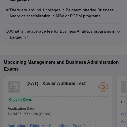
A:
There are around 1 colleges in Belgaum offering Business
Analytics specialization in MBA or PGDM programs.
Q:
What is the average fee for Business Analytics programs in
Belgaum?
The fee for Business Analytics programs in Belgaum ranges
from ₹1,00,000 to ₹8,40,000, depending on the institute and
program type.
Upcoming
Management and Business Administration
Exams
(
XAT
)
Xavier Aptitude Test
Ongoing Dates
Dat
Application Date
14 Jul'26
-
5 Dec'26
(Online)
App
Ans
Application
Eligibility
Counselling
Exam Pattern