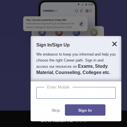
Sign In/Sign Up
We endeavor to keep you informed and help you
choose the right Career path. Sign in and
Exams, Study
access our resources on
Material, Counseling, Colleges etc.
Enter Mobile
Skip
Sign In