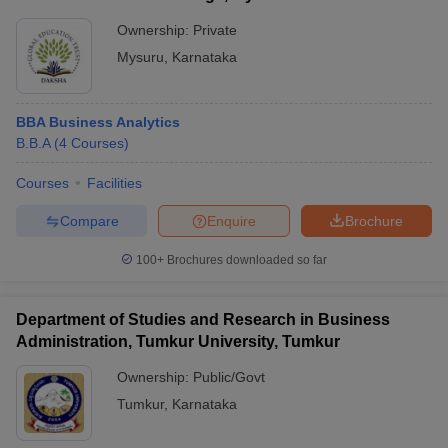
Ownership:
Private
Mysuru
,
Karnataka
BBA Business Analytics
B.B.A
(
4
Courses
)
Courses
Facilities
Compare
Enquire
Brochure
100+
Brochures downloaded so far
Department of Studies and Research in Business
Administration, Tumkur University, Tumkur
Ownership:
Public/Govt
Tumkur
,
Karnataka