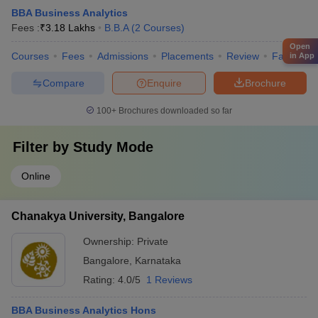
BBA Business Analytics
Fees :
₹
3.18 Lakhs
B.B.A
(
2
Courses
)
Open
Courses
Fees
Admissions
Placements
Review
Facilities
in App
Compare
Enquire
Brochure
100+
Brochures downloaded so far
Filter by
Study Mode
Online
Chanakya University, Bangalore
Ownership:
Private
Bangalore
,
Karnataka
Rating:
4.0/5
1 Reviews
BBA Business Analytics Hons