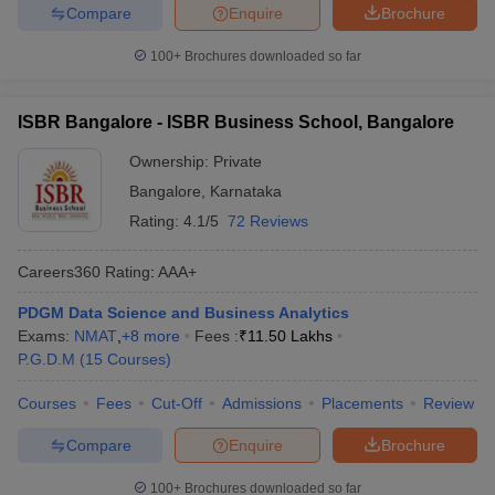
Compare
Enquire
Brochure
100+
Brochures downloaded so far
ISBR Bangalore - ISBR Business School, Bangalore
Ownership:
Private
Bangalore
,
Karnataka
Rating:
4.1/5
72 Reviews
Careers360
Rating
:
AAA+
PDGM Data Science and Business Analytics
Exams:
NMAT
,
+
8
more
Fees :
₹
11.50 Lakhs
P.G.D.M
(
15
Courses
)
Courses
Fees
Cut-Off
Admissions
Placements
Review
Compare
Enquire
Brochure
100+
Brochures downloaded so far