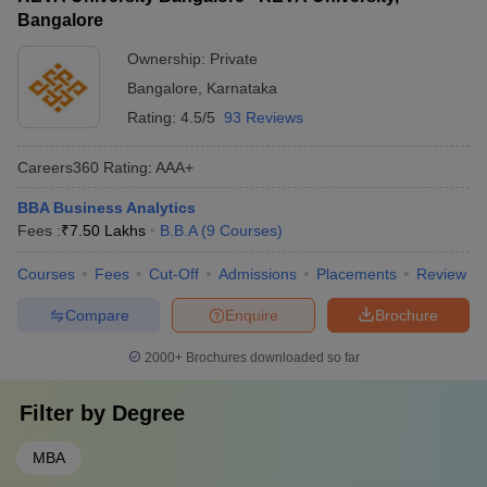
Bangalore
Ownership:
Private
Bangalore
,
Karnataka
Rating:
4.5/5
93 Reviews
Careers360
Rating
:
AAA+
BBA Business Analytics
Fees :
₹
7.50 Lakhs
B.B.A
(
9
Courses
)
Courses
Fees
Cut-Off
Admissions
Placements
Review
Compare
Enquire
Brochure
2000+
Brochures downloaded so far
Filter by
Degree
MBA