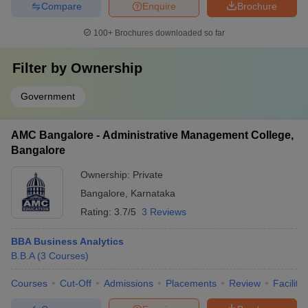
Compare
Enquire
Brochure
100+
Brochures downloaded so far
Filter by
Ownership
Government
AMC Bangalore - Administrative Management College,
Bangalore
Ownership:
Private
Bangalore
,
Karnataka
Rating:
3.7/5
3 Reviews
BBA Business Analytics
B.B.A
(
3
Courses
)
Courses
Cut-Off
Admissions
Placements
Review
Facilitie