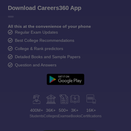
Download Careers360 App
All this at the convenience of your phone
Regular Exam Updates
Best College Recommendations
College & Rank predictors
Detailed Books and Sample Papers
Question and Answers
400M+
36K+
500+
3K+
16K+
Students
Colleges
Exams
eBooks
Certifications