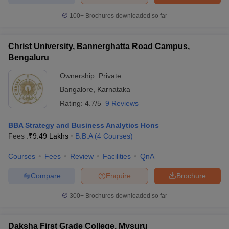
100+
Brochures downloaded so far
Christ University, Bannerghatta Road Campus,
Bengaluru
Ownership:
Private
Bangalore
,
Karnataka
Rating:
4.7/5
9 Reviews
BBA Strategy and Business Analytics Hons
Fees :
₹
9.49 Lakhs
B.B.A
(
4
Courses
)
Courses
Fees
Review
Facilities
QnA
Compare
Enquire
Brochure
300+
Brochures downloaded so far
Daksha First Grade College, Mysuru