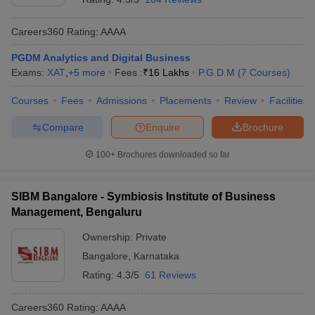
Careers360
Rating
:
AAAA
PGDM Analytics and Digital Business
Exams:
XAT
,
+
5
more
Fees :
₹
16 Lakhs
P.G.D.M
(
7
Courses
)
Courses
Fees
Admissions
Placements
Review
Facilities
Compare
Enquire
Brochure
100+
Brochures downloaded so far
SIBM Bangalore - Symbiosis Institute of Business
Management, Bengaluru
Ownership:
Private
Bangalore
,
Karnataka
Rating:
4.3/5
61 Reviews
Careers360
Rating
:
AAAA