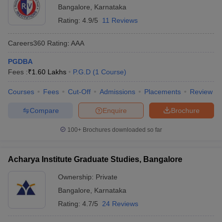
Bangalore
,
Karnataka
Rating:
4.9/5
11 Reviews
Careers360
Rating
:
AAA
PGDBA
Fees :
₹
1.60 Lakhs
P.G.D
(
1
Course
)
Courses
Fees
Cut-Off
Admissions
Placements
Review
Compare
Enquire
Brochure
100+
Brochures downloaded so far
Acharya Institute Graduate Studies, Bangalore
Ownership:
Private
Bangalore
,
Karnataka
Rating:
4.7/5
24 Reviews