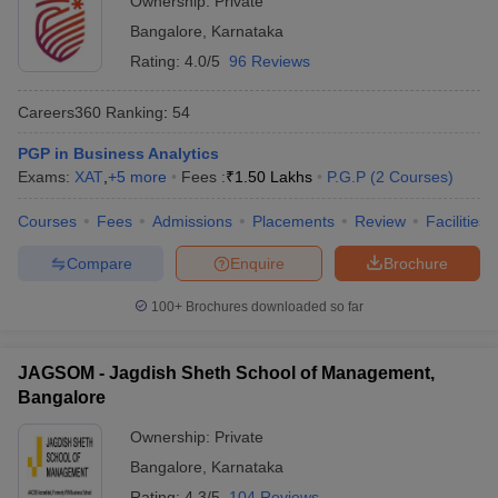
Ownership:
Private
Bangalore
,
Karnataka
Rating:
4.0/5
96 Reviews
Careers360
Ranking
:
54
PGP in Business Analytics
Exams:
XAT
,
+
5
more
Fees :
₹
1.50 Lakhs
P.G.P
(
2
Courses
)
Courses
Fees
Admissions
Placements
Review
Facilities
Compare
Enquire
Brochure
100+
Brochures downloaded so far
JAGSOM - Jagdish Sheth School of Management,
Bangalore
Ownership:
Private
Bangalore
,
Karnataka
Rating:
4.3/5
104 Reviews