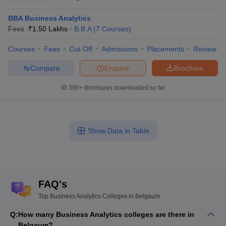
BBA Business Analytics
Fees :
₹
1.50 Lakhs
B.B.A
(
7
Courses
)
Courses
Fees
Cut-Off
Admissions
Placements
Review
Compare
Enquire
Brochure
300+
Brochures downloaded so far
Show Data in Table
FAQ's
Top Business Analytics Colleges in Belgaum
Q:
How many Business Analytics colleges are there in
Belgaum?