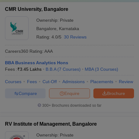
CMR University, Bangalore
Ownership:
Private
Bangalore
,
Karnataka
Rating:
4.0/5
30 Reviews
Careers360
Rating
:
AAA
BBA Business Analytics Hons
Fees :
₹
3.45 Lakhs
B.B.A
(
7
Courses
)
MBA
(
3
Courses
)
Courses
Fees
Cut-Off
Admissions
Placements
Review
Compare
Enquire
Brochure
300+
Brochures downloaded so far
RV Institute of Management, Bangalore
Ownership:
Private