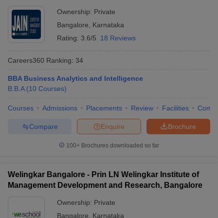
Ownership:
Private
Bangalore
,
Karnataka
Rating:
3.6/5
18 Reviews
Careers360
Ranking
:
34
BBA Business Analytics and Intelligence
B.B.A
(
10
Courses
)
Courses
Admissions
Placements
Review
Facilities
Comp
Compare
Enquire
Brochure
100+
Brochures downloaded so far
Welingkar Bangalore - Prin LN Welingkar Institute of
Management Development and Research, Bangalore
Ownership:
Private
Bangalore
,
Karnataka