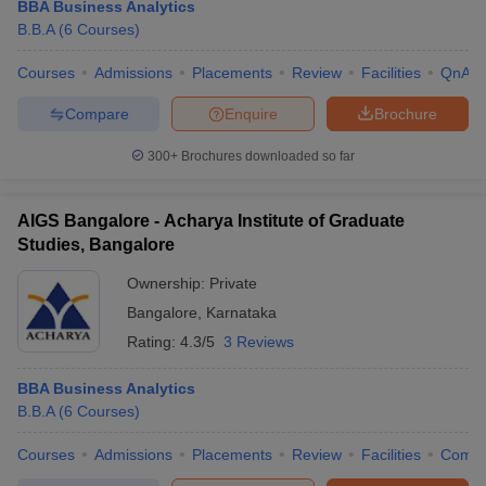
BBA Business Analytics
B.B.A
(
6
Courses
)
Courses
Admissions
Placements
Review
Facilities
QnA
Compare
Enquire
Brochure
300+
Brochures downloaded so far
AIGS Bangalore - Acharya Institute of Graduate
Studies, Bangalore
Ownership:
Private
Bangalore
,
Karnataka
Rating:
4.3/5
3 Reviews
BBA Business Analytics
B.B.A
(
6
Courses
)
Courses
Admissions
Placements
Review
Facilities
Comp