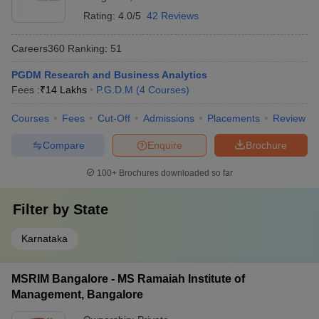
Rating:
4.0/5
42 Reviews
Careers360
Ranking
:
51
PGDM Research and Business Analytics
Fees :
₹
14 Lakhs
P.G.D.M
(
4
Courses
)
Courses
Fees
Cut-Off
Admissions
Placements
Review
Compare
Enquire
Brochure
100+
Brochures downloaded so far
Filter by
State
Karnataka
MSRIM Bangalore - MS Ramaiah Institute of
Management, Bangalore