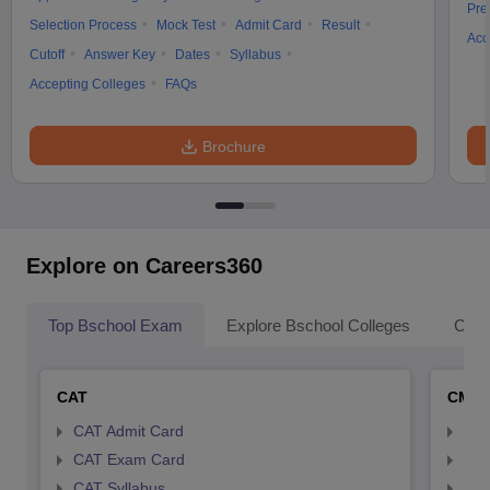
Pre
Selection Process
Mock Test
Admit Card
Result
Acc
Cutoff
Answer Key
Dates
Syllabus
Accepting Colleges
FAQs
Brochure
Explore on Careers360
Top Bschool Exam
Explore Bschool Colleges
Coll
CAT
CMA
CAT Admit Card
CMA
CAT Exam Card
CMA
CAT Syllabus
CMA