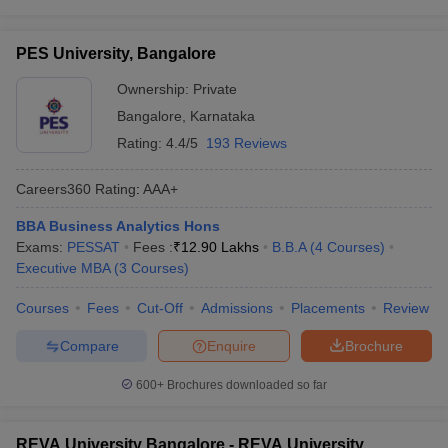
PES University, Bangalore
Ownership:
Private
Bangalore
,
Karnataka
Rating:
4.4/5
193 Reviews
Careers360
Rating
:
AAA+
BBA Business Analytics Hons
Exams:
PESSAT
Fees :
₹
12.90 Lakhs
B.B.A
(
4
Courses
)
Executive MBA
(
3
Courses
)
Courses
Fees
Cut-Off
Admissions
Placements
Review
Compare
Enquire
Brochure
600+
Brochures downloaded so far
REVA University Bangalore - REVA University,