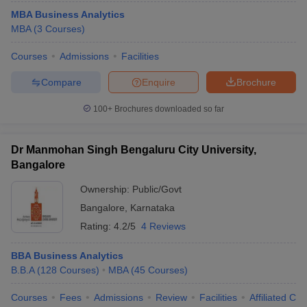
MBA Business Analytics
MBA
(
3
Courses
)
Courses
Admissions
Facilities
Compare
Enquire
Brochure
100+
Brochures downloaded so far
Dr Manmohan Singh Bengaluru City University,
Bangalore
Ownership:
Public/Govt
Bangalore
,
Karnataka
Rating:
4.2/5
4 Reviews
BBA Business Analytics
B.B.A
(
128
Courses
)
MBA
(
45
Courses
)
Courses
Fees
Admissions
Review
Facilities
Affiliated Col