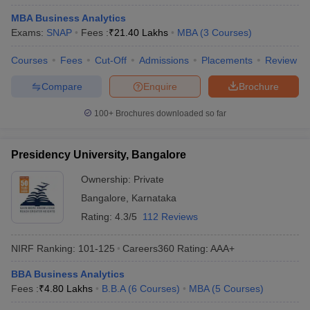
MBA Business Analytics
Exams:
SNAP
Fees :
₹
21.40 Lakhs
MBA
(
3
Courses
)
Courses
Fees
Cut-Off
Admissions
Placements
Review
Compare
Enquire
Brochure
100+
Brochures downloaded so far
Presidency University, Bangalore
Ownership:
Private
Bangalore
,
Karnataka
Rating:
4.3/5
112 Reviews
NIRF Ranking:
101-125
Careers360
Rating
:
AAA+
BBA Business Analytics
Fees :
₹
4.80 Lakhs
B.B.A
(
6
Courses
)
MBA
(
5
Courses
)