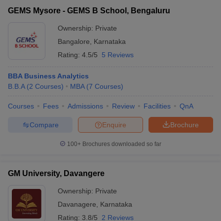
GEMS Mysore - GEMS B School, Bengaluru
Ownership:
Private
Bangalore
,
Karnataka
Rating:
4.5/5
5 Reviews
BBA Business Analytics
B.B.A
(
2
Courses
)
MBA
(
7
Courses
)
Courses
Fees
Admissions
Review
Facilities
QnA
Compare
Enquire
Brochure
100+
Brochures downloaded so far
GM University, Davangere
Ownership:
Private
Davanagere
,
Karnataka
Rating:
3.8/5
2 Reviews