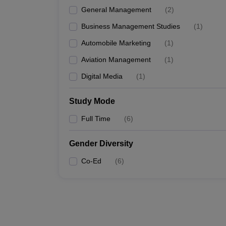
General Management
(
2
)
Business Management Studies
(
1
)
Automobile Marketing
(
1
)
Aviation Management
(
1
)
Digital Media
(
1
)
Study Mode
Full Time
(
6
)
Gender Diversity
Co-Ed
(
6
)