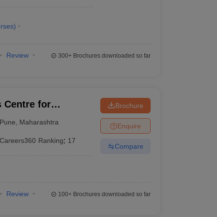
rses
)
Review
300+
Brochures downloaded so far
Centre for
Brochure
esource
Pune
,
Maharashtra
Enquire
Careers360
Ranking
:
17
Compare
Review
100+
Brochures downloaded so far