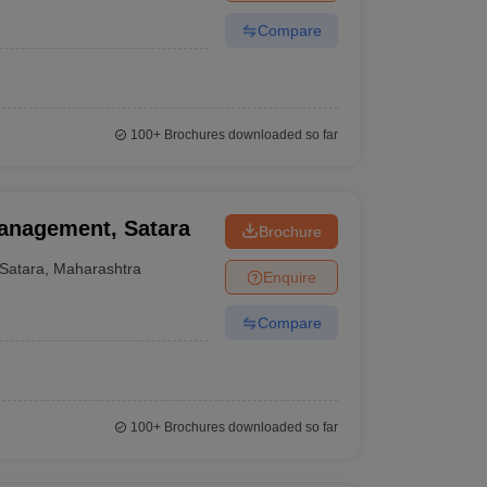
Compare
100+
Brochures downloaded so far
Management, Satara
Brochure
Satara
,
Maharashtra
Enquire
Compare
100+
Brochures downloaded so far