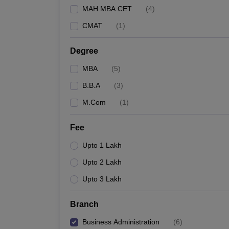
MAH MBA CET
(
4
)
CMAT
(
1
)
Degree
MBA
(
5
)
B.B.A
(
3
)
M.Com
(
1
)
Fee
Upto 1 Lakh
Upto 2 Lakh
Upto 3 Lakh
Branch
Business Administration
(
6
)