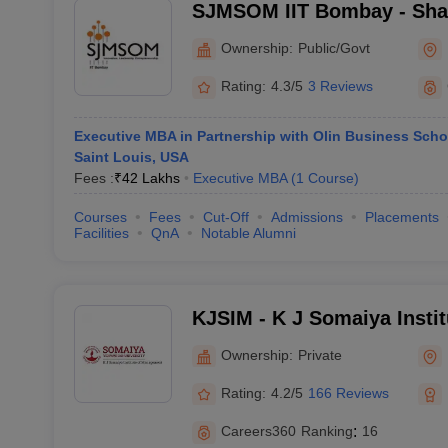
SJMSOM IIT Bombay - Shai
School of Management, Indi
Ownership:
Public/Govt
Technology, Bombay
Rating:
4.3/5
3 Reviews
Executive MBA in Partnership with Olin Business Scho
Saint Louis, USA
Fees :
₹
42 Lakhs
Executive MBA
(
1
Course
)
Courses
Fees
Cut-Off
Admissions
Placements
Facilities
QnA
Notable Alumni
KJSIM - K J Somaiya Insti
Mumbai
Ownership:
Private
Rating:
4.2/5
166 Reviews
Careers360
Ranking
:
16