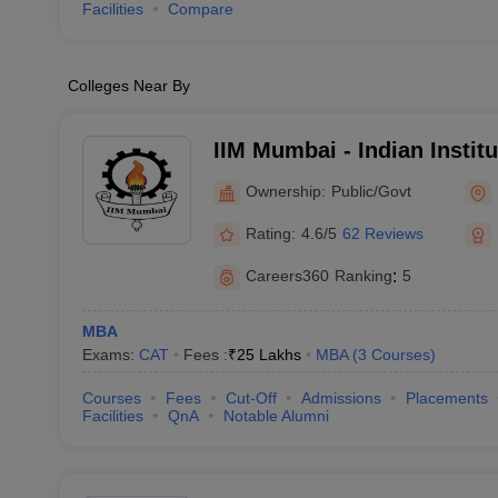
Facilities
Compare
Colleges Near By
IIM Mumbai - Indian Insti
Mumbai
Ownership:
Public/Govt
Rating:
4.6/5
62 Reviews
Careers360
Ranking
:
5
MBA
Exams:
CAT
Fees :
₹
25 Lakhs
MBA
(
3
Courses
)
Courses
Fees
Cut-Off
Admissions
Placements
Facilities
QnA
Notable Alumni