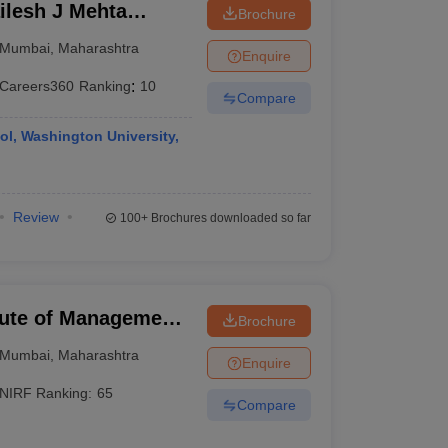
lesh J Mehta
Brochure
an Institute of
Mumbai
,
Maharashtra
Enquire
Careers360
Ranking
:
10
Compare
ol, Washington University,
Review
100+
Brochures downloaded so far
tute of Management,
Brochure
Mumbai
,
Maharashtra
Enquire
NIRF Ranking:
65
Compare