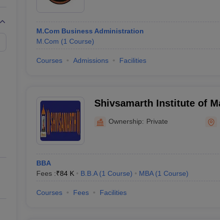
M.Com Business Administration
M.Com
(
1
Course
)
Courses
Admissions
Facilities
Shivsamarth Institute of 
Ownership:
Private
BBA
Fees :
₹
84 K
B.B.A
(
1
Course
)
MBA
(
1
Course
)
Courses
Fees
Facilities