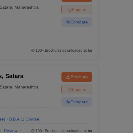
, Karad
Satara
,
Maharashtra
Enquire
Compare
100+
Brochures downloaded so far
, Satara
Brochure
Satara
,
Maharashtra
Enquire
Compare
se
)
B.B.A
(
1
Course
)
Review
100+
Brochures downloaded so far