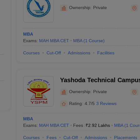
Management and Research
Ownership:
Private
MBA
Exams:
MAH MBA CET
MBA
(
1
Course
)
Courses
Cut-Off
Admissions
Facilities
Yashoda Technical Campus
Ownership:
Private
Rating:
4.7/5
3 Reviews
MBA
Exams:
MAH MBA CET
Fees :
₹
2.92 Lakhs
MBA
(
1
Cour
Courses
Fees
Cut-Off
Admissions
Placements