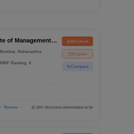
tute of Management
Brochure
Mumbai
,
Maharashtra
Enquire
NIRF Ranking:
6
Compare
Review
300+
Brochures downloaded so far