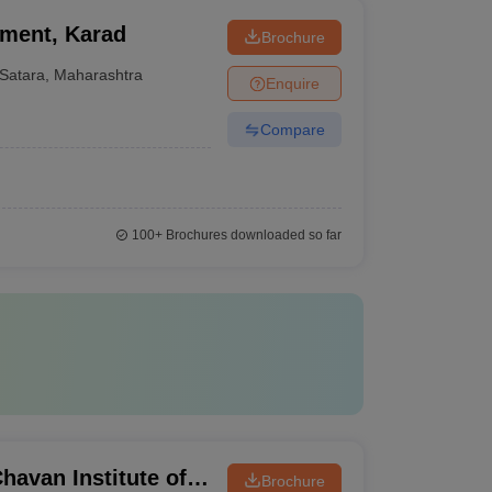
ement, Karad
Brochure
Satara
,
Maharashtra
Enquire
Compare
100+
Brochures downloaded so far
avan Institute of
Brochure