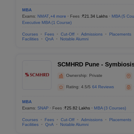
MBA
Exams:
NMAT
,
+
4
more
Fees :
₹
21.34 Lakhs
MBA
(
5
Cou
Executive MBA
(
1
Course
)
Courses
Fees
Cut-Off
Admissions
Placements
Facilities
QnA
Notable Alumni
SCMHRD Pune - Symbiosis 
Management and Human R
Ownership:
Private
Development, Pune
Rating:
4.5/5
64 Reviews
MBA
Exams:
SNAP
Fees :
₹
25.82 Lakhs
MBA
(
3
Courses
)
Courses
Fees
Cut-Off
Admissions
Placements
Facilities
QnA
Notable Alumni