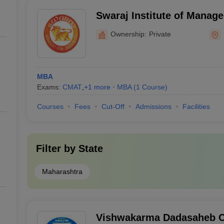
Swaraj Institute of Manag
Ownership:
Private
MBA
Exams:
CMAT
,
+
1
more
MBA
(
1
Course
)
Courses
Fees
Cut-Off
Admissions
Facilities
Filter by
State
Maharashtra
Vishwakarma Dadasaheb Ch