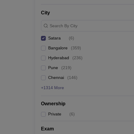
News
City
Search By City
Satara
(
6
)
Bangalore
(
359
)
Hyderabad
(
236
)
Pune
(
219
)
Chennai
(
146
)
+1314 More
Ownership
Private
(
6
)
Exam