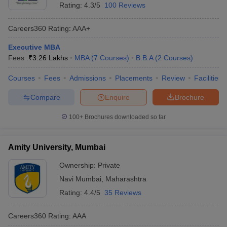
Rating:
4.3/5
100 Reviews
Careers360
Rating
:
AAA+
Executive MBA
Fees :
₹
3.26 Lakhs
MBA
(
7
Courses
)
B.B.A
(
2
Courses
)
Courses
Fees
Admissions
Placements
Review
Facilities
Compare
Enquire
Brochure
100+
Brochures downloaded so far
Amity University, Mumbai
Ownership:
Private
Navi Mumbai
,
Maharashtra
Rating:
4.4/5
35 Reviews
Careers360
Rating
:
AAA