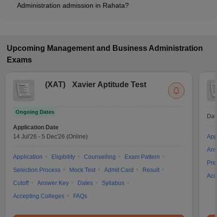
Administration admission in Rahata?
Most colleges accept entrance exams such as CMAT, and
MAH MBA CET for admission to Business Administration
programs in Rahata.
Upcoming
Management and Business Administration
Exams
(
XAT
)
Xavier Aptitude Test
Ongoing Dates
Dat
Application Date
14 Jul'26
-
5 Dec'26
(Online)
App
Ans
Application
Eligibility
Counselling
Exam Pattern
Pre
Selection Process
Mock Test
Admit Card
Result
Acc
Cutoff
Answer Key
Dates
Syllabus
Accepting Colleges
FAQs