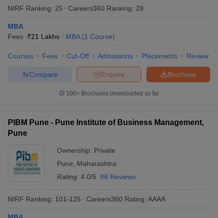
NIRF Ranking:
25
Careers360
Ranking
:
28
MBA
Fees :
₹
21 Lakhs
MBA
(
1
Course
)
Courses
Fees
Cut-Off
Admissions
Placements
Review
Compare
Enquire
Brochure
100+
Brochures downloaded so far
PIBM Pune - Pune Institute of Business Management,
Pune
Ownership:
Private
Pune
,
Maharashtra
Rating:
4.0/5
88 Reviews
NIRF Ranking:
101-125
Careers360
Rating
:
AAAA
MBA