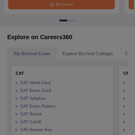
Brochure
Explore on Careers360
Top Bschool Exam
Explore Bschool Colleges
Coll
CAT
CMA
CAT Admit Card
CMA
CAT Exam Card
CMA
CAT Syllabus
CMA
CAT Exam Pattern
CMA
CAT Result
CMA
CAT Cutoff
CMA
CAT Answer Key
CMA