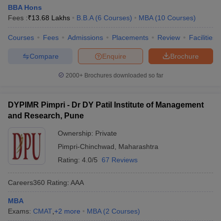
BBA Hons
Fees :
₹
13.68 Lakhs
B.B.A
(
6
Courses
)
MBA
(
10
Courses
)
Courses
Fees
Admissions
Placements
Review
Facilities
Compare
Enquire
Brochure
2000+
Brochures downloaded so far
DYPIMR Pimpri - Dr DY Patil Institute of Management
and Research, Pune
Ownership:
Private
Pimpri-Chinchwad
,
Maharashtra
Rating:
4.0/5
67 Reviews
Careers360
Rating
:
AAA
MBA
Exams:
CMAT
,
+
2
more
MBA
(
2
Courses
)