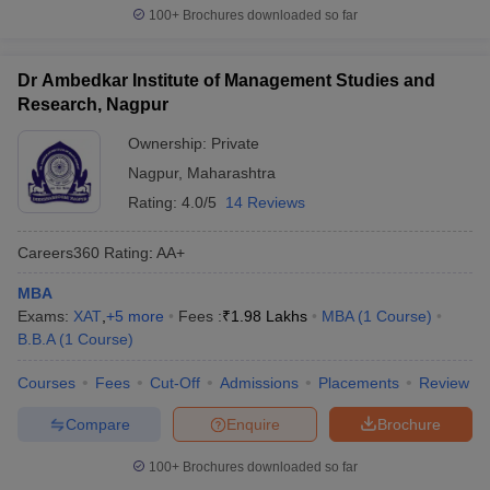
100+
Brochures downloaded so far
Dr Ambedkar Institute of Management Studies and
Research, Nagpur
Ownership:
Private
Nagpur
,
Maharashtra
Rating:
4.0/5
14 Reviews
Careers360
Rating
:
AA+
MBA
Exams:
XAT
,
+
5
more
Fees :
₹
1.98 Lakhs
MBA
(
1
Course
)
B.B.A
(
1
Course
)
Courses
Fees
Cut-Off
Admissions
Placements
Review
Compare
Enquire
Brochure
100+
Brochures downloaded so far