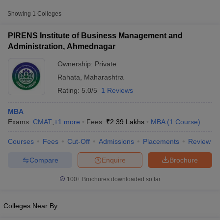
Approx.
Showing
1
Colleges
College Name
Type
Fee
PIRENS Institute of Business Management and
PIRENS Institute of Business
Administration, Ahmednagar
Management and Administration,
Private
₹2,39,000
Ahmednagar
Ownership:
Private
Rahata
,
Maharashtra
Rating:
5.0/5
1 Reviews
MBA
Exams:
CMAT
,
+
1
more
Fees :
₹
2.39 Lakhs
MBA
(
1
Course
)
T Cutoff
Courses
Fees
Cut-Off
Admissions
Placements
Review
 Cutoff
pers
NMAT Result
NMAT Cutoff
Compare
Enquire
Brochure
AP Result
SNAP Cutoff
CMAT Result
CMAT Cutoff
100+
Brochures downloaded so far
yllabus
MAH MBA CET Admit Card
MAH MBA CET Answer Key
MAH MBA
swer Key
IPMAT Result
IPMAT Cutoff
Colleges Near By
w All