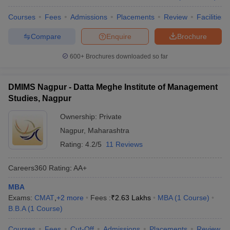
Courses
Fees
Admissions
Placements
Review
Facilities
Compare
Enquire
Brochure
600+
Brochures downloaded so far
DMIMS Nagpur - Datta Meghe Institute of Management
Studies, Nagpur
Ownership:
Private
Nagpur
,
Maharashtra
Rating:
4.2/5
11 Reviews
Careers360
Rating
:
AA+
MBA
Exams:
CMAT
,
+
2
more
Fees :
₹
2.63 Lakhs
MBA
(
1
Course
)
B.B.A
(
1
Course
)
Courses
Fees
Cut-Off
Admissions
Placements
Review