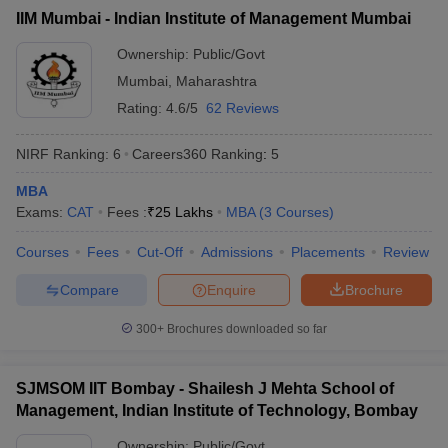
IIM Mumbai - Indian Institute of Management Mumbai
ollege in Mumbai
MBA Colleges in Chennai
MBA Colleges in Kolkata
lege in Mumbai
BBA Colleges in Chennai
BBA Colleges in Kolkata
Ownership:
Public/Govt
 Management Colleges in India
Best MBA Agriculture Business Manage
Mumbai
,
Maharashtra
India Accepting XAT
Top Colleges in India Accepting SNAP
Top Colleges 
Rating:
4.6/5
62 Reviews
NIRF Ranking:
6
Careers360
Ranking
:
5
MBA
r
Social Media Manager
Product Development Manager
View All
Exams:
CAT
Fees :
₹
25 Lakhs
MBA
(
3
Courses
)
ance Test
MBA Fees in India
Cheapest Colleges to Study MBA in India
Im
Courses
Fees
Cut-Off
Admissions
Placements
Review
ier 2 MBA Colleges in India
Tier 3 MBA Colleges in India
Sample Papers
Compare
Enquire
Brochure
ost Important English Words
300+
Brochures downloaded so far
ration Tips
XAT Preparation Tips
View All
SJMSOM IIT Bombay - Shailesh J Mehta School of
Management, Indian Institute of Technology, Bombay
Ownership:
Public/Govt