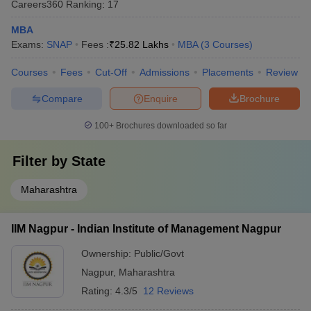
Careers360
Ranking
:
17
MBA
Exams:
SNAP
Fees :
₹
25.82 Lakhs
MBA
(
3
Courses
)
Courses
Fees
Cut-Off
Admissions
Placements
Review
Compare
Enquire
Brochure
100+
Brochures downloaded so far
Filter by
State
Maharashtra
IIM Nagpur - Indian Institute of Management Nagpur
Ownership:
Public/Govt
Nagpur
,
Maharashtra
Rating:
4.3/5
12 Reviews