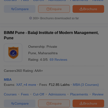
Compare
Enquire
Brochure
300+
Brochures downloaded so far
BIMM Pune - Balaji Institute of Modern Management,
Pune
Ownership:
Private
Pune
,
Maharashtra
Rating:
4.0/5
69 Reviews
Careers360
Rating
:
AAA+
MBA
Exams:
XAT
,
+
4
more
Fees :
₹
12.85 Lakhs
MBA
(
3
Courses
)
Courses
Fees
Cut-Off
Admissions
Placements
Review
Compare
Enquire
Brochure