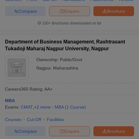
Compare
Enquire
Brochure
100+
Brochures downloaded so far
Department of Business Management, Rashtrasant
Tukadoji Maharaj Nagpur University, Nagpur
Ownership:
Public/Govt
Nagpur
,
Maharashtra
Careers360
Rating
:
AA+
MBA
Exams:
CMAT
,
+
2
more
MBA
(
1
Course
)
Courses
Cut-Off
Facilities
Compare
Enquire
Brochure