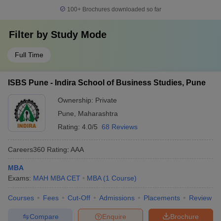
100+
Brochures downloaded so far
Filter by
Study Mode
Full Time
ISBS Pune - Indira School of Business Studies, Pune
Ownership:
Private
Pune
,
Maharashtra
Rating:
4.0/5
68 Reviews
Careers360
Rating
:
AAA
MBA
Exams:
MAH MBA CET
MBA
(
1
Course
)
Courses
Fees
Cut-Off
Admissions
Placements
Review
Compare
Enquire
Brochure