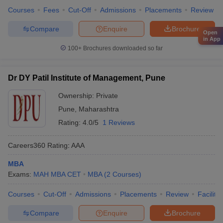
Courses
Fees
Cut-Off
Admissions
Placements
Review
Compare
Enquire
Brochure
Open
in App
100+
Brochures downloaded so far
Dr DY Patil Institute of Management, Pune
Ownership:
Private
Pune
,
Maharashtra
Rating:
4.0/5
1 Reviews
Careers360
Rating
:
AAA
MBA
Exams:
MAH MBA CET
MBA
(
2
Courses
)
Courses
Cut-Off
Admissions
Placements
Review
Facilitie
Compare
Enquire
Brochure