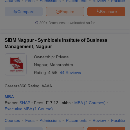
Courses
Fees
Admissions
Placements
Review
Facilities
Compare
Enquire
Brochure
300+
Brochures downloaded so far
SIBM Nagpur - Symbiosis Institute of Business
Management, Nagpur
Ownership:
Private
Nagpur
,
Maharashtra
Rating:
4.5/5
44 Reviews
Careers360
Rating
:
AAAA
MBA
Exams:
SNAP
Fees :
₹
17.12 Lakhs
MBA
(
2
Courses
)
Executive MBA
(
1
Course
)
Courses
Fees
Admissions
Placements
Review
Facilities