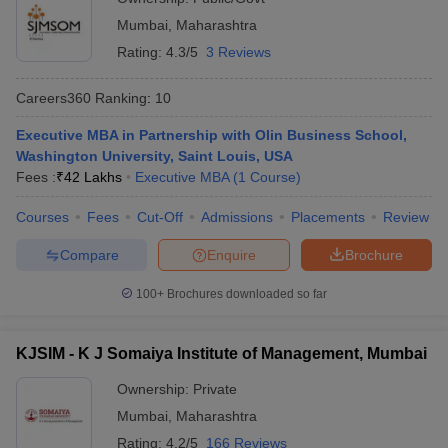
Mumbai
,
Maharashtra
Rating:
4.3/5
3 Reviews
Careers360
Ranking
:
10
Executive MBA in Partnership with Olin Business School,
Washington University, Saint Louis, USA
Fees :
₹
42 Lakhs
Executive MBA
(
1
Course
)
Courses
Fees
Cut-Off
Admissions
Placements
Review
Compare
Enquire
Brochure
100+
Brochures downloaded so far
KJSIM - K J Somaiya Institute of Management, Mumbai
Ownership:
Private
Mumbai
,
Maharashtra
Rating:
4.2/5
166 Reviews