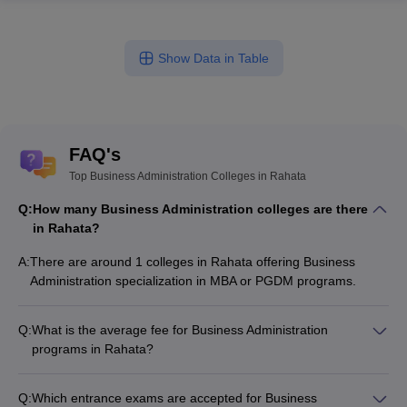
Show Data in Table
FAQ's
Top Business Administration Colleges in Rahata
Q:
How many Business Administration colleges are there
in Rahata?
A:
There are around 1 colleges in Rahata offering Business
Administration specialization in MBA or PGDM programs.
Q:
What is the average fee for Business Administration
programs in Rahata?
The fee for Business Administration programs in Rahata
ranges from ₹2,39,000 to ₹2,39,000, depending on the
Q:
Which entrance exams are accepted for Business
institute and program type.