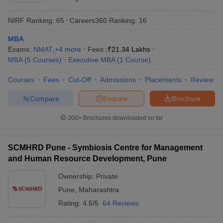
NIRF Ranking:
65
Careers360
Ranking
:
16
MBA
Exams:
NMAT
,
+
4
more
Fees :
₹
21.34 Lakhs
MBA
(
5
Courses
)
Executive MBA
(
1
Course
)
Courses
Fees
Cut-Off
Admissions
Placements
Review
Compare
Enquire
Brochure
300+
Brochures downloaded so far
SCMHRD Pune - Symbiosis Centre for Management
and Human Resource Development, Pune
Ownership:
Private
Pune
,
Maharashtra
Rating:
4.5/5
64 Reviews