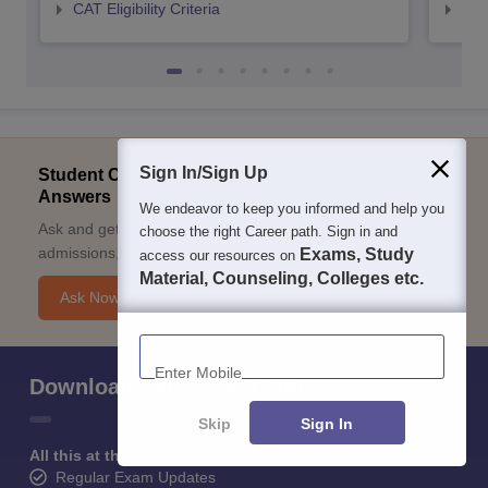
CAT Eligibility Criteria
CMAT
Sign In/Sign Up
Student Community: Where Questions Find
Answers
We endeavor to keep you informed and help you
Ask and get expert answers on exams, counselling,
choose the right Career path. Sign in and
admissions, careers, and study options.
Exams, Study
access our resources on
Material, Counseling, Colleges etc.
Ask Now
Enter Mobile
Download Careers360 App
Skip
Sign In
All this at the convenience of your phone
Regular Exam Updates