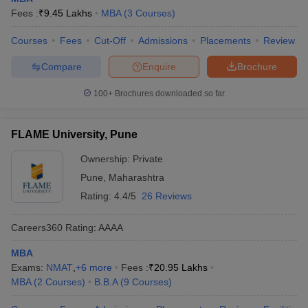
Fees :
₹
9.45 Lakhs
MBA
(
3
Courses
)
Courses
Fees
Cut-Off
Admissions
Placements
Review
Compare
Enquire
Brochure
100+
Brochures downloaded so far
FLAME University, Pune
Ownership:
Private
Pune
,
Maharashtra
Rating:
4.4/5
26 Reviews
Careers360
Rating
:
AAAA
MBA
Exams:
NMAT
,
+
6
more
Fees :
₹
20.95 Lakhs
MBA
(
2
Courses
)
B.B.A
(
9
Courses
)