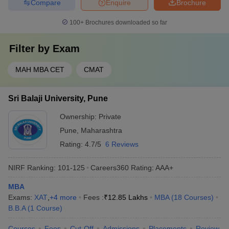
Compare
Enquire
Brochure
100+
Brochures downloaded so far
Filter by
Exam
MAH MBA CET
CMAT
Sri Balaji University, Pune
Ownership:
Private
Pune
,
Maharashtra
Rating:
4.7/5
6 Reviews
NIRF Ranking:
101-125
Careers360
Rating
:
AAA+
MBA
Exams:
XAT
,
+
4
more
Fees :
₹
12.85 Lakhs
MBA
(
18
Courses
)
B.B.A
(
1
Course
)
Courses
Fees
Cut-Off
Admissions
Placements
Review