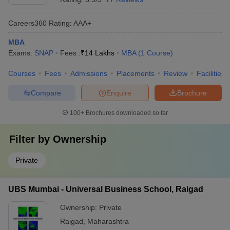
Careers360
Rating
:
AAA+
MBA
Exams:
SNAP
Fees :
₹
14 Lakhs
MBA
(
1
Course
)
Courses
Fees
Admissions
Placements
Review
Facilities
Compare
Enquire
Brochure
100+
Brochures downloaded so far
Filter by
Ownership
Private
UBS Mumbai - Universal Business School, Raigad
Ownership:
Private
Raigad
,
Maharashtra