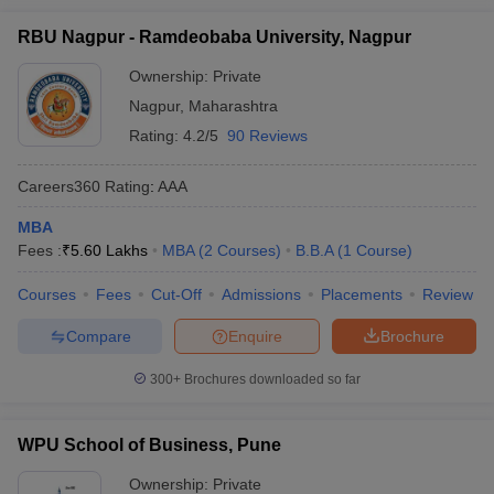
RBU Nagpur - Ramdeobaba University, Nagpur
Ownership:
Private
Nagpur
,
Maharashtra
Rating:
4.2/5
90 Reviews
Careers360
Rating
:
AAA
MBA
Fees :
₹
5.60 Lakhs
MBA
(
2
Courses
)
B.B.A
(
1
Course
)
Courses
Fees
Cut-Off
Admissions
Placements
Review
Compare
Enquire
Brochure
300+
Brochures downloaded so far
WPU School of Business, Pune
Ownership:
Private