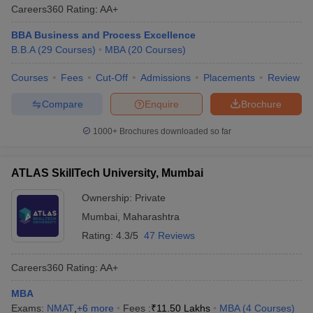
Careers360
Rating
:
AA+
BBA Business and Process Excellence
B.B.A
(
29
Courses
)
MBA
(
20
Courses
)
Courses
Fees
Cut-Off
Admissions
Placements
Review
Compare
Enquire
Brochure
1000+
Brochures downloaded so far
ATLAS SkillTech University, Mumbai
Ownership:
Private
Mumbai
,
Maharashtra
Rating:
4.3/5
47 Reviews
Careers360
Rating
:
AA+
MBA
Exams:
NMAT
,
+
6
more
Fees :
₹
11.50 Lakhs
MBA
(
4
Courses
)