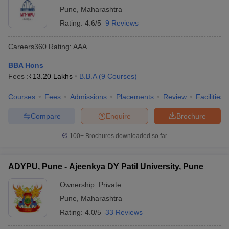
Pune
,
Maharashtra
Rating:
4.6/5
9 Reviews
Careers360
Rating
:
AAA
BBA Hons
Fees :
₹
13.20 Lakhs
B.B.A
(
9
Courses
)
Courses
Fees
Admissions
Placements
Review
Facilities
Compare
Enquire
Brochure
100+
Brochures downloaded so far
ADYPU, Pune - Ajeenkya DY Patil University, Pune
Ownership:
Private
Pune
,
Maharashtra
Rating:
4.0/5
33 Reviews