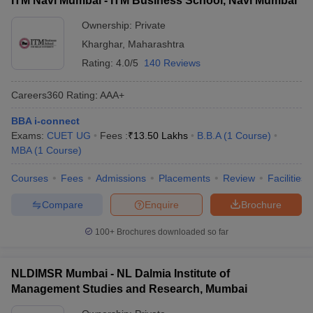
ITM Navi Mumbai - ITM Business School, Navi Mumbai
Ownership:
Private
Kharghar
,
Maharashtra
Rating:
4.0/5
140 Reviews
Careers360
Rating
:
AAA+
BBA i-connect
Exams:
CUET UG
Fees :
₹
13.50 Lakhs
B.B.A
(
1
Course
)
MBA
(
1
Course
)
Courses
Fees
Admissions
Placements
Review
Facilities
Compare
Enquire
Brochure
100+
Brochures downloaded so far
NLDIMSR Mumbai - NL Dalmia Institute of
Management Studies and Research, Mumbai