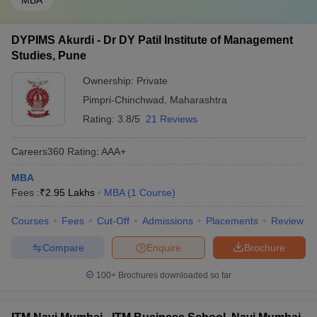
MBA
DYPIMS Akurdi - Dr DY Patil Institute of Management
Studies, Pune
Ownership:
Private
Pimpri-Chinchwad
,
Maharashtra
Rating:
3.8/5
21 Reviews
Careers360
Rating
:
AAA+
MBA
Fees :
₹
2.95 Lakhs
MBA
(
1
Course
)
Courses
Fees
Cut-Off
Admissions
Placements
Review
Compare
Enquire
Brochure
100+
Brochures downloaded so far