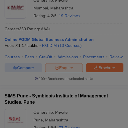
Ownership:
Private
Mumbai
,
Maharashtra
Rating:
4.2/5
19 Reviews
Careers360
Rating
:
AAA+
Online PGDM Global Business Administration
Fees :
₹
1.17 Lakhs
P.G.D.M
(
13
Courses
)
Courses
Fees
Cut-Off
Admissions
Placements
Review
Compare
Enquire
Brochure
100+
Brochures downloaded so far
SIMS Pune - Symbiosis Institute of Management
Studies, Pune
Ownership:
Private
Pune
,
Maharashtra
Rating:
3.9/5
77 Reviews