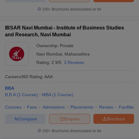
100+
Brochures downloaded so far
IBSAR Navi Mumbai - Institute of Business Studies
and Research, Navi Mumbai
Ownership:
Private
Navi Mumbai
,
Maharashtra
Rating:
2.9/5
3 Reviews
Careers360
Rating
:
AAA
BBA
B.B.A
(
1
Course
)
MBA
(
1
Course
)
Courses
Fees
Admissions
Placements
Review
Facilities
Compare
Enquire
Brochure
100+
Brochures downloaded so far