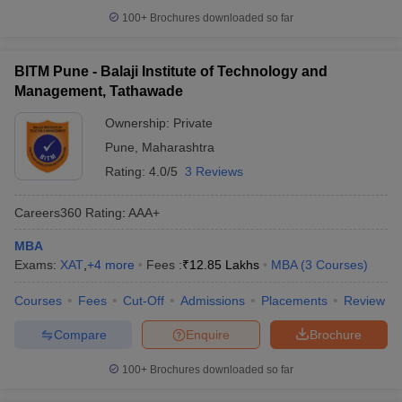
100+
Brochures downloaded so far
BITM Pune - Balaji Institute of Technology and
Management, Tathawade
Ownership:
Private
Pune
,
Maharashtra
Rating:
4.0/5
3 Reviews
Careers360
Rating
:
AAA+
MBA
Exams:
XAT
,
+
4
more
Fees :
₹
12.85 Lakhs
MBA
(
3
Courses
)
Courses
Fees
Cut-Off
Admissions
Placements
Review
Compare
Enquire
Brochure
100+
Brochures downloaded so far