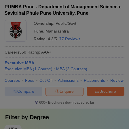
PUMBA Pune - Department of Management Sciences,
Savitribai Phule Pune University, Pune
Ownership:
Public/Govt
Pune
,
Maharashtra
Rating:
4.3/5
77 Reviews
Careers360
Rating
:
AAA+
Executive MBA
Executive MBA
(
1
Course
)
MBA
(
2
Courses
)
Courses
Fees
Cut-Off
Admissions
Placements
Review
Compare
Enquire
Brochure
600+
Brochures downloaded so far
Filter by
Degree