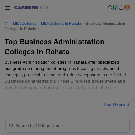
MBA Colleges
MBA Colleges In Rahata
Business Administration
Colleges In Rahata
Top Business Administration
Colleges in Rahata
Business Administration colleges in
Rahata
offer specialized
postgraduate management programs focusing on advanced
concepts, practical training, and industry exposure in the field of
Business Administration
. These
1 reputed government and
private colleges in Rahata
provide students with the skills
required to build careers in sectors related to
Business
Administration
, including consulting, corporate management,
Read More
analytics, and financial services.
Business Administration Colleges in
Rahata with Fees