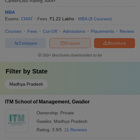
Careers360
Rating
:
AAA+
MBA
Exams:
CMAT
Fees :
₹
1.22 Lakhs
MBA
(
8
Courses
)
Courses
Fees
Cut-Off
Admissions
Placements
Review
Compare
Enquire
Brochure
300+
Brochures downloaded so far
Filter by
State
Madhya Pradesh
ITM School of Management, Gwalior
Ownership:
Private
Gwalior
,
Madhya Pradesh
Rating:
3.9/5
11 Reviews