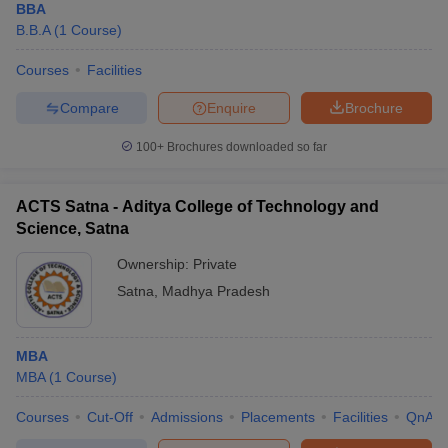
BBA
B.B.A
(
1
Course
)
Courses
Facilities
Compare
Enquire
Brochure
100+
Brochures downloaded so far
ACTS Satna - Aditya College of Technology and
Science, Satna
Ownership:
Private
Satna
,
Madhya Pradesh
MBA
MBA
(
1
Course
)
Courses
Cut-Off
Admissions
Placements
Facilities
QnA