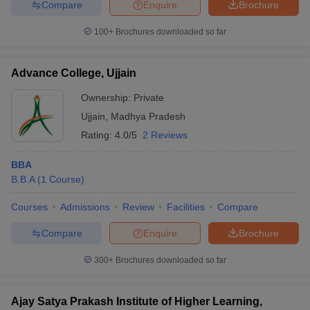
Compare
Enquire
Brochure
100+
Brochures downloaded so far
Advance College, Ujjain
Ownership:
Private
Ujjain
,
Madhya Pradesh
Rating:
4.0/5
2 Reviews
BBA
B.B.A
(
1
Course
)
Courses
Admissions
Review
Facilities
Compare
Compare
Enquire
Brochure
300+
Brochures downloaded so far
Ajay Satya Prakash Institute of Higher Learning,