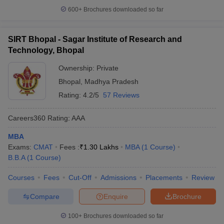
600+
Brochures downloaded so far
SIRT Bhopal - Sagar Institute of Research and
Technology, Bhopal
Ownership:
Private
Bhopal
,
Madhya Pradesh
Rating:
4.2/5
57 Reviews
Careers360
Rating
:
AAA
MBA
Exams:
CMAT
Fees :
₹
1.30 Lakhs
MBA
(
1
Course
)
B.B.A
(
1
Course
)
Courses
Fees
Cut-Off
Admissions
Placements
Review
Compare
Enquire
Brochure
100+
Brochures downloaded so far