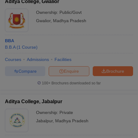
Aditya College, Gwalior
Ownership:
Public/Govt
Gwalior
,
Madhya Pradesh
BBA
B.B.A
(
1
Course
)
Courses
Admissions
Facilities
Compare
Enquire
Brochure
100+
Brochures downloaded so far
Aditya College, Jabalpur
Ownership:
Private
Jabalpur
,
Madhya Pradesh