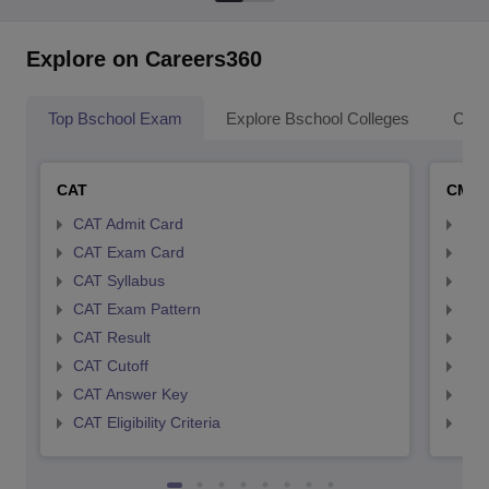
Explore on Careers360
Top Bschool Exam
Explore Bschool Colleges
Coll
CAT
CMA
CAT Admit Card
CMA
CAT Exam Card
CMA
CAT Syllabus
CMA
CAT Exam Pattern
CMA
CAT Result
CMA
CAT Cutoff
CMA
CAT Answer Key
CMA
CAT Eligibility Criteria
CMAT