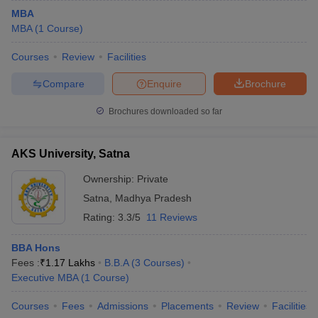
MBA
MBA
(
1
Course
)
Courses
Review
Facilities
Compare
Enquire
Brochure
Brochures downloaded so far
AKS University, Satna
Ownership:
Private
Satna
,
Madhya Pradesh
Rating:
3.3/5
11 Reviews
BBA Hons
Fees :
₹
1.17 Lakhs
B.B.A
(
3
Courses
)
Executive MBA
(
1
Course
)
Courses
Fees
Admissions
Placements
Review
Facilities