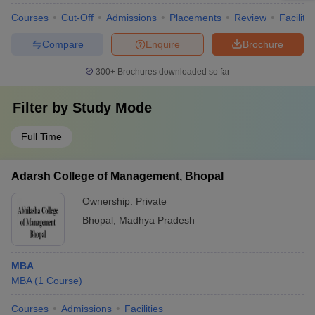
Courses
Cut-Off
Admissions
Placements
Review
Facilitie
Compare
Enquire
Brochure
300+
Brochures downloaded so far
Filter by
Study Mode
Full Time
Adarsh College of Management, Bhopal
Ownership:
Private
Bhopal
,
Madhya Pradesh
MBA
MBA
(
1
Course
)
Courses
Admissions
Facilities