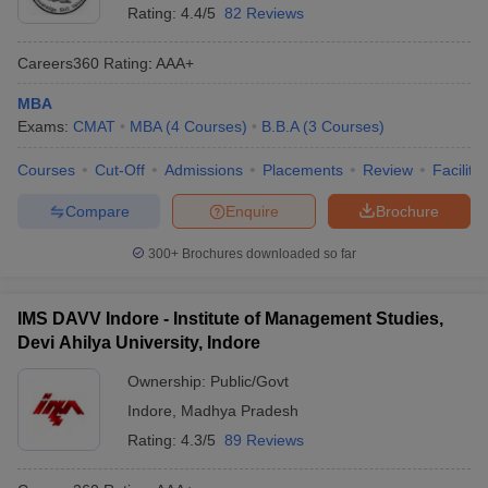
Rating:
4.4/5
82 Reviews
Careers360
Rating
:
AAA+
MBA
Exams:
CMAT
MBA
(
4
Courses
)
B.B.A
(
3
Courses
)
Courses
Cut-Off
Admissions
Placements
Review
Facilitie
Compare
Enquire
Brochure
300+
Brochures downloaded so far
IMS DAVV Indore - Institute of Management Studies,
Devi Ahilya University, Indore
Ownership:
Public/Govt
Indore
,
Madhya Pradesh
Rating:
4.3/5
89 Reviews