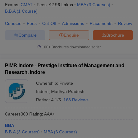
Exams:
CMAT
Fees :
₹
2.96 Lakhs
MBA
(
3
Courses
)
B.B.A
(
1
Course
)
Courses
Fees
Cut-Off
Admissions
Placements
Review
Compare
Enquire
Brochure
100+
Brochures downloaded so far
PIMR Indore - Prestige Institute of Management and
Research, Indore
Ownership:
Private
Indore
,
Madhya Pradesh
Rating:
4.1/5
168 Reviews
Careers360
Rating
:
AAA+
BBA
B.B.A
(
3
Courses
)
MBA
(
6
Courses
)