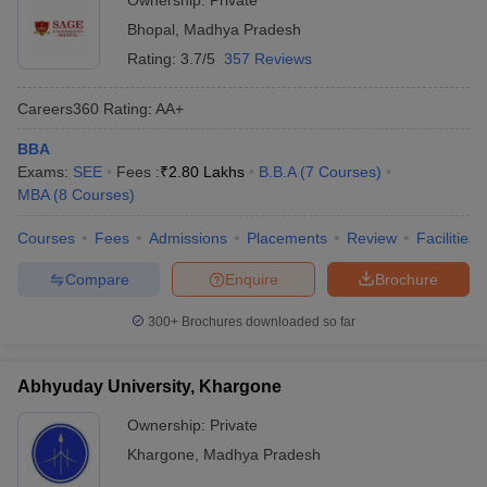
Ownership:
Private
Bhopal
,
Madhya Pradesh
Rating:
3.7/5
357 Reviews
Careers360
Rating
:
AA+
BBA
Exams:
SEE
Fees :
₹
2.80 Lakhs
B.B.A
(
7
Courses
)
MBA
(
8
Courses
)
Courses
Fees
Admissions
Placements
Review
Facilities
Compare
Enquire
Brochure
300+
Brochures downloaded so far
Abhyuday University, Khargone
Ownership:
Private
Khargone
,
Madhya Pradesh