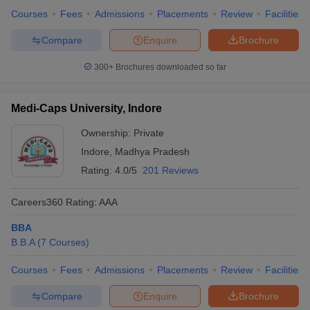
Courses
Fees
Admissions
Placements
Review
Facilities
Compare
Enquire
Brochure
300+
Brochures downloaded so far
Medi-Caps University, Indore
Ownership:
Private
Indore
,
Madhya Pradesh
Rating:
4.0/5
201 Reviews
Careers360
Rating
:
AAA
BBA
B.B.A
(
7
Courses
)
Courses
Fees
Admissions
Placements
Review
Facilities
Compare
Enquire
Brochure