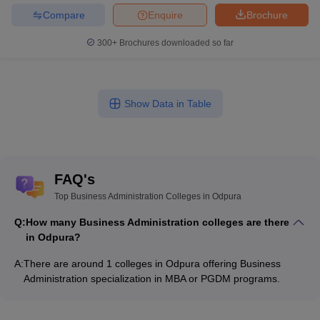
Compare
Enquire
Brochure
300+
Brochures downloaded so far
Show Data in Table
FAQ's
Top Business Administration Colleges in Odpura
Q:
How many Business Administration colleges are there
in Odpura?
A:
There are around 1 colleges in Odpura offering Business
Administration specialization in MBA or PGDM programs.