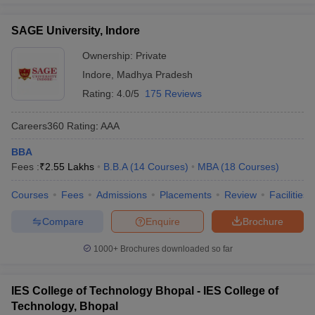
SAGE University, Indore
Ownership:
Private
Indore
,
Madhya Pradesh
Rating:
4.0/5
175 Reviews
Careers360
Rating
:
AAA
BBA
Fees :
₹
2.55 Lakhs
B.B.A
(
14
Courses
)
MBA
(
18
Courses
)
Courses
Fees
Admissions
Placements
Review
Facilities
Compare
Enquire
Brochure
1000+
Brochures downloaded so far
IES College of Technology Bhopal - IES College of
Technology, Bhopal