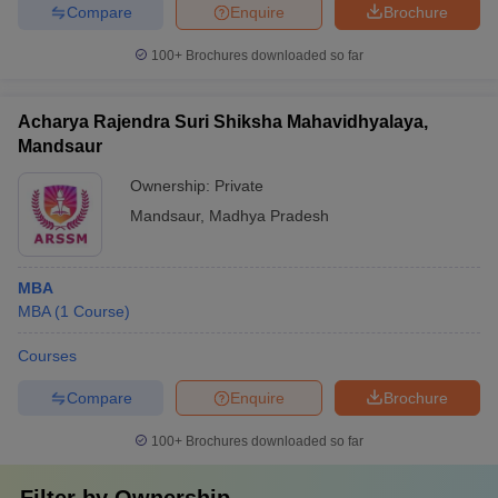
Compare
Enquire
Brochure
100+
Brochures downloaded so far
Acharya Rajendra Suri Shiksha Mahavidhyalaya,
Mandsaur
Ownership:
Private
Mandsaur
,
Madhya Pradesh
MBA
MBA
(
1
Course
)
Courses
Compare
Enquire
Brochure
100+
Brochures downloaded so far