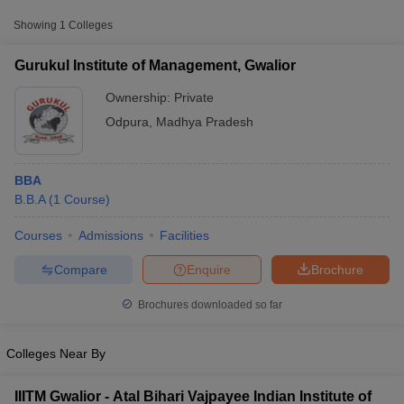
Showing
1
Colleges
Gurukul Institute of Management, Gwalior
Ownership:
Private
Odpura
,
Madhya Pradesh
BBA
B.B.A
(
1
Course
)
Courses
Admissions
Facilities
T Cutoff
 Cutoff
Compare
Enquire
Brochure
pers
NMAT Result
NMAT Cutoff
AP Result
SNAP Cutoff
Brochures downloaded so far
CMAT Result
CMAT Cutoff
yllabus
MAH MBA CET Admit Card
MAH MBA CET Answer Key
MAH MBA
Colleges Near By
swer Key
IPMAT Result
IPMAT Cutoff
w All
IIITM Gwalior - Atal Bihari Vajpayee Indian Institute of