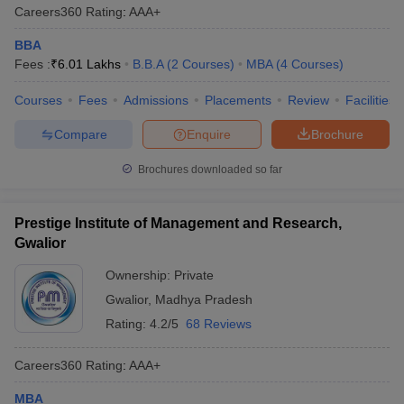
Careers360
Rating
:
AAA+
BBA
Fees :
₹
6.01 Lakhs
B.B.A
(
2
Courses
)
MBA
(
4
Courses
)
Courses
Fees
Admissions
Placements
Review
Facilities
Compare
Enquire
Brochure
Brochures downloaded so far
Prestige Institute of Management and Research,
Gwalior
Ownership:
Private
Gwalior
,
Madhya Pradesh
Rating:
4.2/5
68 Reviews
Careers360
Rating
:
AAA+
MBA