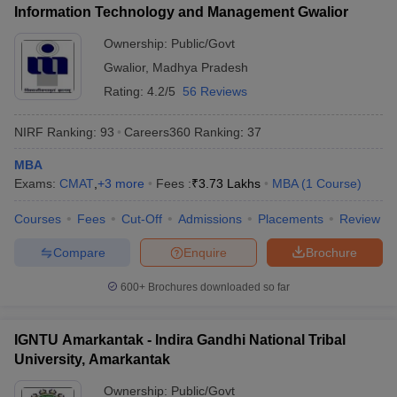
Information Technology and Management Gwalior
ollege in Mumbai
MBA Colleges in Chennai
MBA Colleges in Kolkata
Ownership:
Public/Govt
lege in Mumbai
BBA Colleges in Chennai
BBA Colleges in Kolkata
 Management Colleges in India
Best MBA Agriculture Business Manage
Gwalior
,
Madhya Pradesh
India Accepting XAT
Top Colleges in India Accepting SNAP
Top Colleges 
Rating:
4.2/5
56 Reviews
NIRF Ranking:
93
Careers360
Ranking
:
37
MBA
r
Social Media Manager
Product Development Manager
View All
Exams:
CMAT
,
+
3
more
Fees :
₹
3.73 Lakhs
MBA
(
1
Course
)
ance Test
MBA Fees in India
Cheapest Colleges to Study MBA in India
Im
Courses
Fees
Cut-Off
Admissions
Placements
Review
ier 2 MBA Colleges in India
Tier 3 MBA Colleges in India
Sample Papers
Compare
Enquire
Brochure
ost Important English Words
600+
Brochures downloaded so far
ration Tips
XAT Preparation Tips
View All
IGNTU Amarkantak - Indira Gandhi National Tribal
University, Amarkantak
Ownership:
Public/Govt