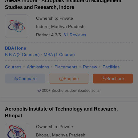
AIMSR Indore - Acropolis Institute of Management
Studies and Research, Indore
Ownership:
Private
Indore
,
Madhya Pradesh
Rating:
4.3/5
31 Reviews
BBA Hons
B.B.A
(
2
Courses
)
MBA
(
1
Course
)
Courses
Admissions
Placements
Review
Facilities
Compare
Enquire
Brochure
300+
Brochures downloaded so far
Acropolis Institute of Technology and Research,
Bhopal
Ownership:
Private
Bhopal
,
Madhya Pradesh