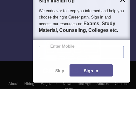
Sign In/Sign Up
We endeavor to keep you informed and help you
choose the right Career path. Sign in and
Exams, Study
access our resources on
Material, Counseling, Colleges etc.
Enter Mobile
Skip
Sign In
About
Hiring
Magazine
News
हिंदी न्यूज़
Articles
Contact
Blogs
Top Exams