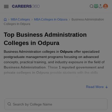
MBA Colleges
MBA Colleges In Odpura
Business Administration
Colleges In Odpura
Top Business Administration
Colleges in Odpura
Business Administration colleges in
Odpura
offer specialized
postgraduate management programs focusing on advanced
concepts, practical training, and industry exposure in the field of
Business Administration
. These
1 reputed government and
private colleges in Odpura
provide students with the skills
required to build careers in sectors related to
Business
Administration
, including consulting, corporate management,
Read More
analytics, and financial services.