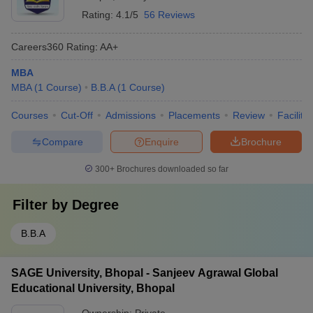
Rating:
4.1/5
56 Reviews
Careers360
Rating
:
AA+
MBA
MBA
(
1
Course
)
B.B.A
(
1
Course
)
Courses
Cut-Off
Admissions
Placements
Review
Facilitie
Compare
Enquire
Brochure
300+
Brochures downloaded so far
Filter by
Degree
B.B.A
SAGE University, Bhopal - Sanjeev Agrawal Global
Educational University, Bhopal