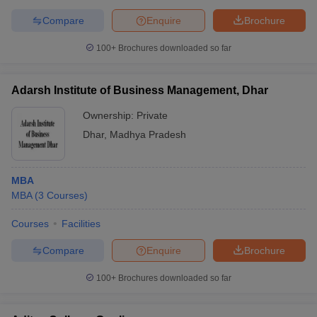
Compare
Enquire
Brochure
100+
Brochures downloaded so far
Adarsh Institute of Business Management, Dhar
Ownership:
Private
Dhar
,
Madhya Pradesh
MBA
MBA
(
3
Courses
)
Courses
Facilities
Compare
Enquire
Brochure
100+
Brochures downloaded so far