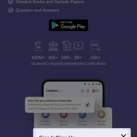
Detailed Books and Sample Papers
Question and Answers
400M+
36K+
500+
3K+
16K+
Students
Colleges
Exams
eBooks
Certifications