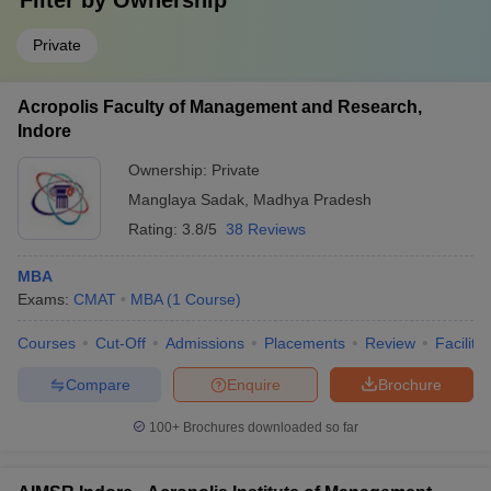
Filter by
Ownership
Private
Acropolis Faculty of Management and Research,
Indore
Ownership:
Private
Manglaya Sadak
,
Madhya Pradesh
Rating:
3.8/5
38 Reviews
MBA
Exams:
CMAT
MBA
(
1
Course
)
Courses
Cut-Off
Admissions
Placements
Review
Facilitie
Compare
Enquire
Brochure
100+
Brochures downloaded so far