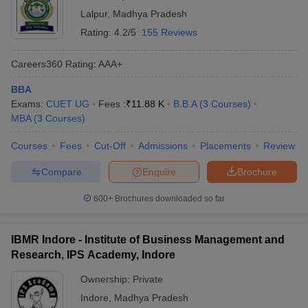
Lalpur
,
Madhya Pradesh
Rating:
4.2/5
155 Reviews
Careers360
Rating
:
AAA+
BBA
Exams:
CUET UG
Fees :
₹
11.88 K
B.B.A
(
3
Courses
)
MBA
(
3
Courses
)
Courses
Fees
Cut-Off
Admissions
Placements
Review
Compare
Enquire
Brochure
600+
Brochures downloaded so far
IBMR Indore - Institute of Business Management and
Research, IPS Academy, Indore
Ownership:
Private
Indore
,
Madhya Pradesh