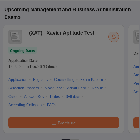
Upcoming
Management and Business Administration
Exams
(
XAT
)
Xavier Aptitude Test
Ongoing Dates
Dat
Application Date
14 Jul'26
-
5 Dec'26
(Online)
App
Ans
Application
Eligibility
Counselling
Exam Pattern
Pre
Selection Process
Mock Test
Admit Card
Result
Acc
Cutoff
Answer Key
Dates
Syllabus
Accepting Colleges
FAQs
Brochure