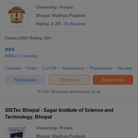
Ownership:
Private
Bhopal
,
Madhya Pradesh
Rating:
4.2/5
26 Reviews
Careers360
Rating
:
AA+
MBA
MBA
(
3
Courses
)
Courses
Fees
Cut-Off
Admissions
Placements
Review
Compare
Enquire
Brochure
100+
Brochures downloaded so far
SISTec Bhopal - Sagar Institute of Science and
Technology, Bhopal
Ownership:
Private
Bhopal
,
Madhya Pradesh