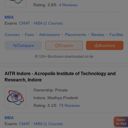
Rating:
3.8/5
4 Reviews
MBA
Exams:
CMAT
MBA
(
1
Course
)
Courses
Fees
Admissions
Placements
Review
Facilities
Compare
Enquire
Brochure
100+
Brochures downloaded so far
AITR Indore - Acropolis Institute of Technology and
Research, Indore
Ownership:
Private
Indore
,
Madhya Pradesh
Rating:
4.1/5
73 Reviews
MBA
Open
Exams:
CMAT
MBA
(
1
Course
)
in App