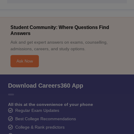
Student Community: Where Questions Find
Answers
Ask and get expert answers on exams, counselling,
admissions, careers, and study options.
Ask Now
Download Careers360 App
All this at the convenience of your phone
Regular Exam Updates
Best College Recommendations
College & Rank predictors