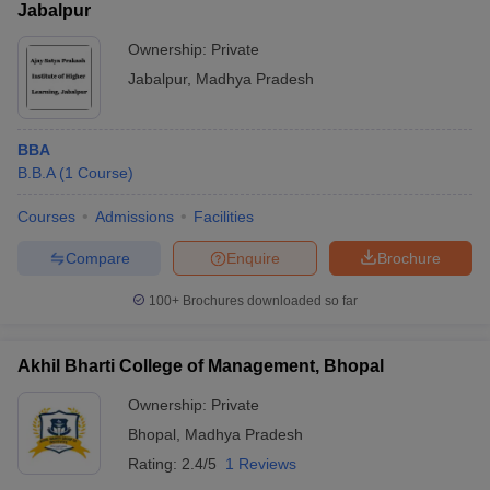
Jabalpur
Ownership:
Private
Jabalpur
,
Madhya Pradesh
BBA
B.B.A
(
1
Course
)
Courses
Admissions
Facilities
Compare
Enquire
Brochure
100+
Brochures downloaded so far
Akhil Bharti College of Management, Bhopal
Ownership:
Private
Bhopal
,
Madhya Pradesh
Rating:
2.4/5
1 Reviews