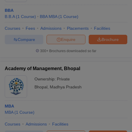
BBA
B.B.A
(
1
Course
)
BBA MBA
(
1
Course
)
Courses
Fees
Admissions
Placements
Facilities
Compare
Enquire
Brochure
300+
Brochures downloaded so far
Academy of Management, Bhopal
Ownership:
Private
Bhopal
,
Madhya Pradesh
MBA
MBA
(
1
Course
)
Courses
Admissions
Facilities