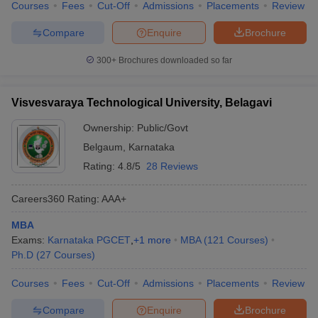
Courses
Fees
Cut-Off
Admissions
Placements
Review
Compare
Enquire
Brochure
300+
Brochures downloaded so far
Visvesvaraya Technological University, Belagavi
Ownership:
Public/Govt
Belgaum
,
Karnataka
Rating:
4.8/5
28 Reviews
Careers360
Rating
:
AAA+
MBA
Exams:
Karnataka PGCET
,
+
1
more
MBA
(
121
Courses
)
Ph.D
(
27
Courses
)
Courses
Fees
Cut-Off
Admissions
Placements
Review
Compare
Enquire
Brochure