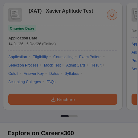
(
XAT
)
Xavier Aptitude Test
Ongoing Dates
Dat
Application Date
14 Jul'26
-
5 Dec'26
(Online)
App
Ans
Application
Eligibility
Counselling
Exam Pattern
Pre
Selection Process
Mock Test
Admit Card
Result
Acc
Cutoff
Answer Key
Dates
Syllabus
Accepting Colleges
FAQs
Brochure
Explore on Careers360