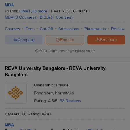
MBA
Exams:
CMAT
,
+
3
more
Fees :
₹
15.10 Lakhs
MBA
(
3
Courses
)
B.B.A
(
4
Courses
)
Courses
Fees
Cut-Off
Admissions
Placements
Review
Compare
Enquire
Brochure
600+
Brochures downloaded so far
REVA University Bangalore - REVA University,
Bangalore
Ownership:
Private
Bangalore
,
Karnataka
Rating:
4.5/5
93 Reviews
Careers360
Rating
:
AAA+
MBA