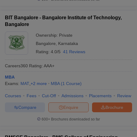
BIT Bangalore - Bangalore Institute of Technology,
Bangalore
Ownership:
Private
Bangalore
,
Karnataka
Rating:
4.0/5
41 Reviews
Careers360
Rating
:
AAA+
MBA
Exams:
MAT
,
+
2
more
MBA
(
1
Course
)
Courses
Fees
Cut-Off
Admissions
Placements
Review
Compare
Enquire
Brochure
600+
Brochures downloaded so far