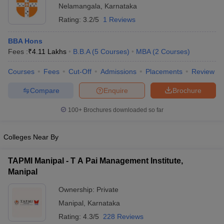
Nelamangala
,
Karnataka
ollege in Mumbai
MBA Colleges in Chennai
MBA Colleges in Kolkata
Rating:
3.2/5
1 Reviews
lege in Mumbai
BBA Colleges in Chennai
BBA Colleges in Kolkata
 Management Colleges in India
Best MBA Agriculture Business Manage
BBA Hons
India Accepting XAT
Top Colleges in India Accepting SNAP
Top Colleges 
Fees :
₹
4.11 Lakhs
B.B.A
(
5
Courses
)
MBA
(
2
Courses
)
Courses
Fees
Cut-Off
Admissions
Placements
Review
Compare
Enquire
Brochure
r
Social Media Manager
Product Development Manager
View All
100+
Brochures downloaded so far
ance Test
MBA Fees in India
Cheapest Colleges to Study MBA in India
Im
ier 2 MBA Colleges in India
Tier 3 MBA Colleges in India
Colleges Near By
Sample Papers
TAPMI Manipal - T A Pai Management Institute,
ost Important English Words
Manipal
ration Tips
XAT Preparation Tips
View All
Ownership:
Private
Manipal
,
Karnataka
Rating:
4.3/5
228 Reviews