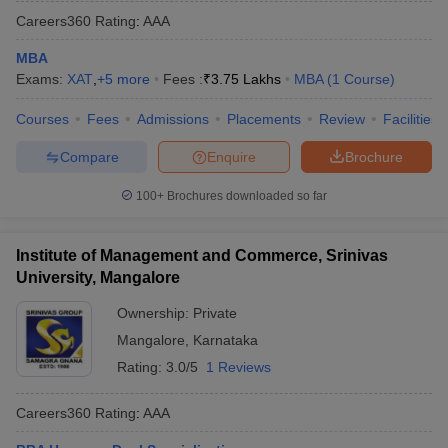
Careers360
Rating
:
AAA
MBA
Exams:
XAT
,
+
5
more
Fees :
₹
3.75 Lakhs
MBA
(
1
Course
)
Courses
Fees
Admissions
Placements
Review
Facilities
Compare
Enquire
Brochure
100+
Brochures downloaded so far
Institute of Management and Commerce, Srinivas
University, Mangalore
Ownership:
Private
Mangalore
,
Karnataka
Rating:
3.0/5
1 Reviews
Careers360
Rating
:
AAA