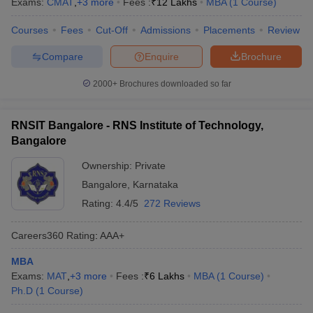
Exams:
CMAT
,
+
3
more
Fees :
₹
12 Lakhs
MBA
(
1
Course
)
Courses
Fees
Cut-Off
Admissions
Placements
Review
Compare
Enquire
Brochure
2000+
Brochures downloaded so far
RNSIT Bangalore - RNS Institute of Technology,
Bangalore
Ownership:
Private
Bangalore
,
Karnataka
Rating:
4.4/5
272 Reviews
Careers360
Rating
:
AAA+
MBA
Exams:
MAT
,
+
3
more
Fees :
₹
6 Lakhs
MBA
(
1
Course
)
Ph.D
(
1
Course
)