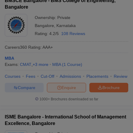
BMSCE Bangalore - BMS College of Engineering,
Bangalore
Ownership:
Private
Bangalore
,
Karnataka
Rating:
4.2/5
108 Reviews
Careers360
Rating
:
AAA+
MBA
Exams:
CMAT
,
+
3
more
MBA
(
1
Course
)
Courses
Fees
Cut-Off
Admissions
Placements
Review
Compare
Enquire
Brochure
1000+
Brochures downloaded so far
ISME Bangalore - International School of Management
Excellence, Bangalore