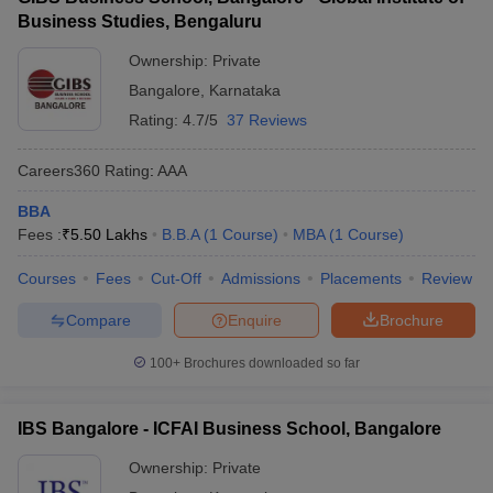
Business Studies, Bengaluru
Ownership:
Private
Bangalore
,
Karnataka
Rating:
4.7/5
37 Reviews
Careers360
Rating
:
AAA
BBA
Fees :
₹
5.50 Lakhs
B.B.A
(
1
Course
)
MBA
(
1
Course
)
Courses
Fees
Cut-Off
Admissions
Placements
Review
Compare
Enquire
Brochure
100+
Brochures downloaded so far
IBS Bangalore - ICFAI Business School, Bangalore
Ownership:
Private