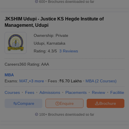
600+
Brochures downloaded so far
JKSHIM Udupi - Justice KS Hegde Institute of
Management, Udupi
Ownership:
Private
Udupi
,
Karnataka
Rating:
4.3/5
3 Reviews
Careers360
Rating
:
AAA
MBA
Exams:
MAT
,
+
3
more
Fees :
₹
6.70 Lakhs
MBA
(
2
Courses
)
Courses
Fees
Admissions
Placements
Review
Facilities
Compare
Enquire
Brochure
100+
Brochures downloaded so far