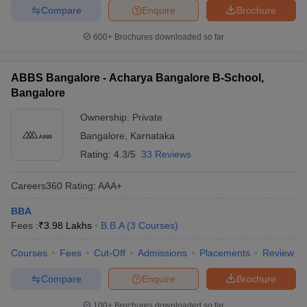
Compare
Enquire
Brochure
600+
Brochures downloaded so far
ABBS Bangalore - Acharya Bangalore B-School,
Bangalore
Ownership:
Private
Bangalore
,
Karnataka
Rating:
4.3/5
33 Reviews
Careers360
Rating
:
AAA+
BBA
Fees :
₹
3.98 Lakhs
B.B.A
(
3
Courses
)
Courses
Fees
Cut-Off
Admissions
Placements
Review
Compare
Enquire
Brochure
100+
Brochures downloaded so far