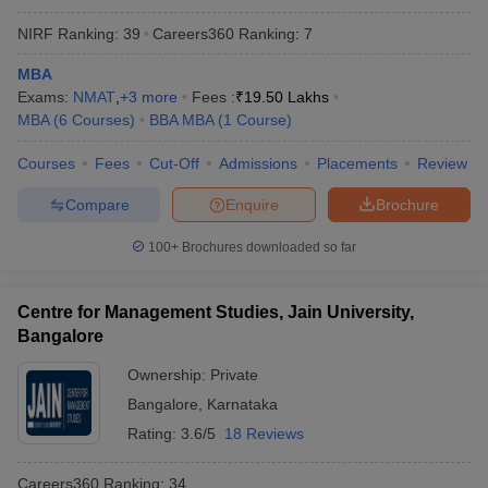
NIRF Ranking:
39
Careers360
Ranking
:
7
MBA
Exams:
NMAT
,
+
3
more
Fees :
₹
19.50 Lakhs
MBA
(
6
Courses
)
BBA MBA
(
1
Course
)
Courses
Fees
Cut-Off
Admissions
Placements
Review
Compare
Enquire
Brochure
100+
Brochures downloaded so far
Centre for Management Studies, Jain University,
Bangalore
Ownership:
Private
Bangalore
,
Karnataka
Rating:
3.6/5
18 Reviews
Careers360
Ranking
:
34