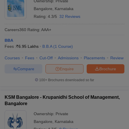
Ownership:
Private
Bangalore
,
Karnataka
Rating:
4.3/5
32 Reviews
Careers360
Rating
:
AAA+
BBA
Fees :
₹
6.95 Lakhs
B.B.A
(
1
Course
)
Courses
Fees
Cut-Off
Admissions
Placements
Review
Compare
Enquire
Brochure
100+
Brochures downloaded so far
KSM Bangalore - Krupanidhi School of Management,
Bangalore
Ownership:
Private
Bangalore
,
Karnataka