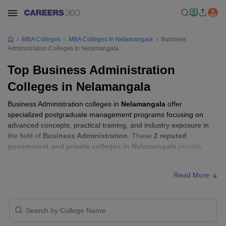
MBA Colleges
MBA Colleges In Nelamangala
Business
Administration Colleges In Nelamangala
Top Business Administration
Colleges in Nelamangala
Business Administration colleges in
Nelamangala
offer
specialized postgraduate management programs focusing on
advanced concepts, practical training, and industry exposure in
the field of
Business Administration
. These
2 reputed
government and private colleges in Nelamangala
provide
students with the skills required to build careers in sectors related
to
Business Administration
, including consulting, corporate
Read More
management, analytics, and financial services.
Business Administration Colleges in
Nelamangala with Fees