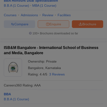
BBA Honours Dual Specialization
B.B.A
(
1
Course
)
MBA
(
1
Course
)
Courses
Admissions
Review
Facilities
Compare
Enquire
Brochure
100+
Brochures downloaded so far
ISB&M Bangalore - International School of Business
and Media, Bangalore
Ownership:
Private
Bangalore
,
Karnataka
Rating:
4.4/5
3 Reviews
Careers360
Rating
:
AAA
BBA
B.B.A
(
1
Course
)