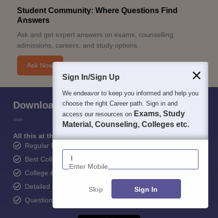
Student Community: Where Questions Find
Answers
Ask and get expert answers on exams, counselling,
admissions, careers, and study options.
Ask Now
Sign In/Sign Up
We endeavor to keep you informed and help you
Download Careers360 App
choose the right Career path. Sign in and
Exams, Study
access our resources on
Material, Counseling, Colleges etc.
All this at the convenience of your phone
Regular Exam Updates
Enter Mobile
Best College Recommendations
College & Rank predictors
Detailed Books and Sample Papers
Skip
Sign In
Question and Answers