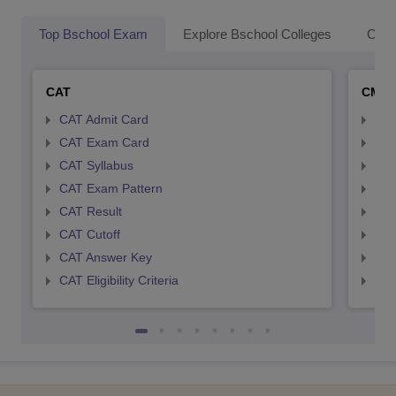
Top Bschool Exam
Explore Bschool Colleges
Coll
CAT
CMA
CAT Admit Card
CMA
CAT Exam Card
CMA
CAT Syllabus
CMA
CAT Exam Pattern
CMA
CAT Result
CMA
CAT Cutoff
CMA
CAT Answer Key
CMA
CAT Eligibility Criteria
CMAT