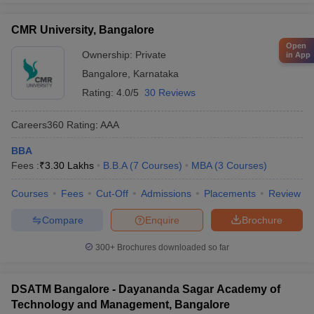
CMR University, Bangalore
Open
Ownership:
Private
in App
Bangalore
,
Karnataka
Rating:
4.0/5
30 Reviews
Careers360
Rating
:
AAA
BBA
Fees :
₹
3.30 Lakhs
B.B.A
(
7
Courses
)
MBA
(
3
Courses
)
Courses
Fees
Cut-Off
Admissions
Placements
Review
Compare
Enquire
Brochure
300+
Brochures downloaded so far
DSATM Bangalore - Dayananda Sagar Academy of
Technology and Management, Bangalore