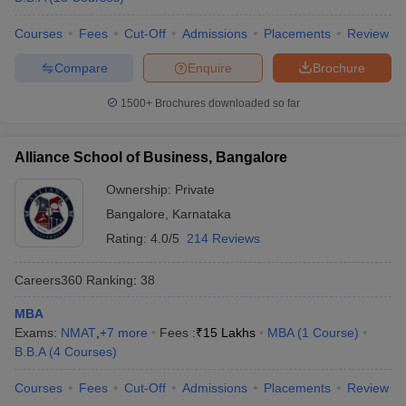
Courses
Fees
Cut-Off
Admissions
Placements
Review
Compare
Enquire
Brochure
1500+
Brochures downloaded so far
Alliance School of Business, Bangalore
Ownership:
Private
Bangalore
,
Karnataka
Rating:
4.0/5
214 Reviews
Careers360
Ranking
:
38
MBA
Exams:
NMAT
,
+
7
more
Fees :
₹
15 Lakhs
MBA
(
1
Course
)
B.B.A
(
4
Courses
)
Courses
Fees
Cut-Off
Admissions
Placements
Review