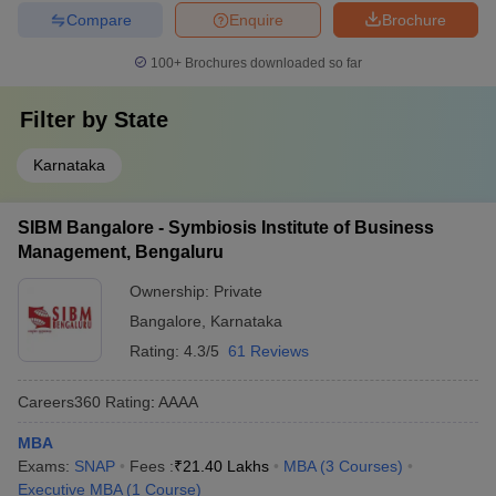
Compare
Enquire
Brochure
100+
Brochures downloaded so far
Filter by
State
Karnataka
SIBM Bangalore - Symbiosis Institute of Business
Management, Bengaluru
Ownership:
Private
Bangalore
,
Karnataka
Rating:
4.3/5
61 Reviews
Careers360
Rating
:
AAAA
MBA
Exams:
SNAP
Fees :
₹
21.40 Lakhs
MBA
(
3
Courses
)
Executive MBA
(
1
Course
)