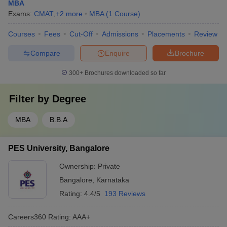
MBA
Exams:
CMAT
,
+
2
more
MBA
(
1
Course
)
Courses
Fees
Cut-Off
Admissions
Placements
Review
Compare
Enquire
Brochure
300+
Brochures downloaded so far
Filter by
Degree
MBA
B.B.A
PES University, Bangalore
Ownership:
Private
Bangalore
,
Karnataka
Rating:
4.4/5
193 Reviews
Careers360
Rating
:
AAA+