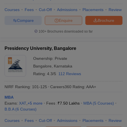
Courses
Fees
Cut-Off
Admissions
Placements
Review
Compare
Enquire
Brochure
100+
Brochures downloaded so far
Presidency University, Bangalore
Ownership:
Private
Bangalore
,
Karnataka
Rating:
4.3/5
112 Reviews
NIRF Ranking:
101-125
Careers360
Rating
:
AAA+
MBA
Exams:
XAT
,
+
5
more
Fees :
₹
7.50 Lakhs
MBA
(
5
Courses
)
B.B.A
(
6
Courses
)
Courses
Fees
Cut-Off
Admissions
Placements
Review