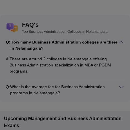
FAQ's
Top Business Administration Colleges in Nelamangala
Q:
How many Business Administration colleges are there
in Nelamangala?
A:
There are around 2 colleges in Nelamangala offering
Business Administration specialization in MBA or PGDM
programs.
Q:
What is the average fee for Business Administration
programs in Nelamangala?
The fee for Business Administration programs in Nelamangala
ranges from ₹3,10,500 to ₹6,10,500, depending on the
institute and program type.
Upcoming
Management and Business Administration
Exams