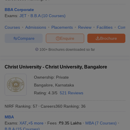
BBA Corporate
Exams:
JET
B.B.A
(
10
Courses
)
Courses
Admissions
Placements
Review
Facilities
Comp
Compare
Enquire
Brochure
100+
Brochures downloaded so far
Christ University - Christ University, Bangalore
Ownership:
Private
Bangalore
,
Karnataka
Rating:
4.3/5
521 Reviews
NIRF Ranking:
57
Careers360
Ranking
:
36
MBA
Exams:
XAT
,
+
5
more
Fees :
₹
9.35 Lakhs
MBA
(
7
Courses
)
B.B.A
(
15
Courses
)