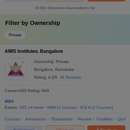
600+
Brochures downloaded so far
Filter by
Ownership
Private
AIMS Institutes, Bangalore
Ownership:
Private
Bangalore
,
Karnataka
Rating:
4.0/5
46 Reviews
Careers360
Rating
:
AAA
MBA
Exams:
XAT
,
+
4
more
MBA
(
1
Course
)
B.B.A
(
2
Courses
)
Courses
Admissions
Placements
Review
Facilities
QnA
Compare
Enquire
Brochure