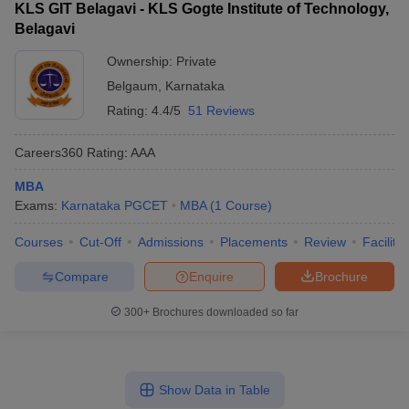
KLS GIT Belagavi - KLS Gogte Institute of Technology,
Belagavi
Ownership:
Private
Belgaum
,
Karnataka
Rating:
4.4/5
51 Reviews
Careers360
Rating
:
AAA
MBA
Exams:
Karnataka PGCET
MBA
(
1
Course
)
Courses
Cut-Off
Admissions
Placements
Review
Facilitie
Compare
Enquire
Brochure
300+
Brochures downloaded so far
Show Data in Table