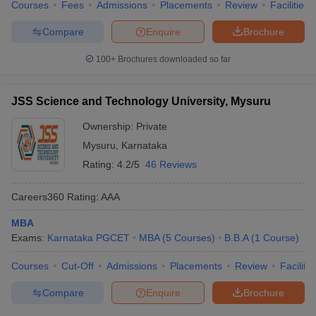
Courses
Fees
Admissions
Placements
Review
Facilities
Compare
Enquire
Brochure
100+
Brochures downloaded so far
JSS Science and Technology University, Mysuru
Ownership:
Private
Mysuru
,
Karnataka
Rating:
4.2/5
46 Reviews
Careers360
Rating
:
AAA
MBA
Exams:
Karnataka PGCET
MBA
(
5
Courses
)
B.B.A
(
1
Course
)
Courses
Cut-Off
Admissions
Placements
Review
Facilitie
Compare
Enquire
Brochure