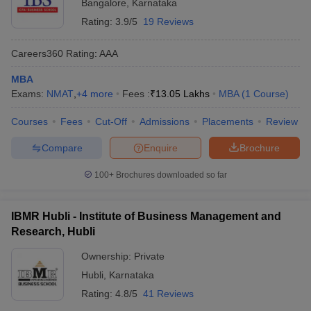
Bangalore
,
Karnataka
Rating:
3.9/5
19 Reviews
Careers360
Rating
:
AAA
MBA
Exams:
NMAT
,
+
4
more
Fees :
₹
13.05 Lakhs
MBA
(
1
Course
)
Courses
Fees
Cut-Off
Admissions
Placements
Review
Compare
Enquire
Brochure
100+
Brochures downloaded so far
IBMR Hubli - Institute of Business Management and
Research, Hubli
Ownership:
Private
Hubli
,
Karnataka
Rating:
4.8/5
41 Reviews