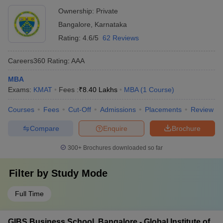
Ownership:
Private
Bangalore
,
Karnataka
Rating:
4.6/5
62 Reviews
Careers360
Rating
:
AAA
MBA
Exams:
KMAT
Fees :
₹
8.40 Lakhs
MBA
(
1
Course
)
Courses
Fees
Cut-Off
Admissions
Placements
Review
Compare
Enquire
Brochure
300+
Brochures downloaded so far
Filter by
Study Mode
Full Time
GIBS Business School, Bangalore - Global Institute of