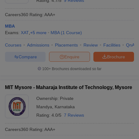
Rating:
4.7/5
9 Reviews
Careers360
Rating
:
AAA+
MBA
Exams:
XAT
,
+
5
more
MBA
(
1
Course
)
Courses
Admissions
Placements
Review
Facilities
QnA
Compare
Enquire
Brochure
100+
Brochures downloaded so far
MIT Mysore - Maharaja Institute of Technology, Mysore
Ownership:
Private
Mandya
,
Karnataka
Rating:
4.0/5
7 Reviews
Careers360
Rating
:
AAA+