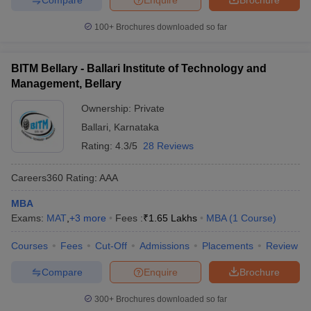
100+
Brochures downloaded so far
BITM Bellary - Ballari Institute of Technology and
Management, Bellary
Ownership:
Private
Ballari
,
Karnataka
Rating:
4.3/5
28 Reviews
Careers360
Rating
:
AAA
MBA
Exams:
MAT
,
+
3
more
Fees :
₹
1.65 Lakhs
MBA
(
1
Course
)
Courses
Fees
Cut-Off
Admissions
Placements
Review
Compare
Enquire
Brochure
300+
Brochures downloaded so far