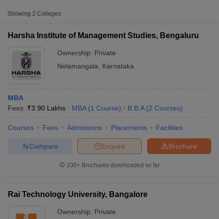
Approx.
Showing
2
Colleges
College Name
Type
Fee
Harsha Institute of Management Studies, Bengaluru
Harsha Institute of Management
Private
₹3,90,000
Studies, Bengaluru
Ownership:
Private
Nelamangala
,
Karnataka
Rai Technology University,
Private
₹4,10,500
Bangalore
MBA
Fees :
₹
3.90 Lakhs
MBA
(
1
Course
)
B.B.A
(
2
Courses
)
Courses
Fees
Admissions
Placements
Facilities
T Cutoff
 Cutoff
Compare
Enquire
Brochure
pers
NMAT Result
NMAT Cutoff
AP Result
SNAP Cutoff
100+
Brochures downloaded so far
CMAT Result
CMAT Cutoff
yllabus
MAH MBA CET Admit Card
MAH MBA CET Answer Key
MAH MBA
swer Key
IPMAT Result
IPMAT Cutoff
Rai Technology University, Bangalore
Ownership:
Private
w All