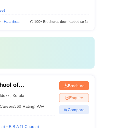
se
)
Facilities
100+
Brochures downloaded so far
ool of
Brochure
gy, Vagamon
Idukki
,
Kerala
Enquire
Careers360
Rating
:
AA+
Compare
se
)
B.B.A
(
1
Course
)