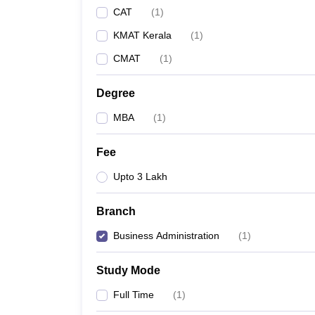
CAT
(
1
)
KMAT Kerala
(
1
)
CMAT
(
1
)
Degree
MBA
(
1
)
Fee
Upto 3 Lakh
Branch
Business Administration
(
1
)
Study Mode
Full Time
(
1
)