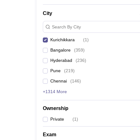
News
City
Search By City
Kurichikkara
(
1
)
Bangalore
(
359
)
Hyderabad
(
236
)
Pune
(
219
)
Chennai
(
146
)
+1314 More
Ownership
Private
(
1
)
Exam