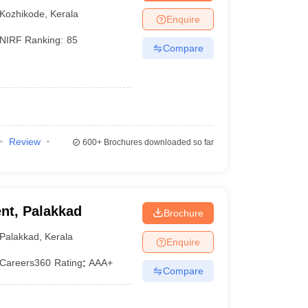
Kozhikode
,
Kerala
Enquire
NIRF Ranking:
85
Compare
Review
600+
Brochures downloaded so far
nt, Palakkad
Brochure
Palakkad
,
Kerala
Enquire
Careers360
Rating
:
AAA+
Compare