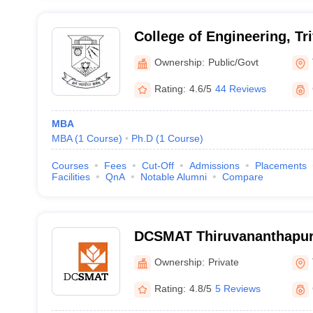
College of Engineering, T
Ownership:
Public/Govt
Rating:
4.6/5
44 Reviews
MBA
MBA
(
1
Course
)
Ph.D
(
1
Course
)
Courses
Fees
Cut-Off
Admissions
Placements
Facilities
QnA
Notable Alumni
Compare
DCSMAT Thiruvananthapur
Management and Technolo
Ownership:
Private
Thiruvananthapuram
Rating:
4.8/5
5 Reviews