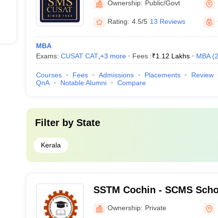
Ownership:
Public/Govt
Rating:
4.5/5
13 Reviews
MBA
Exams:
CUSAT CAT
,
+
3
more
Fees :
₹
1.12 Lakhs
MBA
(
Courses
Fees
Admissions
Placements
Review
QnA
Notable Alumni
Compare
Filter by
State
Kerala
SSTM Cochin - SCMS Scho
and Management, Cochin
Ownership:
Private