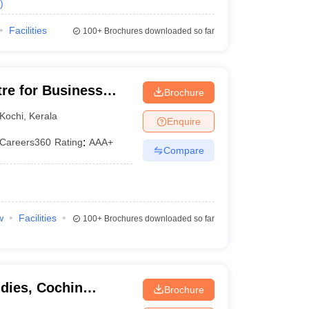
)
Facilities
100+
Brochures downloaded so far
tre for Business
Brochure
Kochi
,
Kerala
Enquire
Careers360
Rating
:
AAA+
Compare
w
Facilities
100+
Brochures downloaded so far
dies, Cochin
Brochure
 Technology, Kochi