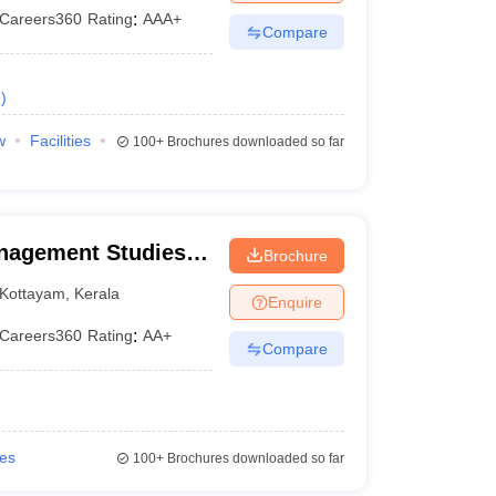
Careers360
Rating
:
AAA+
Compare
e
)
w
Facilities
100+
Brochures downloaded so far
nagement Studies,
Brochure
Kottayam
,
Kerala
Enquire
Careers360
Rating
:
AA+
Compare
ies
100+
Brochures downloaded so far