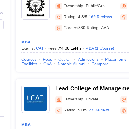
Calicut
Ownership:
Public/Govt
Rating:
4.3/5
169 Reviews
Careers360
Rating
:
AAA+
MBA
Exams:
CAT
Fees :
₹
4.38 Lakhs
MBA
(
1
Course
)
Courses
Fees
Cut-Off
Admissions
Placements
Facilities
QnA
Notable Alumni
Compare
Lead College of Manageme
Ownership:
Private
Rating:
5.0/5
23 Reviews
MBA