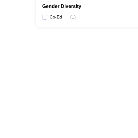
Gender Diversity
Co-Ed
(
1
)