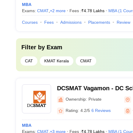
MBA
Exams:
CMAT
,
+
2
more
Fees :
₹
4.78 Lakhs
MBA
(
1
Cour
Courses
Fees
Admissions
Placements
Review
Filter by
Exam
CAT
KMAT Kerala
CMAT
DCSMAT Vagamon - DC Sch
Management and Technolo
Ownership:
Private
Rating:
4.2/5
6 Reviews
MBA
Exams:
CMAT
,
+
3
more
Fees :
₹
4.78 Lakhs
MBA
(
1
Cour