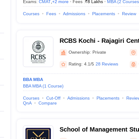
Exams:
CMAT
,
+
2
more
Fees :
₹
8 Lakhs
MBA
(
2
Courses
Courses
Fees
Admissions
Placements
Review
RCBS Kochi - Rajagiri Cen
Studies, Cochin
Ownership:
Private
Rating:
4.1/5
28 Reviews
BBA MBA
BBA MBA
(
1
Course
)
Courses
Cut-Off
Admissions
Placements
Revie
QnA
Compare
School of Management Stu
University of Science and