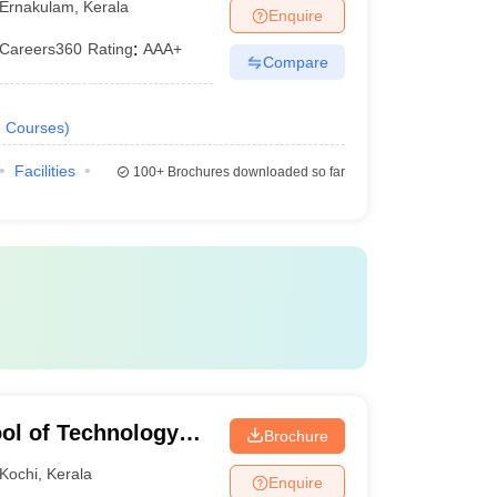
Ernakulam
,
Kerala
Enquire
Careers360
Rating
:
AAA+
Compare
2
Courses
)
Facilities
100+
Brochures downloaded so far
ol of Technology
Brochure
Kochi
,
Kerala
Enquire