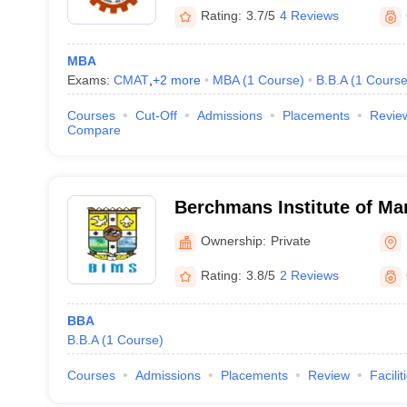
Rating:
3.7/5
4 Reviews
MBA
Exams:
CMAT
,
+
2
more
MBA
(
1
Course
)
B.B.A
(
1
Cours
Courses
Cut-Off
Admissions
Placements
Revie
Compare
Berchmans Institute of Ma
Changanacherry
Ownership:
Private
Rating:
3.8/5
2 Reviews
BBA
B.B.A
(
1
Course
)
Courses
Admissions
Placements
Review
Facilit