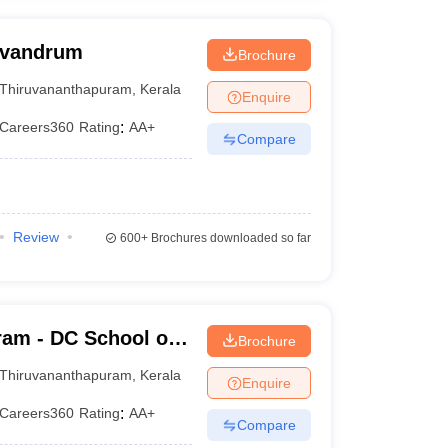
rivandrum
Brochure
Thiruvananthapuram
,
Kerala
Enquire
Careers360
Rating
:
AA+
Compare
Review
600+
Brochures downloaded so far
am - DC School of
Brochure
gy,
Thiruvananthapuram
,
Kerala
Enquire
Careers360
Rating
:
AA+
Compare