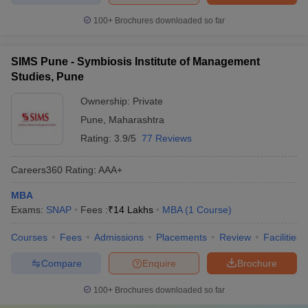
100+
Brochures downloaded so far
SIMS Pune - Symbiosis Institute of Management
Studies, Pune
Ownership:
Private
Pune
,
Maharashtra
Rating:
3.9/5
77 Reviews
Careers360
Rating
:
AAA+
MBA
Exams:
SNAP
Fees :
₹
14 Lakhs
MBA
(
1
Course
)
Courses
Fees
Admissions
Placements
Review
Facilities
Compare
Enquire
Brochure
100+
Brochures downloaded so far