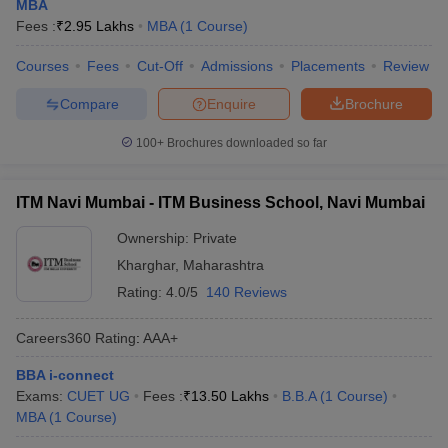
MBA
Fees :
₹
2.95 Lakhs
MBA
(
1
Course
)
Courses
Fees
Cut-Off
Admissions
Placements
Review
Compare
Enquire
Brochure
100+
Brochures downloaded so far
ITM Navi Mumbai - ITM Business School, Navi Mumbai
Ownership:
Private
Kharghar
,
Maharashtra
Rating:
4.0/5
140 Reviews
Careers360
Rating
:
AAA+
BBA i-connect
Exams:
CUET UG
Fees :
₹
13.50 Lakhs
B.B.A
(
1
Course
)
MBA
(
1
Course
)