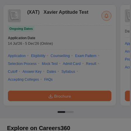
(
XAT
)
Xavier Aptitude Test
Ongoing Dates
Dat
Application Date
14 Jul'26
-
5 Dec'26
(Online)
App
Ans
Application
Eligibility
Counselling
Exam Pattern
Pre
Selection Process
Mock Test
Admit Card
Result
Acc
Cutoff
Answer Key
Dates
Syllabus
Accepting Colleges
FAQs
Brochure
Explore on Careers360