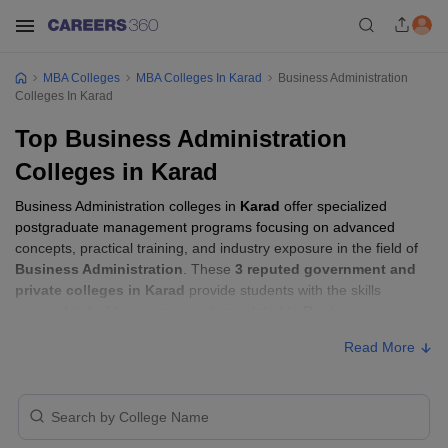
MBA Colleges
MBA Colleges In Karad
Business Administration
Colleges In Karad
Top Business Administration
Colleges in Karad
Business Administration colleges in
Karad
offer specialized
postgraduate management programs focusing on advanced
concepts, practical training, and industry exposure in the field of
Business Administration
. These
3 reputed government and
private colleges in Karad
provide students with the skills
required to build careers in sectors related to
Business
Administration
, including consulting, corporate management,
Read More
analytics, and financial services.
Business Administration Colleges in Karad
with Fees