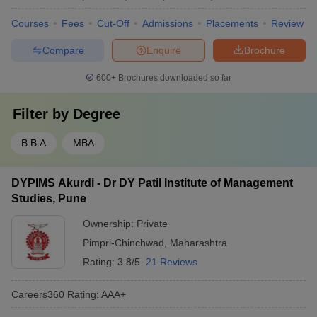
Courses
Fees
Cut-Off
Admissions
Placements
Review
Compare
Enquire
Brochure
600+
Brochures downloaded so far
Filter by
Degree
B.B.A
MBA
DYPIMS Akurdi - Dr DY Patil Institute of Management
Studies, Pune
Ownership:
Private
Pimpri-Chinchwad
,
Maharashtra
Rating:
3.8/5
21 Reviews
Careers360
Rating
:
AAA+