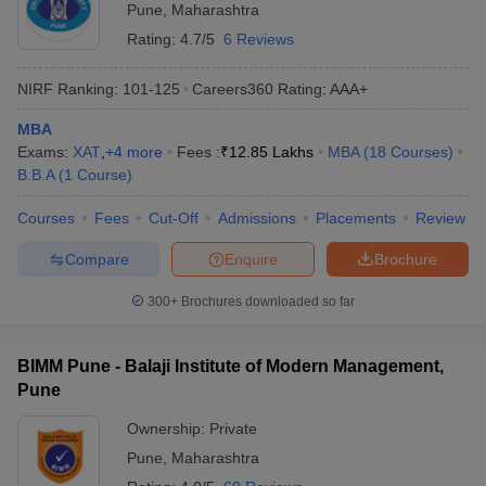
Pune
,
Maharashtra
Rating:
4.7/5
6 Reviews
NIRF Ranking:
101-125
Careers360
Rating
:
AAA+
MBA
Exams:
XAT
,
+
4
more
Fees :
₹
12.85 Lakhs
MBA
(
18
Courses
)
B.B.A
(
1
Course
)
Courses
Fees
Cut-Off
Admissions
Placements
Review
Compare
Enquire
Brochure
300+
Brochures downloaded so far
BIMM Pune - Balaji Institute of Modern Management,
Pune
Ownership:
Private
Pune
,
Maharashtra