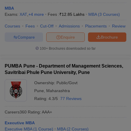
MBA
Exams:
XAT
,
+
4
more
Fees :
₹
12.85 Lakhs
MBA
(
3
Courses
)
Courses
Fees
Cut-Off
Admissions
Placements
Review
Compare
Enquire
Brochure
100+
Brochures downloaded so far
PUMBA Pune - Department of Management Sciences,
Savitribai Phule Pune University, Pune
Ownership:
Public/Govt
Pune
,
Maharashtra
Rating:
4.3/5
77 Reviews
Careers360
Rating
:
AAA+
Executive MBA
Executive MBA
(
1
Course
)
MBA
(
2
Courses
)