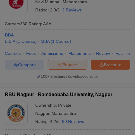
Navi Mumbai
,
Maharashtra
Rating:
2.9/5
3 Reviews
Careers360
Rating
:
AAA
BBA
B.B.A
(
1
Course
)
MBA
(
1
Course
)
Courses
Fees
Admissions
Placements
Review
Facilities
Compare
Enquire
Brochure
100+
Brochures downloaded so far
RBU Nagpur - Ramdeobaba University, Nagpur
Ownership:
Private
Nagpur
,
Maharashtra
Rating:
4.2/5
90 Reviews