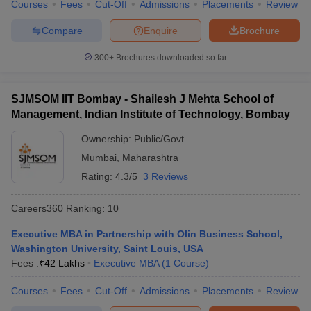
Courses
Fees
Cut-Off
Admissions
Placements
Review
Compare
Enquire
Brochure
300+
Brochures downloaded so far
SJMSOM IIT Bombay - Shailesh J Mehta School of
Management, Indian Institute of Technology, Bombay
Ownership:
Public/Govt
Mumbai
,
Maharashtra
Rating:
4.3/5
3 Reviews
Careers360
Ranking
:
10
Executive MBA in Partnership with Olin Business School,
Washington University, Saint Louis, USA
Fees :
₹
42 Lakhs
Executive MBA
(
1
Course
)
Courses
Fees
Cut-Off
Admissions
Placements
Review