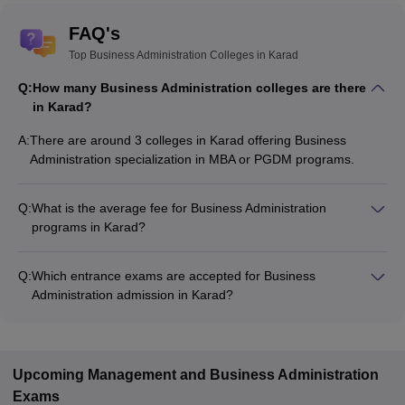
FAQ's
Top Business Administration Colleges in Karad
Q:
How many Business Administration colleges are there
in Karad?
A:
There are around 3 colleges in Karad offering Business
Administration specialization in MBA or PGDM programs.
Q:
What is the average fee for Business Administration
programs in Karad?
The fee for Business Administration programs in Karad ranges
from ₹43,595 to ₹43,595, depending on the institute and
Q:
Which entrance exams are accepted for Business
program type.
Administration admission in Karad?
Most colleges accept entrance exams such as MAH MBA CET,
CMAT, and CAT for admission to Business Administration
programs in Karad.
Upcoming
Management and Business Administration
Exams