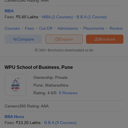
Careers360
Rating
:
AAA
MBA
Fees :
₹
5.60 Lakhs
MBA
(
2
Courses
)
B.B.A
(
1
Course
)
Courses
Fees
Cut-Off
Admissions
Placements
Review
Compare
Enquire
Brochure
300+
Brochures downloaded so far
WPU School of Business, Pune
Ownership:
Private
Pune
,
Maharashtra
Rating:
4.6/5
9 Reviews
Careers360
Rating
:
AAA
BBA Hons
Fees :
₹
13.20 Lakhs
B.B.A
(
9
Courses
)