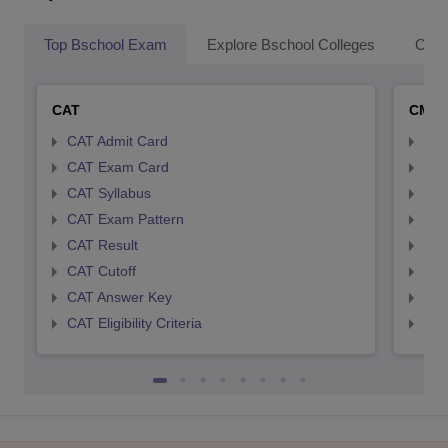
Top Bschool Exam
Explore Bschool Colleges
Coll
CAT
CMA
CAT Admit Card
CMA
CAT Exam Card
CMA
CAT Syllabus
CMA
CAT Exam Pattern
CMA
CAT Result
CMA
CAT Cutoff
CMA
CAT Answer Key
CMA
CAT Eligibility Criteria
CMAT