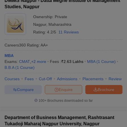
DMIMS Nagpur - Datta Meghe Institute of Management
Studies, Nagpur
Ownership:
Private
Nagpur
,
Maharashtra
Rating:
4.2/5
11 Reviews
Careers360
Rating
:
AA+
MBA
Exams:
CMAT
,
+
2
more
Fees :
₹
2.63 Lakhs
MBA
(
1
Course
)
B.B.A
(
1
Course
)
Courses
Fees
Cut-Off
Admissions
Placements
Review
Compare
Enquire
Brochure
100+
Brochures downloaded so far
Department of Business Management, Rashtrasant
Tukadoji Maharaj Nagpur University, Nagpur