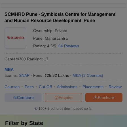
SCMHRD Pune - Symbiosis Centre for Management
and Human Resource Development, Pune
Ownership:
Private
Pune
,
Maharashtra
Rating:
4.5/5
64 Reviews
Careers360
Ranking
:
17
MBA
Exams:
SNAP
Fees :
₹
25.82 Lakhs
MBA
(
3
Courses
)
Courses
Fees
Cut-Off
Admissions
Placements
Review
Compare
Enquire
Brochure
100+
Brochures downloaded so far
Filter by
State