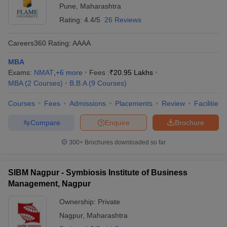
Pune
,
Maharashtra
Rating:
4.4/5
26 Reviews
Careers360
Rating
:
AAAA
MBA
Exams:
NMAT
,
+
6
more
Fees :
₹
20.95 Lakhs
MBA
(
2
Courses
)
B.B.A
(
9
Courses
)
Courses
Fees
Admissions
Placements
Review
Facilities
Compare
Enquire
Brochure
300+
Brochures downloaded so far
SIBM Nagpur - Symbiosis Institute of Business
Management, Nagpur
Ownership:
Private
Nagpur
,
Maharashtra