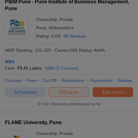
PIBM Pune - Pune Institute of Business Management,
Pune
Ownership:
Private
Pune
,
Maharashtra
Rating:
4.0/5
88 Reviews
NIRF Ranking:
101-125
Careers360
Rating
:
AAAA
MBA
Fees :
₹
9.45 Lakhs
MBA
(
3
Courses
)
Courses
Fees
Cut-Off
Admissions
Placements
Review
Compare
Enquire
Brochure
100+
Brochures downloaded so far
FLAME University, Pune
Ownership:
Private