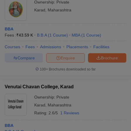
Ownership:
Private
ollege in Mumbai
MBA Colleges in Chennai
MBA Colleges in Kolkata
Karad
,
Maharashtra
lege in Mumbai
BBA Colleges in Chennai
BBA Colleges in Kolkata
 Management Colleges in India
Best MBA Agriculture Business Manage
India Accepting XAT
Top Colleges in India Accepting SNAP
Top Colleges 
BBA
Fees :
₹
43.59 K
B.B.A
(
1
Course
)
MBA
(
1
Course
)
Courses
Fees
Admissions
Placements
Facilities
Compare
Enquire
Brochure
r
Social Media Manager
Product Development Manager
View All
100+
Brochures downloaded so far
ance Test
MBA Fees in India
Cheapest Colleges to Study MBA in India
Im
ier 2 MBA Colleges in India
Tier 3 MBA Colleges in India
Sample Papers
Venutai Chavan College, Karad
ost Important English Words
Ownership:
Private
ration Tips
XAT Preparation Tips
View All
Karad
,
Maharashtra
Rating:
2.6/5
1 Reviews
BBA