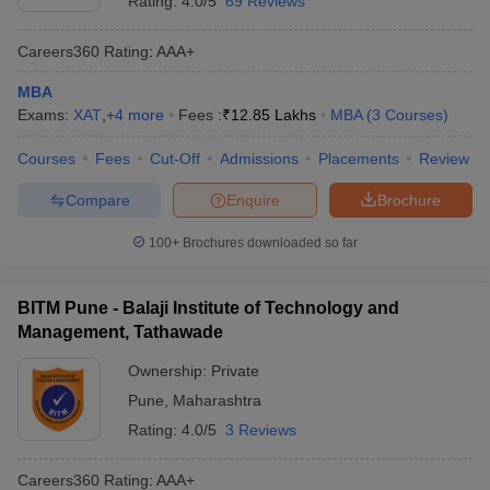
Rating:
4.0/5
69 Reviews
Careers360
Rating
:
AAA+
MBA
Exams:
XAT
,
+
4
more
Fees :
₹
12.85 Lakhs
MBA
(
3
Courses
)
Courses
Fees
Cut-Off
Admissions
Placements
Review
Compare
Enquire
Brochure
100+
Brochures downloaded so far
BITM Pune - Balaji Institute of Technology and
Management, Tathawade
Ownership:
Private
Pune
,
Maharashtra
Rating:
4.0/5
3 Reviews
Careers360
Rating
:
AAA+