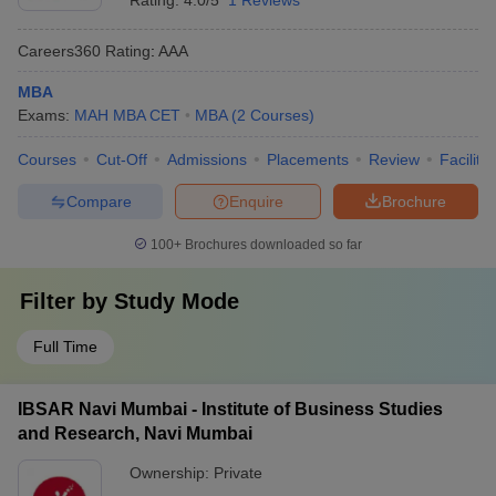
Rating:
4.0/5
1 Reviews
Careers360
Rating
:
AAA
MBA
Exams:
MAH MBA CET
MBA
(
2
Courses
)
Courses
Cut-Off
Admissions
Placements
Review
Facilitie
Compare
Enquire
Brochure
100+
Brochures downloaded so far
Filter by
Study Mode
Full Time
IBSAR Navi Mumbai - Institute of Business Studies
and Research, Navi Mumbai
Ownership:
Private