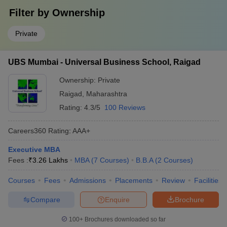
Filter by
Ownership
Private
UBS Mumbai - Universal Business School, Raigad
Ownership:
Private
Raigad
,
Maharashtra
Rating:
4.3/5
100 Reviews
Careers360
Rating
:
AAA+
Executive MBA
Fees :
₹
3.26 Lakhs
MBA
(
7
Courses
)
B.B.A
(
2
Courses
)
Courses
Fees
Admissions
Placements
Review
Facilities
Compare
Enquire
Brochure
100+
Brochures downloaded so far