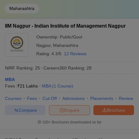
Maharashtra
IIM Nagpur - Indian Institute of Management Nagpur
Ownership:
Public/Govt
Nagpur
,
Maharashtra
Rating:
4.3/5
12 Reviews
NIRF Ranking:
25
Careers360
Ranking
:
28
MBA
Fees :
₹
21 Lakhs
MBA
(
1
Course
)
Courses
Fees
Cut-Off
Admissions
Placements
Review
Compare
Enquire
Brochure
100+
Brochures downloaded so far