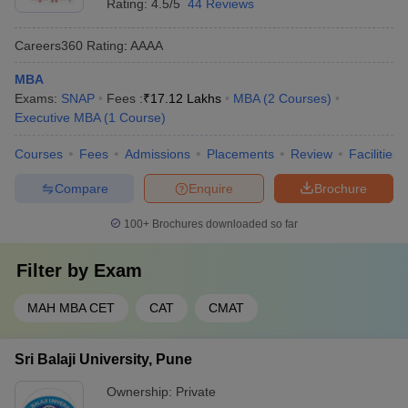
Rating:
4.5/5
44 Reviews
Careers360
Rating
:
AAAA
MBA
Exams:
SNAP
Fees :
₹
17.12 Lakhs
MBA
(
2
Courses
)
Executive MBA
(
1
Course
)
Courses
Fees
Admissions
Placements
Review
Facilities
Compare
Enquire
Brochure
100+
Brochures downloaded so far
Filter by
Exam
MAH MBA CET
CAT
CMAT
Sri Balaji University, Pune
Ownership:
Private