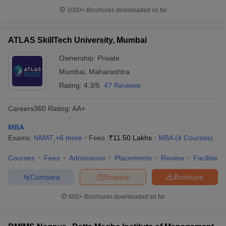
1000+
Brochures downloaded so far
ATLAS SkillTech University, Mumbai
Ownership:
Private
Mumbai
,
Maharashtra
Rating:
4.3/5
47 Reviews
Careers360
Rating
:
AA+
MBA
Exams:
NMAT
,
+
6
more
Fees :
₹
11.50 Lakhs
MBA
(
4
Courses
)
Courses
Fees
Admissions
Placements
Review
Facilities
Compare
Enquire
Brochure
600+
Brochures downloaded so far