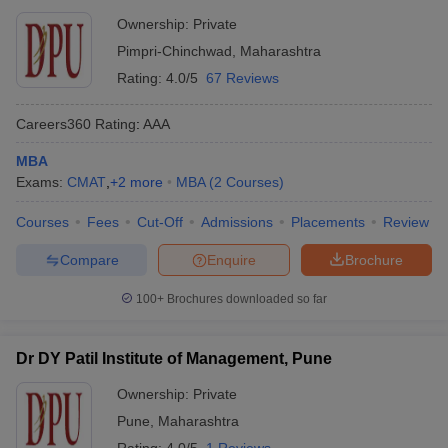
Ownership:
Private
Pimpri-Chinchwad
,
Maharashtra
Rating:
4.0/5
67 Reviews
Careers360
Rating
:
AAA
MBA
Exams:
CMAT
,
+
2
more
MBA
(
2
Courses
)
Courses
Fees
Cut-Off
Admissions
Placements
Review
Compare
Enquire
Brochure
100+
Brochures downloaded so far
Dr DY Patil Institute of Management, Pune
Ownership:
Private
Pune
,
Maharashtra