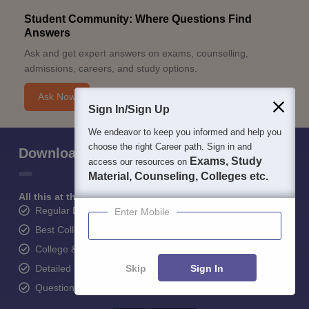
Student Community: Where Questions Find
Answers
Ask and get expert answers on exams, counselling,
admissions, careers, and study options.
Ask Now
Sign In/Sign Up
We endeavor to keep you informed and help you
choose the right Career path. Sign in and
Download Careers360 App
Exams, Study
access our resources on
Material, Counseling, Colleges etc.
All this at the convenience of your phone
Regular Exam Updates
Enter Mobile
Best College Recommendations
College & Rank predictors
Skip
Sign In
Detailed Books and Sample Papers
Question and Answers