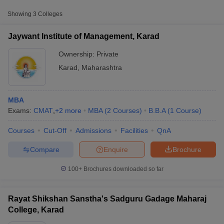
Approx.
Showing
3
Colleges
College Name
Type
Fee
Jaywant Institute of Management, Karad
Rayat Shikshan Sanstha's Sadguru
Private
₹43,595
Gadage Maharaj College, Karad
Ownership:
Private
Karad
,
Maharashtra
MBA
Exams:
CMAT
,
+
2
more
MBA
(
2
Courses
)
B.B.A
(
1
Course
)
Courses
Cut-Off
Admissions
Facilities
QnA
T Cutoff
 Cutoff
Compare
Enquire
Brochure
pers
NMAT Result
NMAT Cutoff
AP Result
SNAP Cutoff
100+
Brochures downloaded so far
CMAT Result
CMAT Cutoff
yllabus
MAH MBA CET Admit Card
MAH MBA CET Answer Key
MAH MBA
swer Key
IPMAT Result
IPMAT Cutoff
Rayat Shikshan Sanstha's Sadguru Gadage Maharaj
College, Karad
w All