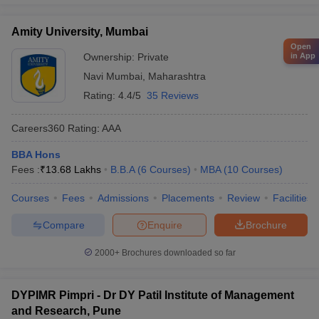
Amity University, Mumbai
Open
in App
Ownership:
Private
Navi Mumbai
,
Maharashtra
Rating:
4.4/5
35 Reviews
Careers360
Rating
:
AAA
BBA Hons
Fees :
₹
13.68 Lakhs
B.B.A
(
6
Courses
)
MBA
(
10
Courses
)
Courses
Fees
Admissions
Placements
Review
Facilities
Compare
Enquire
Brochure
2000+
Brochures downloaded so far
DYPIMR Pimpri - Dr DY Patil Institute of Management
and Research, Pune