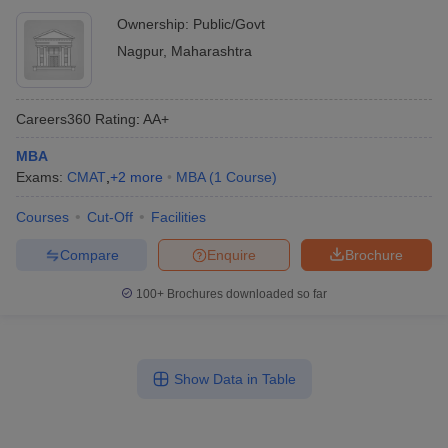
Ownership:
Public/Govt
Nagpur
,
Maharashtra
Careers360
Rating
:
AA+
MBA
Exams:
CMAT
,
+
2
more
MBA
(
1
Course
)
Courses
Cut-Off
Facilities
Compare
Enquire
Brochure
100+
Brochures downloaded so far
Show Data in Table