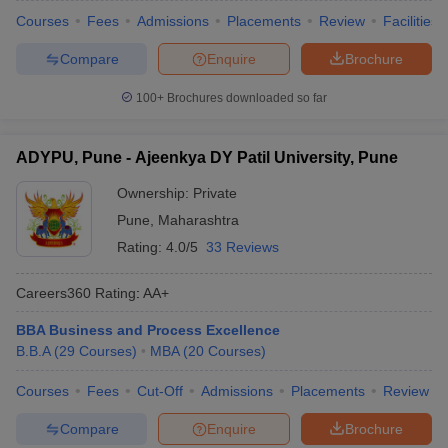
Courses
Fees
Admissions
Placements
Review
Facilities
Compare
Enquire
Brochure
100+
Brochures downloaded so far
ADYPU, Pune - Ajeenkya DY Patil University, Pune
Ownership:
Private
Pune
,
Maharashtra
Rating:
4.0/5
33 Reviews
Careers360
Rating
:
AA+
BBA Business and Process Excellence
B.B.A
(
29
Courses
)
MBA
(
20
Courses
)
Courses
Fees
Cut-Off
Admissions
Placements
Review
Compare
Enquire
Brochure