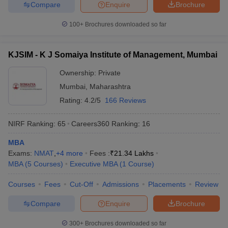
Compare
Enquire
Brochure
100+
Brochures downloaded so far
KJSIM - K J Somaiya Institute of Management, Mumbai
Ownership:
Private
Mumbai
,
Maharashtra
Rating:
4.2/5
166 Reviews
NIRF Ranking:
65
Careers360
Ranking
:
16
MBA
Exams:
NMAT
,
+
4
more
Fees :
₹
21.34 Lakhs
MBA
(
5
Courses
)
Executive MBA
(
1
Course
)
Courses
Fees
Cut-Off
Admissions
Placements
Review
Compare
Enquire
Brochure
300+
Brochures downloaded so far