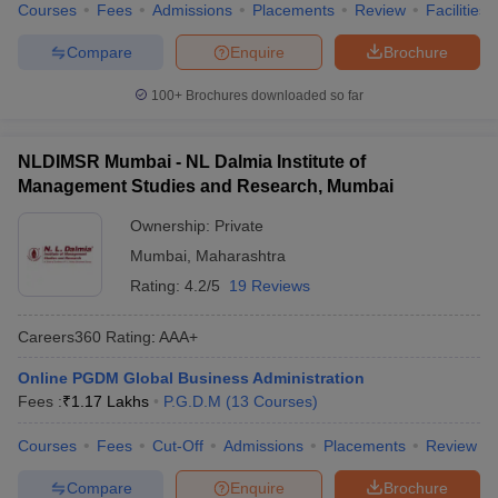
Courses
Fees
Admissions
Placements
Review
Facilities
Compare
Enquire
Brochure
100+
Brochures downloaded so far
NLDIMSR Mumbai - NL Dalmia Institute of
Management Studies and Research, Mumbai
Ownership:
Private
Mumbai
,
Maharashtra
Rating:
4.2/5
19 Reviews
Careers360
Rating
:
AAA+
Online PGDM Global Business Administration
Fees :
₹
1.17 Lakhs
P.G.D.M
(
13
Courses
)
Courses
Fees
Cut-Off
Admissions
Placements
Review
Compare
Enquire
Brochure