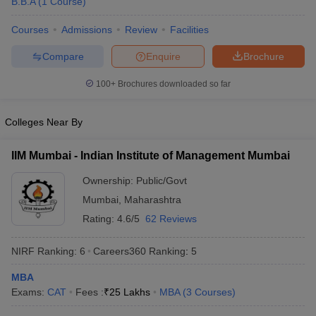
B.B.A
(
1
Course
)
Courses
Admissions
Review
Facilities
Compare
Enquire
Brochure
100+
Brochures downloaded so far
Colleges Near By
IIM Mumbai - Indian Institute of Management Mumbai
Ownership:
Public/Govt
Mumbai
,
Maharashtra
Rating:
4.6/5
62 Reviews
NIRF Ranking:
6
Careers360
Ranking
:
5
MBA
Exams:
CAT
Fees :
₹
25 Lakhs
MBA
(
3
Courses
)