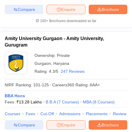
Compare
Enquire
Brochure
100+
Brochures downloaded so far
Amity University Gurgaon - Amity University,
Gurugram
Ownership:
Private
Gurgaon
,
Haryana
Rating:
4.3/5
247 Reviews
NIRF Ranking:
101-125
Careers360
Rating
:
AAA+
BBA Hons
Fees :
₹
13.28 Lakhs
B.B.A
(
7
Courses
)
MBA
(
8
Courses
)
Courses
Fees
Cut-Off
Admissions
Placements
Review
Compare
Enquire
Brochure