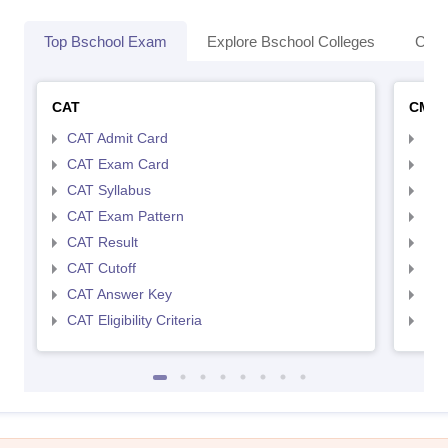
Top Bschool Exam
Explore Bschool Colleges
Coll
CAT
CMA
CAT Admit Card
CMA
CAT Exam Card
CMA
CAT Syllabus
CMA
CAT Exam Pattern
CMA
CAT Result
CMA
CAT Cutoff
CMA
CAT Answer Key
CMA
CAT Eligibility Criteria
CMAT