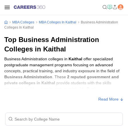
MBA Colleges
MBA Colleges In Kaithal
Business Administration
Colleges In Kaithal
Top Business Administration
Colleges in Kaithal
Business Administration colleges in
Kaithal
offer specialized
postgraduate management programs focusing on advanced
concepts, practical training, and industry exposure in the field of
Business Administration
. These
2 reputed government and
private colleges in Kaithal
provide students with the skills
required to build careers in sectors related to
Business
Administration
, including consulting, corporate management,
Read More
analytics, and financial services.
Business Administration Colleges in
Kaithal with Fees