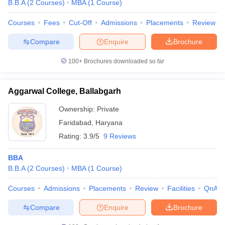
B.B.A
(
2
Courses
)
MBA
(
1
Course
)
Courses
Fees
Cut-Off
Admissions
Placements
Review
Compare
Enquire
Brochure
100+
Brochures downloaded so far
Aggarwal College, Ballabgarh
Ownership:
Private
Faridabad
,
Haryana
Rating:
3.9/5
9 Reviews
BBA
B.B.A
(
2
Courses
)
MBA
(
1
Course
)
Courses
Admissions
Placements
Review
Facilities
QnA
Compare
Enquire
Brochure