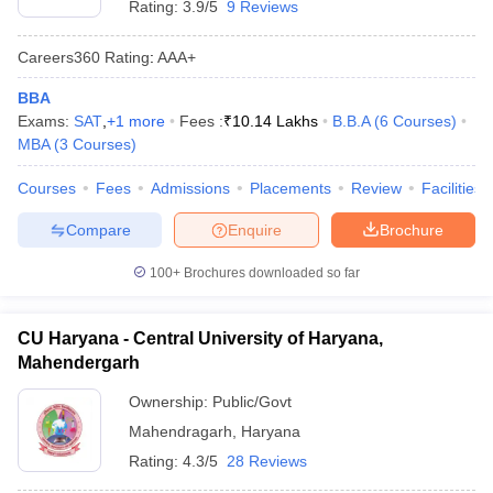
Rating:
3.9/5
9 Reviews
Careers360
Rating
:
AAA+
BBA
Exams:
SAT
,
+
1
more
Fees :
₹
10.14 Lakhs
B.B.A
(
6
Courses
)
MBA
(
3
Courses
)
Courses
Fees
Admissions
Placements
Review
Facilities
Compare
Enquire
Brochure
100+
Brochures downloaded so far
CU Haryana - Central University of Haryana,
Mahendergarh
Ownership:
Public/Govt
Mahendragarh
,
Haryana
Rating:
4.3/5
28 Reviews