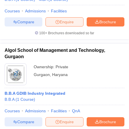
Courses
Admissions
Facilities
Compare
Enquire
Brochure
100+
Brochures downloaded so far
Algol School of Management and Technology,
Gurgaon
Ownership:
Private
Gurgaon
,
Haryana
B.B.A GDIB Industry Integrated
B.B.A
(
1
Course
)
Courses
Admissions
Facilities
QnA
Compare
Enquire
Brochure