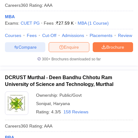
Careers360
Rating
:
AAA
MBA
Exams:
CUET PG
Fees :
₹
27.59 K
MBA
(
1
Course
)
Courses
Fees
Cut-Off
Admissions
Placements
Review
Compare
Enquire
Brochure
300+
Brochures downloaded so far
DCRUST Murthal - Deen Bandhu Chhotu Ram
University of Science and Technology, Murthal
Ownership:
Public/Govt
Sonipat
,
Haryana
Rating:
4.3/5
158 Reviews
Careers360
Rating
:
AAA
BBA