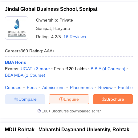
Jindal Global Business School, Sonipat
Ownership:
Private
Sonipat
,
Haryana
Rating:
4.2/5
16 Reviews
Careers360
Rating
:
AAA+
BBA Hons
Exams:
UGAT
,
+
3
more
Fees :
₹
20 Lakhs
B.B.A
(
4
Courses
)
BBA MBA
(
1
Course
)
Courses
Fees
Admissions
Placements
Review
Facilities
Compare
Enquire
Brochure
100+
Brochures downloaded so far
MDU Rohtak - Maharshi Dayanand University, Rohtak