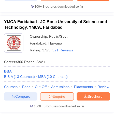
100+
Brochures downloaded so far
YMCA Faridabad - JC Bose University of Science and
Technology, YMCA, Faridabad
Ownership:
Public/Govt
Faridabad
,
Haryana
Rating:
3.9/5
321 Reviews
Careers360
Rating
:
AAA+
BBA
B.B.A
(
13
Courses
)
MBA
(
10
Courses
)
Courses
Fees
Cut-Off
Admissions
Placements
Review
Compare
Enquire
Brochure
1500+
Brochures downloaded so far