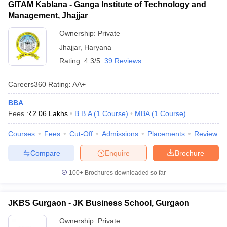
GITAM Kablana - Ganga Institute of Technology and
Management, Jhajjar
Ownership:
Private
Jhajjar
,
Haryana
Rating:
4.3/5
39 Reviews
Careers360
Rating
:
AA+
BBA
Fees :
₹
2.06 Lakhs
B.B.A
(
1
Course
)
MBA
(
1
Course
)
Courses
Fees
Cut-Off
Admissions
Placements
Review
Compare
Enquire
Brochure
100+
Brochures downloaded so far
JKBS Gurgaon - JK Business School, Gurgaon
Ownership:
Private