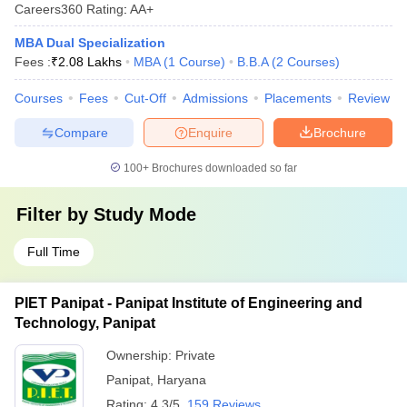
Careers360
Rating
:
AA+
MBA Dual Specialization
Fees :
₹
2.08 Lakhs
MBA
(
1
Course
)
B.B.A
(
2
Courses
)
Courses
Fees
Cut-Off
Admissions
Placements
Review
Compare
Enquire
Brochure
100+
Brochures downloaded so far
Filter by
Study Mode
Full Time
PIET Panipat - Panipat Institute of Engineering and
Technology, Panipat
Ownership:
Private
Panipat
,
Haryana
Rating:
4.3/5
159 Reviews