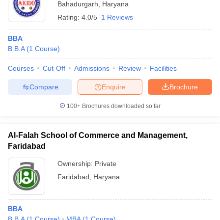
Bahadurgarh
,
Haryana
Rating:
4.0/5
1 Reviews
BBA
B.B.A
(
1
Course
)
Courses
Cut-Off
Admissions
Review
Facilities
Compare
Enquire
Brochure
100+
Brochures downloaded so far
Al-Falah School of Commerce and Management,
Faridabad
Ownership:
Private
Faridabad
,
Haryana
BBA
B.B.A
(
1
Course
)
MBA
(
1
Course
)