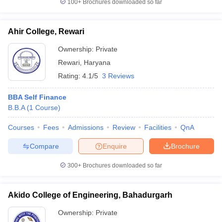
100+
Brochures downloaded so far
Ahir College, Rewari
Ownership:
Private
Rewari
,
Haryana
Rating:
4.1/5
3 Reviews
BBA Self Finance
B.B.A
(
1
Course
)
Courses
Fees
Admissions
Review
Facilities
QnA
Compare
Enquire
Brochure
300+
Brochures downloaded so far
Akido College of Engineering, Bahadurgarh
Ownership:
Private