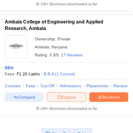
100+
Brochures downloaded so far
Ambala College of Engineering and Applied
Research, Ambala
Ownership:
Private
Ambala
,
Haryana
Rating:
3.3/5
17 Reviews
BBA
Fees :
₹
1.20 Lakhs
B.B.A
(
1
Course
)
Courses
Fees
Cut-Off
Admissions
Placements
Review
Compare
Enquire
Brochure
100+
Brochures downloaded so far