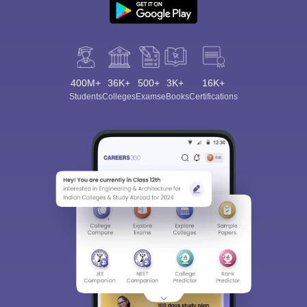
400M+
36K+
500+
3K+
16K+
Students
Colleges
Exams
eBooks
Certifications
Sign In/Sign Up
We endeavor to keep you informed and help you
choose the right Career path. Sign in and
Exams, Study
access our resources on
Material, Counseling, Colleges etc.
Enter Mobile
Skip
Sign In