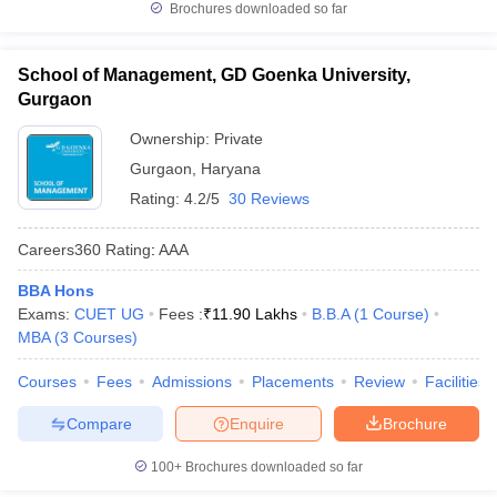
Brochures downloaded so far
School of Management, GD Goenka University,
Gurgaon
Ownership:
Private
Gurgaon
,
Haryana
Rating:
4.2/5
30 Reviews
Careers360
Rating
:
AAA
BBA Hons
Exams:
CUET UG
Fees :
₹
11.90 Lakhs
B.B.A
(
1
Course
)
MBA
(
3
Courses
)
Courses
Fees
Admissions
Placements
Review
Facilities
Compare
Enquire
Brochure
100+
Brochures downloaded so far