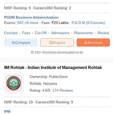
NIRF Ranking:
9
Careers360
Ranking
:
2
PGDM Business Administration
Exams:
XAT
,
+
5
more
Fees :
₹
23 Lakhs
P.G.D.M
(
8
Courses
)
Courses
Fees
Cut-Off
Admissions
Placements
Review
Compare
Enquire
Brochure
100+
Brochures downloaded so far
IIM Rohtak - Indian Institute of Management Rohtak
Ownership:
Public/Govt
Rohtak
,
Haryana
Rating:
4.6/5
174 Reviews
NIRF Ranking:
19
Careers360
Ranking
:
9
IPM