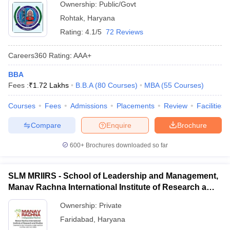
Ownership:
Public/Govt
Rohtak
,
Haryana
Rating:
4.1/5
72 Reviews
Careers360
Rating
:
AAA+
BBA
Fees :
₹
1.72 Lakhs
B.B.A
(
80
Courses
)
MBA
(
55
Courses
)
Courses
Fees
Admissions
Placements
Review
Facilities
Compare
Enquire
Brochure
600+
Brochures downloaded so far
SLM MRIIRS - School of Leadership and Management,
Manav Rachna International Institute of Research and
Studies, Faridabad
Ownership:
Private
Faridabad
,
Haryana