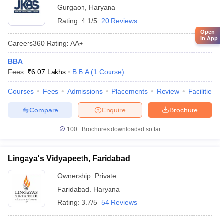
Gurgaon
,
Haryana
Rating:
4.1/5
20 Reviews
Open
in App
Careers360
Rating
:
AA+
BBA
Fees :
₹
6.07 Lakhs
B.B.A
(
1
Course
)
Courses
Fees
Admissions
Placements
Review
Facilities
Compare
Enquire
Brochure
100+
Brochures downloaded so far
Lingaya's Vidyapeeth, Faridabad
Ownership:
Private
Faridabad
,
Haryana
Rating:
3.7/5
54 Reviews