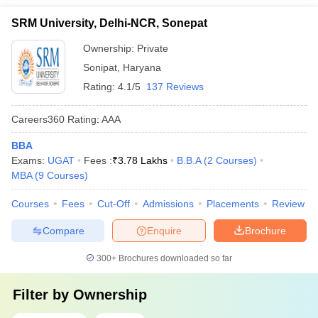
SRM University, Delhi-NCR, Sonepat
Ownership:
Private
Sonipat
,
Haryana
Rating:
4.1/5
137 Reviews
Careers360
Rating
:
AAA
BBA
Exams:
UGAT
Fees :
₹
3.78 Lakhs
B.B.A
(
2
Courses
)
MBA
(
9
Courses
)
Courses
Fees
Cut-Off
Admissions
Placements
Review
Compare
Enquire
Brochure
300+
Brochures downloaded so far
Filter by
Ownership