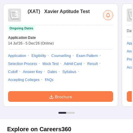
(
XAT
)
Xavier Aptitude Test
Ongoing Dates
Dat
Application Date
14 Jul'26
-
5 Dec'26
(Online)
App
Ans
Application
Eligibility
Counselling
Exam Pattern
Pre
Selection Process
Mock Test
Admit Card
Result
Acc
Cutoff
Answer Key
Dates
Syllabus
Accepting Colleges
FAQs
Brochure
Explore on Careers360