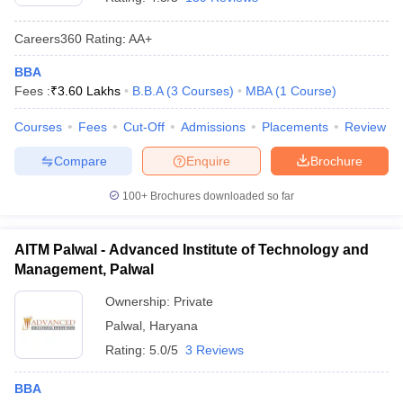
Careers360
Rating
:
AA+
BBA
Fees :
₹
3.60 Lakhs
B.B.A
(
3
Courses
)
MBA
(
1
Course
)
Courses
Fees
Cut-Off
Admissions
Placements
Review
Compare
Enquire
Brochure
100+
Brochures downloaded so far
AITM Palwal - Advanced Institute of Technology and
Management, Palwal
Ownership:
Private
Palwal
,
Haryana
Rating:
5.0/5
3 Reviews
BBA