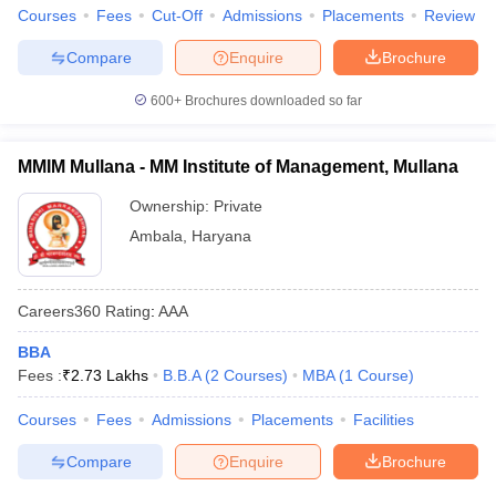
Courses
Fees
Cut-Off
Admissions
Placements
Review
Compare
Enquire
Brochure
600+
Brochures downloaded so far
MMIM Mullana - MM Institute of Management, Mullana
Ownership:
Private
Ambala
,
Haryana
Careers360
Rating
:
AAA
BBA
Fees :
₹
2.73 Lakhs
B.B.A
(
2
Courses
)
MBA
(
1
Course
)
Courses
Fees
Admissions
Placements
Facilities
Compare
Enquire
Brochure