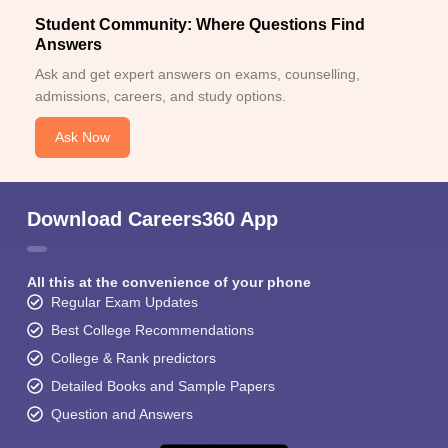
Student Community: Where Questions Find
Answers
Ask and get expert answers on exams, counselling,
admissions, careers, and study options.
Ask Now
Download Careers360 App
All this at the convenience of your phone
Regular Exam Updates
Best College Recommendations
College & Rank predictors
Detailed Books and Sample Papers
Question and Answers