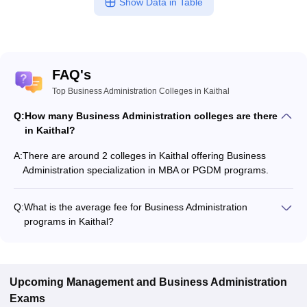
Show Data in Table
FAQ's
Top Business Administration Colleges in Kaithal
Q:
How many Business Administration colleges are there
in Kaithal?
A:
There are around 2 colleges in Kaithal offering Business
Administration specialization in MBA or PGDM programs.
Q:
What is the average fee for Business Administration
programs in Kaithal?
The fee for Business Administration programs in Kaithal
ranges from ₹27,804 to ₹27,804, depending on the institute
and program type.
Upcoming
Management and Business Administration
Exams