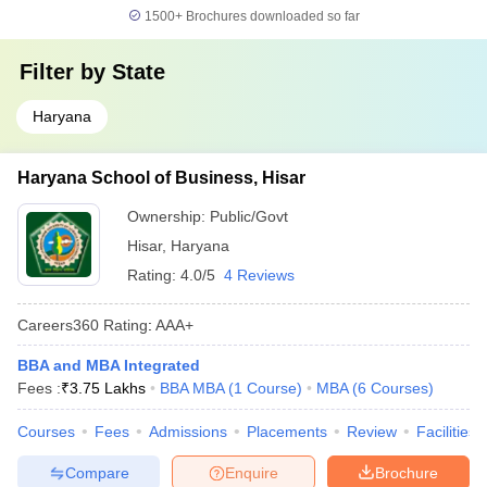
1500+
Brochures downloaded so far
Filter by
State
Haryana
Haryana School of Business, Hisar
Ownership:
Public/Govt
Hisar
,
Haryana
Rating:
4.0/5
4 Reviews
Careers360
Rating
:
AAA+
BBA and MBA Integrated
Fees :
₹
3.75 Lakhs
BBA MBA
(
1
Course
)
MBA
(
6
Courses
)
Courses
Fees
Admissions
Placements
Review
Facilities
Compare
Enquire
Brochure