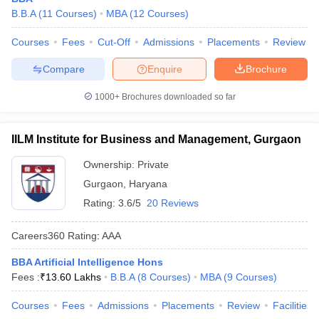
B.B.A
(
11
Courses
)
MBA
(
12
Courses
)
Courses
Fees
Cut-Off
Admissions
Placements
Review
Compare
Enquire
Brochure
1000+
Brochures downloaded so far
IILM Institute for Business and Management, Gurgaon
Ownership:
Private
Gurgaon
,
Haryana
Rating:
3.6/5
20 Reviews
Careers360
Rating
:
AAA
BBA Artificial Intelligence Hons
Fees :
₹
13.60 Lakhs
B.B.A
(
8
Courses
)
MBA
(
9
Courses
)
Courses
Fees
Admissions
Placements
Review
Facilities