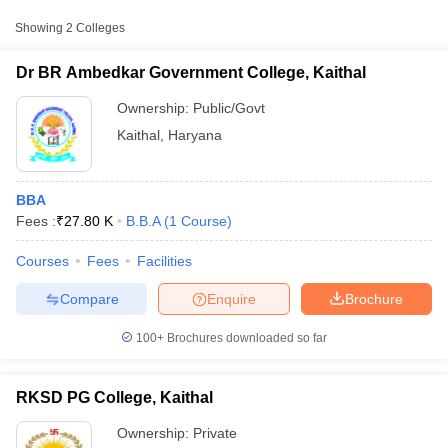
Approx.
Showing
2
Colleges
College Name
Type
Fee
Dr BR Ambedkar Government College, Kaithal
Dr BR Ambedkar
Government College,
Ownership:
Public/Govt
Public/Government
₹27,804
Kaithal
Kaithal
,
Haryana
BBA
Fees :
₹
27.80 K
B.B.A
(
1
Course
)
Courses
Fees
Facilities
T Cutoff
 Cutoff
Compare
Enquire
Brochure
pers
NMAT Result
NMAT Cutoff
AP Result
SNAP Cutoff
100+
Brochures downloaded so far
CMAT Result
CMAT Cutoff
yllabus
MAH MBA CET Admit Card
MAH MBA CET Answer Key
MAH MBA
swer Key
IPMAT Result
IPMAT Cutoff
RKSD PG College, Kaithal
Ownership:
Private
w All