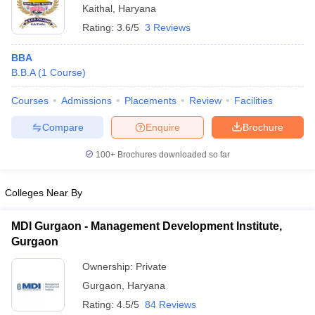
Kaithal
,
Haryana
ollege in Mumbai
MBA Colleges in Chennai
MBA Colleges in Kolkata
Rating:
3.6/5
3 Reviews
lege in Mumbai
BBA Colleges in Chennai
BBA Colleges in Kolkata
 Management Colleges in India
Best MBA Agriculture Business Manage
BBA
India Accepting XAT
Top Colleges in India Accepting SNAP
Top Colleges 
B.B.A
(
1
Course
)
Courses
Admissions
Placements
Review
Facilities
Compare
Enquire
Brochure
r
Social Media Manager
Product Development Manager
View All
100+
Brochures downloaded so far
ance Test
MBA Fees in India
Cheapest Colleges to Study MBA in India
Im
ier 2 MBA Colleges in India
Tier 3 MBA Colleges in India
Colleges Near By
Sample Papers
MDI Gurgaon - Management Development Institute,
ost Important English Words
Gurgaon
ration Tips
XAT Preparation Tips
View All
Ownership:
Private
Gurgaon
,
Haryana
Rating:
4.5/5
84 Reviews