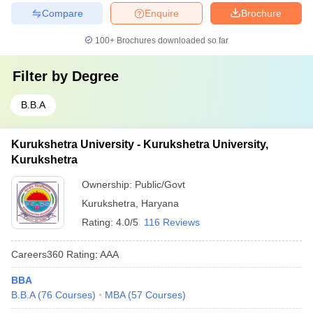
Compare
Enquire
Brochure
100+
Brochures downloaded so far
Filter by
Degree
B.B.A
Kurukshetra University - Kurukshetra University,
Kurukshetra
Ownership:
Public/Govt
Kurukshetra
,
Haryana
Rating:
4.0/5
116 Reviews
Careers360
Rating
:
AAA
BBA
B.B.A
(
76
Courses
)
MBA
(
57
Courses
)