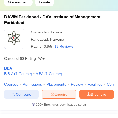
Government
Private
DAVIM Faridabad - DAV Institute of Management,
Faridabad
Ownership:
Private
Faridabad
,
Haryana
Rating:
3.8/5
13 Reviews
Careers360
Rating
:
AA+
BBA
B.B.A
(
1
Course
)
MBA
(
1
Course
)
Courses
Admissions
Placements
Review
Facilities
Comp
Compare
Enquire
Brochure
100+
Brochures downloaded so far