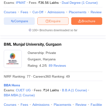
Exams:
IPMAT
Fees :
₹
36.56 Lakhs
Dual Degree
(
1
Course
)
Courses
Fees
Cut-Off
Admissions
Placements
Review
Compare
Enquire
Brochure
100+
Brochures downloaded so far
BML Munjal University, Gurgaon
Ownership:
Private
Gurgaon
,
Haryana
Rating:
4.2/5
89 Reviews
NIRF Ranking:
77
Careers360
Ranking
:
49
BBA Hons
Exams:
CUET UG
Fees :
₹
14 Lakhs
B.B.A
(
1
Course
)
BBA MBA
(
1
Course
)
Courses
Fees
Admissions
Placements
Review
Facilities