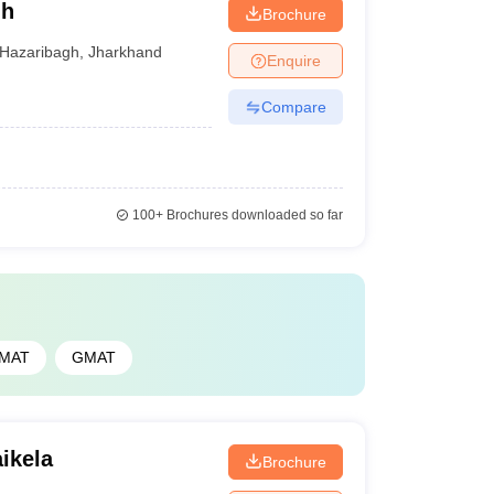
gh
Brochure
Hazaribagh
,
Jharkhand
Enquire
Compare
100+
Brochures downloaded so far
PMAT
GMAT
ikela
Brochure