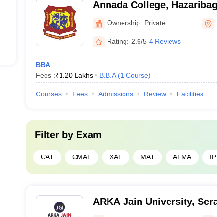
Annada College, Hazariba
Ownership:
Private
Rating:
2.6/5
4 Reviews
BBA
Fees :
₹
1.20 Lakhs
B.B.A
(
1
Course
)
Courses
Fees
Admissions
Review
Facilities
Filter by
Exam
CAT
CMAT
XAT
MAT
ATMA
I
ARKA Jain University, Sera