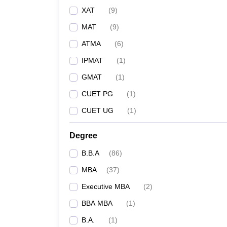
XAT
(
9
)
MAT
(
9
)
ATMA
(
6
)
IPMAT
(
1
)
GMAT
(
1
)
CUET PG
(
1
)
CUET UG
(
1
)
Degree
B.B.A
(
86
)
MBA
(
37
)
Executive MBA
(
2
)
BBA MBA
(
1
)
B.A.
(
1
)