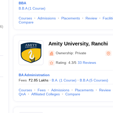
BBA
B.B.A
(
1
Course
)
Courses
Admissions
Placements
Review
Facilit
Compare
6
)
Amity University, Ranchi
Ownership:
Private
Rating:
4.3/5
33 Reviews
BA Administration
Fees :
₹
2.85 Lakhs
B.A.
(
1
Course
)
B.B.A
(
5
Courses
)
Courses
Fees
Admissions
Placements
Review
QnA
Affiliated Colleges
Compare