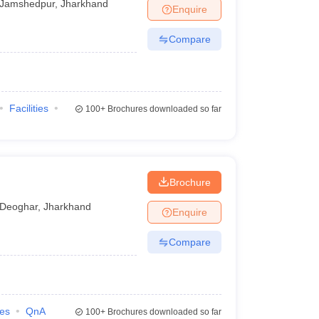
Jamshedpur
,
Jharkhand
Enquire
Compare
Facilities
100+
Brochures downloaded so far
Brochure
Deoghar
,
Jharkhand
Enquire
Compare
ies
QnA
100+
Brochures downloaded so far