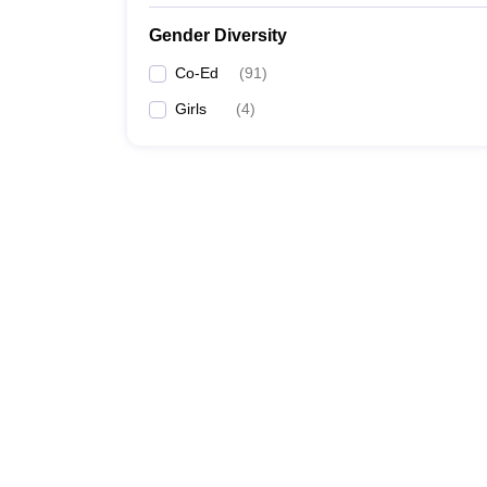
Gender Diversity
Co-Ed
(
91
)
Girls
(
4
)