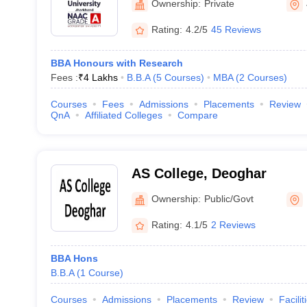
Ownership:
Private
Rating:
4.2/5
45 Reviews
BBA Honours with Research
Fees :
₹
4 Lakhs
B.B.A
(
5
Courses
)
MBA
(
2
Courses
)
Courses
Fees
Admissions
Placements
Review
QnA
Affiliated Colleges
Compare
AS College, Deoghar
Ownership:
Public/Govt
Rating:
4.1/5
2 Reviews
BBA Hons
B.B.A
(
1
Course
)
Courses
Admissions
Placements
Review
Facilit