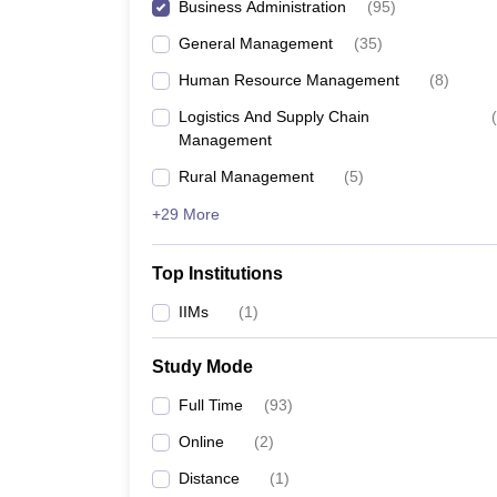
Business Administration
(
95
)
General Management
(
35
)
Human Resource Management
(
8
)
Logistics And Supply Chain
(
Management
Rural Management
(
5
)
+29 More
Top Institutions
IIMs
(
1
)
Study Mode
Full Time
(
93
)
Online
(
2
)
Distance
(
1
)