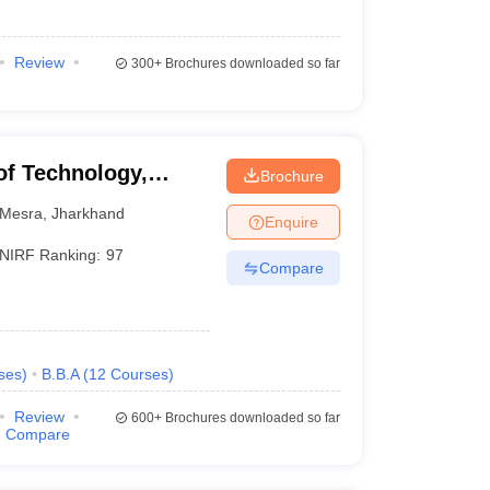
Review
300+
Brochures downloaded so far
 of Technology,
Brochure
Mesra
,
Jharkhand
Enquire
NIRF Ranking:
97
Compare
ses
)
B.B.A
(
12
Courses
)
Review
600+
Brochures downloaded so far
Compare