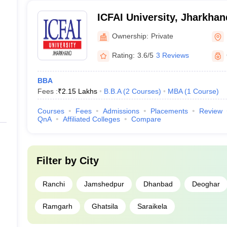
ICFAI University, Jharkhan
Ownership:
Private
Rating:
3.6/5
3 Reviews
BBA
Fees :
₹
2.15 Lakhs
B.B.A
(
2
Courses
)
MBA
(
1
Course
)
Courses
Fees
Admissions
Placements
Review
QnA
Affiliated Colleges
Compare
Filter by
City
Ranchi
Jamshedpur
Dhanbad
Deoghar
Ramgarh
Ghatsila
Saraikela