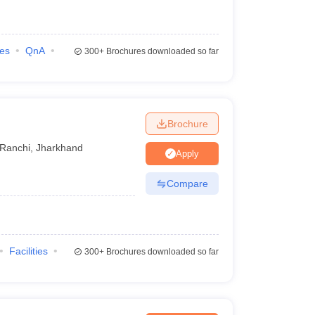
ies
QnA
300+
Brochures downloaded so far
Brochure
Ranchi
,
Jharkhand
Apply
Compare
Facilities
300+
Brochures downloaded so far