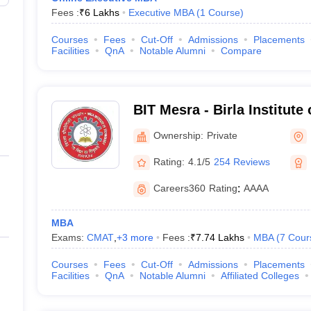
Fees :
₹
6 Lakhs
Executive MBA
(
1
Course
)
Courses
Fees
Cut-Off
Admissions
Placements
Facilities
QnA
Notable Alumni
Compare
BIT Mesra - Birla Institute
Mesra
Ownership:
Private
Rating:
4.1/5
254 Reviews
Careers360
Rating
:
AAAA
MBA
Exams:
CMAT
,
+
3
more
Fees :
₹
7.74 Lakhs
MBA
(
7
Cour
Courses
Fees
Cut-Off
Admissions
Placements
Facilities
QnA
Notable Alumni
Affiliated Colleges