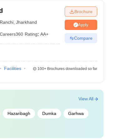
d
Brochure
Ranchi
,
Jharkhand
Apply
Careers360
Rating
:
AA+
Compare
Facilities
100+
Brochures downloaded so far
View All
Hazaribagh
Dumka
Garhwa