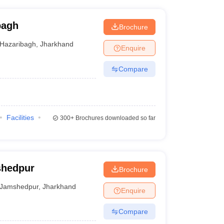
bagh
Brochure
Hazaribagh
,
Jharkhand
Enquire
Compare
Facilities
300+
Brochures downloaded so far
shedpur
Brochure
Jamshedpur
,
Jharkhand
Enquire
Compare