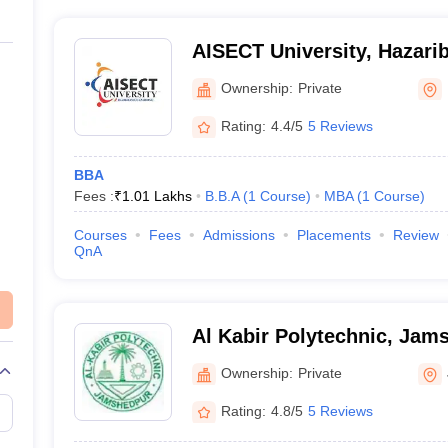
AISECT University, Hazari
Ownership:
Private
Rating:
4.4/5
5 Reviews
BBA
Fees :
₹
1.01 Lakhs
B.B.A
(
1
Course
)
MBA
(
1
Course
)
Courses
Fees
Admissions
Placements
Review
QnA
Al Kabir Polytechnic, Jam
Ownership:
Private
Rating:
4.8/5
5 Reviews