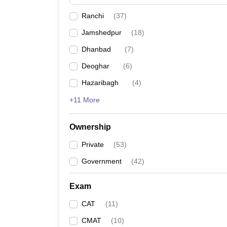
News
Ranchi
(
37
)
Jamshedpur
(
18
)
Dhanbad
(
7
)
Deoghar
(
6
)
Hazaribagh
(
4
)
+11 More
Ownership
Private
(
53
)
Government
(
42
)
Exam
CAT
(
11
)
CMAT
(
10
)