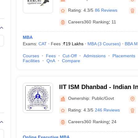
line PGDM
Rating:
4.3/5
86 Reviews
nt
Marketing Management
Operations Management
ital Marketing Manager
Sales Manager
Business Manager
Social Media
Careers360
Ranking
:
11
ria
Baby IIMs
IIM CAP
n India with Low Fees
Direct MBA Admission Without Entrance Test
MBA 
MBA
026
CAT Score vs Percentile
Tier 1 MBA Colleges in India
Tier 2 MBA Coll
Exams:
CAT
Fees :
₹
19 Lakhs
MBA
(
3
Courses
)
BBA M
rs
CAT Sample Papers
TS ICET Sample Papers
AP ICET Sample Paper
CAT Question Papers
Courses
Fees
Cut-Off
Admissions
Placements
ng CAT Exam
CAT Important Formulas
CAT VARC: 3000+ Most Important
Facilities
QnA
Compare
CAT Free Mock Tests
CMAT Free Mock Tests
IPMAT Preparation Tips
XA
IIT ISM Dhanbad - Indian In
Technology Indian School
Ownership:
Public/Govt
Rating:
4.3/5
246 Reviews
Careers360
Ranking
:
24
Online Executive MBA