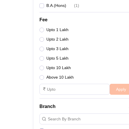
B.A.(Hons)
(
1
)
Fee
Upto 1 Lakh
Upto 2 Lakh
Upto 3 Lakh
Upto 5 Lakh
Upto 10 Lakh
Above 10 Lakh
Apply
Branch
Search By Branch