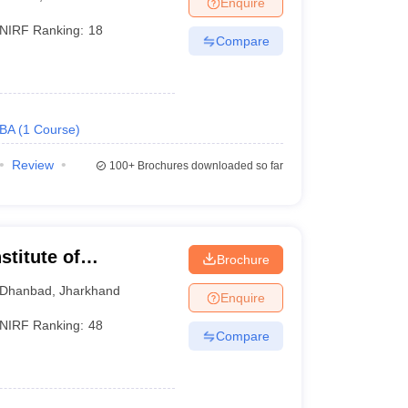
Enquire
NIRF Ranking:
18
Compare
 Manager
Product Development Manager
View All
Fees in India
Cheapest Colleges to Study MBA in India
Important CAT 
eges in India
Tier 3 MBA Colleges in India
BA
(
1
Course
)
s
Review
100+
Brochures downloaded so far
 English Words
T Preparation Tips
View All
stitute of
Brochure
 of Mines Dhanbad
Dhanbad
,
Jharkhand
Enquire
NIRF Ranking:
48
Compare