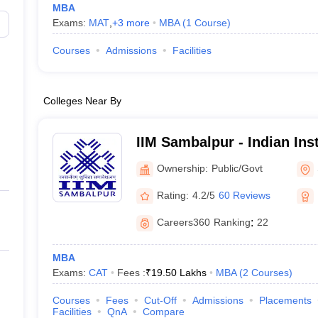
MBA
Exams:
MAT
,
+
3
more
MBA
(
1
Course
)
Courses
Admissions
Facilities
Colleges Near By
IIM Sambalpur - Indian Inst
Management Sambalpur
Ownership:
Public/Govt
Rating:
4.2/5
60 Reviews
Careers360
Ranking
:
22
MBA
Exams:
CAT
Fees :
₹
19.50 Lakhs
MBA
(
2
Courses
)
Courses
Fees
Cut-Off
Admissions
Placements
Facilities
QnA
Compare