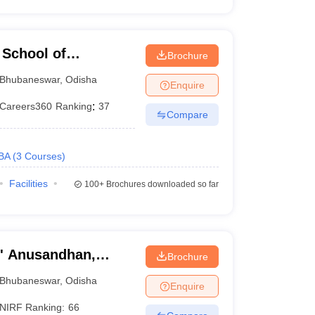
School of
Brochure
r
Bhubaneswar
,
Odisha
Enquire
Careers360
Ranking
:
37
Compare
BA
(
3
Courses
)
Facilities
100+
Brochures downloaded so far
O' Anusandhan,
Brochure
Bhubaneswar
,
Odisha
Enquire
NIRF Ranking:
66