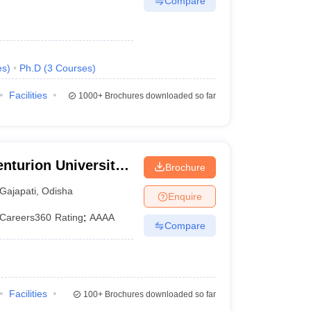
Compare
es
)
Ph.D
(
3
Courses
)
Facilities
1000+
Brochures downloaded so far
nturion University
Brochure
ement,
Gajapati
,
Odisha
Enquire
Careers360
Rating
:
AAAA
Compare
Facilities
100+
Brochures downloaded so far