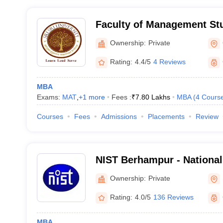
Faculty of Management Stud
University, Cuttack
Ownership:
Private
Rating:
4.4/5
4 Reviews
MBA
Exams:
MAT
,
+
1
more
Fees :
₹
7.80 Lakhs
MBA
(
4
Cours
Courses
Fees
Admissions
Placements
Review
NIST Berhampur - National 
and Technology, Berhamp
Ownership:
Private
Rating:
4.0/5
136 Reviews
MBA