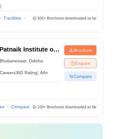
)
Facilities
300+
Brochures downloaded so far
atnaik Institute of
Brochure
es, Bhubaneswar
Bhubaneswar
,
Odisha
Enquire
Careers360
Rating
:
AA+
Compare
ies
Compare
100+
Brochures downloaded so far