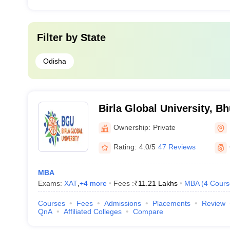
Filter by
State
Odisha
Birla Global University, 
Ownership:
Private
Rating:
4.0/5
47 Reviews
MBA
Exams:
XAT
,
+
4
more
Fees :
₹
11.21 Lakhs
MBA
(
4
Cours
Courses
Fees
Admissions
Placements
Review
QnA
Affiliated Colleges
Compare