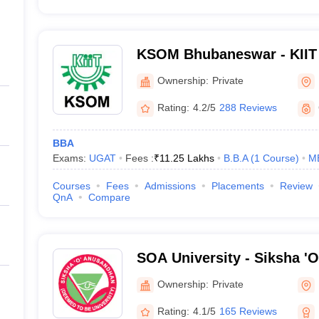
KSOM Bhubaneswar - KIIT 
Management, Bhubaneswa
Ownership:
Private
Rating:
4.2/5
288 Reviews
BBA
Exams:
UGAT
Fees :
₹
11.25 Lakhs
B.B.A
(
1
Course
)
M
Courses
Fees
Admissions
Placements
Review
QnA
Compare
SOA University - Siksha '
Bhubaneswar
Ownership:
Private
Rating:
4.1/5
165 Reviews