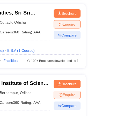
ies, Sri Sri
Brochure
Cuttack
,
Odisha
Enquire
Careers360
Rating
:
AAA
Compare
es
)
B.B.A
(
1
Course
)
Facilities
100+
Brochures downloaded so far
Institute of Science
Brochure
ur
Berhampur
,
Odisha
Enquire
Careers360
Rating
:
AAA
Compare