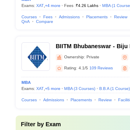
Exams:
XAT
,
+
4
more
Fees :
₹
4.26 Lakhs
MBA
(
1
Course
Courses
Fees
Admissions
Placements
Review
QnA
Compare
BIITM Bhubaneswar - Biju P
IT and Management Studi
Ownership:
Private
Rating:
4.1/5
109 Reviews
MBA
Exams:
XAT
,
+
5
more
MBA
(
3
Courses
)
B.B.A
(
1
Course
)
Courses
Admissions
Placements
Review
Facilit
Filter by
Exam