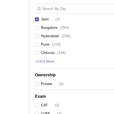
News
Search By City
Jatni
(
2
)
Bangalore
(
359
)
Hyderabad
(
236
)
Pune
(
219
)
Chennai
(
146
)
+1314 More
Ownership
Private
(
2
)
Exam
CAT
(
2
)
OJEE
(
2
)