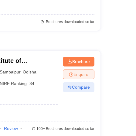
Brochures downloaded so far
itute of
Brochure
Sambalpur
,
Odisha
Enquire
NIRF Ranking:
34
Compare
Review
100+
Brochures downloaded so far