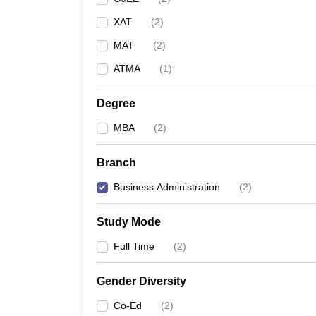
XAT
(
2
)
MAT
(
2
)
ATMA
(
1
)
Degree
MBA
(
2
)
Branch
Business Administration
(
2
)
Study Mode
Full Time
(
2
)
Gender Diversity
Co-Ed
(
2
)