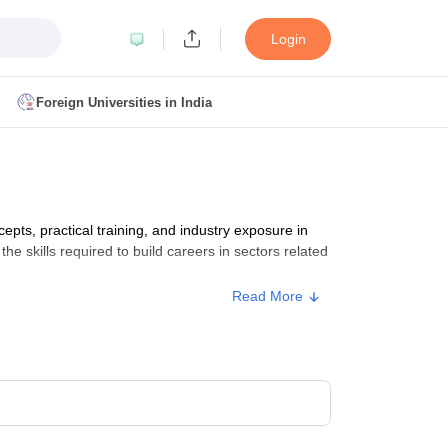
Login
Foreign Universities in India
ult
NMAT Cutoff
 Cutoff
MAT Cutoff
s, practical training, and industry exposure in
BA CET Admit Card
MAH MBA CET Answer Key
MAH MBA CET Result
he skills required to build careers in sectors related
T Result
IPMAT Cutoff
Read More
bai
MBA Colleges in Chennai
MBA Colleges in Kolkata
i
BBA Colleges in Chennai
BBA Colleges in Kolkata
Colleges in India
Best MBA Agriculture Business Management Colleges
g XAT
Top Colleges in India Accepting SNAP
Top Colleges in India Accep