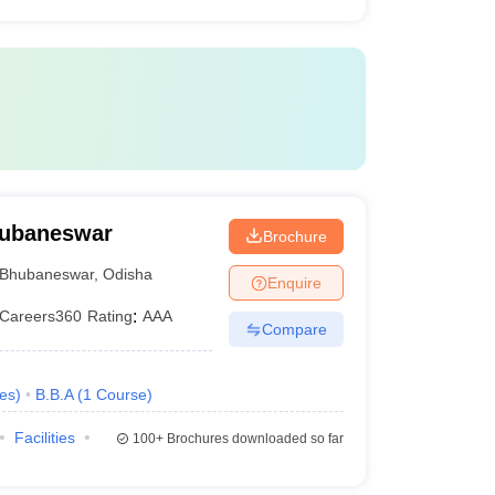
Bhubaneswar
Brochure
Bhubaneswar
,
Odisha
Enquire
Careers360
Rating
:
AAA
Compare
es
)
B.B.A
(
1
Course
)
Facilities
100+
Brochures downloaded so far