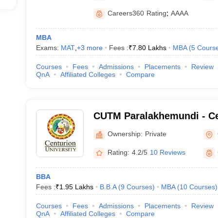
Careers360
Rating
:
AAAA
MBA
Exams:
MAT
,
+
3
more
Fees :
₹
7.80 Lakhs
MBA
(
5
Cours
Courses
Fees
Admissions
Placements
Review
QnA
Affiliated Colleges
Compare
CUTM Paralakhemundi - Ce
of Technology and Manag
Ownership:
Private
Paralakhemundi
Rating:
4.2/5
10 Reviews
BBA
Fees :
₹
1.95 Lakhs
B.B.A
(
9
Courses
)
MBA
(
10
Courses
)
Courses
Fees
Admissions
Placements
Review
QnA
Affiliated Colleges
Compare