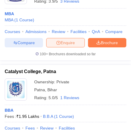
Rating:
3.9/5
3 Reviews
MBA
MBA
(
1
Course
)
Courses
Admissions
Review
Facilities
QnA
Compare
Compare
Enquire
Brochure
100+
Brochures downloaded so far
Catalyst College, Patna
Ownership:
Private
Patna
,
Bihar
Rating:
5.0/5
1 Reviews
BBA
Fees :
₹
1.95 Lakhs
B.B.A
(
1
Course
)
Courses
Fees
Review
Facilities