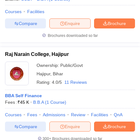
Courses
Facilities
Compare
Enquire
Brochure
Brochures downloaded so far
Raj Narain College, Hajipur
Ownership:
Public/Govt
Hajipur
,
Bihar
Rating:
4.0/5
11 Reviews
BBA Self Finance
Fees :
₹
45 K
B.B.A
(
1
Course
)
Courses
Fees
Admissions
Review
Facilities
QnA
Compare
Enquire
Brochure
300+
Brochures downloaded so far