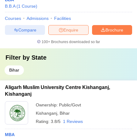
B.B.A
(
1
Course
)
Courses
Admissions
Facilities
Compare
Enquire
Brochure
100+
Brochures downloaded so far
Filter by
State
Bihar
Aligarh Muslim University Centre Kishanganj,
Kishanganj
Ownership:
Public/Govt
Kishanganj
,
Bihar
Rating:
3.8/5
1 Reviews
MBA