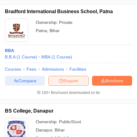
Bradford International Business School, Patna
Ownership:
Private
Patna
,
Bihar
BBA
B.B.A
(
1
Course
)
MBA
(
1
Course
)
Courses
Fees
Admissions
Facilities
Compare
Enquire
Brochure
100+
Brochures downloaded so far
BS College, Danapur
Ownership:
Public/Govt
Danapur
,
Bihar