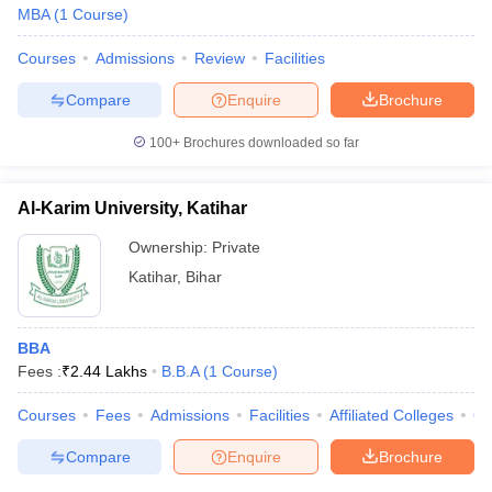
MBA
(
1
Course
)
Courses
Admissions
Review
Facilities
Compare
Enquire
Brochure
100+
Brochures downloaded so far
Al-Karim University, Katihar
Ownership:
Private
Katihar
,
Bihar
BBA
Fees :
₹
2.44 Lakhs
B.B.A
(
1
Course
)
Courses
Fees
Admissions
Facilities
Affiliated Colleges
Co
Compare
Enquire
Brochure