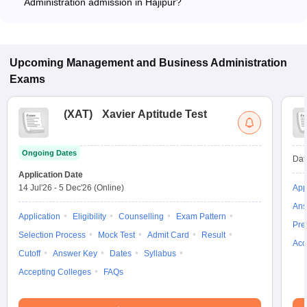
Administration admission in Hajipur?
Most colleges accept entrance exams such as CUET for
admission to Business Administration programs in Hajipur.
Upcoming
Management and Business Administration
Exams
(
XAT
)
Xavier Aptitude Test
Ongoing Dates
Dat
Application Date
14 Jul'26
-
5 Dec'26
(Online)
App
Ans
Application
Eligibility
Counselling
Exam Pattern
Pre
Selection Process
Mock Test
Admit Card
Result
Acc
Cutoff
Answer Key
Dates
Syllabus
Accepting Colleges
FAQs