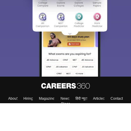
About
Hiring
Magazine
News
हिंदी न्यूज़
Articles
Contact
Blogs