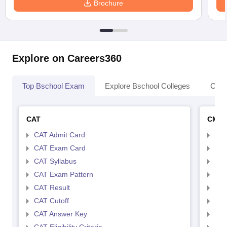
Brochure
Explore on Careers360
Top Bschool Exam
Explore Bschool Colleges
Coll
CAT
CMA
CAT Admit Card
CMA
CAT Exam Card
CMA
CAT Syllabus
CMA
CAT Exam Pattern
CMA
CAT Result
CMA
CAT Cutoff
CMA
CAT Answer Key
CMA