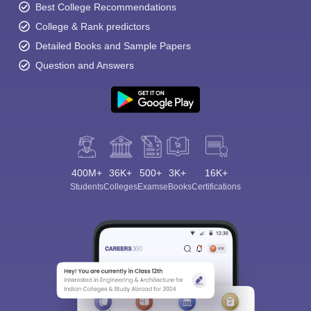
Best College Recommendations
College & Rank predictors
Detailed Books and Sample Papers
Question and Answers
400M+
36K+
500+
3K+
16K+
Students
Colleges
Exams
eBooks
Certifications