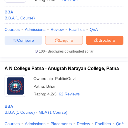
BBA
B.B.A
(
1
Course
)
Courses
Admissions
Review
Facilities
QnA
Compare
Enquire
Brochure
100+
Brochures downloaded so far
A N College Patna - Anugrah Narayan College, Patna
Ownership:
Public/Govt
Patna
,
Bihar
Rating:
4.2/5
62 Reviews
BBA
B.B.A
(
1
Course
)
MBA
(
1
Course
)
Courses
Admissions
Placements
Review
Facilities
QnA