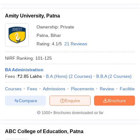
Amity University, Patna
Ownership:
Private
Patna
,
Bihar
Rating:
4.1/5
21 Reviews
NIRF Ranking:
101-125
BA Administration
Fees :
₹
2.85 Lakhs
B.A.(Hons)
(
2
Courses
)
B.B.A
(
2
Courses
)
Courses
Fees
Admissions
Placements
Review
Facilities
Compare
Enquire
Brochure
1000+
Brochures downloaded so far
ABC College of Education, Patna