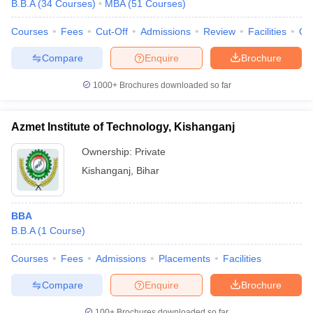
B.B.A
(
34
Courses
)
MBA
(
51
Courses
)
Courses
Fees
Cut-Off
Admissions
Review
Facilities
Qn
Compare
Enquire
Brochure
1000+
Brochures downloaded so far
Azmet Institute of Technology, Kishanganj
Ownership:
Private
Kishanganj
,
Bihar
BBA
B.B.A
(
1
Course
)
Courses
Fees
Admissions
Placements
Facilities
Compare
Enquire
Brochure
100+
Brochures downloaded so far