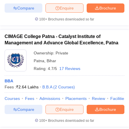
Compare
Enquire
Brochure
100+
Brochures downloaded so far
CIMAGE College Patna - Catalyst Institute of
Management and Advance Global Excellence, Patna
Ownership:
Private
Patna
,
Bihar
Rating:
4.7/5
17 Reviews
BBA
Fees :
₹
2.64 Lakhs
B.B.A
(
2
Courses
)
Courses
Fees
Admissions
Placements
Review
Facilities
Compare
Enquire
Brochure
100+
Brochures downloaded so far