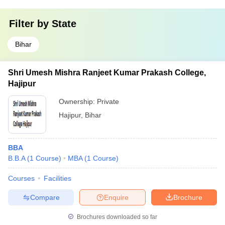
Filter by
State
Bihar
Shri Umesh Mishra Ranjeet Kumar Prakash College,
Hajipur
Ownership:
Private
Hajipur
,
Bihar
BBA
B.B.A
(
1
Course
)
MBA
(
1
Course
)
Courses
Facilities
Compare
Enquire
Brochure
Brochures downloaded so far