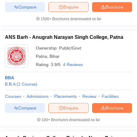
Compare
Enquire
Brochure
1500+
Brochures downloaded so far
ANS Barh - Anugrah Narayan Singh College, Patna
Ownership:
Public/Govt
Patna
,
Bihar
Rating:
3.9/5
4 Reviews
BBA
B.B.A
(
1
Course
)
Courses
Admissions
Placements
Review
Facilities
Compare
Enquire
Brochure
100+
Brochures downloaded so far