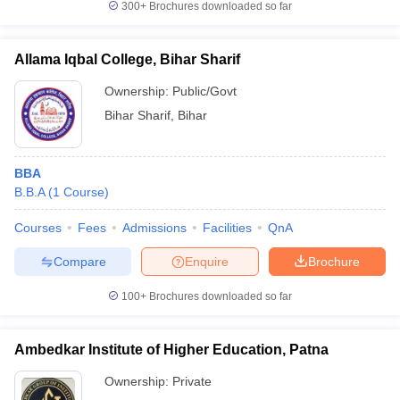
300+
Brochures downloaded so far
Allama Iqbal College, Bihar Sharif
Ownership:
Public/Govt
Bihar Sharif
,
Bihar
BBA
B.B.A
(
1
Course
)
Courses
Fees
Admissions
Facilities
QnA
Compare
Enquire
Brochure
100+
Brochures downloaded so far
Ambedkar Institute of Higher Education, Patna
Ownership:
Private