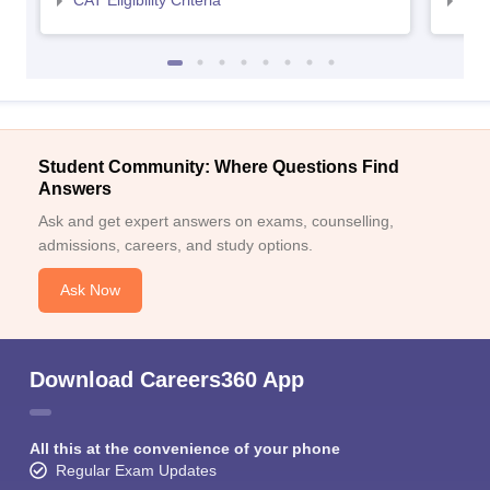
CAT Eligibility Criteria
CMAT
Student Community: Where Questions Find
Answers
Ask and get expert answers on exams, counselling,
admissions, careers, and study options.
Ask Now
Download Careers360 App
All this at the convenience of your phone
Regular Exam Updates