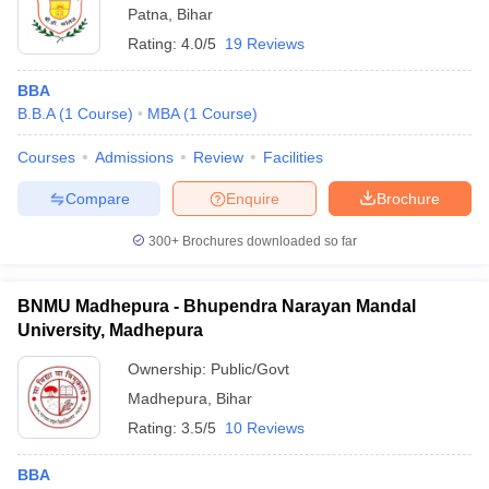
Patna
,
Bihar
Rating:
4.0/5
19 Reviews
BBA
B.B.A
(
1
Course
)
MBA
(
1
Course
)
Courses
Admissions
Review
Facilities
Compare
Enquire
Brochure
300+
Brochures downloaded so far
BNMU Madhepura - Bhupendra Narayan Mandal
University, Madhepura
Ownership:
Public/Govt
Madhepura
,
Bihar
Rating:
3.5/5
10 Reviews
BBA