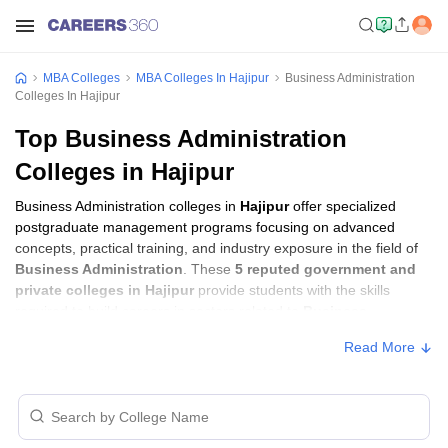
MBA Colleges
MBA Colleges In Hajipur
Business Administration
Colleges In Hajipur
Top Business Administration
Colleges in Hajipur
Business Administration colleges in
Hajipur
offer specialized
postgraduate management programs focusing on advanced
concepts, practical training, and industry exposure in the field of
Business Administration
. These
5 reputed government and
private colleges in Hajipur
provide students with the skills
required to build careers in sectors related to
Business
Administration
, including consulting, corporate management,
Read More
analytics, and financial services.
Business Administration Colleges in
Hajipur with Fees