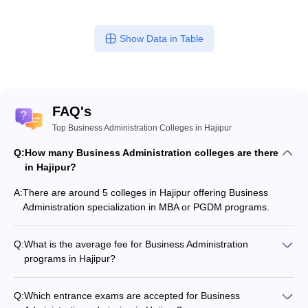
Show Data in Table
FAQ's
Top Business Administration Colleges in Hajipur
Q:
How many Business Administration colleges are there
in Hajipur?
A:
There are around 5 colleges in Hajipur offering Business
Administration specialization in MBA or PGDM programs.
Q:
What is the average fee for Business Administration
programs in Hajipur?
The fee for Business Administration programs in Hajipur
ranges from ₹45,000 to ₹45,000, depending on the institute
Q:
Which entrance exams are accepted for Business
and program type.