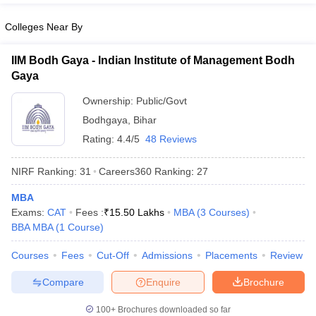
Colleges Near By
IIM Bodh Gaya - Indian Institute of Management Bodh
Gaya
Ownership:
Public/Govt
Bodhgaya
,
Bihar
Rating:
4.4/5
48 Reviews
NIRF Ranking:
31
Careers360
Ranking
:
27
MBA
Exams:
CAT
Fees :
₹
15.50 Lakhs
MBA
(
3
Courses
)
BBA MBA
(
1
Course
)
Courses
Fees
Cut-Off
Admissions
Placements
Review
Compare
Enquire
Brochure
100+
Brochures downloaded so far