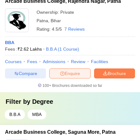
Arcade Business College, Rajendra Nagar, Patna
Ownership:
Private
Patna
,
Bihar
Rating:
4.5/5
7 Reviews
BBA
Fees :
₹
2.62 Lakhs
B.B.A
(
1
Course
)
Courses
Fees
Admissions
Review
Facilities
Compare
Enquire
Brochure
100+
Brochures downloaded so far
Filter by
Degree
B.B.A
MBA
Arcade Business College, Saguna More, Patna