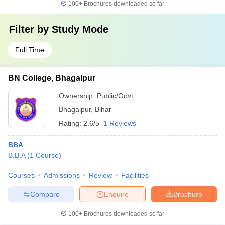
100+
Brochures downloaded so far
Filter by
Study Mode
Full Time
BN College, Bhagalpur
Ownership:
Public/Govt
Bhagalpur
,
Bihar
Rating:
2.6/5
1 Reviews
BBA
B.B.A
(
1
Course
)
Courses
Admissions
Review
Facilities
Compare
Enquire
Brochure
100+
Brochures downloaded so far