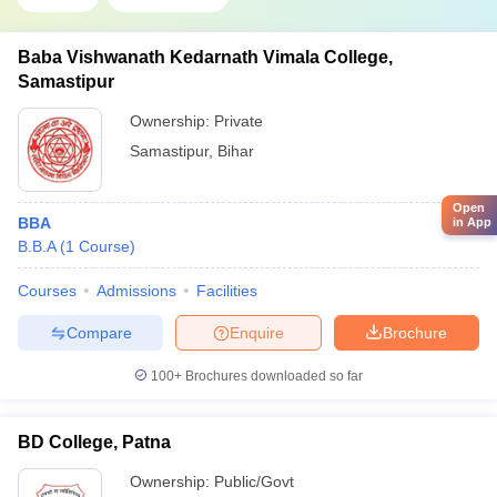
Baba Vishwanath Kedarnath Vimala College,
Samastipur
Ownership:
Private
Samastipur
,
Bihar
Open
BBA
in App
B.B.A
(
1
Course
)
Courses
Admissions
Facilities
Compare
Enquire
Brochure
100+
Brochures downloaded so far
BD College, Patna
Ownership:
Public/Govt