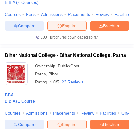
B.B.A
(
4
Courses
)
Courses
Fees
Admissions
Placements
Review
Facilities
Compare
Enquire
Brochure
100+
Brochures downloaded so far
Bihar National College - Bihar National College, Patna
Ownership:
Public/Govt
Patna
,
Bihar
Rating:
4.0/5
23 Reviews
BBA
B.B.A
(
1
Course
)
Courses
Admissions
Placements
Review
Facilities
QnA
Compare
Enquire
Brochure