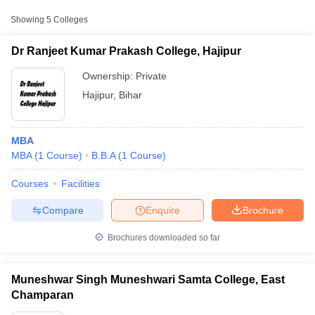
Approx.
Showing
5
Colleges
College Name
Type
Fee
Dr Ranjeet Kumar Prakash College, Hajipur
Raj Narain College,
Public/Government
₹45,000
Hajipur
Ownership:
Private
Hajipur
,
Bihar
MBA
MBA
(
1
Course
)
B.B.A
(
1
Course
)
Courses
Facilities
T Cutoff
 Cutoff
Compare
Enquire
Brochure
pers
NMAT Result
NMAT Cutoff
AP Result
SNAP Cutoff
Brochures downloaded so far
CMAT Result
CMAT Cutoff
yllabus
MAH MBA CET Admit Card
MAH MBA CET Answer Key
MAH MBA
swer Key
IPMAT Result
IPMAT Cutoff
Muneshwar Singh Muneshwari Samta College, East
Champaran
w All