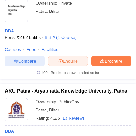
Ownership:
Private
Patna
,
Bihar
BBA
Fees :
₹
2.62 Lakhs
B.B.A
(
1
Course
)
Courses
Fees
Facilities
Compare
Enquire
Brochure
100+
Brochures downloaded so far
AKU Patna - Aryabhatta Knowledge University, Patna
Ownership:
Public/Govt
Patna
,
Bihar
Rating:
4.2/5
13 Reviews
BBA