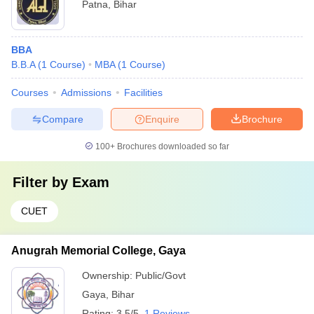
Patna
,
Bihar
BBA
B.B.A
(
1
Course
)
MBA
(
1
Course
)
Courses
Admissions
Facilities
Compare
Enquire
Brochure
100+
Brochures downloaded so far
Filter by
Exam
CUET
Anugrah Memorial College, Gaya
Ownership:
Public/Govt
Gaya
,
Bihar
Rating:
3.5/5
1 Reviews