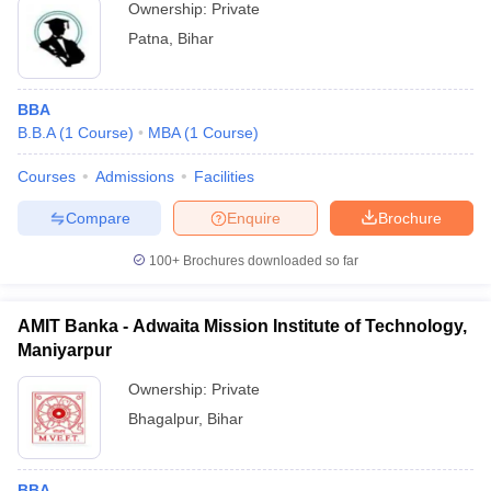
Ownership:
Private
Patna
,
Bihar
BBA
B.B.A
(
1
Course
)
MBA
(
1
Course
)
Courses
Admissions
Facilities
Compare
Enquire
Brochure
100+
Brochures downloaded so far
AMIT Banka - Adwaita Mission Institute of Technology,
Maniyarpur
Ownership:
Private
Bhagalpur
,
Bihar
BBA