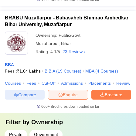
BRABU Muzaffarpur - Babasaheb Bhimrao Ambedkar
Bihar University, Muzaffarpur
Ownership:
Public/Govt
Muzaffarpur
,
Bihar
Rating:
4.1/5
23 Reviews
BBA
Fees :
₹
1.64 Lakhs
B.B.A
(
19
Courses
)
MBA
(
4
Courses
)
Courses
Fees
Cut-Off
Admissions
Placements
Review
Compare
Enquire
Brochure
600+
Brochures downloaded so far
Filter by
Ownership
Private
Government