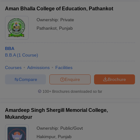
Aman Bhalla College of Education, Pathankot
Ownership:
Private
Pathankot
,
Punjab
BBA
B.B.A
(
1
Course
)
Courses
Admissions
Facilities
Compare
Enquire
Brochure
100+
Brochures downloaded so far
Amardeep Singh Shergill Memorial College,
Mukandpur
Ownership:
Public/Govt
Hakimpur
,
Punjab