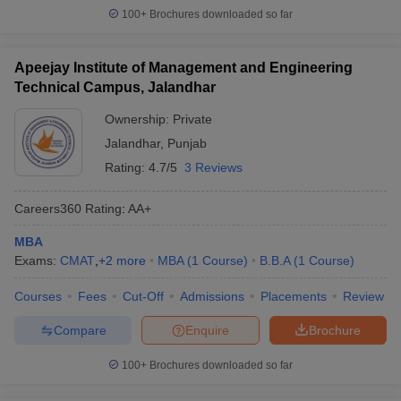
100+
Brochures downloaded so far
Apeejay Institute of Management and Engineering
Technical Campus, Jalandhar
Ownership:
Private
Jalandhar
,
Punjab
Rating:
4.7/5
3 Reviews
Careers360
Rating
:
AA+
MBA
Exams:
CMAT
,
+
2
more
MBA
(
1
Course
)
B.B.A
(
1
Course
)
Courses
Fees
Cut-Off
Admissions
Placements
Review
Compare
Enquire
Brochure
100+
Brochures downloaded so far