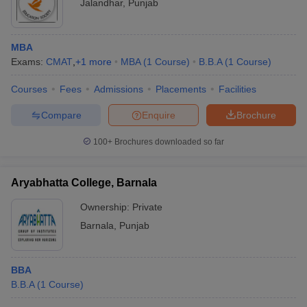
Jalandhar
,
Punjab
MBA
Exams:
CMAT
,
+
1
more
MBA
(
1
Course
)
B.B.A
(
1
Course
)
Courses
Fees
Admissions
Placements
Facilities
Compare
Enquire
Brochure
100+
Brochures downloaded so far
Aryabhatta College, Barnala
Ownership:
Private
Barnala
,
Punjab
BBA
B.B.A
(
1
Course
)