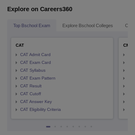
Explore on Careers360
Top Bschool Exam
Explore Bschool Colleges
Coll
CAT
CMA
CAT Admit Card
CMA
CAT Exam Card
CMA
CAT Syllabus
CMA
CAT Exam Pattern
CMA
CAT Result
CMA
CAT Cutoff
CMA
CAT Answer Key
CMA
CAT Eligibility Criteria
CMAT