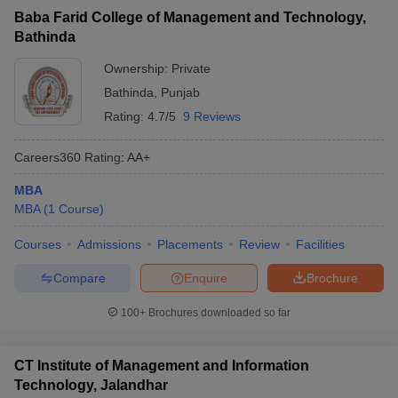
Baba Farid College of Management and Technology,
Bathinda
Ownership:
Private
Bathinda
,
Punjab
Rating:
4.7/5
9 Reviews
Careers360
Rating
:
AA+
MBA
MBA
(
1
Course
)
Courses
Admissions
Placements
Review
Facilities
Compare
Enquire
Brochure
100+
Brochures downloaded so far
CT Institute of Management and Information
Technology, Jalandhar