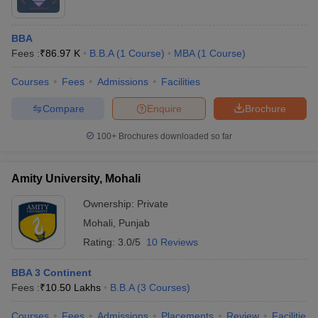
BBA
Fees :
₹
86.97 K
B.B.A
(
1
Course
)
MBA
(
1
Course
)
Courses
Fees
Admissions
Facilities
Compare
Enquire
Brochure
100+
Brochures downloaded so far
Amity University, Mohali
Ownership:
Private
Mohali
,
Punjab
Rating:
3.0/5
10 Reviews
BBA 3 Continent
Fees :
₹
10.50 Lakhs
B.B.A
(
3
Courses
)
Courses
Fees
Admissions
Placements
Review
Facilities