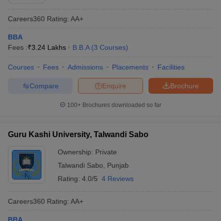
Careers360
Rating
:
AA+
BBA
Fees :
₹
3.24 Lakhs
B.B.A
(
3
Courses
)
Courses
Fees
Admissions
Placements
Facilities
Compare
Enquire
Brochure
100+
Brochures downloaded so far
Guru Kashi University, Talwandi Sabo
Ownership:
Private
Talwandi Sabo
,
Punjab
Rating:
4.0/5
4 Reviews
Careers360
Rating
:
AA+
BBA