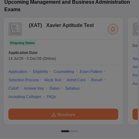
Upcoming
Management and Business Administration
Exams
(
XAT
)
Xavier Aptitude Test
Ongoing Dates
Dat
Application Date
14 Jul'26
-
5 Dec'26
(Online)
App
Ans
Application
Eligibility
Counselling
Exam Pattern
Pre
Selection Process
Mock Test
Admit Card
Result
Acc
Cutoff
Answer Key
Dates
Syllabus
Accepting Colleges
FAQs
Brochure