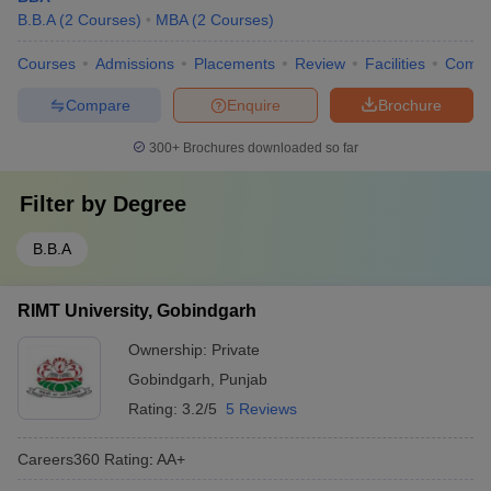
B.B.A
(
2
Courses
)
MBA
(
2
Courses
)
Courses
Admissions
Placements
Review
Facilities
Comp
Compare
Enquire
Brochure
300+
Brochures downloaded so far
Filter by
Degree
B.B.A
RIMT University, Gobindgarh
Ownership:
Private
Gobindgarh
,
Punjab
Rating:
3.2/5
5 Reviews
Careers360
Rating
:
AA+