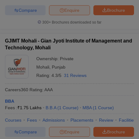
Compare
Enquire
Brochure
300+
Brochures downloaded so far
GJIMT Mohali - Gian Jyoti Institute of Management and
Technology, Mohali
Ownership:
Private
Mohali
,
Punjab
Rating:
4.3/5
31 Reviews
Careers360
Rating
:
AAA
BBA
Fees :
₹
1.75 Lakhs
B.B.A
(
1
Course
)
MBA
(
1
Course
)
Courses
Fees
Admissions
Placements
Review
Facilities
Compare
Enquire
Brochure