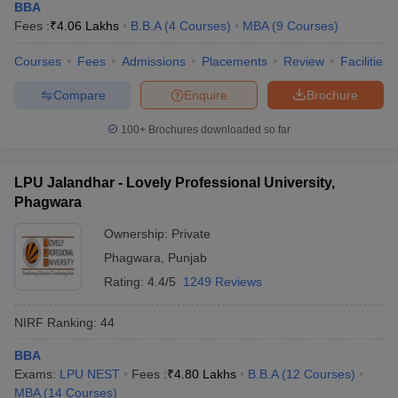
BBA
Fees :
₹
4.06 Lakhs
B.B.A
(
4
Courses
)
MBA
(
9
Courses
)
Courses
Fees
Admissions
Placements
Review
Facilities
Compare
Enquire
Brochure
100+
Brochures downloaded so far
LPU Jalandhar - Lovely Professional University,
Phagwara
Ownership:
Private
Phagwara
,
Punjab
Rating:
4.4/5
1249 Reviews
NIRF Ranking:
44
BBA
Exams:
LPU NEST
Fees :
₹
4.80 Lakhs
B.B.A
(
12
Courses
)
MBA
(
14
Courses
)