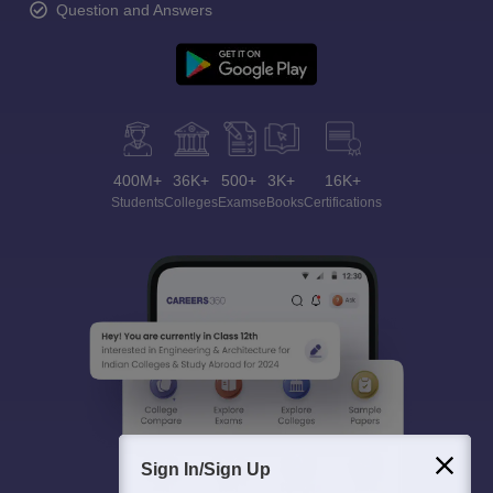
Question and Answers
400M+
36K+
500+
3K+
16K+
Students
Colleges
Exams
eBooks
Certifications
Sign In/Sign Up