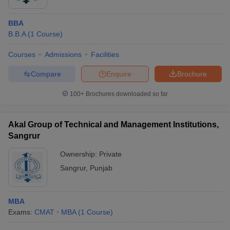
BBA
B.B.A
(
1
Course
)
Courses
Admissions
Facilities
Compare
Enquire
Brochure
100+
Brochures downloaded so far
Akal Group of Technical and Management Institutions,
Sangrur
Ownership:
Private
Sangrur
,
Punjab
MBA
Exams:
CMAT
MBA
(
1
Course
)