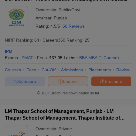
ollege in Mumbai
MBA Colleges in Chennai
MBA Colleges in Kolkata
Ownership:
Public/Govt
lege in Mumbai
BBA Colleges in Chennai
BBA Colleges in Kolkata
Amritsar
,
Punjab
 Management Colleges in India
Best MBA Agriculture Business Manage
Rating:
4.5/5
56 Reviews
India Accepting XAT
Top Colleges in India Accepting SNAP
Top Colleges 
NIRF Ranking:
64
Careers360
Ranking
:
25
IPM
Exams:
IPMAT
Fees :
₹
37.05 Lakhs
BBA MBA
(
1
Course
)
r
Social Media Manager
Product Development Manager
View All
Courses
Fees
Cut-Off
Admissions
Placements
Review
ance Test
MBA Fees in India
Cheapest Colleges to Study MBA in India
Im
ier 2 MBA Colleges in India
Tier 3 MBA Colleges in India
Compare
Enquire
Brochure
Sample Papers
100+
Brochures downloaded so far
ost Important English Words
ration Tips
XAT Preparation Tips
View All
LM Thapar School of Management, Punjab - LM
Thapar School of Management, Thapar Institute of
Engineering and Technology, Dera Bassi
Ownership:
Private