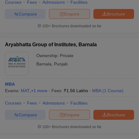
Courses
Fees
Admissions
Facilities
Compare
Enquire
Brochure
100+
Brochures downloaded so far
Aryabhatta Group of Institutes, Barnala
Ownership:
Private
Barnala
,
Punjab
MBA
Exams:
MAT
,
+
1
more
Fees :
₹
1.56 Lakhs
MBA
(
1
Course
)
Courses
Fees
Admissions
Facilities
Compare
Enquire
Brochure
100+
Brochures downloaded so far