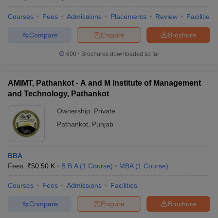
Courses
Fees
Admissions
Placements
Review
Facilities
Compare
Enquire
Brochure
600+
Brochures downloaded so far
AMIMT, Pathankot - A and M Institute of Management
and Technology, Pathankot
Ownership:
Private
Pathankot
,
Punjab
BBA
Fees :
₹
50.50 K
B.B.A
(
1
Course
)
MBA
(
1
Course
)
Courses
Fees
Admissions
Facilities
Compare
Enquire
Brochure