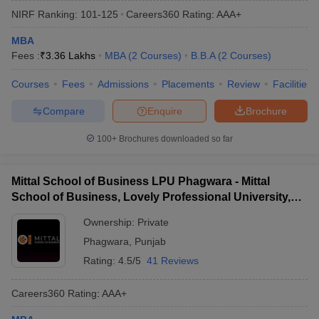
NIRF Ranking:
101-125
Careers360
Rating
:
AAA+
MBA
Fees :
₹
3.36 Lakhs
MBA
(
2
Courses
)
B.B.A
(
2
Courses
)
Courses
Fees
Admissions
Placements
Review
Facilities
Compare
Enquire
Brochure
100+
Brochures downloaded so far
Mittal School of Business LPU Phagwara - Mittal
School of Business, Lovely Professional University,
Phagwara
Ownership:
Private
Phagwara
,
Punjab
Rating:
4.5/5
41 Reviews
Careers360
Rating
:
AAA+