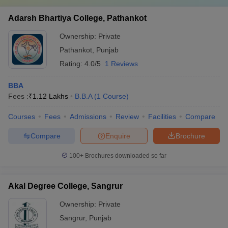
Adarsh Bhartiya College, Pathankot
Ownership:
Private
Pathankot
,
Punjab
Rating:
4.0/5
1 Reviews
BBA
Fees :
₹
1.12 Lakhs
B.B.A
(
1
Course
)
Courses
Fees
Admissions
Review
Facilities
Compare
Compare
Enquire
Brochure
100+
Brochures downloaded so far
Akal Degree College, Sangrur
Ownership:
Private
Sangrur
,
Punjab