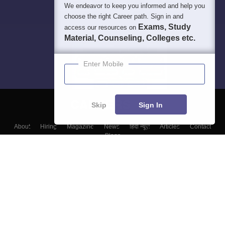
We endeavor to keep you informed and help you
choose the right Career path. Sign in and
Exams, Study
access our resources on
Material, Counseling, Colleges etc.
Enter Mobile
Skip
Sign In
About
Hiring
Magazine
News
हिंदी न्यूज़
Articles
Contact
Blogs
Top Exams
Colleges