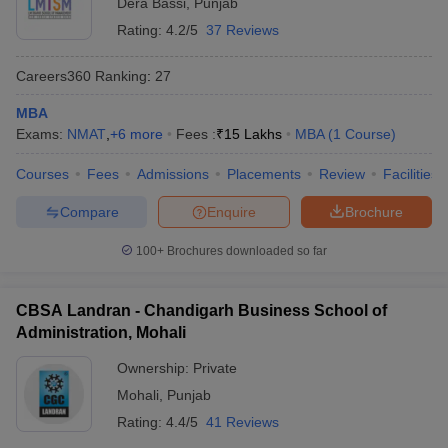
Dera Bassi
,
Punjab
Rating:
4.2/5
37 Reviews
Careers360
Ranking
:
27
MBA
Exams:
NMAT
,
+
6
more
Fees :
₹
15 Lakhs
MBA
(
1
Course
)
Courses
Fees
Admissions
Placements
Review
Facilities
Compare
Enquire
Brochure
100+
Brochures downloaded so far
CBSA Landran - Chandigarh Business School of
Administration, Mohali
Ownership:
Private
Mohali
,
Punjab
Rating:
4.4/5
41 Reviews