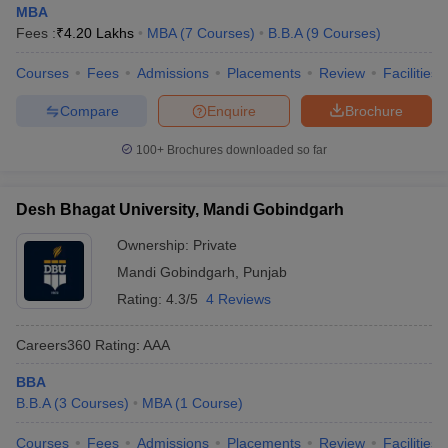
MBA
Fees :
₹
4.20 Lakhs
MBA
(
7
Courses
)
B.B.A
(
9
Courses
)
Courses
Fees
Admissions
Placements
Review
Facilities
Compare
Enquire
Brochure
100+
Brochures downloaded so far
Desh Bhagat University, Mandi Gobindgarh
Ownership:
Private
Mandi Gobindgarh
,
Punjab
Rating:
4.3/5
4 Reviews
Careers360
Rating
:
AAA
BBA
B.B.A
(
3
Courses
)
MBA
(
1
Course
)
Courses
Fees
Admissions
Placements
Review
Facilities