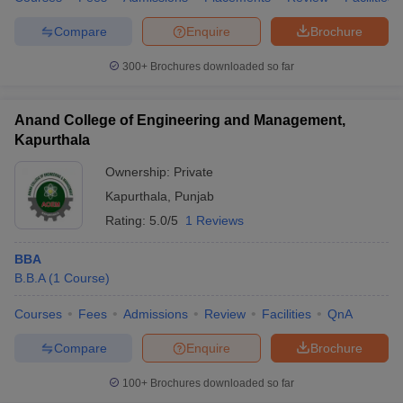
Compare
Enquire
Brochure
300+
Brochures downloaded so far
Anand College of Engineering and Management,
Kapurthala
Ownership:
Private
Kapurthala
,
Punjab
Rating:
5.0/5
1 Reviews
BBA
B.B.A
(
1
Course
)
Courses
Fees
Admissions
Review
Facilities
QnA
Compare
Enquire
Brochure
100+
Brochures downloaded so far