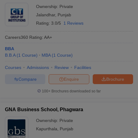
Ownership:
Private
Jalandhar
,
Punjab
Rating:
3.0/5
1 Reviews
Careers360
Rating
:
AA+
BBA
B.B.A
(
1
Course
)
MBA
(
1
Course
)
Courses
Admissions
Review
Facilities
Compare
Enquire
Brochure
100+
Brochures downloaded so far
GNA Business School, Phagwara
Ownership:
Private
Kapurthala
,
Punjab