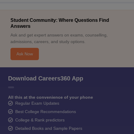
Student Community: Where Questions Find
Answers
Ask and get expert answers on exams, counselling,
admissions, careers, and study options.
Ask Now
Download Careers360 App
All this at the convenience of your phone
Regular Exam Updates
Best College Recommendations
College & Rank predictors
Detailed Books and Sample Papers