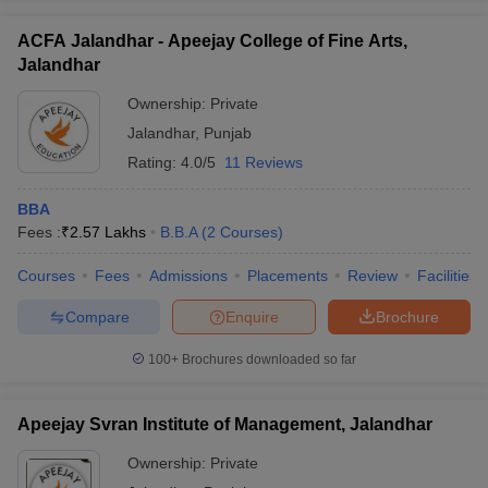
ACFA Jalandhar - Apeejay College of Fine Arts,
Jalandhar
Ownership:
Private
Jalandhar
,
Punjab
Rating:
4.0/5
11 Reviews
BBA
Fees :
₹
2.57 Lakhs
B.B.A
(
2
Courses
)
Courses
Fees
Admissions
Placements
Review
Facilities
Compare
Enquire
Brochure
100+
Brochures downloaded so far
Apeejay Svran Institute of Management, Jalandhar
Ownership:
Private