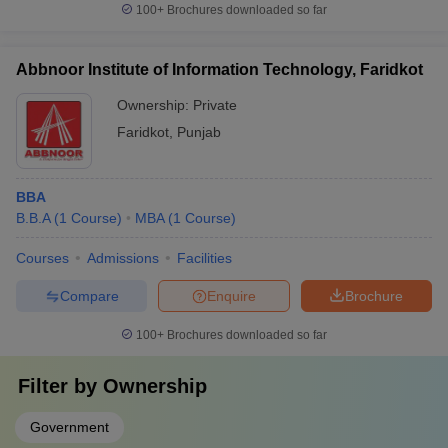
100+
Brochures downloaded so far
Abbnoor Institute of Information Technology, Faridkot
Ownership:
Private
Faridkot
,
Punjab
BBA
B.B.A
(
1
Course
)
MBA
(
1
Course
)
Courses
Admissions
Facilities
Compare
Enquire
Brochure
100+
Brochures downloaded so far
Filter by
Ownership
Government