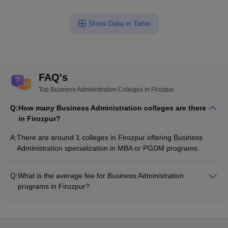
Show Data in Table
FAQ's
Top Business Administration Colleges in Firozpur
Q:
How many Business Administration colleges are there
in Firozpur?
A:
There are around 1 colleges in Firozpur offering Business
Administration specialization in MBA or PGDM programs.
Q:
What is the average fee for Business Administration
programs in Firozpur?
The fee for Business Administration programs in Firozpur
ranges from ₹2,04,300 to ₹2,04,300, depending on the
institute and program type.