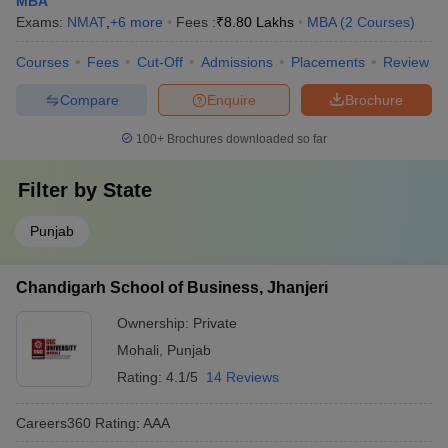
MBA
Exams:
NMAT
,
+
6
more
Fees :
₹
8.80 Lakhs
MBA
(
2
Courses
)
Courses
Fees
Cut-Off
Admissions
Placements
Review
Compare
Enquire
Brochure
100+
Brochures downloaded so far
Filter by
State
Punjab
Chandigarh School of Business, Jhanjeri
Ownership:
Private
Mohali
,
Punjab
Rating:
4.1/5
14 Reviews
Careers360
Rating
:
AAA