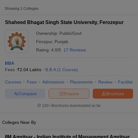
Approx.
Showing
1
Colleges
College Name
Type
Fee
Shaheed Bhagat Singh State University, Ferozepur
Shaheed Bhagat Singh
State University,
Ownership:
Public/Govt
Public/Government
₹2,04,300
Ferozepur
Firozpur
,
Punjab
Rating:
4.0/5
17 Reviews
BBA
Fees :
₹
2.04 Lakhs
B.B.A
(
1
Course
)
Courses
Fees
Admissions
Placements
Review
Facilities
T Cutoff
 Cutoff
Compare
Enquire
Brochure
pers
NMAT Result
NMAT Cutoff
AP Result
SNAP Cutoff
100+
Brochures downloaded so far
CMAT Result
CMAT Cutoff
yllabus
MAH MBA CET Admit Card
MAH MBA CET Answer Key
MAH MBA
swer Key
IPMAT Result
IPMAT Cutoff
Colleges Near By
w All
IIM Amritsar - Indian Institute of Management Amritsar