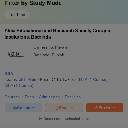
Filter by
Study Mode
Full Time
Aklia Educational and Research Society Group of
Institutions, Bathinda
Ownership:
Private
Bathinda
,
Punjab
BBA
Exams:
JEE Main
Fees :
₹
1.07 Lakhs
B.B.A
(
1
Course
)
MBA
(
1
Course
)
Courses
Fees
Admissions
Facilities
Compare
Enquire
Brochure
Brochures downloaded so far