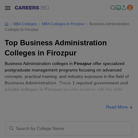
MBA Colleges
MBA Colleges In Firozpur
Business Administration
Colleges In Firozpur
Top Business Administration
Colleges in Firozpur
Business Administration colleges in
Firozpur
offer specialized
postgraduate management programs focusing on advanced
concepts, practical training, and industry exposure in the field of
Business Administration
. These
1 reputed government and
private colleges in Firozpur
provide students with the skills
required to build careers in sectors related to
Business
Administration
, including consulting, corporate management,
Read More
analytics, and financial services.
Business Administration Colleges in
Firozpur with Fees