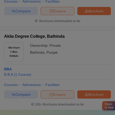
Courses
Admissions
Facilities
Compare
Enquire
Brochure
Brochures downloaded so far
Aklia Degree College, Bathinda
Ownership:
Private
Bathinda
,
Punjab
BBA
B.B.A
(
1
Course
)
Courses
Admissions
Facilities
Compare
Enquire
Brochure
Open
100+
Brochures downloaded so far
in App