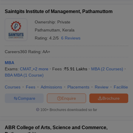
Saintgits Institute of Management, Pathamuttom
Ownership:
Private
Pathamuttam
,
Kerala
Rating:
4.2/5
6 Reviews
Careers360
Rating
:
AA+
MBA
Exams:
CMAT
,
+
2
more
Fees :
₹
5.91 Lakhs
MBA
(
2
Courses
)
BBA MBA
(
1
Course
)
Courses
Fees
Admissions
Placements
Review
Facilities
Compare
Enquire
Brochure
100+
Brochures downloaded so far
ABR College of Arts, Science and Commerce,