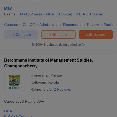
MBA
Exams:
CMAT
,
+
2
more
MBA
(
1
Course
)
B.B.A
(
1
Course
)
Courses
Cut-Off
Admissions
Placements
Review
Facilitie
Compare
Enquire
Brochure
100+
Brochures downloaded so far
Berchmans Institute of Management Studies,
Changanacherry
Ownership:
Private
Kottayam
,
Kerala
Rating:
3.8/5
2 Reviews
Careers360
Rating
:
AA+
BBA
B.B.A
(
1
Course
)