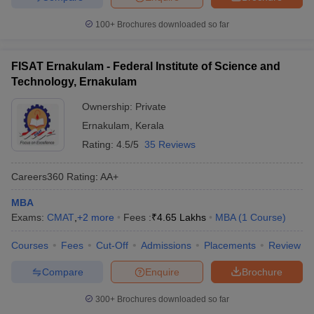
100+
Brochures downloaded so far
FISAT Ernakulam - Federal Institute of Science and
Technology, Ernakulam
Ownership:
Private
Ernakulam
,
Kerala
Rating:
4.5/5
35 Reviews
Careers360
Rating
:
AA+
MBA
Exams:
CMAT
,
+
2
more
Fees :
₹
4.65 Lakhs
MBA
(
1
Course
)
Courses
Fees
Cut-Off
Admissions
Placements
Review
Compare
Enquire
Brochure
300+
Brochures downloaded so far