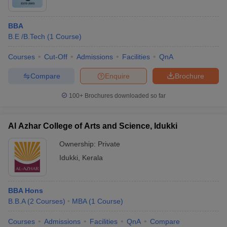
BBA
B.E /B.Tech
(
1
Course
)
Courses
Cut-Off
Admissions
Facilities
QnA
Compare
Enquire
Brochure
100+
Brochures downloaded so far
Al Azhar College of Arts and Science, Idukki
Ownership:
Private
Idukki
,
Kerala
BBA Hons
B.B.A
(
2
Courses
)
MBA
(
1
Course
)
Courses
Admissions
Facilities
QnA
Compare