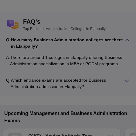
FAQ's
Top Business Administration Colleges in Elappally
Q:
How many Business Administration colleges are there
in Elappally?
A:
There are around 1 colleges in Elappally offering Business
Administration specialization in MBA or PGDM programs.
Q:
Which entrance exams are accepted for Business
Administration admission in Elappally?
Most colleges accept entrance exams such as CMAT, CAT,
and KMAT Kerala for admission to Business Administration
programs in Elappally.
Upcoming
Management and Business Administration
Exams