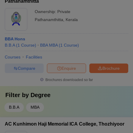
Pathanamthitta
Ownership:
Private
Pathanamthitta
,
Kerala
BBA Hons
B.B.A
(
1
Course
)
BBA MBA
(
1
Course
)
Courses
Facilities
Compare
Enquire
Brochure
Brochures downloaded so far
Filter by
Degree
B.B.A
MBA
AC Kunhimon Haji Memorial ICA College, Thozhiyoor