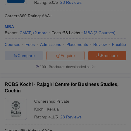
Rating:
5.0/5
23 Reviews
Careers360
Rating
:
AAA+
MBA
Exams:
CMAT
,
+
2
more
Fees :
₹
8 Lakhs
MBA
(
2
Courses
)
Courses
Fees
Admissions
Placements
Review
Facilities
Compare
Enquire
Brochure
100+
Brochures downloaded so far
RCBS Kochi - Rajagiri Centre for Business Studies,
Cochin
Ownership:
Private
Kochi
,
Kerala
Rating:
4.1/5
28 Reviews
Careers360
Rating
:
AAA+