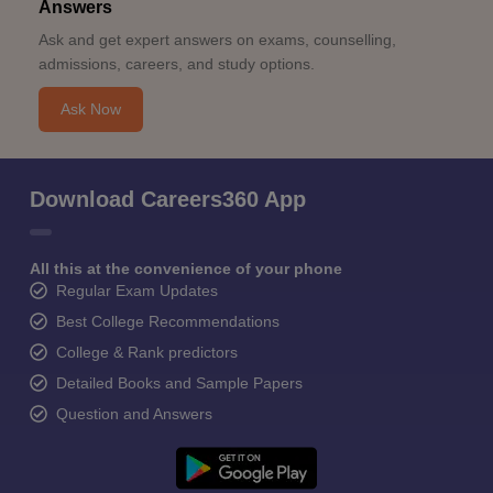
Answers
Ask and get expert answers on exams, counselling,
admissions, careers, and study options.
Ask Now
Download Careers360 App
All this at the convenience of your phone
Regular Exam Updates
Best College Recommendations
College & Rank predictors
Detailed Books and Sample Papers
Question and Answers