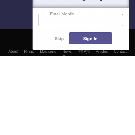
Enter Mobile
Skip
Sign In
About
Hiring
Magazine
News
हिंदी न्यूज़
Articles
Contact
Blogs
Top Exams
Colleges
Predictors & Ebooks