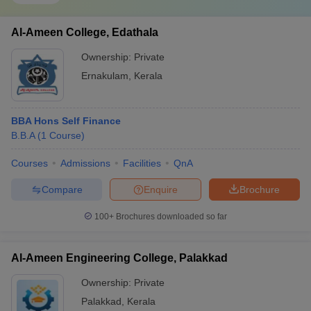
Al-Ameen College, Edathala
Ownership:
Private
Ernakulam
,
Kerala
BBA Hons Self Finance
B.B.A
(
1
Course
)
Courses
Admissions
Facilities
QnA
Compare
Enquire
Brochure
100+
Brochures downloaded so far
Al-Ameen Engineering College, Palakkad
Ownership:
Private
Palakkad
,
Kerala