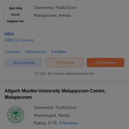
Ownership:
Public/Govt
Malappuram
,
Kerala
MBA
MBA
(
1
Course
)
Courses
Admissions
Facilities
Compare
Enquire
Brochure
100+
Brochures downloaded so far
Aligarh Muslim University Malappuram Centre,
Malappuram
Ownership:
Public/Govt
Anamangad
,
Kerala
Rating:
3.7/5
9 Reviews