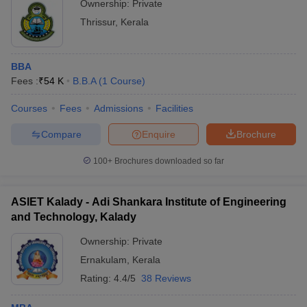
Ownership:
Private
Thrissur
,
Kerala
BBA
Fees :
₹
54 K
B.B.A
(
1
Course
)
Courses
Fees
Admissions
Facilities
Compare
Enquire
Brochure
100+
Brochures downloaded so far
ASIET Kalady - Adi Shankara Institute of Engineering
and Technology, Kalady
Ownership:
Private
Ernakulam
,
Kerala
Rating:
4.4/5
38 Reviews