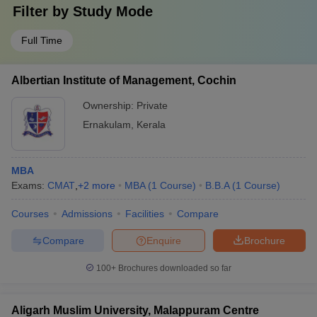
Filter by
Study Mode
Full Time
Albertian Institute of Management, Cochin
Ownership:
Private
Ernakulam
,
Kerala
MBA
Exams:
CMAT
,
+
2
more
MBA
(
1
Course
)
B.B.A
(
1
Course
)
Courses
Admissions
Facilities
Compare
Compare
Enquire
Brochure
100+
Brochures downloaded so far
Aligarh Muslim University, Malappuram Centre