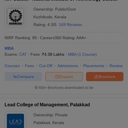
ollege in Mumbai
MBA Colleges in Chennai
MBA Colleges in Kolkata
Ownership:
Public/Govt
lege in Mumbai
BBA Colleges in Chennai
BBA Colleges in Kolkata
Kozhikode
,
Kerala
 Management Colleges in India
Best MBA Agriculture Business Manage
Rating:
4.3/5
169 Reviews
India Accepting XAT
Top Colleges in India Accepting SNAP
Top Colleges 
NIRF Ranking:
85
Careers360
Rating
:
AAA+
MBA
Exams:
CAT
Fees :
₹
4.38 Lakhs
MBA
(
1
Course
)
r
Social Media Manager
Product Development Manager
View All
Courses
Fees
Cut-Off
Admissions
Placements
Review
ance Test
MBA Fees in India
Cheapest Colleges to Study MBA in India
Im
ier 2 MBA Colleges in India
Tier 3 MBA Colleges in India
Compare
Enquire
Brochure
Sample Papers
600+
Brochures downloaded so far
ost Important English Words
ration Tips
XAT Preparation Tips
View All
Lead College of Management, Palakkad
Ownership:
Private
Palakkad
,
Kerala