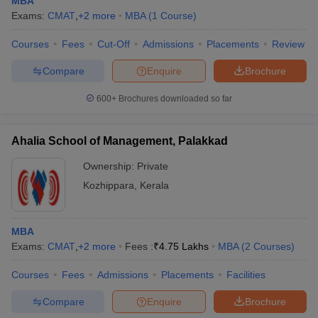
MBA
Exams:
CMAT
,
+
2
more
MBA
(
1
Course
)
Courses
Fees
Cut-Off
Admissions
Placements
Review
Compare
Enquire
Brochure
600+
Brochures downloaded so far
Ahalia School of Management, Palakkad
Ownership:
Private
Kozhippara
,
Kerala
MBA
Exams:
CMAT
,
+
2
more
Fees :
₹
4.75 Lakhs
MBA
(
2
Courses
)
Courses
Fees
Admissions
Placements
Facilities
Compare
Enquire
Brochure