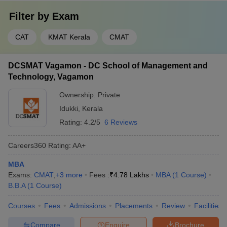
Filter by
Exam
CAT
KMAT Kerala
CMAT
DCSMAT Vagamon - DC School of Management and
Technology, Vagamon
Ownership:
Private
Idukki
,
Kerala
Rating:
4.2/5
6 Reviews
Careers360
Rating
:
AA+
MBA
Exams:
CMAT
,
+
3
more
Fees :
₹
4.78 Lakhs
MBA
(
1
Course
)
B.B.A
(
1
Course
)
Courses
Fees
Admissions
Placements
Review
Facilities
Compare
Enquire
Brochure