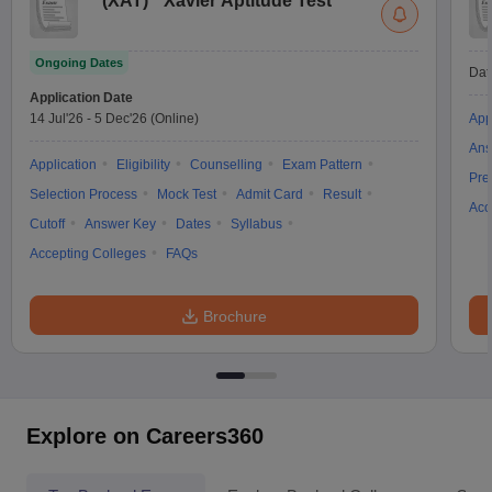
(
XAT
)
Xavier Aptitude Test
Ongoing Dates
Dat
Application Date
14 Jul'26
-
5 Dec'26
(Online)
App
Ans
Application
Eligibility
Counselling
Exam Pattern
Pre
Selection Process
Mock Test
Admit Card
Result
Acc
Cutoff
Answer Key
Dates
Syllabus
Accepting Colleges
FAQs
Brochure
Explore on Careers360