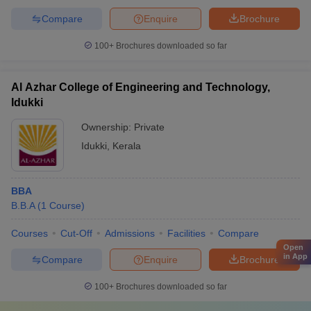
Compare
Enquire
Brochure
100+
Brochures downloaded so far
Al Azhar College of Engineering and Technology,
Idukki
Ownership:
Private
Idukki
,
Kerala
BBA
B.B.A
(
1
Course
)
Courses
Cut-Off
Admissions
Facilities
Compare
Open
in App
Compare
Enquire
Brochure
100+
Brochures downloaded so far