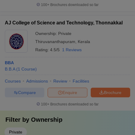
100+
Brochures downloaded so far
AJ College of Science and Technology, Thonnakkal
Ownership:
Private
Thiruvananthapuram
,
Kerala
Rating:
4.5/5
1 Reviews
BBA
B.B.A
(
1
Course
)
Courses
Admissions
Review
Facilities
Compare
Enquire
Brochure
100+
Brochures downloaded so far
Filter by
Ownership
Private