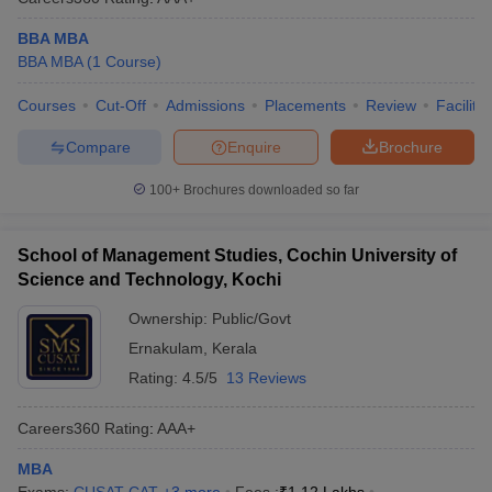
BBA MBA
BBA MBA
(
1
Course
)
Courses
Cut-Off
Admissions
Placements
Review
Facilitie
Compare
Enquire
Brochure
100+
Brochures downloaded so far
School of Management Studies, Cochin University of
Science and Technology, Kochi
Ownership:
Public/Govt
Ernakulam
,
Kerala
Rating:
4.5/5
13 Reviews
Careers360
Rating
:
AAA+
MBA