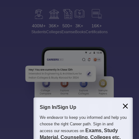
400M+
36K+
500+
3K+
16K+
Students
Colleges
Exams
eBooks
Certifications
Sign In/Sign Up
We endeavor to keep you informed and help you
choose the right Career path. Sign in and
Exams, Study
access our resources on
Material, Counseling, Colleges etc.