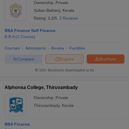
Ownership:
Private
Sultan Bathery
,
Kerala
Rating:
3.2/5
2 Reviews
BBA Finance Self Finance
B.B.A
(
1
Course
)
Courses
Admissions
Review
Facilities
Compare
Enquire
Brochure
100+
Brochures downloaded so far
Alphonsa College, Thiruvambady
Ownership:
Private
Thiruvambady
,
Kerala
BBA Finance