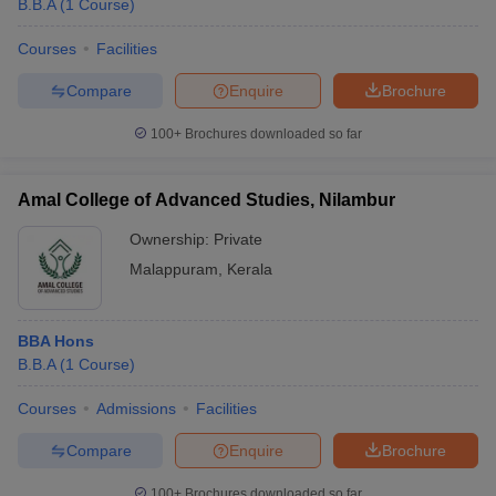
B.B.A
(
1
Course
)
Courses
Facilities
Compare
Enquire
Brochure
100+
Brochures downloaded so far
Amal College of Advanced Studies, Nilambur
Ownership:
Private
Malappuram
,
Kerala
BBA Hons
B.B.A
(
1
Course
)
Courses
Admissions
Facilities
Compare
Enquire
Brochure
100+
Brochures downloaded so far