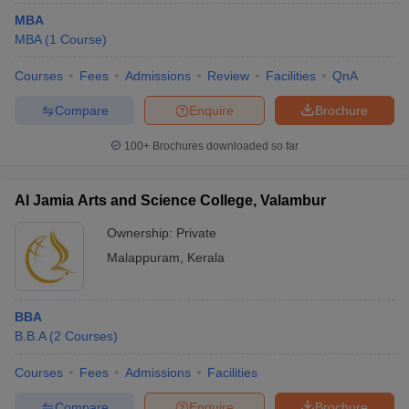
MBA
MBA
(
1
Course
)
Courses
Fees
Admissions
Review
Facilities
QnA
Compare
Enquire
Brochure
100+
Brochures downloaded so far
Al Jamia Arts and Science College, Valambur
Ownership:
Private
Malappuram
,
Kerala
BBA
B.B.A
(
2
Courses
)
Courses
Fees
Admissions
Facilities
Compare
Enquire
Brochure