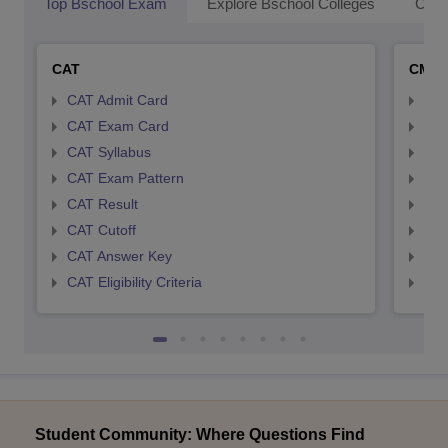
Top Bschool Exam
Explore Bschool Colleges
Coll
CAT
CMA
CAT Admit Card
CMA
CAT Exam Card
CMA
CAT Syllabus
CMA
CAT Exam Pattern
CMA
CAT Result
CMA
CAT Cutoff
CMA
CAT Answer Key
CMA
CAT Eligibility Criteria
CMAT
Student Community: Where Questions Find