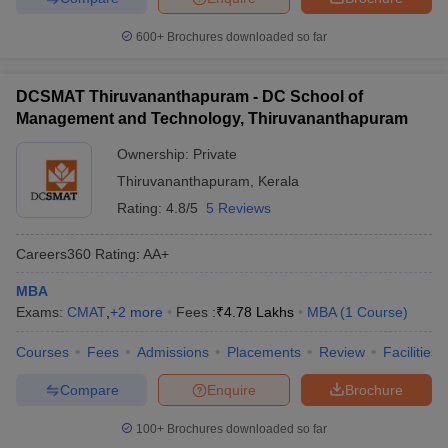
600+
Brochures downloaded so far
DCSMAT Thiruvananthapuram - DC School of
Management and Technology, Thiruvananthapuram
Ownership:
Private
Thiruvananthapuram
,
Kerala
Rating:
4.8/5
5 Reviews
Careers360
Rating
:
AA+
MBA
Exams:
CMAT
,
+
2
more
Fees :
₹
4.78 Lakhs
MBA
(
1
Course
)
Courses
Fees
Admissions
Placements
Review
Facilities
Compare
Enquire
Brochure
100+
Brochures downloaded so far