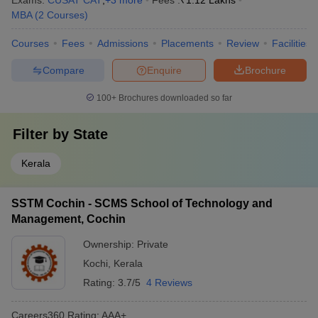
Exams:
CUSAT CAT
,
+
3
more
Fees :
₹
1.12 Lakhs
MBA
(
2
Courses
)
Courses
Fees
Admissions
Placements
Review
Facilities
Compare
Enquire
Brochure
100+
Brochures downloaded so far
Filter by
State
Kerala
SSTM Cochin - SCMS School of Technology and
Management, Cochin
Ownership:
Private
Kochi
,
Kerala
Rating:
3.7/5
4 Reviews
Careers360
Rating
:
AAA+