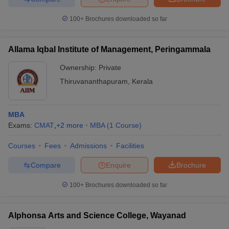
100+
Brochures downloaded so far
Allama Iqbal Institute of Management, Peringammala
Ownership:
Private
Thiruvananthapuram
,
Kerala
MBA
Exams:
CMAT
,
+
2
more
MBA
(
1
Course
)
Courses
Fees
Admissions
Facilities
Compare
Enquire
Brochure
100+
Brochures downloaded so far
Alphonsa Arts and Science College, Wayanad