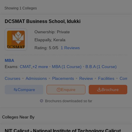
Showing
1
Colleges
DCSMAT Business School, Idukki
Ownership:
Private
Elappally
,
Kerala
Rating:
5.0/5
1 Reviews
MBA
Exams:
CMAT
,
+
2
more
MBA
(
1
Course
)
B.B.A
(
1
Course
)
Courses
Admissions
Placements
Review
Facilities
Comp
T Cutoff
 Cutoff
Compare
Enquire
Brochure
pers
NMAT Result
NMAT Cutoff
AP Result
SNAP Cutoff
Brochures downloaded so far
CMAT Result
CMAT Cutoff
yllabus
MAH MBA CET Admit Card
MAH MBA CET Answer Key
MAH MBA
swer Key
IPMAT Result
IPMAT Cutoff
Colleges Near By
w All
NIT Calicut - National Institute of Technology Calicut