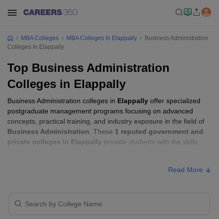
MBA Colleges
MBA Colleges In Elappally
Business Administration
Colleges In Elappally
Top Business Administration
Colleges in Elappally
Business Administration colleges in
Elappally
offer specialized
postgraduate management programs focusing on advanced
concepts, practical training, and industry exposure in the field of
Business Administration
. These
1 reputed government and
private colleges in Elappally
provide students with the skills
required to build careers in sectors related to
Business
Administration
, including consulting, corporate management,
Read More
analytics, and financial services.