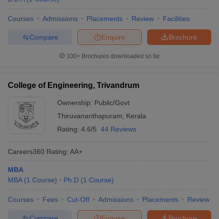
Courses
Admissions
Placements
Review
Facilities
Compare
Enquire
Brochure
100+
Brochures downloaded so far
College of Engineering, Trivandrum
Ownership:
Public/Govt
Thiruvananthapuram
,
Kerala
Rating:
4.6/5
44 Reviews
Careers360
Rating
:
AA+
MBA
MBA
(
1
Course
)
Ph.D
(
1
Course
)
Courses
Fees
Cut-Off
Admissions
Placements
Review
Compare
Enquire
Brochure