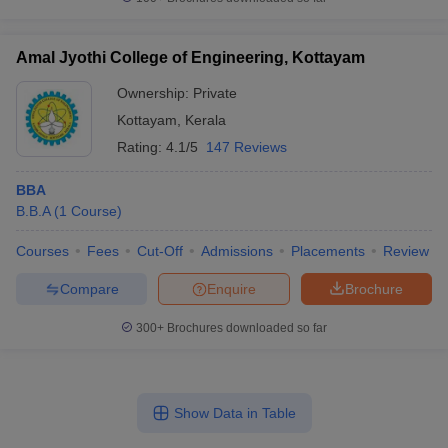
Amal Jyothi College of Engineering, Kottayam
Ownership:
Private
Kottayam
,
Kerala
Rating:
4.1/5
147 Reviews
BBA
B.B.A
(
1
Course
)
Courses
Fees
Cut-Off
Admissions
Placements
Review
Compare
Enquire
Brochure
300+
Brochures downloaded so far
Show Data in Table