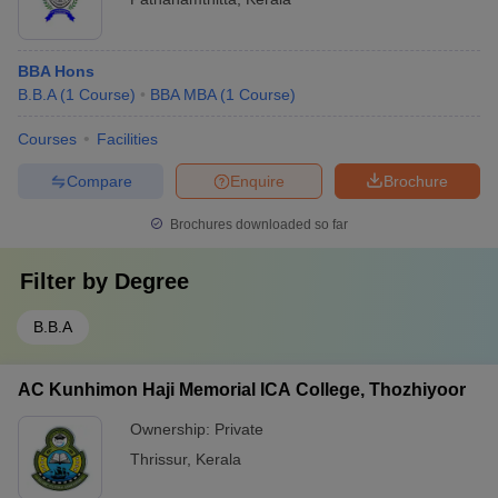
BBA Hons
B.B.A
(
1
Course
)
BBA MBA
(
1
Course
)
Courses
Facilities
Compare
Enquire
Brochure
Brochures downloaded so far
Filter by
Degree
B.B.A
AC Kunhimon Haji Memorial ICA College, Thozhiyoor
Ownership:
Private
Thrissur
,
Kerala