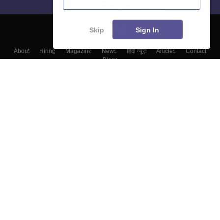
Skip
Sign In
About
Hiring
Magazine
News
हिंदी न्यूज़
Articles
Contact
Blogs
Top Exams
Colleges
Predictors & Ebooks
Resources