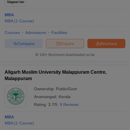
MBA
MBA
(
1
Course
)
Courses
Admissions
Facilities
Compare
Enquire
Brochure
100+
Brochures downloaded so far
Aligarh Muslim University Malappuram Centre,
Malappuram
Ownership:
Public/Govt
Anamangad
,
Kerala
Rating:
3.7/5
9 Reviews
MBA
MBA
(
1
Course
)