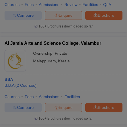
Courses
Fees
Admissions
Review
Facilities
QnA
Compare
Enquire
Brochure
100+
Brochures downloaded so far
Al Jamia Arts and Science College, Valambur
Ownership:
Private
Malappuram
,
Kerala
BBA
B.B.A
(
2
Courses
)
Courses
Fees
Admissions
Facilities
Compare
Enquire
Brochure
100+
Brochures downloaded so far