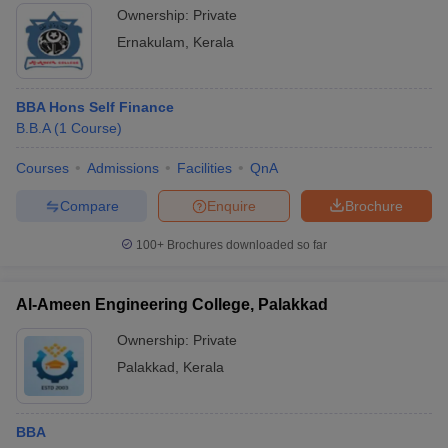
Ownership:
Private
Ernakulam
,
Kerala
BBA Hons Self Finance
B.B.A
(
1
Course
)
Courses
Admissions
Facilities
QnA
Compare
Enquire
Brochure
100+
Brochures downloaded so far
Al-Ameen Engineering College, Palakkad
Ownership:
Private
Palakkad
,
Kerala
BBA