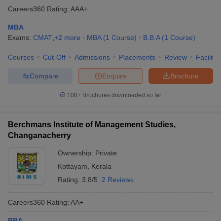
Careers360
Rating
:
AAA+
MBA
Exams:
CMAT
,
+
2
more
MBA
(
1
Course
)
B.B.A
(
1
Course
)
Courses
Cut-Off
Admissions
Placements
Review
Facilitie
Compare
Enquire
Brochure
100+
Brochures downloaded so far
Berchmans Institute of Management Studies,
Changanacherry
Ownership:
Private
Kottayam
,
Kerala
Rating:
3.8/5
2 Reviews
Careers360
Rating
:
AA+
BBA