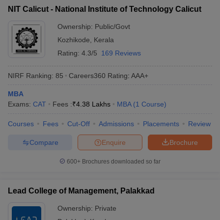
NIT Calicut - National Institute of Technology Calicut
ollege in Mumbai
MBA Colleges in Chennai
MBA Colleges in Kolkata
lege in Mumbai
BBA Colleges in Chennai
BBA Colleges in Kolkata
Ownership:
Public/Govt
 Management Colleges in India
Best MBA Agriculture Business Manage
Kozhikode
,
Kerala
India Accepting XAT
Top Colleges in India Accepting SNAP
Top Colleges 
Rating:
4.3/5
169 Reviews
NIRF Ranking:
85
Careers360
Rating
:
AAA+
MBA
r
Social Media Manager
Product Development Manager
View All
Exams:
CAT
Fees :
₹
4.38 Lakhs
MBA
(
1
Course
)
ance Test
MBA Fees in India
Cheapest Colleges to Study MBA in India
Im
Courses
Fees
Cut-Off
Admissions
Placements
Review
ier 2 MBA Colleges in India
Tier 3 MBA Colleges in India
Sample Papers
Compare
Enquire
Brochure
ost Important English Words
600+
Brochures downloaded so far
ration Tips
XAT Preparation Tips
View All
Lead College of Management, Palakkad
Ownership:
Private