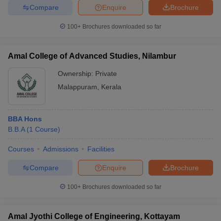
Compare
Enquire
Brochure
100+
Brochures downloaded so far
Amal College of Advanced Studies, Nilambur
Ownership:
Private
Malappuram
,
Kerala
BBA Hons
B.B.A
(
1
Course
)
Courses
Admissions
Facilities
Compare
Enquire
Brochure
100+
Brochures downloaded so far
Amal Jyothi College of Engineering, Kottayam