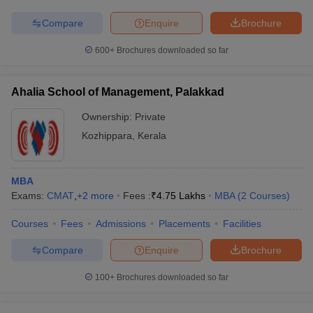
Compare
Enquire
Brochure
600+
Brochures downloaded so far
Ahalia School of Management, Palakkad
Ownership:
Private
Kozhippara
,
Kerala
MBA
Exams:
CMAT
,
+
2
more
Fees :
₹
4.75 Lakhs
MBA
(
2
Courses
)
Courses
Fees
Admissions
Placements
Facilities
Compare
Enquire
Brochure
100+
Brochures downloaded so far