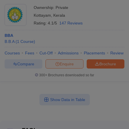
Ownership:
Private
Kottayam
,
Kerala
Rating:
4.1/5
147 Reviews
BBA
B.B.A
(
1
Course
)
Courses
Fees
Cut-Off
Admissions
Placements
Review
Compare
Enquire
Brochure
300+
Brochures downloaded so far
Show Data in Table