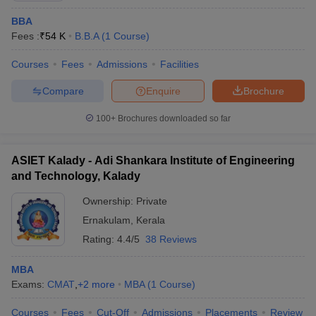
BBA
Fees :
₹
54 K
B.B.A
(
1
Course
)
Courses
Fees
Admissions
Facilities
Compare
Enquire
Brochure
100+
Brochures downloaded so far
ASIET Kalady - Adi Shankara Institute of Engineering
and Technology, Kalady
Ownership:
Private
Ernakulam
,
Kerala
Rating:
4.4/5
38 Reviews
MBA
Exams:
CMAT
,
+
2
more
MBA
(
1
Course
)
Courses
Fees
Cut-Off
Admissions
Placements
Review