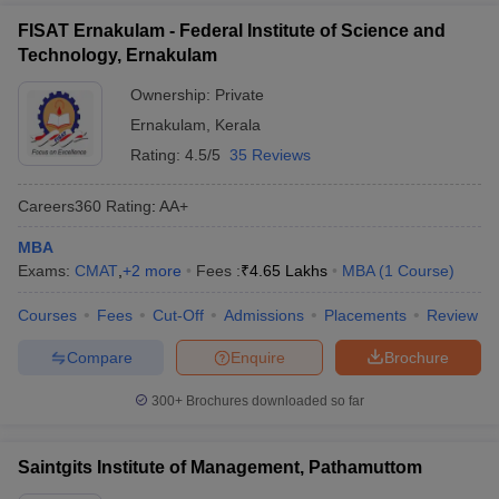
FISAT Ernakulam - Federal Institute of Science and
Technology, Ernakulam
Ownership:
Private
Ernakulam
,
Kerala
Rating:
4.5/5
35 Reviews
Careers360
Rating
:
AA+
MBA
Exams:
CMAT
,
+
2
more
Fees :
₹
4.65 Lakhs
MBA
(
1
Course
)
Courses
Fees
Cut-Off
Admissions
Placements
Review
Compare
Enquire
Brochure
300+
Brochures downloaded so far
Saintgits Institute of Management, Pathamuttom