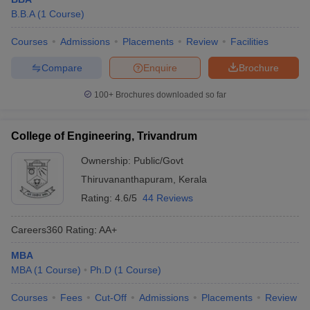
B.B.A
(
1
Course
)
Courses
Admissions
Placements
Review
Facilities
Compare
Enquire
Brochure
100+
Brochures downloaded so far
College of Engineering, Trivandrum
Ownership:
Public/Govt
Thiruvananthapuram
,
Kerala
Rating:
4.6/5
44 Reviews
Careers360
Rating
:
AA+
MBA
MBA
(
1
Course
)
Ph.D
(
1
Course
)
Courses
Fees
Cut-Off
Admissions
Placements
Review