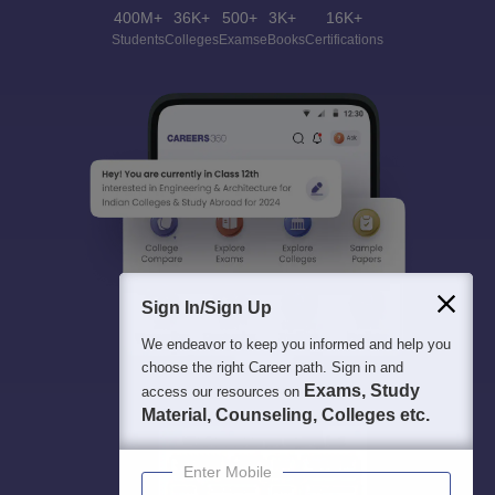
400M+
36K+
500+
3K+
16K+
Students
Colleges
Exams
eBooks
Certifications
Sign In/Sign Up
We endeavor to keep you informed and help you
choose the right Career path. Sign in and
Exams, Study
access our resources on
Material, Counseling, Colleges etc.
Enter Mobile