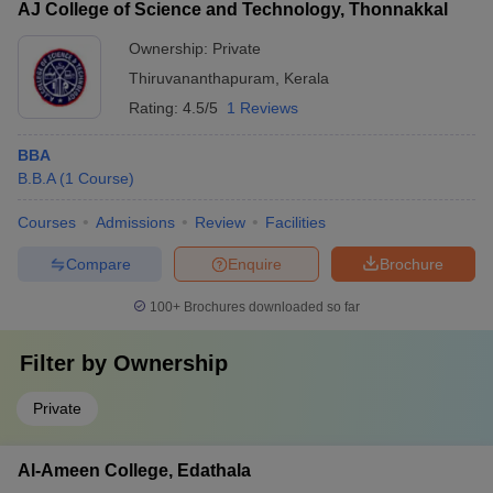
AJ College of Science and Technology, Thonnakkal
Ownership:
Private
Thiruvananthapuram
,
Kerala
Rating:
4.5/5
1 Reviews
BBA
B.B.A
(
1
Course
)
Courses
Admissions
Review
Facilities
Compare
Enquire
Brochure
100+
Brochures downloaded so far
Filter by
Ownership
Private
Al-Ameen College, Edathala