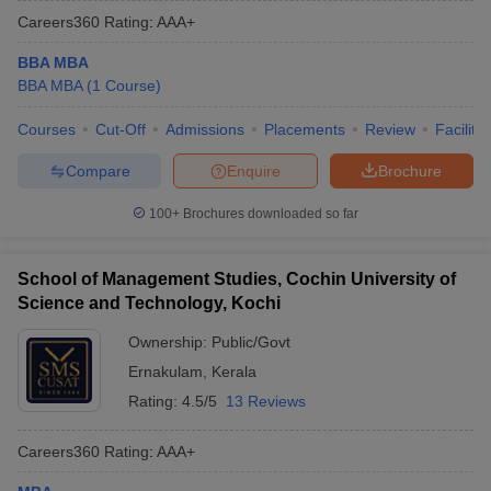
Careers360
Rating
:
AAA+
BBA MBA
BBA MBA
(
1
Course
)
Courses
Cut-Off
Admissions
Placements
Review
Facilitie
Compare
Enquire
Brochure
100+
Brochures downloaded so far
School of Management Studies, Cochin University of
Science and Technology, Kochi
Ownership:
Public/Govt
Ernakulam
,
Kerala
Rating:
4.5/5
13 Reviews
Careers360
Rating
:
AAA+