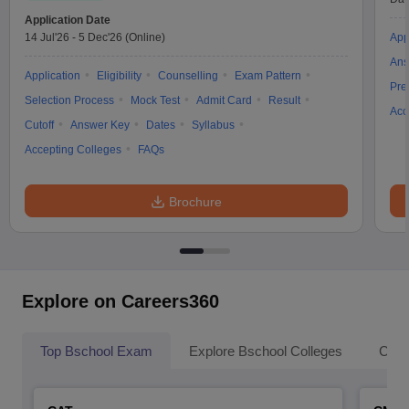
Application Date
14 Jul'26
-
5 Dec'26
(Online)
App
Ans
Application
Eligibility
Counselling
Exam Pattern
Pre
Selection Process
Mock Test
Admit Card
Result
Acc
Cutoff
Answer Key
Dates
Syllabus
Accepting Colleges
FAQs
Brochure
Explore on Careers360
Top Bschool Exam
Explore Bschool Colleges
Coll