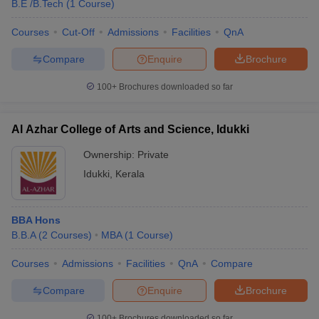
B.E /B.Tech
(
1
Course
)
Courses
Cut-Off
Admissions
Facilities
QnA
Compare
Enquire
Brochure
100+
Brochures downloaded so far
Al Azhar College of Arts and Science, Idukki
Ownership:
Private
Idukki
,
Kerala
BBA Hons
B.B.A
(
2
Courses
)
MBA
(
1
Course
)
Courses
Admissions
Facilities
QnA
Compare
Compare
Enquire
Brochure
100+
Brochures downloaded so far