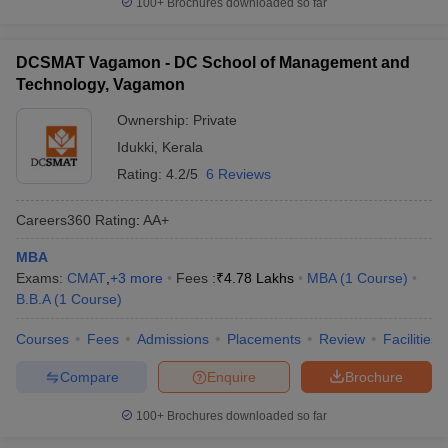
100+
Brochures downloaded so far
DCSMAT Vagamon - DC School of Management and
Technology, Vagamon
Ownership:
Private
Idukki
,
Kerala
Rating:
4.2/5
6 Reviews
Careers360
Rating
:
AA+
MBA
Exams:
CMAT
,
+
3
more
Fees :
₹
4.78 Lakhs
MBA
(
1
Course
)
B.B.A
(
1
Course
)
Courses
Fees
Admissions
Placements
Review
Facilities
Compare
Enquire
Brochure
100+
Brochures downloaded so far