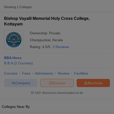
Approx.
Showing
1
Colleges
College Name
Type
Fee
Bishop Vayalil Memorial Holy Cross College,
Bishop Vayalil Memorial Holy Cross
Kottayam
Private
₹1,54,405
College, Kottayam
Ownership:
Private
Cherppunkal
,
Kerala
Rating:
4.5/5
2 Reviews
BBA Hons
B.B.A
(
2
Courses
)
T Cutoff
Courses
Fees
Admissions
Review
Facilities
 Cutoff
pers
NMAT Result
NMAT Cutoff
Compare
Enquire
Brochure
AP Result
SNAP Cutoff
CMAT Result
CMAT Cutoff
100+
Brochures downloaded so far
yllabus
MAH MBA CET Admit Card
MAH MBA CET Answer Key
MAH MBA
swer Key
IPMAT Result
IPMAT Cutoff
Colleges Near By
w All