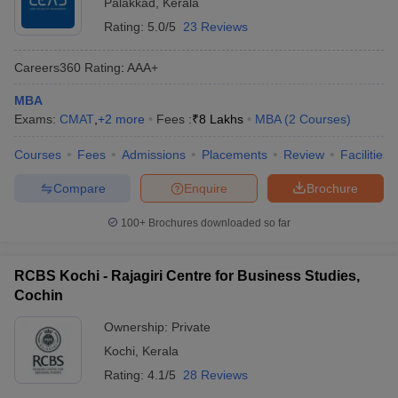
Palakkad
,
Kerala
Rating:
5.0/5
23 Reviews
Careers360
Rating
:
AAA+
MBA
Exams:
CMAT
,
+
2
more
Fees :
₹
8 Lakhs
MBA
(
2
Courses
)
Courses
Fees
Admissions
Placements
Review
Facilities
Compare
Enquire
Brochure
100+
Brochures downloaded so far
RCBS Kochi - Rajagiri Centre for Business Studies,
Cochin
Ownership:
Private
Kochi
,
Kerala
Rating:
4.1/5
28 Reviews