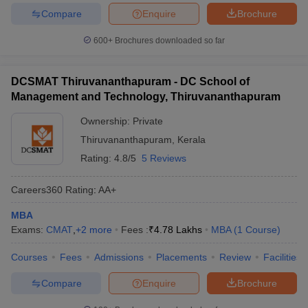
Compare
Enquire
Brochure
600+
Brochures downloaded so far
DCSMAT Thiruvananthapuram - DC School of
Management and Technology, Thiruvananthapuram
Ownership:
Private
Thiruvananthapuram
,
Kerala
Rating:
4.8/5
5 Reviews
Careers360
Rating
:
AA+
MBA
Exams:
CMAT
,
+
2
more
Fees :
₹
4.78 Lakhs
MBA
(
1
Course
)
Courses
Fees
Admissions
Placements
Review
Facilities
Compare
Enquire
Brochure