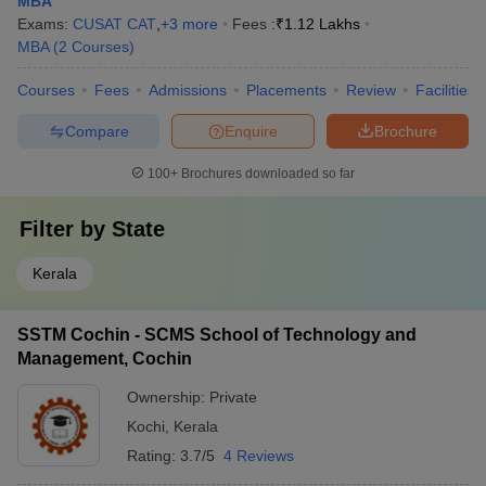
MBA
Exams:
CUSAT CAT
,
+
3
more
Fees :
₹
1.12 Lakhs
MBA
(
2
Courses
)
Courses
Fees
Admissions
Placements
Review
Facilities
Compare
Enquire
Brochure
100+
Brochures downloaded so far
Filter by
State
Kerala
SSTM Cochin - SCMS School of Technology and
Management, Cochin
Ownership:
Private
Kochi
,
Kerala
Rating:
3.7/5
4 Reviews