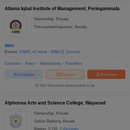
Allama Iqbal Institute of Management, Peringammala
Ownership:
Private
Thiruvananthapuram
,
Kerala
MBA
Exams:
CMAT
,
+
2
more
MBA
(
1
Course
)
Courses
Fees
Admissions
Facilities
Compare
Enquire
Brochure
100+
Brochures downloaded so far
Alphonsa Arts and Science College, Wayanad
Ownership:
Private
Sultan Bathery
,
Kerala
Rating:
3.2/5
2 Reviews