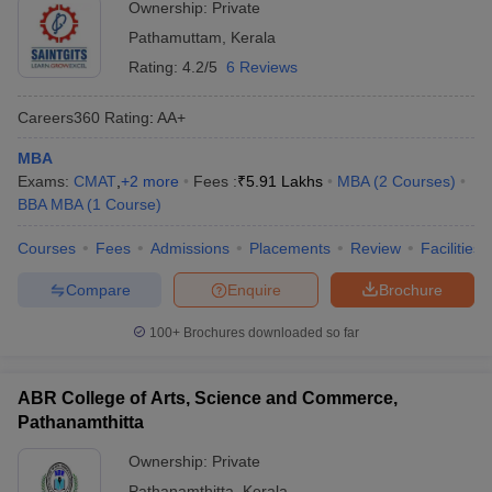
Ownership:
Private
Pathamuttam
,
Kerala
Rating:
4.2/5
6 Reviews
Careers360
Rating
:
AA+
MBA
Exams:
CMAT
,
+
2
more
Fees :
₹
5.91 Lakhs
MBA
(
2
Courses
)
BBA MBA
(
1
Course
)
Courses
Fees
Admissions
Placements
Review
Facilities
Compare
Enquire
Brochure
100+
Brochures downloaded so far
ABR College of Arts, Science and Commerce,
Pathanamthitta
Ownership:
Private
Pathanamthitta
,
Kerala