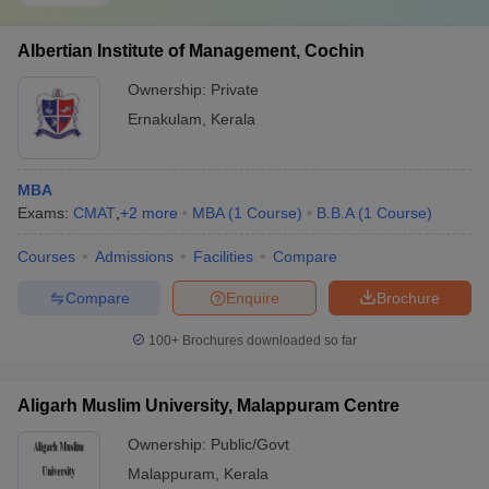
Albertian Institute of Management, Cochin
Ownership:
Private
Ernakulam
,
Kerala
MBA
Exams:
CMAT
,
+
2
more
MBA
(
1
Course
)
B.B.A
(
1
Course
)
Courses
Admissions
Facilities
Compare
Compare
Enquire
Brochure
100+
Brochures downloaded so far
Aligarh Muslim University, Malappuram Centre
Ownership:
Public/Govt
Malappuram
,
Kerala