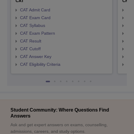
CAT
CMA
CAT Admit Card
CMA
CAT Exam Card
CMA
CAT Syllabus
CMA
CAT Exam Pattern
CMA
CAT Result
CMA
CAT Cutoff
CMA
CAT Answer Key
CMA
CAT Eligibility Criteria
CMAT
Student Community: Where Questions Find
Answers
Ask and get expert answers on exams, counselling,
admissions, careers, and study options.