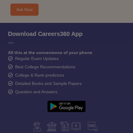
Ask Now
Download Careers360 App
All this at the convenience of your phone
Regular Exam Updates
Best College Recommendations
College & Rank predictors
Detailed Books and Sample Papers
Question and Answers