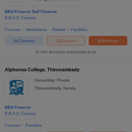
BBA Finance Self Finance
B.B.A
(
1
Course
)
Courses
Admissions
Review
Facilities
Compare
Enquire
Brochure
100+
Brochures downloaded so far
Alphonsa College, Thiruvambady
Ownership:
Private
Thiruvambady
,
Kerala
BBA Finance
B.B.A
(
1
Course
)
Courses
Facilities