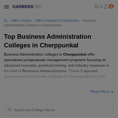
MBA Colleges
MBA Colleges In Cherppunkal
Business
Administration Colleges In Cherppunkal
Top Business Administration
Colleges in Cherppunkal
Business Administration colleges in
Cherppunkal
offer
specialized postgraduate management programs focusing on
advanced concepts, practical training, and industry exposure in
the field of
Business Administration
. These
1 reputed
government and private colleges in Cherppunkal
provide
students with the skills required to build careers in sectors related
to
Business Administration
, including consulting, corporate
Read More
management, analytics, and financial services.
Business Administration Colleges in
Cherppunkal with Fees