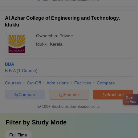
Al Azhar College of Engineering and Technology,
Idukki
Ownership:
Private
Idukki
,
Kerala
BBA
B.B.A
(
1
Course
)
Courses
Cut-Off
Admissions
Facilities
Compare
Compare
Enquire
Brochure
Open
in App
100+
Brochures downloaded so far
Filter by
Study Mode
Full Time