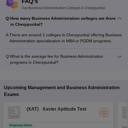
FAQ's
Top Business Administration Colleges in Cherppunkal
Q:
How many Business Administration colleges are there
in Cherppunkal?
A:
There are around 1 colleges in Cherppunkal offering Business
Administration specialization in MBA or PGDM programs.
Q:
What is the average fee for Business Administration
programs in Cherppunkal?
The fee for Business Administration programs in Cherppunkal
ranges from ₹1,54,405 to ₹1,54,405, depending on the
institute and program type.
Upcoming
Management and Business Administration
Exams
(
XAT
)
Xavier Aptitude Test
Ongoing Dates
Dat