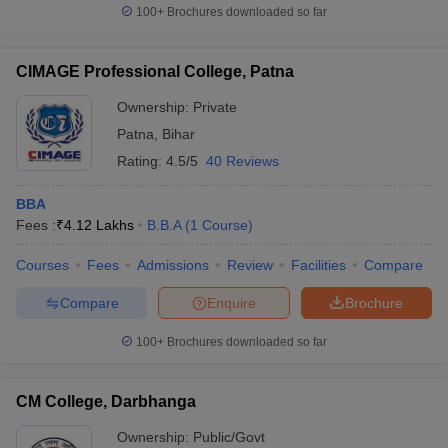
100+
Brochures downloaded so far
CIMAGE Professional College, Patna
Ownership:
Private
Patna
,
Bihar
Rating:
4.5/5
40 Reviews
BBA
Fees :
₹
4.12 Lakhs
B.B.A
(
1
Course
)
Courses
Fees
Admissions
Review
Facilities
Compare
Compare
Enquire
Brochure
100+
Brochures downloaded so far
CM College, Darbhanga
Ownership:
Public/Govt