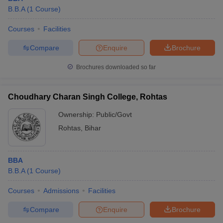
B.B.A
(
1
Course
)
Courses
Facilities
Compare
Enquire
Brochure
Brochures downloaded so far
Choudhary Charan Singh College, Rohtas
Ownership:
Public/Govt
Rohtas
,
Bihar
BBA
B.B.A
(
1
Course
)
Courses
Admissions
Facilities
Compare
Enquire
Brochure