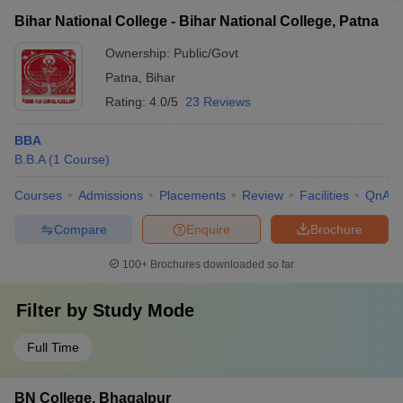
Bihar National College - Bihar National College, Patna
Ownership:
Public/Govt
Patna
,
Bihar
Rating:
4.0/5
23 Reviews
BBA
B.B.A
(
1
Course
)
Courses
Admissions
Placements
Review
Facilities
QnA
Compare
Enquire
Brochure
100+
Brochures downloaded so far
Filter by
Study Mode
Full Time
BN College, Bhagalpur