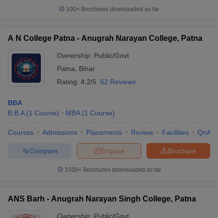
100+
Brochures downloaded so far
A N College Patna - Anugrah Narayan College, Patna
Ownership:
Public/Govt
Patna
,
Bihar
Rating:
4.2/5
62 Reviews
BBA
B.B.A
(
1
Course
)
MBA
(
1
Course
)
Courses
Admissions
Placements
Review
Facilities
QnA
Compare
Enquire
Brochure
1500+
Brochures downloaded so far
ANS Barh - Anugrah Narayan Singh College, Patna
Ownership:
Public/Govt