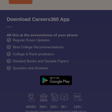
Download Careers360 App
All this at the convenience of your phone
Regular Exam Updates
Best College Recommendations
College & Rank predictors
Detailed Books and Sample Papers
Question and Answers
400M+
36K+
500+
3K+
16K+
Students
Colleges
Exams
eBooks
Certifications