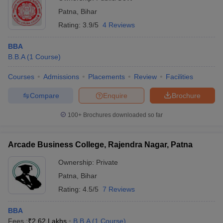
Patna
,
Bihar
Rating:
3.9/5
4 Reviews
BBA
B.B.A
(
1
Course
)
Courses
Admissions
Placements
Review
Facilities
Compare
Enquire
Brochure
100+
Brochures downloaded so far
Arcade Business College, Rajendra Nagar, Patna
Ownership:
Private
Patna
,
Bihar
Rating:
4.5/5
7 Reviews
BBA
Fees :
₹
2.62 Lakhs
B.B.A
(
1
Course
)