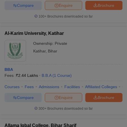
Compare
Enquire
Brochure
100+
Brochures downloaded so far
Al-Karim University, Katihar
Ownership:
Private
Katihar
,
Bihar
BBA
Fees :
₹
2.44 Lakhs
B.B.A
(
1
Course
)
Courses
Fees
Admissions
Facilities
Affiliated Colleges
Co
Compare
Enquire
Brochure
300+
Brochures downloaded so far
Allama Iqbal College, Bihar Sharif