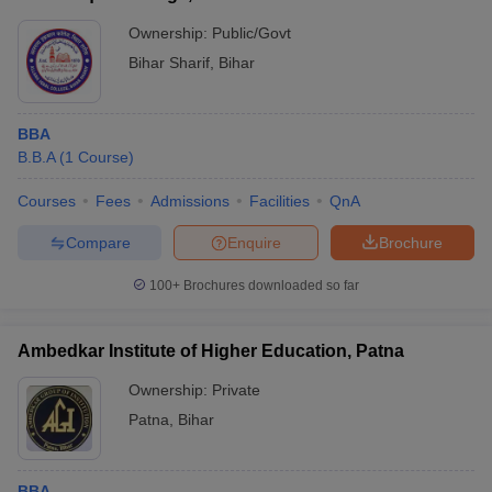
Ownership:
Public/Govt
Bihar Sharif
,
Bihar
BBA
B.B.A
(
1
Course
)
Courses
Fees
Admissions
Facilities
QnA
Compare
Enquire
Brochure
100+
Brochures downloaded so far
Ambedkar Institute of Higher Education, Patna
Ownership:
Private
Patna
,
Bihar
BBA