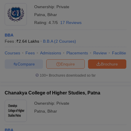
Ownership:
Private
Patna
,
Bihar
Rating:
4.7/5
17 Reviews
BBA
Fees :
₹
2.64 Lakhs
B.B.A
(
2
Courses
)
Courses
Fees
Admissions
Placements
Review
Facilities
Compare
Enquire
Brochure
100+
Brochures downloaded so far
Chanakya College of Higher Studies, Patna
Ownership:
Private
Patna
,
Bihar
BBA