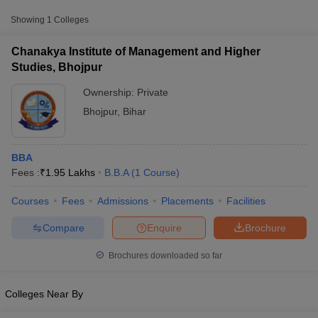
Approx.
Showing
1
Colleges
College Name
Type
Fee
Chanakya Institute of Management and Higher
Chanakya Institute of Management
Studies, Bhojpur
Private
₹1,95,000
and Higher Studies, Bhojpur
Ownership:
Private
Bhojpur
,
Bihar
BBA
Fees :
₹
1.95 Lakhs
B.B.A
(
1
Course
)
T Cutoff
Courses
Fees
Admissions
Placements
Facilities
 Cutoff
pers
NMAT Result
NMAT Cutoff
Compare
Enquire
Brochure
AP Result
SNAP Cutoff
CMAT Result
CMAT Cutoff
Brochures downloaded so far
yllabus
MAH MBA CET Admit Card
MAH MBA CET Answer Key
MAH MBA
swer Key
IPMAT Result
IPMAT Cutoff
Colleges Near By
w All