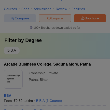
Courses
Fees
Admissions
Review
Facilities
Compare
Enquire
Brochure
100+
Brochures downloaded so far
Filter by
Degree
B.B.A
Arcade Business College, Saguna More, Patna
Ownership:
Private
Patna
,
Bihar
BBA
Fees :
₹
2.62 Lakhs
B.B.A
(
1
Course
)