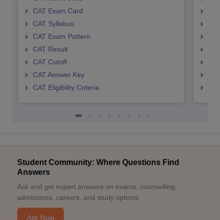
CAT Exam Card
CMA
CAT Syllabus
CMA
CAT Exam Pattern
CMA
CAT Result
CMA
CAT Cutoff
CMA
CAT Answer Key
CMA
CAT Eligibility Criteria
CMAT
Student Community: Where Questions Find
Answers
Ask and get expert answers on exams, counselling,
admissions, careers, and study options.
Ask Now