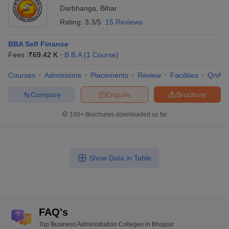
Darbhanga
,
Bihar
Rating:
3.3/5
15 Reviews
BBA Self Finance
Fees :
₹
69.42 K
B.B.A
(
1
Course
)
Courses
Admissions
Placements
Review
Facilities
QnA
Compare
Enquire
Brochure
100+
Brochures downloaded so far
Show Data in Table
FAQ's
Top Business Administration Colleges in Bhojpur