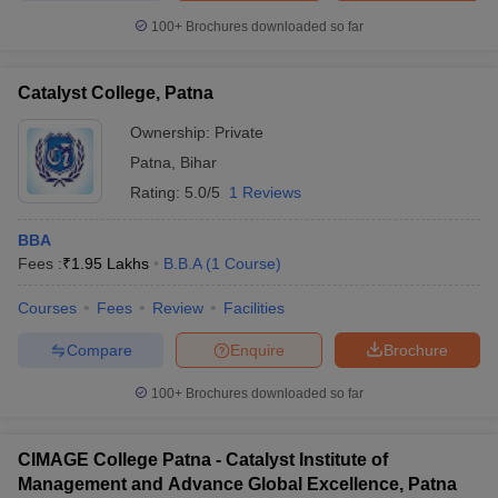
100+
Brochures downloaded so far
Catalyst College, Patna
Ownership:
Private
Patna
,
Bihar
Rating:
5.0/5
1 Reviews
BBA
Fees :
₹
1.95 Lakhs
B.B.A
(
1
Course
)
Courses
Fees
Review
Facilities
Compare
Enquire
Brochure
100+
Brochures downloaded so far
CIMAGE College Patna - Catalyst Institute of
Management and Advance Global Excellence, Patna