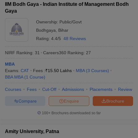
IIM Bodh Gaya - Indian Institute of Management Bodh
ollege in Mumbai
MBA Colleges in Chennai
MBA Colleges in Kolkata
Gaya
lege in Mumbai
BBA Colleges in Chennai
BBA Colleges in Kolkata
Ownership:
Public/Govt
 Management Colleges in India
Best MBA Agriculture Business Manage
India Accepting XAT
Top Colleges in India Accepting SNAP
Top Colleges 
Bodhgaya
,
Bihar
Rating:
4.4/5
48 Reviews
NIRF Ranking:
31
Careers360
Ranking
:
27
r
Social Media Manager
Product Development Manager
View All
MBA
Exams:
CAT
Fees :
₹
15.50 Lakhs
MBA
(
3
Courses
)
ance Test
MBA Fees in India
Cheapest Colleges to Study MBA in India
Im
BBA MBA
(
1
Course
)
ier 2 MBA Colleges in India
Tier 3 MBA Colleges in India
Sample Papers
Courses
Fees
Cut-Off
Admissions
Placements
Review
ost Important English Words
Compare
Enquire
Brochure
ration Tips
XAT Preparation Tips
View All
100+
Brochures downloaded so far
Amity University, Patna