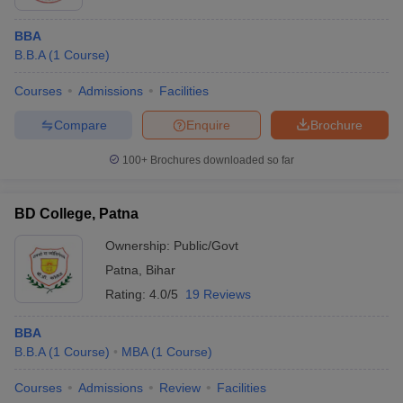
BBA
B.B.A
(
1
Course
)
Courses
Admissions
Facilities
Compare
Enquire
Brochure
100+
Brochures downloaded so far
BD College, Patna
Ownership:
Public/Govt
Patna
,
Bihar
Rating:
4.0/5
19 Reviews
BBA
B.B.A
(
1
Course
)
MBA
(
1
Course
)
Courses
Admissions
Review
Facilities