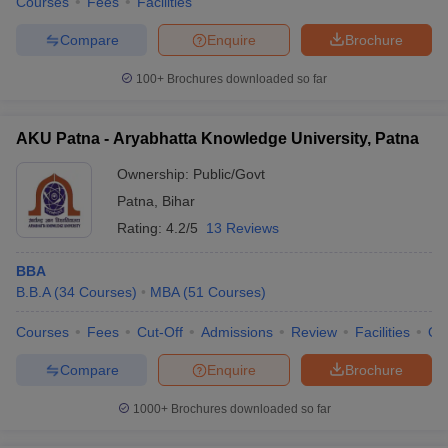
Courses
Fees
Facilities
Compare
Enquire
Brochure
100+
Brochures downloaded so far
AKU Patna - Aryabhatta Knowledge University, Patna
Ownership:
Public/Govt
Patna
,
Bihar
Rating:
4.2/5
13 Reviews
BBA
B.B.A
(
34
Courses
)
MBA
(
51
Courses
)
Courses
Fees
Cut-Off
Admissions
Review
Facilities
Qn
Compare
Enquire
Brochure
1000+
Brochures downloaded so far