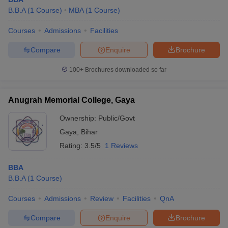
B.B.A
(
1
Course
)
MBA
(
1
Course
)
Courses
Admissions
Facilities
Compare
Enquire
Brochure
100+
Brochures downloaded so far
Anugrah Memorial College, Gaya
Ownership:
Public/Govt
Gaya
,
Bihar
Rating:
3.5/5
1 Reviews
BBA
B.B.A
(
1
Course
)
Courses
Admissions
Review
Facilities
QnA
Compare
Enquire
Brochure