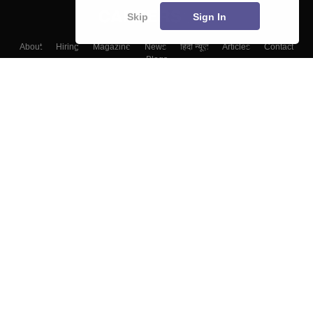
Skip
Sign In
About
Hiring
Magazine
News
हिंदी न्यूज़
Articles
Contact
Blogs
Top Exams
Colleges
Predictors & Ebooks
Resources
Sitemap
Terms & Conditions
Privacy Policy
Grievance Redressal