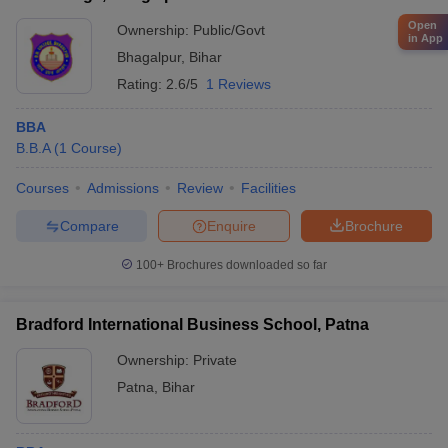
Open
Ownership:
Public/Govt
in App
Bhagalpur
,
Bihar
Rating:
2.6/5
1 Reviews
BBA
B.B.A
(
1
Course
)
Courses
Admissions
Review
Facilities
Compare
Enquire
Brochure
100+
Brochures downloaded so far
Bradford International Business School, Patna
Ownership:
Private
Patna
,
Bihar