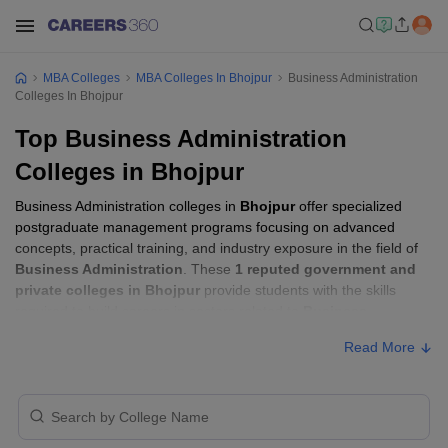
MBA Colleges
MBA Colleges In Bhojpur
Business Administration
Colleges In Bhojpur
Top Business Administration
Colleges in Bhojpur
Business Administration colleges in
Bhojpur
offer specialized
postgraduate management programs focusing on advanced
concepts, practical training, and industry exposure in the field of
Business Administration
. These
1 reputed government and
private colleges in Bhojpur
provide students with the skills
required to build careers in sectors related to
Business
Administration
, including consulting, corporate management,
Read More
analytics, and financial services.
Business Administration Colleges in
Bhojpur with Fees