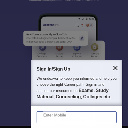
Sign In/Sign Up
We endeavor to keep you informed and help you
choose the right Career path. Sign in and
Exams, Study
access our resources on
Material, Counseling, Colleges etc.
Enter Mobile