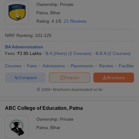
Ownership:
Private
Patna
,
Bihar
Rating:
4.1/5
21 Reviews
NIRF Ranking:
101-125
BA Administration
Fees :
₹
2.85 Lakhs
B.A.(Hons)
(
2
Courses
)
B.B.A
(
2
Courses
)
Courses
Fees
Admissions
Placements
Review
Facilities
Compare
Enquire
Brochure
1000+
Brochures downloaded so far
ABC College of Education, Patna
Ownership:
Private
Patna
,
Bihar