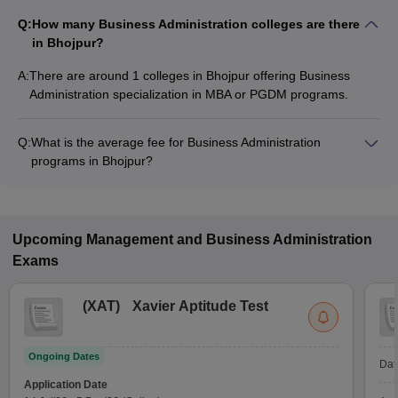
Q:
How many Business Administration colleges are there
in Bhojpur?
A:
There are around 1 colleges in Bhojpur offering Business
Administration specialization in MBA or PGDM programs.
Q:
What is the average fee for Business Administration
programs in Bhojpur?
The fee for Business Administration programs in Bhojpur
ranges from ₹1,95,000 to ₹1,95,000, depending on the
institute and program type.
Upcoming
Management and Business Administration
Exams
(
XAT
)
Xavier Aptitude Test
Ongoing Dates
Dat
Application Date