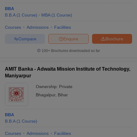
BBA
B.B.A
(
1
Course
)
MBA
(
1
Course
)
Courses
Admissions
Facilities
Compare
Enquire
Brochure
100+
Brochures downloaded so far
AMIT Banka - Adwaita Mission Institute of Technology,
Maniyarpur
Ownership:
Private
Bhagalpur
,
Bihar
BBA
B.B.A
(
1
Course
)
Courses
Admissions
Facilities