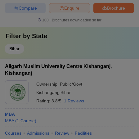
Compare
Enquire
Brochure
100+
Brochures downloaded so far
Filter by
State
Bihar
Aligarh Muslim University Centre Kishanganj,
Kishanganj
Ownership:
Public/Govt
Kishanganj
,
Bihar
Rating:
3.8/5
1 Reviews
MBA
MBA
(
1
Course
)
Courses
Admissions
Review
Facilities