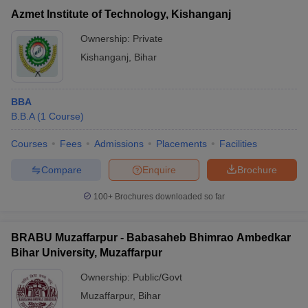
Azmet Institute of Technology, Kishanganj
Ownership:
Private
Kishanganj
,
Bihar
BBA
B.B.A
(
1
Course
)
Courses
Fees
Admissions
Placements
Facilities
Compare
Enquire
Brochure
100+
Brochures downloaded so far
BRABU Muzaffarpur - Babasaheb Bhimrao Ambedkar
Bihar University, Muzaffarpur
Ownership:
Public/Govt
Muzaffarpur
,
Bihar