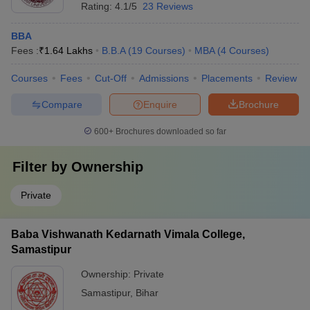
Rating:
4.1/5
23 Reviews
BBA
Fees :
₹
1.64 Lakhs
B.B.A
(
19
Courses
)
MBA
(
4
Courses
)
Courses
Fees
Cut-Off
Admissions
Placements
Review
Compare
Enquire
Brochure
600+
Brochures downloaded so far
Filter by
Ownership
Private
Baba Vishwanath Kedarnath Vimala College,
Samastipur
Ownership:
Private
Samastipur
,
Bihar