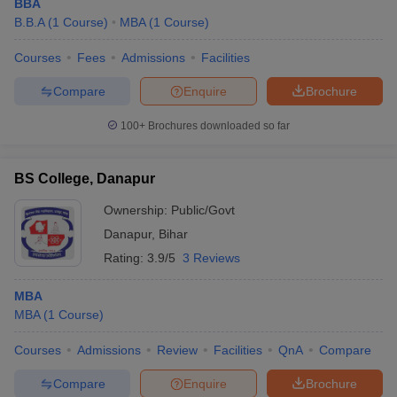
BBA
B.B.A
(
1
Course
)
MBA
(
1
Course
)
Courses
Fees
Admissions
Facilities
Compare
Enquire
Brochure
100+
Brochures downloaded so far
BS College, Danapur
Ownership:
Public/Govt
Danapur
,
Bihar
Rating:
3.9/5
3 Reviews
MBA
MBA
(
1
Course
)
Courses
Admissions
Review
Facilities
QnA
Compare
Compare
Enquire
Brochure