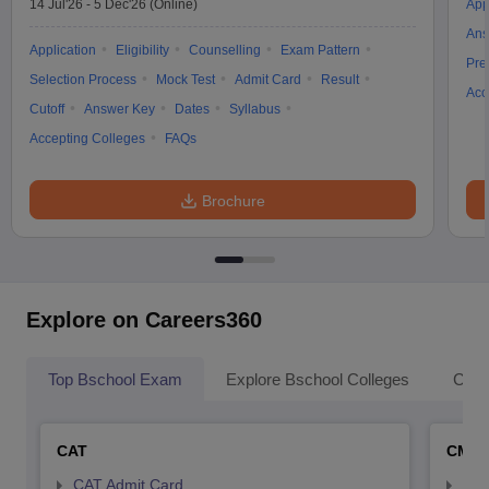
14 Jul'26
-
5 Dec'26
(Online)
App
Ans
Application
Eligibility
Counselling
Exam Pattern
Pre
Selection Process
Mock Test
Admit Card
Result
Acc
Cutoff
Answer Key
Dates
Syllabus
Accepting Colleges
FAQs
Brochure
Explore on Careers360
Top Bschool Exam
Explore Bschool Colleges
Coll
CAT
CMA
CAT Admit Card
CMA