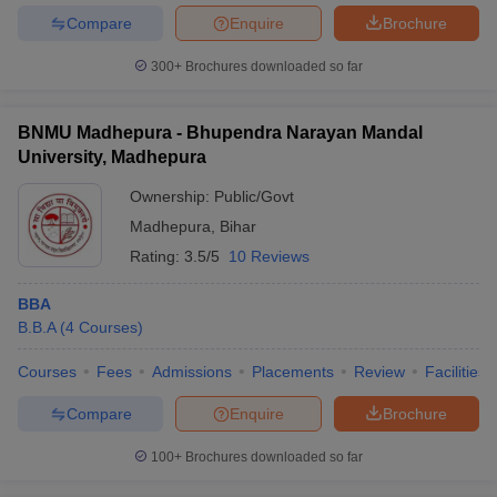
Compare
Enquire
Brochure
300+
Brochures downloaded so far
BNMU Madhepura - Bhupendra Narayan Mandal
University, Madhepura
Ownership:
Public/Govt
Madhepura
,
Bihar
Rating:
3.5/5
10 Reviews
BBA
B.B.A
(
4
Courses
)
Courses
Fees
Admissions
Placements
Review
Facilities
Compare
Enquire
Brochure
100+
Brochures downloaded so far