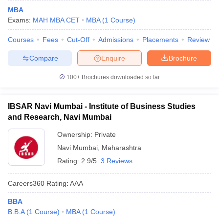
MBA
Exams:
MAH MBA CET
MBA
(
1
Course
)
Courses
Fees
Cut-Off
Admissions
Placements
Review
Compare
Enquire
Brochure
100+
Brochures downloaded so far
IBSAR Navi Mumbai - Institute of Business Studies
and Research, Navi Mumbai
Ownership:
Private
Navi Mumbai
,
Maharashtra
Rating:
2.9/5
3 Reviews
Careers360
Rating
:
AAA
BBA
B.B.A
(
1
Course
)
MBA
(
1
Course
)