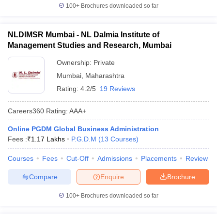
100+
Brochures downloaded so far
NLDIMSR Mumbai - NL Dalmia Institute of
Management Studies and Research, Mumbai
Ownership:
Private
Mumbai
,
Maharashtra
Rating:
4.2/5
19 Reviews
Careers360
Rating
:
AAA+
Online PGDM Global Business Administration
Fees :
₹
1.17 Lakhs
P.G.D.M
(
13
Courses
)
Courses
Fees
Cut-Off
Admissions
Placements
Review
Compare
Enquire
Brochure
100+
Brochures downloaded so far