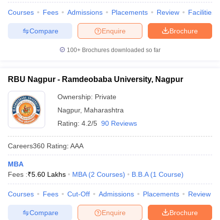
Courses
Fees
Admissions
Placements
Review
Facilities
Compare
Enquire
Brochure
100+
Brochures downloaded so far
RBU Nagpur - Ramdeobaba University, Nagpur
Ownership:
Private
Nagpur
,
Maharashtra
Rating:
4.2/5
90 Reviews
Careers360
Rating
:
AAA
MBA
Fees :
₹
5.60 Lakhs
MBA
(
2
Courses
)
B.B.A
(
1
Course
)
Courses
Fees
Cut-Off
Admissions
Placements
Review
Compare
Enquire
Brochure