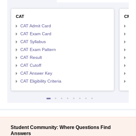
CAT
CMA
CAT Admit Card
CMA
CAT Exam Card
CMA
CAT Syllabus
CMA
CAT Exam Pattern
CMA
CAT Result
CMA
CAT Cutoff
CMA
CAT Answer Key
CMA
CAT Eligibility Criteria
CMAT
Student Community: Where Questions Find
Answers