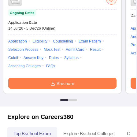
Ongoing Dates
Dat
Application Date
14 Jul'26
-
5 Dec'26
(Online)
App
Ans
Application
Eligibility
Counselling
Exam Pattern
Pre
Selection Process
Mock Test
Admit Card
Result
Acc
Cutoff
Answer Key
Dates
Syllabus
Accepting Colleges
FAQs
Brochure
Explore on Careers360
Top Bschool Exam
Explore Bschool Colleges
Coll