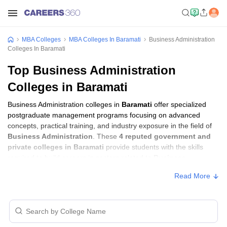
MBA Colleges
MBA Colleges In Baramati
Business Administration
Colleges In Baramati
Top Business Administration
Colleges in Baramati
Business Administration colleges in
Baramati
offer specialized
postgraduate management programs focusing on advanced
concepts, practical training, and industry exposure in the field of
Business Administration
. These
4 reputed government and
private colleges in Baramati
provide students with the skills
required to build careers in sectors related to
Business
Administration
, including consulting, corporate management,
Read More
analytics, and financial services.
Business Administration Colleges in
Baramati with Fees