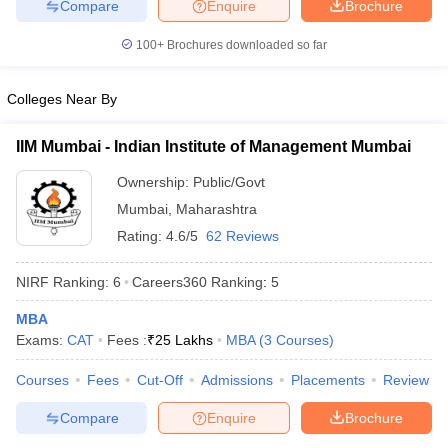
Compare
Enquire
Brochure
100+
Brochures downloaded so far
Colleges Near By
IIM Mumbai - Indian Institute of Management Mumbai
Ownership:
Public/Govt
Mumbai
,
Maharashtra
Rating:
4.6/5
62 Reviews
NIRF Ranking:
6
Careers360
Ranking
:
5
MBA
Exams:
CAT
Fees :
₹
25 Lakhs
MBA
(
3
Courses
)
Courses
Fees
Cut-Off
Admissions
Placements
Review
Compare
Enquire
Brochure