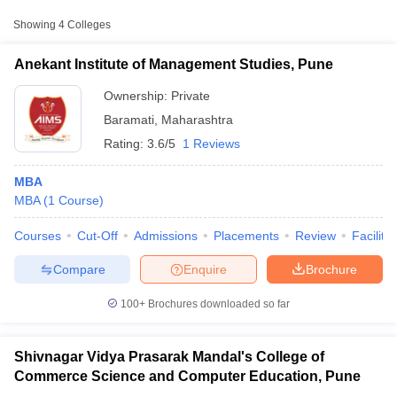
Approx.
Showing
4
Colleges
College Name
Type
Fee
Anekant Institute of Management Studies, Pune
Shivnagar Vidya Prasarak Mandal's
College of Commerce Science and
Ownership:
Private
Private
₹40,400
Computer Education, Pune
Baramati
,
Maharashtra
Rating:
3.6/5
1 Reviews
Tuljaram Chaturchand College of
Arts, Science and Commerce,
Private
₹61,840
MBA
Baramati
MBA
(
1
Course
)
Vidya Pratishthan Institute of
Private
₹1,15,500
Courses
Cut-Off
Admissions
Placements
Review
Facilitie
Information Technology, Pune
T Cutoff
 Cutoff
Compare
Enquire
Brochure
pers
NMAT Result
NMAT Cutoff
AP Result
SNAP Cutoff
100+
Brochures downloaded so far
CMAT Result
CMAT Cutoff
yllabus
MAH MBA CET Admit Card
MAH MBA CET Answer Key
MAH MBA
swer Key
IPMAT Result
IPMAT Cutoff
Shivnagar Vidya Prasarak Mandal's College of
Commerce Science and Computer Education, Pune
w All