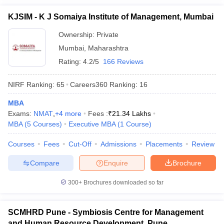
KJSIM - K J Somaiya Institute of Management, Mumbai
Ownership:
Private
Mumbai
,
Maharashtra
Rating:
4.2/5
166 Reviews
NIRF Ranking:
65
Careers360
Ranking
:
16
MBA
Exams:
NMAT
,
+
4
more
Fees :
₹
21.34 Lakhs
MBA
(
5
Courses
)
Executive MBA
(
1
Course
)
Courses
Fees
Cut-Off
Admissions
Placements
Review
Compare
Enquire
Brochure
300+
Brochures downloaded so far
SCMHRD Pune - Symbiosis Centre for Management
and Human Resource Development, Pune