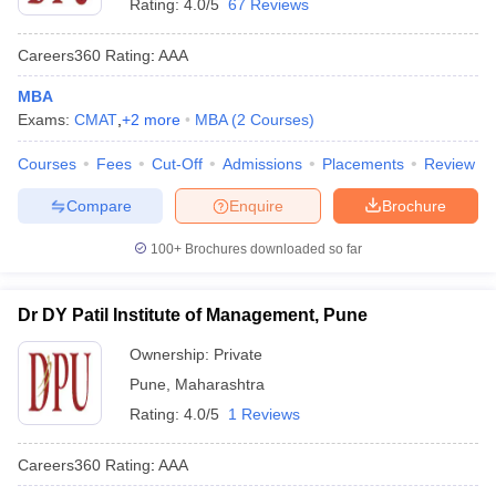
Rating:
4.0/5
67 Reviews
Careers360
Rating
:
AAA
MBA
Exams:
CMAT
,
+
2
more
MBA
(
2
Courses
)
Courses
Fees
Cut-Off
Admissions
Placements
Review
Compare
Enquire
Brochure
100+
Brochures downloaded so far
Dr DY Patil Institute of Management, Pune
Ownership:
Private
Pune
,
Maharashtra
Rating:
4.0/5
1 Reviews
Careers360
Rating
:
AAA