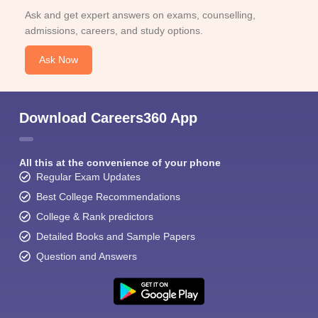
Ask and get expert answers on exams, counselling,
admissions, careers, and study options.
Ask Now
Download Careers360 App
All this at the convenience of your phone
Regular Exam Updates
Best College Recommendations
College & Rank predictors
Detailed Books and Sample Papers
Question and Answers