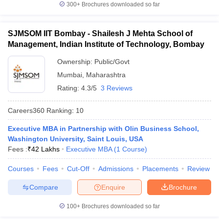
300+
Brochures downloaded so far
SJMSOM IIT Bombay - Shailesh J Mehta School of
Management, Indian Institute of Technology, Bombay
Ownership:
Public/Govt
Mumbai
,
Maharashtra
Rating:
4.3/5
3 Reviews
Careers360
Ranking
:
10
Executive MBA in Partnership with Olin Business School,
Washington University, Saint Louis, USA
Fees :
₹
42 Lakhs
Executive MBA
(
1
Course
)
Courses
Fees
Cut-Off
Admissions
Placements
Review
Compare
Enquire
Brochure
100+
Brochures downloaded so far