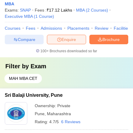
MBA
Exams:
SNAP
Fees :
₹
17.12 Lakhs
MBA
(
2
Courses
)
Executive MBA
(
1
Course
)
Courses
Fees
Admissions
Placements
Review
Facilities
Compare
Enquire
Brochure
100+
Brochures downloaded so far
Filter by
Exam
MAH MBA CET
Sri Balaji University, Pune
Ownership:
Private
Pune
,
Maharashtra
Rating:
4.7/5
6 Reviews