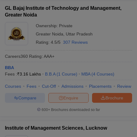
GL Bajaj Institute of Technology and Management,
Greater Noida
Ownership:
Private
Greater Noida
,
Uttar Pradesh
Rating:
4.5/5
307 Reviews
Careers360
Rating
:
AAA+
BBA
Fees :
₹
3.16 Lakhs
B.B.A
(
1
Course
)
MBA
(
4
Courses
)
Courses
Fees
Cut-Off
Admissions
Placements
Review
Compare
Enquire
Brochure
600+
Brochures downloaded so far
Institute of Management Sciences, Lucknow