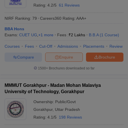
Rating:
4.2/5
61 Reviews
NIRF Ranking:
79
Careers360
Rating
:
AAA+
BBA Hons
Exams:
CUET UG
,
+
1
more
Fees :
₹
2 Lakhs
B.B.A
(
1
Course
)
Courses
Fees
Cut-Off
Admissions
Placements
Review
Compare
Enquire
Brochure
1500+
Brochures downloaded so far
MMMUT Gorakhpur - Madan Mohan Malaviya
University of Technology, Gorakhpur
Ownership:
Public/Govt
Gorakhpur
,
Uttar Pradesh
Rating:
4.1/5
198 Reviews