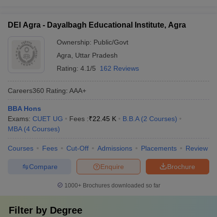
DEI Agra - Dayalbagh Educational Institute, Agra
Ownership:
Public/Govt
Agra
,
Uttar Pradesh
Rating:
4.1/5
162 Reviews
Careers360
Rating
:
AAA+
BBA Hons
Exams:
CUET UG
Fees :
₹
22.45 K
B.B.A
(
2
Courses
)
MBA
(
4
Courses
)
Courses
Fees
Cut-Off
Admissions
Placements
Review
Compare
Enquire
Brochure
1000+
Brochures downloaded so far
Filter by
Degree