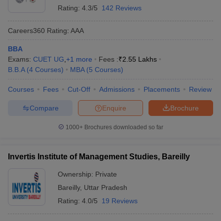
Rating:
4.3/5
142 Reviews
Careers360
Rating
:
AAA
BBA
Exams:
CUET UG
,
+
1
more
Fees :
₹
2.55 Lakhs
B.B.A
(
4
Courses
)
MBA
(
5
Courses
)
Courses
Fees
Cut-Off
Admissions
Placements
Review
Compare
Enquire
Brochure
1000+
Brochures downloaded so far
Invertis Institute of Management Studies, Bareilly
Ownership:
Private
Bareilly
,
Uttar Pradesh
Rating:
4.0/5
19 Reviews