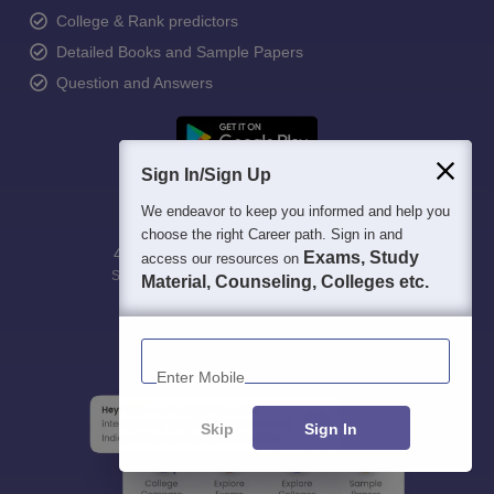
College & Rank predictors
Detailed Books and Sample Papers
Question and Answers
Sign In/Sign Up
We endeavor to keep you informed and help you
choose the right Career path. Sign in and
400M+
36K+
500+
3K+
16K+
Exams, Study
access our resources on
Students
Colleges
Exams
eBooks
Certifications
Material, Counseling, Colleges etc.
Enter Mobile
Skip
Sign In