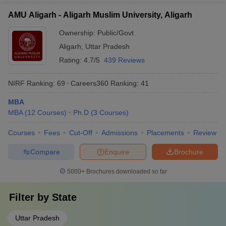
AMU Aligarh - Aligarh Muslim University, Aligarh
Ownership:
Public/Govt
Aligarh
,
Uttar Pradesh
Rating:
4.7/5
439 Reviews
NIRF Ranking:
69
Careers360
Ranking
:
41
MBA
MBA
(
12
Courses
)
Ph.D
(
3
Courses
)
Courses
Fees
Cut-Off
Admissions
Placements
Review
Compare
Enquire
Brochure
5000+
Brochures downloaded so far
Filter by
State
Uttar Pradesh