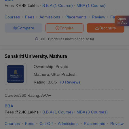
Fees :
₹
9.48 Lakhs
B.B.A
(
1
Course
)
MBA
(
1
Course
)
Courses
Fees
Admissions
Placements
Review
Facilities
Open
in App
Compare
Enquire
Brochure
100+
Brochures downloaded so far
Sanskriti University, Mathura
Ownership:
Private
Mathura
,
Uttar Pradesh
Rating:
3.8/5
70 Reviews
Careers360
Rating
:
AAA+
BBA
Fees :
₹
2.40 Lakhs
B.B.A
(
1
Course
)
MBA
(
3
Courses
)
Courses
Fees
Cut-Off
Admissions
Placements
Review