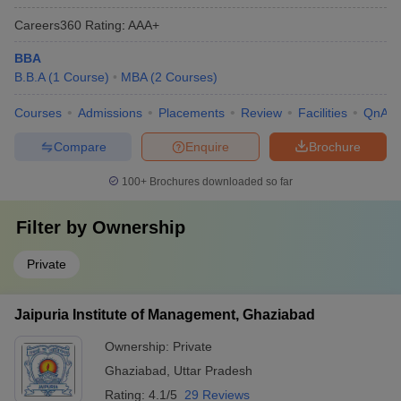
Careers360
Rating
:
AAA+
BBA
B.B.A
(
1
Course
)
MBA
(
2
Courses
)
Courses
Admissions
Placements
Review
Facilities
QnA
Compare
Enquire
Brochure
100+
Brochures downloaded so far
Filter by
Ownership
Private
Jaipuria Institute of Management, Ghaziabad
Ownership:
Private
Ghaziabad
,
Uttar Pradesh
Rating:
4.1/5
29 Reviews