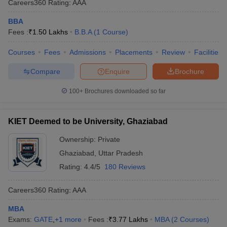
Careers360
Rating
:
AAA
BBA
Fees :
₹
1.50 Lakhs
B.B.A
(
1
Course
)
Courses
Fees
Admissions
Placements
Review
Facilities
Compare
Enquire
Brochure
100+
Brochures downloaded so far
KIET Deemed to be University, Ghaziabad
Ownership:
Private
Ghaziabad
,
Uttar Pradesh
Rating:
4.4/5
180 Reviews
Careers360
Rating
:
AAA
MBA
Exams:
GATE
,
+
1
more
Fees :
₹
3.77 Lakhs
MBA
(
2
Courses
)