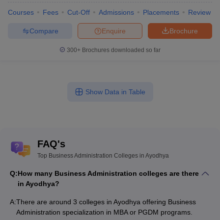
Courses
Fees
Cut-Off
Admissions
Placements
Review
Compare
Enquire
Brochure
300+
Brochures downloaded so far
Show Data in Table
FAQ's
Top Business Administration Colleges in Ayodhya
Q:
How many Business Administration colleges are there
in Ayodhya?
A:
There are around 3 colleges in Ayodhya offering Business
Administration specialization in MBA or PGDM programs.