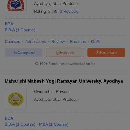
Ayodhya
,
Uttar Pradesh
ollege in Mumbai
MBA Colleges in Chennai
MBA Colleges in Kolkata
Rating:
3.7/5
3 Reviews
lege in Mumbai
BBA Colleges in Chennai
BBA Colleges in Kolkata
 Management Colleges in India
Best MBA Agriculture Business Manage
BBA
India Accepting XAT
Top Colleges in India Accepting SNAP
Top Colleges 
B.B.A
(
1
Course
)
Courses
Admissions
Review
Facilities
QnA
Compare
Enquire
Brochure
r
Social Media Manager
Product Development Manager
View All
100+
Brochures downloaded so far
ance Test
MBA Fees in India
Cheapest Colleges to Study MBA in India
Im
ier 2 MBA Colleges in India
Tier 3 MBA Colleges in India
Maharishi Mahesh Yogi Ramayan University, Ayodhya
Sample Papers
Ownership:
Private
ost Important English Words
Ayodhya
,
Uttar Pradesh
ration Tips
XAT Preparation Tips
View All
BBA
B.B.A
(
1
Course
)
MBA
(
1
Course
)