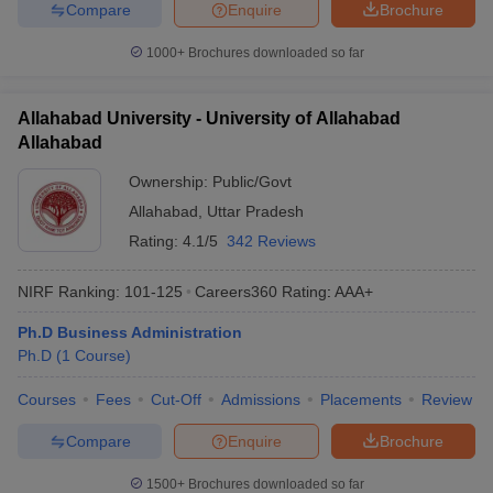
Compare
Enquire
Brochure
1000+
Brochures downloaded so far
Allahabad University - University of Allahabad
Allahabad
Ownership:
Public/Govt
Allahabad
,
Uttar Pradesh
Rating:
4.1/5
342 Reviews
NIRF Ranking:
101-125
Careers360
Rating
:
AAA+
Ph.D Business Administration
Ph.D
(
1
Course
)
Courses
Fees
Cut-Off
Admissions
Placements
Review
Compare
Enquire
Brochure
1500+
Brochures downloaded so far