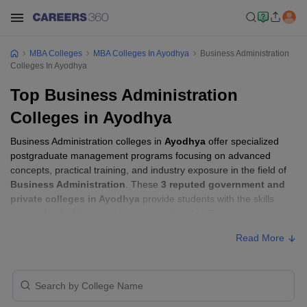
MBA Colleges
MBA Colleges In Ayodhya
Business Administration
Colleges In Ayodhya
Top Business Administration
Colleges in Ayodhya
Business Administration colleges in
Ayodhya
offer specialized
postgraduate management programs focusing on advanced
concepts, practical training, and industry exposure in the field of
Business Administration
. These
3 reputed government and
private colleges in Ayodhya
provide students with the skills
required to build careers in sectors related to
Business
Administration
, including consulting, corporate management,
Read More
analytics, and financial services.
Business Administration Colleges in
Ayodhya with Fees