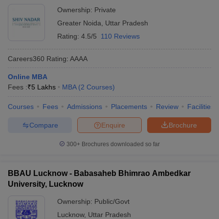
Ownership:
Private
Greater Noida
,
Uttar Pradesh
Rating:
4.5/5
110 Reviews
Careers360
Rating
:
AAAA
Online MBA
Fees :
₹
5 Lakhs
MBA
(
2
Courses
)
Courses
Fees
Admissions
Placements
Review
Facilities
Compare
Enquire
Brochure
300+
Brochures downloaded so far
BBAU Lucknow - Babasaheb Bhimrao Ambedkar
University, Lucknow
Ownership:
Public/Govt
Lucknow
,
Uttar Pradesh