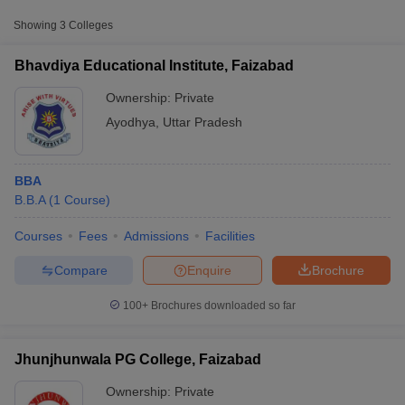
Approx.
Showing
3
Colleges
College Name
Type
Fee
Bhavdiya Educational Institute, Faizabad
Bhavdiya Educational Institute,
Private
₹1,00,000
Faizabad
Ownership:
Private
Ayodhya
,
Uttar Pradesh
BBA
B.B.A
(
1
Course
)
Courses
Fees
Admissions
Facilities
T Cutoff
 Cutoff
Compare
Enquire
Brochure
pers
NMAT Result
NMAT Cutoff
AP Result
SNAP Cutoff
100+
Brochures downloaded so far
CMAT Result
CMAT Cutoff
yllabus
MAH MBA CET Admit Card
MAH MBA CET Answer Key
MAH MBA
swer Key
IPMAT Result
IPMAT Cutoff
Jhunjhunwala PG College, Faizabad
Ownership:
Private
w All