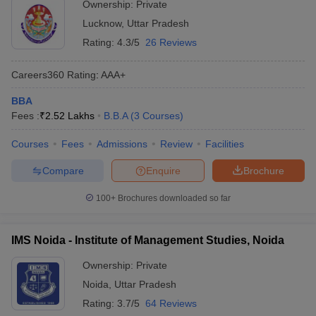
Ownership:
Private
Lucknow
,
Uttar Pradesh
Rating:
4.3/5
26 Reviews
Careers360
Rating
:
AAA+
BBA
Fees :
₹
2.52 Lakhs
B.B.A
(
3
Courses
)
Courses
Fees
Admissions
Review
Facilities
Compare
Enquire
Brochure
100+
Brochures downloaded so far
IMS Noida - Institute of Management Studies, Noida
Ownership:
Private
Noida
,
Uttar Pradesh
Rating:
3.7/5
64 Reviews