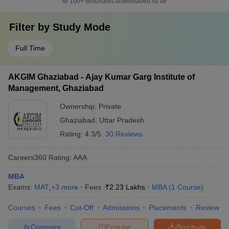
100+
Brochures downloaded so far
Filter by
Study Mode
Full Time
AKGIM Ghaziabad - Ajay Kumar Garg Institute of
Management, Ghaziabad
Ownership:
Private
Ghaziabad
,
Uttar Pradesh
Rating:
4.3/5
30 Reviews
Careers360
Rating
:
AAA
MBA
Exams:
MAT
,
+
3
more
Fees :
₹
2.23 Lakhs
MBA
(
1
Course
)
Courses
Fees
Cut-Off
Admissions
Placements
Review
Compare
Enquire
Brochure