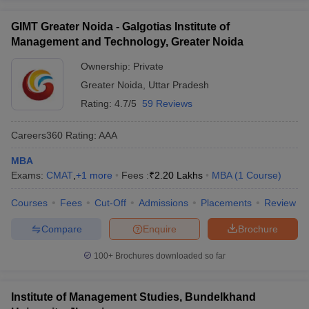
GIMT Greater Noida - Galgotias Institute of
Management and Technology, Greater Noida
Ownership:
Private
Greater Noida
,
Uttar Pradesh
Rating:
4.7/5
59 Reviews
Careers360
Rating
:
AAA
MBA
Exams:
CMAT
,
+
1
more
Fees :
₹
2.20 Lakhs
MBA
(
1
Course
)
Courses
Fees
Cut-Off
Admissions
Placements
Review
Compare
Enquire
Brochure
100+
Brochures downloaded so far
Institute of Management Studies, Bundelkhand