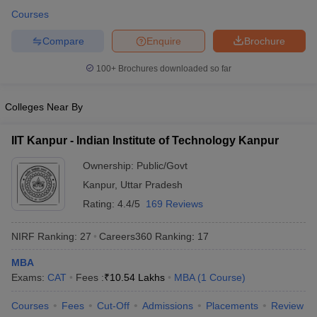
Courses
Compare
Enquire
Brochure
100+
Brochures downloaded so far
Colleges Near By
IIT Kanpur - Indian Institute of Technology Kanpur
Ownership:
Public/Govt
Kanpur
,
Uttar Pradesh
Rating:
4.4/5
169 Reviews
NIRF Ranking:
27
Careers360
Ranking
:
17
MBA
Exams:
CAT
Fees :
₹
10.54 Lakhs
MBA
(
1
Course
)
Courses
Fees
Cut-Off
Admissions
Placements
Review