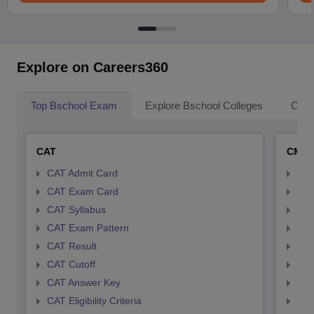
Explore on Careers360
Top Bschool Exam
Explore Bschool Colleges
Coll
CAT
CMA
CAT Admit Card
CMA
CAT Exam Card
CMA
CAT Syllabus
CMA
CAT Exam Pattern
CMA
CAT Result
CMA
CAT Cutoff
CMA
CAT Answer Key
CMA
CAT Eligibility Criteria
CMAT