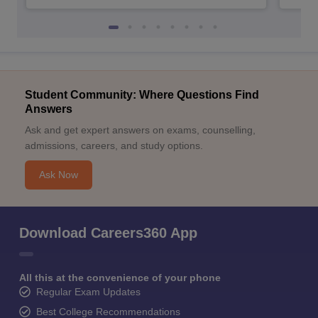
Student Community: Where Questions Find
Answers
Ask and get expert answers on exams, counselling,
admissions, careers, and study options.
Ask Now
Download Careers360 App
All this at the convenience of your phone
Regular Exam Updates
Best College Recommendations