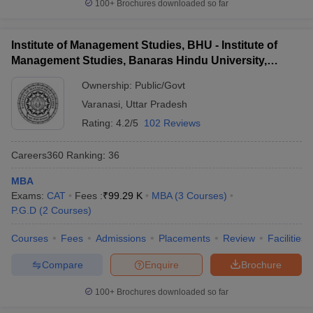
100+
Brochures downloaded so far
Institute of Management Studies, BHU - Institute of
Management Studies, Banaras Hindu University,
Varanasi
Ownership:
Public/Govt
Varanasi
,
Uttar Pradesh
Rating:
4.2/5
102 Reviews
Careers360
Ranking
:
36
MBA
Exams:
CAT
Fees :
₹
99.29 K
MBA
(
3
Courses
)
P.G.D
(
2
Courses
)
Courses
Fees
Admissions
Placements
Review
Facilities
Compare
Enquire
Brochure
100+
Brochures downloaded so far