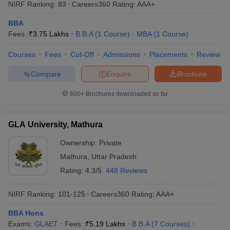
NIRF Ranking:
83
Careers360
Rating
:
AAA+
BBA
Fees :
₹
3.75 Lakhs
B.B.A
(
1
Course
)
MBA
(
1
Course
)
Courses
Fees
Cut-Off
Admissions
Placements
Review
Compare
Enquire
Brochure
600+
Brochures downloaded so far
GLA University, Mathura
Ownership:
Private
Mathura
,
Uttar Pradesh
Rating:
4.3/5
448 Reviews
NIRF Ranking:
101-125
Careers360
Rating
:
AAA+
BBA Hons
Exams:
GLAET
Fees :
₹
5.19 Lakhs
B.B.A
(
7
Courses
)