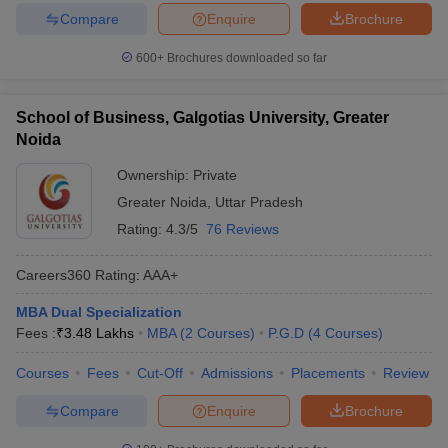
Compare
Enquire
Brochure
600+
Brochures downloaded so far
School of Business, Galgotias University, Greater
Noida
Ownership:
Private
Greater Noida
,
Uttar Pradesh
Rating:
4.3/5
76 Reviews
Careers360
Rating
:
AAA+
MBA Dual Specialization
Fees :
₹
3.48 Lakhs
MBA
(
2
Courses
)
P.G.D
(
4
Courses
)
Courses
Fees
Cut-Off
Admissions
Placements
Review
Compare
Enquire
Brochure