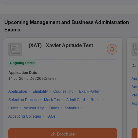
Upcoming
Management and Business Administration
Exams
(
XAT
)
Xavier Aptitude Test
Ongoing Dates
Dat
Application Date
14 Jul'26
-
5 Dec'26
(Online)
App
Ans
Application
Eligibility
Counselling
Exam Pattern
Pre
Selection Process
Mock Test
Admit Card
Result
Acc
Cutoff
Answer Key
Dates
Syllabus
Accepting Colleges
FAQs
Brochure