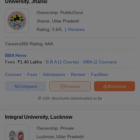
University, Jhansi
Ownership:
Public/Govt
Jhansi
,
Uttar Pradesh
Rating:
3.6/5
1 Reviews
Careers360
Rating
:
AAA
BBA Hons
Fees :
₹
1.40 Lakhs
B.B.A
(
1
Course
)
MBA
(
2
Courses
)
Courses
Fees
Admissions
Review
Facilities
Compare
Enquire
Brochure
100+
Brochures downloaded so far
Integral University, Lucknow
Ownership:
Private
Lucknow
,
Uttar Pradesh