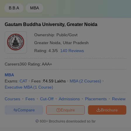
B.B.A
MBA
Gautam Buddha University, Greater Noida
Ownership:
Public/Govt
Greater Noida
,
Uttar Pradesh
Rating:
4.3/5
140 Reviews
Careers360
Rating
:
AAA+
MBA
Exams:
CAT
Fees :
₹
4.59 Lakhs
MBA
(
2
Courses
)
Executive MBA
(
1
Course
)
Courses
Fees
Cut-Off
Admissions
Placements
Review
Compare
Enquire
Brochure
600+
Brochures downloaded so far