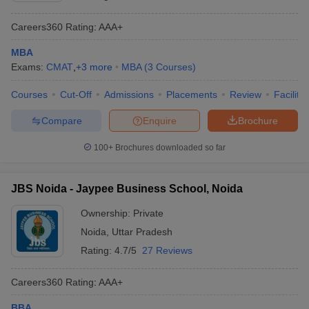
Careers360
Rating
:
AAA+
MBA
Exams:
CMAT
,
+
3
more
MBA
(
3
Courses
)
Courses
Cut-Off
Admissions
Placements
Review
Facilitie
Compare
Enquire
Brochure
100+
Brochures downloaded so far
JBS Noida - Jaypee Business School, Noida
Ownership:
Private
Noida
,
Uttar Pradesh
Rating:
4.7/5
27 Reviews
Careers360
Rating
:
AAA+
BBA