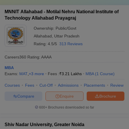
MNNIT Allahabad - Motilal Nehru National Institute of
Technology Allahabad Prayagraj
Ownership:
Public/Govt
Allahabad
,
Uttar Pradesh
Rating:
4.5/5
313 Reviews
Careers360
Rating
:
AAAA
MBA
Exams:
MAT
,
+
3
more
Fees :
₹
3.21 Lakhs
MBA
(
1
Course
)
Courses
Fees
Cut-Off
Admissions
Placements
Review
Compare
Enquire
Brochure
600+
Brochures downloaded so far
Shiv Nadar University, Greater Noida