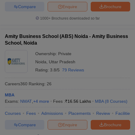
Compare
Enquire
Brochure
1000+
Brochures downloaded so far
Amity Business School (ABS) Noida - Amity Business
School, Noida
Ownership:
Private
Noida
,
Uttar Pradesh
Rating:
3.8/5
79 Reviews
Careers360
Ranking
:
26
MBA
Exams:
NMAT
,
+
4
more
Fees :
₹
16.56 Lakhs
MBA
(
8
Courses
)
Courses
Fees
Admissions
Placements
Review
Facilities
Compare
Enquire
Brochure