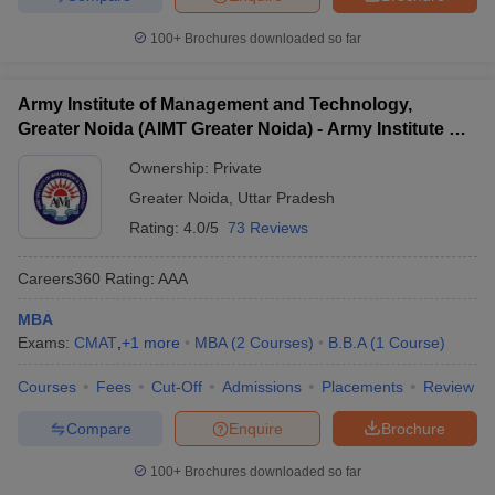
100+
Brochures downloaded so far
Army Institute of Management and Technology,
Greater Noida (AIMT Greater Noida) - Army Institute of
Management and Technology, Greater Noida
Ownership:
Private
Greater Noida
,
Uttar Pradesh
Rating:
4.0/5
73 Reviews
Careers360
Rating
:
AAA
MBA
Exams:
CMAT
,
+
1
more
MBA
(
2
Courses
)
B.B.A
(
1
Course
)
Courses
Fees
Cut-Off
Admissions
Placements
Review
Compare
Enquire
Brochure
100+
Brochures downloaded so far