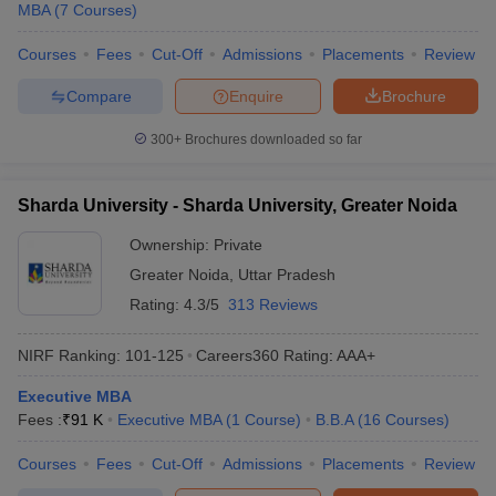
MBA
(
7
Courses
)
Courses
Fees
Cut-Off
Admissions
Placements
Review
Compare
Enquire
Brochure
300+
Brochures downloaded so far
Sharda University - Sharda University, Greater Noida
Ownership:
Private
Greater Noida
,
Uttar Pradesh
Rating:
4.3/5
313 Reviews
NIRF Ranking:
101-125
Careers360
Rating
:
AAA+
Executive MBA
Fees :
₹
91 K
Executive MBA
(
1
Course
)
B.B.A
(
16
Courses
)
Courses
Fees
Cut-Off
Admissions
Placements
Review