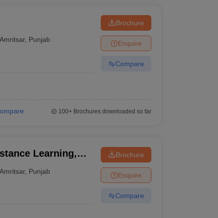
Brochure
Amritsar
,
Punjab
Enquire
Compare
ompare
100+
Brochures downloaded so far
stance Learning,
Brochure
, Amritsar
Amritsar
,
Punjab
Enquire
Compare