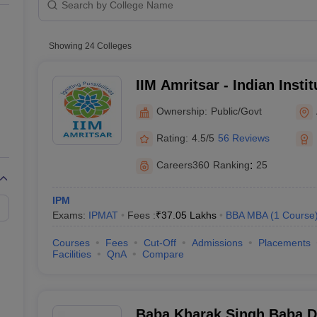
line PGDM
Private
nt
Marketing Management
Operations Management
Public/Government
ital Marketing Manager
Showing
24
Colleges
Sales Manager
Business Manager
Social Media
ria
Baby IIMs
IIM CAP
n India with Low Fees
Direct MBA Admission Without Entrance Test
MBA 
IIM Amritsar - Indian Inst
026
CAT Score vs Percentile
Tier 1 MBA Colleges in India
Tier 2 MBA Coll
Amritsar
rs
CAT Sample Papers
TS ICET Sample Papers
AP ICET Sample Paper
Ownership:
Public/Govt
CAT Question Papers
ng CAT Exam
CAT Important Formulas
CAT VARC: 3000+ Most Important
Rating:
4.5/5
56 Reviews
CAT Free Mock Tests
CMAT Free Mock Tests
IPMAT Preparation Tips
XA
Careers360
Ranking
:
25
IPM
Exams:
IPMAT
Fees :
₹
37.05 Lakhs
BBA MBA
(
1
Course
Courses
Fees
Cut-Off
Admissions
Placements
Facilities
QnA
Compare
Baba Kharak Singh Baba D