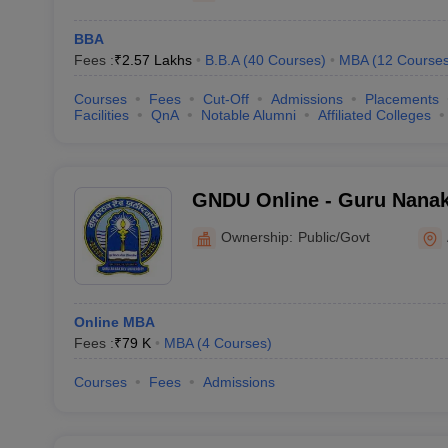
BBA
Fees :
₹
2.57 Lakhs
B.B.A
(
40
Courses
)
MBA
(
12
Course
Courses
Fees
Cut-Off
Admissions
Placements
Facilities
QnA
Notable Alumni
Affiliated Colleges
GNDU Online - Guru Nanak
Directorate of Online Stud
Ownership:
Public/Govt
Online MBA
Fees :
₹
79 K
MBA
(
4
Courses
)
Courses
Fees
Admissions