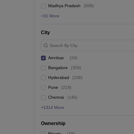
News
Madhya Pradesh
(
508
)
+31 More
City
Search By City
Amritsar
(
24
)
Bangalore
(
359
)
Hyderabad
(
236
)
Pune
(
219
)
Chennai
(
146
)
+1314 More
Ownership
Private
(
18
)