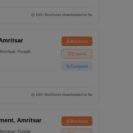
100+
Brochures downloaded so far
 Amritsar
Brochure
Amritsar
,
Punjab
Enquire
Compare
100+
Brochures downloaded so far
ement, Amritsar
Brochure
Amritsar
,
Punjab