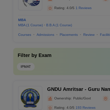
Rating:
4.0/5
1 Reviews
MBA
MBA
(
1
Course
)
B.B.A
(
1
Course
)
Courses
Admissions
Placements
Review
Facilit
Filter by
Exam
IPMAT
GNDU Amritsar - Guru Nana
Amritsar
Ownership:
Public/Govt
Rating:
4.0/5
193 Reviews