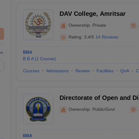
DAV College, Amritsar
Ownership:
Private
Rating:
3.4/5
14 Reviews
BBA
B.B.A
(
1
Course
)
Courses
Admissions
Review
Facilities
QnA
C
Directorate of Open and Di
Guru Nanak Dev University
Ownership:
Public/Govt
BBA