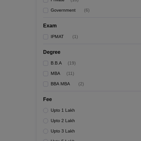
Government
(
6
)
Exam
IPMAT
(
1
)
Degree
B.B.A
(
19
)
MBA
(
11
)
BBA MBA
(
2
)
Fee
Upto 1 Lakh
Upto 2 Lakh
Upto 3 Lakh