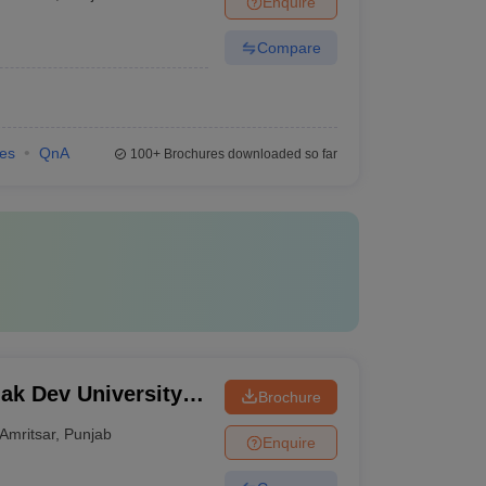
Enquire
Compare
ies
QnA
100+
Brochures downloaded so far
k Dev University,
Brochure
Amritsar
,
Punjab
Enquire