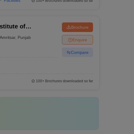
Facilities
100+
Brochures downloaded so far
titute of
Brochure
y, Amritsar
Amritsar
,
Punjab
Enquire
Compare
100+
Brochures downloaded so far