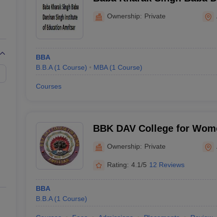
Institute of Education, Amr
Ownership:
Private
BBA
B.B.A
(
1
Course
)
MBA
(
1
Course
)
Courses
BBK DAV College for Wome
Ownership:
Private
Rating:
4.1/5
12 Reviews
BBA
B.B.A
(
1
Course
)