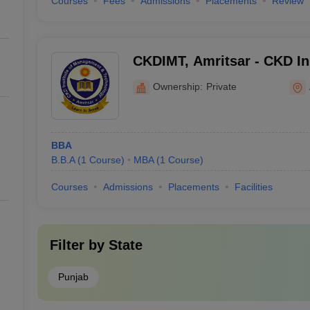
Courses
Fees
Admissions
Placements
Review
CKDIMT, Amritsar - CKD Ins
Management and Technolog
Ownership:
Private
BBA
B.B.A
(
1
Course
)
MBA
(
1
Course
)
Courses
Admissions
Placements
Facilities
Filter by
State
Punjab