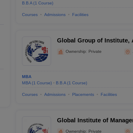
B.B.A
(
1
Course
)
Courses
Admissions
Facilities
Global Group of Institute,
Ownership:
Private
MBA
MBA
(
1
Course
)
B.B.A
(
1
Course
)
Courses
Admissions
Placements
Facilities
Global Institute of Manag
Ownership:
Private