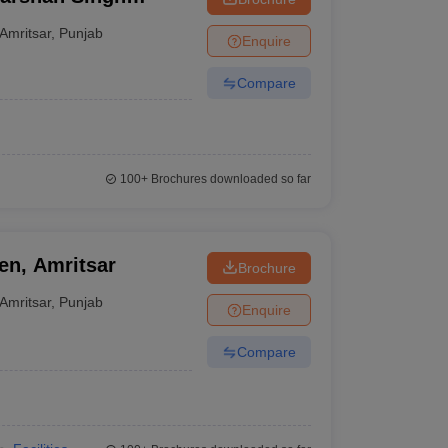
itsar
Amritsar
,
Punjab
Enquire
Compare
100+
Brochures downloaded so far
n, Amritsar
Brochure
Amritsar
,
Punjab
Enquire
Compare