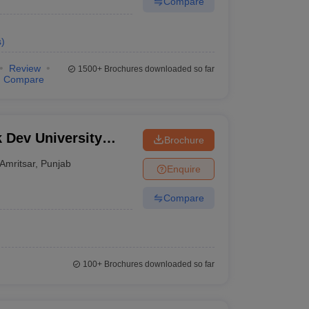
Compare
s
)
Review
1500+
Brochures downloaded so far
Compare
 Dev University
Brochure
ies
Amritsar
,
Punjab
Enquire
Compare
100+
Brochures downloaded so far