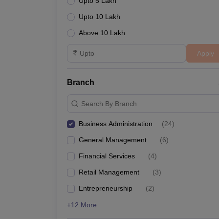
Upto 5 Lakh
Upto 10 Lakh
Above 10 Lakh
Apply
Branch
Search By Branch
Business Administration
(
24
)
General Management
(
6
)
Financial Services
(
4
)
Retail Management
(
3
)
Entrepreneurship
(
2
)
+12 More