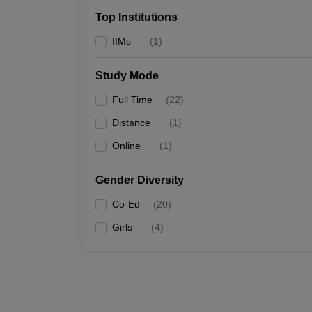
Top Institutions
IIMs
(
1
)
Study Mode
Full Time
(
22
)
Distance
(
1
)
Online
(
1
)
Gender Diversity
Co-Ed
(
20
)
Girls
(
4
)