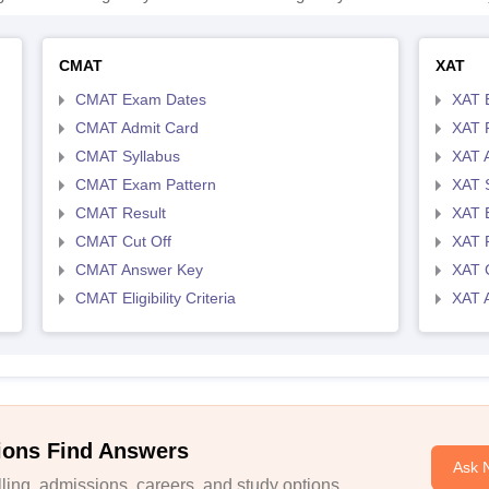
CMAT
XAT
CMAT Exam Dates
XAT 
CMAT Admit Card
XAT R
CMAT Syllabus
XAT 
CMAT Exam Pattern
XAT 
CMAT Result
XAT 
CMAT Cut Off
XAT 
CMAT Answer Key
XAT C
CMAT Eligibility Criteria
XAT 
ions Find Answers
Ask 
ing, admissions, careers, and study options.