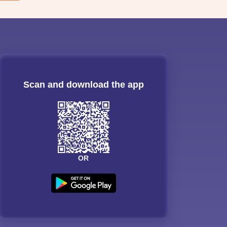
Scan and download the app
OR