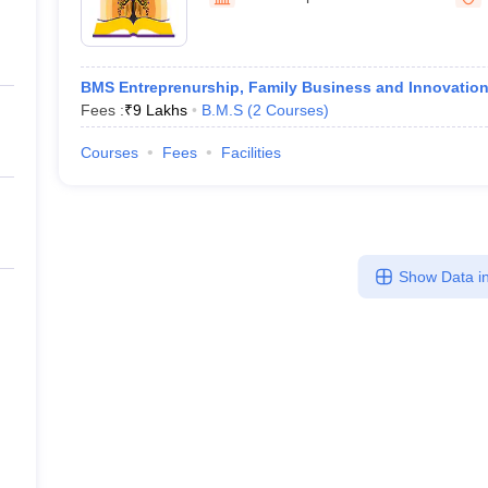
line PGDM
nt
Marketing Management
Operations Management
ital Marketing Manager
Sales Manager
Business Manager
Social Media
BMS Entreprenurship, Family Business and Innovatio
ria
Baby IIMs
IIM CAP
Fees :
₹
9 Lakhs
B.M.S
(
2
Courses
)
n India with Low Fees
Direct MBA Admission Without Entrance Test
MBA 
026
CAT Score vs Percentile
Tier 1 MBA Colleges in India
Tier 2 MBA Coll
Courses
Fees
Facilities
rs
CAT Sample Papers
TS ICET Sample Papers
AP ICET Sample Paper
CAT Question Papers
ng CAT Exam
CAT Important Formulas
CAT VARC: 3000+ Most Important
CAT Free Mock Tests
CMAT Free Mock Tests
IPMAT Preparation Tips
XA
Show Data in