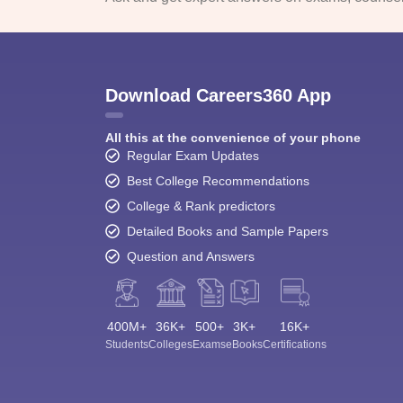
Download Careers360 App
All this at the convenience of your phone
Regular Exam Updates
Best College Recommendations
College & Rank predictors
Detailed Books and Sample Papers
Question and Answers
400M+
36K+
500+
3K+
16K+
Students
Colleges
Exams
eBooks
Certifications