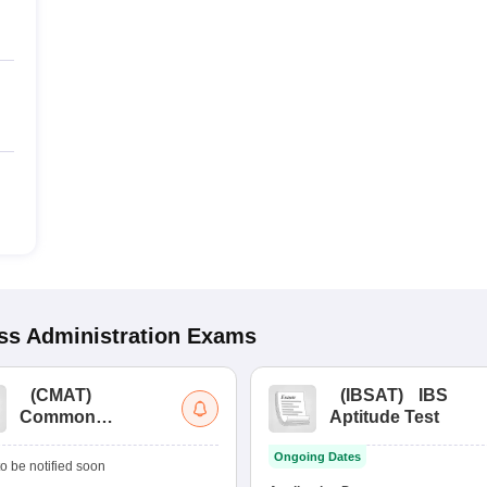
s Administration
Exams
(
CMAT
)
(
IBSAT
)
IBS
Common
Aptitude Test
Management
Ongoing Dates
Admission Test
o be notified soon