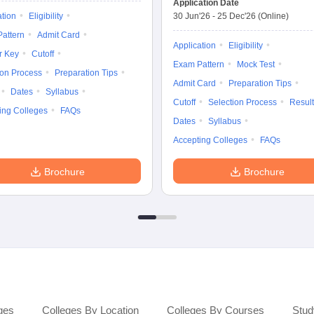
Application Date
ation
Eligibility
30 Jun'26
-
25 Dec'26
(Online)
attern
Admit Card
Application
Eligibility
r Key
Cutoff
Exam Pattern
Mock Test
ion Process
Preparation Tips
Admit Card
Preparation Tips
Dates
Syllabus
Cutoff
Selection Process
Result
ing Colleges
FAQs
Dates
Syllabus
Accepting Colleges
FAQs
Brochure
Brochure
ges
Colleges By Location
Colleges By Courses
Stud