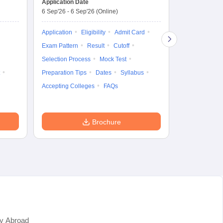
Application Date
6 Sep'26
-
6 Sep'26
(Online)
Application
Exam Pattern
Application
Eligibility
Admit Card
Cutoff
Selec
Exam Pattern
Result
Cutoff
Preparation Ti
Selection Process
Mock Test
Dates
Syll
Preparation Tips
Dates
Syllabus
Accepting Col
Accepting Colleges
FAQs
Brochure
y Abroad