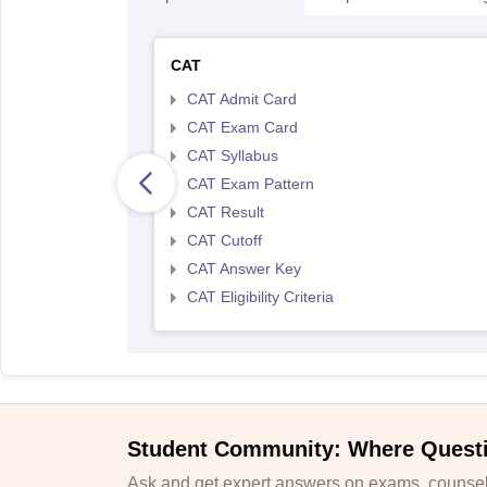
CAT
CAT Admit Card
CAT Exam Card
CAT Syllabus
CAT Exam Pattern
CAT Result
CAT Cutoff
CAT Answer Key
CAT Eligibility Criteria
Student Community: Where Quest
Ask and get expert answers on exams, counsell