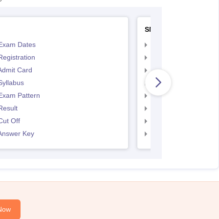
SNAP
Exam Dates
SNAP Registration
egistration
SNAP Exam Dates
Admit Card
SNAP Admit Card
Syllabus
SNAP Syllabus
Exam Pattern
SNAP Exam Pattern
Result
SNAP Result
ut Off
SNAP Cut Off
Answer Key
SNAP Answer Key
Now