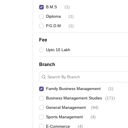
News
B.M.S
(
1
)
Diploma
(
1
)
P.G.D.M
(
1
)
Fee
Upto 10 Lakh
Branch
Search By Branch
Family Business Management
(
1
)
Business Management Studies
(
171
)
General Management
(
94
)
Sports Management
(
4
)
E-Commerce
(
4
)