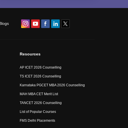
Blogs
Resources
AP ICET 2026 Counselling
TS ICET 2026 Counselling
Karnataka PGCET MBA 2026 Counselling
MAH MBA CET Merit List
TANCET 2026 Counselling
List of Popular Courses
FMS Delhi Placements