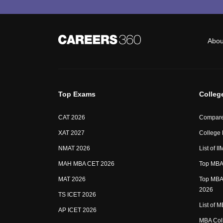
Abou
Top Exams
Colleg
CAT 2026
Compare
XAT 2027
College
NMAT 2026
List of I
MAH MBA CET 2026
Top MBA 
MAT 2026
Top MBA 
2026
TS ICET 2026
List of 
AP ICET 2026
MBA Coll