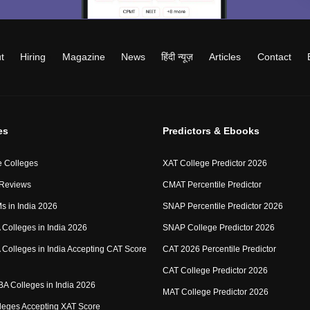
t
Hiring
Magazine
News
हिंदी न्यूज़
Articles
Contact
es
Predictors & Ebooks
 Colleges
XAT College Predictor 2026
 Reviews
CMAT Percentile Predictor
IMs in India 2026
SNAP Percentile Predictor 2026
Colleges in India 2026
SNAP College Predictor 2026
Colleges in India Accepting CAT Score
CAT 2026 Percentile Predictor
CAT College Predictor 2026
MBA Colleges in India 2026
MAT College Predictor 2026
eges Accepting XAT Score