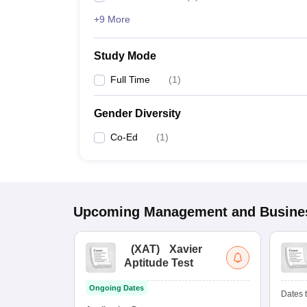
+9 More
Study Mode
Full Time
(
1
)
Gender Diversity
Co-Ed
(
1
)
Upcoming
Management and Busines
(
XAT
)
Xavier
Aptitude Test
Ongoing Dates
Dates t