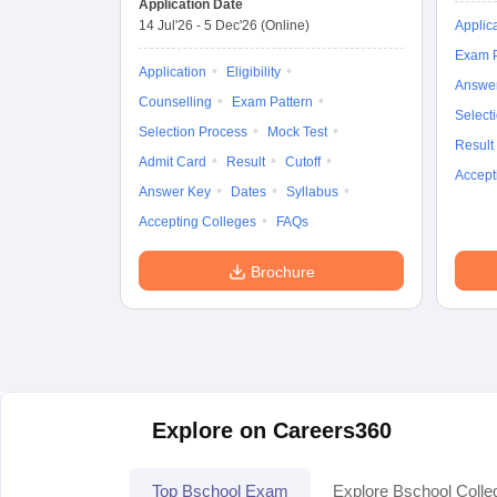
Application Date
14 Jul'26
-
5 Dec'26
(Online)
Applic
Exam P
Application
Eligibility
Answe
Counselling
Exam Pattern
Select
Selection Process
Mock Test
Result
Admit Card
Result
Cutoff
Accept
Answer Key
Dates
Syllabus
Accepting Colleges
FAQs
Brochure
Explore on Careers360
Top Bschool Exam
Explore Bschool Colle