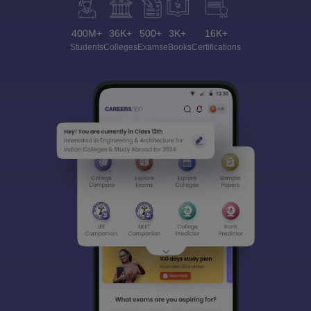
400M+
36K+
500+
3K+
16K+
Students
Colleges
Exams
eBooks
Certifications