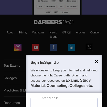
About
Hiring
Magazine
News
हिंदी न्यूज़
Articles
Contact
Blogs
Sign In/Sign Up
Top Exams
We endeavor to keep you informed and help you
choose the right Career path. Sign in and
Colleges
Exams, Study
access our resources on
Material, Counseling, Colleges etc.
Predictors & Ebooks
Enter Mobile
Resources