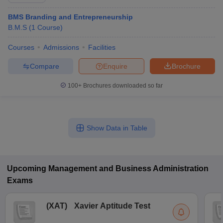
BMS Branding and Entrepreneurship
B.M.S
(
1
Course
)
Courses
Admissions
Facilities
Compare
Enquire
Brochure
100+
Brochures downloaded so far
Show Data in Table
T Cutoff
 Cutoff
pers
NMAT Result
NMAT Cutoff
AP Result
SNAP Cutoff
Upcoming
Management and Business Administration
CMAT Result
CMAT Cutoff
Exams
yllabus
MAH MBA CET Admit Card
MAH MBA CET Answer Key
MAH MBA
swer Key
IPMAT Result
IPMAT Cutoff
(
XAT
)
Xavier Aptitude Test
w All