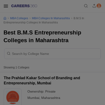
MBA Colleges
MBA Colleges In Maharashtra
B.M.S In
Entrepreneurship Colleges In Maharashtra
Best B.M.S Entrepreneurship
Colleges in Maharashtra
Showing
1
Colleges
The Prahlad Kakar School of Branding and
Entrepreneurship, Mumbai
Ownership:
Private
Mumbai
,
Maharashtra