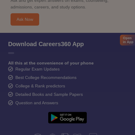
Ask and get expert answers on exams, counselling,
admissions, careers, and study options.
Ask Now
Open
in App
Download Careers360 App
All this at the convenience of your phone
Regular Exam Updates
Best College Recommendations
College & Rank predictors
Detailed Books and Sample Papers
Question and Answers