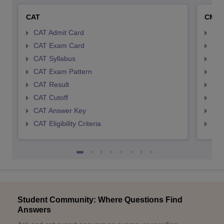
CAT
CMA
CAT Admit Card
CMA
CAT Exam Card
CMA
CAT Syllabus
CMA
CAT Exam Pattern
CMA
CAT Result
CMA
CAT Cutoff
CMA
CAT Answer Key
CMA
CAT Eligibility Criteria
CMAT
Student Community: Where Questions Find
Answers