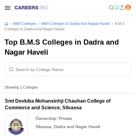
MBA Colleges
MBA Colleges In Dadra And Nagar Haveli
B.M.S
Colleges In Dadra And Nagar Haveli
Top B.M.S Colleges in Dadra and
Nagar Haveli
Showing
1
Colleges
Smt Devkiba Mohansinhji Chauhan College of
Commerce and Science, Silvassa
Ownership:
Private
Silvassa
,
Dadra and Nagar Haveli