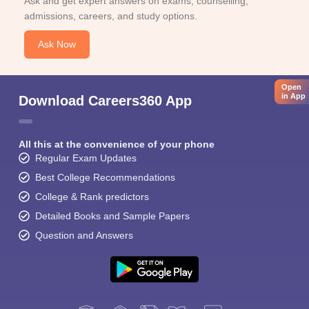
Ask and get expert answers on exams, counselling,
admissions, careers, and study options.
Ask Now
Open
in App
Download Careers360 App
All this at the convenience of your phone
Regular Exam Updates
Best College Recommendations
College & Rank predictors
Detailed Books and Sample Papers
Question and Answers