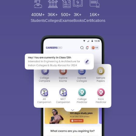
400M+
36K+
500+
3K+
16K+
Students
Colleges
Exams
eBooks
Certifications