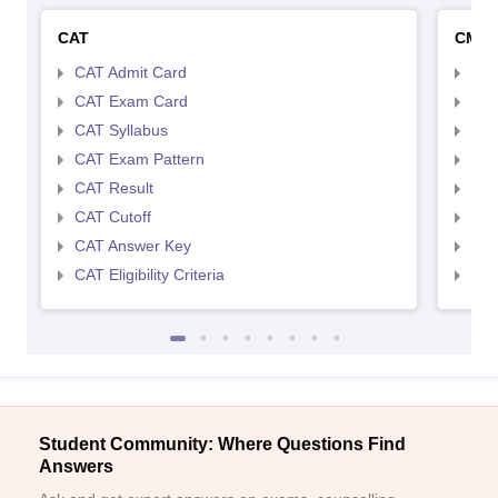
CAT
CMA
CAT Admit Card
CMA
CAT Exam Card
CMA
CAT Syllabus
CMA
CAT Exam Pattern
CMA
CAT Result
CMA
CAT Cutoff
CMA
CAT Answer Key
CMA
CAT Eligibility Criteria
CMAT
Student Community: Where Questions Find
Answers