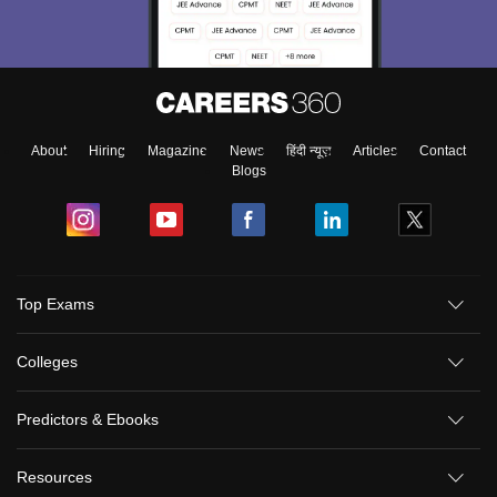
About
Hiring
Magazine
News
हिंदी न्यूज़
Articles
Contact
Blogs
Top Exams
Colleges
Predictors & Ebooks
Resources