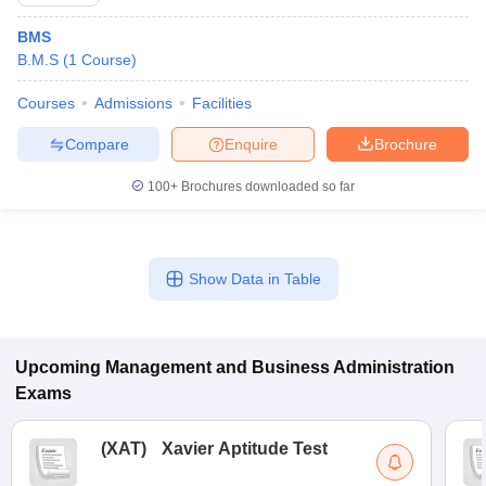
BMS
B.M.S
(
1
Course
)
Courses
Admissions
Facilities
Compare
Enquire
Brochure
100+
Brochures downloaded so far
Show Data in Table
T Cutoff
 Cutoff
pers
NMAT Result
NMAT Cutoff
AP Result
SNAP Cutoff
Upcoming
Management and Business Administration
CMAT Result
CMAT Cutoff
Exams
yllabus
MAH MBA CET Admit Card
MAH MBA CET Answer Key
MAH MBA
swer Key
IPMAT Result
IPMAT Cutoff
(
XAT
)
Xavier Aptitude Test
w All