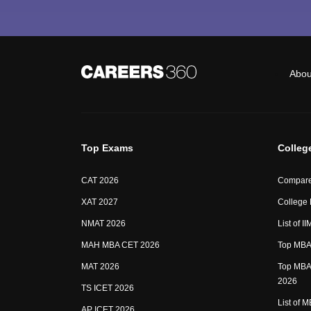
Abou
Top Exams
Colleg
CAT 2026
Compare
XAT 2027
College
NMAT 2026
List of I
MAH MBA CET 2026
Top MBA 
MAT 2026
Top MBA 
2026
TS ICET 2026
List of 
AP ICET 2026