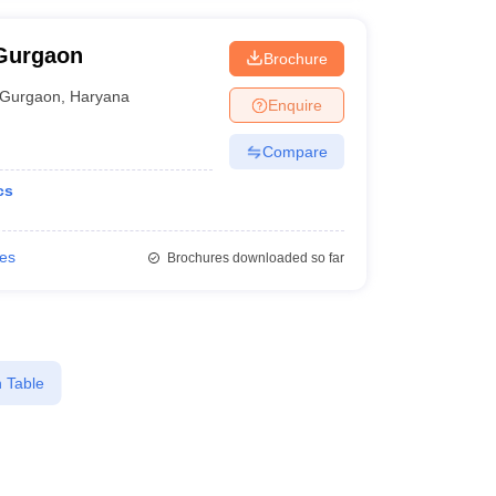
 Gurgaon
Brochure
Gurgaon
,
Haryana
Enquire
Compare
cs
ies
Brochures downloaded so far
 Table