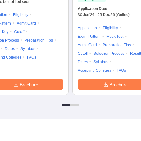
o be notified soon
Application Date
ation
Eligibility
30 Jun'26
-
25 Dec'26
(Online)
attern
Admit Card
Application
Eligibility
r Key
Cutoff
Exam Pattern
Mock Test
ion Process
Preparation Tips
Admit Card
Preparation Tips
Dates
Syllabus
Cutoff
Selection Process
Result
ing Colleges
FAQs
Dates
Syllabus
Accepting Colleges
FAQs
Brochure
Brochure