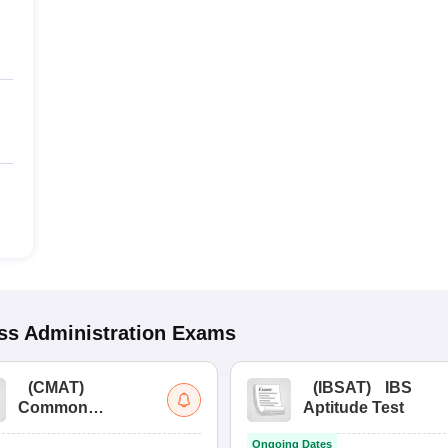
s Administration
Exams
(
CMAT
)
(
IBSAT
)
IBS
Common
Aptitude Test
Management
Ongoing Dates
Admission Test