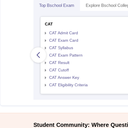
Top Bschool Exam
Explore Bschool Colle
CAT
CAT Admit Card
CAT Exam Card
CAT Syllabus
CAT Exam Pattern
CAT Result
CAT Cutoff
CAT Answer Key
CAT Eligibility Criteria
Student Community: Where Quest