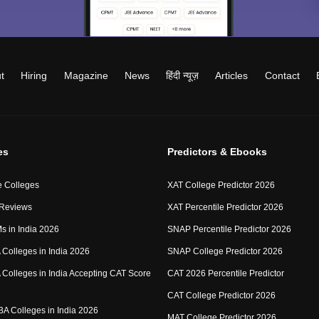
t
Hiring
Magazine
News
हिंदी न्यूज़
Articles
Contact
es
Predictors & Ebooks
 Colleges
XAT College Predictor 2026
 Reviews
XAT Percentile Predictor 2026
IMs in India 2026
SNAP Percentile Predictor 2026
Colleges in India 2026
SNAP College Predictor 2026
Colleges in India Accepting CAT Score
CAT 2026 Percentile Predictor
CAT College Predictor 2026
MBA Colleges in India 2026
MAT College Predictor 2026