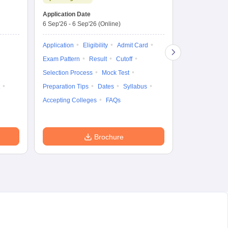
Dates to be no
Application Date
6 Sep'26
-
6 Sep'26
(Online)
Application
Exam Pattern
Application
Eligibility
Admit Card
Cutoff
Selec
Exam Pattern
Result
Cutoff
Preparation Ti
Selection Process
Mock Test
Dates
Syll
Preparation Tips
Dates
Syllabus
Accepting Col
Accepting Colleges
FAQs
Brochure