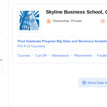
Skyline Business School,
Ownership:
Private
Post Graduate Program Big Data and Business Analyti
P.G.P
(
3
Courses
)
Courses
Cut-Off
Admissions
Placements
Facilit
Show Data in