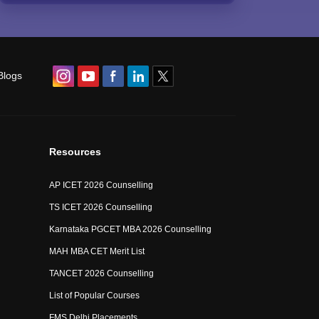
Blogs
Resources
AP ICET 2026 Counselling
TS ICET 2026 Counselling
Karnataka PGCET MBA 2026 Counselling
MAH MBA CET Merit List
TANCET 2026 Counselling
List of Popular Courses
FMS Delhi Placements