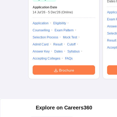
Dates t
Application Date
14 Jul'26
-
5 Dec'26
(Online)
Applic
Exam P
Application
Eligibility
Answe
Counselling
Exam Pattern
Select
Selection Process
Mock Test
Result
Admit Card
Result
Cutoff
Accept
Answer Key
Dates
Syllabus
Accepting Colleges
FAQs
Brochure
Explore on Careers360