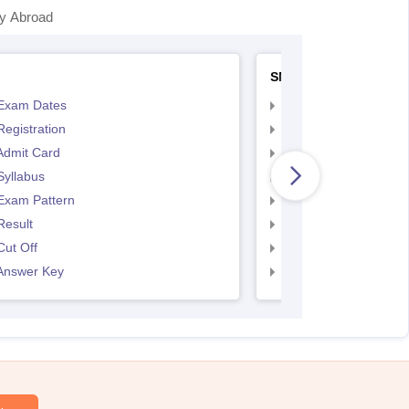
y Abroad
SNAP
Exam Dates
SNAP Registration
egistration
SNAP Exam Dates
Admit Card
SNAP Admit Card
Syllabus
SNAP Syllabus
Exam Pattern
SNAP Exam Pattern
Result
SNAP Result
ut Off
SNAP Cut Off
Answer Key
SNAP Answer Key