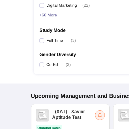
Digital Marketing
(
22
)
+60 More
Study Mode
Full Time
(
3
)
Gender Diversity
Co-Ed
(
3
)
Upcoming
Management and Busines
(
XAT
)
Xavier
Aptitude Test
Ongoing Dates