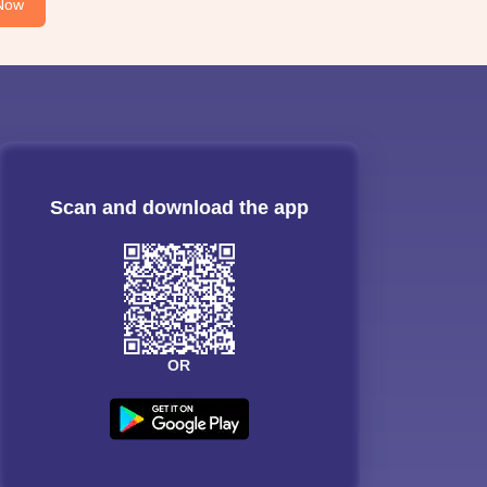
Now
Scan and download the app
OR