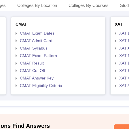
ges
Colleges By Location
Colleges By Courses
Stud
CMAT
XAT
CMAT Exam Dates
XAT 
CMAT Admit Card
XAT R
CMAT Syllabus
XAT 
CMAT Exam Pattern
XAT 
CMAT Result
XAT 
CMAT Cut Off
XAT 
CMAT Answer Key
XAT C
CMAT Eligibility Criteria
XAT 
ions Find Answers