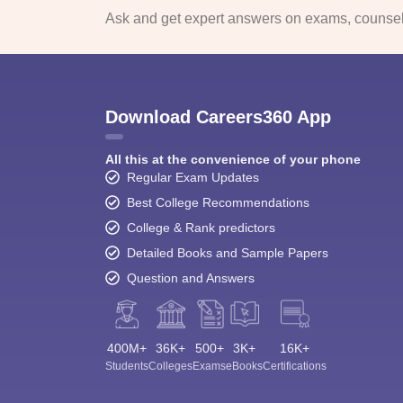
Ask and get expert answers on exams, counsell
Download Careers360 App
All this at the convenience of your phone
Regular Exam Updates
Best College Recommendations
College & Rank predictors
Detailed Books and Sample Papers
Question and Answers
400M+
36K+
500+
3K+
16K+
Students
Colleges
Exams
eBooks
Certifications