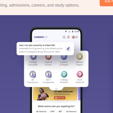
Ask 
ing, admissions, careers, and study options.