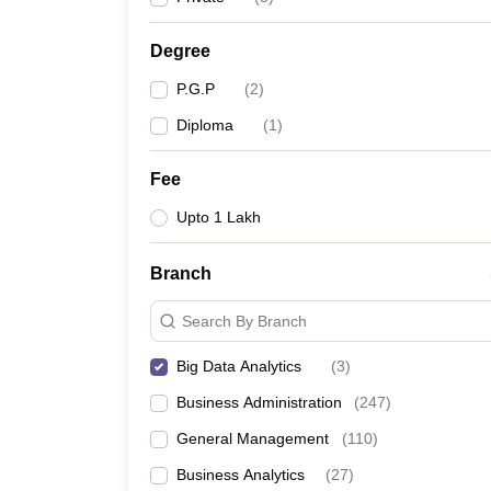
News
Degree
P.G.P
(
2
)
Diploma
(
1
)
Fee
Upto 1 Lakh
Branch
Search By Branch
Big Data Analytics
(
3
)
Business Administration
(
247
)
General Management
(
110
)
Business Analytics
(
27
)