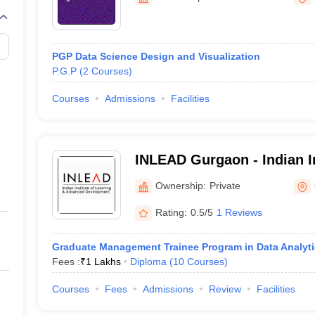
line PGDM
nt
Marketing Management
Operations Management
ital Marketing Manager
Sales Manager
Business Manager
Social Media
PGP Data Science Design and Visualization
ria
Baby IIMs
IIM CAP
P.G.P
(
2
Courses
)
n India with Low Fees
Direct MBA Admission Without Entrance Test
MBA 
026
CAT Score vs Percentile
Tier 1 MBA Colleges in India
Tier 2 MBA Coll
Courses
Admissions
Facilities
rs
CAT Sample Papers
TS ICET Sample Papers
AP ICET Sample Paper
CAT Question Papers
ng CAT Exam
CAT Important Formulas
CAT VARC: 3000+ Most Important
CAT Free Mock Tests
CMAT Free Mock Tests
IPMAT Preparation Tips
XA
INLEAD Gurgaon - Indian In
and Advanced Developmen
Ownership:
Private
Rating:
0.5/5
1 Reviews
Graduate Management Trainee Program in Data Analyti
Fees :
₹
1 Lakhs
Diploma
(
10
Courses
)
Courses
Fees
Admissions
Review
Facilities