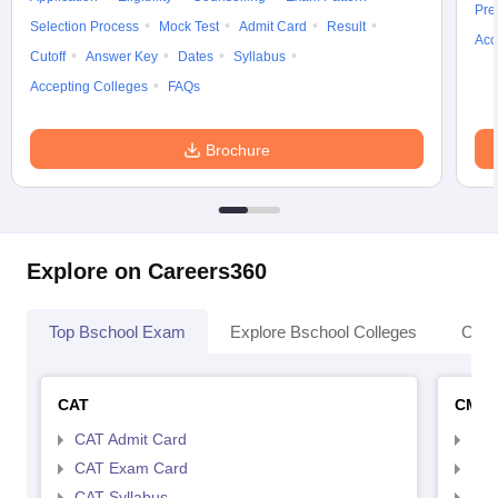
Pre
Selection Process
Mock Test
Admit Card
Result
Acc
Cutoff
Answer Key
Dates
Syllabus
Accepting Colleges
FAQs
Brochure
Explore on Careers360
Top Bschool Exam
Explore Bschool Colleges
Coll
CAT
CMA
CAT Admit Card
CMA
CAT Exam Card
CMA
CAT Syllabus
CMA