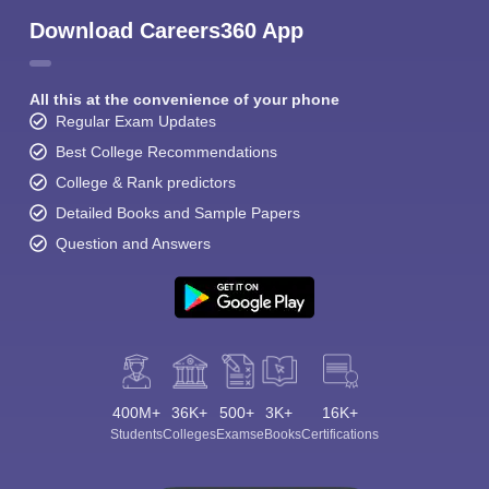
Download Careers360 App
All this at the convenience of your phone
Regular Exam Updates
Best College Recommendations
College & Rank predictors
Detailed Books and Sample Papers
Question and Answers
400M+
36K+
500+
3K+
16K+
Students
Colleges
Exams
eBooks
Certifications