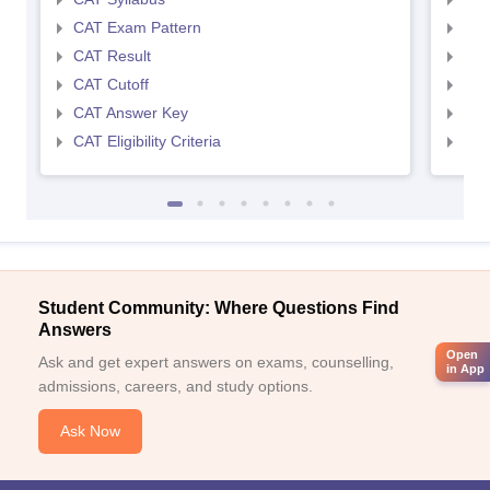
CAT Exam Pattern
CMA
CAT Result
CMA
CAT Cutoff
CMA
CAT Answer Key
CMA
CAT Eligibility Criteria
CMAT
Student Community: Where Questions Find
Answers
Open
Ask and get expert answers on exams, counselling,
in App
admissions, careers, and study options.
Ask Now