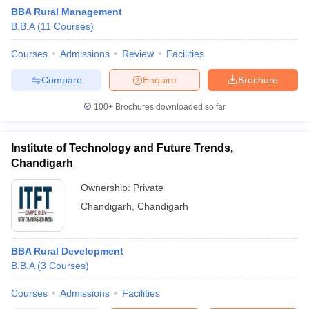
BBA Rural Management
B.B.A
(
11
Courses
)
Courses
Admissions
Review
Facilities
Compare
Enquire
Brochure
100+
Brochures downloaded so far
Institute of Technology and Future Trends,
Chandigarh
T Cutoff
Ownership:
Private
 Cutoff
Chandigarh
,
Chandigarh
pers
NMAT Result
NMAT Cutoff
AP Result
SNAP Cutoff
CMAT Result
CMAT Cutoff
BBA Rural Development
yllabus
MAH MBA CET Admit Card
MAH MBA CET Answer Key
MAH MBA
B.B.A
(
3
Courses
)
swer Key
IPMAT Result
IPMAT Cutoff
Courses
Admissions
Facilities
w All