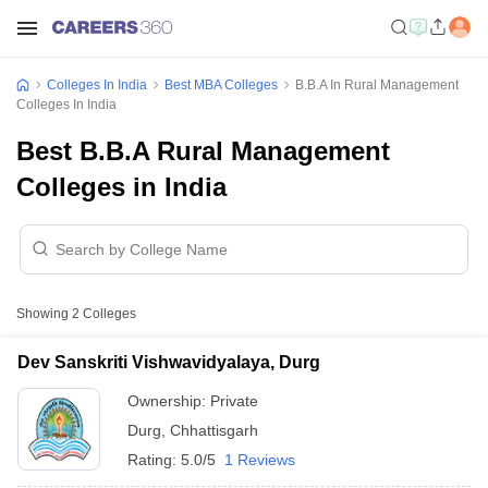
Colleges In India
Best MBA Colleges
B.B.A In Rural Management
Colleges In India
Best B.B.A Rural Management
Colleges in India
Showing
2
Colleges
Dev Sanskriti Vishwavidyalaya, Durg
Ownership:
Private
Durg
,
Chhattisgarh
Rating:
5.0/5
1 Reviews