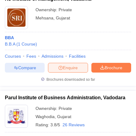
Ownership:
Private
Mehsana
,
Gujarat
BBA
B.B.A
(
1
Course
)
Courses
Fees
Admissions
Facilities
Compare
Enquire
Brochure
Brochures downloaded so far
Parul Institute of Business Administration, Vadodara
Ownership:
Private
Waghodia
,
Gujarat
Rating:
3.8/5
26 Reviews