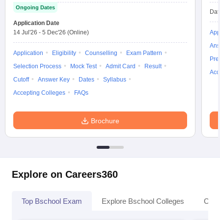
Ongoing Dates
Dat
Application Date
14 Jul'26
-
5 Dec'26
(Online)
App
Ans
Application
Eligibility
Counselling
Exam Pattern
Pre
Selection Process
Mock Test
Admit Card
Result
Acc
Cutoff
Answer Key
Dates
Syllabus
Accepting Colleges
FAQs
Brochure
Explore on Careers360
Top Bschool Exam
Explore Bschool Colleges
Coll