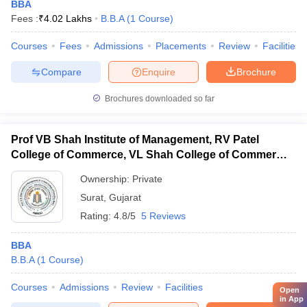
BBA
Fees :
₹
4.02 Lakhs
B.B.A
(
1
Course
)
Courses
Fees
Admissions
Placements
Review
Facilities
Compare
Enquire
Brochure
Brochures downloaded so far
Prof VB Shah Institute of Management, RV Patel
College of Commerce, VL Shah College of Commerce,
RK Shah Women's Arts College, Surat
Ownership:
Private
Surat
,
Gujarat
Rating:
4.8/5
5 Reviews
BBA
B.B.A
(
1
Course
)
Courses
Admissions
Review
Facilities
Open
in App