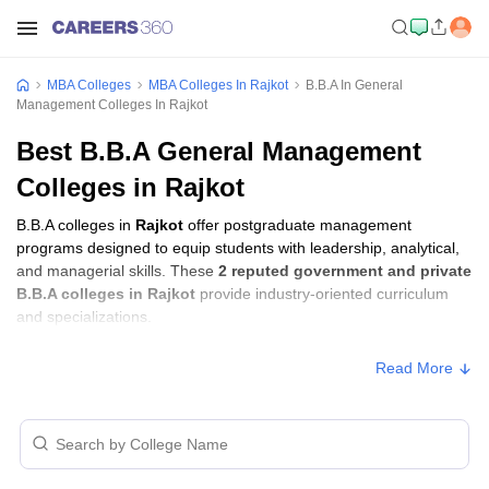
MBA Colleges
MBA Colleges In Rajkot
B.B.A In General
Management Colleges In Rajkot
Best B.B.A General Management
Colleges in Rajkot
B.B.A colleges in
Rajkot
offer postgraduate management
programs designed to equip students with leadership, analytical,
and managerial skills. These
2 reputed government and private
B.B.A colleges in Rajkot
provide industry-oriented curriculum
and specializations.
Read More