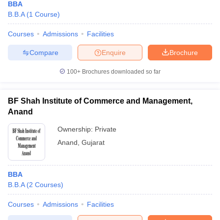
BBA
B.B.A
(
1
Course
)
Courses
Admissions
Facilities
Compare
Enquire
Brochure
100+
Brochures downloaded so far
BF Shah Institute of Commerce and Management,
Anand
Ownership:
Private
Anand
,
Gujarat
BBA
B.B.A
(
2
Courses
)
Courses
Admissions
Facilities