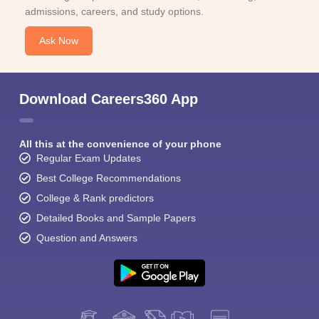
admissions, careers, and study options.
Ask Now
Download Careers360 App
All this at the convenience of your phone
Regular Exam Updates
Best College Recommendations
College & Rank predictors
Detailed Books and Sample Papers
Question and Answers