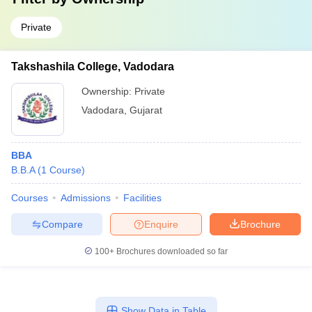
Private
Takshashila College, Vadodara
Ownership:
Private
Vadodara
,
Gujarat
BBA
B.B.A
(
1
Course
)
Courses
Admissions
Facilities
Compare
Enquire
Brochure
100+
Brochures downloaded so far
Show Data in Table