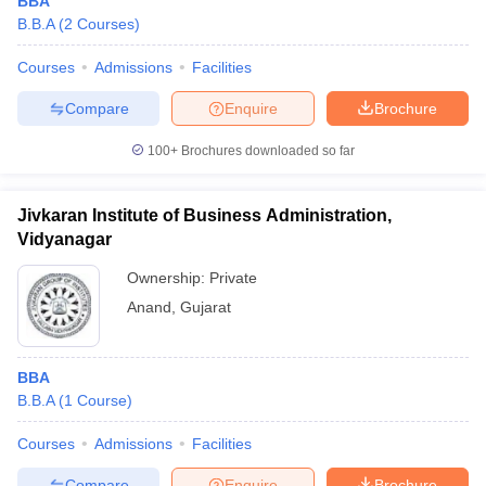
BBA
B.B.A
(
2
Courses
)
Courses
Admissions
Facilities
Compare
Enquire
Brochure
100+
Brochures downloaded so far
Jivkaran Institute of Business Administration,
Vidyanagar
Ownership:
Private
Anand
,
Gujarat
BBA
B.B.A
(
1
Course
)
Courses
Admissions
Facilities
Compare
Enquire
Brochure