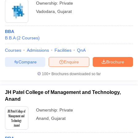
Ownership:
Private
Vadodara
,
Gujarat
BBA
B.B.A
(
2
Courses
)
Courses
Admissions
Facilities
QnA
Compare
Enquire
Brochure
100+
Brochures downloaded so far
JH Patel College of Management and Technology,
Anand
Ownership:
Private
Anand
,
Gujarat