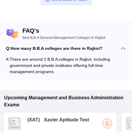
FAQ's
Best B.B.A General Management Colleges in Rajkot
Q:
How many B.B.A colleges are there in Rajkot?
A:
There are around 2 B.B.A colleges in Rajkot, including
government and private institutes offering full-time
management programs.
Upcoming
Management and Business Administration
Exams
(
XAT
)
Xavier Aptitude Test