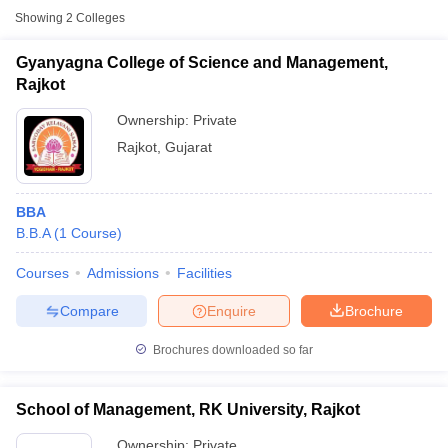
Showing
2
Colleges
Gyanyagna College of Science and Management,
Rajkot
Ownership:
Private
Rajkot
,
Gujarat
BBA
B.B.A
(
1
Course
)
T Cutoff
Courses
Admissions
Facilities
 Cutoff
Compare
Enquire
Brochure
pers
NMAT Result
NMAT Cutoff
AP Result
SNAP Cutoff
Brochures downloaded so far
CMAT Result
CMAT Cutoff
yllabus
MAH MBA CET Admit Card
MAH MBA CET Answer Key
MAH MBA
swer Key
IPMAT Result
IPMAT Cutoff
School of Management, RK University, Rajkot
w All
Ownership:
Private