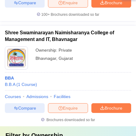
Compare
Enquire
Brochure
100+
Brochures downloaded so far
Shree Swaminarayan Naimisharanya College of
Management and IT, Bhavnagar
Ownership:
Private
Bhavnagar
,
Gujarat
BBA
B.B.A
(
1
Course
)
Courses
Admissions
Facilities
Compare
Enquire
Brochure
Brochures downloaded so far
Filter by
Ownership