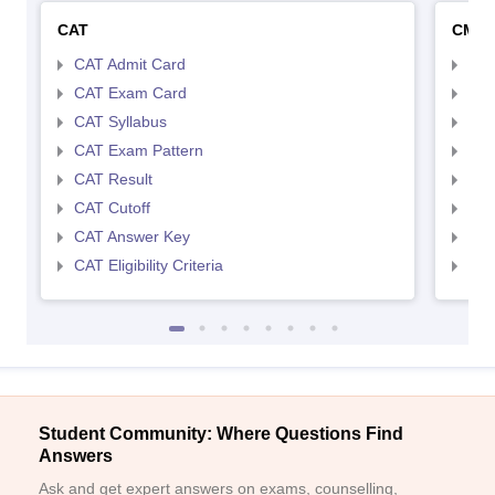
CAT
CMA
CAT Admit Card
CMA
CAT Exam Card
CMA
CAT Syllabus
CMA
CAT Exam Pattern
CMA
CAT Result
CMA
CAT Cutoff
CMA
CAT Answer Key
CMA
CAT Eligibility Criteria
CMAT
Student Community: Where Questions Find
Answers
Ask and get expert answers on exams, counselling,