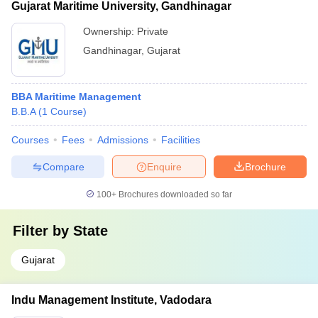
Gujarat Maritime University, Gandhinagar
Ownership:
Private
Gandhinagar
,
Gujarat
BBA Maritime Management
B.B.A
(
1
Course
)
Courses
Fees
Admissions
Facilities
Compare
Enquire
Brochure
100+
Brochures downloaded so far
Filter by
State
Gujarat
Indu Management Institute, Vadodara