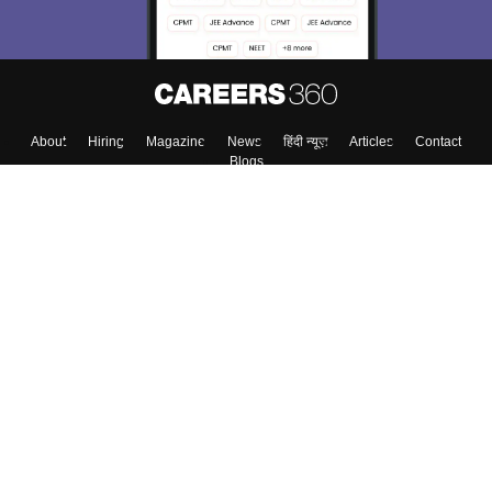
About
Hiring
Magazine
News
हिंदी न्यूज़
Articles
Contact
Blogs
Top Exams
Colleges
Predictors & Ebooks
Resources