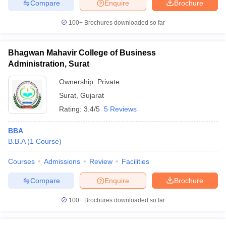
Compare
Enquire
Brochure
100+
Brochures downloaded so far
Bhagwan Mahavir College of Business
Administration, Surat
Ownership:
Private
Surat
,
Gujarat
Rating:
3.4/5
5 Reviews
BBA
B.B.A
(
1
Course
)
Courses
Admissions
Review
Facilities
Compare
Enquire
Brochure
100+
Brochures downloaded so far