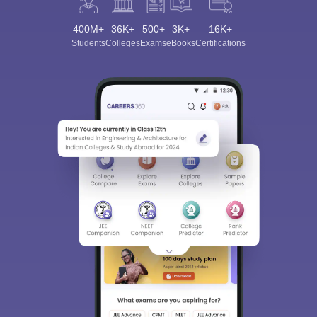
400M+
36K+
500+
3K+
16K+
Students
Colleges
Exams
eBooks
Certifications