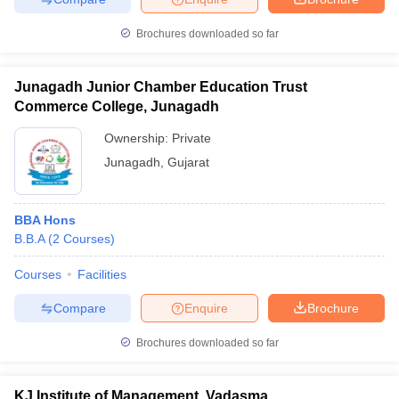
Brochures downloaded so far
Junagadh Junior Chamber Education Trust
Commerce College, Junagadh
Ownership:
Private
Junagadh
,
Gujarat
BBA Hons
B.B.A
(
2
Courses
)
Courses
Facilities
Compare
Enquire
Brochure
Brochures downloaded so far
KJ Institute of Management, Vadasma