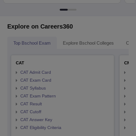
Explore on Careers360
Top Bschool Exam
Explore Bschool Colleges
Coll
CAT
CMA
CAT Admit Card
CMA
CAT Exam Card
CMA
CAT Syllabus
CMA
CAT Exam Pattern
CMA
CAT Result
CMA
CAT Cutoff
CMA
CAT Answer Key
CMA
CAT Eligibility Criteria
CMAT