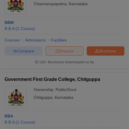
Channarayapatna
,
Karnataka
BBM
B.B.A
(
1
Course
)
Courses
Admissions
Facilities
Compare
Enquire
Brochure
100+
Brochures downloaded so far
Government First Grade College, Chitguppa
Ownership:
Public/Govt
Chitguppa
,
Karnataka
BBA
B.B.A
(
1
Course
)