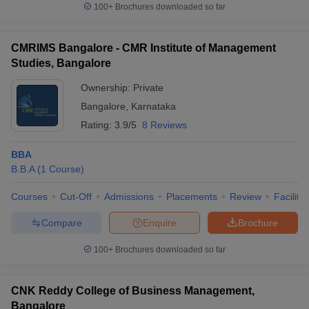
100+
Brochures downloaded so far
CMRIMS Bangalore - CMR Institute of Management
Studies, Bangalore
Ownership:
Private
Bangalore
,
Karnataka
Rating:
3.9/5
8 Reviews
BBA
B.B.A
(
1
Course
)
Courses
Cut-Off
Admissions
Placements
Review
Facilitie
Compare
Enquire
Brochure
100+
Brochures downloaded so far
CNK Reddy College of Business Management,
Bangalore