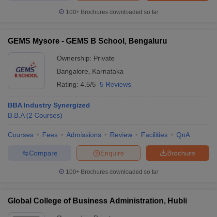
100+
Brochures downloaded so far
GEMS Mysore - GEMS B School, Bengaluru
Ownership:
Private
Bangalore
,
Karnataka
Rating:
4.5/5
5 Reviews
BBA Industry Synergized
B.B.A
(
2
Courses
)
Courses
Fees
Admissions
Review
Facilities
QnA
Compare
Enquire
Brochure
100+
Brochures downloaded so far
Global College of Business Administration, Hubli