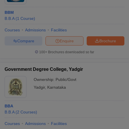
BBM
B.B.A
(
1
Course
)
Courses
Admissions
Facilities
Compare
Enquire
Brochure
100+
Brochures downloaded so far
Government Degree College, Yadgir
Ownership:
Public/Govt
Yadgir
,
Karnataka
BBA
B.B.A
(
2
Courses
)
Courses
Admissions
Facilities