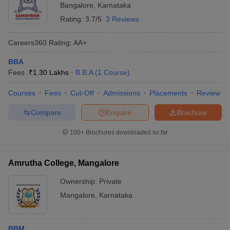
Bangalore
,
Karnataka
Rating:
3.7/5
3 Reviews
Careers360
Rating
:
AA+
BBA
Fees :
₹
1.30 Lakhs
B.B.A
(
1
Course
)
Courses
Fees
Cut-Off
Admissions
Placements
Review
Compare
Enquire
Brochure
100+
Brochures downloaded so far
Amrutha College, Mangalore
Ownership:
Private
Mangalore
,
Karnataka
BBM