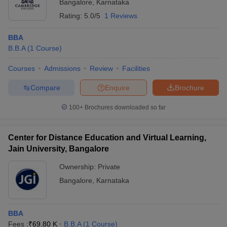
Bangalore
,
Karnataka
Rating:
5.0/5
1 Reviews
BBA
B.B.A
(
1
Course
)
Courses
Admissions
Review
Facilities
Compare
Enquire
Brochure
100+
Brochures downloaded so far
Center for Distance Education and Virtual Learning,
Jain University, Bangalore
Ownership:
Private
Bangalore
,
Karnataka
BBA
Fees :
₹
69.80 K
B.B.A
(
1
Course
)