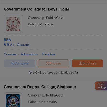
Government College for Boys, Kolar
Ownership:
Public/Govt
Kolar
,
Karnataka
BBA
B.B.A
(
1
Course
)
Courses
Admissions
Facilities
Compare
Enquire
Brochure
100+
Brochures downloaded so far
Open
Government Degree College, Sindhanur
in App
Ownership:
Public/Govt
Raichur
,
Karnataka