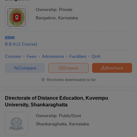
Ownership:
Private
Bangalore
,
Karnataka
BBM
B.B.A
(
1
Course
)
Courses
Fees
Admissions
Facilities
QnA
Compare
Enquire
Brochure
Brochures downloaded so far
Directorate of Distance Education, Kuvempu
University, Shankaraghatta
Ownership:
Public/Govt
Shankaraghatta
,
Karnataka