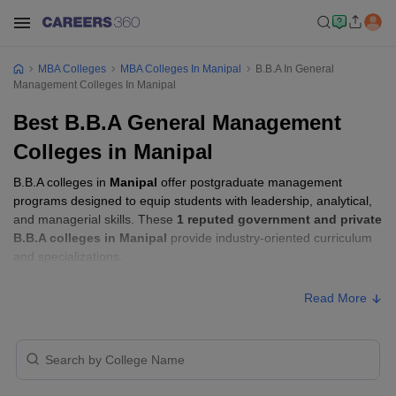
MBA Colleges
MBA Colleges In Manipal
B.B.A In General
Management Colleges In Manipal
Best B.B.A General Management
Colleges in Manipal
B.B.A colleges in
Manipal
offer postgraduate management
programs designed to equip students with leadership, analytical,
and managerial skills. These
1 reputed government and private
B.B.A colleges in Manipal
provide industry-oriented curriculum
and specializations.
Read More