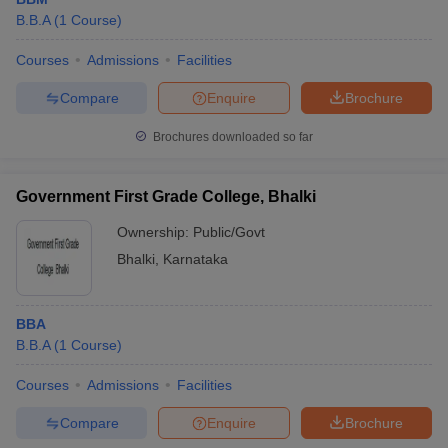
B.B.A
(
1
Course
)
Courses
Admissions
Facilities
Compare
Enquire
Brochure
Brochures downloaded so far
Government First Grade College, Bhalki
Ownership:
Public/Govt
Bhalki
,
Karnataka
BBA
B.B.A
(
1
Course
)
Courses
Admissions
Facilities
Compare
Enquire
Brochure