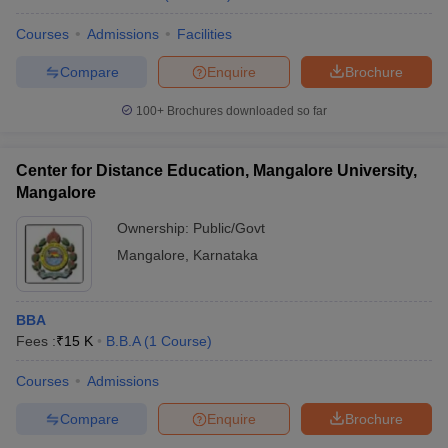
Courses
Admissions
Facilities
Compare
Enquire
Brochure
100+
Brochures downloaded so far
Center for Distance Education, Mangalore University,
Mangalore
Ownership:
Public/Govt
Mangalore
,
Karnataka
BBA
Fees :
₹
15 K
B.B.A
(
1
Course
)
Courses
Admissions
Compare
Enquire
Brochure