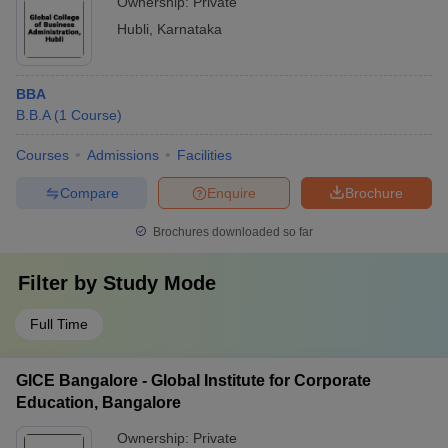
Ownership:
Private
Hubli
,
Karnataka
BBA
B.B.A
(
1
Course
)
Courses
Admissions
Facilities
Compare
Enquire
Brochure
Brochures downloaded so far
Filter by
Study Mode
Full Time
GICE Bangalore - Global Institute for Corporate
Education, Bangalore
Ownership:
Private