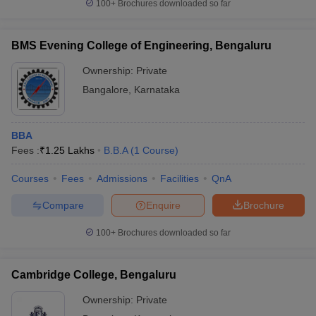
100+
Brochures downloaded so far
BMS Evening College of Engineering, Bengaluru
Ownership:
Private
Bangalore
,
Karnataka
BBA
Fees :
₹
1.25 Lakhs
B.B.A
(
1
Course
)
Courses
Fees
Admissions
Facilities
QnA
Compare
Enquire
Brochure
100+
Brochures downloaded so far
Cambridge College, Bengaluru
Ownership:
Private