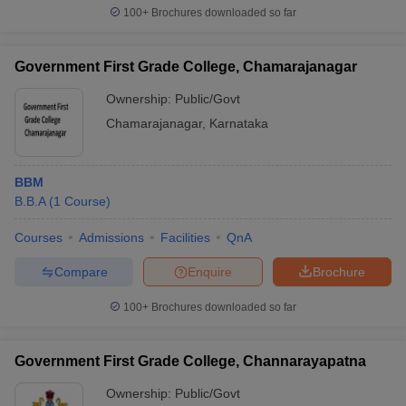
100+
Brochures downloaded so far
Government First Grade College, Chamarajanagar
Ownership:
Public/Govt
Chamarajanagar
,
Karnataka
BBM
B.B.A
(
1
Course
)
Courses
Admissions
Facilities
QnA
Compare
Enquire
Brochure
100+
Brochures downloaded so far
Government First Grade College, Channarayapatna
Ownership:
Public/Govt