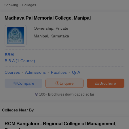
Showing
1
Colleges
Madhava Pai Memorial College, Manipal
Ownership:
Private
Manipal
,
Karnataka
BBM
B.B.A
(
1
Course
)
Courses
Admissions
Facilities
QnA
T Cutoff
Compare
Enquire
Brochure
 Cutoff
pers
NMAT Result
NMAT Cutoff
100+
Brochures downloaded so far
AP Result
SNAP Cutoff
CMAT Result
CMAT Cutoff
yllabus
MAH MBA CET Admit Card
MAH MBA CET Answer Key
MAH MBA
Colleges Near By
swer Key
IPMAT Result
IPMAT Cutoff
RCM Bangalore - Regional College of Management,
w All