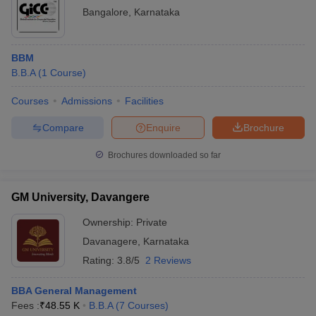
Bangalore
,
Karnataka
BBM
B.B.A
(
1
Course
)
Courses
Admissions
Facilities
Compare
Enquire
Brochure
Brochures downloaded so far
GM University, Davangere
Ownership:
Private
Davanagere
,
Karnataka
Rating:
3.8/5
2 Reviews
BBA General Management
Fees :
₹
48.55 K
B.B.A
(
7
Courses
)