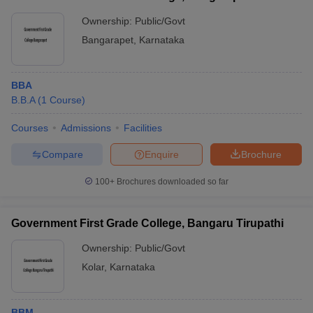
Ownership:
Public/Govt
Bangarapet
,
Karnataka
BBA
B.B.A
(
1
Course
)
Courses
Admissions
Facilities
Compare
Enquire
Brochure
100+
Brochures downloaded so far
Government First Grade College, Bangaru Tirupathi
Ownership:
Public/Govt
Kolar
,
Karnataka
BBM