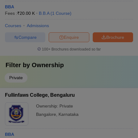
BBA
Fees :
₹
20.00 K
B.B.A
(
1
Course
)
Courses
Admissions
Compare
Enquire
Brochure
100+
Brochures downloaded so far
Filter by
Ownership
Private
Fullinfaws College, Bengaluru
Ownership:
Private
Bangalore
,
Karnataka
BBA