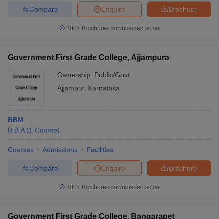
Compare
Enquire
Brochure
100+
Brochures downloaded so far
Government First Grade College, Ajjampura
Ownership:
Public/Govt
Ajjampur
,
Karnataka
BBM
B.B.A
(
1
Course
)
Courses
Admissions
Facilities
Compare
Enquire
Brochure
100+
Brochures downloaded so far
Government First Grade College, Bangarapet