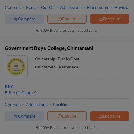
Courses
Fees
Cut-Off
Admissions
Placements
Review
Compare
Enquire
Brochure
300+
Brochures downloaded so far
Government Boys College, Chintamani
Ownership:
Public/Govt
Chintamani
,
Karnataka
BBA
B.B.A
(
1
Course
)
Courses
Admissions
Facilities
Compare
Enquire
Brochure
100+
Brochures downloaded so far