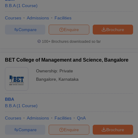
B.B.A
(
1
Course
)
Courses
Admissions
Facilities
Compare
Enquire
Brochure
100+
Brochures downloaded so far
BET College of Management and Science, Bangalore
Ownership:
Private
Bangalore
,
Karnataka
BBA
B.B.A
(
1
Course
)
Courses
Admissions
Facilities
QnA
Compare
Enquire
Brochure