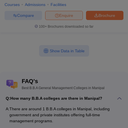
Courses
Admissions
Facilities
Compare
Enquire
Brochure
100+
Brochures downloaded so far
Show Data in Table
FAQ's
Best B.B.A General Management Colleges in Manipal
Q:
How many B.B.A colleges are there in Manipal?
A:
There are around 1 B.B.A colleges in Manipal, including
government and private institutes offering full-time
management programs.