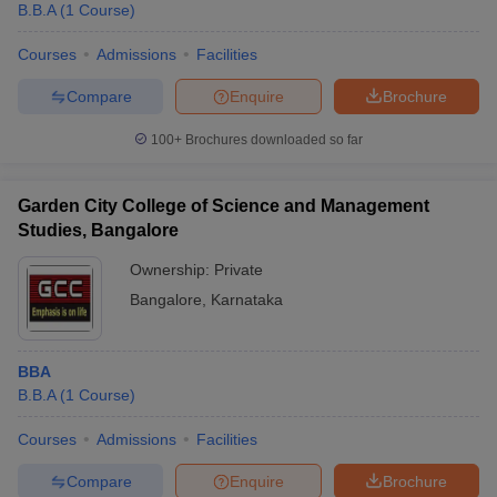
B.B.A
(
1
Course
)
Courses
Admissions
Facilities
Compare
Enquire
Brochure
100+
Brochures downloaded so far
Garden City College of Science and Management
Studies, Bangalore
Ownership:
Private
Bangalore
,
Karnataka
BBA
B.B.A
(
1
Course
)
Courses
Admissions
Facilities
Compare
Enquire
Brochure