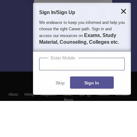
Sign In/Sign Up
We endeavor to keep you informed and help you
choose the right Career path. Sign in and
Exams, Study
access our resources on
Material, Counseling, Colleges etc.
Enter Mobile
Skip
Sign In
About
Hiring
Magazine
News
हिंदी न्यूज़
Articles
Contact
Blogs
Top Exams