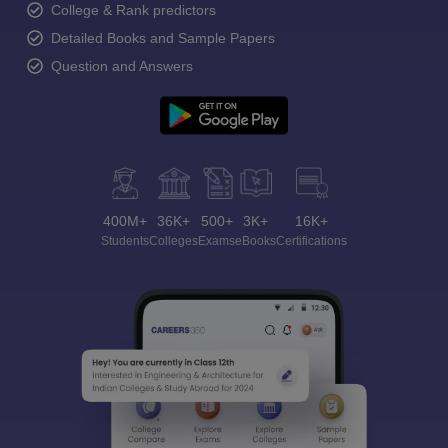
College & Rank predictors
Detailed Books and Sample Papers
Question and Answers
400M+
36K+
500+
3K+
16K+
Students
Colleges
Exams
eBooks
Certifications