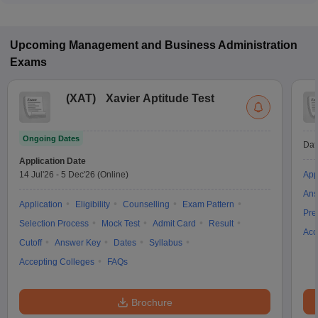
Upcoming
Management and Business Administration
Exams
(
XAT
)
Xavier Aptitude Test
Ongoing Dates
Dat
Application Date
14 Jul'26
-
5 Dec'26
(Online)
App
Ans
Application
Eligibility
Counselling
Exam Pattern
Pre
Selection Process
Mock Test
Admit Card
Result
Acc
Cutoff
Answer Key
Dates
Syllabus
Accepting Colleges
FAQs
Brochure