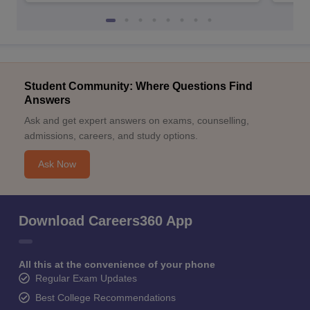
Student Community: Where Questions Find
Answers
Ask and get expert answers on exams, counselling,
admissions, careers, and study options.
Ask Now
Download Careers360 App
All this at the convenience of your phone
Regular Exam Updates
Best College Recommendations