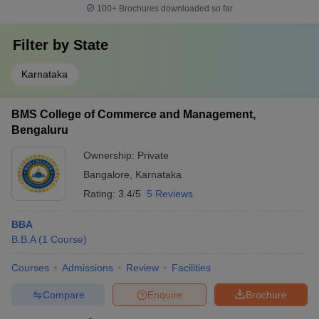
100+
Brochures downloaded so far
Filter by
State
Karnataka
BMS College of Commerce and Management,
Bengaluru
Ownership:
Private
Bangalore
,
Karnataka
Rating:
3.4/5
5 Reviews
BBA
B.B.A
(
1
Course
)
Courses
Admissions
Review
Facilities
Compare
Enquire
Brochure