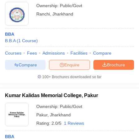
Ownership:
Public/Govt
Ranchi
,
Jharkhand
BBA
B.B.A
(
1
Course
)
Courses
Fees
Admissions
Facilities
Compare
Compare
Enquire
Brochure
100+
Brochures downloaded so far
Kumar Kalidas Memorial College, Pakur
Ownership:
Public/Govt
Pakur
,
Jharkhand
Rating:
2.0/5
1 Reviews
BBA