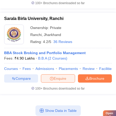
100+
Brochures downloaded so far
Sarala Birla University, Ranchi
Ownership:
Private
Ranchi
,
Jharkhand
Rating:
4.2/5
36 Reviews
BBA Stock Broking and Portfolio Management
Fees :
₹
4.90 Lakhs
B.B.A
(
2
Courses
)
Courses
Fees
Admissions
Placements
Review
Facilities
Compare
Enquire
Brochure
100+
Brochures downloaded so far
Show Data in Table
Open