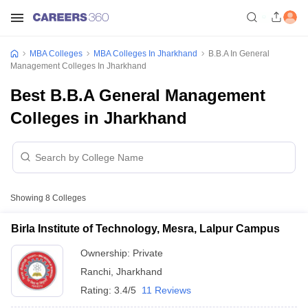
MBA Colleges
MBA Colleges In Jharkhand
B.B.A In General
Management Colleges In Jharkhand
Best B.B.A General Management
Colleges in Jharkhand
Showing
8
Colleges
Birla Institute of Technology, Mesra, Lalpur Campus
Ownership:
Private
Ranchi
,
Jharkhand
Rating:
3.4/5
11 Reviews