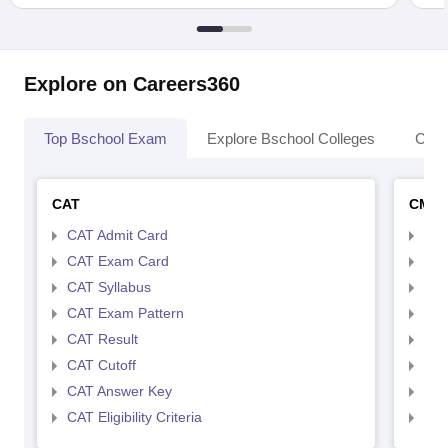
Explore on Careers360
Top Bschool Exam
Explore Bschool Colleges
Coll
CAT
CMA
CAT Admit Card
CMA
CAT Exam Card
CMA
CAT Syllabus
CMA
CAT Exam Pattern
CMA
CAT Result
CMA
CAT Cutoff
CMA
CAT Answer Key
CMA
CAT Eligibility Criteria
CMAT