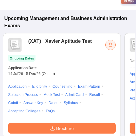
in App
Upcoming
Management and Business Administration
Exams
(
XAT
)
Xavier Aptitude Test
Ongoing Dates
Dat
Application Date
14 Jul'26
-
5 Dec'26
(Online)
App
Ans
Application
Eligibility
Counselling
Exam Pattern
Pre
Selection Process
Mock Test
Admit Card
Result
Acc
Cutoff
Answer Key
Dates
Syllabus
Accepting Colleges
FAQs
Brochure