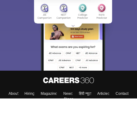
About
Hiring
Magazine
News
हिंदी न्यूज़
Articles
Contact
Blogs
Top Exams