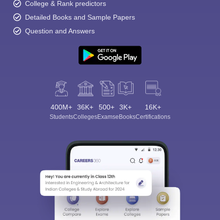
College & Rank predictors
Detailed Books and Sample Papers
Question and Answers
400M+
36K+
500+
3K+
16K+
Students
Colleges
Exams
eBooks
Certifications