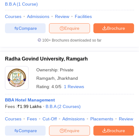
B.B.A
(
1
Course
)
Courses
Admissions
Review
Facilities
Compare
Enquire
Brochure
100+
Brochures downloaded so far
Radha Govind University, Ramgarh
Ownership:
Private
Ramgarh
,
Jharkhand
Rating:
4.0/5
1 Reviews
BBA Hotel Management
Fees :
₹
1.99 Lakhs
B.B.A
(
2
Courses
)
Courses
Fees
Cut-Off
Admissions
Placements
Review
Compare
Enquire
Brochure