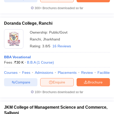
ollege in Mumbai
MBA Colleges in Chennai
MBA Colleges in Kolkata
300+
Brochures downloaded so far
lege in Mumbai
BBA Colleges in Chennai
BBA Colleges in Kolkata
 Management Colleges in India
Best MBA Agriculture Business Manage
Doranda College, Ranchi
India Accepting XAT
Top Colleges in India Accepting SNAP
Top Colleges 
Ownership:
Public/Govt
Ranchi
,
Jharkhand
Rating:
3.8/5
16 Reviews
r
Social Media Manager
Product Development Manager
View All
BBA Vocational
ance Test
MBA Fees in India
Cheapest Colleges to Study MBA in India
Im
Fees :
₹
30 K
B.B.A
(
1
Course
)
ier 2 MBA Colleges in India
Tier 3 MBA Colleges in India
Sample Papers
Courses
Fees
Admissions
Placements
Review
Facilities
Compare
Enquire
Brochure
ost Important English Words
ration Tips
XAT Preparation Tips
View All
100+
Brochures downloaded so far
JKM College of Management Science and Commerce,
Salboni