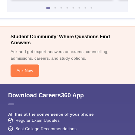
Student Community: Where Questions Find
Answers
Ask and get expert answers on exams, counselling,
admissions, careers, and study options.
Ask Now
Download Careers360 App
All this at the convenience of your phone
Regular Exam Updates
Best College Recommendations