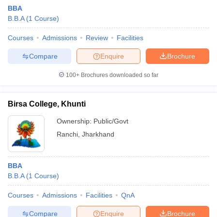
BBA
B.B.A
(
1
Course
)
Courses
Admissions
Review
Facilities
Compare
Enquire
Brochure
100+
Brochures downloaded so far
Birsa College, Khunti
Ownership:
Public/Govt
T Cutoff
Ranchi
,
Jharkhand
 Cutoff
pers
NMAT Result
NMAT Cutoff
AP Result
SNAP Cutoff
BBA
CMAT Result
CMAT Cutoff
B.B.A
(
1
Course
)
yllabus
MAH MBA CET Admit Card
MAH MBA CET Answer Key
MAH MBA
swer Key
IPMAT Result
IPMAT Cutoff
Courses
Admissions
Facilities
QnA
w All
Compare
Enquire
Brochure