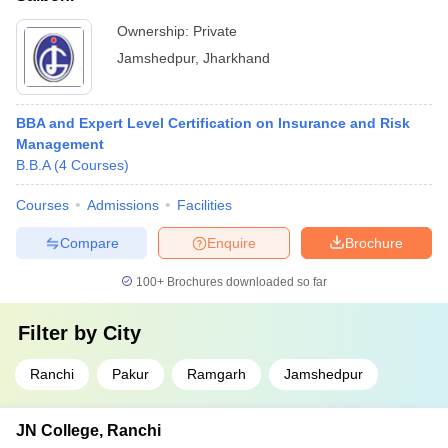
Ownership:
Private
Jamshedpur
,
Jharkhand
BBA and Expert Level Certification on Insurance and Risk
Management
B.B.A
(
4
Courses
)
Courses
Admissions
Facilities
Compare
Enquire
Brochure
100+
Brochures downloaded so far
Filter by
City
Ranchi
Pakur
Ramgarh
Jamshedpur
JN College, Ranchi