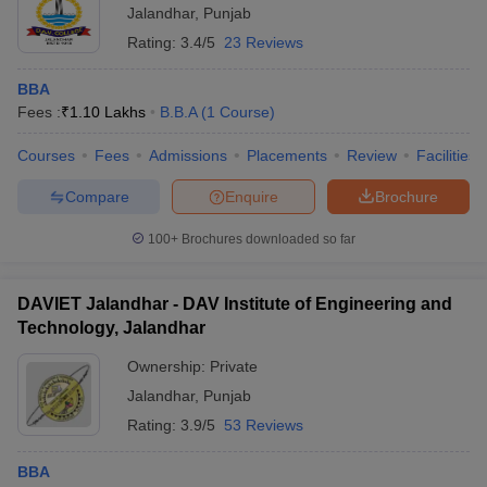
Jalandhar
,
Punjab
ollege in Mumbai
MBA Colleges in Chennai
MBA Colleges in Kolkata
Rating:
3.4/5
23 Reviews
lege in Mumbai
BBA Colleges in Chennai
BBA Colleges in Kolkata
 Management Colleges in India
Best MBA Agriculture Business Manage
BBA
India Accepting XAT
Top Colleges in India Accepting SNAP
Top Colleges 
Fees :
₹
1.10 Lakhs
B.B.A
(
1
Course
)
Courses
Fees
Admissions
Placements
Review
Facilities
Compare
Enquire
Brochure
r
Social Media Manager
Product Development Manager
View All
100+
Brochures downloaded so far
ance Test
MBA Fees in India
Cheapest Colleges to Study MBA in India
Im
ier 2 MBA Colleges in India
Tier 3 MBA Colleges in India
DAVIET Jalandhar - DAV Institute of Engineering and
Sample Papers
Technology, Jalandhar
ost Important English Words
Ownership:
Private
ration Tips
XAT Preparation Tips
View All
Jalandhar
,
Punjab
Rating:
3.9/5
53 Reviews
BBA