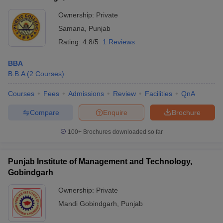
Ownership:
Private
Samana
,
Punjab
Rating:
4.8/5
1 Reviews
BBA
B.B.A
(
2
Courses
)
Courses
Fees
Admissions
Review
Facilities
QnA
Compare
Enquire
Brochure
100+
Brochures downloaded so far
Punjab Institute of Management and Technology,
Gobindgarh
Ownership:
Private
Mandi Gobindgarh
,
Punjab