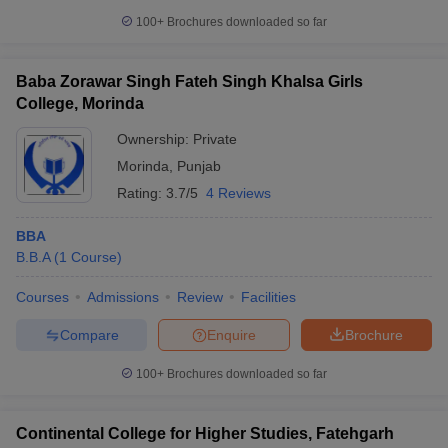
100+
Brochures downloaded so far
Baba Zorawar Singh Fateh Singh Khalsa Girls
College, Morinda
Ownership:
Private
Morinda
,
Punjab
Rating:
3.7/5
4 Reviews
BBA
B.B.A
(
1
Course
)
Courses
Admissions
Review
Facilities
Compare
Enquire
Brochure
100+
Brochures downloaded so far
Continental College for Higher Studies, Fatehgarh