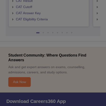
CAT Result
CMA
CAT Cutoff
CMA
CAT Answer Key
CMA
CAT Eligibility Criteria
CMAT
Student Community: Where Questions Find
Answers
Ask and get expert answers on exams, counselling,
admissions, careers, and study options.
Ask Now
Download Careers360 App