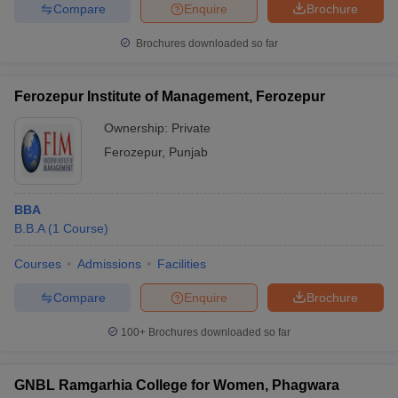
Compare
Enquire
Brochure
Brochures downloaded so far
Ferozepur Institute of Management, Ferozepur
Ownership:
Private
Ferozepur
,
Punjab
BBA
B.B.A
(
1
Course
)
Courses
Admissions
Facilities
Compare
Enquire
Brochure
100+
Brochures downloaded so far
GNBL Ramgarhia College for Women, Phagwara