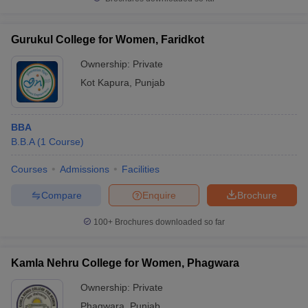
Gurukul College for Women, Faridkot
Ownership:
Private
Kot Kapura
,
Punjab
BBA
B.B.A
(
1
Course
)
Courses
Admissions
Facilities
Compare
Enquire
Brochure
100+
Brochures downloaded so far
Kamla Nehru College for Women, Phagwara
Ownership:
Private
Phagwara
,
Punjab