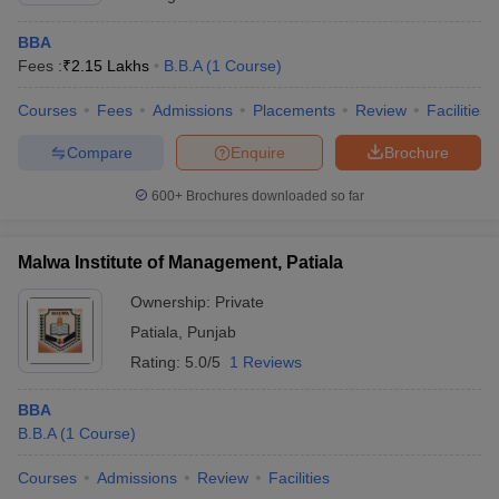
BBA
Fees :
₹
2.15 Lakhs
B.B.A
(
1
Course
)
Courses
Fees
Admissions
Placements
Review
Facilities
Compare
Enquire
Brochure
600+
Brochures downloaded so far
Malwa Institute of Management, Patiala
Ownership:
Private
Patiala
,
Punjab
Rating:
5.0/5
1 Reviews
BBA
B.B.A
(
1
Course
)
Courses
Admissions
Review
Facilities