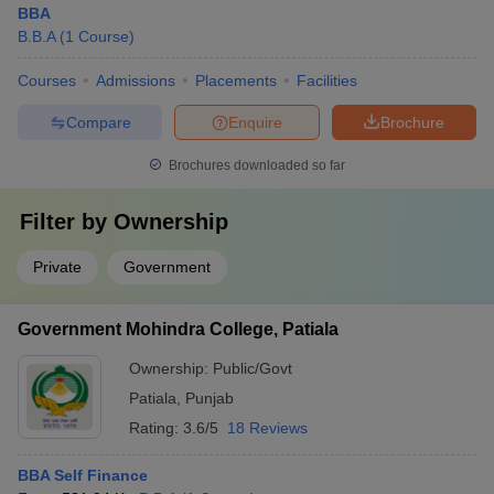
BBA
B.B.A
(
1
Course
)
Courses
Admissions
Placements
Facilities
Compare
Enquire
Brochure
Brochures downloaded so far
Filter by
Ownership
Private
Government
Government Mohindra College, Patiala
Ownership:
Public/Govt
Patiala
,
Punjab
Rating:
3.6/5
18 Reviews
BBA Self Finance