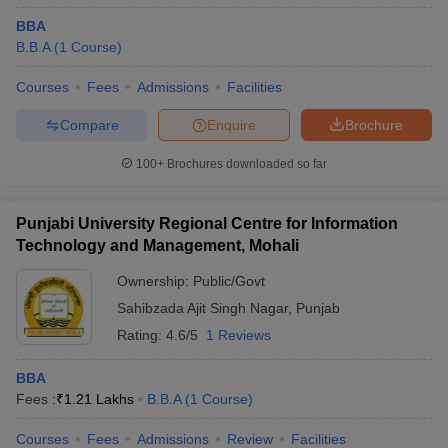
BBA
B.B.A
(
1
Course
)
Courses
Fees
Admissions
Facilities
Compare
Enquire
Brochure
100+
Brochures downloaded so far
Punjabi University Regional Centre for Information
Technology and Management, Mohali
Ownership:
Public/Govt
Sahibzada Ajit Singh Nagar
,
Punjab
Rating:
4.6/5
1 Reviews
BBA
Fees :
₹
1.21 Lakhs
B.B.A
(
1
Course
)
Courses
Fees
Admissions
Review
Facilities