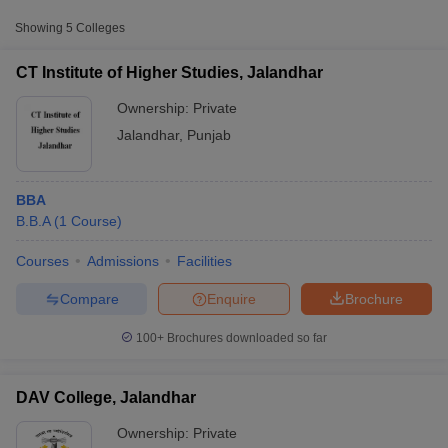
Showing
5
Colleges
DAV Institute of
Engineering and
Private
₹1,41,400
CT Institute of Higher Studies, Jalandhar
Technology, Jalandhar
Ownership:
Private
Guru Nanak Dev
Jalandhar
,
Punjab
University College,
Public/Government
₹63,305
Jalandhar
BBA
B.B.A
(
1
Course
)
Courses
Admissions
Facilities
T Cutoff
 Cutoff
Compare
Enquire
Brochure
pers
NMAT Result
NMAT Cutoff
AP Result
SNAP Cutoff
100+
Brochures downloaded so far
CMAT Result
CMAT Cutoff
yllabus
MAH MBA CET Admit Card
MAH MBA CET Answer Key
MAH MBA
swer Key
IPMAT Result
IPMAT Cutoff
DAV College, Jalandhar
Ownership:
Private
w All