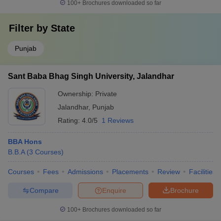
100+
Brochures downloaded so far
Filter by
State
Punjab
Sant Baba Bhag Singh University, Jalandhar
Ownership:
Private
Jalandhar
,
Punjab
Rating:
4.0/5
1 Reviews
BBA Hons
B.B.A
(
3
Courses
)
Courses
Fees
Admissions
Placements
Review
Facilities
Compare
Enquire
Brochure
100+
Brochures downloaded so far