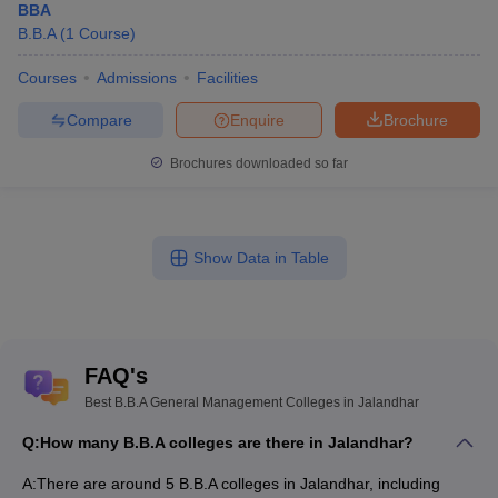
BBA
B.B.A
(
1
Course
)
Courses
Admissions
Facilities
Compare
Enquire
Brochure
Brochures downloaded so far
Show Data in Table
FAQ's
Best B.B.A General Management Colleges in Jalandhar
Q:
How many B.B.A colleges are there in Jalandhar?
A:
There are around 5 B.B.A colleges in Jalandhar, including