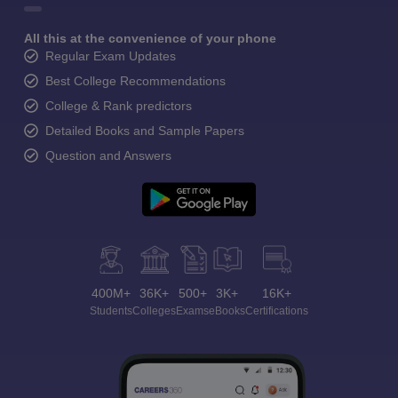
All this at the convenience of your phone
Regular Exam Updates
Best College Recommendations
College & Rank predictors
Detailed Books and Sample Papers
Question and Answers
400M+
36K+
500+
3K+
16K+
Students
Colleges
Exams
eBooks
Certifications