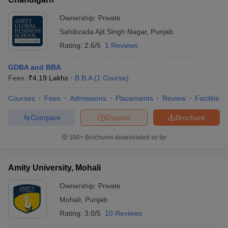
Ownership:
Private
Sahibzada Ajit Singh Nagar
,
Punjab
Rating:
2.6/5
1 Reviews
GDBA and BBA
Fees :
₹
4.19 Lakhs
B.B.A
(
1
Course
)
Courses
Fees
Admissions
Placements
Review
Facilities
Compare
Enquire
Brochure
100+
Brochures downloaded so far
Amity University, Mohali
Ownership:
Private
Mohali
,
Punjab
Rating:
3.0/5
10 Reviews