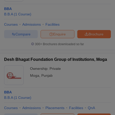
BBA
B.B.A
(
1
Course
)
Courses
Admissions
Facilities
Compare
Enquire
Brochure
300+
Brochures downloaded so far
Desh Bhagat Foundation Group of Institutions, Moga
Ownership:
Private
Moga
,
Punjab
BBA
B.B.A
(
1
Course
)
Courses
Admissions
Placements
Facilities
QnA