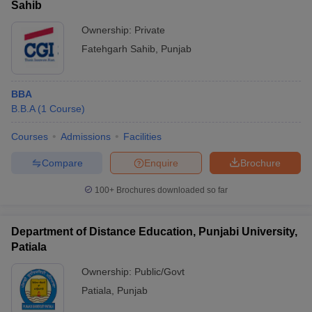
Sahib
Ownership:
Private
Fatehgarh Sahib
,
Punjab
BBA
B.B.A
(
1
Course
)
Courses
Admissions
Facilities
Compare
Enquire
Brochure
100+
Brochures downloaded so far
Department of Distance Education, Punjabi University,
Patiala
Ownership:
Public/Govt
Patiala
,
Punjab