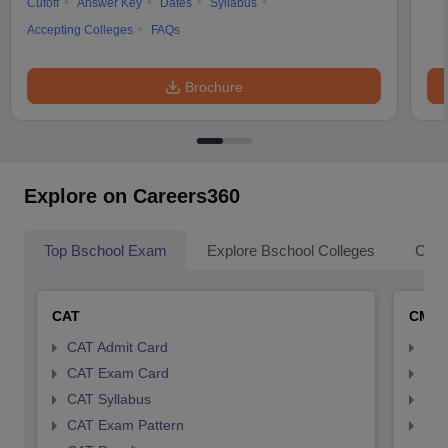
Cutoff
Answer Key
Dates
Syllabus
Accepting Colleges
FAQs
Brochure
Explore on Careers360
Top Bschool Exam
Explore Bschool Colleges
Coll
CAT
CMA
CAT Admit Card
CMA
CAT Exam Card
CMA
CAT Syllabus
CMA
CAT Exam Pattern
CMA