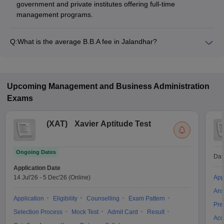
government and private institutes offering full-time
management programs.
Q:
What is the average B.B.A fee in Jalandhar?
The fee for B.B.A colleges in Jalandhar ranges from ₹1,10,000
to ₹1,41,400, depending on the institute and specialization.
Upcoming
Management and Business Administration
Exams
(
XAT
)
Xavier Aptitude Test
Ongoing Dates
Dat
Application Date
14 Jul'26
-
5 Dec'26
(Online)
App
Ans
Application
Eligibility
Counselling
Exam Pattern
Pre
Selection Process
Mock Test
Admit Card
Result
Acc