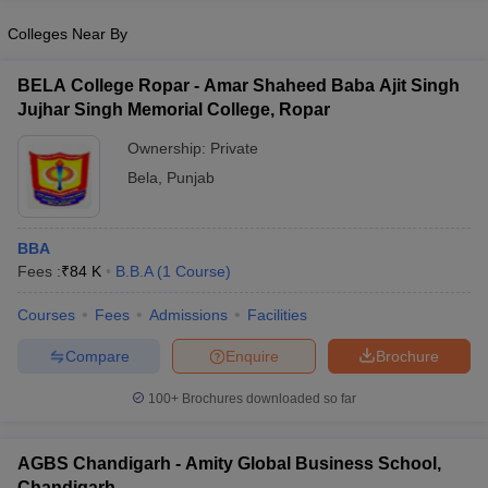
Colleges Near By
BELA College Ropar - Amar Shaheed Baba Ajit Singh
Jujhar Singh Memorial College, Ropar
Ownership:
Private
Bela
,
Punjab
BBA
Fees :
₹
84 K
B.B.A
(
1
Course
)
Courses
Fees
Admissions
Facilities
Compare
Enquire
Brochure
100+
Brochures downloaded so far
AGBS Chandigarh - Amity Global Business School,
Chandigarh