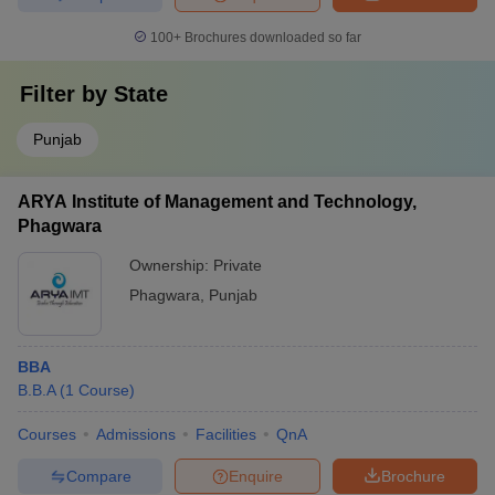
100+
Brochures downloaded so far
Filter by
State
Punjab
ARYA Institute of Management and Technology,
Phagwara
Ownership:
Private
Phagwara
,
Punjab
BBA
B.B.A
(
1
Course
)
Courses
Admissions
Facilities
QnA
Compare
Enquire
Brochure