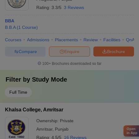
Rating:
3.3/5
3 Reviews
BBA
B.B.A
(
1
Course
)
Courses
Admissions
Placements
Review
Facilities
QnA
Compare
Enquire
Brochure
100+
Brochures downloaded so far
Filter by
Study Mode
Full Time
Khalsa College, Amritsar
Ownership:
Private
Amritsar
,
Punjab
Open
in App
Rating:
4.5/5
16 Reviews