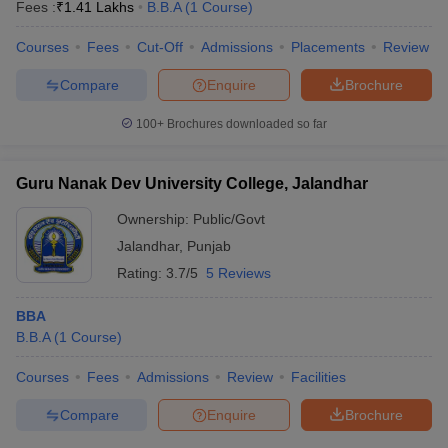
Fees :
₹
1.41 Lakhs
B.B.A
(
1
Course
)
Courses
Fees
Cut-Off
Admissions
Placements
Review
Compare
Enquire
Brochure
100+
Brochures downloaded so far
Guru Nanak Dev University College, Jalandhar
Ownership:
Public/Govt
Jalandhar
,
Punjab
Rating:
3.7/5
5 Reviews
BBA
B.B.A
(
1
Course
)
Courses
Fees
Admissions
Review
Facilities
Compare
Enquire
Brochure