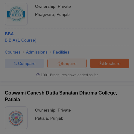
Ownership:
Private
Phagwara
,
Punjab
BBA
B.B.A
(
1
Course
)
Courses
Admissions
Facilities
Compare
Enquire
Brochure
100+
Brochures downloaded so far
Goswami Ganesh Dutta Sanatan Dharma College,
Patiala
Ownership:
Private
Patiala
,
Punjab