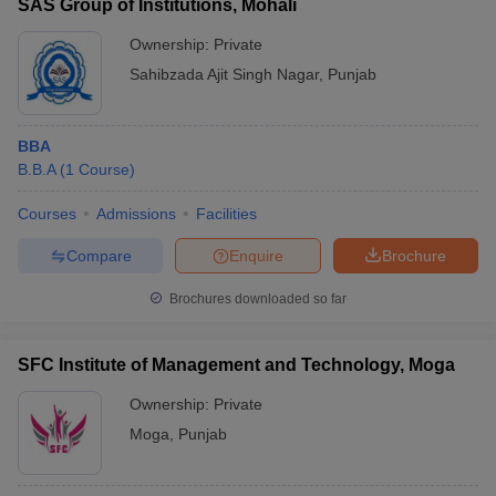
SAS Group of Institutions, Mohali
Ownership:
Private
Sahibzada Ajit Singh Nagar
,
Punjab
BBA
B.B.A
(
1
Course
)
Courses
Admissions
Facilities
Compare
Enquire
Brochure
Brochures downloaded so far
SFC Institute of Management and Technology, Moga
Ownership:
Private
Moga
,
Punjab