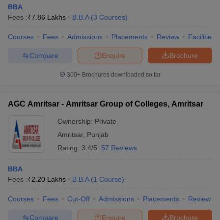
BBA
Fees :
₹
7.86 Lakhs
B.B.A
(
3
Courses
)
Courses
Fees
Admissions
Placements
Review
Facilities
Compare
Enquire
Brochure
300+
Brochures downloaded so far
AGC Amritsar - Amritsar Group of Colleges, Amritsar
Ownership:
Private
Amritsar
,
Punjab
Rating:
3.4/5
57 Reviews
BBA
Fees :
₹
2.20 Lakhs
B.B.A
(
1
Course
)
Courses
Fees
Cut-Off
Admissions
Placements
Review
Compare
Enquire
Brochure