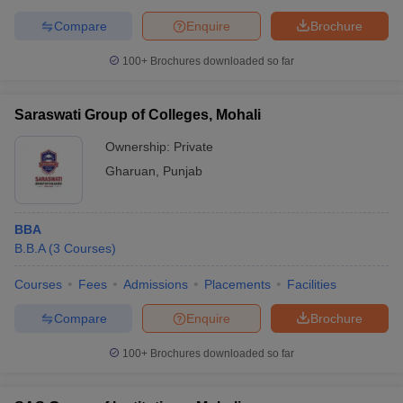
Compare
Enquire
Brochure
100+
Brochures downloaded so far
Saraswati Group of Colleges, Mohali
Ownership:
Private
Gharuan
,
Punjab
BBA
B.B.A
(
3
Courses
)
Courses
Fees
Admissions
Placements
Facilities
Compare
Enquire
Brochure
100+
Brochures downloaded so far