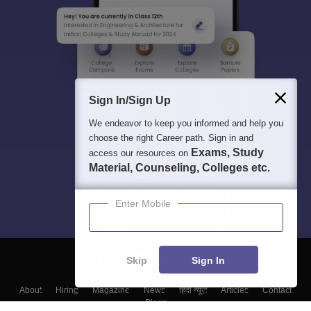
Sign In/Sign Up
We endeavor to keep you informed and help you
choose the right Career path. Sign in and
Exams, Study
access our resources on
Material, Counseling, Colleges etc.
Enter Mobile
Skip
Sign In
About
Hiring
Magazine
News
हिंदी न्यूज़
Articles
Contact
Blogs