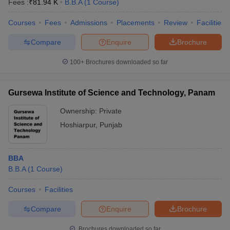
Fees :
₹
81.94 K
B.B.A
(
1
Course
)
Courses
Fees
Admissions
Placements
Review
Facilities
Compare
Enquire
Brochure
100+
Brochures downloaded so far
Gursewa Institute of Science and Technology, Panam
Ownership:
Private
Hoshiarpur
,
Punjab
BBA
B.B.A
(
1
Course
)
Courses
Facilities
Compare
Enquire
Brochure
Brochures downloaded so far