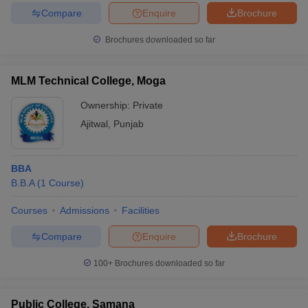
Compare
Enquire
Brochure
Brochures downloaded so far
MLM Technical College, Moga
Ownership:
Private
Ajitwal
,
Punjab
BBA
B.B.A
(
1
Course
)
Courses
Admissions
Facilities
Compare
Enquire
Brochure
100+
Brochures downloaded so far
Public College, Samana