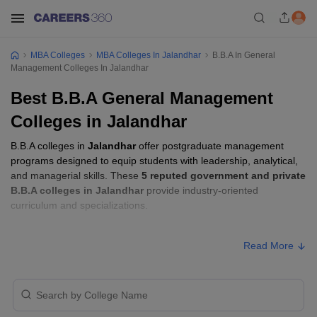
MBA Colleges
MBA Colleges In Jalandhar
B.B.A In General
Management Colleges In Jalandhar
Best B.B.A General Management
Colleges in Jalandhar
B.B.A colleges in
Jalandhar
offer postgraduate management
programs designed to equip students with leadership, analytical,
and managerial skills. These
5 reputed government and private
B.B.A colleges in Jalandhar
provide industry-oriented
curriculum and specializations.
B.B.A Fees in Jalandhar
Read More
Approx.
College Name
Type
Fee
DAV College, Jalandhar
Private
₹1,10,000