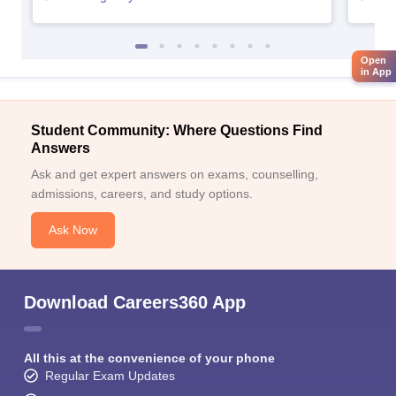
Open
in App
Student Community: Where Questions Find
Answers
Ask and get expert answers on exams, counselling,
admissions, careers, and study options.
Ask Now
Download Careers360 App
All this at the convenience of your phone
Regular Exam Updates