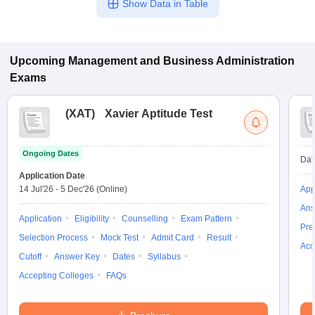
Show Data in Table
Upcoming
Management and Business Administration
Exams
(
XAT
)
Xavier Aptitude Test
Ongoing Dates
Dat
Application Date
14 Jul'26
-
5 Dec'26
(Online)
App
Ans
Application
Eligibility
Counselling
Exam Pattern
Pre
Selection Process
Mock Test
Admit Card
Result
Acc
Cutoff
Answer Key
Dates
Syllabus
Accepting Colleges
FAQs