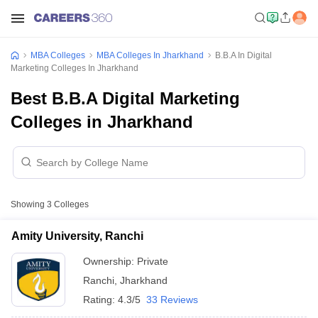
MBA Colleges
MBA Colleges In Jharkhand
B.B.A In Digital
Marketing Colleges In Jharkhand
Best B.B.A Digital Marketing
Colleges in Jharkhand
Showing
3
Colleges
Amity University, Ranchi
Ownership:
Private
Ranchi
,
Jharkhand
Rating:
4.3/5
33 Reviews