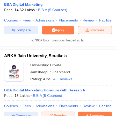
BBA Digital Marketing
Fees :
₹
4.62 Lakhs
B.B.A
(
5
Courses
)
Courses
Fees
Admissions
Placements
Review
Facilities
Compare
Brochure
Apply
300+
Brochures downloaded so far
ARKA Jain University, Seraikela
Ownership:
Private
T Cutoff
Jamshedpur
,
Jharkhand
 Cutoff
Rating:
4.2/5
45 Reviews
pers
NMAT Result
NMAT Cutoff
AP Result
SNAP Cutoff
BBA Digital Marketing Honours with Research
CMAT Result
CMAT Cutoff
Fees :
₹
5 Lakhs
B.B.A
(
5
Courses
)
yllabus
MAH MBA CET Admit Card
MAH MBA CET Answer Key
MAH MBA
swer Key
IPMAT Result
IPMAT Cutoff
Courses
Fees
Admissions
Placements
Review
Facilities
w All
Compare
Enquire
Brochure