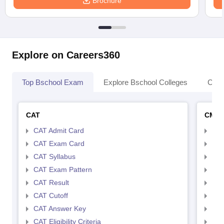
Brochure
Explore on Careers360
Top Bschool Exam
Explore Bschool Colleges
Coll
CAT
CMA
CAT Admit Card
CMA
CAT Exam Card
CMA
CAT Syllabus
CMA
CAT Exam Pattern
CMA
CAT Result
CMA
CAT Cutoff
CMA
CAT Answer Key
CMA
CAT Eligibility Criteria
CMAT