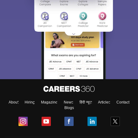
About
Hiring
Magazine
News
हिंदी न्यूज़
Articles
Contact
Blogs