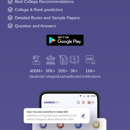
Best College Recommendations
College & Rank predictors
Detailed Books and Sample Papers
Question and Answers
400M+
36K+
500+
3K+
16K+
Students
Colleges
Exams
eBooks
Certifications