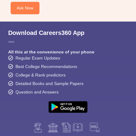
Ask Now
Download Careers360 App
All this at the convenience of your phone
Regular Exam Updates
Best College Recommendations
College & Rank predictors
Detailed Books and Sample Papers
Question and Answers