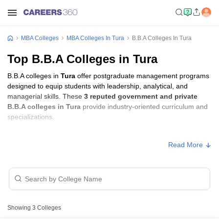
MBA Colleges
MBA Colleges In Tura
B.B.A Colleges In Tura
Top B.B.A Colleges in Tura
B.B.A colleges in
Tura
offer postgraduate management programs
designed to equip students with leadership, analytical, and
managerial skills. These
3 reputed government and private
B.B.A colleges in Tura
provide industry-oriented curriculum and
specializations.
B.B.A Fees in Tura
Read More
Approx.
College Name
Type
Fee
ICFAI University, Tura,
Private
₹1,96,000
Meghalaya
Showing
3
Colleges