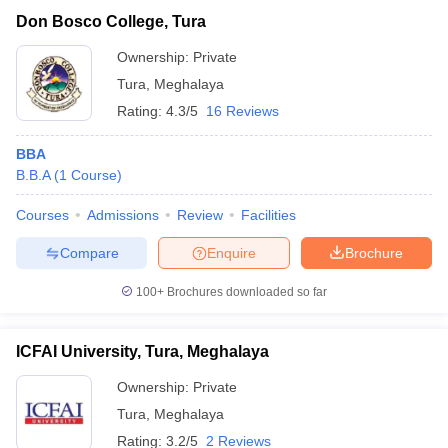
Mahatma Gandhi University,
Private
₹1,32,000
Don Bosco College, Tura
Tura
Ownership:
Private
Tura
,
Meghalaya
Rating:
4.3/5
16 Reviews
BBA
B.B.A
(
1
Course
)
Courses
Admissions
Review
Facilities
Compare
Enquire
Brochure
T Cutoff
 Cutoff
100+
Brochures downloaded so far
pers
NMAT Result
NMAT Cutoff
AP Result
SNAP Cutoff
ICFAI University, Tura, Meghalaya
CMAT Result
CMAT Cutoff
yllabus
MAH MBA CET Admit Card
MAH MBA CET Answer Key
MAH MBA
Ownership:
Private
swer Key
IPMAT Result
IPMAT Cutoff
Tura
,
Meghalaya
w All
Rating:
3.2/5
2 Reviews