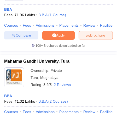
ollege in Mumbai
MBA Colleges in Chennai
MBA Colleges in Kolkata
BBA
lege in Mumbai
BBA Colleges in Chennai
BBA Colleges in Kolkata
Fees :
₹
1.96 Lakhs
B.B.A
(
1
Course
)
 Management Colleges in India
Best MBA Agriculture Business Manage
India Accepting XAT
Top Colleges in India Accepting SNAP
Top Colleges 
Courses
Fees
Admissions
Placements
Review
Facilities
Compare
Brochure
Apply
100+
Brochures downloaded so far
r
Social Media Manager
Product Development Manager
View All
Mahatma Gandhi University, Tura
ance Test
MBA Fees in India
Cheapest Colleges to Study MBA in India
Im
ier 2 MBA Colleges in India
Tier 3 MBA Colleges in India
Ownership:
Private
Sample Papers
Tura
,
Meghalaya
Rating:
3.9/5
2 Reviews
ost Important English Words
ration Tips
XAT Preparation Tips
View All
BBA
Fees :
₹
1.32 Lakhs
B.B.A
(
2
Courses
)
Courses
Fees
Admissions
Placements
Review
Facilities