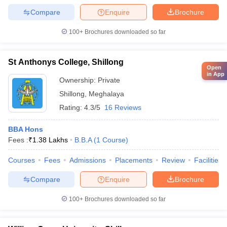
Compare
Enquire
Brochure
100+
Brochures downloaded so far
St Anthonys College, Shillong
Open
in App
Ownership:
Private
Shillong
,
Meghalaya
Rating:
4.3/5
16 Reviews
BBA Hons
Fees :
₹
1.38 Lakhs
B.B.A
(
1
Course
)
Courses
Fees
Admissions
Placements
Review
Facilities
Compare
Enquire
Brochure
100+
Brochures downloaded so far