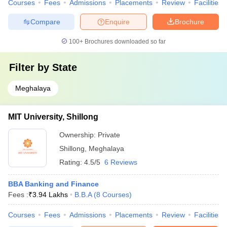
Courses
Fees
Admissions
Placements
Review
Facilities
Compare
Enquire
Brochure
100+
Brochures downloaded so far
Filter by
State
Meghalaya
MIT University, Shillong
Ownership:
Private
Shillong
,
Meghalaya
Rating:
4.5/5
6 Reviews
BBA Banking and Finance
Fees :
₹
3.94 Lakhs
B.B.A
(
8
Courses
)
Courses
Fees
Admissions
Placements
Review
Facilities