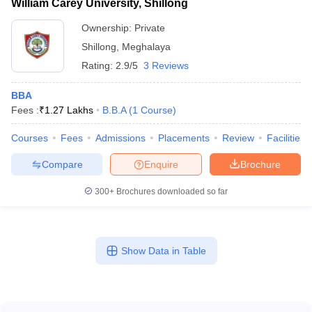
William Carey University, Shillong
Ownership:
Private
Shillong
,
Meghalaya
Rating:
2.9/5
3 Reviews
BBA
Fees :
₹
1.27 Lakhs
B.B.A
(
1
Course
)
Courses
Fees
Admissions
Placements
Review
Facilities
Compare
Enquire
Brochure
300+
Brochures downloaded so far
Show Data in Table