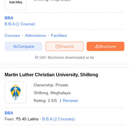
BBA
B.B.A
(
1
Course
)
Courses
Admissions
Facilities
Compare
Enquire
Brochure
100+
Brochures downloaded so far
Martin Luther Christian University, Shillong
Ownership:
Private
Shillong
,
Meghalaya
Rating:
2.5/5
1 Reviews
BBA
Fees :
₹
5.45 Lakhs
B.B.A
(
2
Courses
)