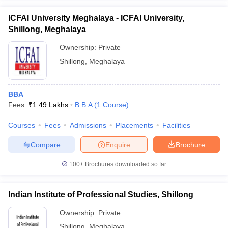
ICFAI University Meghalaya - ICFAI University,
Shillong, Meghalaya
Ownership:
Private
Shillong
,
Meghalaya
BBA
Fees :
₹
1.49 Lakhs
B.B.A
(
1
Course
)
Courses
Fees
Admissions
Placements
Facilities
Compare
Enquire
Brochure
100+
Brochures downloaded so far
Indian Institute of Professional Studies, Shillong
Ownership:
Private
Shillong
,
Meghalaya