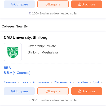
Compare
Enquire
Brochure
100+
Brochures downloaded so far
Colleges Near By
CMJ University, Shillong
Ownership:
Private
Shillong
,
Meghalaya
BBA
B.B.A
(
4
Courses
)
Courses
Fees
Admissions
Placements
Facilities
QnA
A
Compare
Enquire
Brochure
300+
Brochures downloaded so far