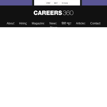
About
Hiring
Magazine
News
हिंदी न्यूज़
Articles
Contact
Blogs
Top Exams
Colleges
Predictors & Ebooks
Resources
Sitemap
Terms & Conditions
Privacy Policy
Grievance Redressal