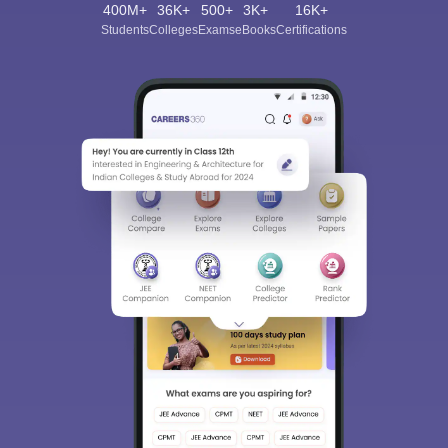
400M+
36K+
500+
3K+
16K+
Students
Colleges
Exams
eBooks
Certifications