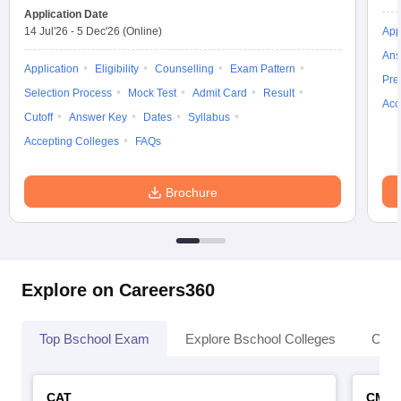
Application Date
14 Jul'26
-
5 Dec'26
(Online)
App
Ans
Application
Eligibility
Counselling
Exam Pattern
Pre
Selection Process
Mock Test
Admit Card
Result
Acc
Cutoff
Answer Key
Dates
Syllabus
Accepting Colleges
FAQs
Brochure
Explore on Careers360
Top Bschool Exam
Explore Bschool Colleges
Coll
CAT
CMA