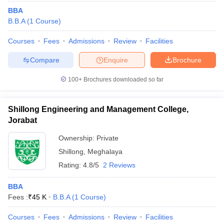
BBA
B.B.A
(
1
Course
)
Courses
Fees
Admissions
Review
Facilities
Compare
Enquire
Brochure
100+
Brochures downloaded so far
Shillong Engineering and Management College,
Jorabat
Ownership:
Private
Shillong
,
Meghalaya
Rating:
4.8/5
2 Reviews
BBA
Fees :
₹
45 K
B.B.A
(
1
Course
)
Courses
Fees
Admissions
Review
Facilities