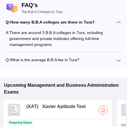
FAQ's
Top B.B.A Colleges in Tura
Q:
How many B.B.A colleges are there in Tura?
A:
There are around 3 B.B.A colleges in Tura, including
government and private institutes offering full-time
management programs.
Q:
What is the average B.B.A fee in Tura?
The fee for B.B.A colleges in Tura ranges from ₹1,32,000 to
₹1,96,000, depending on the institute and specialization.
Upcoming
Management and Business Administration
Exams
(
XAT
)
Xavier Aptitude Test
Ongoing Dates
Dat