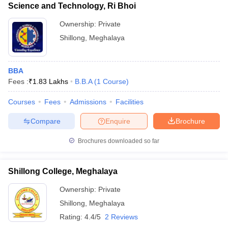
Science and Technology, Ri Bhoi
Ownership:
Private
Shillong
,
Meghalaya
BBA
Fees :
₹
1.83 Lakhs
B.B.A
(
1
Course
)
Courses
Fees
Admissions
Facilities
Compare
Enquire
Brochure
Brochures downloaded so far
Shillong College, Meghalaya
Ownership:
Private
Shillong
,
Meghalaya
Rating:
4.4/5
2 Reviews