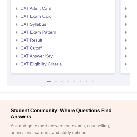
CAT Admit Card
CMA
CAT Exam Card
CMA
CAT Syllabus
CMA
CAT Exam Pattern
CMA
CAT Result
CMA
CAT Cutoff
CMA
CAT Answer Key
CMA
CAT Eligibility Criteria
CMAT
Student Community: Where Questions Find
Answers
Ask and get expert answers on exams, counselling,
admissions, careers, and study options.