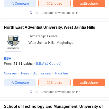
Compare
Enquire
Brochure
100+
Brochures downloaded so far
North East Adventist University, West Jaintia Hills
Ownership:
Private
West Jaintia Hills
,
Meghalaya
BBA
Fees :
₹
1.31 Lakhs
B.B.A
(
1
Course
)
Courses
Fees
Admissions
Facilities
Compare
Enquire
Brochure
100+
Brochures downloaded so far
School of Technology and Management, University of