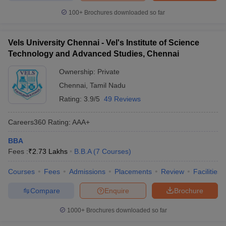
100+
Brochures downloaded so far
Vels University Chennai - Vel's Institute of Science
Technology and Advanced Studies, Chennai
Ownership:
Private
Chennai
,
Tamil Nadu
Rating:
3.9/5
49 Reviews
Careers360
Rating
:
AAA+
BBA
Fees :
₹
2.73 Lakhs
B.B.A
(
7
Courses
)
Courses
Fees
Admissions
Placements
Review
Facilities
Compare
Enquire
Brochure
1000+
Brochures downloaded so far