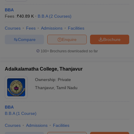
BBA
Fees :
₹
40.89 K
B.B.A
(
2
Courses
)
Courses
Fees
Admissions
Facilities
Compare
Enquire
Brochure
100+
Brochures downloaded so far
Adaikalamatha College, Thanjavur
Ownership:
Private
Thanjavur
,
Tamil Nadu
BBA
B.B.A
(
1
Course
)
Courses
Admissions
Facilities