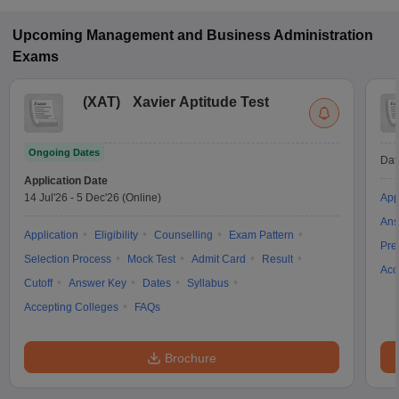
Upcoming
Management and Business Administration
Exams
(
XAT
)
Xavier Aptitude Test
Ongoing Dates
Dat
Application Date
14 Jul'26
-
5 Dec'26
(Online)
App
Ans
Application
Eligibility
Counselling
Exam Pattern
Pre
Selection Process
Mock Test
Admit Card
Result
Acc
Cutoff
Answer Key
Dates
Syllabus
Accepting Colleges
FAQs
Brochure