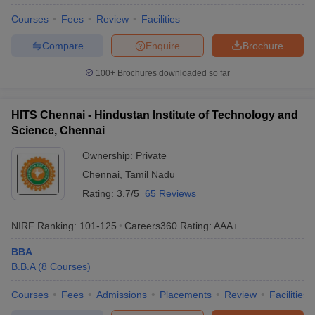
Courses
Fees
Review
Facilities
Compare
Enquire
Brochure
100+
Brochures downloaded so far
HITS Chennai - Hindustan Institute of Technology and
Science, Chennai
Ownership:
Private
Chennai
,
Tamil Nadu
Rating:
3.7/5
65 Reviews
NIRF Ranking:
101-125
Careers360
Rating
:
AAA+
BBA
B.B.A
(
8
Courses
)
Courses
Fees
Admissions
Placements
Review
Facilities