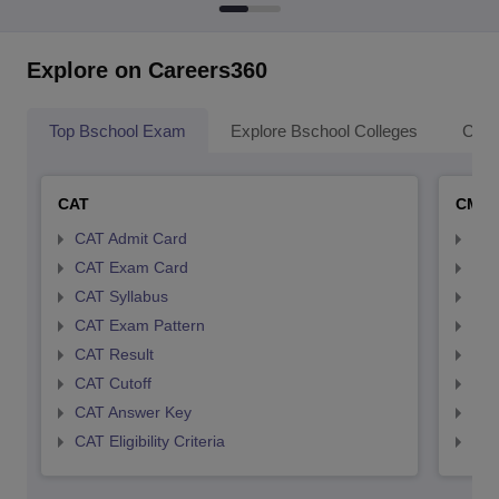
Explore on Careers360
Top Bschool Exam
Explore Bschool Colleges
Coll
CAT
CMA
CAT Admit Card
CMA
CAT Exam Card
CMA
CAT Syllabus
CMA
CAT Exam Pattern
CMA
CAT Result
CMA
CAT Cutoff
CMA
CAT Answer Key
CMA
CAT Eligibility Criteria
CMAT