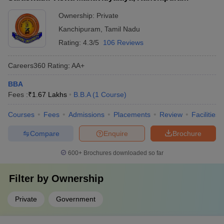
Ownership:
Private
Kanchipuram
,
Tamil Nadu
Rating:
4.3/5
106 Reviews
Careers360
Rating
:
AA+
BBA
Fees :
₹
1.67 Lakhs
B.B.A
(
1
Course
)
Courses
Fees
Admissions
Placements
Review
Facilities
Compare
Enquire
Brochure
600+
Brochures downloaded so far
Filter by
Ownership
Private
Government