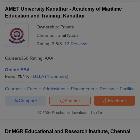
AMET University Kanathur - Academy of Maritime
Education and Training, Kanathur
Ownership:
Private
Chennai
,
Tamil Nadu
Rating:
3.8/5
12 Reviews
Careers360
Rating
:
AAA
Online BBA
Fees :
₹
54 K
B.B.A
(
4
Courses
)
Courses
Fees
Admissions
Placements
Review
Facilities
Compare
Enquire
Brochure
600+
Brochures downloaded so far
Dr MGR Educational and Research Institute, Chennai