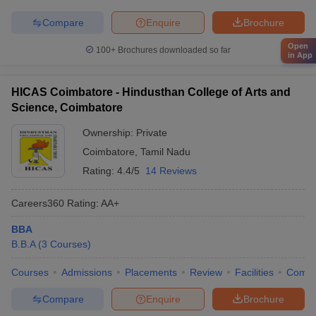
Compare
Enquire
Brochure
Open
100+
Brochures downloaded so far
in App
HICAS Coimbatore - Hindusthan College of Arts and
Science, Coimbatore
Ownership:
Private
Coimbatore
,
Tamil Nadu
Rating:
4.4/5
14 Reviews
Careers360
Rating
:
AA+
BBA
B.B.A
(
3
Courses
)
Courses
Admissions
Placements
Review
Facilities
Comp
Compare
Enquire
Brochure