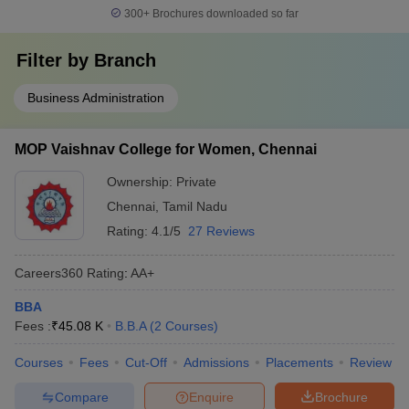
300+
Brochures downloaded so far
Filter by
Branch
Business Administration
MOP Vaishnav College for Women, Chennai
Ownership:
Private
Chennai
,
Tamil Nadu
Rating:
4.1/5
27 Reviews
Careers360
Rating
:
AA+
BBA
Fees :
₹
45.08 K
B.B.A
(
2
Courses
)
Courses
Fees
Cut-Off
Admissions
Placements
Review
Compare
Enquire
Brochure