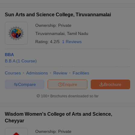
Sun Arts and Science College, Tiruvannamalai
Ownership:
Private
Tiruvannamalai
,
Tamil Nadu
Rating:
4.2/5
1 Reviews
BBA
B.B.A
(
1
Course
)
Courses
Admissions
Review
Facilities
Compare
Enquire
Brochure
100+
Brochures downloaded so far
Wisdom Women's College of Arts and Science,
Cheyyar
Ownership:
Private