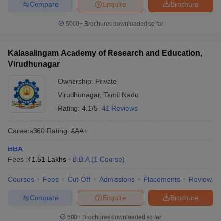
Compare
Enquire
Brochure
5000+
Brochures downloaded so far
Kalasalingam Academy of Research and Education,
Virudhunagar
Ownership:
Private
Virudhunagar
,
Tamil Nadu
Rating:
4.1/5
41 Reviews
Careers360
Rating
:
AAA+
BBA
Fees :
₹
1.51 Lakhs
B.B.A
(
1
Course
)
Courses
Fees
Cut-Off
Admissions
Placements
Review
Compare
Enquire
Brochure
600+
Brochures downloaded so far