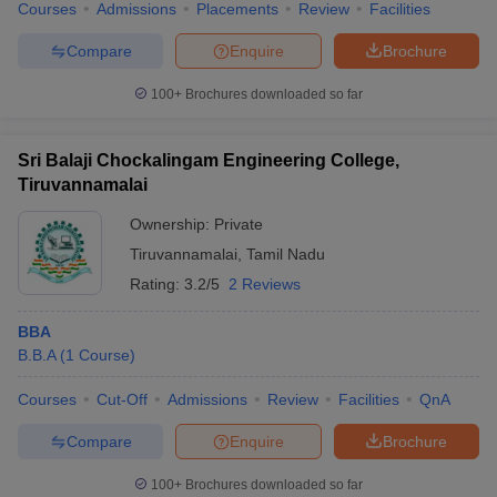
Courses
Admissions
Placements
Review
Facilities
Compare
Enquire
Brochure
100+
Brochures downloaded so far
Sri Balaji Chockalingam Engineering College,
Tiruvannamalai
Ownership:
Private
Tiruvannamalai
,
Tamil Nadu
Rating:
3.2/5
2 Reviews
BBA
B.B.A
(
1
Course
)
Courses
Cut-Off
Admissions
Review
Facilities
QnA
Compare
Enquire
Brochure
100+
Brochures downloaded so far