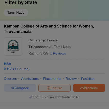
Filter by
State
Tamil Nadu
Kamban College of Arts and Science for Women,
Tiruvannamalai
Ownership:
Private
Tiruvannamalai
,
Tamil Nadu
Rating:
5.0/5
1 Reviews
BBA
B.B.A
(
1
Course
)
Courses
Admissions
Placements
Review
Facilities
Compare
Enquire
Brochure
100+
Brochures downloaded so far