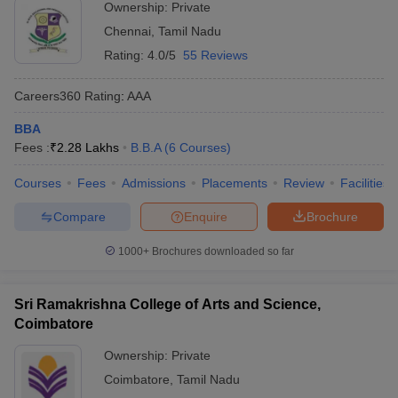
Ownership:
Private
Chennai
,
Tamil Nadu
Rating:
4.0/5
55 Reviews
Careers360
Rating
:
AAA
BBA
Fees :
₹
2.28 Lakhs
B.B.A
(
6
Courses
)
Courses
Fees
Admissions
Placements
Review
Facilities
Compare
Enquire
Brochure
1000+
Brochures downloaded so far
Sri Ramakrishna College of Arts and Science,
Coimbatore
Ownership:
Private
Coimbatore
,
Tamil Nadu