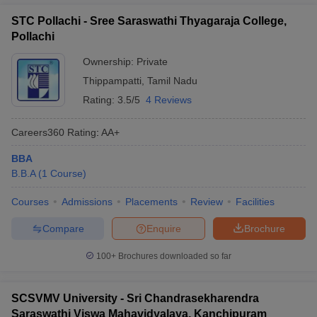
STC Pollachi - Sree Saraswathi Thyagaraja College,
Pollachi
Ownership:
Private
Thippampatti
,
Tamil Nadu
Rating:
3.5/5
4 Reviews
Careers360
Rating
:
AA+
BBA
B.B.A
(
1
Course
)
Courses
Admissions
Placements
Review
Facilities
Compare
Enquire
Brochure
100+
Brochures downloaded so far
SCSVMV University - Sri Chandrasekharendra
Saraswathi Viswa Mahavidyalaya, Kanchipuram