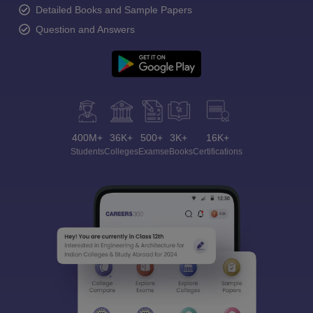
Detailed Books and Sample Papers
Question and Answers
400M+
36K+
500+
3K+
16K+
Students
Colleges
Exams
eBooks
Certifications