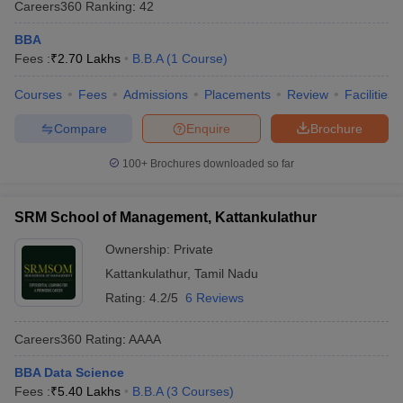
Careers360
Ranking
:
42
BBA
Fees :
₹
2.70 Lakhs
B.B.A
(
1
Course
)
Courses
Fees
Admissions
Placements
Review
Facilities
Compare
Enquire
Brochure
100+
Brochures downloaded so far
SRM School of Management, Kattankulathur
Ownership:
Private
Kattankulathur
,
Tamil Nadu
Rating:
4.2/5
6 Reviews
Careers360
Rating
:
AAAA
BBA Data Science
Fees :
₹
5.40 Lakhs
B.B.A
(
3
Courses
)