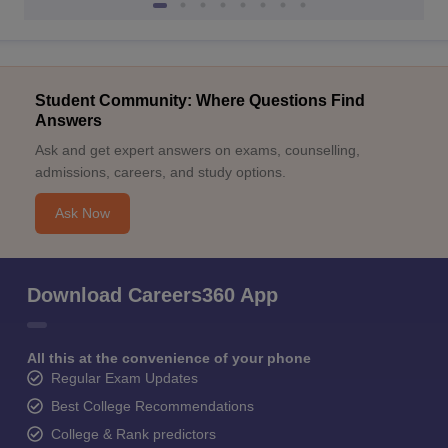
Student Community: Where Questions Find
Answers
Ask and get expert answers on exams, counselling,
admissions, careers, and study options.
Ask Now
Download Careers360 App
All this at the convenience of your phone
Regular Exam Updates
Best College Recommendations
College & Rank predictors