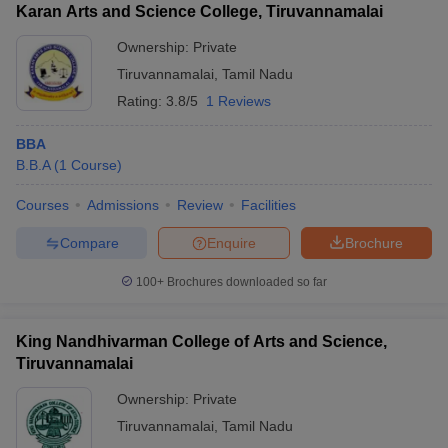
Karan Arts and Science College, Tiruvannamalai
Ownership:
Private
Tiruvannamalai
,
Tamil Nadu
Rating:
3.8/5
1 Reviews
BBA
B.B.A
(
1
Course
)
Courses
Admissions
Review
Facilities
Compare
Enquire
Brochure
100+
Brochures downloaded so far
King Nandhivarman College of Arts and Science,
Tiruvannamalai
Ownership:
Private
Tiruvannamalai
,
Tamil Nadu