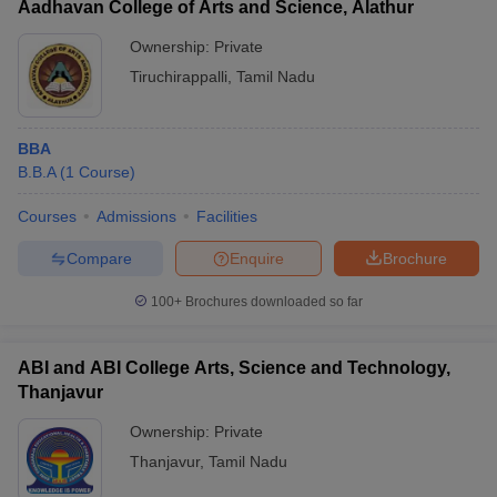
Aadhavan College of Arts and Science, Alathur
Ownership:
Private
Tiruchirappalli
,
Tamil Nadu
BBA
B.B.A
(
1
Course
)
Courses
Admissions
Facilities
Compare
Enquire
Brochure
100+
Brochures downloaded so far
ABI and ABI College Arts, Science and Technology,
Thanjavur
Ownership:
Private
Thanjavur
,
Tamil Nadu