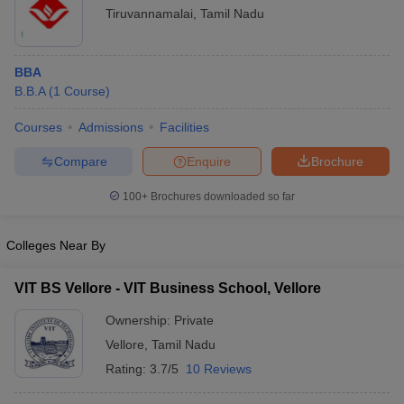
Tiruvannamalai
,
Tamil Nadu
BBA
B.B.A
(
1
Course
)
Courses
Admissions
Facilities
Compare
Enquire
Brochure
100+
Brochures downloaded so far
Colleges Near By
VIT BS Vellore - VIT Business School, Vellore
Ownership:
Private
Vellore
,
Tamil Nadu
Rating:
3.7/5
10 Reviews