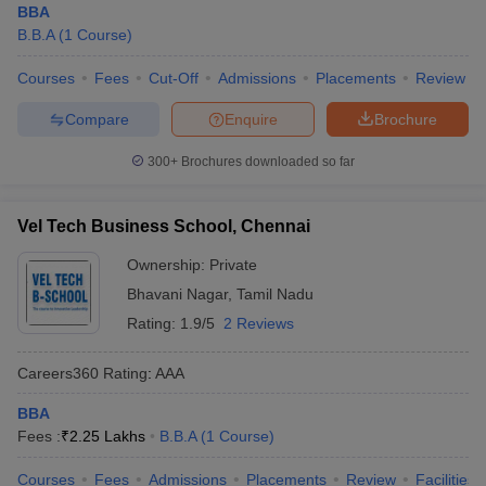
BBA
B.B.A
(
1
Course
)
Courses
Fees
Cut-Off
Admissions
Placements
Review
Compare
Enquire
Brochure
300+
Brochures downloaded so far
Vel Tech Business School, Chennai
Ownership:
Private
Bhavani Nagar
,
Tamil Nadu
Rating:
1.9/5
2 Reviews
Careers360
Rating
:
AAA
BBA
Fees :
₹
2.25 Lakhs
B.B.A
(
1
Course
)
Courses
Fees
Admissions
Placements
Review
Facilities