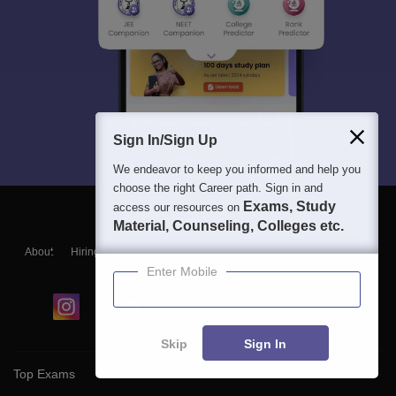
Sign In/Sign Up
We endeavor to keep you informed and help you
choose the right Career path. Sign in and
Exams, Study
access our resources on
Material, Counseling, Colleges etc.
About
Hiring
Magazine
News
हिंदी न्यूज़
Articles
Contact
Blogs
Enter Mobile
Skip
Sign In
Top Exams