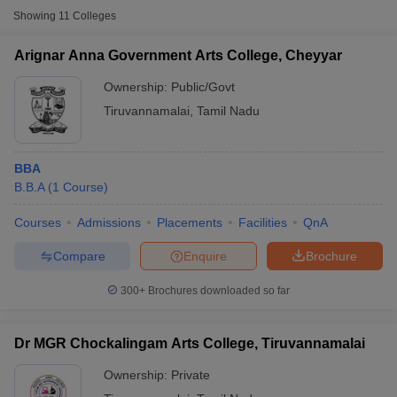
Showing
11
Colleges
Arignar Anna Government Arts College, Cheyyar
Ownership:
Public/Govt
Tiruvannamalai
,
Tamil Nadu
BBA
B.B.A
(
1
Course
)
Courses
Admissions
Placements
Facilities
QnA
T Cutoff
Compare
Enquire
Brochure
 Cutoff
pers
NMAT Result
NMAT Cutoff
300+
Brochures downloaded so far
AP Result
SNAP Cutoff
CMAT Result
CMAT Cutoff
yllabus
MAH MBA CET Admit Card
MAH MBA CET Answer Key
MAH MBA
Dr MGR Chockalingam Arts College, Tiruvannamalai
swer Key
IPMAT Result
IPMAT Cutoff
Ownership:
Private
w All