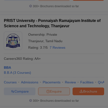
300+
Brochures downloaded so far
PRIST University - Ponnaiyah Ramajayam Institute of
Science and Technology, Thanjavur
Ownership:
Private
Thanjavur
,
Tamil Nadu
Rating:
3.7/5
7 Reviews
Careers360
Rating
:
AA+
BBA
B.B.A
(
3
Courses
)
Courses
Admissions
Placements
Review
Facilities
QnA
Compare
Enquire
Brochure
300+
Brochures downloaded so far