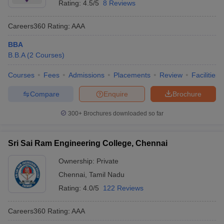
Rating:
4.5/5
8 Reviews
Careers360
Rating
:
AAA
BBA
B.B.A
(
2
Courses
)
Courses
Fees
Admissions
Placements
Review
Facilities
Compare
Enquire
Brochure
300+
Brochures downloaded so far
Sri Sai Ram Engineering College, Chennai
Ownership:
Private
Chennai
,
Tamil Nadu
Rating:
4.0/5
122 Reviews
Careers360
Rating
:
AAA