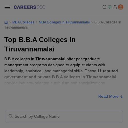
MBA Colleges
MBA Colleges In Tiruvannamalai
B.B.A Colleges In
Tiruvannamalai
Top B.B.A Colleges in
Tiruvannamalai
B.B.A colleges in
Tiruvannamalai
offer postgraduate
management programs designed to equip students with
leadership, analytical, and managerial skills. These
11 reputed
government and private B.B.A colleges in Tiruvannamalai
provide industry-oriented curriculum and specializations.
Read More