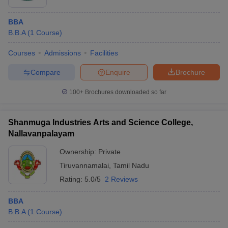
BBA
B.B.A
(
1
Course
)
Courses
Admissions
Facilities
Compare
Enquire
Brochure
100+
Brochures downloaded so far
Shanmuga Industries Arts and Science College,
Nallavanpalayam
Ownership:
Private
Tiruvannamalai
,
Tamil Nadu
Rating:
5.0/5
2 Reviews
BBA
B.B.A
(
1
Course
)