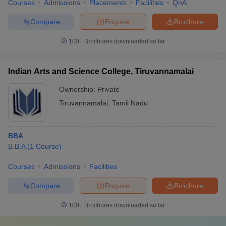
Courses
Admissions
Placements
Facilities
QnA
Compare
Enquire
Brochure
100+
Brochures downloaded so far
Indian Arts and Science College, Tiruvannamalai
Ownership:
Private
Tiruvannamalai
,
Tamil Nadu
BBA
B.B.A
(
1
Course
)
Courses
Admissions
Facilities
Compare
Enquire
Brochure
100+
Brochures downloaded so far