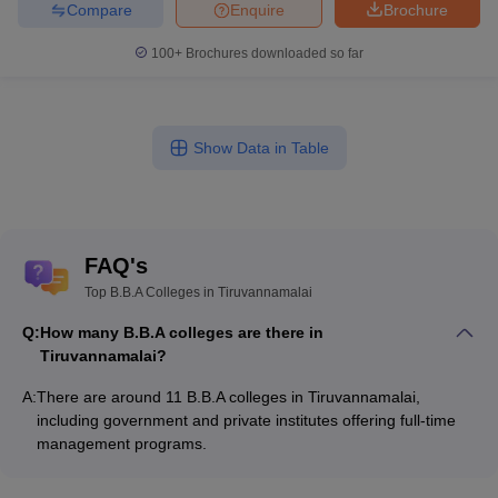
Compare
Enquire
Brochure
100+
Brochures downloaded so far
Show Data in Table
FAQ's
Top B.B.A Colleges in Tiruvannamalai
Q:
How many B.B.A colleges are there in
Tiruvannamalai?
A:
There are around 11 B.B.A colleges in Tiruvannamalai,
including government and private institutes offering full-time
management programs.