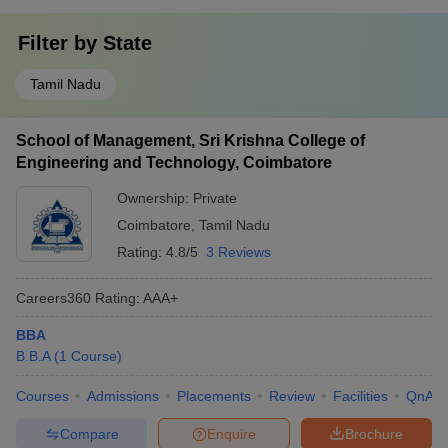
Filter by
State
Tamil Nadu
School of Management, Sri Krishna College of
Engineering and Technology, Coimbatore
Ownership:
Private
Coimbatore
,
Tamil Nadu
Rating:
4.8/5
3 Reviews
Careers360
Rating
:
AAA+
BBA
B.B.A
(
1
Course
)
Courses
Admissions
Placements
Review
Facilities
QnA
Compare
Enquire
Brochure