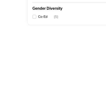
Gender Diversity
Co-Ed
(
5
)