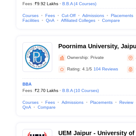
Fees :
₹
9.92 Lakhs
B.B.A
(
4
Courses
)
Courses
Fees
Cut-Off
Admissions
Placements
Facilities
QnA
Affiliated Colleges
Compare
Poornima University, Jaipu
Ownership:
Private
Rating:
4.1/5
104 Reviews
BBA
Fees :
₹
2.70 Lakhs
B.B.A
(
10
Courses
)
Courses
Fees
Admissions
Placements
Review
QnA
Compare
UEM Jaipur - University of