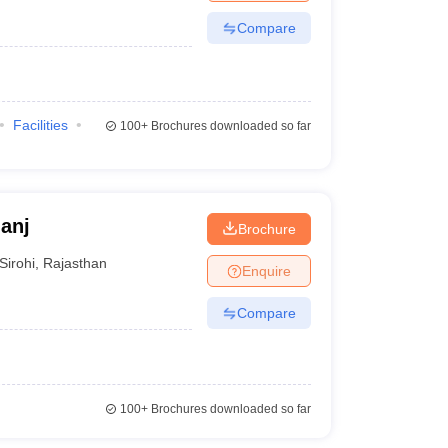
Compare
Facilities
100+
Brochures downloaded so far
anj
Brochure
Sirohi
,
Rajasthan
Enquire
Compare
100+
Brochures downloaded so far