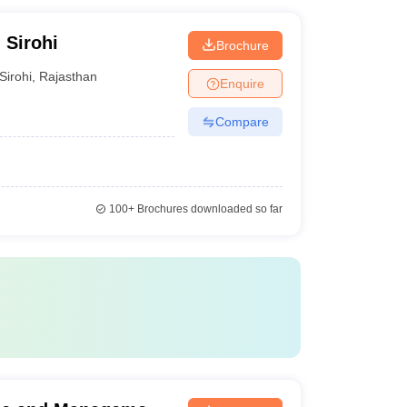
 Sirohi
Brochure
Sirohi
,
Rajasthan
Enquire
Compare
100+
Brochures downloaded so far