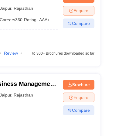
Jaipur
,
Rajasthan
Enquire
Careers360
Rating
:
AAA+
Compare
Review
300+
Brochures downloaded so far
usiness Management,
Brochure
Jaipur
,
Rajasthan
Enquire
Compare