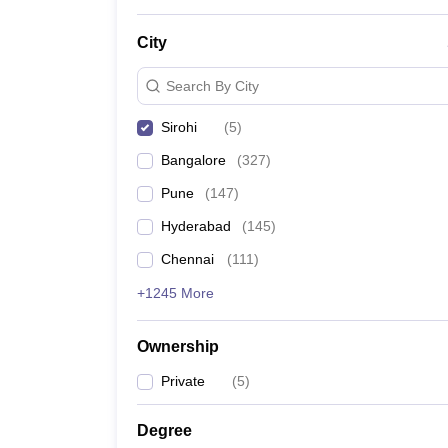
News
City
Search By City
Sirohi
(
5
)
Bangalore
(
327
)
Pune
(
147
)
Hyderabad
(
145
)
Chennai
(
111
)
+1245 More
Ownership
Private
(
5
)
Degree