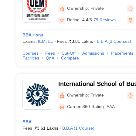
Management, Jaipur
Ownership:
Private
Rating:
4.4/5
79 Reviews
BBA Hons
Exams:
IEMJEE
Fees :
₹
3.81 Lakhs
B.B.A
(
3
Courses
)
Courses
Fees
Cut-Off
Admissions
Placements
Facilities
QnA
Compare
International School of B
Jaipur
Ownership:
Private
Careers360
Rating
:
AAA
BBA
Fees :
₹
3.61 Lakhs
B.B.A
(
1
Course
)