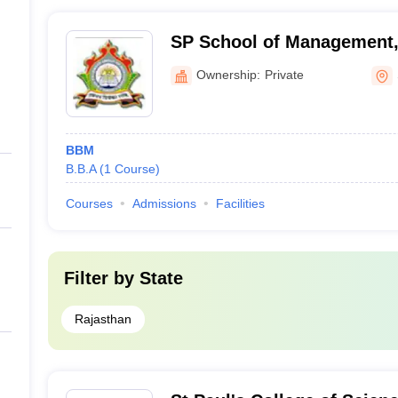
SP School of Management,
Ownership:
Private
BBM
B.B.A
(
1
Course
)
Courses
Admissions
Facilities
Filter by
State
Rajasthan