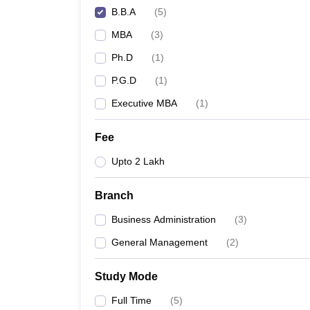
B.B.A
(
5
)
MBA
(
3
)
Ph.D
(
1
)
P.G.D
(
1
)
Executive MBA
(
1
)
Fee
Upto 2 Lakh
Branch
Business Administration
(
3
)
General Management
(
2
)
Study Mode
Full Time
(
5
)