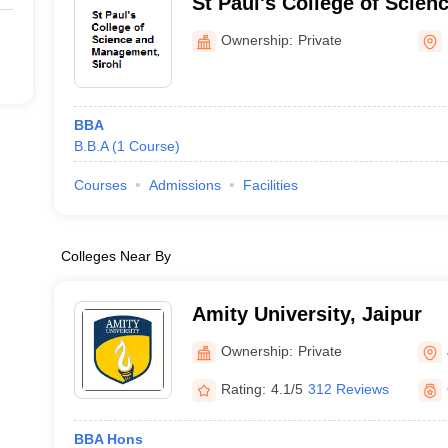
St Paul's College of Scie
Sirohi
Ownership:
Private
BBA
B.B.A
(
1
Course
)
Courses
Admissions
Facilities
Colleges Near By
Amity University, Jaipur
Ownership:
Private
Rating:
4.1/5
312 Reviews
BBA Hons