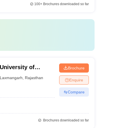
100+
Brochures downloaded so far
University of
Brochure
Lakshmangarh
Laxmangarh
,
Rajasthan
Enquire
Compare
Brochures downloaded so far