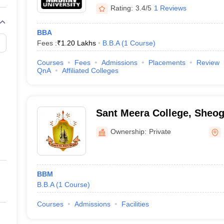
Rating:
3.4/5
1 Reviews
BBA
Fees :
₹
1.20 Lakhs
B.B.A
(
1
Course
)
Courses
Fees
Admissions
Placements
Review
QnA
Affiliated Colleges
Sant Meera College, Sheog
Ownership:
Private
BBM
B.B.A
(
1
Course
)
Courses
Admissions
Facilities