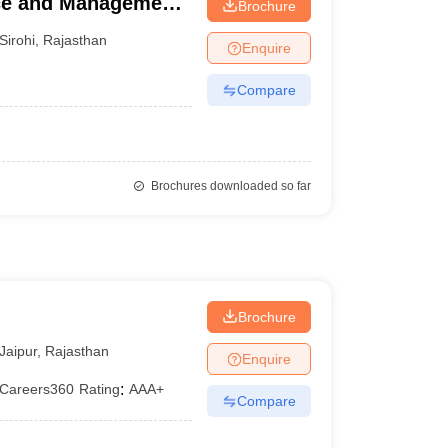
nce and Management,
Brochure
Sirohi
,
Rajasthan
Enquire
Compare
Brochures downloaded so far
Brochure
Jaipur
,
Rajasthan
Enquire
Careers360
Rating
:
AAA+
Compare