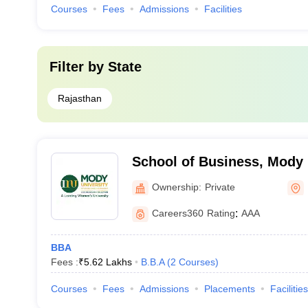
Courses
Fees
Admissions
Facilities
Filter by
State
Rajasthan
School of Business, Mody 
Science and Technology, 
Ownership:
Private
Careers360
Rating
:
AAA
BBA
Fees :
₹
5.62 Lakhs
B.B.A
(
2
Courses
)
Courses
Fees
Admissions
Placements
Facilities