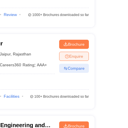
Review
1000+
Brochures downloaded so far
r
Brochure
Jaipur
,
Rajasthan
Enquire
Careers360
Rating
:
AAA+
Compare
Facilities
100+
Brochures downloaded so far
 Engineering and
Brochure