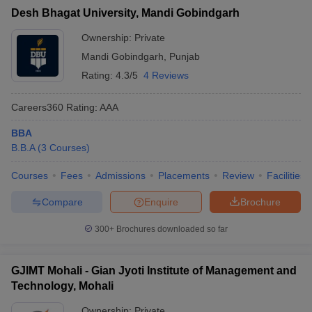
Desh Bhagat University, Mandi Gobindgarh
Ownership:
Private
Mandi Gobindgarh
,
Punjab
Rating:
4.3/5
4 Reviews
Careers360
Rating
:
AAA
BBA
B.B.A
(
3
Courses
)
Courses
Fees
Admissions
Placements
Review
Facilities
Compare
Enquire
Brochure
300+
Brochures downloaded so far
GJIMT Mohali - Gian Jyoti Institute of Management and
Technology, Mohali
Ownership:
Private