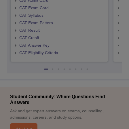
CAT Admit Card
CMA
CAT Exam Card
CMA
CAT Syllabus
CMA
CAT Exam Pattern
CMA
CAT Result
CMA
CAT Cutoff
CMA
CAT Answer Key
CMA
CAT Eligibility Criteria
CMAT
Student Community: Where Questions Find
Answers
Ask and get expert answers on exams, counselling,
admissions, careers, and study options.