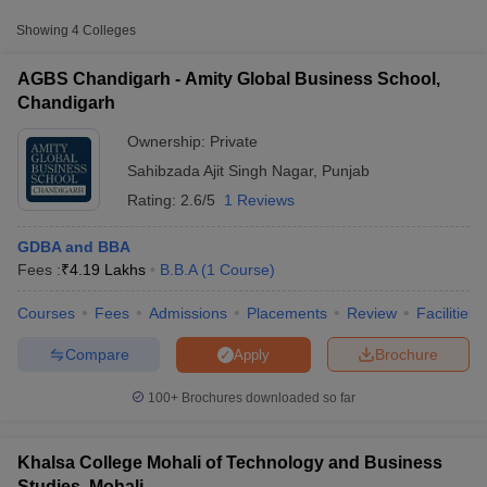
Amity Global Business
Showing
4
Colleges
Private
₹4,18,950
School, Chandigarh
AGBS Chandigarh - Amity Global Business School,
Khalsa College Mohali of
Chandigarh
Technology and
Private
₹1,49,540
Business Studies,
Ownership:
Private
Mohali
Sahibzada Ajit Singh Nagar
,
Punjab
Punjabi University
Rating:
2.6/5
1 Reviews
Regional Centre for
Information Technology
Public/Government
₹1,20,522
GDBA and BBA
and Management,
Fees :
₹
4.19 Lakhs
B.B.A
(
1
Course
)
Mohali
T Cutoff
Courses
Fees
Admissions
Placements
Review
Facilities
 Cutoff
pers
NMAT Result
NMAT Cutoff
Compare
Brochure
Apply
AP Result
SNAP Cutoff
CMAT Result
CMAT Cutoff
100+
Brochures downloaded so far
yllabus
MAH MBA CET Admit Card
MAH MBA CET Answer Key
MAH MBA
swer Key
IPMAT Result
IPMAT Cutoff
Khalsa College Mohali of Technology and Business
w All
Studies, Mohali