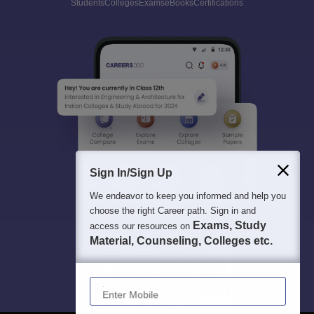
Students
Colleges
Exams
eBooks
Certifications
Sign In/Sign Up
We endeavor to keep you informed and help you
choose the right Career path. Sign in and
Exams, Study
access our resources on
Material, Counseling, Colleges etc.
Enter Mobile