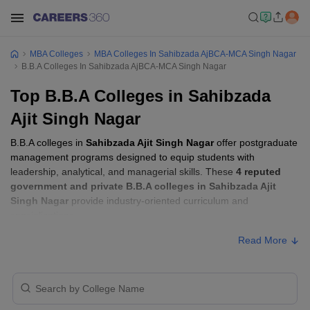
MBA Colleges
MBA Colleges In Sahibzada AjBCA-MCA Singh Nagar
B.B.A Colleges In Sahibzada AjBCA-MCA Singh Nagar
Top B.B.A Colleges in Sahibzada
Ajit Singh Nagar
B.B.A colleges in
Sahibzada Ajit Singh Nagar
offer postgraduate
management programs designed to equip students with
leadership, analytical, and managerial skills. These
4 reputed
government and private B.B.A colleges in Sahibzada Ajit
Singh Nagar
provide industry-oriented curriculum and
specializations.
Read More
B.B.A Fees in Sahibzada Ajit Singh Nagar
Approx.
College Name
Type
Fee