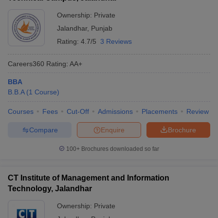
Ownership:
Private
Jalandhar
,
Punjab
Rating:
4.7/5
3 Reviews
Careers360
Rating
:
AA+
BBA
B.B.A
(
1
Course
)
Courses
Fees
Cut-Off
Admissions
Placements
Review
Compare
Enquire
Brochure
100+
Brochures downloaded so far
CT Institute of Management and Information
Technology, Jalandhar
Ownership:
Private