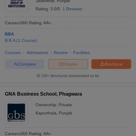
Jalandhar
,
Punjab
Rating:
3.0/5
1 Reviews
Careers360
Rating
:
AA+
BBA
B.B.A
(
1
Course
)
Courses
Admissions
Review
Facilities
Compare
Enquire
Brochure
100+
Brochures downloaded so far
GNA Business School, Phagwara
Ownership:
Private
Kapurthala
,
Punjab
Careers360
Rating
:
AA+