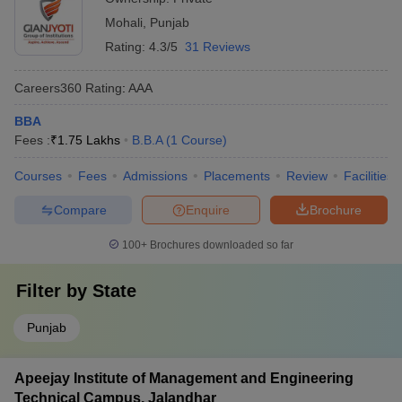
Mohali
,
Punjab
Rating:
4.3/5
31 Reviews
Careers360
Rating
:
AAA
BBA
Fees :
₹
1.75 Lakhs
B.B.A
(
1
Course
)
Courses
Fees
Admissions
Placements
Review
Facilities
Compare
Enquire
Brochure
100+
Brochures downloaded so far
Filter by
State
Punjab
Apeejay Institute of Management and Engineering
Technical Campus, Jalandhar