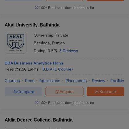
100+
Brochures downloaded so far
Akal University, Bathinda
Ownership:
Private
Bathinda
,
Punjab
Rating:
3.5/5
3 Reviews
BBA Business Analytics Hons
Fees :
₹
2.50 Lakhs
B.B.A
(
1
Course
)
Courses
Fees
Admissions
Placements
Review
Facilities
Compare
Enquire
Brochure
100+
Brochures downloaded so far
Aklia Degree College, Bathinda