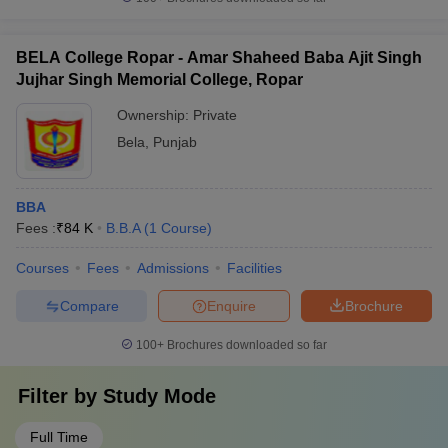
BELA College Ropar - Amar Shaheed Baba Ajit Singh
Jujhar Singh Memorial College, Ropar
Ownership:
Private
Bela
,
Punjab
BBA
Fees :
₹
84 K
B.B.A
(
1
Course
)
Courses
Fees
Admissions
Facilities
Compare
Enquire
Brochure
100+
Brochures downloaded so far
Filter by
Study Mode
Full Time