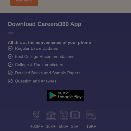
Ask Now
Download Careers360 App
All this at the convenience of your phone
Regular Exam Updates
Best College Recommendations
College & Rank predictors
Detailed Books and Sample Papers
Question and Answers
400M+
36K+
500+
3K+
16K+