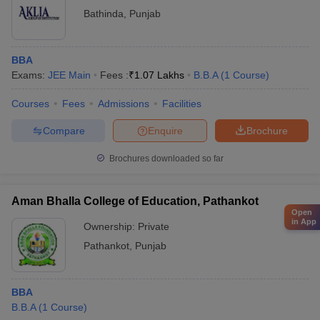
Bathinda
,
Punjab
BBA
Exams:
JEE Main
Fees :
₹
1.07 Lakhs
B.B.A
(
1
Course
)
Courses
Fees
Admissions
Facilities
Compare
Enquire
Brochure
Brochures downloaded so far
Aman Bhalla College of Education, Pathankot
Open
in App
Ownership:
Private
Pathankot
,
Punjab
BBA
B.B.A
(
1
Course
)