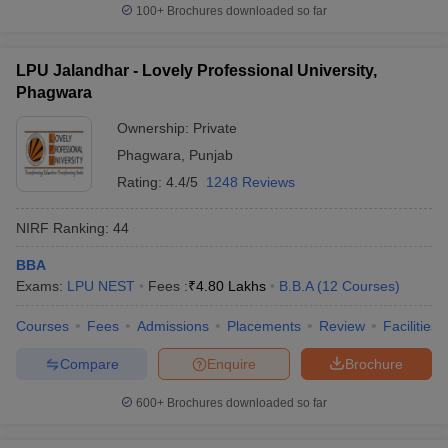
100+
Brochures downloaded so far
LPU Jalandhar - Lovely Professional University,
Phagwara
Ownership:
Private
Phagwara
,
Punjab
Rating:
4.4/5
1248 Reviews
NIRF Ranking:
44
BBA
Exams:
LPU NEST
Fees :
₹
4.80 Lakhs
B.B.A
(
12
Courses
)
Courses
Fees
Admissions
Placements
Review
Facilities
Compare
Enquire
Brochure
600+
Brochures downloaded so far