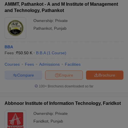
AMIMT, Pathankot - A and M Institute of Management
and Technology, Pathankot
Ownership:
Private
Pathankot
,
Punjab
BBA
Fees :
₹
50.50 K
B.B.A
(
1
Course
)
Courses
Fees
Admissions
Facilities
Compare
Enquire
Brochure
100+
Brochures downloaded so far
Abbnoor Institute of Information Technology, Faridkot
Ownership:
Private
Faridkot
,
Punjab