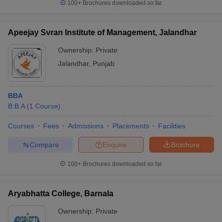
100+
Brochures downloaded so far
Apeejay Svran Institute of Management, Jalandhar
Ownership:
Private
Jalandhar
,
Punjab
BBA
B.B.A
(
1
Course
)
Courses
Fees
Admissions
Placements
Facilities
Compare
Enquire
Brochure
100+
Brochures downloaded so far
Aryabhatta College, Barnala
Ownership:
Private