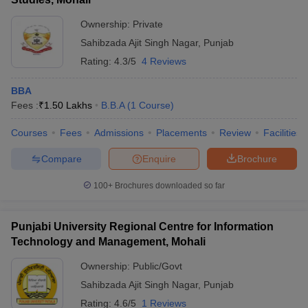
ollege in Mumbai
MBA Colleges in Chennai
MBA Colleges in Kolkata
Ownership:
Private
lege in Mumbai
BBA Colleges in Chennai
BBA Colleges in Kolkata
Sahibzada Ajit Singh Nagar
,
Punjab
 Management Colleges in India
Best MBA Agriculture Business Manage
Rating:
4.3/5
4 Reviews
India Accepting XAT
Top Colleges in India Accepting SNAP
Top Colleges 
BBA
Fees :
₹
1.50 Lakhs
B.B.A
(
1
Course
)
Courses
Fees
Admissions
Placements
Review
Facilities
r
Social Media Manager
Product Development Manager
View All
Compare
Enquire
Brochure
ance Test
MBA Fees in India
Cheapest Colleges to Study MBA in India
Im
ier 2 MBA Colleges in India
Tier 3 MBA Colleges in India
100+
Brochures downloaded so far
Sample Papers
ost Important English Words
Punjabi University Regional Centre for Information
ration Tips
XAT Preparation Tips
View All
Technology and Management, Mohali
Ownership:
Public/Govt
Sahibzada Ajit Singh Nagar
,
Punjab
Rating:
4.6/5
1 Reviews