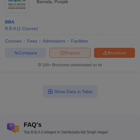
Barnala
,
Punjab
BBA
B.B.A
(
1
Course
)
Courses
Fees
Admissions
Facilities
Compare
Enquire
Brochure
100+
Brochures downloaded so far
Show Data in Table
FAQ's
Top B.B.A Colleges in Sahibzada Ajit Singh Nagar