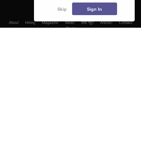
Skip
Sign In
About
Hiring
Magazine
News
हिंदी न्यूज़
Articles
Contact
Blogs
Top Exams
Colleges
Predictors & Ebooks
Resources
Sitemap
Terms & Conditions
Privacy Policy
Grievance Redressal