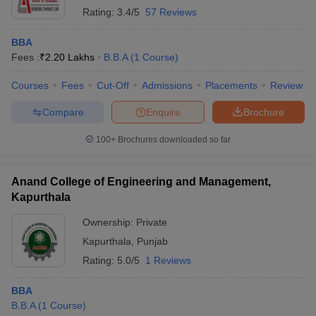
Rating:
3.4/5
57 Reviews
BBA
Fees :
₹
2.20 Lakhs
B.B.A
(
1
Course
)
Courses
Fees
Cut-Off
Admissions
Placements
Review
Compare
Enquire
Brochure
100+
Brochures downloaded so far
Anand College of Engineering and Management,
Kapurthala
Ownership:
Private
Kapurthala
,
Punjab
Rating:
5.0/5
1 Reviews
BBA
B.B.A
(
1
Course
)