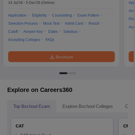
14 Jul'26
-
5 Dec'26
(Online)
App
Ans
Application
Eligibility
Counselling
Exam Pattern
Pre
Selection Process
Mock Test
Admit Card
Result
Acc
Cutoff
Answer Key
Dates
Syllabus
Accepting Colleges
FAQs
Brochure
Explore on Careers360
Top Bschool Exam
Explore Bschool Colleges
Coll
CAT
CMA