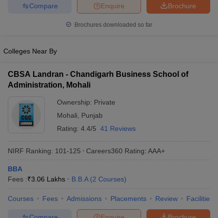
Compare
Enquire
Brochure
Brochures downloaded so far
Colleges Near By
CBSA Landran - Chandigarh Business School of
Administration, Mohali
Ownership:
Private
Mohali
,
Punjab
Rating:
4.4/5
41 Reviews
NIRF Ranking:
101-125
Careers360
Rating
:
AAA+
BBA
Fees :
₹
3.06 Lakhs
B.B.A
(
2
Courses
)
Courses
Fees
Admissions
Placements
Review
Facilities
Compare
Enquire
Brochure