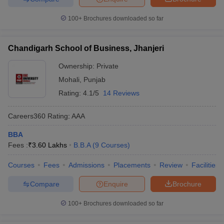
100+
Brochures downloaded so far
Chandigarh School of Business, Jhanjeri
Ownership:
Private
Mohali
,
Punjab
Rating:
4.1/5
14 Reviews
Careers360
Rating
:
AAA
BBA
Fees :
₹
3.60 Lakhs
B.B.A
(
9
Courses
)
Courses
Fees
Admissions
Placements
Review
Facilities
Compare
Enquire
Brochure
100+
Brochures downloaded so far