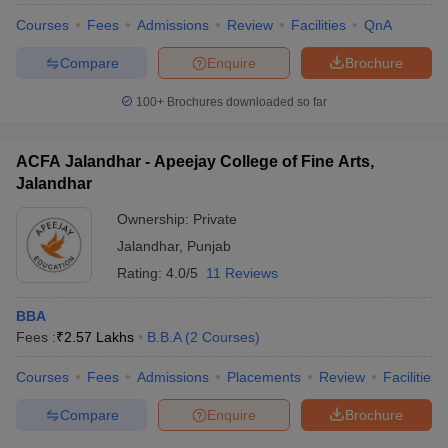
Courses
Fees
Admissions
Review
Facilities
QnA
Compare
Enquire
Brochure
100+
Brochures downloaded so far
ACFA Jalandhar - Apeejay College of Fine Arts,
Jalandhar
Ownership:
Private
Jalandhar
,
Punjab
Rating:
4.0/5
11 Reviews
BBA
Fees :
₹
2.57 Lakhs
B.B.A
(
2
Courses
)
Courses
Fees
Admissions
Placements
Review
Facilities
Compare
Enquire
Brochure