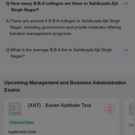
Q:
How many B.B.A colleges are there in Sahibzada Ajit
Singh Nagar?
A:
There are around 4 B.B.A colleges in Sahibzada Ajit Singh
Nagar, including government and private institutes offering
full-time management programs.
Q:
What is the average B.B.A fee in Sahibzada Ajit Singh
Nagar?
The fee for B.B.A colleges in Sahibzada Ajit Singh Nagar
ranges from ₹1,20,522 to ₹4,18,950, depending on the
institute and specialization.
Upcoming
Management and Business Administration
Exams
(
XAT
)
Xavier Aptitude Test
Ongoing Dates
Dat
Application Date