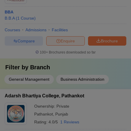
BBA
B.B.A
(
1
Course
)
Courses
Admissions
Facilities
Compare
Enquire
Brochure
100+
Brochures downloaded so far
Filter by
Branch
General Management
Business Administration
Adarsh Bhartiya College, Pathankot
Ownership:
Private
Pathankot
,
Punjab
Rating:
4.0/5
1 Reviews