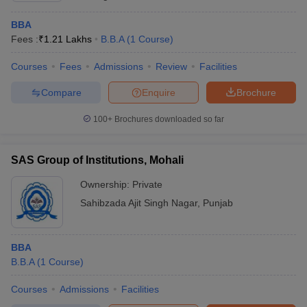
BBA
Fees :
₹
1.21 Lakhs
B.B.A
(
1
Course
)
Courses
Fees
Admissions
Review
Facilities
Compare
Enquire
Brochure
100+
Brochures downloaded so far
SAS Group of Institutions, Mohali
Ownership:
Private
Sahibzada Ajit Singh Nagar
,
Punjab
BBA
B.B.A
(
1
Course
)
Courses
Admissions
Facilities