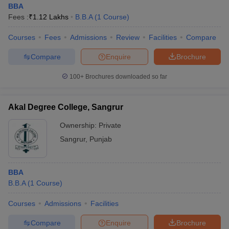
BBA
Fees :
₹
1.12 Lakhs
B.B.A
(
1
Course
)
Courses
Fees
Admissions
Review
Facilities
Compare
Compare
Enquire
Brochure
100+
Brochures downloaded so far
Akal Degree College, Sangrur
Ownership:
Private
Sangrur
,
Punjab
BBA
B.B.A
(
1
Course
)
Courses
Admissions
Facilities
Compare
Enquire
Brochure