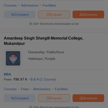
Courses
Admissions
Facilities
Compare
Enquire
Brochure
100+
Brochures downloaded so far
Amardeep Singh Shergill Memorial College,
Mukandpur
Ownership:
Public/Govt
Hakimpur
,
Punjab
BBA
Fees :
₹
86.97 K
B.B.A
(
1
Course
)
Courses
Fees
Admissions
Facilities
Compare
Enquire
Brochure
100+
Brochures downloaded so far