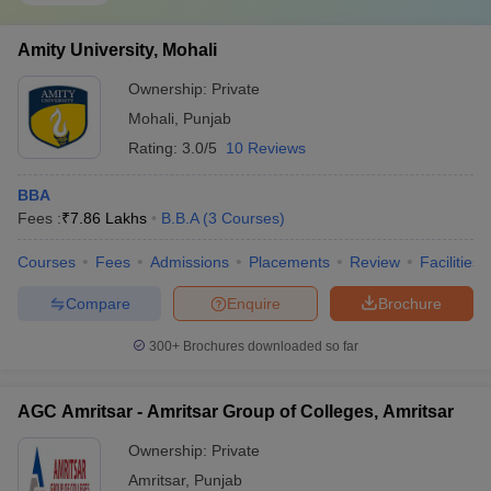
Amity University, Mohali
Ownership:
Private
Mohali
,
Punjab
Rating:
3.0/5
10 Reviews
BBA
Fees :
₹
7.86 Lakhs
B.B.A
(
3
Courses
)
Courses
Fees
Admissions
Placements
Review
Facilities
Compare
Enquire
Brochure
300+
Brochures downloaded so far
AGC Amritsar - Amritsar Group of Colleges, Amritsar
Ownership:
Private
Amritsar
,
Punjab