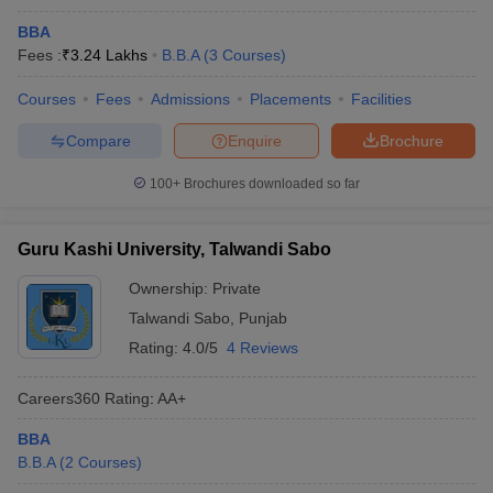
BBA
Fees :
₹
3.24 Lakhs
B.B.A
(
3
Courses
)
Courses
Fees
Admissions
Placements
Facilities
Compare
Enquire
Brochure
100+
Brochures downloaded so far
Guru Kashi University, Talwandi Sabo
Ownership:
Private
Talwandi Sabo
,
Punjab
Rating:
4.0/5
4 Reviews
Careers360
Rating
:
AA+
BBA
B.B.A
(
2
Courses
)