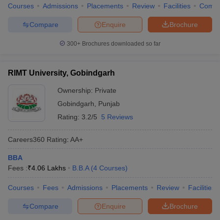
Courses
Admissions
Placements
Review
Facilities
Comp
Compare
Enquire
Brochure
300+
Brochures downloaded so far
RIMT University, Gobindgarh
Ownership:
Private
Gobindgarh
,
Punjab
Rating:
3.2/5
5 Reviews
Careers360
Rating
:
AA+
BBA
Fees :
₹
4.06 Lakhs
B.B.A
(
4
Courses
)
Courses
Fees
Admissions
Placements
Review
Facilities
Compare
Enquire
Brochure