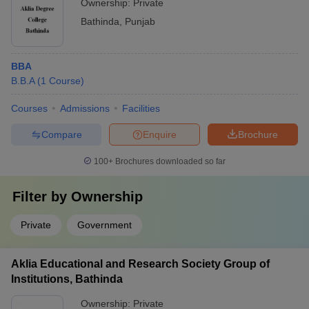
Ownership:
Private
Bathinda
,
Punjab
BBA
B.B.A
(
1
Course
)
Courses
Admissions
Facilities
Compare
Enquire
Brochure
100+
Brochures downloaded so far
Filter by
Ownership
Private
Government
Aklia Educational and Research Society Group of
Institutions, Bathinda
Ownership:
Private