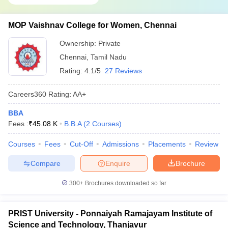
MOP Vaishnav College for Women, Chennai
Ownership:
Private
Chennai
,
Tamil Nadu
Rating:
4.1/5
27 Reviews
Careers360
Rating
:
AA+
BBA
Fees :
₹
45.08 K
B.B.A
(
2
Courses
)
Courses
Fees
Cut-Off
Admissions
Placements
Review
Compare
Enquire
Brochure
300+
Brochures downloaded so far
PRIST University - Ponnaiyah Ramajayam Institute of
Science and Technology, Thanjavur