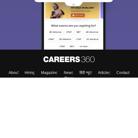
About
Hiring
Magazine
News
हिंदी न्यूज़
Articles
Contact
Blogs
Top Exams
Colleges