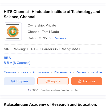
HITS Chennai - Hindustan Institute of Technology and
Science, Chennai
Ownership:
Private
Chennai
,
Tamil Nadu
Rating:
3.7/5
65 Reviews
NIRF Ranking:
101-125
Careers360
Rating
:
AAA+
BBA
B.B.A
(
8
Courses
)
Courses
Fees
Admissions
Placements
Review
Facilities
Compare
Enquire
Brochure
5000+
Brochures downloaded so far
Kalasalingam Academy of Research and Education,