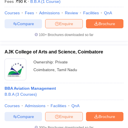
Fees :
₹
90 K
B.B.A
(
1
Course
)
Courses
Fees
Admissions
Review
Facilities
QnA
Compare
Enquire
Brochure
100+
Brochures downloaded so far
AJK College of Arts and Science, Coimbatore
Ownership:
Private
Coimbatore
,
Tamil Nadu
BBA Aviation Management
B.B.A
(
3
Courses
)
Courses
Admissions
Facilities
QnA
Compare
Enquire
Brochure
300+
Brochures downloaded so far