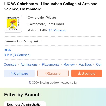
HICAS Coimbatore - Hindusthan College of Arts and
Science, Coimbatore
Ownership:
Private
Coimbatore
,
Tamil Nadu
Rating:
4.4/5
14 Reviews
Careers360
Rating
:
AA+
BBA
B.B.A
(
3
Courses
)
Courses
Admissions
Placements
Review
Facilities
Comp
Compare
Enquire
Brochure
300+
Brochures downloaded so far
Filter by
Branch
Business Administration