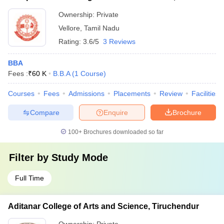
Ownership:
Private
Vellore
,
Tamil Nadu
Rating:
3.6/5
3 Reviews
BBA
Fees :
₹
60 K
B.B.A
(
1
Course
)
Courses
Fees
Admissions
Placements
Review
Facilities
Compare
Enquire
Brochure
100+
Brochures downloaded so far
Filter by
Study Mode
Full Time
Aditanar College of Arts and Science, Tiruchendur