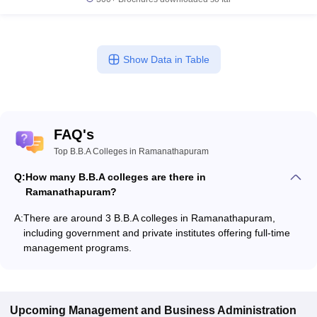
Show Data in Table
FAQ's
Top B.B.A Colleges in Ramanathapuram
Q:
How many B.B.A colleges are there in
Ramanathapuram?
A:
There are around 3 B.B.A colleges in Ramanathapuram,
including government and private institutes offering full-time
management programs.
Upcoming
Management and Business Administration