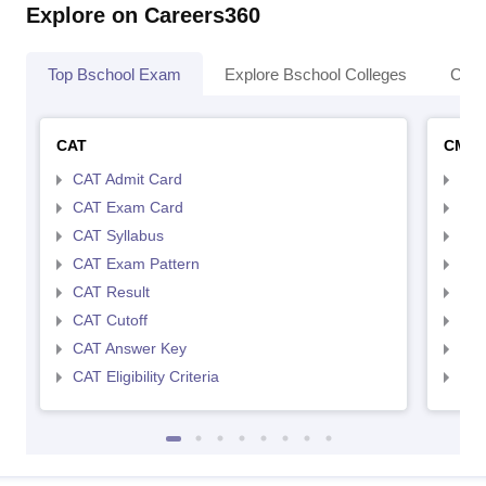
Explore on Careers360
Top Bschool Exam
Explore Bschool Colleges
Coll
CAT
CMA
CAT Admit Card
CMA
CAT Exam Card
CMA
CAT Syllabus
CMA
CAT Exam Pattern
CMA
CAT Result
CMA
CAT Cutoff
CMA
CAT Answer Key
CMA
CAT Eligibility Criteria
CMAT