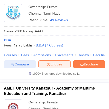
Ownership:
Private
Chennai
,
Tamil Nadu
Rating:
3.9/5
49 Reviews
Careers360
Rating
:
AAA+
BBA
Fees :
₹
2.73 Lakhs
B.B.A
(
7
Courses
)
Courses
Fees
Admissions
Placements
Review
Facilities
Compare
Enquire
Brochure
1000+
Brochures downloaded so far
AMET University Kanathur - Academy of Maritime
Education and Training, Kanathur
Ownership:
Private
Chennai
,
Tamil Nadu