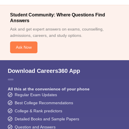
Student Community: Where Questions Find
Answers
Ask and get expert answers on exams, counselling,
admissions, careers, and study options.
Ask Now
Download Careers360 App
All this at the convenience of your phone
Regular Exam Updates
Best College Recommendations
College & Rank predictors
Detailed Books and Sample Papers
Question and Answers