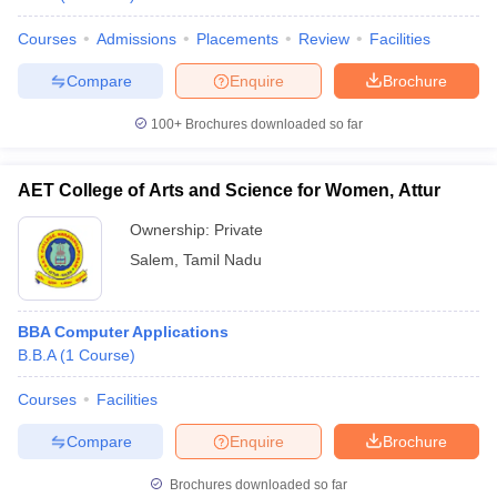
Courses
Admissions
Placements
Review
Facilities
Compare
Enquire
Brochure
100+
Brochures downloaded so far
AET College of Arts and Science for Women, Attur
Ownership:
Private
Salem
,
Tamil Nadu
BBA Computer Applications
B.B.A
(
1
Course
)
Courses
Facilities
Compare
Enquire
Brochure
Brochures downloaded so far