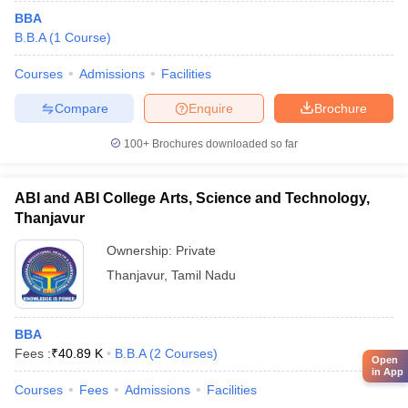
BBA
B.B.A
(
1
Course
)
Courses
Admissions
Facilities
Compare
Enquire
Brochure
100+
Brochures downloaded so far
ABI and ABI College Arts, Science and Technology,
Thanjavur
Ownership:
Private
Thanjavur
,
Tamil Nadu
BBA
Fees :
₹
40.89 K
B.B.A
(
2
Courses
)
Open
in App
Courses
Fees
Admissions
Facilities