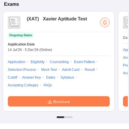
Exams
(
XAT
)
Xavier Aptitude Test
Ongoing Dates
Dat
Application Date
14 Jul'26
-
5 Dec'26
(Online)
App
Ans
Application
Eligibility
Counselling
Exam Pattern
Pre
Selection Process
Mock Test
Admit Card
Result
Acc
Cutoff
Answer Key
Dates
Syllabus
Accepting Colleges
FAQs
Brochure