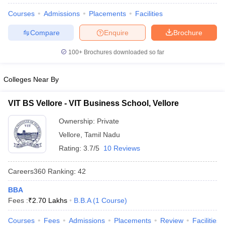
Courses
Admissions
Placements
Facilities
Compare
Enquire
Brochure
100+
Brochures downloaded so far
Colleges Near By
VIT BS Vellore - VIT Business School, Vellore
Ownership:
Private
Vellore
,
Tamil Nadu
Rating:
3.7/5
10 Reviews
Careers360
Ranking
:
42
BBA
Fees :
₹
2.70 Lakhs
B.B.A
(
1
Course
)
Courses
Fees
Admissions
Placements
Review
Facilities