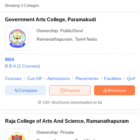
Showing
3
Colleges
Government Arts College, Paramakudi
Ownership:
Public/Govt
Ramanathapuram
,
Tamil Nadu
BBA
B.B.A
(
2
Courses
)
Courses
Cut-Off
Admissions
Placements
Facilities
QnA
T Cutoff
Compare
Enquire
Brochure
 Cutoff
pers
NMAT Result
NMAT Cutoff
100+
Brochures downloaded so far
AP Result
SNAP Cutoff
CMAT Result
CMAT Cutoff
yllabus
MAH MBA CET Admit Card
MAH MBA CET Answer Key
MAH MBA
Raja College of Arts And Science, Ramanathapuram
swer Key
IPMAT Result
IPMAT Cutoff
Ownership:
Private
w All