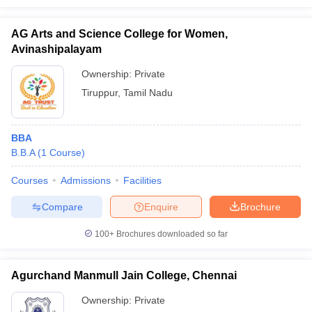
AG Arts and Science College for Women,
Avinashipalayam
Ownership:
Private
Tiruppur
,
Tamil Nadu
BBA
B.B.A
(
1
Course
)
Courses
Admissions
Facilities
Compare
Enquire
Brochure
100+
Brochures downloaded so far
Agurchand Manmull Jain College, Chennai
Ownership:
Private