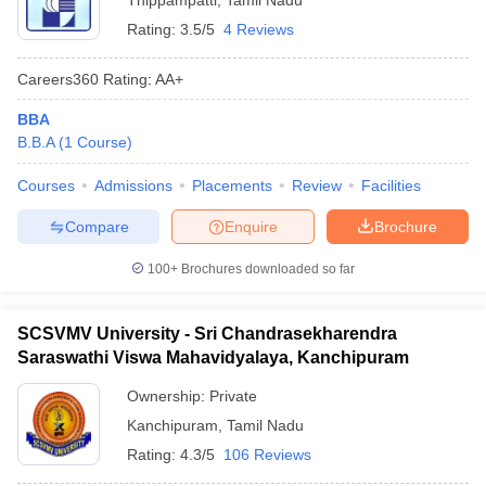
Thippampatti
,
Tamil Nadu
Rating:
3.5/5
4 Reviews
Careers360
Rating
:
AA+
BBA
B.B.A
(
1
Course
)
Courses
Admissions
Placements
Review
Facilities
Compare
Enquire
Brochure
100+
Brochures downloaded so far
SCSVMV University - Sri Chandrasekharendra
Saraswathi Viswa Mahavidyalaya, Kanchipuram
Ownership:
Private
Kanchipuram
,
Tamil Nadu
Rating:
4.3/5
106 Reviews