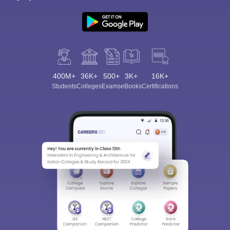
400M+
36K+
500+
3K+
16K+
Students
Colleges
Exams
eBooks
Certifications