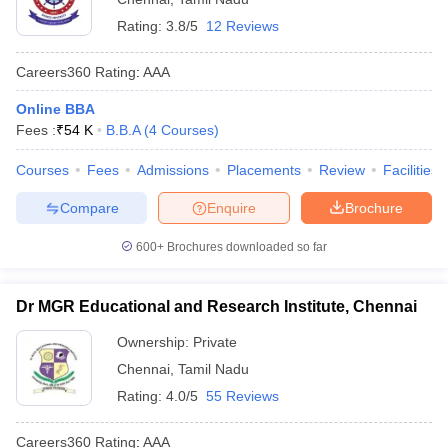
Rating:
3.8/5
12 Reviews
Careers360
Rating
:
AAA
Online BBA
Fees :
₹
54 K
B.B.A
(
4
Courses
)
Courses
Fees
Admissions
Placements
Review
Facilities
Compare
Enquire
Brochure
600+
Brochures downloaded so far
Dr MGR Educational and Research Institute, Chennai
Ownership:
Private
Chennai
,
Tamil Nadu
Rating:
4.0/5
55 Reviews
Careers360
Rating
:
AAA