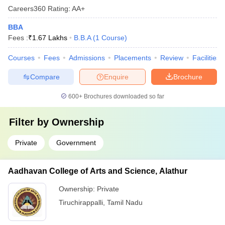
Careers360
Rating
:
AA+
BBA
Fees :
₹
1.67 Lakhs
B.B.A
(
1
Course
)
Courses
Fees
Admissions
Placements
Review
Facilities
Compare
Enquire
Brochure
600+
Brochures downloaded so far
Filter by
Ownership
Private
Government
Aadhavan College of Arts and Science, Alathur
Ownership:
Private
Tiruchirappalli
,
Tamil Nadu