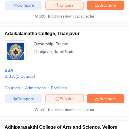
Compare
Enquire
Brochure
100+
Brochures downloaded so far
Adaikalamatha College, Thanjavur
Ownership:
Private
Thanjavur
,
Tamil Nadu
BBA
B.B.A
(
1
Course
)
Courses
Admissions
Facilities
Compare
Enquire
Brochure
100+
Brochures downloaded so far
Adhiparasakthi College of Arts and Science, Vellore