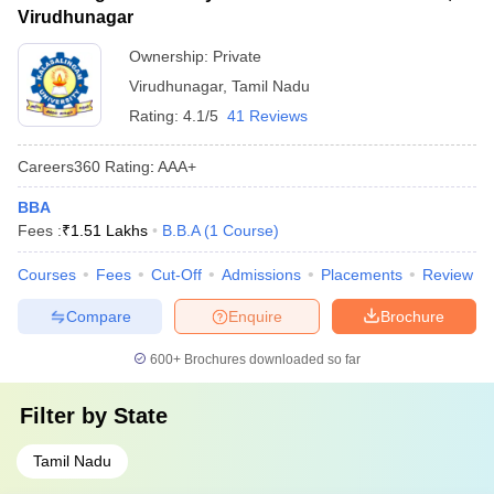
Virudhunagar
Ownership:
Private
Virudhunagar
,
Tamil Nadu
Rating:
4.1/5
41 Reviews
Careers360
Rating
:
AAA+
BBA
Fees :
₹
1.51 Lakhs
B.B.A
(
1
Course
)
Courses
Fees
Cut-Off
Admissions
Placements
Review
Compare
Enquire
Brochure
600+
Brochures downloaded so far
Filter by
State
Tamil Nadu