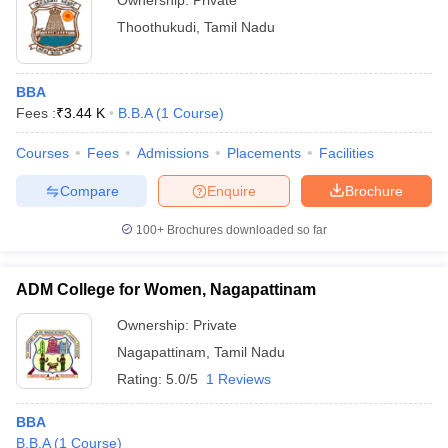
Ownership:
Private
Thoothukudi
,
Tamil Nadu
BBA
Fees :
₹
3.44 K
B.B.A
(
1
Course
)
Courses
Fees
Admissions
Placements
Facilities
Compare
Enquire
Brochure
100+
Brochures downloaded so far
ADM College for Women, Nagapattinam
Ownership:
Private
Nagapattinam
,
Tamil Nadu
Rating:
5.0/5
1 Reviews
BBA
B.B.A
(
1
Course
)