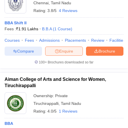
Chennai
,
Tamil Nadu
Rating:
3.8/5
4 Reviews
BBA Shift II
Fees :
₹
1.91 Lakhs
B.B.A
(
1
Course
)
Courses
Fees
Admissions
Placements
Review
Facilities
Compare
Enquire
Brochure
100+
Brochures downloaded so far
Aiman College of Arts and Science for Women,
Tiruchirappalli
Ownership:
Private
Tiruchirappalli
,
Tamil Nadu
Rating:
4.0/5
1 Reviews
BBA