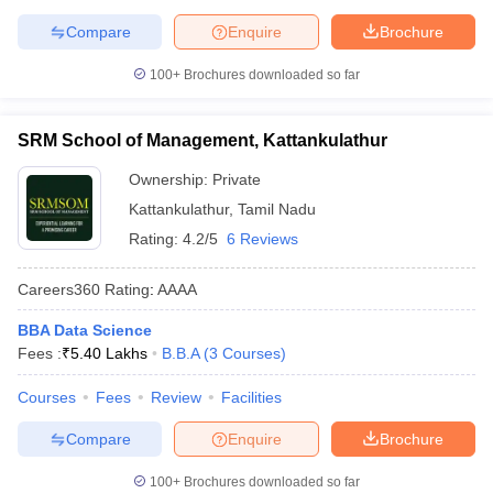
Compare
Enquire
Brochure
100+
Brochures downloaded so far
SRM School of Management, Kattankulathur
Ownership:
Private
Kattankulathur
,
Tamil Nadu
Rating:
4.2/5
6 Reviews
Careers360
Rating
:
AAAA
BBA Data Science
Fees :
₹
5.40 Lakhs
B.B.A
(
3
Courses
)
Courses
Fees
Review
Facilities
Compare
Enquire
Brochure
100+
Brochures downloaded so far