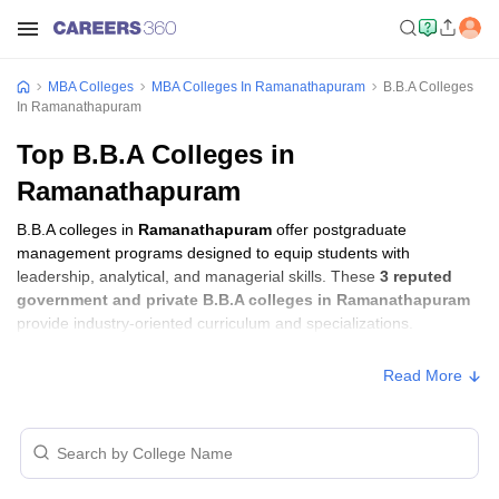
MBA Colleges
MBA Colleges In Ramanathapuram
B.B.A Colleges
In Ramanathapuram
Top B.B.A Colleges in
Ramanathapuram
B.B.A colleges in
Ramanathapuram
offer postgraduate
management programs designed to equip students with
leadership, analytical, and managerial skills. These
3 reputed
government and private B.B.A colleges in Ramanathapuram
provide industry-oriented curriculum and specializations.
Read More