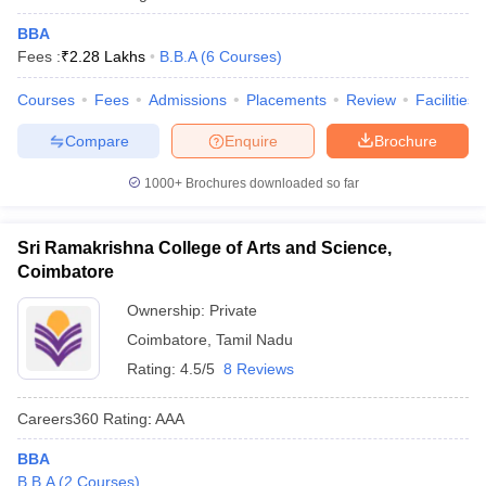
BBA
Fees :
₹
2.28 Lakhs
B.B.A
(
6
Courses
)
Courses
Fees
Admissions
Placements
Review
Facilities
Compare
Enquire
Brochure
1000+
Brochures downloaded so far
Sri Ramakrishna College of Arts and Science,
Coimbatore
Ownership:
Private
Coimbatore
,
Tamil Nadu
Rating:
4.5/5
8 Reviews
Careers360
Rating
:
AAA
BBA
B.B.A
(
2
Courses
)