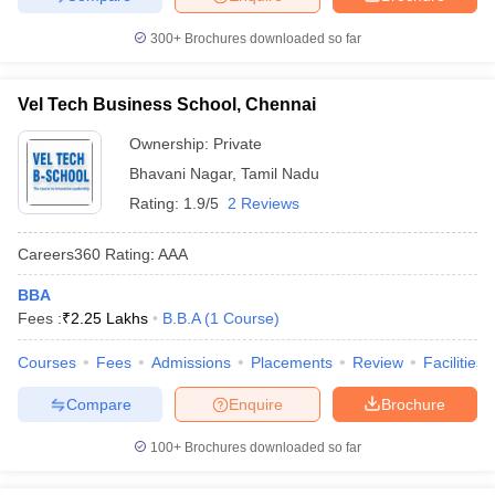
300+
Brochures downloaded so far
Vel Tech Business School, Chennai
Ownership:
Private
Bhavani Nagar
,
Tamil Nadu
Rating:
1.9/5
2 Reviews
Careers360
Rating
:
AAA
BBA
Fees :
₹
2.25 Lakhs
B.B.A
(
1
Course
)
Courses
Fees
Admissions
Placements
Review
Facilities
Compare
Enquire
Brochure
100+
Brochures downloaded so far