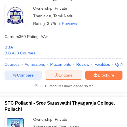
Ownership:
Private
Thanjavur
,
Tamil Nadu
Rating:
3.7/5
7 Reviews
Careers360
Rating
:
AA+
BBA
B.B.A
(
3
Courses
)
Courses
Admissions
Placements
Review
Facilities
QnA
Compare
Enquire
Brochure
300+
Brochures downloaded so far
STC Pollachi - Sree Saraswathi Thyagaraja College,
Pollachi
Ownership:
Private