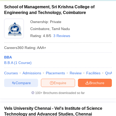
School of Management, Sri Krishna College of
Engineering and Technology, Coimbatore
Ownership:
Private
Coimbatore
,
Tamil Nadu
Rating:
4.8/5
3 Reviews
Careers360
Rating
:
AAA+
BBA
B.B.A
(
1
Course
)
Courses
Admissions
Placements
Review
Facilities
QnA
Compare
Enquire
Brochure
100+
Brochures downloaded so far
Vels University Chennai - Vel's Institute of Science
Technology and Advanced Studies, Chennai