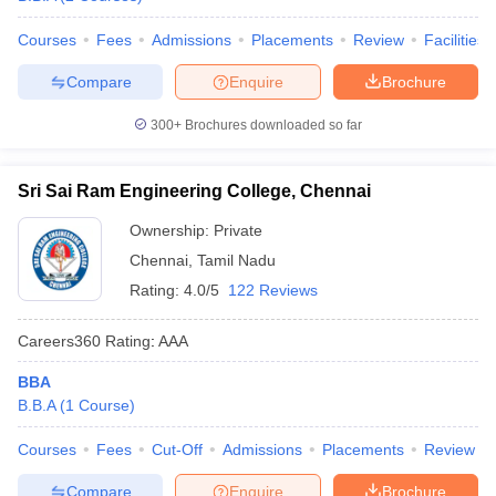
Courses
Fees
Admissions
Placements
Review
Facilities
Compare
Enquire
Brochure
300+
Brochures downloaded so far
Sri Sai Ram Engineering College, Chennai
Ownership:
Private
Chennai
,
Tamil Nadu
Rating:
4.0/5
122 Reviews
Careers360
Rating
:
AAA
BBA
B.B.A
(
1
Course
)
Courses
Fees
Cut-Off
Admissions
Placements
Review
Compare
Enquire
Brochure