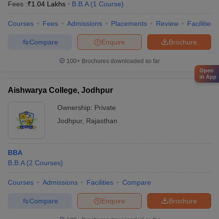
Fees :
₹
1.04 Lakhs
B.B.A
(
1
Course
)
Courses
Fees
Admissions
Placements
Review
Facilities
Compare
Enquire
Brochure
100+
Brochures downloaded so far
Open
in App
Aishwarya College, Jodhpur
Ownership:
Private
Jodhpur
,
Rajasthan
BBA
B.B.A
(
2
Courses
)
Courses
Admissions
Facilities
Compare
Compare
Enquire
Brochure