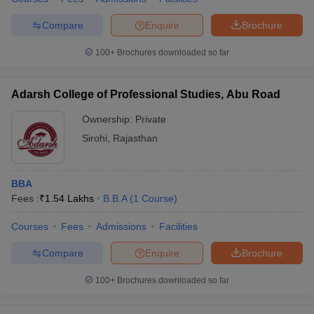
Compare
Enquire
Brochure
100+
Brochures downloaded so far
Adarsh College of Professional Studies, Abu Road
Ownership:
Private
Sirohi
,
Rajasthan
BBA
Fees :
₹
1.54 Lakhs
B.B.A
(
1
Course
)
Courses
Fees
Admissions
Facilities
Compare
Enquire
Brochure
100+
Brochures downloaded so far