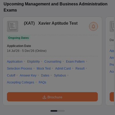
Upcoming
Management and Business Administration
Exams
(
XAT
)
Xavier Aptitude Test
Ongoing Dates
Dat
Application Date
14 Jul'26
-
5 Dec'26
(Online)
App
Ans
Application
Eligibility
Counselling
Exam Pattern
Pre
Selection Process
Mock Test
Admit Card
Result
Acc
Cutoff
Answer Key
Dates
Syllabus
Accepting Colleges
FAQs
Brochure