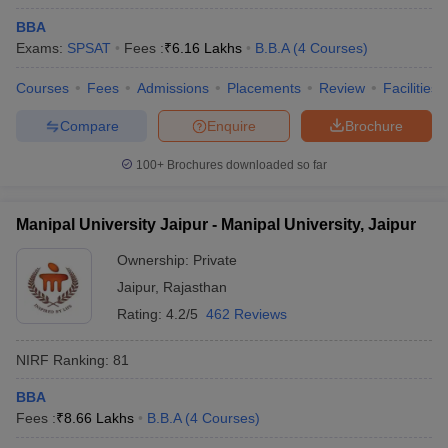
BBA
Exams:
SPSAT
Fees :
₹
6.16 Lakhs
B.B.A
(
4
Courses
)
Courses
Fees
Admissions
Placements
Review
Facilities
Compare
Enquire
Brochure
100+
Brochures downloaded so far
Manipal University Jaipur - Manipal University, Jaipur
Ownership:
Private
Jaipur
,
Rajasthan
Rating:
4.2/5
462 Reviews
NIRF Ranking:
81
BBA
Fees :
₹
8.66 Lakhs
B.B.A
(
4
Courses
)