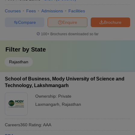
Courses
Fees
Admissions
Facilities
Compare
Enquire
Brochure
100+
Brochures downloaded so far
Filter by
State
Rajasthan
School of Business, Mody University of Science and
Technology, Lakshmangarh
Ownership:
Private
Laxmangarh
,
Rajasthan
Careers360
Rating
:
AAA