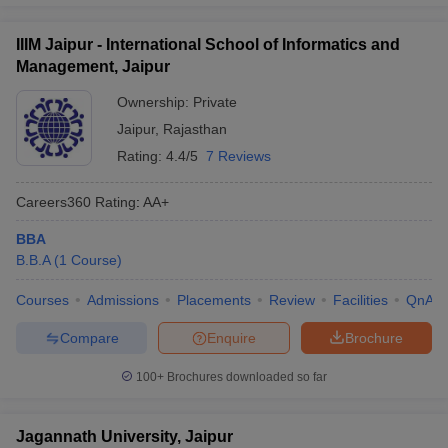
IIIM Jaipur - International School of Informatics and
Management, Jaipur
Ownership:
Private
Jaipur
,
Rajasthan
Rating:
4.4/5
7 Reviews
Careers360
Rating
:
AA+
BBA
B.B.A
(
1
Course
)
Courses
Admissions
Placements
Review
Facilities
QnA
Compare
Enquire
Brochure
100+
Brochures downloaded so far
Jagannath University, Jaipur