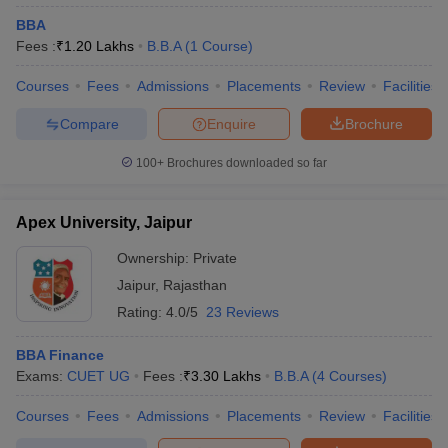
BBA
Fees :
₹
1.20 Lakhs
B.B.A
(
1
Course
)
Courses
Fees
Admissions
Placements
Review
Facilities
Compare
Enquire
Brochure
100+
Brochures downloaded so far
Apex University, Jaipur
Ownership:
Private
Jaipur
,
Rajasthan
Rating:
4.0/5
23 Reviews
BBA Finance
Exams:
CUET UG
Fees :
₹
3.30 Lakhs
B.B.A
(
4
Courses
)
Courses
Fees
Admissions
Placements
Review
Facilities