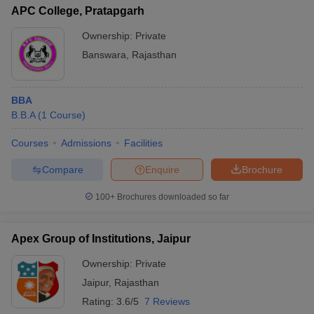
APC College, Pratapgarh
Ownership:
Private
Banswara
,
Rajasthan
BBA
B.B.A
(
1
Course
)
Courses
Admissions
Facilities
Compare
Enquire
Brochure
100+
Brochures downloaded so far
Apex Group of Institutions, Jaipur
Ownership:
Private
Jaipur
,
Rajasthan
Rating:
3.6/5
7 Reviews