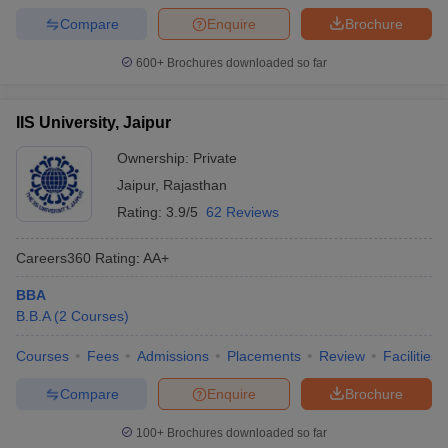
Compare
Enquire
Brochure
600+
Brochures downloaded so far
IIS University, Jaipur
Ownership:
Private
Jaipur
,
Rajasthan
Rating:
3.9/5
62 Reviews
Careers360
Rating
:
AA+
BBA
B.B.A
(
2
Courses
)
Courses
Fees
Admissions
Placements
Review
Facilities
Compare
Enquire
Brochure
100+
Brochures downloaded so far