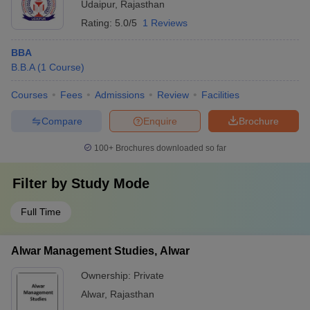
Udaipur
,
Rajasthan
Rating:
5.0/5
1 Reviews
BBA
B.B.A
(
1
Course
)
Courses
Fees
Admissions
Review
Facilities
Compare
Enquire
Brochure
100+
Brochures downloaded so far
Filter by
Study Mode
Full Time
Alwar Management Studies, Alwar
Ownership:
Private
Alwar
,
Rajasthan