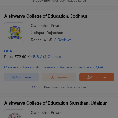
100+
Brochures downloaded so far
Aishwarya College of Education, Jodhpur
Ownership:
Private
Jodhpur
,
Rajasthan
Rating:
4.1/5
3 Reviews
BBA
Fees :
₹
72.60 K
B.B.A
(
1
Course
)
Courses
Fees
Admissions
Review
Facilities
QnA
Compare
Enquire
Brochure
100+
Brochures downloaded so far
Aishwarya College of Education Sansthan, Udaipur
Ownership:
Private