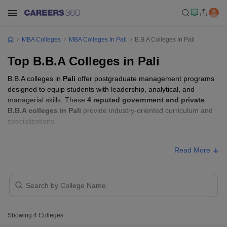
MBA Colleges
MBA Colleges In Pali
B.B.A Colleges In Pali
Top B.B.A Colleges in Pali
B.B.A colleges in
Pali
offer postgraduate management programs
designed to equip students with leadership, analytical, and
managerial skills. These
4 reputed government and private
B.B.A colleges in Pali
provide industry-oriented curriculum and
specializations.
B.B.A Fees in Pali
Read More
College Name
Type
Approx. Fee
SPU College, Falna
Private
₹59,100
Showing
4
Colleges