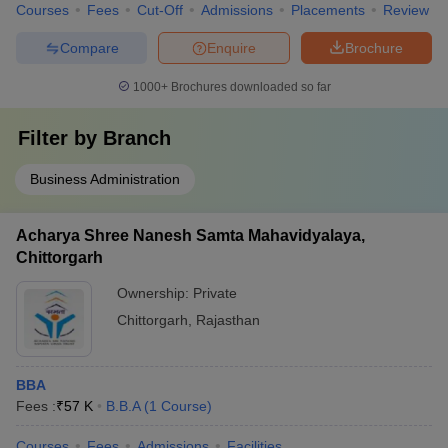
Courses
Fees
Cut-Off
Admissions
Placements
Review
Compare
Enquire
Brochure
1000+
Brochures downloaded so far
Filter by
Branch
Business Administration
Acharya Shree Nanesh Samta Mahavidyalaya,
Chittorgarh
Ownership:
Private
Chittorgarh
,
Rajasthan
BBA
Fees :
₹
57 K
B.B.A
(
1
Course
)
Courses
Fees
Admissions
Facilities