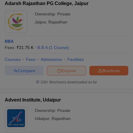
Adarsh Rajasthan PG College, Jaipur
Ownership:
Private
Jaipur
,
Rajasthan
BBA
Fees :
₹
21.75 K
B.B.A
(
1
Course
)
Courses
Fees
Admissions
Facilities
Compare
Enquire
Brochure
100+
Brochures downloaded so far
Advent Institute, Udaipur
Ownership:
Private
Udaipur
,
Rajasthan