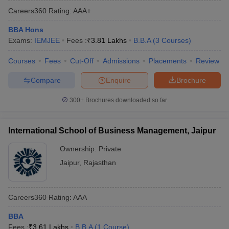
Careers360
Rating
:
AAA+
BBA Hons
Exams:
IEMJEE
Fees :
₹
3.81 Lakhs
B.B.A
(
3
Courses
)
Courses
Fees
Cut-Off
Admissions
Placements
Review
Compare
Enquire
Brochure
300+
Brochures downloaded so far
International School of Business Management, Jaipur
Ownership:
Private
Jaipur
,
Rajasthan
Careers360
Rating
:
AAA
BBA
Fees :
₹
3.61 Lakhs
B.B.A
(
1
Course
)