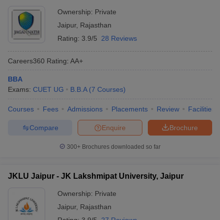
Ownership:
Private
Jaipur
,
Rajasthan
Rating:
3.9/5
28 Reviews
Careers360
Rating
:
AA+
BBA
Exams:
CUET UG
B.B.A
(
7
Courses
)
Courses
Fees
Admissions
Placements
Review
Facilities
Compare
Enquire
Brochure
300+
Brochures downloaded so far
JKLU Jaipur - JK Lakshmipat University, Jaipur
Ownership:
Private
Jaipur
,
Rajasthan