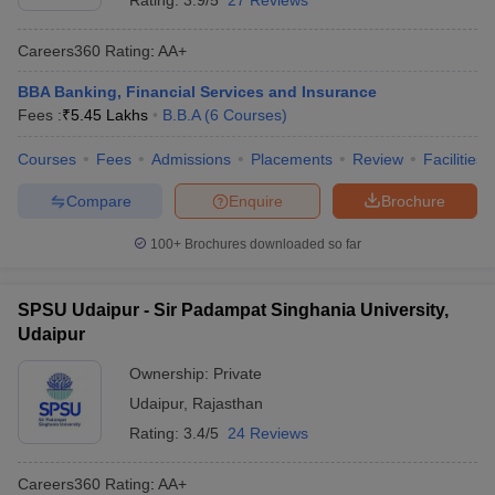
Rating:
3.9/5
27 Reviews
Careers360
Rating
:
AA+
BBA Banking, Financial Services and Insurance
Fees :
₹
5.45 Lakhs
B.B.A
(
6
Courses
)
Courses
Fees
Admissions
Placements
Review
Facilities
Compare
Enquire
Brochure
100+
Brochures downloaded so far
SPSU Udaipur - Sir Padampat Singhania University,
Udaipur
Ownership:
Private
Udaipur
,
Rajasthan
Rating:
3.4/5
24 Reviews
Careers360
Rating
:
AA+