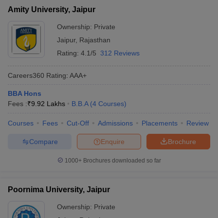
Amity University, Jaipur
Ownership:
Private
Jaipur
,
Rajasthan
Rating:
4.1/5
312 Reviews
Careers360
Rating
:
AAA+
BBA Hons
Fees :
₹
9.92 Lakhs
B.B.A
(
4
Courses
)
Courses
Fees
Cut-Off
Admissions
Placements
Review
Compare
Enquire
Brochure
1000+
Brochures downloaded so far
Poornima University, Jaipur
Ownership:
Private