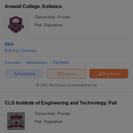
Arawali College, Koliwara
Ownership:
Private
Pali
,
Rajasthan
BBA
B.B.A
(
1
Course
)
Courses
Admissions
Facilities
Compare
Enquire
Brochure
T Cutoff
100+
Brochures downloaded so far
 Cutoff
pers
NMAT Result
NMAT Cutoff
AP Result
SNAP Cutoff
CLG Institute of Engineering and Technology, Pali
CMAT Result
CMAT Cutoff
yllabus
MAH MBA CET Admit Card
MAH MBA CET Answer Key
MAH MBA
Ownership:
Private
swer Key
IPMAT Result
IPMAT Cutoff
Pali
,
Rajasthan
w All