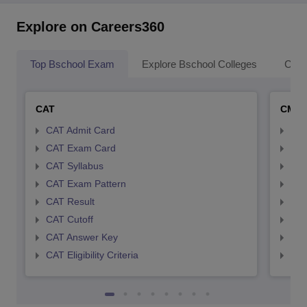
Explore on Careers360
Top Bschool Exam
Explore Bschool Colleges
Coll
CAT
CMA
CAT Admit Card
CMA
CAT Exam Card
CMA
CAT Syllabus
CMA
CAT Exam Pattern
CMA
CAT Result
CMA
CAT Cutoff
CMA
CAT Answer Key
CMA
CAT Eligibility Criteria
CMAT