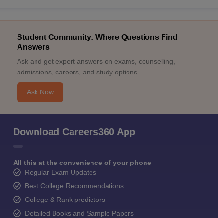
Student Community: Where Questions Find
Answers
Ask and get expert answers on exams, counselling,
admissions, careers, and study options.
Ask Now
Download Careers360 App
All this at the convenience of your phone
Regular Exam Updates
Best College Recommendations
College & Rank predictors
Detailed Books and Sample Papers