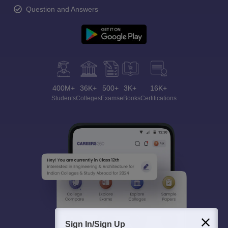
Question and Answers
400M+
36K+
500+
3K+
16K+
Students
Colleges
Exams
eBooks
Certifications
Sign In/Sign Up