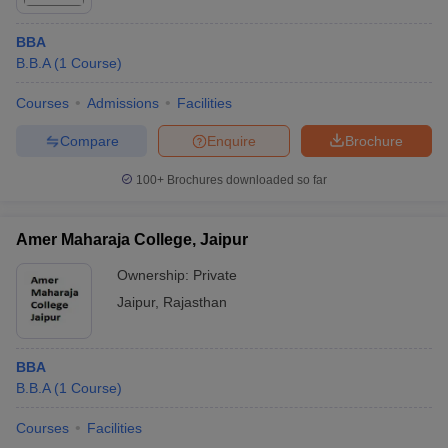
BBA
B.B.A
(
1
Course
)
Courses
Admissions
Facilities
Compare
Enquire
Brochure
100+
Brochures downloaded so far
Amer Maharaja College, Jaipur
Ownership:
Private
Jaipur
,
Rajasthan
BBA
B.B.A
(
1
Course
)
Courses
Facilities