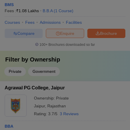
BMS
Fees :
₹
1.08 Lakhs
B.B.A
(
1
Course
)
Courses
Fees
Admissions
Facilities
Compare
Enquire
Brochure
100+
Brochures downloaded so far
Filter by
Ownership
Private
Government
Agrawal PG College, Jaipur
Ownership:
Private
Jaipur
,
Rajasthan
Rating:
3.7/5
3 Reviews
BBA