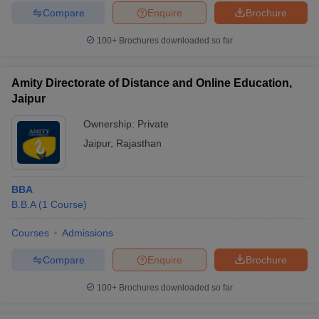
Compare
Enquire
Brochure
100+
Brochures downloaded so far
Amity Directorate of Distance and Online Education,
Jaipur
Ownership:
Private
Jaipur
,
Rajasthan
BBA
B.B.A
(
1
Course
)
Courses
Admissions
Compare
Enquire
Brochure
100+
Brochures downloaded so far