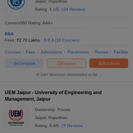
Jaipur
,
Rajasthan
Rating:
4.1/5
104 Reviews
Careers360
Rating
:
AAA+
BBA
Fees :
₹
2.70 Lakhs
B.B.A
(
10
Courses
)
Courses
Fees
Admissions
Placements
Review
Facilities
Compare
Enquire
Brochure
100+
Brochures downloaded so far
UEM Jaipur - University of Engineering and
Management, Jaipur
Ownership:
Private
Jaipur
,
Rajasthan
Rating:
4.4/5
79 Reviews