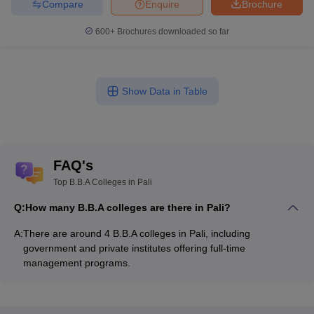
Compare
Enquire
Brochure
600+
Brochures downloaded so far
Show Data in Table
FAQ's
Top B.B.A Colleges in Pali
Q:
How many B.B.A colleges are there in Pali?
A:
There are around 4 B.B.A colleges in Pali, including
government and private institutes offering full-time
management programs.