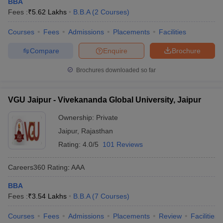
BBA
Fees :
₹
5.62 Lakhs
B.B.A
(
2
Courses
)
Courses
Fees
Admissions
Placements
Facilities
Compare
Enquire
Brochure
Brochures downloaded so far
VGU Jaipur - Vivekananda Global University, Jaipur
Ownership:
Private
Jaipur
,
Rajasthan
Rating:
4.0/5
101 Reviews
Careers360
Rating
:
AAA
BBA
Fees :
₹
3.54 Lakhs
B.B.A
(
7
Courses
)
Courses
Fees
Admissions
Placements
Review
Facilities