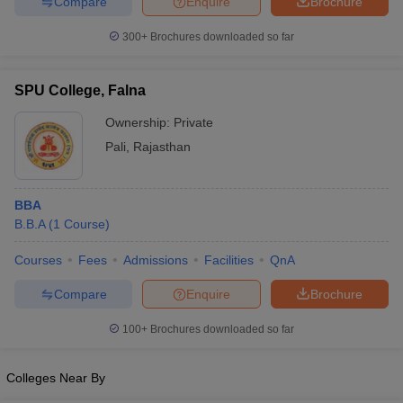
Compare
Enquire
Brochure
300+
Brochures downloaded so far
SPU College, Falna
Ownership:
Private
Pali
,
Rajasthan
BBA
B.B.A
(
1
Course
)
Courses
Fees
Admissions
Facilities
QnA
Compare
Enquire
Brochure
100+
Brochures downloaded so far
Colleges Near By