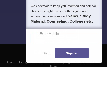
We endeavor to keep you informed and help you
choose the right Career path. Sign in and
Exams, Study
access our resources on
Material, Counseling, Colleges etc.
Enter Mobile
Skip
Sign In
About
Hiring
Magazine
News
हिंदी न्यूज़
Articles
Contact
Blogs
Top Exams