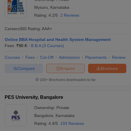
Mysuru
,
Karnataka
Rating:
4.2/5
2 Reviews
Careers360
Rating
:
AAA+
Online BBA Hospital and Health System Management
Fees :
₹
90 K
B.B.A
(
3
Courses
)
Courses
Fees
Cut-Off
Admissions
Placements
Review
Compare
Enquire
Brochure
100+
Brochures downloaded so far
PES University, Bangalore
Ownership:
Private
Bangalore
,
Karnataka
Rating:
4.4/5
193 Reviews