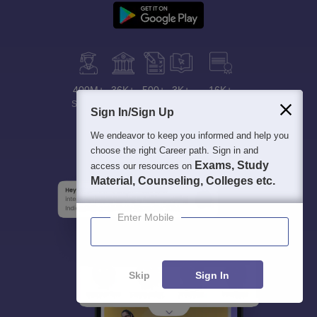
400M+
36K+
500+
3K+
16K+
Students
Colleges
Exams
eBooks
Certifications
Sign In/Sign Up
We endeavor to keep you informed and help you
choose the right Career path. Sign in and
Exams, Study
access our resources on
Material, Counseling, Colleges etc.
Enter Mobile
Skip
Sign In