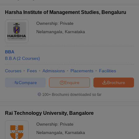
Rai Technology University,
Private
₹4,10,500
Harsha Institute of Management Studies, Bengaluru
Bangalore
Ownership:
Private
Nelamangala
,
Karnataka
BBA
B.B.A
(
2
Courses
)
Courses
Fees
Admissions
Placements
Facilities
Compare
Enquire
Brochure
T Cutoff
 Cutoff
100+
Brochures downloaded so far
pers
NMAT Result
NMAT Cutoff
AP Result
SNAP Cutoff
CMAT Result
CMAT Cutoff
Rai Technology University, Bangalore
yllabus
MAH MBA CET Admit Card
MAH MBA CET Answer Key
MAH MBA
swer Key
IPMAT Result
IPMAT Cutoff
Ownership:
Private
Nelamangala
,
Karnataka
w All