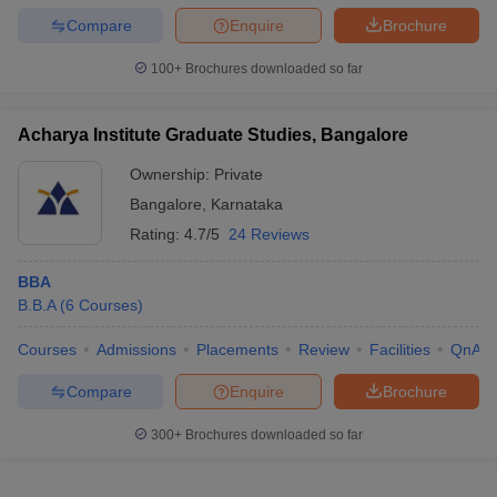
Compare
Enquire
Brochure
100+
Brochures downloaded so far
Acharya Institute Graduate Studies, Bangalore
Ownership:
Private
Bangalore
,
Karnataka
Rating:
4.7/5
24 Reviews
BBA
B.B.A
(
6
Courses
)
Courses
Admissions
Placements
Review
Facilities
QnA
Compare
Enquire
Brochure
300+
Brochures downloaded so far