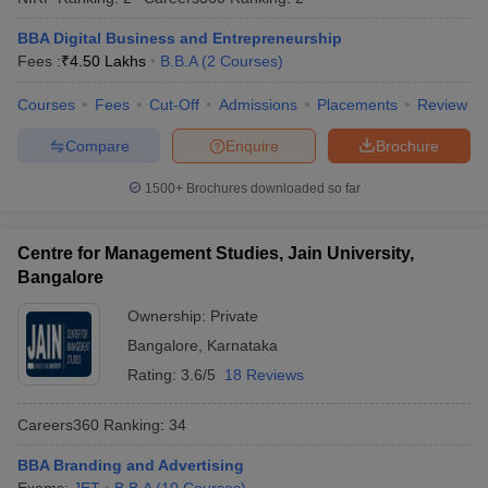
BBA Digital Business and Entrepreneurship
Fees :
₹
4.50 Lakhs
B.B.A
(
2
Courses
)
Courses
Fees
Cut-Off
Admissions
Placements
Review
Compare
Enquire
Brochure
1500+
Brochures downloaded so far
Centre for Management Studies, Jain University,
Bangalore
Ownership:
Private
Bangalore
,
Karnataka
Rating:
3.6/5
18 Reviews
Careers360
Ranking
:
34
BBA Branding and Advertising