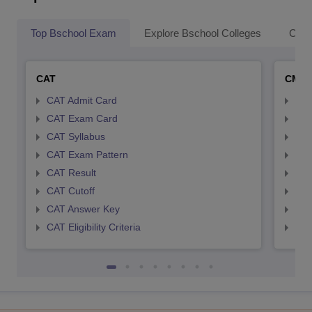
Top Bschool Exam
Explore Bschool Colleges
Coll
CAT
CMA
CAT Admit Card
CMA
CAT Exam Card
CMA
CAT Syllabus
CMA
CAT Exam Pattern
CMA
CAT Result
CMA
CAT Cutoff
CMA
CAT Answer Key
CMA
CAT Eligibility Criteria
CMAT