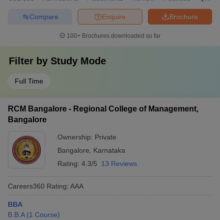
Compare
Enquire
Brochure
100+
Brochures downloaded so far
Filter by
Study Mode
Full Time
RCM Bangalore - Regional College of Management,
Bangalore
Ownership:
Private
Bangalore
,
Karnataka
Rating:
4.3/5
13 Reviews
Careers360
Rating
:
AAA
BBA
B.B.A
(
1
Course
)