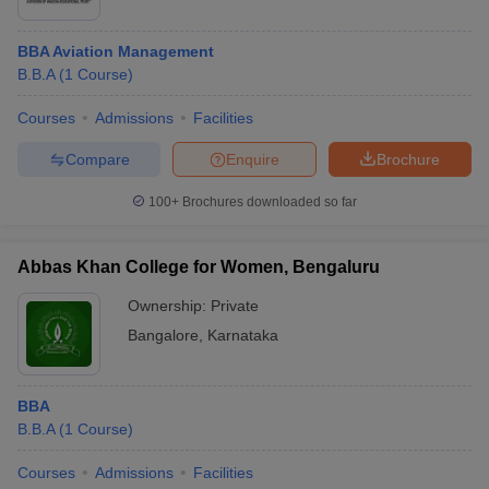
BBA Aviation Management
B.B.A
(
1
Course
)
Courses
Admissions
Facilities
Compare
Enquire
Brochure
100+
Brochures downloaded so far
Abbas Khan College for Women, Bengaluru
Ownership:
Private
Bangalore
,
Karnataka
BBA
B.B.A
(
1
Course
)
Courses
Admissions
Facilities