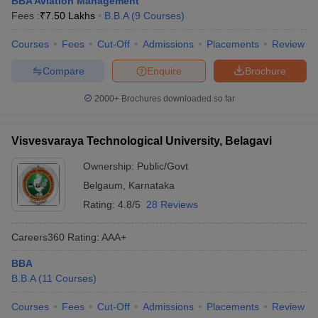
BBA Aviation Management
Fees :
₹
7.50 Lakhs
B.B.A
(
9
Courses
)
Courses
Fees
Cut-Off
Admissions
Placements
Review
Compare
Enquire
Brochure
2000+
Brochures downloaded so far
Visvesvaraya Technological University, Belagavi
Ownership:
Public/Govt
Belgaum
,
Karnataka
Rating:
4.8/5
28 Reviews
Careers360
Rating
:
AAA+
BBA
B.B.A
(
11
Courses
)
Courses
Fees
Cut-Off
Admissions
Placements
Review