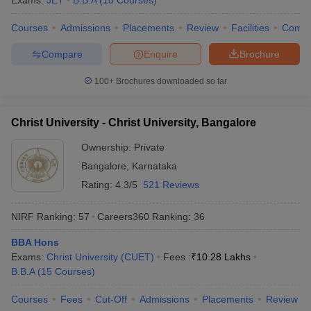
Exams:
JET
B.B.A
(
10
Courses
)
Courses
Admissions
Placements
Review
Facilities
Comp
Compare
Enquire
Brochure
100+
Brochures downloaded so far
Christ University - Christ University, Bangalore
Ownership:
Private
Bangalore
,
Karnataka
Rating:
4.3/5
521 Reviews
NIRF Ranking:
57
Careers360
Ranking
:
36
BBA Hons
Exams:
Christ University (CUET)
Fees :
₹
10.28 Lakhs
B.B.A
(
15
Courses
)
Courses
Fees
Cut-Off
Admissions
Placements
Review