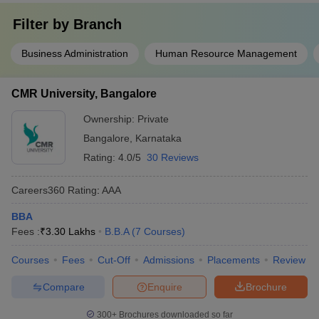
Filter by
Branch
Business Administration
Human Resource Management
CMR University, Bangalore
Ownership:
Private
Bangalore
,
Karnataka
Rating:
4.0/5
30 Reviews
Careers360
Rating
:
AAA
BBA
Fees :
₹
3.30 Lakhs
B.B.A
(
7
Courses
)
Courses
Fees
Cut-Off
Admissions
Placements
Review
Compare
Enquire
Brochure
300+
Brochures downloaded so far