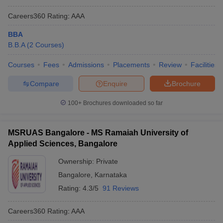
Careers360
Rating
:
AAA
BBA
B.B.A
(
2
Courses
)
Courses
Fees
Admissions
Placements
Review
Facilities
Compare
Enquire
Brochure
100+
Brochures downloaded so far
MSRUAS Bangalore - MS Ramaiah University of
Applied Sciences, Bangalore
Ownership:
Private
Bangalore
,
Karnataka
Rating:
4.3/5
91 Reviews
Careers360
Rating
:
AAA