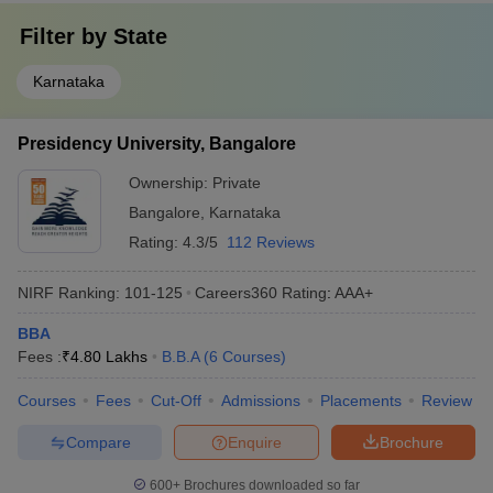
Filter by
State
Karnataka
Presidency University, Bangalore
Ownership:
Private
Bangalore
,
Karnataka
Rating:
4.3/5
112 Reviews
NIRF Ranking:
101-125
Careers360
Rating
:
AAA+
BBA
Fees :
₹
4.80 Lakhs
B.B.A
(
6
Courses
)
Courses
Fees
Cut-Off
Admissions
Placements
Review
Compare
Enquire
Brochure
600+
Brochures downloaded so far