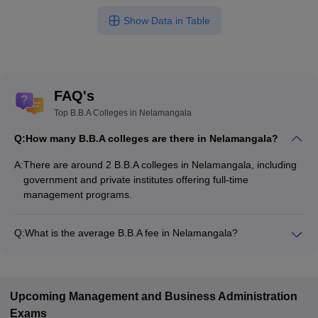
Show Data in Table
FAQ's
Top B.B.A Colleges in Nelamangala
Q:
How many B.B.A colleges are there in Nelamangala?
A:
There are around 2 B.B.A colleges in Nelamangala, including
government and private institutes offering full-time
management programs.
Q:
What is the average B.B.A fee in Nelamangala?
The fee for B.B.A colleges in Nelamangala ranges from
₹4,10,500 to ₹4,10,500, depending on the institute and
specialization.
Upcoming
Management and Business Administration
Exams