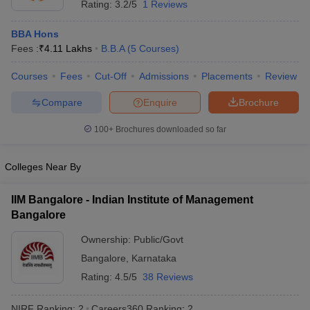
Rating:
3.2/5
1 Reviews
ollege in Mumbai
MBA Colleges in Chennai
MBA Colleges in Kolkata
BBA Hons
lege in Mumbai
BBA Colleges in Chennai
BBA Colleges in Kolkata
Fees :
₹
4.11 Lakhs
B.B.A
(
5
Courses
)
 Management Colleges in India
Best MBA Agriculture Business Manage
India Accepting XAT
Top Colleges in India Accepting SNAP
Top Colleges 
Courses
Fees
Cut-Off
Admissions
Placements
Review
Compare
Enquire
Brochure
100+
Brochures downloaded so far
r
Social Media Manager
Product Development Manager
View All
ance Test
Colleges Near By
MBA Fees in India
Cheapest Colleges to Study MBA in India
Im
ier 2 MBA Colleges in India
Tier 3 MBA Colleges in India
Sample Papers
IIM Bangalore - Indian Institute of Management
Bangalore
ost Important English Words
ration Tips
XAT Preparation Tips
Ownership:
Public/Govt
View All
Bangalore
,
Karnataka
Rating:
4.5/5
38 Reviews
NIRF Ranking:
2
Careers360
Ranking
:
2