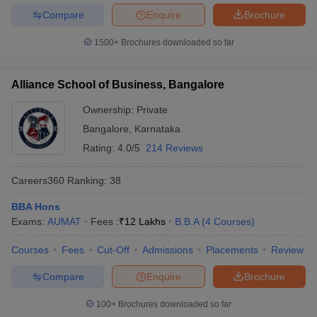
Compare
Enquire
Brochure
1500+
Brochures downloaded so far
Alliance School of Business, Bangalore
Ownership:
Private
Bangalore
,
Karnataka
Rating:
4.0/5
214 Reviews
Careers360
Ranking
:
38
BBA Hons
Exams:
AUMAT
Fees :
₹
12 Lakhs
B.B.A
(
4
Courses
)
Courses
Fees
Cut-Off
Admissions
Placements
Review
Compare
Enquire
Brochure
100+
Brochures downloaded so far