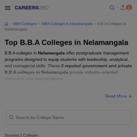
MBA Colleges
MBA Colleges In Nelamangala
B.B.A Colleges In
Nelamangala
Top B.B.A Colleges in Nelamangala
B.B.A colleges in
Nelamangala
offer postgraduate management
programs designed to equip students with leadership, analytical,
and managerial skills. These
2 reputed government and private
B.B.A colleges in Nelamangala
provide industry-oriented
curriculum and specializations.
B.B.A Fees in Nelamangala
Read More
Approx.
College Name
Type
Fee
Harsha Institute of Management
Private
₹3,90,000
Studies, Bengaluru
Showing
2
Colleges