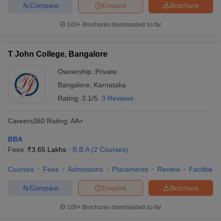
Compare
Enquire
Brochure
100+
Brochures downloaded so far
T John College, Bangalore
Ownership:
Private
Bangalore
,
Karnataka
Rating:
3.1/5
3 Reviews
Careers360
Rating
:
AA+
BBA
Fees :
₹
3.65 Lakhs
B.B.A
(
2
Courses
)
Courses
Fees
Admissions
Placements
Review
Facilities
Compare
Enquire
Brochure
100+
Brochures downloaded so far