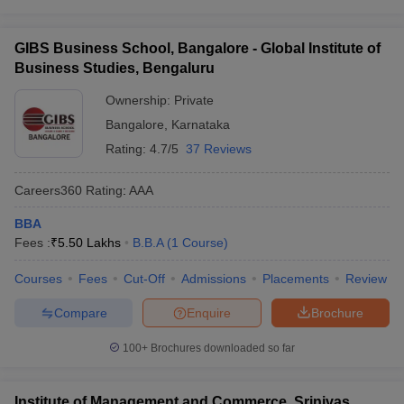
GIBS Business School, Bangalore - Global Institute of
Business Studies, Bengaluru
Ownership:
Private
Bangalore
,
Karnataka
Rating:
4.7/5
37 Reviews
Careers360
Rating
:
AAA
BBA
Fees :
₹
5.50 Lakhs
B.B.A
(
1
Course
)
Courses
Fees
Cut-Off
Admissions
Placements
Review
Compare
Enquire
Brochure
100+
Brochures downloaded so far
Institute of Management and Commerce, Srinivas