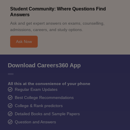
Student Community: Where Questions Find
Answers
Ask and get expert answers on exams, counselling,
admissions, careers, and study options.
Ask Now
Download Careers360 App
All this at the convenience of your phone
Regular Exam Updates
Best College Recommendations
College & Rank predictors
Detailed Books and Sample Papers
Question and Answers