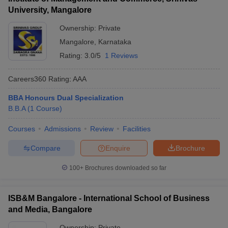
University, Mangalore
Ownership:
Private
Mangalore
,
Karnataka
Rating:
3.0/5
1 Reviews
Careers360
Rating
:
AAA
BBA Honours Dual Specialization
B.B.A
(
1
Course
)
Courses
Admissions
Review
Facilities
Compare
Enquire
Brochure
100+
Brochures downloaded so far
ISB&M Bangalore - International School of Business
and Media, Bangalore
Ownership:
Private