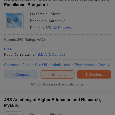
Excellence, Bangalore
Ownership:
Private
Bangalore
,
Karnataka
Rating:
4.3/5
32 Reviews
Careers360
Rating
:
AAA+
BBA
Fees :
₹
6.95 Lakhs
B.B.A
(
1
Course
)
Courses
Fees
Cut-Off
Admissions
Placements
Review
Compare
Enquire
Brochure
100+
Brochures downloaded so far
JSS Academy of Higher Education and Research,
Mysuru
Ownership:
Private