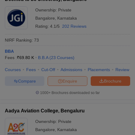
Ownership:
Private
Bangalore
,
Karnataka
Rating:
4.1/5
202 Reviews
NIRF Ranking:
73
BBA
Fees :
₹
69.80 K
B.B.A
(
23
Courses
)
Courses
Fees
Cut-Off
Admissions
Placements
Review
Compare
Enquire
Brochure
1000+
Brochures downloaded so far
Aadya Aviation College, Bengaluru
Ownership:
Private
Bangalore
,
Karnataka