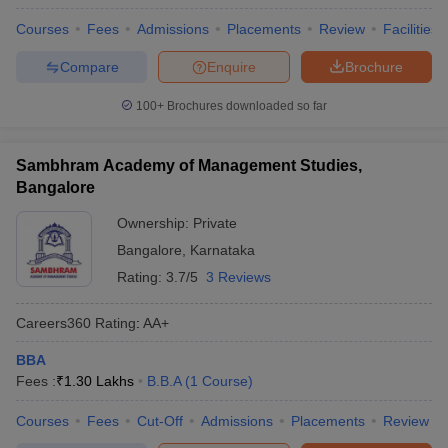
Courses
Fees
Admissions
Placements
Review
Facilities
Compare
Enquire
Brochure
100+
Brochures downloaded so far
Sambhram Academy of Management Studies,
Bangalore
Ownership:
Private
Bangalore
,
Karnataka
Rating:
3.7/5
3 Reviews
Careers360
Rating
:
AA+
BBA
Fees :
₹
1.30 Lakhs
B.B.A
(
1
Course
)
Courses
Fees
Cut-Off
Admissions
Placements
Review