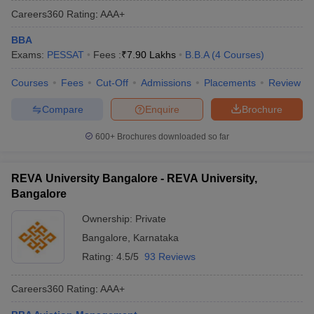
Careers360
Rating
:
AAA+
BBA
Exams:
PESSAT
Fees :
₹
7.90 Lakhs
B.B.A
(
4
Courses
)
Courses
Fees
Cut-Off
Admissions
Placements
Review
Compare
Enquire
Brochure
600+
Brochures downloaded so far
REVA University Bangalore - REVA University,
Bangalore
Ownership:
Private
Bangalore
,
Karnataka
Rating:
4.5/5
93 Reviews
Careers360
Rating
:
AAA+