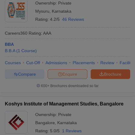
Ownership:
Private
Mysuru
,
Karnataka
Rating:
4.2/5
46 Reviews
Careers360
Rating
:
AAA
BBA
B.B.A
(
1
Course
)
Courses
Cut-Off
Admissions
Placements
Review
Facilitie
Compare
Enquire
Brochure
600+
Brochures downloaded so far
Koshys Institute of Management Studies, Bangalore
Ownership:
Private
Bangalore
,
Karnataka
Rating:
5.0/5
1 Reviews