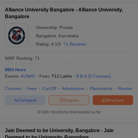
Alliance University Bangalore - Alliance University,
Bangalore
Ownership:
Private
Bangalore
,
Karnataka
Rating:
4.1/5
71 Reviews
NIRF Ranking:
71
BBA Hons
Exams:
AUMAT
Fees :
₹
12 Lakhs
B.B.A
(
8
Courses
)
Courses
Fees
Cut-Off
Admissions
Placements
Review
Compare
Enquire
Brochure
300+
Brochures downloaded so far
Jain Deemed to be University, Bangalore - Jain
Deemed to be University, Bangalore