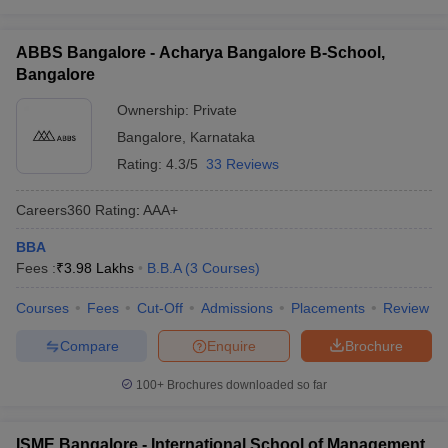
ABBS Bangalore - Acharya Bangalore B-School,
Bangalore
Ownership:
Private
Bangalore
,
Karnataka
Rating:
4.3/5
33 Reviews
Careers360
Rating
:
AAA+
BBA
Fees :
₹
3.98 Lakhs
B.B.A
(
3
Courses
)
Courses
Fees
Cut-Off
Admissions
Placements
Review
Compare
Enquire
Brochure
100+
Brochures downloaded so far
ISME Bangalore - International School of Management