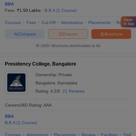
BBA
Fees :
₹
1.50 Lakhs
B.B.A
(
1
Course
)
Open
Courses
Fees
Cut-Off
Admissions
Placements
Review
in App
Compare
Enquire
Brochure
1000+
Brochures downloaded so far
Presidency College, Bangalore
Ownership:
Private
Bangalore
,
Karnataka
Rating:
4.2/5
21 Reviews
Careers360
Rating
:
AAA
BBA
B.B.A
(
1
Course
)
Courses
Admissions
Placements
Review
Facilities
QnA