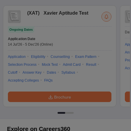
(
XAT
)
Xavier Aptitude Test
Ongoing Dates
Dat
Application Date
14 Jul'26
-
5 Dec'26
(Online)
App
Ans
Application
Eligibility
Counselling
Exam Pattern
Pre
Selection Process
Mock Test
Admit Card
Result
Acc
Cutoff
Answer Key
Dates
Syllabus
Accepting Colleges
FAQs
Brochure
Explore on Careers360