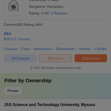
Bangalore
,
Karnataka
Rating:
4.4/5
3 Reviews
Careers360
Rating
:
AAA
BBA
B.B.A
(
1
Course
)
Courses
Fees
Admissions
Placements
Review
Facilities
Compare
Enquire
Brochure
100+
Brochures downloaded so far
Filter by
Ownership
Private
JSS Science and Technology University, Mysuru