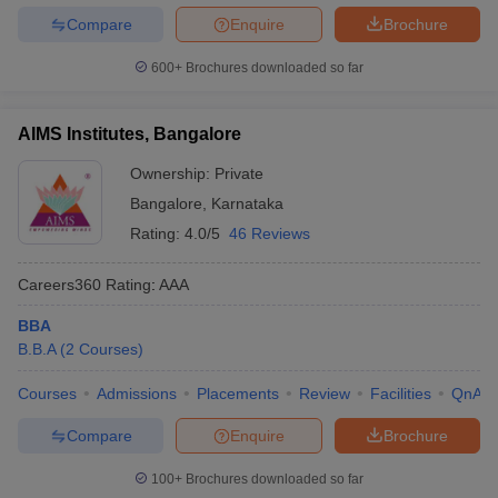
Compare
Enquire
Brochure
600+
Brochures downloaded so far
AIMS Institutes, Bangalore
Ownership:
Private
Bangalore
,
Karnataka
Rating:
4.0/5
46 Reviews
Careers360
Rating
:
AAA
BBA
B.B.A
(
2
Courses
)
Courses
Admissions
Placements
Review
Facilities
QnA
Compare
Enquire
Brochure
100+
Brochures downloaded so far