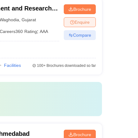
ment and Research,
Brochure
Waghodia
,
Gujarat
Enquire
Careers360
Rating
:
AAA
Compare
Facilities
100+
Brochures downloaded so far
Ahmedabad
Brochure