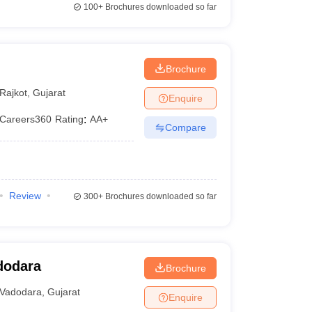
100+
Brochures downloaded so far
Brochure
Rajkot
,
Gujarat
Enquire
Careers360
Rating
:
AA+
Compare
Review
300+
Brochures downloaded so far
dodara
Brochure
Vadodara
,
Gujarat
Enquire