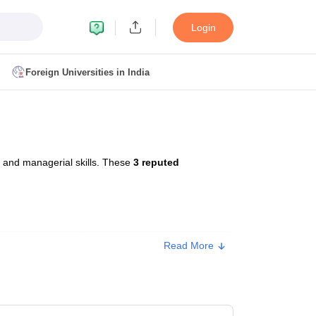
Login
Foreign Universities in India
ult
NMAT Cutoff
 Cutoff
MAT Cutoff
 and managerial skills. These
3 reputed
BA CET Admit Card
MAH MBA CET Answer Key
MAH MBA CET Result
T Result
IPMAT Cutoff
bai
MBA Colleges in Chennai
MBA Colleges in Kolkata
Read More
Type
Approx. Fee
i
BBA Colleges in Chennai
BBA Colleges in Kolkata
Colleges in India
Best MBA Agriculture Business Management Colleges
Private
₹78,000
g XAT
Top Colleges in India Accepting SNAP
Top Colleges in India Accep