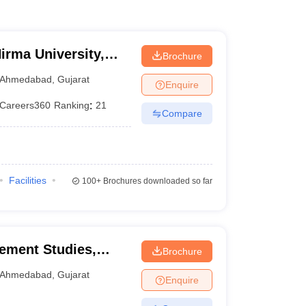
irma University,
Brochure
Ahmedabad
,
Gujarat
Enquire
Careers360
Ranking
:
21
Compare
Facilities
100+
Brochures downloaded so far
ement Studies,
Brochure
versity, Ahmedabad
Ahmedabad
,
Gujarat
Enquire