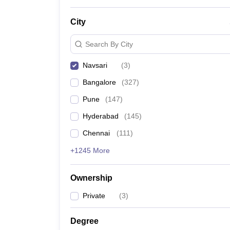
News
City
Search By City
Navsari
(
3
)
Bangalore
(
327
)
Pune
(
147
)
Hyderabad
(
145
)
Chennai
(
111
)
+1245 More
Ownership
Private
(
3
)
Degree