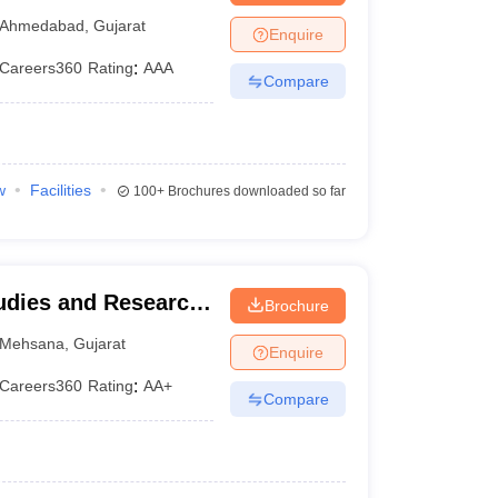
Ahmedabad
,
Gujarat
Enquire
Careers360
Rating
:
AAA
Compare
w
Facilities
100+
Brochures downloaded so far
udies and Research,
Brochure
na
Mehsana
,
Gujarat
Enquire
Careers360
Rating
:
AA+
Compare