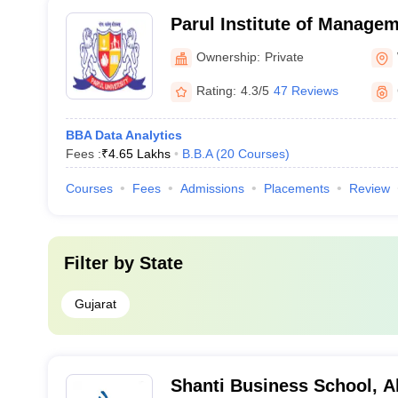
Parul Institute of Manage
Vadodara
Ownership:
Private
Rating:
4.3/5
47 Reviews
BBA Data Analytics
Fees :
₹
4.65 Lakhs
B.B.A
(
20
Courses
)
Courses
Fees
Admissions
Placements
Review
Filter by
State
Gujarat
Shanti Business School, 