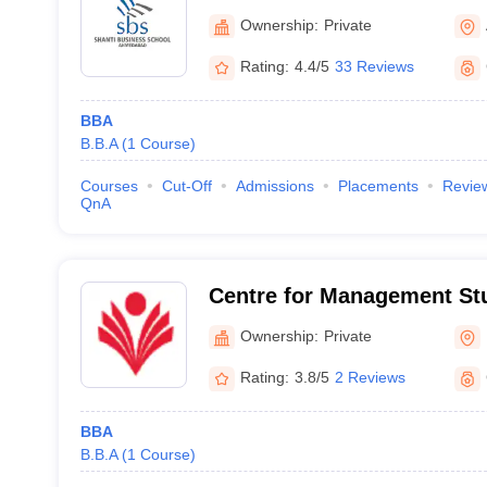
Ownership:
Private
Rating:
4.4/5
33 Reviews
BBA
B.B.A
(
1
Course
)
Courses
Cut-Off
Admissions
Placements
Revie
QnA
Centre for Management St
Ganpat University, Mehsa
Ownership:
Private
Rating:
3.8/5
2 Reviews
BBA
B.B.A
(
1
Course
)