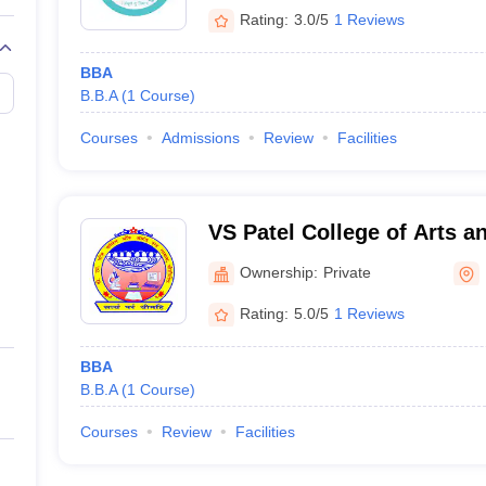
Rating:
3.0/5
1 Reviews
BBA
B.B.A
(
1
Course
)
Courses
Admissions
Review
Facilities
VS Patel College of Arts a
Ownership:
Private
Rating:
5.0/5
1 Reviews
BBA
B.B.A
(
1
Course
)
Courses
Review
Facilities