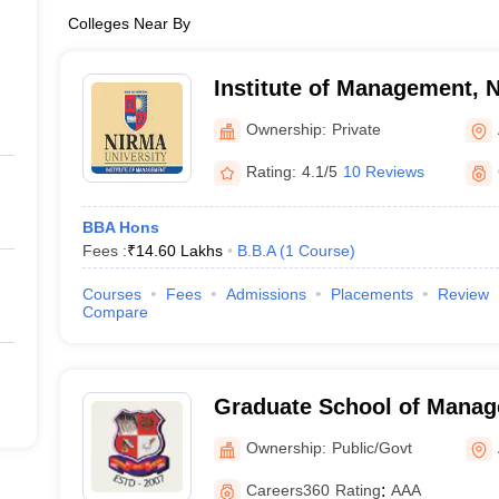
Colleges Near By
Institute of Management, N
Ahmedabad
Ownership:
Private
Rating:
4.1/5
10 Reviews
BBA Hons
Fees :
₹
14.60 Lakhs
B.B.A
(
1
Course
)
Courses
Fees
Admissions
Placements
Review
Compare
Graduate School of Manag
Gujarat Technological Uni
Ownership:
Public/Govt
Careers360
Rating
:
AAA