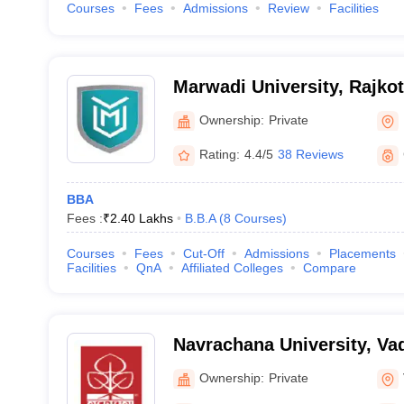
Courses
Fees
Admissions
Review
Facilities
Marwadi University, Rajkot
Ownership:
Private
Rating:
4.4/5
38 Reviews
BBA
Fees :
₹
2.40 Lakhs
B.B.A
(
8
Courses
)
Courses
Fees
Cut-Off
Admissions
Placements
Facilities
QnA
Affiliated Colleges
Compare
Navrachana University, Va
Ownership:
Private