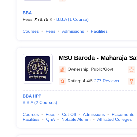
BBA
Fees :
₹
78.75 K
B.B.A
(
1
Course
)
Courses
Fees
Admissions
Facilities
MSU Baroda - Maharaja Say
Baroda, Vadodara
Ownership:
Public/Govt
Rating:
4.4/5
277 Reviews
BBA HPP
B.B.A
(
2
Courses
)
Courses
Fees
Cut-Off
Admissions
Placements
Facilities
QnA
Notable Alumni
Affiliated Colleges