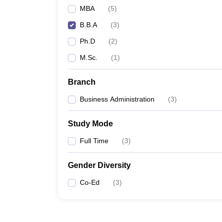
MBA
(
5
)
B.B.A
(
3
)
Ph.D
(
2
)
M.Sc.
(
1
)
Branch
Business Administration
(
3
)
Study Mode
Full Time
(
3
)
Gender Diversity
Co-Ed
(
3
)