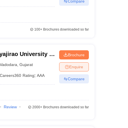
Compare
100+
Brochures downloaded so far
ajirao University of
Brochure
Vadodara
,
Gujarat
Enquire
Careers360
Rating
:
AAA
Compare
Review
2000+
Brochures downloaded so far