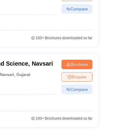
Compare
100+
Brochures downloaded so far
nd Science, Navsari
Brochure
Navsari
,
Gujarat
Enquire
Compare
100+
Brochures downloaded so far