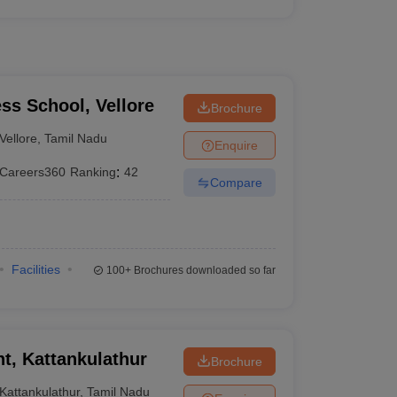
ess School, Vellore
Brochure
Vellore
,
Tamil Nadu
Enquire
Careers360
Ranking
:
42
Compare
Facilities
100+
Brochures downloaded so far
, Kattankulathur
Brochure
Kattankulathur
,
Tamil Nadu