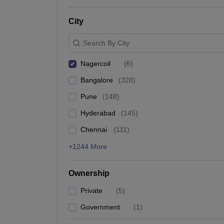
News
City
Search By City
Nagercoil
(
6
)
Bangalore
(
328
)
Pune
(
148
)
Hyderabad
(
145
)
Chennai
(
111
)
+1244 More
Ownership
Private
(
5
)
Government
(
1
)