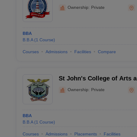
Nagercoil
Ownership:
Private
BBA
B.B.A
(
1
Course
)
Courses
Admissions
Facilities
Compare
St John's College of Arts 
Ammandivilai
Ownership:
Private
BBA
B.B.A
(
1
Course
)
Courses
Admissions
Placements
Facilities