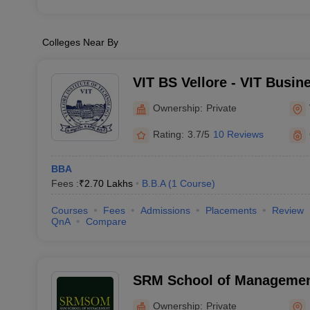
Colleges Near By
VIT BS Vellore - VIT Busin
Ownership:
Private
Rating:
3.7/5
10 Reviews
BBA
Fees :
₹
2.70 Lakhs
B.B.A
(
1
Course
)
Courses
Fees
Admissions
Placements
Review
QnA
Compare
SRM School of Management
Ownership:
Private