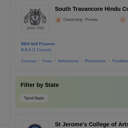
South Travancore Hindu Co
Ownership:
Private
BBA Self Finance
B.B.A
(
1
Course
)
Courses
Fees
Admissions
Placements
Facilities
Filter by
State
Tamil Nadu
St Jerome's College of Art