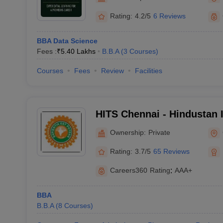
Rating:
4.2/5
6 Reviews
BBA Data Science
Fees :
₹
5.40 Lakhs
B.B.A
(
3
Courses
)
Courses
Fees
Review
Facilities
HITS Chennai - Hindustan I
Technology and Science, 
Ownership:
Private
Rating:
3.7/5
65 Reviews
Careers360
Rating
:
AAA+
BBA
B.B.A
(
8
Courses
)