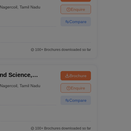
Nagercoil
,
Tamil Nadu
Enquire
Compare
100+
Brochures downloaded so far
and Science,
Brochure
Nagercoil
,
Tamil Nadu
Enquire
Compare
100+
Brochures downloaded so far