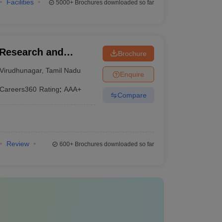
Facilities
5000+
Brochures downloaded so far
Research and
Brochure
Virudhunagar
,
Tamil Nadu
Enquire
Careers360
Rating
:
AAA+
Compare
Review
600+
Brochures downloaded so far