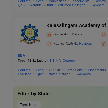
Courses
Fees
Admissions
Placements
Review
QnA
Notable Alumni
Affiliated Colleges
Compare
Kalasalingam Academy of 
Education, Virudhunagar
Ownership:
Private
Rating:
4.1/5
41 Reviews
BBA
Fees :
₹
1.51 Lakhs
B.B.A
(
1
Course
)
Courses
Fees
Cut-Off
Admissions
Placements
Facilities
QnA
Notable Alumni
Compare
Filter by
State
Tamil Nadu