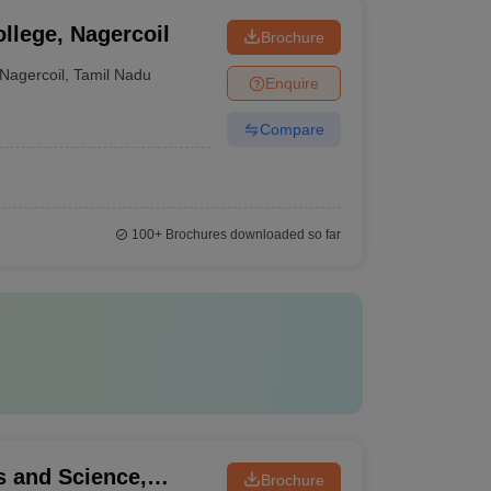
llege, Nagercoil
Brochure
Nagercoil
,
Tamil Nadu
Enquire
Compare
100+
Brochures downloaded so far
s and Science,
Brochure