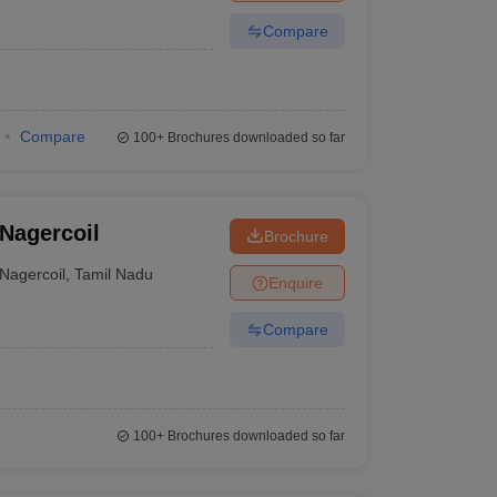
Compare
Compare
100+
Brochures downloaded so far
 Nagercoil
Brochure
Nagercoil
,
Tamil Nadu
Enquire
Compare
100+
Brochures downloaded so far