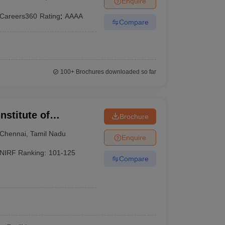
Enquire
Careers360
Rating
:
AAAA
Compare
100+
Brochures downloaded so far
nstitute of
Brochure
Chennai
Chennai
,
Tamil Nadu
Enquire
NIRF Ranking:
101-125
Compare