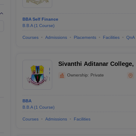
BBA Self Finance
B.B.A
(
1
Course
)
Courses
Admissions
Placements
Facilities
QnA
Sivanthi Aditanar College,
Ownership:
Private
BBA
B.B.A
(
1
Course
)
Courses
Admissions
Facilities