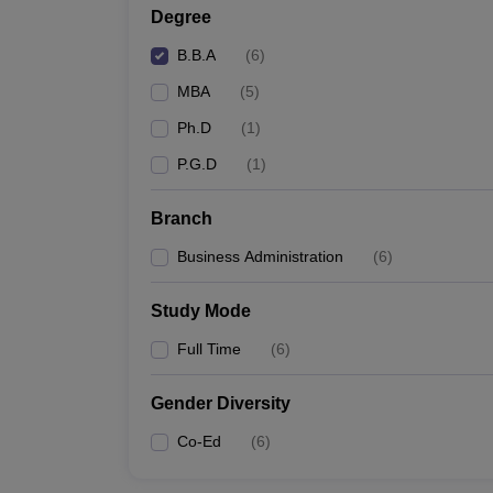
Degree
B.B.A
(
6
)
MBA
(
5
)
Ph.D
(
1
)
P.G.D
(
1
)
Branch
Business Administration
(
6
)
Study Mode
Full Time
(
6
)
Gender Diversity
Co-Ed
(
6
)