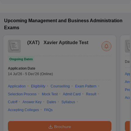
The fee for B.B.A colleges in Mullana ranges from ₹1,08,000
to ₹1,08,000, depending on the institute and specialization.
Upcoming
Management and Business Administration
Exams
(
XAT
)
Xavier Aptitude Test
Ongoing Dates
Dat
Application Date
14 Jul'26
-
5 Dec'26
(Online)
App
Ans
Application
Eligibility
Counselling
Exam Pattern
Pre
Selection Process
Mock Test
Admit Card
Result
Acc
Cutoff
Answer Key
Dates
Syllabus
Accepting Colleges
FAQs
Brochure