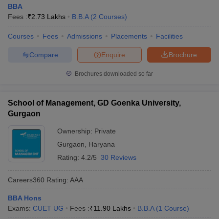
BBA
Fees :
₹
2.73 Lakhs
B.B.A
(
2
Courses
)
Courses
Fees
Admissions
Placements
Facilities
Compare
Enquire
Brochure
Brochures downloaded so far
School of Management, GD Goenka University,
Gurgaon
Ownership:
Private
Gurgaon
,
Haryana
Rating:
4.2/5
30 Reviews
Careers360
Rating
:
AAA
BBA Hons
Exams:
CUET UG
Fees :
₹
11.90 Lakhs
B.B.A
(
1
Course
)