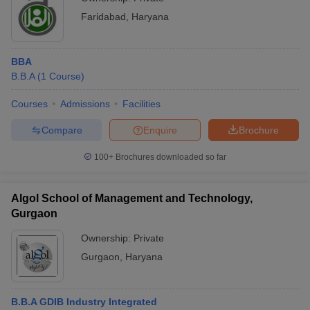
Faridabad
,
Haryana
BBA
B.B.A
(
1
Course
)
Courses
Admissions
Facilities
Compare
Enquire
Brochure
100+
Brochures downloaded so far
Algol School of Management and Technology,
Gurgaon
Ownership:
Private
Gurgaon
,
Haryana
B.B.A GDIB Industry Integrated