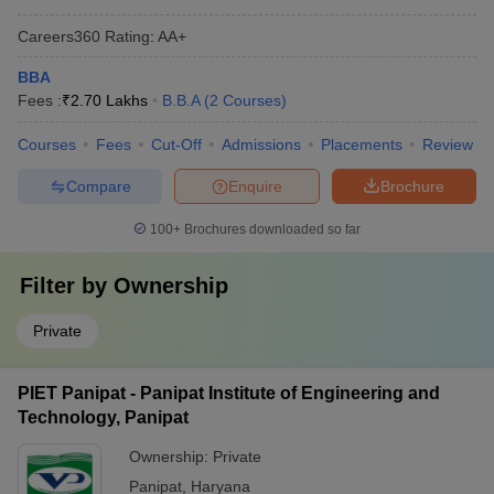
Careers360
Rating
:
AA+
BBA
Fees :
₹
2.70 Lakhs
B.B.A
(
2
Courses
)
Courses
Fees
Cut-Off
Admissions
Placements
Review
Compare
Enquire
Brochure
100+
Brochures downloaded so far
Filter by
Ownership
Private
PIET Panipat - Panipat Institute of Engineering and
Technology, Panipat
Ownership:
Private
Panipat
,
Haryana