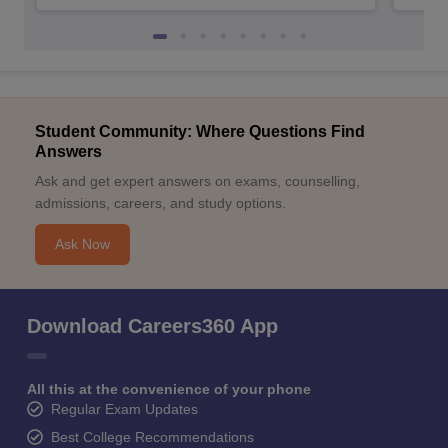
Student Community: Where Questions Find
Answers
Ask and get expert answers on exams, counselling,
admissions, careers, and study options.
Ask Now
Download Careers360 App
All this at the convenience of your phone
Regular Exam Updates
Best College Recommendations