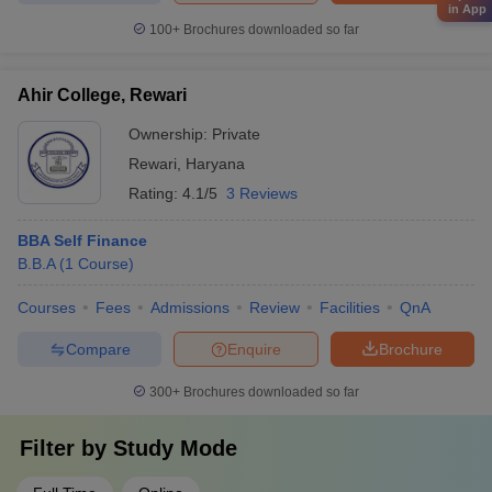
in App
100+
Brochures downloaded so far
Ahir College, Rewari
Ownership:
Private
Rewari
,
Haryana
Rating:
4.1/5
3 Reviews
BBA Self Finance
B.B.A
(
1
Course
)
Courses
Fees
Admissions
Review
Facilities
QnA
Compare
Enquire
Brochure
300+
Brochures downloaded so far
Filter by
Study Mode