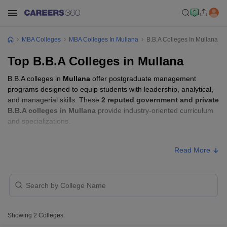
MBA Colleges
MBA Colleges In Mullana
B.B.A Colleges In Mullana
Top B.B.A Colleges in Mullana
B.B.A colleges in
Mullana
offer postgraduate management
programs designed to equip students with leadership, analytical,
and managerial skills. These
2 reputed government and private
B.B.A colleges in Mullana
provide industry-oriented curriculum
and specializations.
B.B.A Fees in Mullana
Read More
Approx.
College Name
Type
Fee
Maharishi Markandeshwar Deemed
Private
₹1,08,000
to be University Online Learning
Showing
2
Colleges