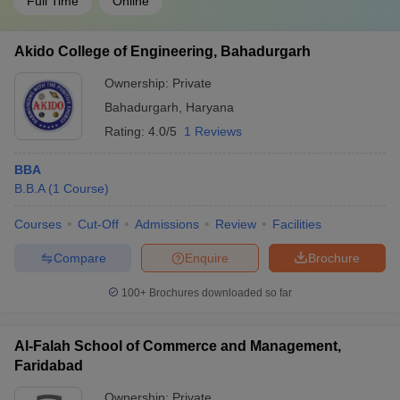
Full Time
Online
Akido College of Engineering, Bahadurgarh
Ownership:
Private
Bahadurgarh
,
Haryana
Rating:
4.0/5
1 Reviews
BBA
B.B.A
(
1
Course
)
Courses
Cut-Off
Admissions
Review
Facilities
Compare
Enquire
Brochure
100+
Brochures downloaded so far
Al-Falah School of Commerce and Management,
Faridabad
Ownership:
Private