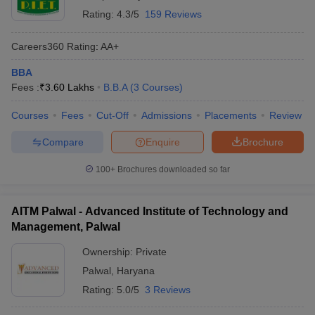
Rating:
4.3/5
159 Reviews
Careers360
Rating
:
AA+
BBA
Fees :
₹
3.60 Lakhs
B.B.A
(
3
Courses
)
Courses
Fees
Cut-Off
Admissions
Placements
Review
Compare
Enquire
Brochure
100+
Brochures downloaded so far
AITM Palwal - Advanced Institute of Technology and
Management, Palwal
Ownership:
Private
Palwal
,
Haryana
Rating:
5.0/5
3 Reviews