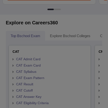
Explore on Careers360
Top Bschool Exam
Explore Bschool Colleges
Coll
CAT
CMA
CAT Admit Card
CMA
CAT Exam Card
CMA
CAT Syllabus
CMA
CAT Exam Pattern
CMA
CAT Result
CMA
CAT Cutoff
CMA
CAT Answer Key
CMA
CAT Eligibility Criteria
CMAT