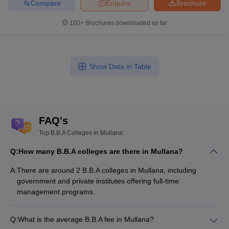
Compare
Enquire
Brochure
100+
Brochures downloaded so far
Show Data in Table
FAQ's
Top B.B.A Colleges in Mullana
Q:
How many B.B.A colleges are there in Mullana?
A:
There are around 2 B.B.A colleges in Mullana, including
government and private institutes offering full-time
management programs.
Q:
What is the average B.B.A fee in Mullana?