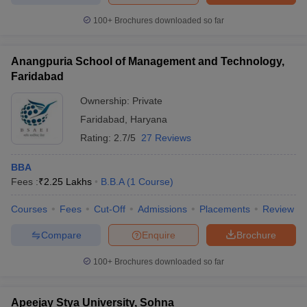
100+
Brochures downloaded so far
Anangpuria School of Management and Technology,
Faridabad
Ownership:
Private
Faridabad
,
Haryana
Rating:
2.7/5
27 Reviews
BBA
Fees :
₹
2.25 Lakhs
B.B.A
(
1
Course
)
Courses
Fees
Cut-Off
Admissions
Placements
Review
Compare
Enquire
Brochure
100+
Brochures downloaded so far
Apeejay Stya University, Sohna