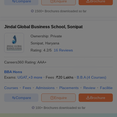
Compare
Enquire
Brochure
1500+
Brochures downloaded so far
Jindal Global Business School, Sonipat
Ownership:
Private
Sonipat
,
Haryana
Rating:
4.2/5
16 Reviews
Careers360
Rating
:
AAA+
BBA Hons
Exams:
UGAT
,
+
3
more
Fees :
₹
20 Lakhs
B.B.A
(
4
Courses
)
Courses
Fees
Admissions
Placements
Review
Facilities
Compare
Enquire
Brochure
100+
Brochures downloaded so far