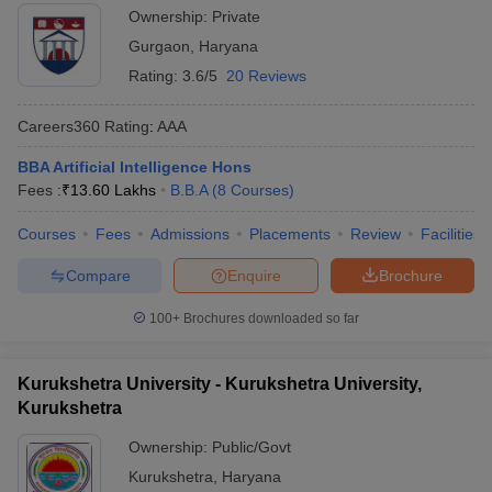
Ownership:
Private
Gurgaon
,
Haryana
Rating:
3.6/5
20 Reviews
Careers360
Rating
:
AAA
BBA Artificial Intelligence Hons
Fees :
₹
13.60 Lakhs
B.B.A
(
8
Courses
)
Courses
Fees
Admissions
Placements
Review
Facilities
Compare
Enquire
Brochure
100+
Brochures downloaded so far
Kurukshetra University - Kurukshetra University,
Kurukshetra
Ownership:
Public/Govt
Kurukshetra
,
Haryana