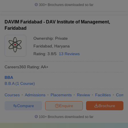
300+
Brochures downloaded so far
DAVIM Faridabad - DAV Institute of Management,
Faridabad
Ownership:
Private
Faridabad
,
Haryana
Rating:
3.8/5
13 Reviews
Careers360
Rating
:
AA+
BBA
B.B.A
(
1
Course
)
Courses
Admissions
Placements
Review
Facilities
Comp
Compare
Enquire
Brochure
100+
Brochures downloaded so far