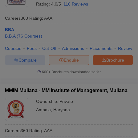
Rating:
4.0/5
116 Reviews
Careers360
Rating
:
AAA
BBA
B.B.A
(
76
Courses
)
Courses
Fees
Cut-Off
Admissions
Placements
Review
Compare
Enquire
Brochure
600+
Brochures downloaded so far
MMIM Mullana - MM Institute of Management, Mullana
Ownership:
Private
Ambala
,
Haryana
Careers360
Rating
:
AAA