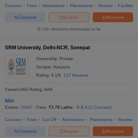
Courses
Fees
Admissions
Placements
Review
Facilities
Compare
Enquire
Brochure
100+
Brochures downloaded so far
SRM University, Delhi-NCR, Sonepat
Ownership:
Private
Sonipat
,
Haryana
Rating:
4.1/5
137 Reviews
Careers360
Rating
:
AAA
BBA
Exams:
UGAT
Fees :
₹
3.78 Lakhs
B.B.A
(
2
Courses
)
Courses
Fees
Cut-Off
Admissions
Placements
Review
Compare
Enquire
Brochure