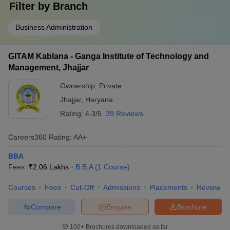
Filter by
Branch
Business Administration
GITAM Kablana - Ganga Institute of Technology and
Management, Jhajjar
Ownership:
Private
Jhajjar
,
Haryana
Rating:
4.3/5
39 Reviews
Careers360
Rating
:
AA+
BBA
Fees :
₹
2.06 Lakhs
B.B.A
(
1
Course
)
Courses
Fees
Cut-Off
Admissions
Placements
Review
Compare
Enquire
Brochure
100+
Brochures downloaded so far