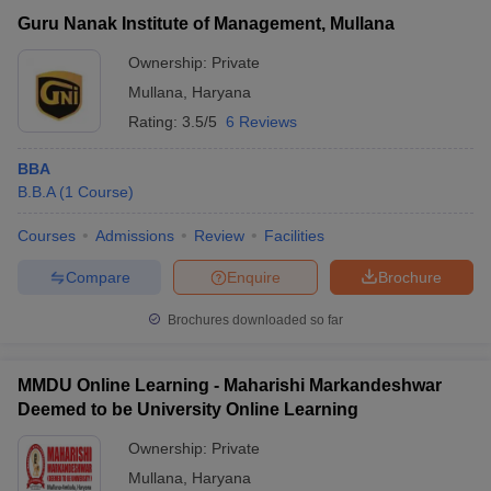
Guru Nanak Institute of Management, Mullana
Ownership:
Private
Mullana
,
Haryana
Rating:
3.5/5
6 Reviews
BBA
B.B.A
(
1
Course
)
Courses
Admissions
Review
Facilities
Compare
Enquire
Brochure
T Cutoff
 Cutoff
Brochures downloaded so far
pers
NMAT Result
NMAT Cutoff
AP Result
SNAP Cutoff
MMDU Online Learning - Maharishi Markandeshwar
CMAT Result
CMAT Cutoff
Deemed to be University Online Learning
yllabus
MAH MBA CET Admit Card
MAH MBA CET Answer Key
MAH MBA
swer Key
IPMAT Result
IPMAT Cutoff
Ownership:
Private
Mullana
,
Haryana
w All