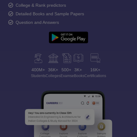
College & Rank predictors
Detailed Books and Sample Papers
Question and Answers
400M+
36K+
500+
3K+
16K+
Students
Colleges
Exams
eBooks
Certifications