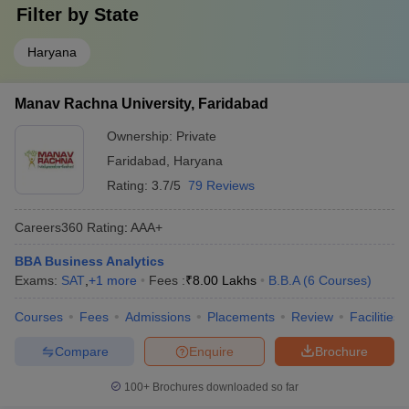
Filter by
State
Haryana
Manav Rachna University, Faridabad
Ownership:
Private
Faridabad
,
Haryana
Rating:
3.7/5
79 Reviews
Careers360
Rating
:
AAA+
BBA Business Analytics
Exams:
SAT
,
+
1
more
Fees :
₹
8.00 Lakhs
B.B.A
(
6
Courses
)
Courses
Fees
Admissions
Placements
Review
Facilities
Compare
Enquire
Brochure
100+
Brochures downloaded so far