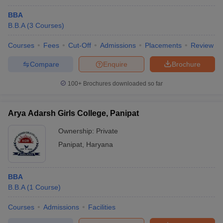
BBA
B.B.A
(
3
Courses
)
Courses
Fees
Cut-Off
Admissions
Placements
Review
Compare
Enquire
Brochure
100+
Brochures downloaded so far
Arya Adarsh Girls College, Panipat
Ownership:
Private
Panipat
,
Haryana
BBA
B.B.A
(
1
Course
)
Courses
Admissions
Facilities