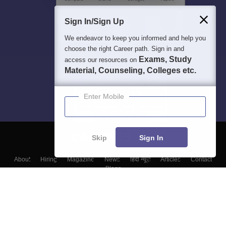
Sign In/Sign Up
We endeavor to keep you informed and help you
choose the right Career path. Sign in and
Exams, Study
access our resources on
Material, Counseling, Colleges etc.
Enter Mobile
Skip
Sign In
About
Hiring
Magazine
News
हिंदी न्यूज़
Articles
Contact
Blogs