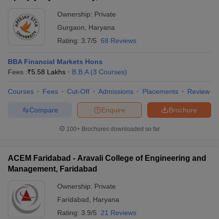
Ownership:
Private
Gurgaon
,
Haryana
Rating:
3.7/5
68 Reviews
BBA Financial Markets Hons
Fees :
₹
5.58 Lakhs
B.B.A
(
3
Courses
)
Courses
Fees
Cut-Off
Admissions
Placements
Review
Compare
Enquire
Brochure
100+
Brochures downloaded so far
ACEM Faridabad - Aravali College of Engineering and
Management, Faridabad
Ownership:
Private
Faridabad
,
Haryana
Rating:
3.9/5
21 Reviews