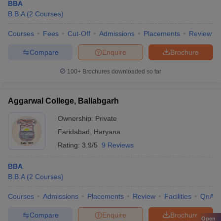
BBA
B.B.A
(
2
Courses
)
Courses
Fees
Cut-Off
Admissions
Placements
Review
Compare
Enquire
Brochure
100+
Brochures downloaded so far
Aggarwal College, Ballabgarh
Ownership:
Private
Faridabad
,
Haryana
Rating:
3.9/5
9 Reviews
BBA
B.B.A
(
2
Courses
)
Courses
Admissions
Placements
Review
Facilities
QnA
Compare
Enquire
Brochure
Open