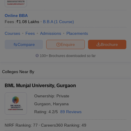
ollege in Mumbai
MBA Colleges in Chennai
MBA Colleges in Kolkata
lege in Mumbai
BBA Colleges in Chennai
BBA Colleges in Kolkata
Online BBA
 Management Colleges in India
Best MBA Agriculture Business Manage
Fees :
₹
1.08 Lakhs
B.B.A
(
1
Course
)
India Accepting XAT
Top Colleges in India Accepting SNAP
Top Colleges 
Courses
Fees
Admissions
Placements
Compare
Enquire
Brochure
100+
Brochures downloaded so far
r
Social Media Manager
Product Development Manager
View All
ance Test
MBA Fees in India
Cheapest Colleges to Study MBA in India
Im
Colleges Near By
ier 2 MBA Colleges in India
Tier 3 MBA Colleges in India
Sample Papers
BML Munjal University, Gurgaon
ost Important English Words
Ownership:
Private
ration Tips
XAT Preparation Tips
View All
Gurgaon
,
Haryana
Rating:
4.2/5
89 Reviews
NIRF Ranking:
77
Careers360
Ranking
:
49