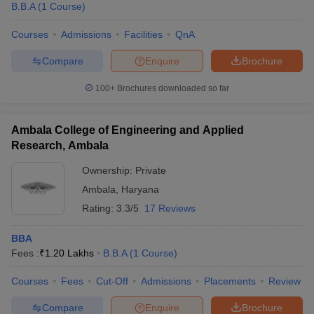
B.B.A
(
1
Course
)
Courses
Admissions
Facilities
QnA
Compare
Enquire
Brochure
100+
Brochures downloaded so far
Ambala College of Engineering and Applied
Research, Ambala
Ownership:
Private
Ambala
,
Haryana
Rating:
3.3/5
17 Reviews
BBA
Fees :
₹
1.20 Lakhs
B.B.A
(
1
Course
)
Courses
Fees
Cut-Off
Admissions
Placements
Review
Compare
Enquire
Brochure