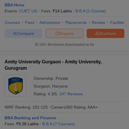
BBA Hons
Exams:
CUET UG
Fees :
₹
14 Lakhs
B.B.A
(
1
Course
)
Courses
Fees
Admissions
Placements
Review
Facilities
Compare
Enquire
Brochure
100+
Brochures downloaded so far
Amity University Gurgaon - Amity University,
Gurugram
Ownership:
Private
Gurgaon
,
Haryana
Rating:
4.3/5
247 Reviews
NIRF Ranking:
101-125
Careers360
Rating
:
AAA+
BBA Banking and Finance
Fees :
₹
9.28 Lakhs
B.B.A
(
7
Courses
)