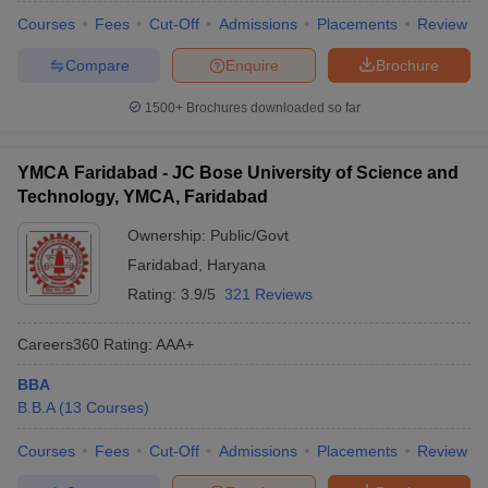
Courses
Fees
Cut-Off
Admissions
Placements
Review
Compare
Enquire
Brochure
1500+
Brochures downloaded so far
YMCA Faridabad - JC Bose University of Science and
Technology, YMCA, Faridabad
Ownership:
Public/Govt
Faridabad
,
Haryana
Rating:
3.9/5
321 Reviews
Careers360
Rating
:
AAA+
BBA
B.B.A
(
13
Courses
)
Courses
Fees
Cut-Off
Admissions
Placements
Review