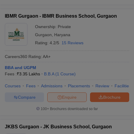
IBMR Gurgaon - IBMR Business School, Gurgaon
Ownership:
Private
Gurgaon
,
Haryana
Rating:
4.2/5
15 Reviews
Careers360
Rating
:
AA+
BBA and UGPM
Fees :
₹
3.35 Lakhs
B.B.A
(
1
Course
)
Courses
Fees
Admissions
Placements
Review
Facilities
Compare
Enquire
Brochure
100+
Brochures downloaded so far
JKBS Gurgaon - JK Business School, Gurgaon