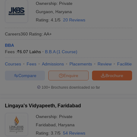
Ownership:
Private
Gurgaon
,
Haryana
Rating:
4.1/5
20 Reviews
Careers360
Rating
:
AA+
BBA
Fees :
₹
6.07 Lakhs
B.B.A
(
1
Course
)
Courses
Fees
Admissions
Placements
Review
Facilities
Compare
Enquire
Brochure
100+
Brochures downloaded so far
Lingaya's Vidyapeeth, Faridabad
Ownership:
Private
Faridabad
,
Haryana
Rating:
3.7/5
54 Reviews