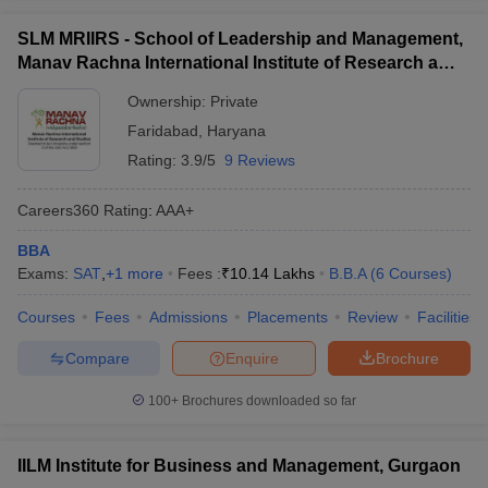
SLM MRIIRS - School of Leadership and Management,
Manav Rachna International Institute of Research and
Studies, Faridabad
Ownership:
Private
Faridabad
,
Haryana
Rating:
3.9/5
9 Reviews
Careers360
Rating
:
AAA+
BBA
Exams:
SAT
,
+
1
more
Fees :
₹
10.14 Lakhs
B.B.A
(
6
Courses
)
Courses
Fees
Admissions
Placements
Review
Facilities
Compare
Enquire
Brochure
100+
Brochures downloaded so far
IILM Institute for Business and Management, Gurgaon