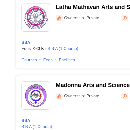
Latha Mathavan Arts and S
Madurai
Ownership:
Private
BBA
Fees :
₹
60 K
B.B.A
(
1
Course
)
Courses
Fees
Facilities
Madonna Arts and Science 
Women, Madurai
Ownership:
Private
BBA
B.B.A
(
1
Course
)