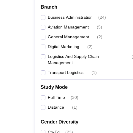
Branch
Business Administration
(
24
)
Aviation Management
(
5
)
General Management
(
2
)
Digital Marketing
(
2
)
Logistics And Supply Chain
(
Management
Transport Logistics
(
1
)
Study Mode
Full Time
(
30
)
Distance
(
1
)
Gender Diversity
Co-Ed
(
23
)