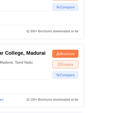
Compare
300+
Brochures downloaded so far
r College, Madurai
Brochure
Madurai
,
Tamil Nadu
Enquire
Compare
ies
100+
Brochures downloaded so far