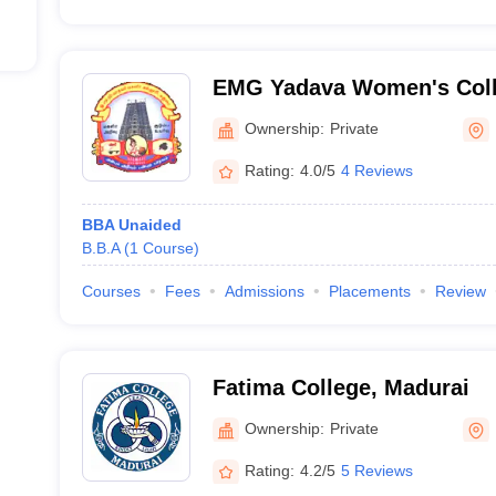
EMG Yadava Women's Coll
Ownership:
Private
Rating:
4.0/5
4 Reviews
BBA Unaided
B.B.A
(
1
Course
)
Courses
Fees
Admissions
Placements
Review
Fatima College, Madurai
Ownership:
Private
Rating:
4.2/5
5 Reviews