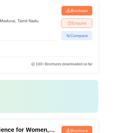
Brochure
Madurai
,
Tamil Nadu
Enquire
Compare
100+
Brochures downloaded so far
cience for Women,
Brochure