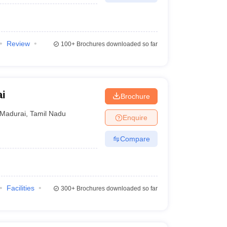
Review
100+
Brochures downloaded so far
ai
Brochure
Madurai
,
Tamil Nadu
Enquire
Compare
Facilities
300+
Brochures downloaded so far