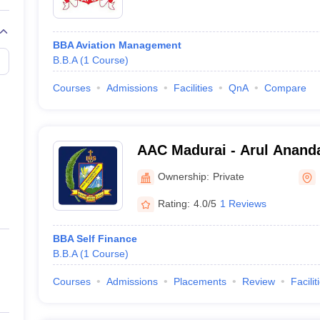
BBA Aviation Management
B.B.A
(
1
Course
)
Courses
Admissions
Facilities
QnA
Compare
AAC Madurai - Arul Ananda
Ownership:
Private
Rating:
4.0/5
1 Reviews
BBA Self Finance
B.B.A
(
1
Course
)
Courses
Admissions
Placements
Review
Facilit