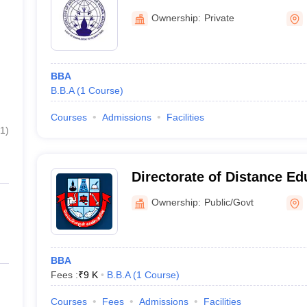
Madurai
Ownership:
Private
BBA
B.B.A
(
1
Course
)
Courses
Admissions
Facilities
1
)
Directorate of Distance Ed
Kamaraj University, Madur
Ownership:
Public/Govt
BBA
Fees :
₹
9 K
B.B.A
(
1
Course
)
Courses
Fees
Admissions
Facilities