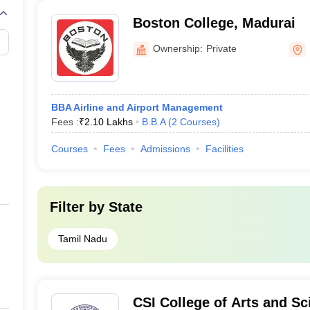
Boston College, Madurai
Ownership:
Private
BBA Airline and Airport Management
Fees :
₹
2.10 Lakhs
B.B.A
(
2
Courses
)
Courses
Fees
Admissions
Facilities
Filter by
State
Tamil Nadu
CSI College of Arts and S