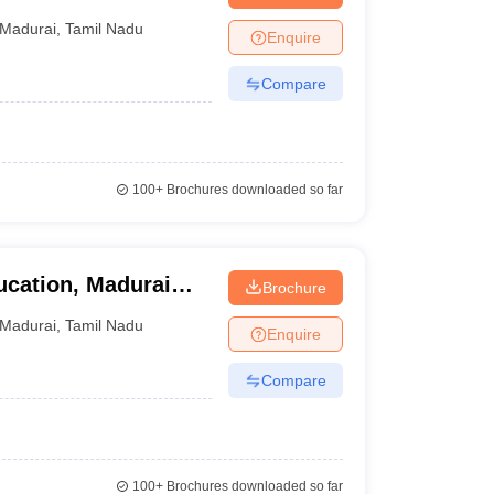
Madurai
,
Tamil Nadu
Enquire
Compare
100+
Brochures downloaded so far
ucation, Madurai
Brochure
ai
Madurai
,
Tamil Nadu
Enquire
Compare
100+
Brochures downloaded so far