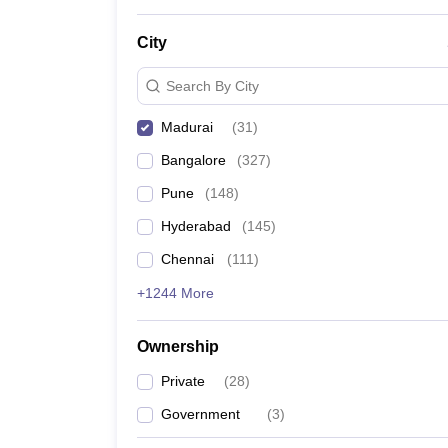
News
City
Search By City
Madurai
(
31
)
Bangalore
(
327
)
Pune
(
148
)
Hyderabad
(
145
)
Chennai
(
111
)
+1244 More
Ownership
Private
(
28
)
Government
(
3
)