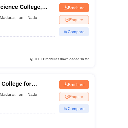
cience College,
Brochure
Madurai
,
Tamil Nadu
Enquire
Compare
100+
Brochures downloaded so far
College for
Brochure
Madurai
,
Tamil Nadu
Enquire
Compare