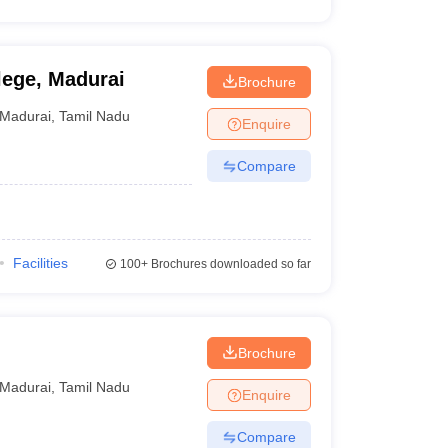
ege, Madurai
Brochure
Madurai
,
Tamil Nadu
Enquire
Compare
Facilities
100+
Brochures downloaded so far
Brochure
Madurai
,
Tamil Nadu
Enquire
Compare