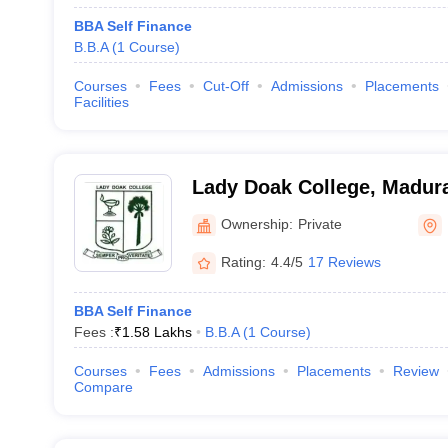
BBA Self Finance
B.B.A
(
1
Course
)
Courses
Fees
Cut-Off
Admissions
Placements
Facilities
Lady Doak College, Madur
Ownership:
Private
Rating:
4.4/5
17 Reviews
BBA Self Finance
Fees :
₹
1.58 Lakhs
B.B.A
(
1
Course
)
Courses
Fees
Admissions
Placements
Review
Compare