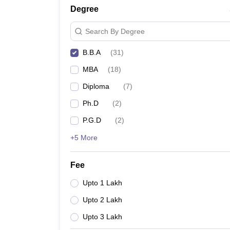
Degree
Search By Degree
B.B.A
(
31
)
MBA
(
18
)
Diploma
(
7
)
Ph.D
(
2
)
P.G.D
(
2
)
+5 More
Fee
Upto 1 Lakh
Upto 2 Lakh
Upto 3 Lakh