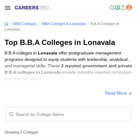
MBA Colleges
MBA Colleges In Lonavala
B.B.A Colleges In
Lonavala
Top B.B.A Colleges in Lonavala
B.B.A colleges in
Lonavala
offer postgraduate management
programs designed to equip students with leadership, analytical,
and managerial skills. These
2 reputed government and private
B.B.A colleges in Lonavala
provide industry-oriented curriculum
and specializations.
Read More
Showing
2
Colleges