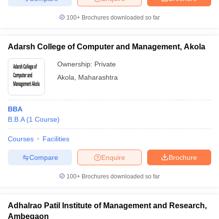
100+
Brochures downloaded so far
Adarsh College of Computer and Management, Akola
Ownership:
Private
Akola
,
Maharashtra
BBA
B.B.A
(
1
Course
)
Courses
Facilities
Compare
Enquire
Brochure
100+
Brochures downloaded so far
Adhalrao Patil Institute of Management and Research,
Ambegaon