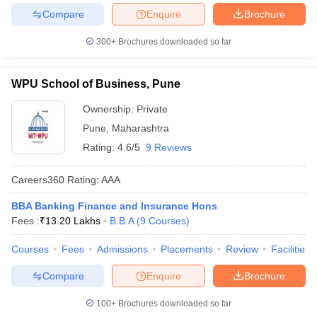
Compare
Enquire
Brochure
300+
Brochures downloaded so far
WPU School of Business, Pune
Ownership:
Private
Pune
,
Maharashtra
Rating:
4.6/5
9 Reviews
Careers360
Rating
:
AAA
BBA Banking Finance and Insurance Hons
Fees :
₹
13.20 Lakhs
B.B.A
(
9
Courses
)
Courses
Fees
Admissions
Placements
Review
Facilities
Compare
Enquire
Brochure
100+
Brochures downloaded so far