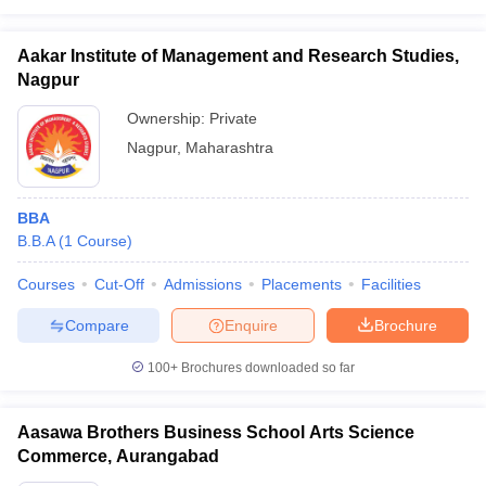
Aakar Institute of Management and Research Studies,
Nagpur
Ownership:
Private
Nagpur
,
Maharashtra
BBA
B.B.A
(
1
Course
)
Courses
Cut-Off
Admissions
Placements
Facilities
Compare
Enquire
Brochure
100+
Brochures downloaded so far
Aasawa Brothers Business School Arts Science
Commerce, Aurangabad