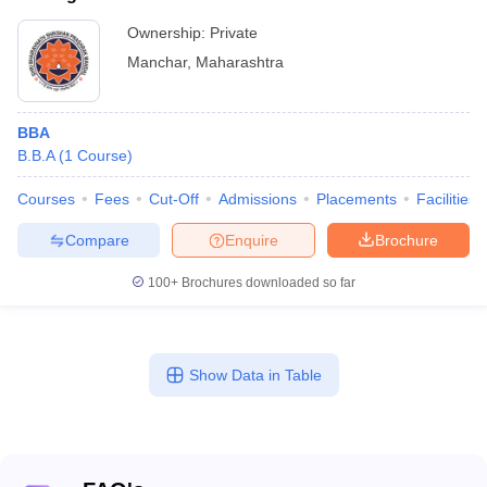
Ownership:
Private
Manchar
,
Maharashtra
BBA
B.B.A
(
1
Course
)
Courses
Fees
Cut-Off
Admissions
Placements
Facilities
Compare
Enquire
Brochure
100+
Brochures downloaded so far
Show Data in Table