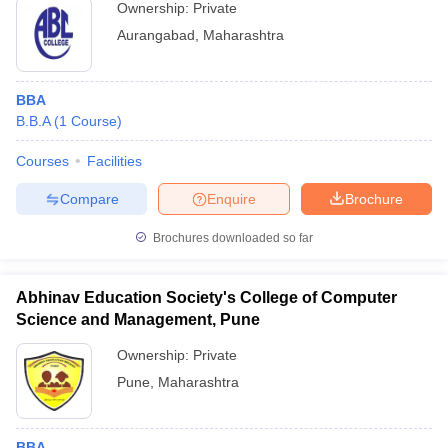
Ownership:
Private
Aurangabad
,
Maharashtra
BBA
B.B.A
(
1
Course
)
Courses
Facilities
Compare
Enquire
Brochure
Brochures downloaded so far
Abhinav Education Society's College of Computer
Science and Management, Pune
Ownership:
Private
Pune
,
Maharashtra
BBA