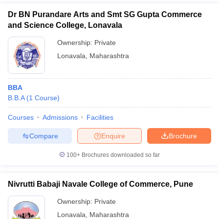
Dr BN Purandare Arts and Smt SG Gupta Commerce
and Science College, Lonavala
Ownership:
Private
Lonavala
,
Maharashtra
BBA
B.B.A
(
1
Course
)
Courses
Admissions
Facilities
T Cutoff
Compare
Enquire
Brochure
 Cutoff
pers
NMAT Result
NMAT Cutoff
100+
Brochures downloaded so far
AP Result
SNAP Cutoff
CMAT Result
CMAT Cutoff
yllabus
MAH MBA CET Admit Card
MAH MBA CET Answer Key
MAH MBA
Nivrutti Babaji Navale College of Commerce, Pune
swer Key
IPMAT Result
IPMAT Cutoff
Ownership:
Private
w All
Lonavala
,
Maharashtra