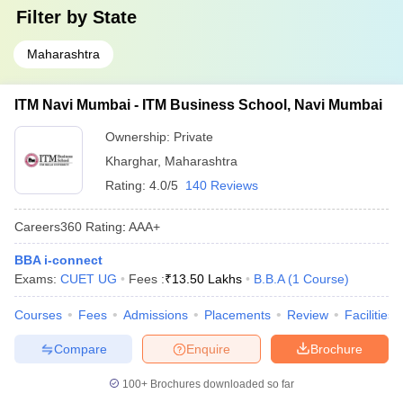
Filter by
State
Maharashtra
ITM Navi Mumbai - ITM Business School, Navi Mumbai
Ownership:
Private
Kharghar
,
Maharashtra
Rating:
4.0/5
140 Reviews
Careers360
Rating
:
AAA+
BBA i-connect
Exams:
CUET UG
Fees :
₹
13.50 Lakhs
B.B.A
(
1
Course
)
Courses
Fees
Admissions
Placements
Review
Facilities
Compare
Enquire
Brochure
100+
Brochures downloaded so far