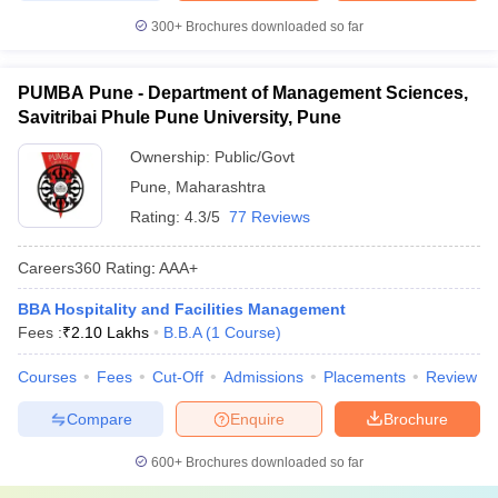
300+
Brochures downloaded so far
PUMBA Pune - Department of Management Sciences,
Savitribai Phule Pune University, Pune
Ownership:
Public/Govt
Pune
,
Maharashtra
Rating:
4.3/5
77 Reviews
Careers360
Rating
:
AAA+
BBA Hospitality and Facilities Management
Fees :
₹
2.10 Lakhs
B.B.A
(
1
Course
)
Courses
Fees
Cut-Off
Admissions
Placements
Review
Compare
Enquire
Brochure
600+
Brochures downloaded so far