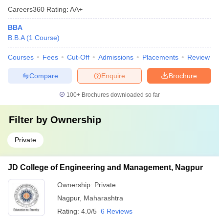
Careers360
Rating
:
AA+
BBA
B.B.A
(
1
Course
)
Courses
Fees
Cut-Off
Admissions
Placements
Review
Compare
Enquire
Brochure
100+
Brochures downloaded so far
Filter by
Ownership
Private
JD College of Engineering and Management, Nagpur
Ownership:
Private
Nagpur
,
Maharashtra
Rating:
4.0/5
6 Reviews