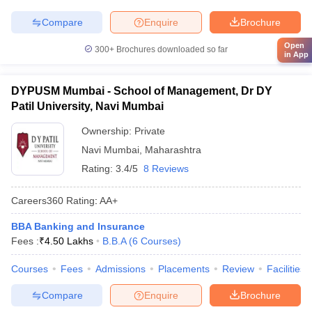
Compare
Enquire
Brochure
Open
300+
Brochures downloaded so far
in App
DYPUSM Mumbai - School of Management, Dr DY
Patil University, Navi Mumbai
Ownership:
Private
Navi Mumbai
,
Maharashtra
Rating:
3.4/5
8 Reviews
Careers360
Rating
:
AA+
BBA Banking and Insurance
Fees :
₹
4.50 Lakhs
B.B.A
(
6
Courses
)
Courses
Fees
Admissions
Placements
Review
Facilities
Compare
Enquire
Brochure