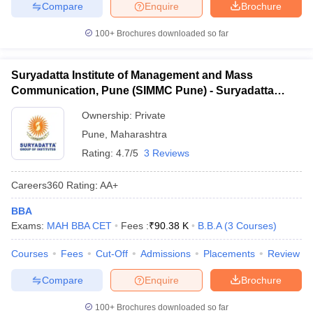
Compare
Enquire
Brochure
100+
Brochures downloaded so far
Suryadatta Institute of Management and Mass
Communication, Pune (SIMMC Pune) - Suryadatta
Institute of Management and Mass Communication,
Ownership:
Private
Pune
Pune
,
Maharashtra
Rating:
4.7/5
3 Reviews
Careers360
Rating
:
AA+
BBA
Exams:
MAH BBA CET
Fees :
₹
90.38 K
B.B.A
(
3
Courses
)
Courses
Fees
Cut-Off
Admissions
Placements
Review
Compare
Enquire
Brochure
100+
Brochures downloaded so far