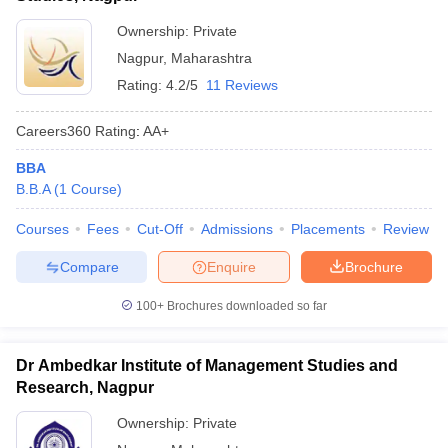
Ownership:
Private
Nagpur
,
Maharashtra
Rating:
4.2/5
11 Reviews
Careers360
Rating
:
AA+
BBA
B.B.A
(
1
Course
)
Courses
Fees
Cut-Off
Admissions
Placements
Review
Compare
Enquire
Brochure
100+
Brochures downloaded so far
Dr Ambedkar Institute of Management Studies and
Research, Nagpur
Ownership:
Private