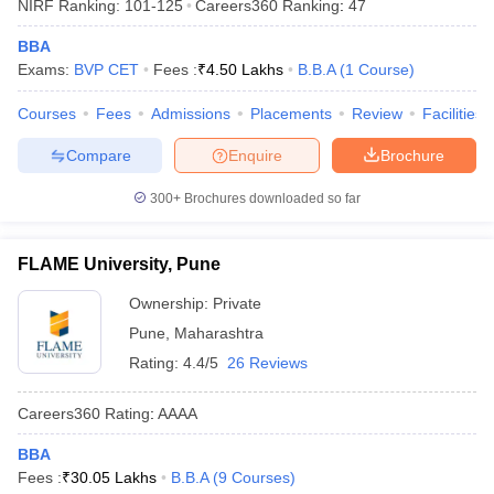
NIRF Ranking:
101-125
Careers360
Ranking
:
47
BBA
Exams:
BVP CET
Fees :
₹
4.50 Lakhs
B.B.A
(
1
Course
)
Courses
Fees
Admissions
Placements
Review
Facilities
Compare
Enquire
Brochure
300+
Brochures downloaded so far
FLAME University, Pune
Ownership:
Private
Pune
,
Maharashtra
Rating:
4.4/5
26 Reviews
Careers360
Rating
:
AAAA
BBA
Fees :
₹
30.05 Lakhs
B.B.A
(
9
Courses
)