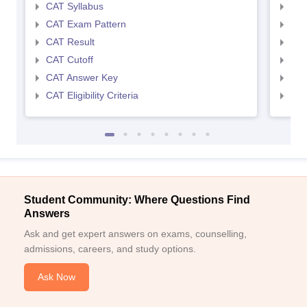
CAT Syllabus
CMA
CAT Exam Pattern
CMA
CAT Result
CMA
CAT Cutoff
CMA
CAT Answer Key
CMA
CAT Eligibility Criteria
CMAT
Student Community: Where Questions Find
Answers
Ask and get expert answers on exams, counselling,
admissions, careers, and study options.
Ask Now