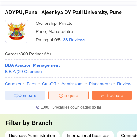
ADYPU, Pune - Ajeenkya DY Patil University, Pune
Ownership:
Private
Pune
,
Maharashtra
Rating:
4.0/5
33 Reviews
Careers360
Rating
:
AA+
BBA Aviation Management
B.B.A
(
29
Courses
)
Courses
Fees
Cut-Off
Admissions
Placements
Review
Compare
Enquire
Brochure
1000+
Brochures downloaded so far
Filter by
Branch
Business Administration
International Business
Compute