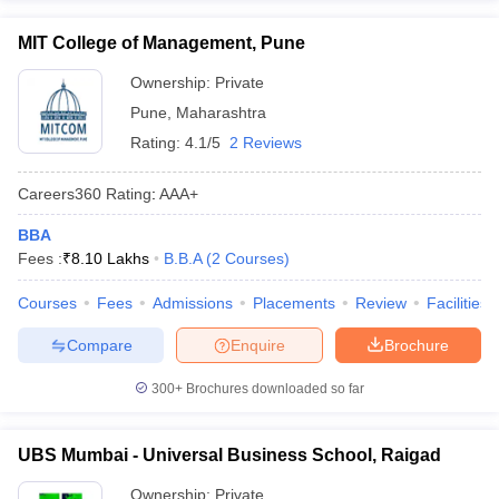
MIT College of Management, Pune
Ownership:
Private
Pune
,
Maharashtra
Rating:
4.1/5
2 Reviews
Careers360
Rating
:
AAA+
BBA
Fees :
₹
8.10 Lakhs
B.B.A
(
2
Courses
)
Courses
Fees
Admissions
Placements
Review
Facilities
Compare
Enquire
Brochure
300+
Brochures downloaded so far
UBS Mumbai - Universal Business School, Raigad
Ownership:
Private