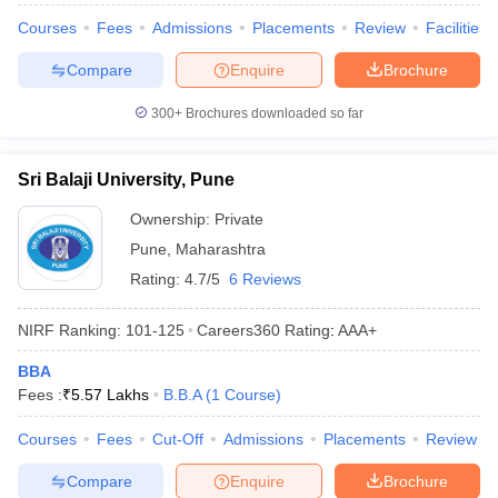
Courses
Fees
Admissions
Placements
Review
Facilities
Compare
Enquire
Brochure
300+
Brochures downloaded so far
Sri Balaji University, Pune
Ownership:
Private
Pune
,
Maharashtra
Rating:
4.7/5
6 Reviews
NIRF Ranking:
101-125
Careers360
Rating
:
AAA+
BBA
Fees :
₹
5.57 Lakhs
B.B.A
(
1
Course
)
Courses
Fees
Cut-Off
Admissions
Placements
Review
Compare
Enquire
Brochure