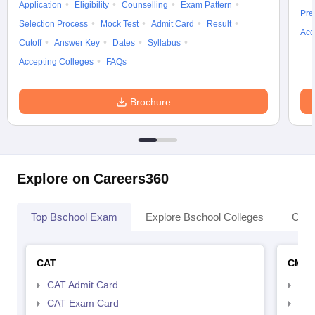
Application
Eligibility
Counselling
Exam Pattern
Pre
Selection Process
Mock Test
Admit Card
Result
Acc
Cutoff
Answer Key
Dates
Syllabus
Accepting Colleges
FAQs
Brochure
Explore on Careers360
Top Bschool Exam
Explore Bschool Colleges
Coll
CAT
CMA
CAT Admit Card
CMA
CAT Exam Card
CMA