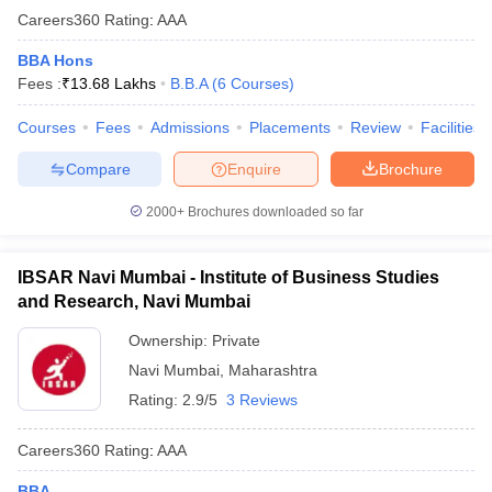
Careers360
Rating
:
AAA
BBA Hons
Fees :
₹
13.68 Lakhs
B.B.A
(
6
Courses
)
Courses
Fees
Admissions
Placements
Review
Facilities
Compare
Enquire
Brochure
2000+
Brochures downloaded so far
IBSAR Navi Mumbai - Institute of Business Studies
and Research, Navi Mumbai
Ownership:
Private
Navi Mumbai
,
Maharashtra
Rating:
2.9/5
3 Reviews
Careers360
Rating
:
AAA
BBA