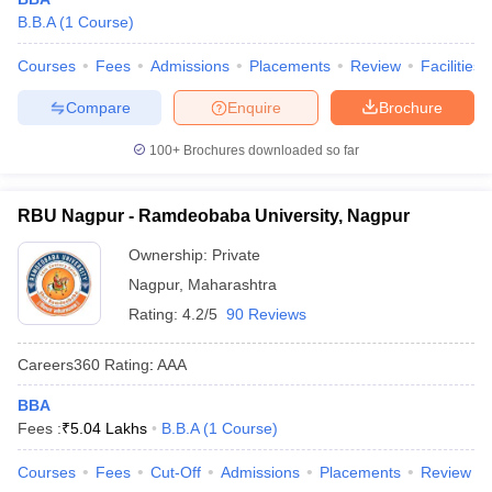
B.B.A
(
1
Course
)
Courses
Fees
Admissions
Placements
Review
Facilities
Compare
Enquire
Brochure
100+
Brochures downloaded so far
RBU Nagpur - Ramdeobaba University, Nagpur
Ownership:
Private
Nagpur
,
Maharashtra
Rating:
4.2/5
90 Reviews
Careers360
Rating
:
AAA
BBA
Fees :
₹
5.04 Lakhs
B.B.A
(
1
Course
)
Courses
Fees
Cut-Off
Admissions
Placements
Review