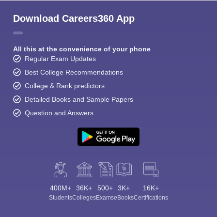
Download Careers360 App
All this at the convenience of your phone
Regular Exam Updates
Best College Recommendations
College & Rank predictors
Detailed Books and Sample Papers
Question and Answers
400M+
36K+
500+
3K+
16K+
Students
Colleges
Exams
eBooks
Certifications