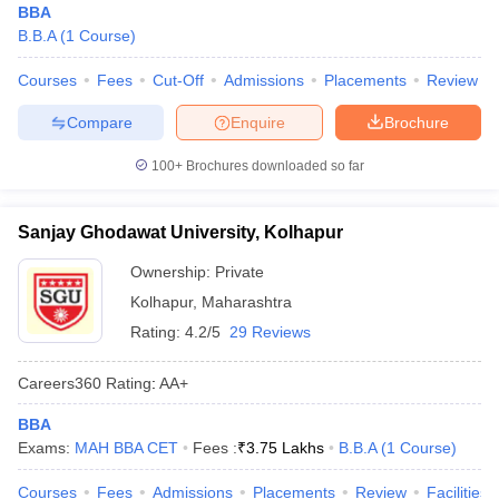
BBA
B.B.A
(
1
Course
)
Courses
Fees
Cut-Off
Admissions
Placements
Review
Compare
Enquire
Brochure
100+
Brochures downloaded so far
Sanjay Ghodawat University, Kolhapur
Ownership:
Private
Kolhapur
,
Maharashtra
Rating:
4.2/5
29 Reviews
Careers360
Rating
:
AA+
BBA
Exams:
MAH BBA CET
Fees :
₹
3.75 Lakhs
B.B.A
(
1
Course
)
Courses
Fees
Admissions
Placements
Review
Facilities