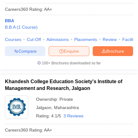
Careers360
Rating
:
AA+
BBA
B.B.A
(
1
Course
)
Courses
Cut-Off
Admissions
Placements
Review
Facilitie
Compare
Enquire
Brochure
100+
Brochures downloaded so far
Khandesh College Education Society's Institute of
Management and Research, Jalgaon
Ownership:
Private
Jalgaon
,
Maharashtra
Rating:
4.1/5
3 Reviews
Careers360
Rating
:
AA+