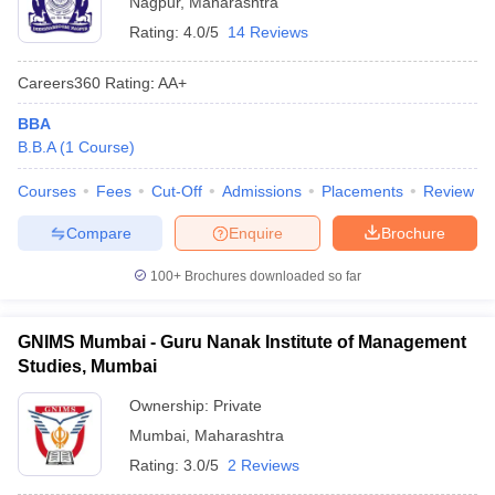
Nagpur
,
Maharashtra
Rating:
4.0/5
14 Reviews
Careers360
Rating
:
AA+
BBA
B.B.A
(
1
Course
)
Courses
Fees
Cut-Off
Admissions
Placements
Review
Compare
Enquire
Brochure
100+
Brochures downloaded so far
GNIMS Mumbai - Guru Nanak Institute of Management
Studies, Mumbai
Ownership:
Private
Mumbai
,
Maharashtra
Rating:
3.0/5
2 Reviews