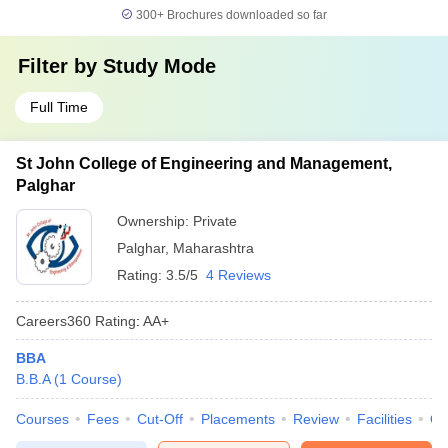
300+
Brochures downloaded so far
Filter by
Study Mode
Full Time
St John College of Engineering and Management,
Palghar
Ownership:
Private
Palghar
,
Maharashtra
Rating:
3.5/5
4 Reviews
Careers360
Rating
:
AA+
BBA
B.B.A
(
1
Course
)
Courses
Fees
Cut-Off
Placements
Review
Facilities
Q