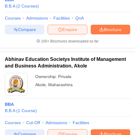
B.B.A
(
2
Courses
)
Courses
Admissions
Facilities
QnA
Compare
Enquire
Brochure
100+
Brochures downloaded so far
Abhinav Education Societys Institute of Management
and Business Administration, Akole
Ownership:
Private
Akole
,
Maharashtra
BBA
B.B.A
(
1
Course
)
Courses
Cut-Off
Admissions
Facilities
Compare
Enquire
Brochure