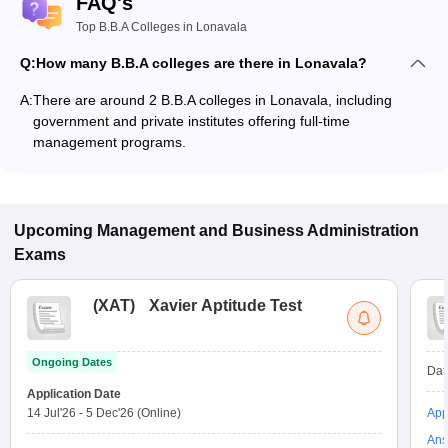
FAQ's
Top B.B.A Colleges in Lonavala
Q:
How many B.B.A colleges are there in Lonavala?
A:
There are around 2 B.B.A colleges in Lonavala, including
government and private institutes offering full-time
management programs.
Upcoming
Management and Business Administration
Exams
(
XAT
)
Xavier Aptitude Test
Ongoing Dates
Dat
Application Date
14 Jul'26
-
5 Dec'26
(Online)
App
Ans