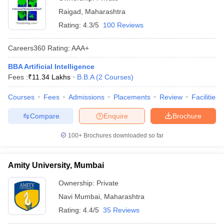
Raigad
,
Maharashtra
Rating:
4.3/5
100 Reviews
Careers360
Rating
:
AAA+
BBA Artificial Intelligence
Fees :
₹
11.34 Lakhs
B.B.A
(
2
Courses
)
Courses
Fees
Admissions
Placements
Review
Facilities
Compare
Enquire
Brochure
100+
Brochures downloaded so far
Amity University, Mumbai
Ownership:
Private
Navi Mumbai
,
Maharashtra
Rating:
4.4/5
35 Reviews