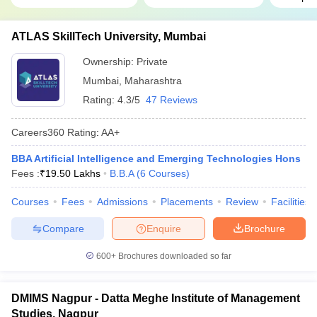
ATLAS SkillTech University, Mumbai
Ownership:
Private
Mumbai
,
Maharashtra
Rating:
4.3/5
47 Reviews
Careers360
Rating
:
AA+
BBA Artificial Intelligence and Emerging Technologies Hons
Fees :
₹
19.50 Lakhs
B.B.A
(
6
Courses
)
Courses
Fees
Admissions
Placements
Review
Facilities
Compare
Enquire
Brochure
600+
Brochures downloaded so far
DMIMS Nagpur - Datta Meghe Institute of Management
Studies, Nagpur