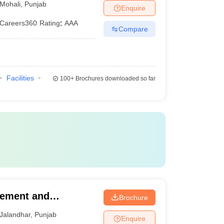
Mohali
,
Punjab
Enquire
Careers360
Rating
:
AAA
Compare
Facilities
100+
Brochures downloaded so far
gement and
Brochure
mpus, Jalandhar
Jalandhar
,
Punjab
Enquire