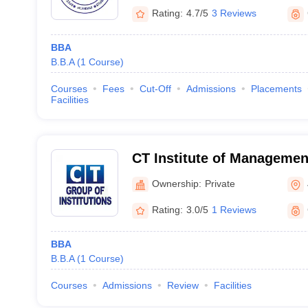
Rating:
4.7/5
3 Reviews
BBA
B.B.A
(
1
Course
)
Courses
Fees
Cut-Off
Admissions
Placements
Facilities
CT Institute of Managemen
Technology, Jalandhar
Ownership:
Private
Rating:
3.0/5
1 Reviews
BBA
B.B.A
(
1
Course
)
Courses
Admissions
Review
Facilities