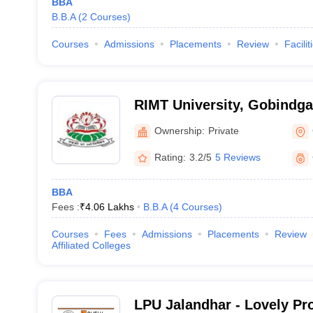
BBA
B.B.A
(
2
Courses
)
Courses
Admissions
Placements
Review
Facilit
RIMT University, Gobindga
Ownership:
Private
Rating:
3.2/5
5 Reviews
BBA
Fees :
₹
4.06 Lakhs
B.B.A
(
4
Courses
)
Courses
Fees
Admissions
Placements
Review
Affiliated Colleges
LPU Jalandhar - Lovely Pr