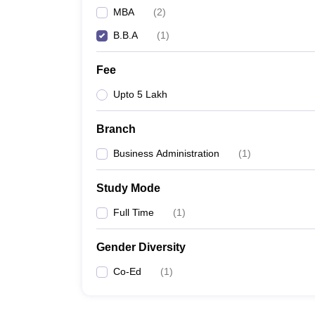
MBA
(
2
)
B.B.A
(
1
)
Fee
Upto 5 Lakh
Branch
Business Administration
(
1
)
Study Mode
Full Time
(
1
)
Gender Diversity
Co-Ed
(
1
)