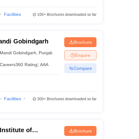
Facilities
100+
Brochures downloaded so far
Mandi Gobindgarh
Brochure
Mandi Gobindgarh
,
Punjab
Enquire
Careers360
Rating
:
AAA
Compare
Facilities
300+
Brochures downloaded so far
nstitute of
Brochure
gy, Mohali