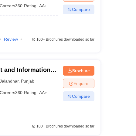
Careers360
Rating
:
AA+
Compare
Review
100+
Brochures downloaded so far
t and Information
Brochure
Jalandhar
,
Punjab
Enquire
Careers360
Rating
:
AA+
Compare
100+
Brochures downloaded so far