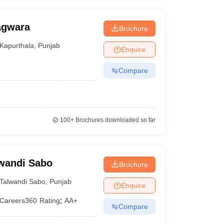
agwara
Brochure
Kapurthala
,
Punjab
Enquire
Compare
100+
Brochures downloaded so far
lwandi Sabo
Brochure
Talwandi Sabo
,
Punjab
Enquire
Careers360
Rating
:
AA+
Compare