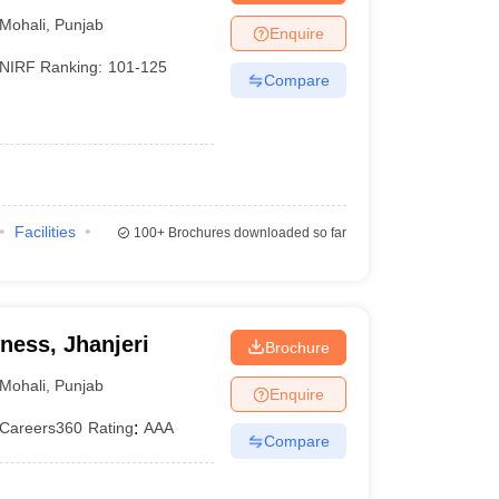
Mohali
,
Punjab
Enquire
NIRF Ranking:
101-125
Compare
Facilities
100+
Brochures downloaded so far
ness, Jhanjeri
Brochure
Mohali
,
Punjab
Enquire
Careers360
Rating
:
AAA
Compare