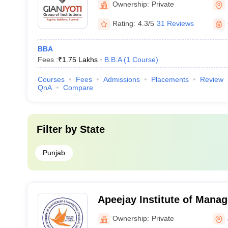
Ownership:
Private
Rating:
4.3/5
31 Reviews
BBA
Fees :
₹
1.75 Lakhs
B.B.A
(
1
Course
)
Courses
Fees
Admissions
Placements
Review
QnA
Compare
Filter by
State
Punjab
Apeejay Institute of Mana
Engineering Technical Ca
Ownership:
Private