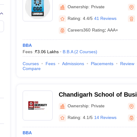
of Administration, Mohali
Ownership:
Private
Rating:
4.4/5
41 Reviews
Careers360
Rating
:
AAA+
BBA
Fees :
₹
3.06 Lakhs
B.B.A
(
2
Courses
)
Courses
Fees
Admissions
Placements
Review
Compare
Chandigarh School of Busi
Ownership:
Private
Rating:
4.1/5
14 Reviews
BBA