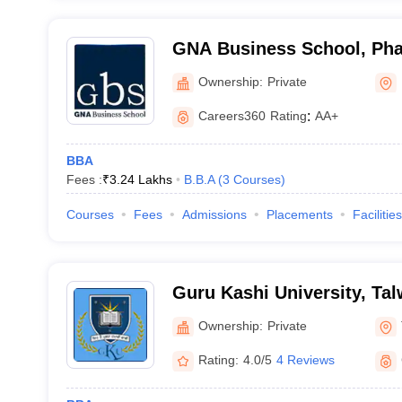
GNA Business School, Ph
Ownership:
Private
Careers360
Rating
:
AA+
BBA
Fees :
₹
3.24 Lakhs
B.B.A
(
3
Courses
)
Courses
Fees
Admissions
Placements
Facilities
Guru Kashi University, Ta
Ownership:
Private
Rating:
4.0/5
4 Reviews