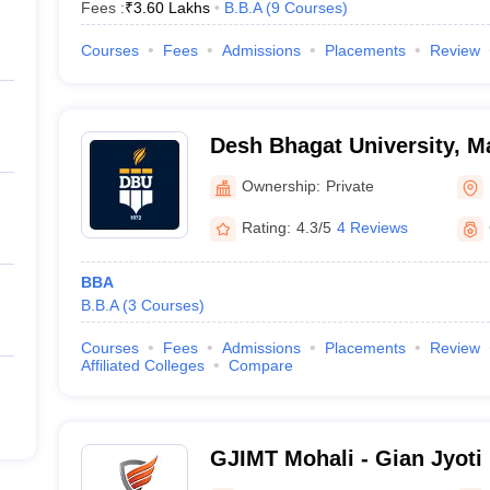
Fees :
₹
3.60 Lakhs
B.B.A
(
9
Courses
)
Courses
Fees
Admissions
Placements
Review
Desh Bhagat University, 
Ownership:
Private
Rating:
4.3/5
4 Reviews
BBA
B.B.A
(
3
Courses
)
Courses
Fees
Admissions
Placements
Review
Affiliated Colleges
Compare
GJIMT Mohali - Gian Jyoti I
Management and Technolo