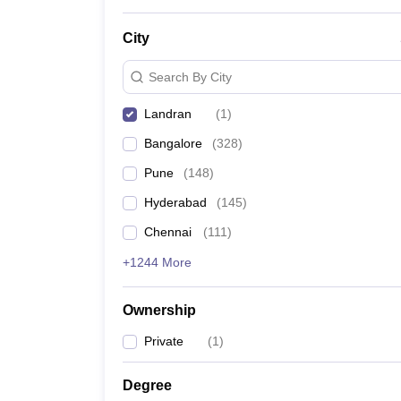
News
City
Search By City
Landran
(
1
)
Bangalore
(
328
)
Pune
(
148
)
Hyderabad
(
145
)
Chennai
(
111
)
+1244 More
Ownership
Private
(
1
)
Degree