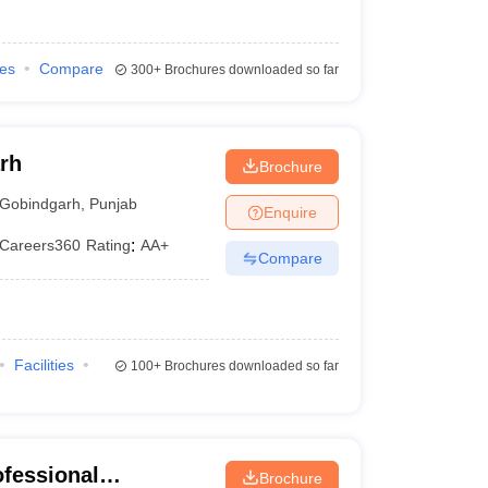
ies
Compare
300+
Brochures downloaded so far
rh
Brochure
Gobindgarh
,
Punjab
Enquire
Careers360
Rating
:
AA+
Compare
Facilities
100+
Brochures downloaded so far
ofessional
Brochure