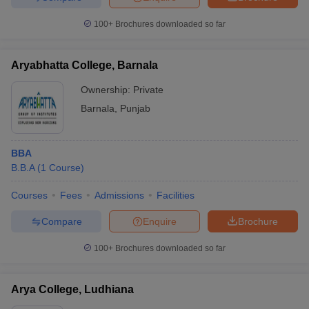
100+
Brochures downloaded so far
Aryabhatta College, Barnala
Ownership:
Private
Barnala
,
Punjab
BBA
B.B.A
(
1
Course
)
Courses
Fees
Admissions
Facilities
Compare
Enquire
Brochure
100+
Brochures downloaded so far
Arya College, Ludhiana