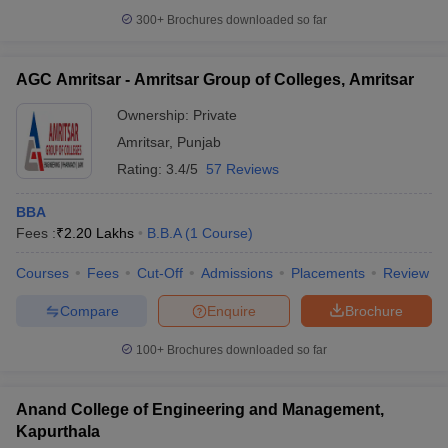
300+
Brochures downloaded so far
AGC Amritsar - Amritsar Group of Colleges, Amritsar
Ownership:
Private
Amritsar
,
Punjab
Rating:
3.4/5
57 Reviews
BBA
Fees :
₹
2.20 Lakhs
B.B.A
(
1
Course
)
Courses
Fees
Cut-Off
Admissions
Placements
Review
Compare
Enquire
Brochure
100+
Brochures downloaded so far
Anand College of Engineering and Management,
Kapurthala