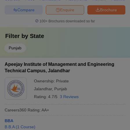
Compare
Enquire
Brochure
100+
Brochures downloaded so far
Filter by
State
Punjab
Apeejay Institute of Management and Engineering
Technical Campus, Jalandhar
Ownership:
Private
Jalandhar
,
Punjab
Rating:
4.7/5
3 Reviews
Careers360
Rating
:
AA+
BBA
B.B.A
(
1
Course
)