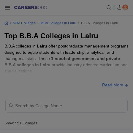
MBA Colleges
MBA Colleges In Lalru
B.B.A Colleges In Lalru
Top B.B.A Colleges in Lalru
B.B.A colleges in
Lalru
offer postgraduate management programs
designed to equip students with leadership, analytical, and
managerial skills. These
1 reputed government and private
B.B.A colleges in Lalru
provide industry-oriented curriculum and
specializations.
Read More
Showing
1
Colleges