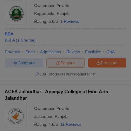
Ownership:
Private
Kapurthala
,
Punjab
Rating:
5.0/5
1 Reviews
BBA
B.B.A
(
1
Course
)
Courses
Fees
Admissions
Review
Facilities
QnA
Compare
Enquire
Brochure
100+
Brochures downloaded so far
ACFA Jalandhar - Apeejay College of Fine Arts,
Jalandhar
Ownership:
Private
Jalandhar
,
Punjab
Rating:
4.0/5
11 Reviews