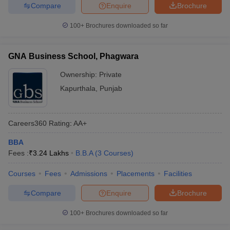
Compare
Enquire
Brochure
100+
Brochures downloaded so far
GNA Business School, Phagwara
Ownership:
Private
Kapurthala
,
Punjab
Careers360
Rating
:
AA+
BBA
Fees :
₹
3.24 Lakhs
B.B.A
(
3
Courses
)
Courses
Fees
Admissions
Placements
Facilities
Compare
Enquire
Brochure
100+
Brochures downloaded so far