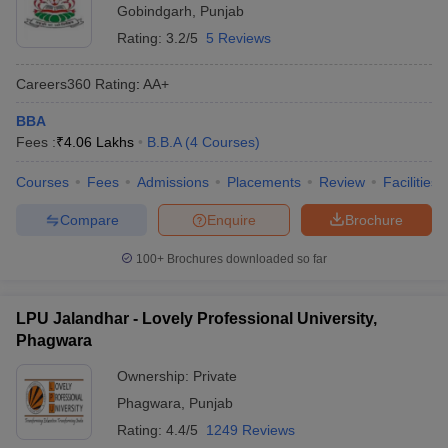
Gobindgarh
,
Punjab
Rating:
3.2/5
5 Reviews
Careers360
Rating
:
AA+
BBA
Fees :
₹
4.06 Lakhs
B.B.A
(
4
Courses
)
Courses
Fees
Admissions
Placements
Review
Facilities
Compare
Enquire
Brochure
100+
Brochures downloaded so far
LPU Jalandhar - Lovely Professional University,
Phagwara
Ownership:
Private
Phagwara
,
Punjab
Rating:
4.4/5
1249 Reviews