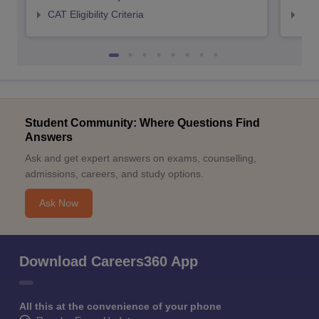
CAT Eligibility Criteria
CMAT
Student Community: Where Questions Find
Answers
Ask and get expert answers on exams, counselling,
admissions, careers, and study options.
Ask Now
Download Careers360 App
All this at the convenience of your phone