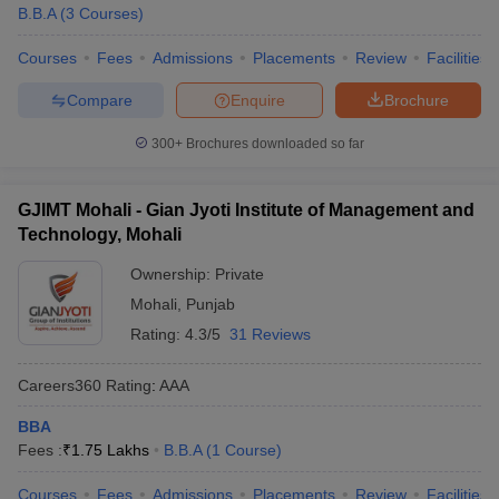
B.B.A
(
3
Courses
)
Courses
Fees
Admissions
Placements
Review
Facilities
Compare
Enquire
Brochure
300+
Brochures downloaded so far
GJIMT Mohali - Gian Jyoti Institute of Management and
Technology, Mohali
Ownership:
Private
Mohali
,
Punjab
Rating:
4.3/5
31 Reviews
Careers360
Rating
:
AAA
BBA
Fees :
₹
1.75 Lakhs
B.B.A
(
1
Course
)
Courses
Fees
Admissions
Placements
Review
Facilities