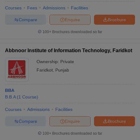
Courses
Fees
Admissions
Facilities
Compare
Enquire
Brochure
100+
Brochures downloaded so far
Abbnoor Institute of Information Technology, Faridkot
Ownership:
Private
Faridkot
,
Punjab
BBA
B.B.A
(
1
Course
)
Courses
Admissions
Facilities
Compare
Enquire
Brochure
100+
Brochures downloaded so far