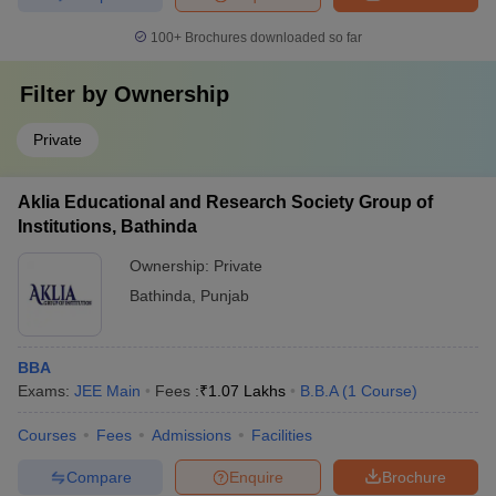
100+
Brochures downloaded so far
Filter by
Ownership
Private
Aklia Educational and Research Society Group of
Institutions, Bathinda
Ownership:
Private
Bathinda
,
Punjab
BBA
Exams:
JEE Main
Fees :
₹
1.07 Lakhs
B.B.A
(
1
Course
)
Courses
Fees
Admissions
Facilities
Compare
Enquire
Brochure