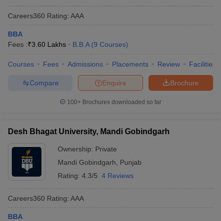
Careers360
Rating
:
AAA
BBA
Fees :
₹
3.60 Lakhs
B.B.A
(
9
Courses
)
Courses
Fees
Admissions
Placements
Review
Facilities
Compare
Enquire
Brochure
100+
Brochures downloaded so far
Desh Bhagat University, Mandi Gobindgarh
Ownership:
Private
Mandi Gobindgarh
,
Punjab
Rating:
4.3/5
4 Reviews
Careers360
Rating
:
AAA
BBA