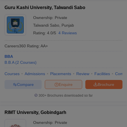
Guru Kashi University, Talwandi Sabo
Ownership:
Private
Talwandi Sabo
,
Punjab
Rating:
4.0/5
4 Reviews
Careers360
Rating
:
AA+
BBA
B.B.A
(
2
Courses
)
Courses
Admissions
Placements
Review
Facilities
Comp
Compare
Enquire
Brochure
300+
Brochures downloaded so far
RIMT University, Gobindgarh
Ownership:
Private