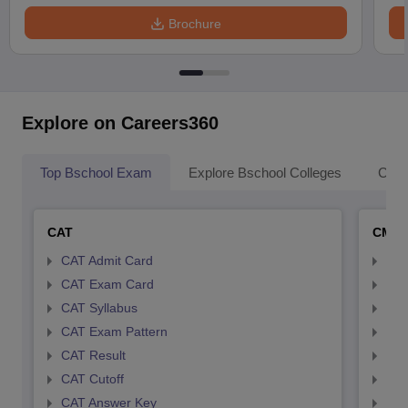
Brochure
Explore on Careers360
Top Bschool Exam
Explore Bschool Colleges
Coll
CAT
CMA
CAT Admit Card
CMA
CAT Exam Card
CMA
CAT Syllabus
CMA
CAT Exam Pattern
CMA
CAT Result
CMA
CAT Cutoff
CMA
CAT Answer Key
CMA