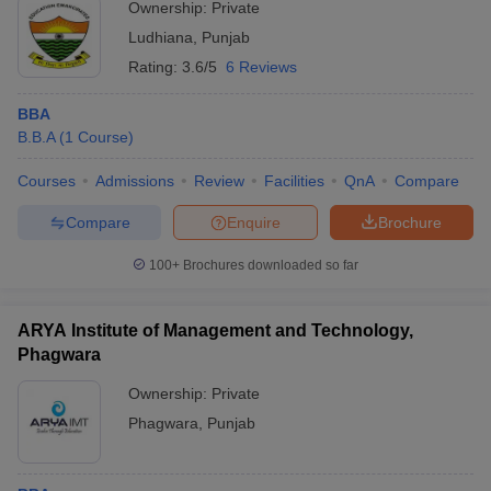
Ownership:
Private
Ludhiana
,
Punjab
Rating:
3.6/5
6 Reviews
BBA
B.B.A
(
1
Course
)
Courses
Admissions
Review
Facilities
QnA
Compare
Compare
Enquire
Brochure
100+
Brochures downloaded so far
ARYA Institute of Management and Technology,
Phagwara
Ownership:
Private
Phagwara
,
Punjab