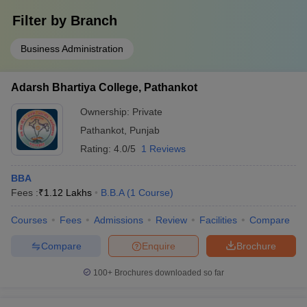
Filter by
Branch
Business Administration
Adarsh Bhartiya College, Pathankot
Ownership:
Private
Pathankot
,
Punjab
Rating:
4.0/5
1 Reviews
BBA
Fees :
₹
1.12 Lakhs
B.B.A
(
1
Course
)
Courses
Fees
Admissions
Review
Facilities
Compare
Compare
Enquire
Brochure
100+
Brochures downloaded so far