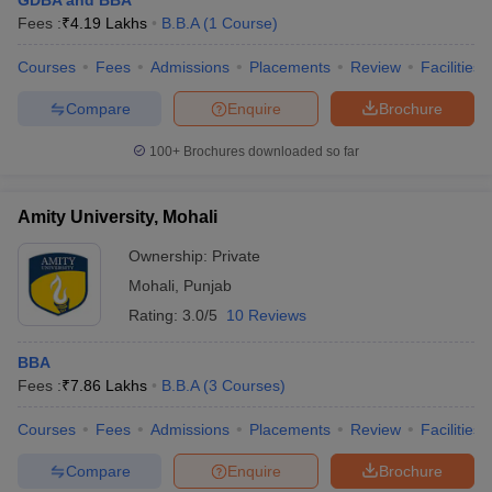
GDBA and BBA
Fees :
₹
4.19 Lakhs
B.B.A
(
1
Course
)
Courses
Fees
Admissions
Placements
Review
Facilities
Compare
Enquire
Brochure
100+
Brochures downloaded so far
Amity University, Mohali
Ownership:
Private
Mohali
,
Punjab
Rating:
3.0/5
10 Reviews
BBA
Fees :
₹
7.86 Lakhs
B.B.A
(
3
Courses
)
Courses
Fees
Admissions
Placements
Review
Facilities
Compare
Enquire
Brochure