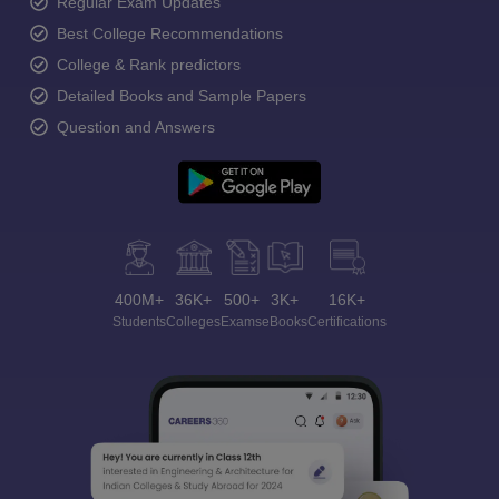
Regular Exam Updates
Best College Recommendations
College & Rank predictors
Detailed Books and Sample Papers
Question and Answers
400M+
36K+
500+
3K+
16K+
Students
Colleges
Exams
eBooks
Certifications