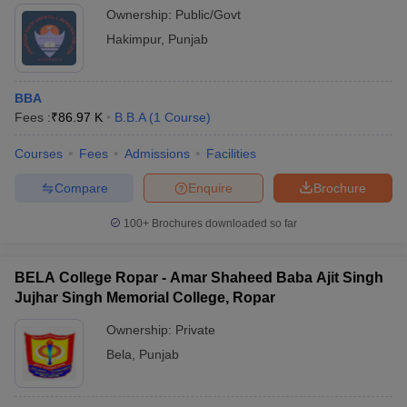
Ownership:
Public/Govt
Hakimpur
,
Punjab
BBA
Fees :
₹
86.97 K
B.B.A
(
1
Course
)
Courses
Fees
Admissions
Facilities
Compare
Enquire
Brochure
100+
Brochures downloaded so far
BELA College Ropar - Amar Shaheed Baba Ajit Singh
Jujhar Singh Memorial College, Ropar
Ownership:
Private
Bela
,
Punjab