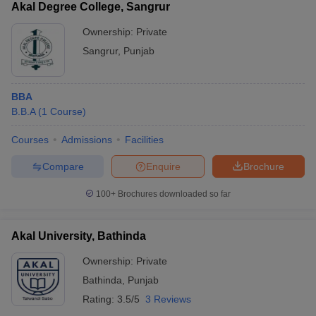
Akal Degree College, Sangrur
Ownership:
Private
Sangrur
,
Punjab
BBA
B.B.A
(
1
Course
)
Courses
Admissions
Facilities
Compare
Enquire
Brochure
100+
Brochures downloaded so far
Akal University, Bathinda
Ownership:
Private
Bathinda
,
Punjab
Rating:
3.5/5
3 Reviews