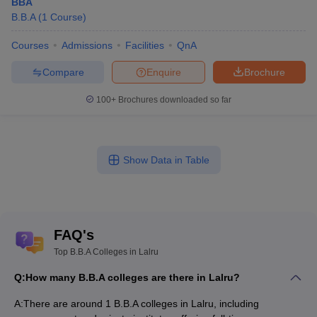
BBA
B.B.A
(
1
Course
)
Courses
Admissions
Facilities
QnA
Compare
Enquire
Brochure
100+
Brochures downloaded so far
Show Data in Table
FAQ's
Top B.B.A Colleges in Lalru
Q:
How many B.B.A colleges are there in Lalru?
A:
There are around 1 B.B.A colleges in Lalru, including