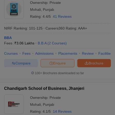
Ownership:
Private
ollege in Mumbai
MBA Colleges in Chennai
MBA Colleges in Kolkata
Mohali
,
Punjab
lege in Mumbai
BBA Colleges in Chennai
BBA Colleges in Kolkata
Rating:
4.4/5
41 Reviews
 Management Colleges in India
Best MBA Agriculture Business Manage
India Accepting XAT
Top Colleges in India Accepting SNAP
Top Colleges 
NIRF Ranking:
101-125
Careers360
Rating
:
AAA+
BBA
Fees :
₹
3.06 Lakhs
B.B.A
(
2
Courses
)
r
Social Media Manager
Product Development Manager
View All
Courses
Fees
Admissions
Placements
Review
Facilities
ance Test
MBA Fees in India
Cheapest Colleges to Study MBA in India
Im
Compare
Enquire
Brochure
ier 2 MBA Colleges in India
Tier 3 MBA Colleges in India
Sample Papers
100+
Brochures downloaded so far
ost Important English Words
Chandigarh School of Business, Jhanjeri
ration Tips
XAT Preparation Tips
View All
Ownership:
Private
Mohali
,
Punjab
Rating:
4.1/5
14 Reviews