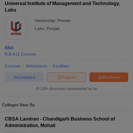
Universal Institute of Management and Technology,
Lalru
Ownership:
Private
Lalru
,
Punjab
BBA
B.B.A
(
1
Course
)
Courses
Admissions
Facilities
Compare
Enquire
Brochure
T Cutoff
 Cutoff
100+
Brochures downloaded so far
pers
NMAT Result
NMAT Cutoff
AP Result
SNAP Cutoff
CMAT Result
Colleges Near By
CMAT Cutoff
yllabus
MAH MBA CET Admit Card
MAH MBA CET Answer Key
MAH MBA
swer Key
IPMAT Result
IPMAT Cutoff
CBSA Landran - Chandigarh Business School of
Administration, Mohali
w All