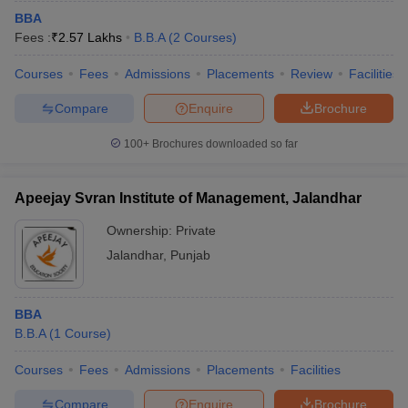
BBA
Fees :
₹
2.57 Lakhs
B.B.A
(
2
Courses
)
Courses
Fees
Admissions
Placements
Review
Facilities
Compare
Enquire
Brochure
100+
Brochures downloaded so far
Apeejay Svran Institute of Management, Jalandhar
Ownership:
Private
Jalandhar
,
Punjab
BBA
B.B.A
(
1
Course
)
Courses
Fees
Admissions
Placements
Facilities
Compare
Enquire
Brochure