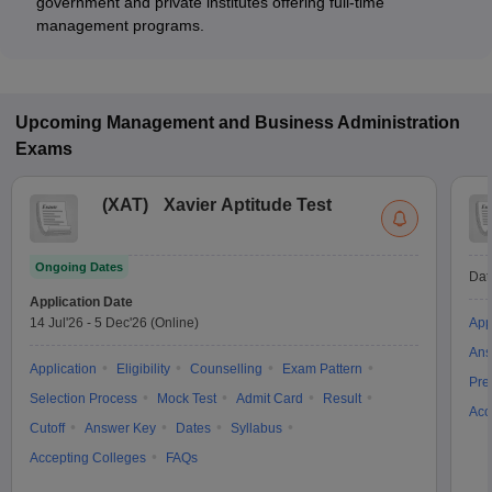
government and private institutes offering full-time
management programs.
Upcoming
Management and Business Administration
Exams
(
XAT
)
Xavier Aptitude Test
Ongoing Dates
Dat
Application Date
14 Jul'26
-
5 Dec'26
(Online)
App
Ans
Application
Eligibility
Counselling
Exam Pattern
Pre
Selection Process
Mock Test
Admit Card
Result
Acc
Cutoff
Answer Key
Dates
Syllabus
Accepting Colleges
FAQs