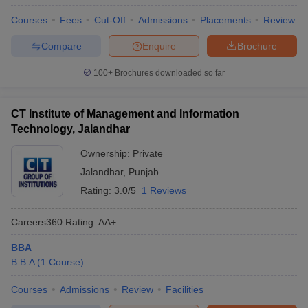
Courses
Fees
Cut-Off
Admissions
Placements
Review
Compare
Enquire
Brochure
100+
Brochures downloaded so far
CT Institute of Management and Information
Technology, Jalandhar
Ownership:
Private
Jalandhar
,
Punjab
Rating:
3.0/5
1 Reviews
Careers360
Rating
:
AA+
BBA
B.B.A
(
1
Course
)
Courses
Admissions
Review
Facilities