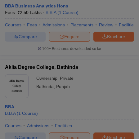
BBA Business Analytics Hons
Fees :
₹
2.50 Lakhs
B.B.A
(
1
Course
)
Courses
Fees
Admissions
Placements
Review
Facilities
Compare
Enquire
Brochure
100+
Brochures downloaded so far
Aklia Degree College, Bathinda
Ownership:
Private
Bathinda
,
Punjab
BBA
B.B.A
(
1
Course
)
Courses
Admissions
Facilities
Compare
Enquire
Brochure