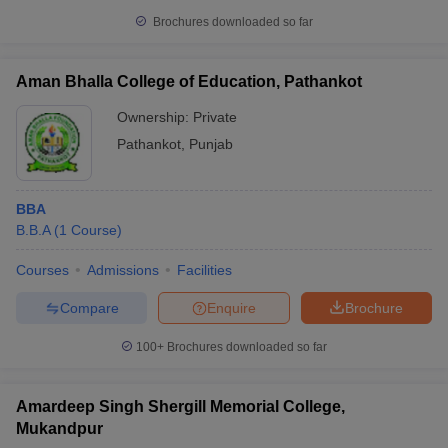
Brochures downloaded so far
Aman Bhalla College of Education, Pathankot
Ownership:
Private
Pathankot
,
Punjab
BBA
B.B.A
(
1
Course
)
Courses
Admissions
Facilities
Compare
Enquire
Brochure
100+
Brochures downloaded so far
Amardeep Singh Shergill Memorial College,
Mukandpur