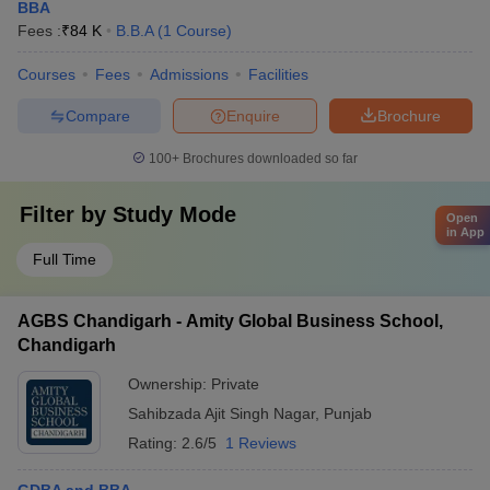
BBA
Fees :
₹
84 K
B.B.A
(
1
Course
)
Courses
Fees
Admissions
Facilities
Compare
Enquire
Brochure
100+
Brochures downloaded so far
Filter by
Study Mode
Open
in App
Full Time
AGBS Chandigarh - Amity Global Business School,
Chandigarh
Ownership:
Private
Sahibzada Ajit Singh Nagar
,
Punjab
Rating:
2.6/5
1 Reviews