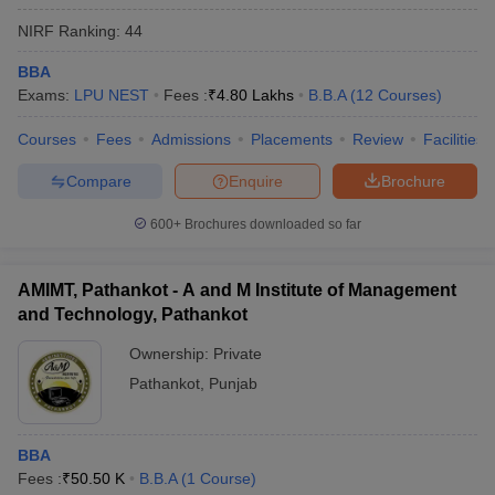
NIRF Ranking:
44
BBA
Exams:
LPU NEST
Fees :
₹
4.80 Lakhs
B.B.A
(
12
Courses
)
Courses
Fees
Admissions
Placements
Review
Facilities
Compare
Enquire
Brochure
600+
Brochures downloaded so far
AMIMT, Pathankot - A and M Institute of Management
and Technology, Pathankot
Ownership:
Private
Pathankot
,
Punjab
BBA
Fees :
₹
50.50 K
B.B.A
(
1
Course
)