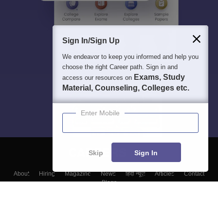
Sign In/Sign Up
We endeavor to keep you informed and help you
choose the right Career path. Sign in and
Exams, Study
access our resources on
Material, Counseling, Colleges etc.
Enter Mobile
Skip
Sign In
About
Hiring
Magazine
News
हिंदी न्यूज़
Articles
Contact
Blogs