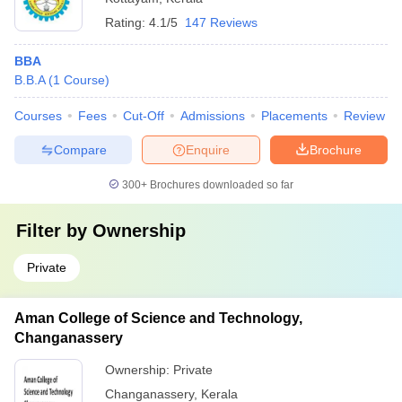
Rating:
4.1/5
147 Reviews
BBA
B.B.A
(
1
Course
)
Courses
Fees
Cut-Off
Admissions
Placements
Review
Compare
Enquire
Brochure
300+
Brochures downloaded so far
Filter by
Ownership
Private
Aman College of Science and Technology,
Changanassery
Ownership:
Private
Changanassery
,
Kerala