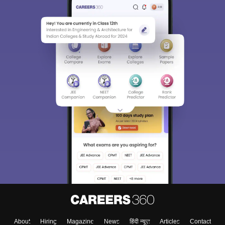
Sign In/Sign Up
We endeavor to keep you informed and help you
choose the right Career path. Sign in and
Exams, Study
access our resources on
Material, Counseling, Colleges etc.
Enter Mobile
Skip
Sign In
About
Hiring
Magazine
News
हिंदी न्यूज़
Articles
Contact