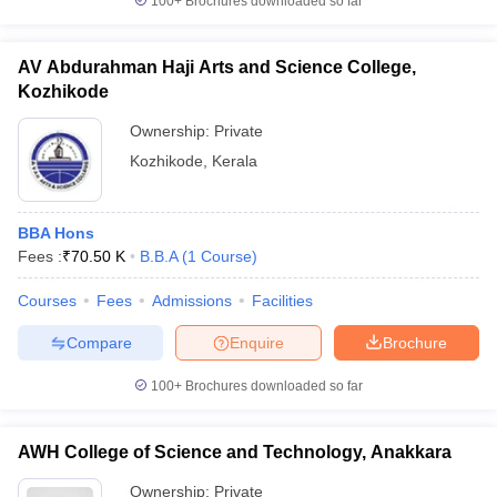
100+
Brochures downloaded so far
AV Abdurahman Haji Arts and Science College,
Kozhikode
Ownership:
Private
Kozhikode
,
Kerala
BBA Hons
Fees :
₹
70.50 K
B.B.A
(
1
Course
)
Courses
Fees
Admissions
Facilities
Compare
Enquire
Brochure
100+
Brochures downloaded so far
AWH College of Science and Technology, Anakkara
Ownership:
Private