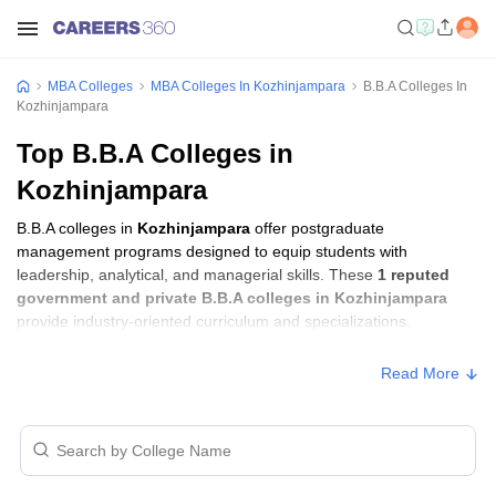
MBA Colleges
MBA Colleges In Kozhinjampara
B.B.A Colleges In
Kozhinjampara
Top B.B.A Colleges in
Kozhinjampara
B.B.A colleges in
Kozhinjampara
offer postgraduate
management programs designed to equip students with
leadership, analytical, and managerial skills. These
1 reputed
government and private B.B.A colleges in Kozhinjampara
provide industry-oriented curriculum and specializations.
Read More