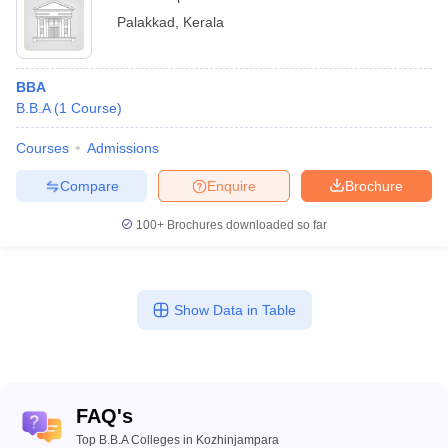
Palakkad
,
Kerala
BBA
B.B.A
(
1
Course
)
Courses
Admissions
Compare
Enquire
Brochure
100+
Brochures downloaded so far
Show Data in Table
FAQ's
Top B.B.A Colleges in Kozhinjampara