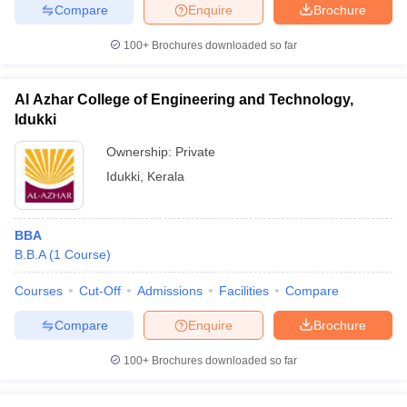
Compare
Enquire
Brochure
100+
Brochures downloaded so far
Al Azhar College of Engineering and Technology,
Idukki
Ownership:
Private
Idukki
,
Kerala
BBA
B.B.A
(
1
Course
)
Courses
Cut-Off
Admissions
Facilities
Compare
Compare
Enquire
Brochure
100+
Brochures downloaded so far