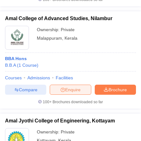
Amal College of Advanced Studies, Nilambur
Ownership:
Private
Malappuram
,
Kerala
BBA Hons
B.B.A
(
1
Course
)
Courses
Admissions
Facilities
Compare
Enquire
Brochure
100+
Brochures downloaded so far
Amal Jyothi College of Engineering, Kottayam
Ownership:
Private
Kottayam
,
Kerala