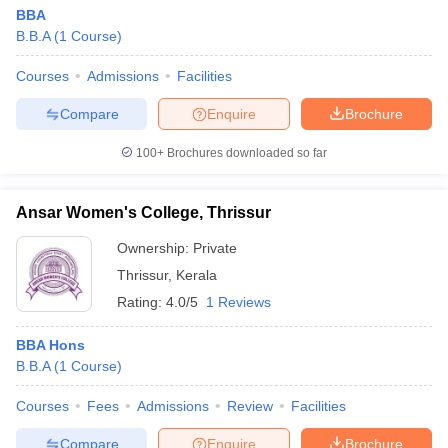
BBA
B.B.A
(
1
Course
)
Courses
Admissions
Facilities
Compare
Enquire
Brochure
100+
Brochures downloaded so far
Ansar Women's College, Thrissur
Ownership:
Private
Thrissur
,
Kerala
Rating:
4.0/5
1 Reviews
BBA Hons
B.B.A
(
1
Course
)
Courses
Fees
Admissions
Review
Facilities
Compare
Enquire
Brochure