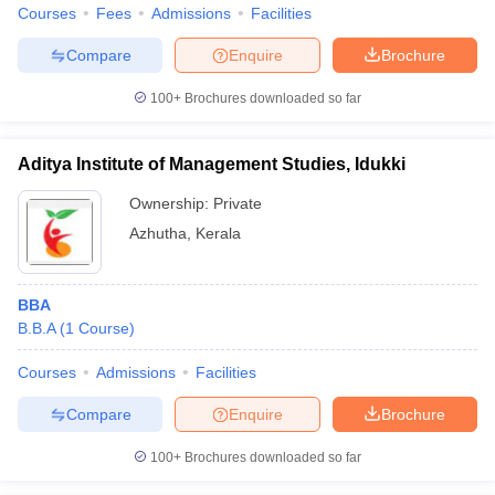
Courses
Fees
Admissions
Facilities
Compare
Enquire
Brochure
100+
Brochures downloaded so far
Aditya Institute of Management Studies, Idukki
Ownership:
Private
Azhutha
,
Kerala
BBA
B.B.A
(
1
Course
)
Courses
Admissions
Facilities
Compare
Enquire
Brochure
100+
Brochures downloaded so far