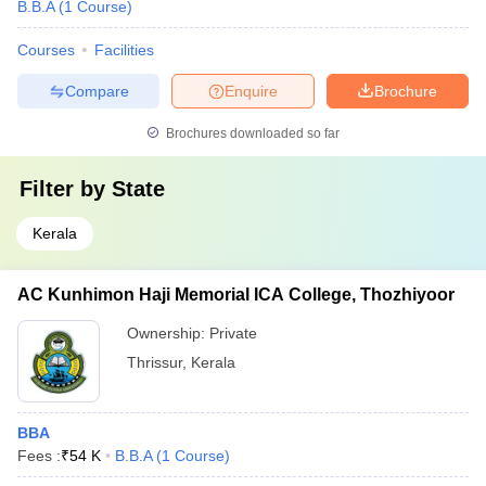
B.B.A
(
1
Course
)
Courses
Facilities
Compare
Enquire
Brochure
Brochures downloaded so far
Filter by
State
Kerala
AC Kunhimon Haji Memorial ICA College, Thozhiyoor
Ownership:
Private
Thrissur
,
Kerala
BBA
Fees :
₹
54 K
B.B.A
(
1
Course
)