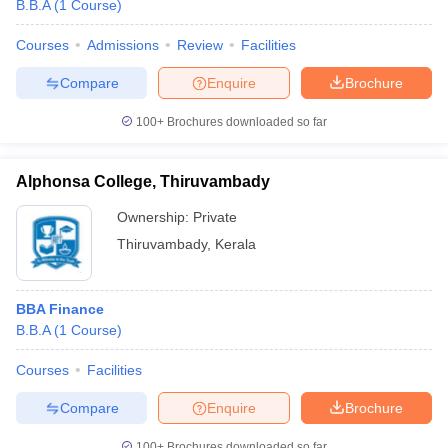
B.B.A
(
1
Course
)
Courses
Admissions
Review
Facilities
Compare
Enquire
Brochure
100+
Brochures downloaded so far
Alphonsa College, Thiruvambady
Ownership:
Private
Thiruvambady
,
Kerala
BBA Finance
B.B.A
(
1
Course
)
Courses
Facilities
Compare
Enquire
Brochure
100+
Brochures downloaded so far