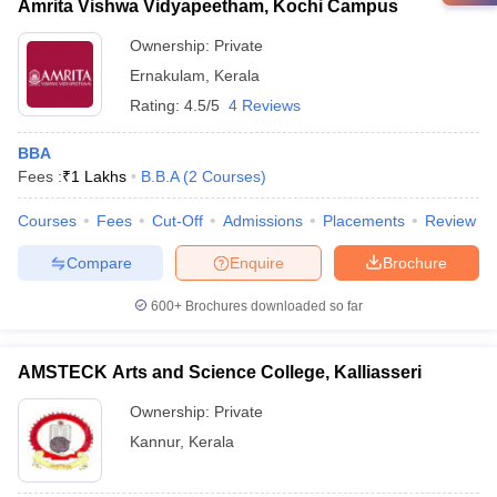
Amrita Vishwa Vidyapeetham, Kochi Campus
Ownership:
Private
Ernakulam
,
Kerala
Rating:
4.5/5
4 Reviews
BBA
Fees :
₹
1 Lakhs
B.B.A
(
2
Courses
)
Courses
Fees
Cut-Off
Admissions
Placements
Review
Compare
Enquire
Brochure
600+
Brochures downloaded so far
AMSTECK Arts and Science College, Kalliasseri
Ownership:
Private
Kannur
,
Kerala