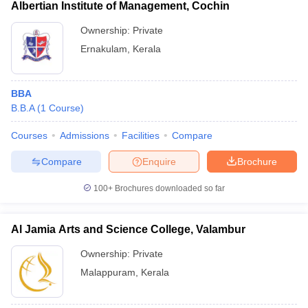
Albertian Institute of Management, Cochin
Ownership:
Private
Ernakulam
,
Kerala
BBA
B.B.A
(
1
Course
)
Courses
Admissions
Facilities
Compare
Compare
Enquire
Brochure
100+
Brochures downloaded so far
Al Jamia Arts and Science College, Valambur
Ownership:
Private
Malappuram
,
Kerala