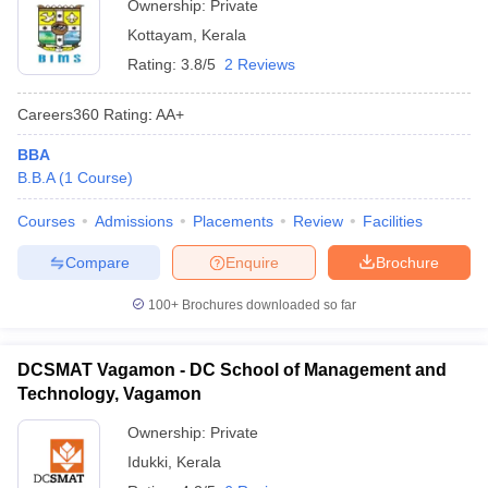
Ownership:
Private
Kottayam
,
Kerala
Rating:
3.8/5
2 Reviews
Careers360
Rating
:
AA+
BBA
B.B.A
(
1
Course
)
Courses
Admissions
Placements
Review
Facilities
Compare
Enquire
Brochure
100+
Brochures downloaded so far
DCSMAT Vagamon - DC School of Management and
Technology, Vagamon
Ownership:
Private
Idukki
,
Kerala