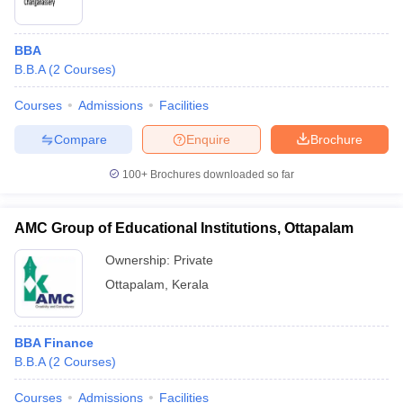
BBA
B.B.A
(
2
Courses
)
Courses
Admissions
Facilities
Compare
Enquire
Brochure
100+
Brochures downloaded so far
AMC Group of Educational Institutions, Ottapalam
Ownership:
Private
Ottapalam
,
Kerala
BBA Finance
B.B.A
(
2
Courses
)
Courses
Admissions
Facilities