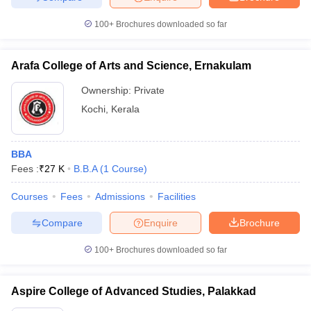
100+
Brochures downloaded so far
Arafa College of Arts and Science, Ernakulam
Ownership:
Private
Kochi
,
Kerala
BBA
Fees :
₹
27 K
B.B.A
(
1
Course
)
Courses
Fees
Admissions
Facilities
Compare
Enquire
Brochure
100+
Brochures downloaded so far
Aspire College of Advanced Studies, Palakkad