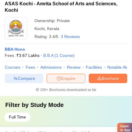
ASAS Kochi - Amrita School of Arts and Sciences,
Kochi
Ownership:
Private
Kochi
,
Kerala
Rating:
3.4/5
3 Reviews
BBA Hons
Fees :
₹
3.67 Lakhs
B.B.A
(
1
Course
)
Courses
Fees
Admissions
Review
Facilities
Notable Alum
Compare
Enquire
Brochure
100+
Brochures downloaded so far
Filter by
Study Mode
Full Time
Open
in App