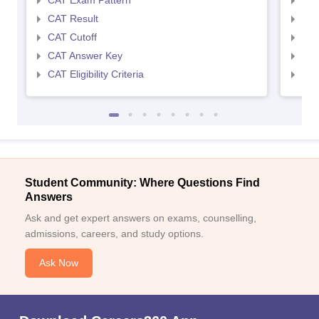
CAT Exam Pattern
CMA
CAT Result
CMA
CAT Cutoff
CMA
CAT Answer Key
CMA
CAT Eligibility Criteria
CMAT
Student Community: Where Questions Find
Answers
Ask and get expert answers on exams, counselling,
admissions, careers, and study options.
Ask Now