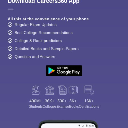
Download Careers360 App
All this at the convenience of your phone
Regular Exam Updates
Best College Recommendations
College & Rank predictors
Detailed Books and Sample Papers
Question and Answers
400M+
36K+
500+
3K+
16K+
Students
Colleges
Exams
eBooks
Certifications