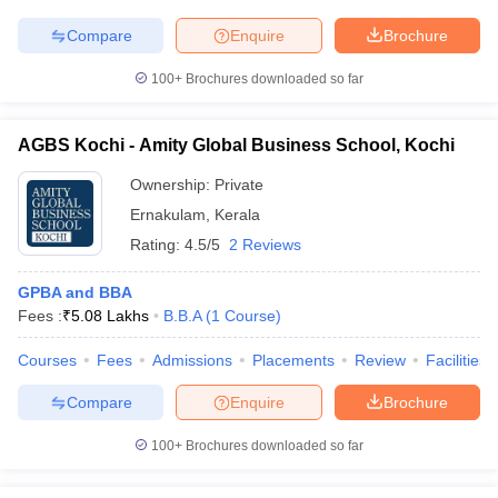
Compare
Enquire
Brochure
100+
Brochures downloaded so far
AGBS Kochi - Amity Global Business School, Kochi
Ownership:
Private
Ernakulam
,
Kerala
Rating:
4.5/5
2 Reviews
GPBA and BBA
Fees :
₹
5.08 Lakhs
B.B.A
(
1
Course
)
Courses
Fees
Admissions
Placements
Review
Facilities
Compare
Enquire
Brochure
100+
Brochures downloaded so far