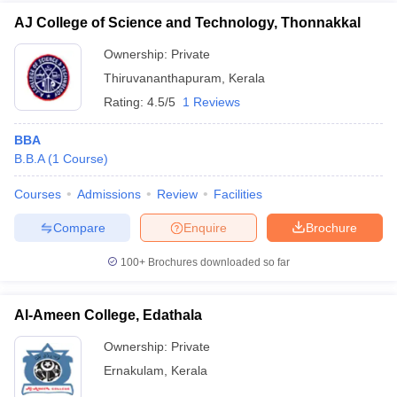
AJ College of Science and Technology, Thonnakkal
Ownership:
Private
Thiruvananthapuram
,
Kerala
Rating:
4.5/5
1 Reviews
BBA
B.B.A
(
1
Course
)
Courses
Admissions
Review
Facilities
Compare
Enquire
Brochure
100+
Brochures downloaded so far
Al-Ameen College, Edathala
Ownership:
Private
Ernakulam
,
Kerala