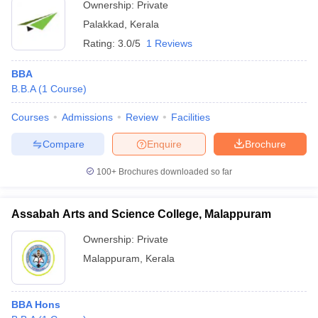
Ownership:
Private
Palakkad
,
Kerala
Rating:
3.0/5
1 Reviews
BBA
B.B.A
(
1
Course
)
Courses
Admissions
Review
Facilities
Compare
Enquire
Brochure
100+
Brochures downloaded so far
Assabah Arts and Science College, Malappuram
Ownership:
Private
Malappuram
,
Kerala
BBA Hons