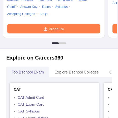
Acc
Cutoff
Answer Key
Dates
Syllabus
Accepting Colleges
FAQs
Brochure
Explore on Careers360
Top Bschool Exam
Explore Bschool Colleges
Coll
CAT
CMA
CAT Admit Card
CMA
CAT Exam Card
CMA
CAT Syllabus
CMA