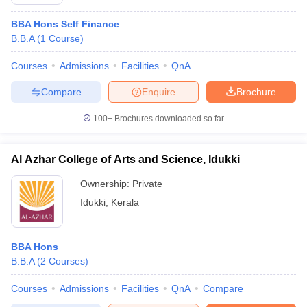
BBA Hons Self Finance
B.B.A
(
1
Course
)
Courses
Admissions
Facilities
QnA
Compare
Enquire
Brochure
100+
Brochures downloaded so far
Al Azhar College of Arts and Science, Idukki
Ownership:
Private
Idukki
,
Kerala
BBA Hons
B.B.A
(
2
Courses
)
Courses
Admissions
Facilities
QnA
Compare