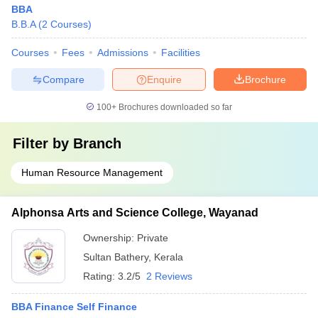
BBA
B.B.A
(
2
Courses
)
Courses
Fees
Admissions
Facilities
Compare
Enquire
Brochure
100+
Brochures downloaded so far
Filter by
Branch
Human Resource Management
Alphonsa Arts and Science College, Wayanad
Ownership:
Private
Sultan Bathery
,
Kerala
Rating:
3.2/5
2 Reviews
BBA Finance Self Finance