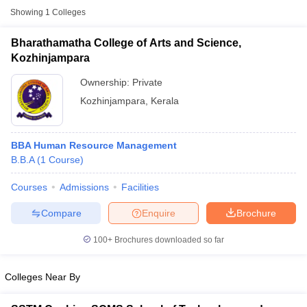
Showing
1
Colleges
Bharathamatha College of Arts and Science,
Kozhinjampara
Ownership:
Private
Kozhinjampara
,
Kerala
BBA Human Resource Management
B.B.A
(
1
Course
)
T Cutoff
Courses
Admissions
Facilities
 Cutoff
Compare
Enquire
Brochure
pers
NMAT Result
NMAT Cutoff
AP Result
SNAP Cutoff
100+
Brochures downloaded so far
CMAT Result
CMAT Cutoff
yllabus
MAH MBA CET Admit Card
MAH MBA CET Answer Key
MAH MBA
swer Key
IPMAT Result
IPMAT Cutoff
Colleges Near By
w All