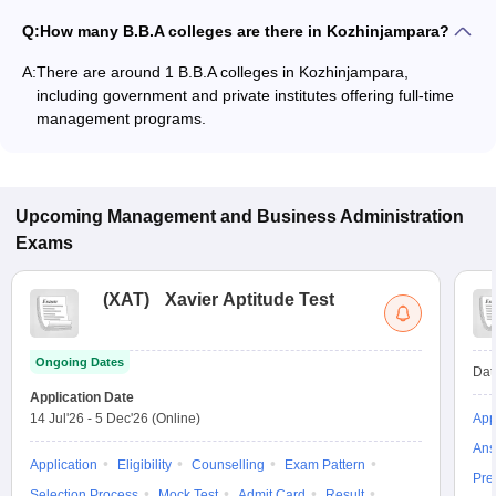
Q:
How many B.B.A colleges are there in Kozhinjampara?
A:
There are around 1 B.B.A colleges in Kozhinjampara,
including government and private institutes offering full-time
management programs.
Upcoming
Management and Business Administration
Exams
(
XAT
)
Xavier Aptitude Test
Ongoing Dates
Dat
Application Date
14 Jul'26
-
5 Dec'26
(Online)
App
Ans
Application
Eligibility
Counselling
Exam Pattern
Pre
Selection Process
Mock Test
Admit Card
Result