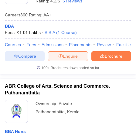
Rating:
4.2/5
6 Reviews
Careers360
Rating
:
AA+
BBA
Fees :
₹
1.01 Lakhs
B.B.A
(
1
Course
)
Courses
Fees
Admissions
Placements
Review
Facilities
Compare
Enquire
Brochure
100+
Brochures downloaded so far
ABR College of Arts, Science and Commerce,
Pathanamthitta
Ownership:
Private
Pathanamthitta
,
Kerala
BBA Hons