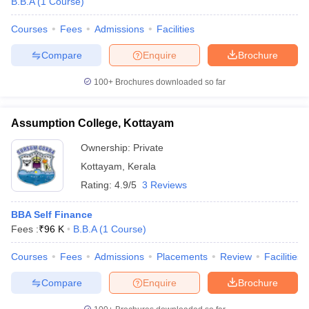
B.B.A
(
1
Course
)
Courses
Fees
Admissions
Facilities
Compare
Enquire
Brochure
100+
Brochures downloaded so far
Assumption College, Kottayam
Ownership:
Private
Kottayam
,
Kerala
Rating:
4.9/5
3 Reviews
BBA Self Finance
Fees :
₹
96 K
B.B.A
(
1
Course
)
Courses
Fees
Admissions
Placements
Review
Facilities
Compare
Enquire
Brochure