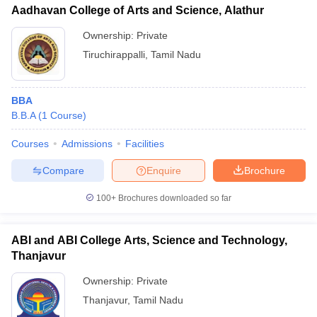
Aadhavan College of Arts and Science, Alathur
Ownership:
Private
Tiruchirappalli
,
Tamil Nadu
BBA
B.B.A
(
1
Course
)
Courses
Admissions
Facilities
Compare
Enquire
Brochure
100+
Brochures downloaded so far
ABI and ABI College Arts, Science and Technology,
Thanjavur
Ownership:
Private
Thanjavur
,
Tamil Nadu