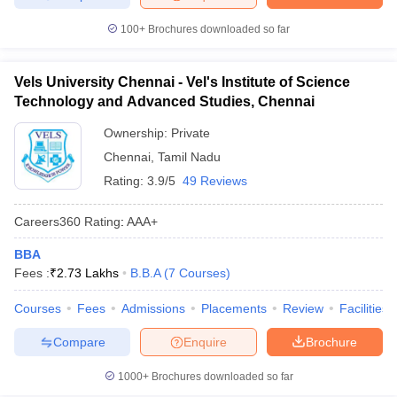
100+
Brochures downloaded so far
Vels University Chennai - Vel's Institute of Science
Technology and Advanced Studies, Chennai
Ownership:
Private
Chennai
,
Tamil Nadu
Rating:
3.9/5
49 Reviews
Careers360
Rating
:
AAA+
BBA
Fees :
₹
2.73 Lakhs
B.B.A
(
7
Courses
)
Courses
Fees
Admissions
Placements
Review
Facilities
Compare
Enquire
Brochure
1000+
Brochures downloaded so far