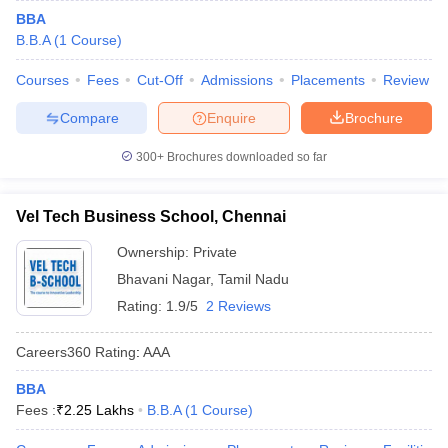
BBA
B.B.A
(
1
Course
)
Courses
Fees
Cut-Off
Admissions
Placements
Review
Compare
Enquire
Brochure
300+
Brochures downloaded so far
Vel Tech Business School, Chennai
Ownership:
Private
Bhavani Nagar
,
Tamil Nadu
Rating:
1.9/5
2 Reviews
Careers360
Rating
:
AAA
BBA
Fees :
₹
2.25 Lakhs
B.B.A
(
1
Course
)