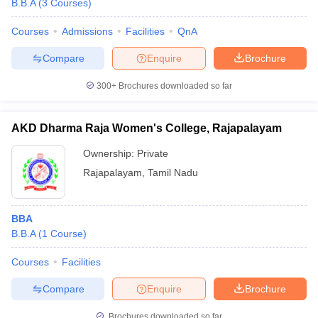
B.B.A
(
3
Courses
)
Courses
Admissions
Facilities
QnA
Compare
Enquire
Brochure
300+
Brochures downloaded so far
AKD Dharma Raja Women's College, Rajapalayam
Ownership:
Private
Rajapalayam
,
Tamil Nadu
BBA
B.B.A
(
1
Course
)
Courses
Facilities
Compare
Enquire
Brochure
Brochures downloaded so far