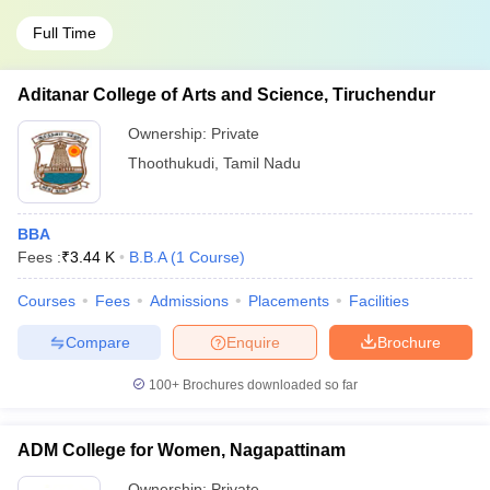
Full Time
Aditanar College of Arts and Science, Tiruchendur
Ownership:
Private
Thoothukudi
,
Tamil Nadu
BBA
Fees :
₹
3.44 K
B.B.A
(
1
Course
)
Courses
Fees
Admissions
Placements
Facilities
Compare
Enquire
Brochure
100+
Brochures downloaded so far
ADM College for Women, Nagapattinam
Ownership:
Private