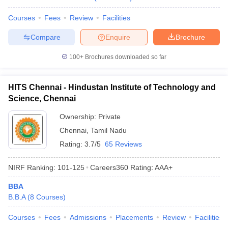
Courses
Fees
Review
Facilities
Compare
Enquire
Brochure
100+
Brochures downloaded so far
HITS Chennai - Hindustan Institute of Technology and
Science, Chennai
Ownership:
Private
Chennai
,
Tamil Nadu
Rating:
3.7/5
65 Reviews
NIRF Ranking:
101-125
Careers360
Rating
:
AAA+
BBA
B.B.A
(
8
Courses
)
Courses
Fees
Admissions
Placements
Review
Facilities