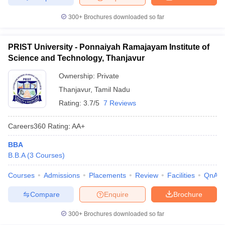
300+
Brochures downloaded so far
PRIST University - Ponnaiyah Ramajayam Institute of
Science and Technology, Thanjavur
Ownership:
Private
Thanjavur
,
Tamil Nadu
Rating:
3.7/5
7 Reviews
Careers360
Rating
:
AA+
BBA
B.B.A
(
3
Courses
)
Courses
Admissions
Placements
Review
Facilities
QnA
Compare
Enquire
Brochure
300+
Brochures downloaded so far