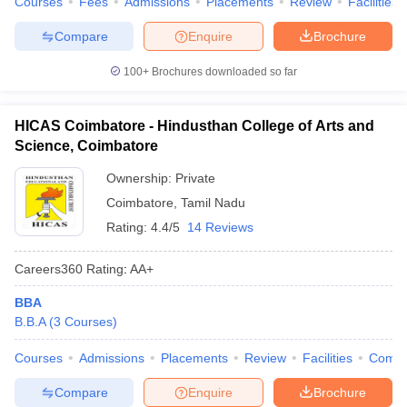
Courses
Fees
Admissions
Placements
Review
Facilities
Compare
Enquire
Brochure
100+
Brochures downloaded so far
HICAS Coimbatore - Hindusthan College of Arts and
Science, Coimbatore
Ownership:
Private
Coimbatore
,
Tamil Nadu
Rating:
4.4/5
14 Reviews
Careers360
Rating
:
AA+
BBA
B.B.A
(
3
Courses
)
Courses
Admissions
Placements
Review
Facilities
Comp
Compare
Enquire
Brochure