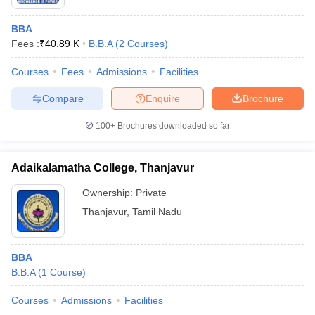
BBA
Fees :
₹
40.89 K
B.B.A
(
2
Courses
)
Courses
Fees
Admissions
Facilities
Compare
Enquire
Brochure
100+
Brochures downloaded so far
Adaikalamatha College, Thanjavur
Ownership:
Private
Thanjavur
,
Tamil Nadu
BBA
B.B.A
(
1
Course
)
Courses
Admissions
Facilities