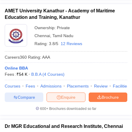
AMET University Kanathur - Academy of Maritime
Education and Training, Kanathur
Ownership:
Private
Chennai
,
Tamil Nadu
Rating:
3.8/5
12 Reviews
Careers360
Rating
:
AAA
Online BBA
Fees :
₹
54 K
B.B.A
(
4
Courses
)
Courses
Fees
Admissions
Placements
Review
Facilities
Compare
Enquire
Brochure
600+
Brochures downloaded so far
Dr MGR Educational and Research Institute, Chennai