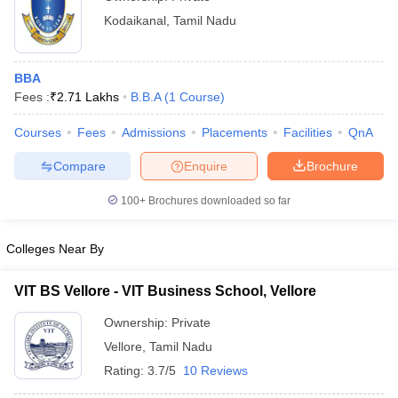
Kodaikanal
,
Tamil Nadu
BBA
Fees :
₹
2.71 Lakhs
B.B.A
(
1
Course
)
Courses
Fees
Admissions
Placements
Facilities
QnA
Compare
Enquire
Brochure
100+
Brochures downloaded so far
Colleges Near By
VIT BS Vellore - VIT Business School, Vellore
Ownership:
Private
Vellore
,
Tamil Nadu
Rating:
3.7/5
10 Reviews