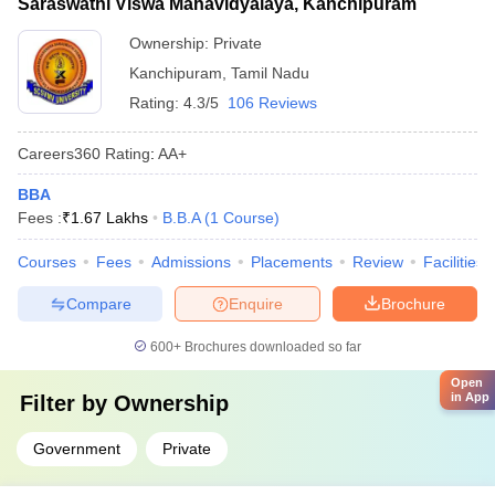
Saraswathi Viswa Mahavidyalaya, Kanchipuram
Ownership:
Private
Kanchipuram
,
Tamil Nadu
Rating:
4.3/5
106 Reviews
Careers360
Rating
:
AA+
BBA
Fees :
₹
1.67 Lakhs
B.B.A
(
1
Course
)
Courses
Fees
Admissions
Placements
Review
Facilities
Compare
Enquire
Brochure
600+
Brochures downloaded so far
Open
in App
Filter by
Ownership
Government
Private