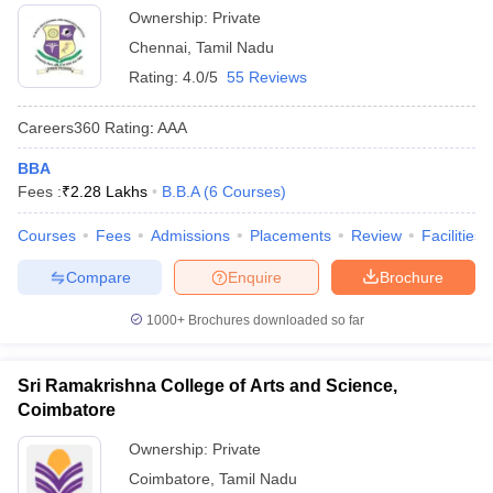
Ownership:
Private
Chennai
,
Tamil Nadu
Rating:
4.0/5
55 Reviews
Careers360
Rating
:
AAA
BBA
Fees :
₹
2.28 Lakhs
B.B.A
(
6
Courses
)
Courses
Fees
Admissions
Placements
Review
Facilities
Compare
Enquire
Brochure
1000+
Brochures downloaded so far
Sri Ramakrishna College of Arts and Science,
Coimbatore
Ownership:
Private
Coimbatore
,
Tamil Nadu