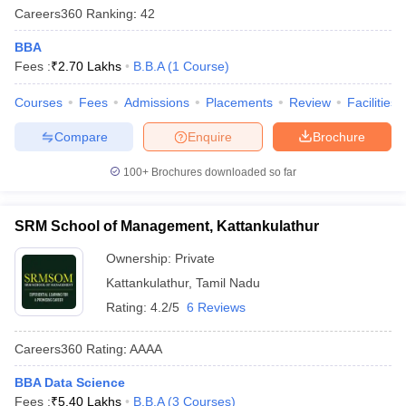
Careers360
Ranking
:
42
BBA
Fees :
₹
2.70 Lakhs
B.B.A
(
1
Course
)
Courses
Fees
Admissions
Placements
Review
Facilities
Compare
Enquire
Brochure
100+
Brochures downloaded so far
SRM School of Management, Kattankulathur
Ownership:
Private
Kattankulathur
,
Tamil Nadu
Rating:
4.2/5
6 Reviews
Careers360
Rating
:
AAAA
BBA Data Science
Fees :
₹
5.40 Lakhs
B.B.A
(
3
Courses
)