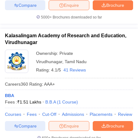
Compare
Enquire
Brochure
5000+
Brochures downloaded so far
Kalasalingam Academy of Research and Education,
Virudhunagar
Ownership:
Private
Virudhunagar
,
Tamil Nadu
Rating:
4.1/5
41 Reviews
Careers360
Rating
:
AAA+
BBA
Fees :
₹
1.51 Lakhs
B.B.A
(
1
Course
)
Courses
Fees
Cut-Off
Admissions
Placements
Review
Compare
Enquire
Brochure