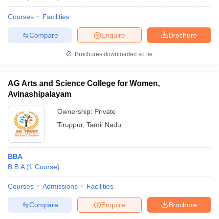
Courses
Facilities
Compare
Enquire
Brochure
Brochures downloaded so far
AG Arts and Science College for Women,
Avinashipalayam
Ownership:
Private
Tiruppur
,
Tamil Nadu
BBA
B.B.A
(
1
Course
)
Courses
Admissions
Facilities
Compare
Enquire
Brochure