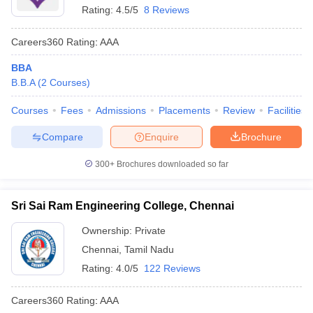
Rating:
4.5/5
8 Reviews
Careers360
Rating
:
AAA
BBA
B.B.A
(
2
Courses
)
Courses
Fees
Admissions
Placements
Review
Facilities
Compare
Enquire
Brochure
300+
Brochures downloaded so far
Sri Sai Ram Engineering College, Chennai
Ownership:
Private
Chennai
,
Tamil Nadu
Rating:
4.0/5
122 Reviews
Careers360
Rating
:
AAA