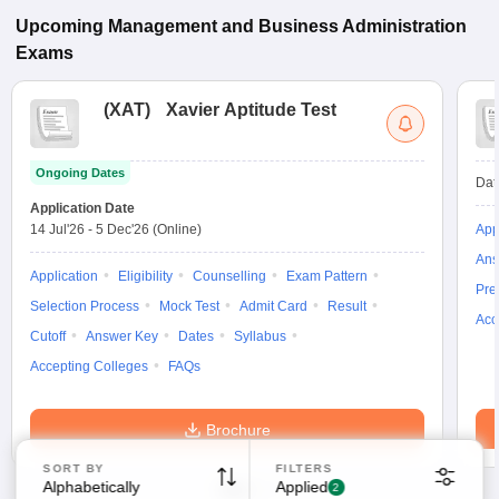
Upcoming
Management and Business Administration
Exams
(
XAT
)
Xavier Aptitude Test
Ongoing Dates
Dat
Application Date
14 Jul'26
-
5 Dec'26
(Online)
App
Ans
Application
Eligibility
Counselling
Exam Pattern
Pre
Selection Process
Mock Test
Admit Card
Result
Acc
Cutoff
Answer Key
Dates
Syllabus
Accepting Colleges
FAQs
Brochure
SORT BY
FILTERS
Alphabetically
Applied
2