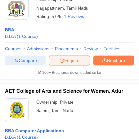
Nagapattinam
,
Tamil Nadu
Rating:
5.0/5
1 Reviews
BBA
B.B.A
(
1
Course
)
Courses
Admissions
Placements
Review
Facilities
Compare
Enquire
Brochure
100+
Brochures downloaded so far
AET College of Arts and Science for Women, Attur
Ownership:
Private
Salem
,
Tamil Nadu
BBA Computer Applications
B.B.A
(
1
Course
)