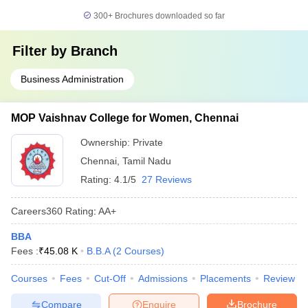
300+
Brochures downloaded so far
Filter by
Branch
Business Administration
MOP Vaishnav College for Women, Chennai
Ownership:
Private
Chennai
,
Tamil Nadu
Rating:
4.1/5
27 Reviews
Careers360
Rating
:
AA+
BBA
Fees :
₹
45.08 K
B.B.A
(
2
Courses
)
Courses
Fees
Cut-Off
Admissions
Placements
Review
Compare
Enquire
Brochure