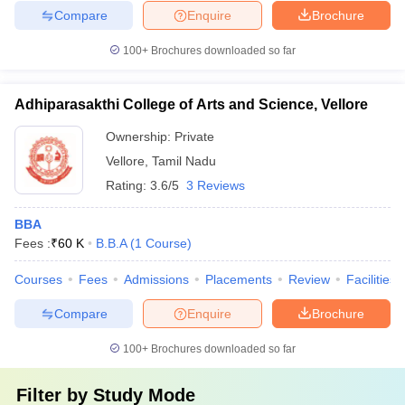
Compare
Enquire
Brochure
100+
Brochures downloaded so far
Adhiparasakthi College of Arts and Science, Vellore
Ownership:
Private
Vellore
,
Tamil Nadu
Rating:
3.6/5
3 Reviews
BBA
Fees :
₹
60 K
B.B.A
(
1
Course
)
Courses
Fees
Admissions
Placements
Review
Facilities
Compare
Enquire
Brochure
100+
Brochures downloaded so far
Filter by
Study Mode