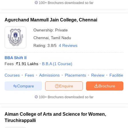
100+
Brochures downloaded so far
Agurchand Manmull Jain College, Chennai
Ownership:
Private
Chennai
,
Tamil Nadu
Rating:
3.8/5
4 Reviews
BBA Shift II
Fees :
₹
1.91 Lakhs
B.B.A
(
1
Course
)
Courses
Fees
Admissions
Placements
Review
Facilities
Compare
Enquire
Brochure
100+
Brochures downloaded so far
Aiman College of Arts and Science for Women,
Tiruchirappalli