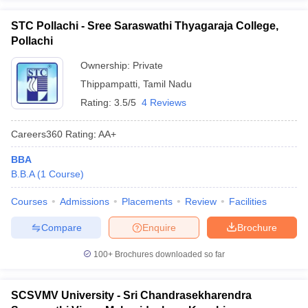
STC Pollachi - Sree Saraswathi Thyagaraja College,
Pollachi
Ownership:
Private
Thippampatti
,
Tamil Nadu
Rating:
3.5/5
4 Reviews
Careers360
Rating
:
AA+
BBA
B.B.A
(
1
Course
)
Courses
Admissions
Placements
Review
Facilities
Compare
Enquire
Brochure
100+
Brochures downloaded so far
SCSVMV University - Sri Chandrasekharendra