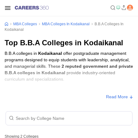
MBA Colleges
MBA Colleges In Kodaikanal
B.B.A Colleges In
Kodaikanal
Top B.B.A Colleges in Kodaikanal
B.B.A colleges in
Kodaikanal
offer postgraduate management
programs designed to equip students with leadership, analytical,
and managerial skills. These
2 reputed government and private
B.B.A colleges in Kodaikanal
provide industry-oriented
curriculum and specializations.
B.B.A Fees in Kodaikanal
Read More
Approx.
College Name
Type
Fee
Kodaikanal Christian College,
Private
₹2,71,500
Kodaikanal
Showing
2
Colleges