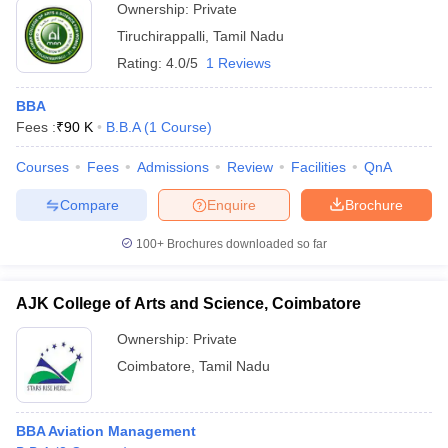
Ownership:
Private
Tiruchirappalli
,
Tamil Nadu
Rating:
4.0/5
1 Reviews
BBA
Fees :
₹
90 K
B.B.A
(
1
Course
)
Courses
Fees
Admissions
Review
Facilities
QnA
Compare
Enquire
Brochure
100+
Brochures downloaded so far
AJK College of Arts and Science, Coimbatore
Ownership:
Private
Coimbatore
,
Tamil Nadu
BBA Aviation Management