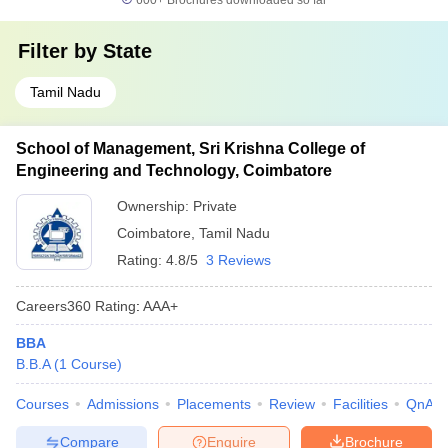
600+
Brochures downloaded so far
Filter by
State
Tamil Nadu
School of Management, Sri Krishna College of
Engineering and Technology, Coimbatore
Ownership:
Private
Coimbatore
,
Tamil Nadu
Rating:
4.8/5
3 Reviews
Careers360
Rating
:
AAA+
BBA
B.B.A
(
1
Course
)
Courses
Admissions
Placements
Review
Facilities
QnA
Compare
Enquire
Brochure