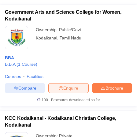
Government Arts and Science College for Women,
Kodaikanal
Ownership:
Public/Govt
Kodaikanal
,
Tamil Nadu
BBA
B.B.A
(
1
Course
)
Courses
Facilities
Compare
Enquire
Brochure
100+
Brochures downloaded so far
KCC Kodaikanal - Kodaikanal Christian College,
Kodaikanal
Ownership:
Private