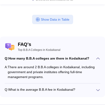
Show Data in Table
FAQ's
Top B.B.A Colleges in Kodaikanal
Q:
How many B.B.A colleges are there in Kodaikanal?
A:
There are around 2 B.B.A colleges in Kodaikanal, including
government and private institutes offering full-time
management programs.
Q:
What is the average B.B.A fee in Kodaikanal?
The fee for B.B.A colleges in Kodaikanal ranges from
₹2,71,500 to ₹2,71,500, depending on the institute and
specialization.