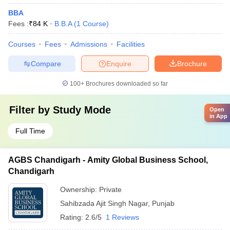
BBA
Fees :
₹
84 K
B.B.A
(
1
Course
)
Courses
Fees
Admissions
Facilities
Compare
Enquire
Brochure
100+
Brochures downloaded so far
Filter by
Study Mode
Open
in App
Full Time
AGBS Chandigarh - Amity Global Business School,
Chandigarh
Ownership:
Private
Sahibzada Ajit Singh Nagar
,
Punjab
Rating:
2.6/5
1 Reviews