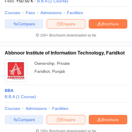
Fees :
₹
50.50 K
B.B.A
(
1
Course
)
Courses
Fees
Admissions
Facilities
Compare
Enquire
Brochure
100+
Brochures downloaded so far
Abbnoor Institute of Information Technology, Faridkot
Ownership:
Private
Faridkot
,
Punjab
BBA
B.B.A
(
1
Course
)
Courses
Admissions
Facilities
Compare
Enquire
Brochure
100+
Brochures downloaded so far