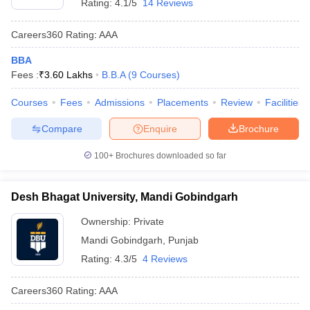
Rating:
4.1/5
14 Reviews
Careers360
Rating
:
AAA
BBA
Fees :
₹
3.60 Lakhs
B.B.A
(
9
Courses
)
Courses
Fees
Admissions
Placements
Review
Facilities
Compare
Enquire
Brochure
100+
Brochures downloaded so far
Desh Bhagat University, Mandi Gobindgarh
Ownership:
Private
Mandi Gobindgarh
,
Punjab
Rating:
4.3/5
4 Reviews
Careers360
Rating
:
AAA