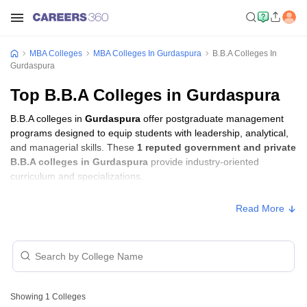
MBA Colleges
MBA Colleges In Gurdaspura
B.B.A Colleges In
Gurdaspura
Top B.B.A Colleges in Gurdaspura
B.B.A colleges in
Gurdaspura
offer postgraduate management
programs designed to equip students with leadership, analytical,
and managerial skills. These
1 reputed government and private
B.B.A colleges in Gurdaspura
provide industry-oriented
curriculum and specializations.
Read More
Showing
1
Colleges