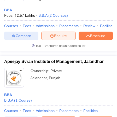
BBA
Fees :
₹
2.57 Lakhs
B.B.A
(
2
Courses
)
Courses
Fees
Admissions
Placements
Review
Facilities
Compare
Enquire
Brochure
100+
Brochures downloaded so far
Apeejay Svran Institute of Management, Jalandhar
Ownership:
Private
Jalandhar
,
Punjab
BBA
B.B.A
(
1
Course
)
Courses
Fees
Admissions
Placements
Facilities