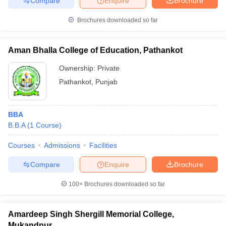
Compare
Enquire
Brochure
Brochures downloaded so far
Aman Bhalla College of Education, Pathankot
Ownership:
Private
Pathankot
,
Punjab
BBA
B.B.A
(
1
Course
)
Courses
Admissions
Facilities
Compare
Enquire
Brochure
100+
Brochures downloaded so far
Amardeep Singh Shergill Memorial College,
Mukandpur