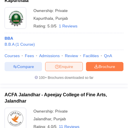
Kapurthala
Ownership:
Private
Kapurthala
,
Punjab
Rating:
5.0/5
1 Reviews
BBA
B.B.A
(
1
Course
)
Courses
Fees
Admissions
Review
Facilities
QnA
Compare
Enquire
Brochure
100+
Brochures downloaded so far
ACFA Jalandhar - Apeejay College of Fine Arts,
Jalandhar
Ownership:
Private
Jalandhar
,
Punjab
Rating:
4.0/5
11 Reviews