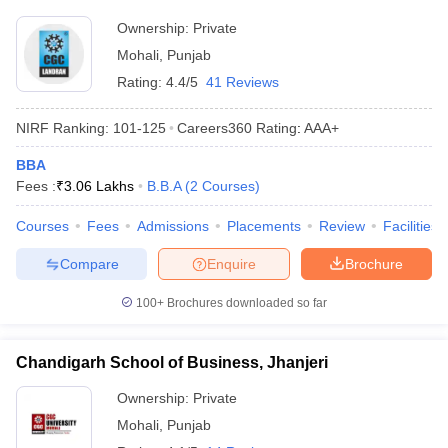
Ownership:
Private
ollege in Mumbai
MBA Colleges in Chennai
MBA Colleges in Kolkata
lege in Mumbai
BBA Colleges in Chennai
BBA Colleges in Kolkata
Mohali
,
Punjab
 Management Colleges in India
Best MBA Agriculture Business Manage
Rating:
4.4/5
41 Reviews
India Accepting XAT
Top Colleges in India Accepting SNAP
Top Colleges 
NIRF Ranking:
101-125
Careers360
Rating
:
AAA+
BBA
Fees :
₹
3.06 Lakhs
B.B.A
(
2
Courses
)
r
Social Media Manager
Product Development Manager
View All
Courses
Fees
Admissions
Placements
Review
Facilities
ance Test
MBA Fees in India
Cheapest Colleges to Study MBA in India
Im
ier 2 MBA Colleges in India
Tier 3 MBA Colleges in India
Compare
Enquire
Brochure
Sample Papers
100+
Brochures downloaded so far
ost Important English Words
ration Tips
XAT Preparation Tips
View All
Chandigarh School of Business, Jhanjeri
Ownership:
Private
Mohali
,
Punjab