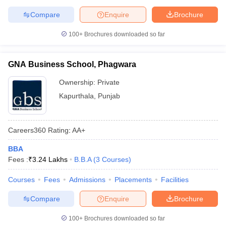
Compare
Enquire
Brochure
100+
Brochures downloaded so far
GNA Business School, Phagwara
Ownership:
Private
Kapurthala
,
Punjab
Careers360
Rating
:
AA+
BBA
Fees :
₹
3.24 Lakhs
B.B.A
(
3
Courses
)
Courses
Fees
Admissions
Placements
Facilities
Compare
Enquire
Brochure
100+
Brochures downloaded so far