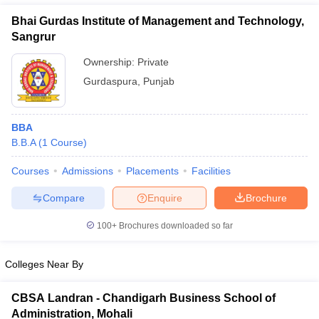
Bhai Gurdas Institute of Management and Technology,
Sangrur
Ownership:
Private
Gurdaspura
,
Punjab
BBA
B.B.A
(
1
Course
)
Courses
Admissions
Placements
Facilities
T Cutoff
Compare
Enquire
Brochure
 Cutoff
pers
NMAT Result
NMAT Cutoff
100+
Brochures downloaded so far
AP Result
SNAP Cutoff
CMAT Result
CMAT Cutoff
Colleges Near By
yllabus
MAH MBA CET Admit Card
MAH MBA CET Answer Key
MAH MBA
swer Key
IPMAT Result
IPMAT Cutoff
CBSA Landran - Chandigarh Business School of
w All
Administration, Mohali