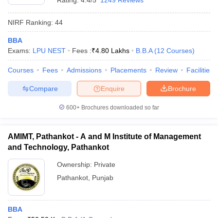
Rating:
4.4/5
1249 Reviews
NIRF Ranking:
44
BBA
Exams:
LPU NEST
Fees :
₹
4.80 Lakhs
B.B.A
(
12
Courses
)
Courses
Fees
Admissions
Placements
Review
Facilities
Compare
Enquire
Brochure
600+
Brochures downloaded so far
AMIMT, Pathankot - A and M Institute of Management
and Technology, Pathankot
Ownership:
Private
Pathankot
,
Punjab
BBA