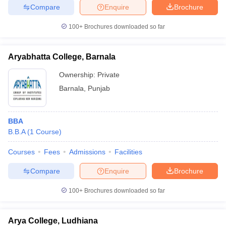
Compare
Enquire
Brochure
100+
Brochures downloaded so far
Aryabhatta College, Barnala
Ownership:
Private
Barnala
,
Punjab
BBA
B.B.A
(
1
Course
)
Courses
Fees
Admissions
Facilities
Compare
Enquire
Brochure
100+
Brochures downloaded so far
Arya College, Ludhiana