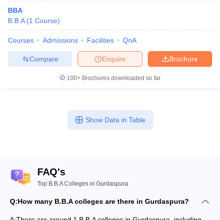
BBA
B.B.A
(
1
Course
)
Courses
Admissions
Facilities
QnA
Compare
Enquire
Brochure
100+
Brochures downloaded so far
Show Data in Table
FAQ's
Top B.B.A Colleges in Gurdaspura
Q:
How many B.B.A colleges are there in Gurdaspura?
A:
There are around 1 B.B.A colleges in Gurdaspura, including