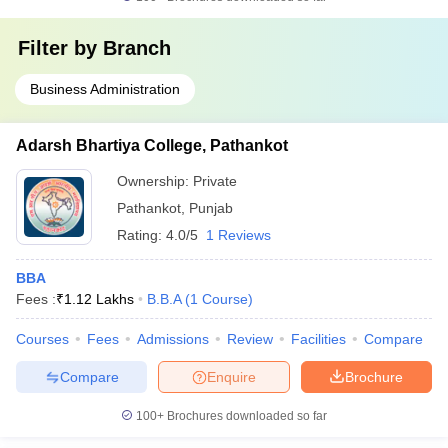
Filter by
Branch
Business Administration
Adarsh Bhartiya College, Pathankot
Ownership:
Private
Pathankot
,
Punjab
Rating:
4.0/5
1 Reviews
BBA
Fees :
₹
1.12 Lakhs
B.B.A
(
1
Course
)
Courses
Fees
Admissions
Review
Facilities
Compare
Compare
Enquire
Brochure
100+
Brochures downloaded so far