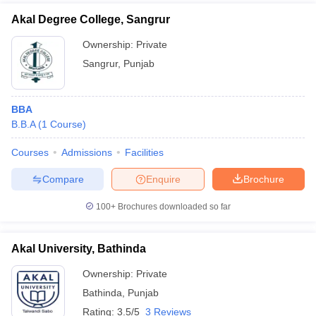
Akal Degree College, Sangrur
Ownership:
Private
Sangrur
,
Punjab
BBA
B.B.A
(
1
Course
)
Courses
Admissions
Facilities
Compare
Enquire
Brochure
100+
Brochures downloaded so far
Akal University, Bathinda
Ownership:
Private
Bathinda
,
Punjab
Rating:
3.5/5
3 Reviews