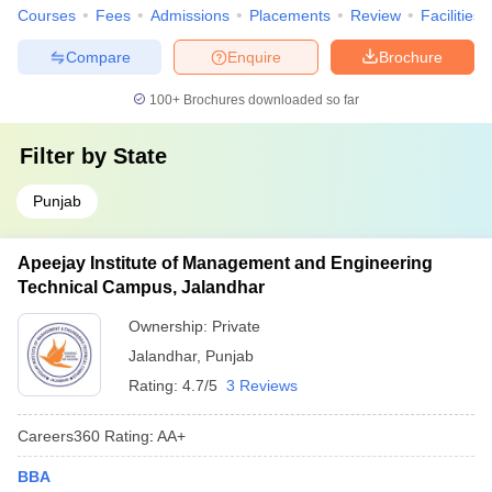
Courses
Fees
Admissions
Placements
Review
Facilities
Compare
Enquire
Brochure
100+
Brochures downloaded so far
Filter by
State
Punjab
Apeejay Institute of Management and Engineering
Technical Campus, Jalandhar
Ownership:
Private
Jalandhar
,
Punjab
Rating:
4.7/5
3 Reviews
Careers360
Rating
:
AA+
BBA