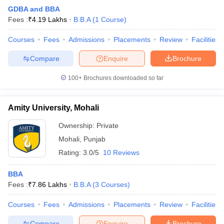
GDBA and BBA
Fees :
₹
4.19 Lakhs
B.B.A
(
1
Course
)
Courses
Fees
Admissions
Placements
Review
Facilities
Compare
Enquire
Brochure
100+
Brochures downloaded so far
Amity University, Mohali
Ownership:
Private
Mohali
,
Punjab
Rating:
3.0/5
10 Reviews
BBA
Fees :
₹
7.86 Lakhs
B.B.A
(
3
Courses
)
Courses
Fees
Admissions
Placements
Review
Facilities
Compare
Enquire
Brochure