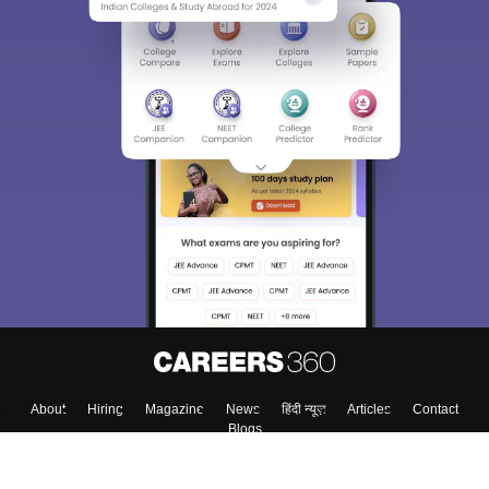
About
Hiring
Magazine
News
हिंदी न्यूज़
Articles
Contact
Blogs