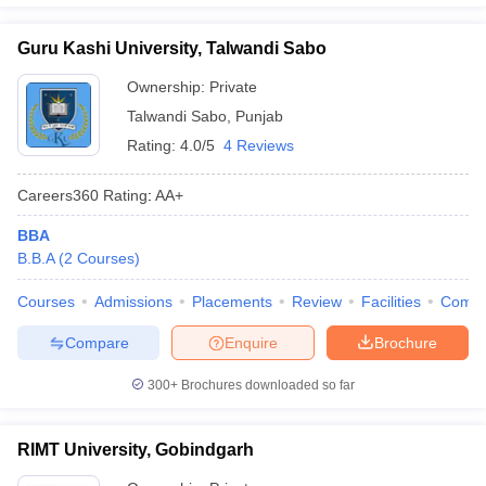
Guru Kashi University, Talwandi Sabo
Ownership:
Private
Talwandi Sabo
,
Punjab
Rating:
4.0/5
4 Reviews
Careers360
Rating
:
AA+
BBA
B.B.A
(
2
Courses
)
Courses
Admissions
Placements
Review
Facilities
Comp
Compare
Enquire
Brochure
300+
Brochures downloaded so far
RIMT University, Gobindgarh