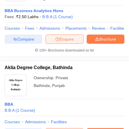
BBA Business Analytics Hons
Fees :
₹
2.50 Lakhs
B.B.A
(
1
Course
)
Courses
Fees
Admissions
Placements
Review
Facilities
Compare
Enquire
Brochure
100+
Brochures downloaded so far
Aklia Degree College, Bathinda
Ownership:
Private
Bathinda
,
Punjab
BBA
B.B.A
(
1
Course
)
Courses
Admissions
Facilities