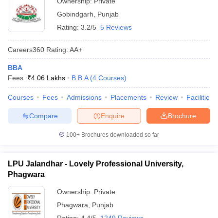
Ownership:
Private
Gobindgarh
,
Punjab
Rating:
3.2/5
5 Reviews
Careers360
Rating
:
AA+
BBA
Fees :
₹
4.06 Lakhs
B.B.A
(
4
Courses
)
Courses
Fees
Admissions
Placements
Review
Facilities
Compare
Enquire
Brochure
100+
Brochures downloaded so far
LPU Jalandhar - Lovely Professional University,
Phagwara
Ownership:
Private
Phagwara
,
Punjab