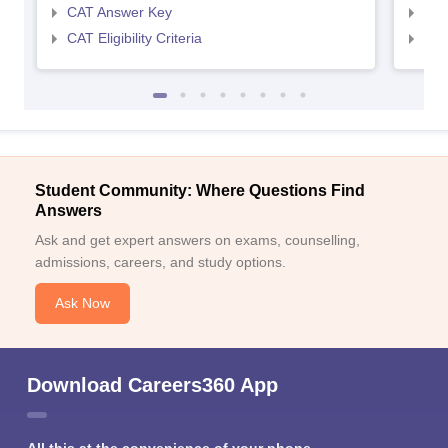
CAT Answer Key
CMA
CAT Eligibility Criteria
CMAT
Student Community: Where Questions Find
Answers
Ask and get expert answers on exams, counselling,
admissions, careers, and study options.
Ask Now
Download Careers360 App