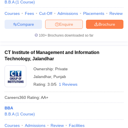
B.B.A
(
1
Course
)
Courses
Fees
Cut-Off
Admissions
Placements
Review
Compare
Enquire
Brochure
100+
Brochures downloaded so far
CT Institute of Management and Information
Technology, Jalandhar
Ownership:
Private
Jalandhar
,
Punjab
Rating:
3.0/5
1 Reviews
Careers360
Rating
:
AA+
BBA
B.B.A
(
1
Course
)
Courses
Admissions
Review
Facilities