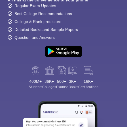
All this at the convenience of your phone
Regular Exam Updates
Best College Recommendations
College & Rank predictors
Detailed Books and Sample Papers
Question and Answers
400M+
36K+
500+
3K+
16K+
Students
Colleges
Exams
eBooks
Certifications