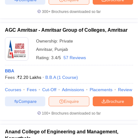
300+
Brochures downloaded so far
AGC Amritsar - Amritsar Group of Colleges, Amritsar
Ownership:
Private
Amritsar
,
Punjab
Rating:
3.4/5
57 Reviews
BBA
Fees :
₹
2.20 Lakhs
B.B.A
(
1
Course
)
Courses
Fees
Cut-Off
Admissions
Placements
Review
Compare
Enquire
Brochure
100+
Brochures downloaded so far
Anand College of Engineering and Management,