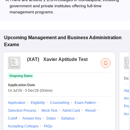
government and private institutes offering full-time
management programs.
Upcoming
Management and Business Administration
Exams
(
XAT
)
Xavier Aptitude Test
Ongoing Dates
Dat
Application Date
14 Jul'26
-
5 Dec'26
(Online)
App
Ans
Application
Eligibility
Counselling
Exam Pattern
Pre
Selection Process
Mock Test
Admit Card
Result
Acc
Cutoff
Answer Key
Dates
Syllabus
Accepting Colleges
FAQs