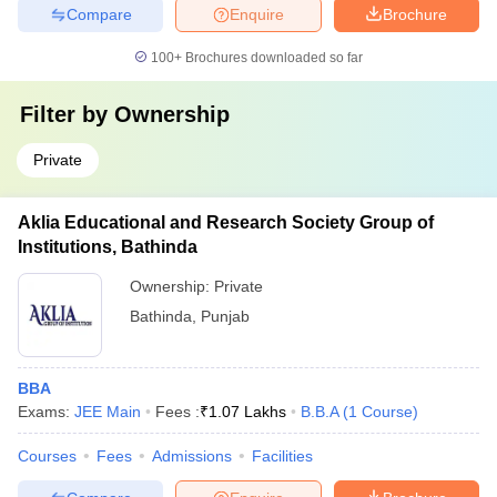
Compare
Enquire
Brochure
100+
Brochures downloaded so far
Filter by
Ownership
Private
Aklia Educational and Research Society Group of
Institutions, Bathinda
Ownership:
Private
Bathinda
,
Punjab
BBA
Exams:
JEE Main
Fees :
₹
1.07 Lakhs
B.B.A
(
1
Course
)
Courses
Fees
Admissions
Facilities