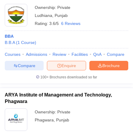
Ownership:
Private
Ludhiana
,
Punjab
Rating:
3.6/5
6 Reviews
BBA
B.B.A
(
1
Course
)
Courses
Admissions
Review
Facilities
QnA
Compare
Compare
Enquire
Brochure
100+
Brochures downloaded so far
ARYA Institute of Management and Technology,
Phagwara
Ownership:
Private
Phagwara
,
Punjab