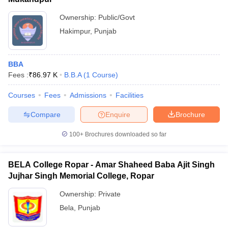
Ownership:
Public/Govt
Hakimpur
,
Punjab
BBA
Fees :
₹
86.97 K
B.B.A
(
1
Course
)
Courses
Fees
Admissions
Facilities
Compare
Enquire
Brochure
100+
Brochures downloaded so far
BELA College Ropar - Amar Shaheed Baba Ajit Singh
Jujhar Singh Memorial College, Ropar
Ownership:
Private
Bela
,
Punjab