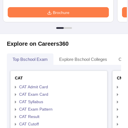
Brochure
Explore on Careers360
Top Bschool Exam
Explore Bschool Colleges
Coll
CAT
CMA
CAT Admit Card
CMA
CAT Exam Card
CMA
CAT Syllabus
CMA
CAT Exam Pattern
CMA
CAT Result
CMA
CAT Cutoff
CMA