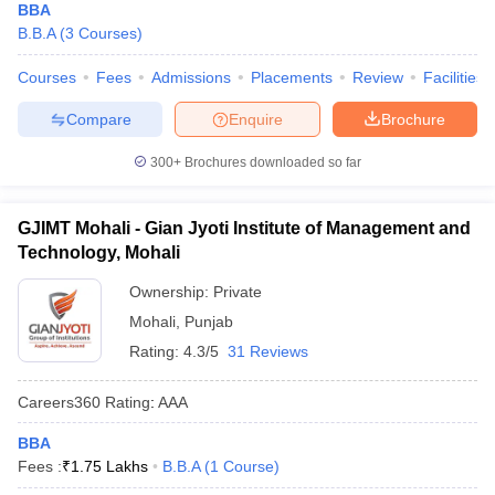
BBA
B.B.A
(
3
Courses
)
Courses
Fees
Admissions
Placements
Review
Facilities
Compare
Enquire
Brochure
300+
Brochures downloaded so far
GJIMT Mohali - Gian Jyoti Institute of Management and
Technology, Mohali
Ownership:
Private
Mohali
,
Punjab
Rating:
4.3/5
31 Reviews
Careers360
Rating
:
AAA
BBA
Fees :
₹
1.75 Lakhs
B.B.A
(
1
Course
)